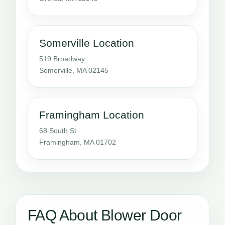
Somerville Location
519 Broadway
Somerville, MA 02145
Framingham Location
68 South St
Framingham, MA 01702
FAQ About Blower Door