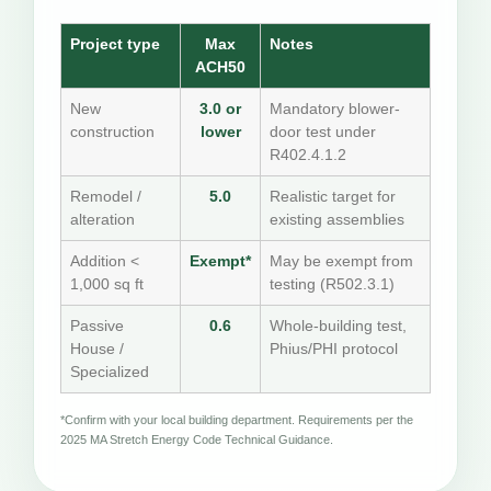
Project type
Max
Notes
ACH50
New
3.0 or
Mandatory blower-
construction
lower
door test under
R402.4.1.2
Remodel /
5.0
Realistic target for
alteration
existing assemblies
Addition <
Exempt*
May be exempt from
1,000 sq ft
testing (R502.3.1)
Passive
0.6
Whole-building test,
House /
Phius/PHI protocol
Specialized
*Confirm with your local building department. Requirements per the
2025 MA Stretch Energy Code Technical Guidance.