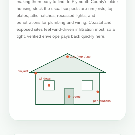
making them easy to find. In Plymouth County's older
housing stock the usual suspects are rim joists, top
plates, attic hatches, recessed lights, and
penetrations for plumbing and wiring. Coastal and
exposed sites feel wind-driven infiltration most, so a
tight, verified envelope pays back quickly here.
attic / top plate
rim joist
windows
doors
penetrations