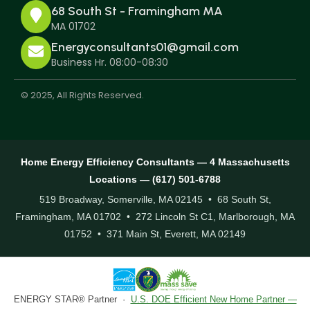
68 South St - Framingham MA
MA 01702
Energyconsultants01@gmail.com
Business Hr. 08:00-08:30
© 2025, All Rights Reserved.
Home Energy Efficiency Consultants — 4 Massachusetts
Locations — (617) 501-6788
519 Broadway, Somerville, MA 02145 • 68 South St,
Framingham, MA 01702 • 272 Lincoln St C1, Marlborough, MA
01752 • 371 Main St, Everett, MA 02149
ENERGY STAR® Partner ·
U.S. DOE Efficient New Home Partner —