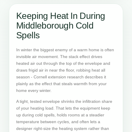
Keeping Heat In During
Middleborough Cold
Spells
In winter the biggest enemy of a warm home is often
invisible air movement. The stack effect drives
heated air out through the top of the envelope and
draws frigid air in near the floor, robbing heat all
season - Cornell extension research describes it
plainly as the effect that steals warmth from your
home every winter.
A tight, tested envelope shrinks the infiltration share
of your heating load. That lets the equipment keep
up during cold spells, holds rooms at a steadier
temperature between cycles, and often lets a
designer right-size the heating system rather than