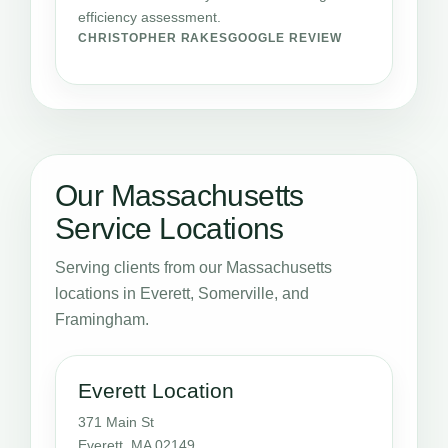
efficiency assessment.
CHRISTOPHER RAKES
GOOGLE REVIEW
Our Massachusetts
Service Locations
Serving clients from our Massachusetts
locations in Everett, Somerville, and
Framingham.
Everett Location
371 Main St
Everett, MA 02149