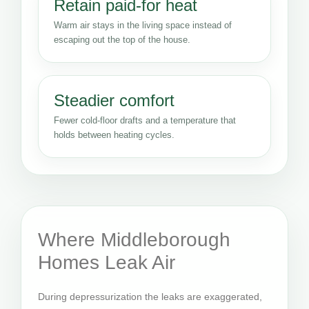
Retain paid-for heat
Warm air stays in the living space instead of
escaping out the top of the house.
Steadier comfort
Fewer cold-floor drafts and a temperature that
holds between heating cycles.
Where Middleborough
Homes Leak Air
During depressurization the leaks are exaggerated,