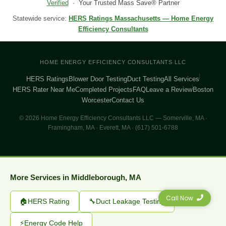
Verified
· Your Trusted Mass Save® Partner
Statewide service:
HERS Ratings Massachusetts — Home Energy
Efficiency Consultants
HOME ENERGY EFFICIENCY CONSULTANTS LLC
HERS Ratings
Blower Door Testing
Duct Testing
All Services
HERS Rater Near Me
Completed Projects
FAQ
Leave a Review
Boston
Worcester
Contact Us
© 2026 Home Energy Efficiency Consultants LLC — Somerville, MA ·
Framingham, MA · Everett, MA · (617) 501-6788
More Services in Middleborough, MA
Call Now
🏠
HERS Rating
🔧
Duct Leakage Testing
⚡
Energy Code Help