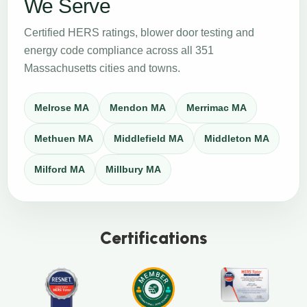
We Serve
Certified HERS ratings, blower door testing and
energy code compliance across all 351
Massachusetts cities and towns.
Melrose MA
Mendon MA
Merrimac MA
Methuen MA
Middlefield MA
Middleton MA
Milford MA
Millbury MA
Certifications