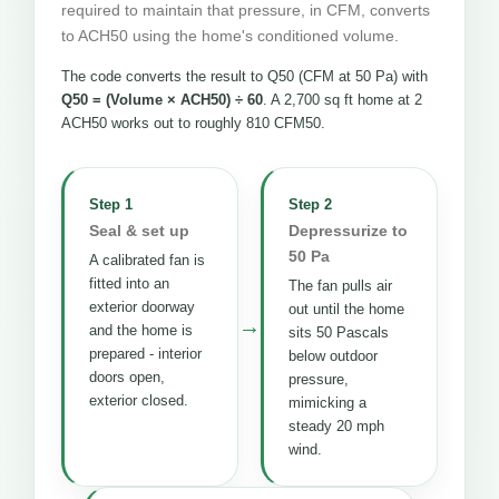
required to maintain that pressure, in CFM, converts
to ACH50 using the home's conditioned volume.
The code converts the result to Q50 (CFM at 50 Pa) with
Q50 = (Volume × ACH50) ÷ 60
. A 2,700 sq ft home at 2
ACH50 works out to roughly 810 CFM50.
Step 1
Step 2
Seal & set up
Depressurize to
50 Pa
A calibrated fan is
fitted into an
The fan pulls air
exterior doorway
out until the home
→
and the home is
sits 50 Pascals
prepared - interior
below outdoor
doors open,
pressure,
exterior closed.
mimicking a
steady 20 mph
wind.