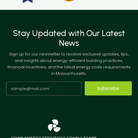
Stay Updated with Our Latest
News
Sign up for our newsletter to receive exclusive updates, tips,
and insights about energy-efficient building practices,
financial incentives, and the latest energy code requirements
in Massachusetts.
Subscribe