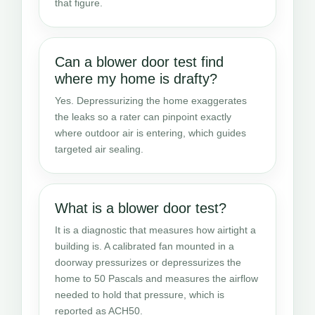
that figure.
Can a blower door test find
where my home is drafty?
Yes. Depressurizing the home exaggerates
the leaks so a rater can pinpoint exactly
where outdoor air is entering, which guides
targeted air sealing.
What is a blower door test?
It is a diagnostic that measures how airtight a
building is. A calibrated fan mounted in a
doorway pressurizes or depressurizes the
home to 50 Pascals and measures the airflow
needed to hold that pressure, which is
reported as ACH50.