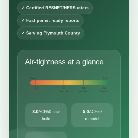
✓ Certified RESNET/HERS raters
✓ Fast permit-ready reports
✓ Serving Plymouth County
Air-tightness at a glance
Leaky
Tight
11+
5.0
3.0
0.6
very leaky
remodel
new build
Passive
3.0
5.0
ACH50 new
ACH50
build
remodel