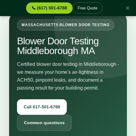
✕
📞 (617) 501-6788
Free Quote
MASSACHUSETTS BLOWER DOOR TESTING
Blower Door Testing
Middleborough MA
Certified blower door testing in Middleborough -
we measure your home's air-tightness in
ACH50, pinpoint leaks, and document a
passing result for your building permit.
Call 617-501-6788
Common questions