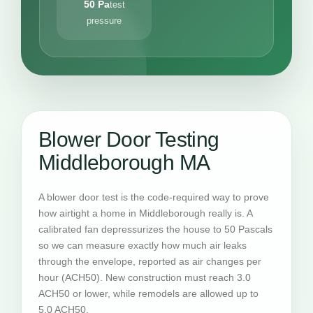
50 Pa
test
pressure
Blower Door Testing
Middleborough MA
A blower door test is the code-required way to prove
how airtight a home in Middleborough really is. A
calibrated fan depressurizes the house to 50 Pascals
so we can measure exactly how much air leaks
through the envelope, reported as air changes per
hour (ACH50). New construction must reach 3.0
ACH50 or lower, while remodels are allowed up to
5.0 ACH50.