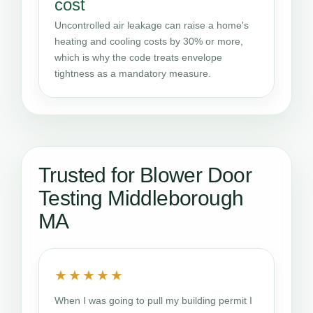
cost
Uncontrolled air leakage can raise a home's
heating and cooling costs by 30% or more,
which is why the code treats envelope
tightness as a mandatory measure.
Trusted for Blower Door
Testing Middleborough
MA
★★★★★
When I was going to pull my building permit I