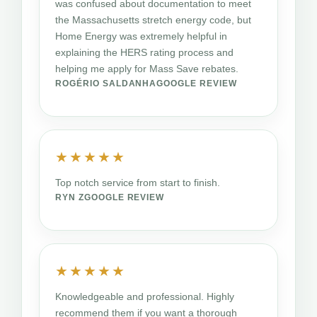
was confused about documentation to meet
the Massachusetts stretch energy code, but
Home Energy was extremely helpful in
explaining the HERS rating process and
helping me apply for Mass Save rebates.
ROGÉRIO SALDANHA
GOOGLE REVIEW
★★★★★
Top notch service from start to finish.
RYN Z
GOOGLE REVIEW
★★★★★
Knowledgeable and professional. Highly
recommend them if you want a thorough