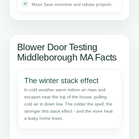
Mass Save incentive and rebate projects
Blower Door Testing
Middleborough MA Facts
The winter stack effect
In cold weather warm indoor air rises and
escapes near the top of the house, pulling
cold air in down low. The colder the spell, the
stronger this stack effect - and the more heat
a leaky home loses.