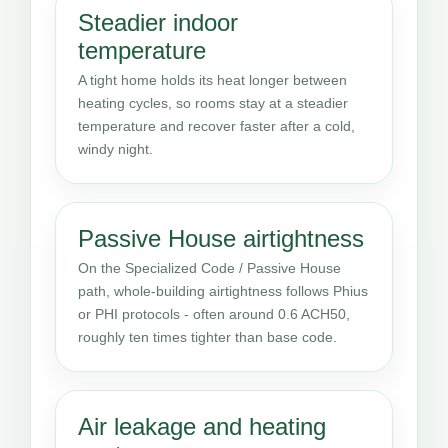
Steadier indoor
temperature
A tight home holds its heat longer between
heating cycles, so rooms stay at a steadier
temperature and recover faster after a cold,
windy night.
Passive House airtightness
On the Specialized Code / Passive House
path, whole-building airtightness follows Phius
or PHI protocols - often around 0.6 ACH50,
roughly ten times tighter than base code.
Air leakage and heating