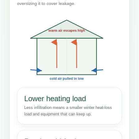
oversizing it to cover leakage.
warm air escapes high
cold air pulled in low
Lower heating load
Less infiltration means a smaller winter heat-loss
load and equipment that can keep up.