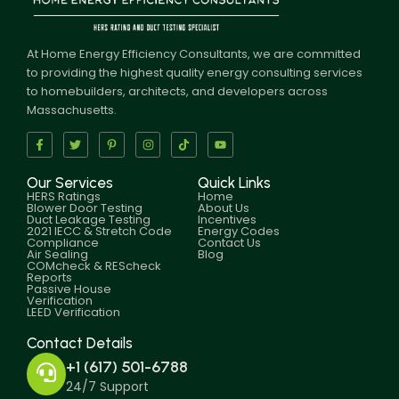
At Home Energy Efficiency Consultants, we are committed
to providing the highest quality energy consulting services
to homebuilders, architects, and developers across
Massachusetts.
Our Services
Quick Links
HERS Ratings
Home
Blower Door Testing
About Us
Duct Leakage Testing
Incentives
2021 IECC & Stretch Code
Energy Codes
Compliance
Contact Us
Air Sealing
Blog
COMcheck & REScheck
Reports
Passive House
Verification
LEED Verification
Contact Details
+1 (617) 501-6788
24/7 Support