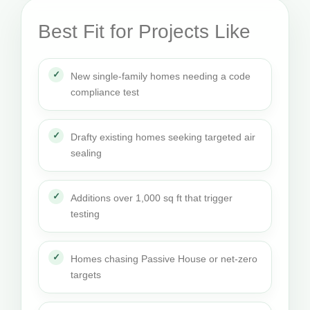
Best Fit for Projects Like
New single-family homes needing a code
compliance test
Drafty existing homes seeking targeted air
sealing
Additions over 1,000 sq ft that trigger
testing
Homes chasing Passive House or net-zero
targets