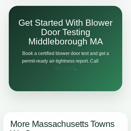
Get Started With Blower
Door Testing
Middleborough MA
Book a certified blower door test and get a
permit-ready air-tightness report. Call
617-
501-6788
.
More Massachusetts Towns