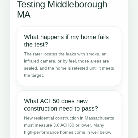
Testing Middleborough
MA
What happens if my home fails
the test?
The rater locates the leaks with smoke, an
infrared camera, or by feel, those areas are
sealed, and the home is retested until it meets
the target.
What ACH50 does new
construction need to pass?
New residential construction in Massachusetts
must measure 3.0 ACH50 or lower. Many
high-performance homes come in well below