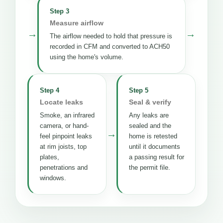
Step 3
Measure airflow
→
→
The airflow needed to hold that pressure is
recorded in CFM and converted to ACH50
using the home's volume.
Step 4
Step 5
Locate leaks
Seal & verify
Smoke, an infrared
Any leaks are
camera, or hand-
sealed and the
→
feel pinpoint leaks
home is retested
at rim joists, top
until it documents
plates,
a passing result for
penetrations and
the permit file.
windows.