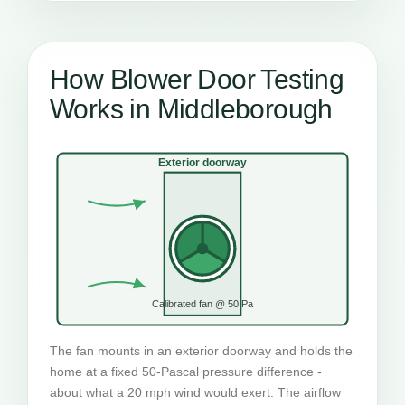
How Blower Door Testing
Works in Middleborough
Exterior doorway
Calibrated fan @ 50 Pa
The fan mounts in an exterior doorway and holds the
home at a fixed 50-Pascal pressure difference -
about what a 20 mph wind would exert. The airflow