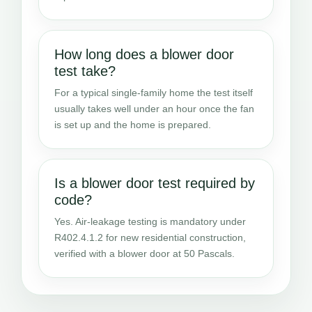
How long does a blower door
test take?
For a typical single-family home the test itself
usually takes well under an hour once the fan
is set up and the home is prepared.
Is a blower door test required by
code?
Yes. Air-leakage testing is mandatory under
R402.4.1.2 for new residential construction,
verified with a blower door at 50 Pascals.