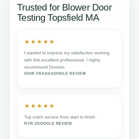
Trusted for Blower Door
Testing Topsfield MA
★★★★★
I wanted to express my satisfaction working
with this excellent professional. I highly
recommend Dominic.
IGOR FRAGA
GOOGLE REVIEW
★★★★★
Top notch service from start to finish.
RYN Z
GOOGLE REVIEW