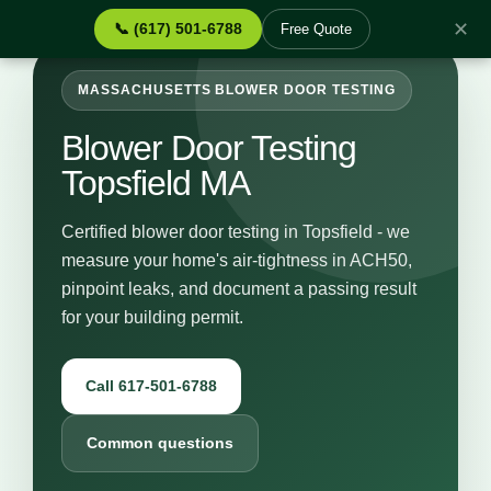
✕
📞 (617) 501-6788
Free Quote
MASSACHUSETTS BLOWER DOOR TESTING
Blower Door Testing
Topsfield MA
Certified blower door testing in Topsfield - we
measure your home's air-tightness in ACH50,
pinpoint leaks, and document a passing result
for your building permit.
Call 617-501-6788
Common questions