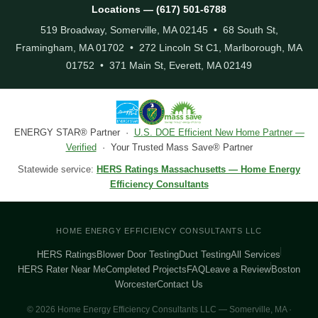
Locations — (617) 501-6788
519 Broadway, Somerville, MA 02145 • 68 South St,
Framingham, MA 01702 • 272 Lincoln St C1, Marlborough, MA
01752 • 371 Main St, Everett, MA 02149
ENERGY STAR® Partner ·
U.S. DOE Efficient New Home Partner —
Verified
· Your Trusted Mass Save® Partner
Statewide service:
HERS Ratings Massachusetts — Home Energy
Efficiency Consultants
HOME ENERGY EFFICIENCY CONSULTANTS LLC
HERS Ratings
Blower Door Testing
Duct Testing
All Services
HERS Rater Near Me
Completed Projects
FAQ
Leave a Review
Boston
Worcester
Contact Us
© 2026 Home Energy Efficiency Consultants LLC — Somerville, MA ·