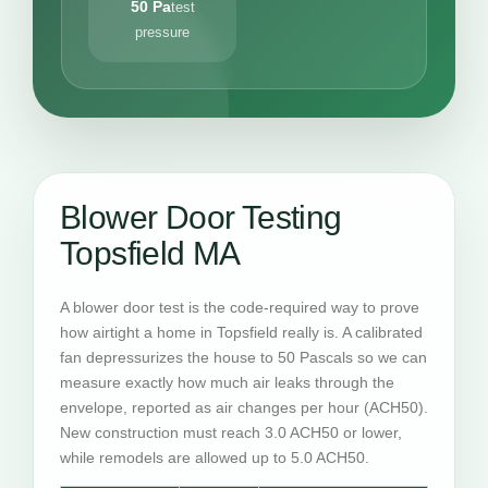
50 Pa
test
pressure
Blower Door Testing
Topsfield MA
A blower door test is the code-required way to prove
how airtight a home in Topsfield really is. A calibrated
fan depressurizes the house to 50 Pascals so we can
measure exactly how much air leaks through the
envelope, reported as air changes per hour (ACH50).
New construction must reach 3.0 ACH50 or lower,
while remodels are allowed up to 5.0 ACH50.