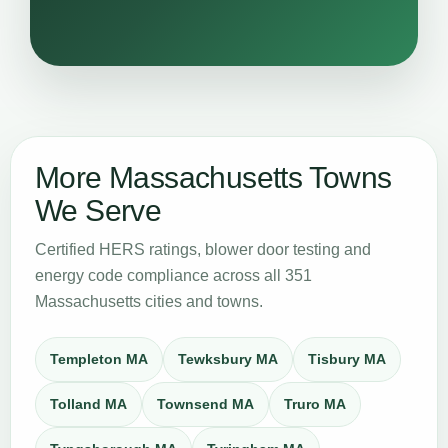
More Massachusetts Towns
We Serve
Certified HERS ratings, blower door testing and
energy code compliance across all 351
Massachusetts cities and towns.
Templeton MA
Tewksbury MA
Tisbury MA
Tolland MA
Townsend MA
Truro MA