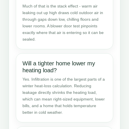
Much of that is the stack effect - warm air
leaking out up high draws cold outdoor air in
through gaps down low, chilling floors and
lower rooms. A blower door test pinpoints
exactly where that air is entering so it can be
sealed.
Will a tighter home lower my
heating load?
Yes. Infiltration is one of the largest parts of a
winter heat-loss calculation. Reducing
leakage directly shrinks the heating load,
which can mean right-sized equipment, lower
bills, and a home that holds temperature
better in cold weather.