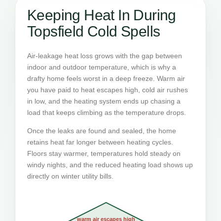
Keeping Heat In During
Topsfield Cold Spells
Air-leakage heat loss grows with the gap between
indoor and outdoor temperature, which is why a
drafty home feels worst in a deep freeze. Warm air
you have paid to heat escapes high, cold air rushes
in low, and the heating system ends up chasing a
load that keeps climbing as the temperature drops.
Once the leaks are found and sealed, the home
retains heat far longer between heating cycles.
Floors stay warmer, temperatures hold steady on
windy nights, and the reduced heating load shows up
directly on winter utility bills.
warm air escapes high