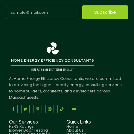
Subscribe
At Home Energy Efficiency Consultants, we are committed
to providing the highest quality energy consulting services
to homebuilders, architects, and developers across
Massachusetts.
Our Services
Quick Links
HERS Ratings
Home
Blower Door Testing
About Us