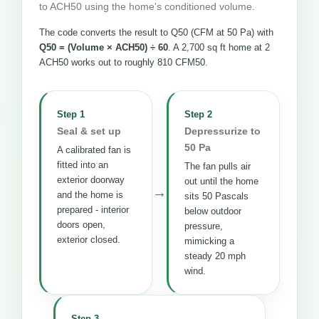
to ACH50 using the home's conditioned volume.
The code converts the result to Q50 (CFM at 50 Pa) with
Q50 = (Volume × ACH50) ÷ 60
. A 2,700 sq ft home at 2
ACH50 works out to roughly 810 CFM50.
Step 1
Step 2
Seal & set up
Depressurize to
50 Pa
A calibrated fan is
fitted into an
The fan pulls air
exterior doorway
out until the home
→
and the home is
sits 50 Pascals
prepared - interior
below outdoor
doors open,
pressure,
exterior closed.
mimicking a
steady 20 mph
wind.
Step 3