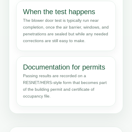
When the test happens
The blower door test is typically run near
completion, once the air barrier, windows, and
penetrations are sealed but while any needed
corrections are still easy to make.
Documentation for permits
Passing results are recorded on a
RESNET/HERS-style form that becomes part
of the building permit and certificate of
occupancy file.