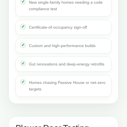
New single-family homes needing a code
compliance test
Certificate-of-occupancy sign-off
Custom and high-performance builds
Gut renovations and deep-energy retrofits
Homes chasing Passive House or net-zero
targets