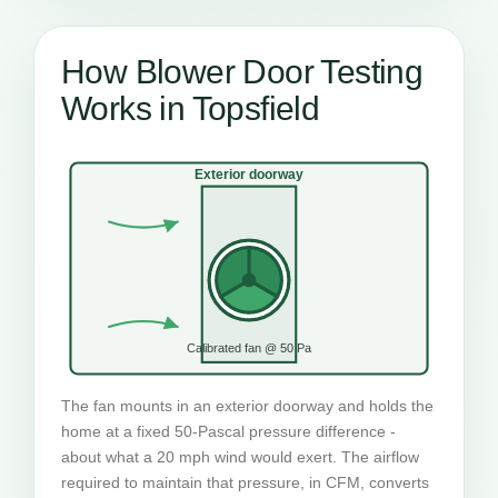
How Blower Door Testing
Works in Topsfield
Exterior doorway
Calibrated fan @ 50 Pa
The fan mounts in an exterior doorway and holds the
home at a fixed 50-Pascal pressure difference -
about what a 20 mph wind would exert. The airflow
required to maintain that pressure, in CFM, converts