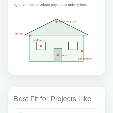
tight, verified envelope pays back quickly here.
attic / top plate
rim joist
windows
doors
penetrations
Best Fit for Projects Like