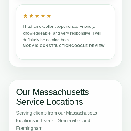
★★★★★
I had an excellent experience. Friendly,
knowledgeable, and very responsive. I will
definitely be coming back.
MORAIS CONSTRUCTION
GOOGLE REVIEW
Our Massachusetts
Service Locations
Serving clients from our Massachusetts
locations in Everett, Somerville, and
Framingham.