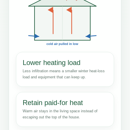
cold air pulled in low
Lower heating load
Less infiltration means a smaller winter heat-loss
load and equipment that can keep up.
Retain paid-for heat
Warm air stays in the living space instead of
escaping out the top of the house.