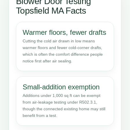
Blower Door Testing
Topsfield MA Facts
Warmer floors, fewer drafts
Cutting the cold air drawn in low means
warmer floors and fewer cold-corner drafts,
which is often the comfort difference people
notice first after air sealing.
Small-addition exemption
Additions under 1,000 sq ft can be exempt
from air-leakage testing under R502.3.1,
though the connected existing home may still
benefit from a test.