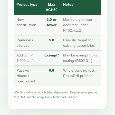
Project type
Max
Notes
ACH50
New
3.0 or
Mandatory blower-
construction
lower
door test under
R402.4.1.2
Remodel /
5.0
Realistic target for
alteration
existing assemblies
Addition <
Exempt*
May be exempt from
1,000 sq ft
testing (R502.3.1)
Passive
0.6
Whole-building test,
House /
Phius/PHI protocol
Specialized
*Confirm with your local building department. Requirements per the
2025 MA Stretch Energy Code Technical Guidance.