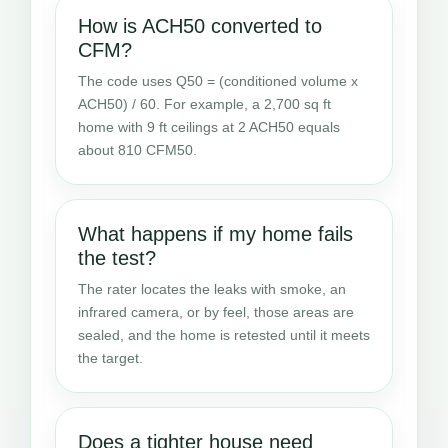
How is ACH50 converted to
CFM?
The code uses Q50 = (conditioned volume x
ACH50) / 60. For example, a 2,700 sq ft
home with 9 ft ceilings at 2 ACH50 equals
about 810 CFM50.
What happens if my home fails
the test?
The rater locates the leaks with smoke, an
infrared camera, or by feel, those areas are
sealed, and the home is retested until it meets
the target.
Does a tighter house need