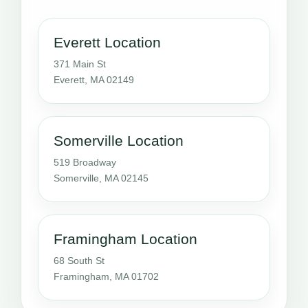
Everett Location
371 Main St
Everett, MA 02149
Somerville Location
519 Broadway
Somerville, MA 02145
Framingham Location
68 South St
Framingham, MA 01702