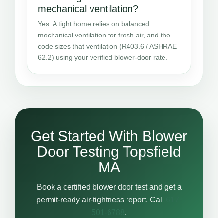
mechanical ventilation?
Yes. A tight home relies on balanced
mechanical ventilation for fresh air, and the
code sizes that ventilation (R403.6 / ASHRAE
62.2) using your verified blower-door rate.
Get Started With Blower
Door Testing Topsfield
MA
Book a certified blower door test and get a
permit-ready air-tightness report. Call
617-
501-6788
.