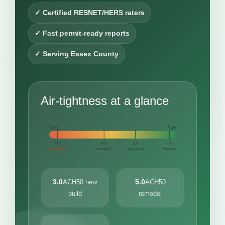
✓ Certified RESNET/HERS raters
✓ Fast permit-ready reports
✓ Serving Essex County
Air-tightness at a glance
Leaky
Tight
11+
5.0
3.0
0.6
very leaky
remodel
new build
Passive
3.0
5.0
ACH50 new
ACH50
build
remodel