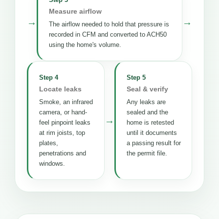
Measure airflow
→
→
The airflow needed to hold that pressure is
recorded in CFM and converted to ACH50
using the home's volume.
Step 4
Step 5
Locate leaks
Seal & verify
Smoke, an infrared
Any leaks are
camera, or hand-
sealed and the
→
feel pinpoint leaks
home is retested
at rim joists, top
until it documents
plates,
a passing result for
penetrations and
the permit file.
windows.