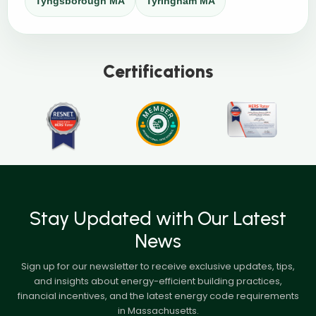
Tyngsborough MA
Tyringham MA
Certifications
Stay Updated with Our Latest
News
Sign up for our newsletter to receive exclusive updates, tips,
and insights about energy-efficient building practices,
financial incentives, and the latest energy code requirements
in Massachusetts.