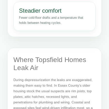
Steadier comfort
Fewer cold-floor drafts and a temperature that
holds between heating cycles.
Where Topsfield Homes
Leak Air
During depressurization the leaks are exaggerated,
making them easy to find. In Essex County's older
housing stock the usual suspects are rim joists, top
plates, attic hatches, recessed lights, and
penetrations for plumbing and wiring. Coastal and
exposed sites feel wind-driven infiltration most, so a