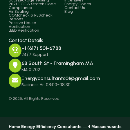
Duct Leakage Testing
Incentives
2021 IECC & Stretch Code
Energy Codes
Compliance
Contact Us
Air Sealing
Blog
COMcheck & REScheck
Reports
Passive House
Verification
LEED Verification
Contact Details
+1 (617) 501-6788
24/7 Support
68 South St - Framingham MA
MA 01702
Energyconsultants01@gmail.com
Business Hr. 08:00-08:30
© 2025, All Rights Reserved.
Home Energy Efficiency Consultants — 4 Massachusetts