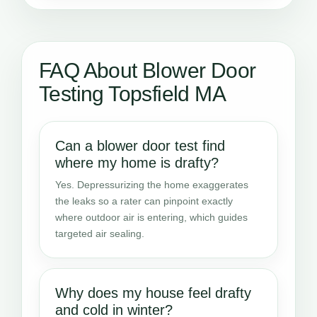
FAQ About Blower Door
Testing Topsfield MA
Can a blower door test find
where my home is drafty?
Yes. Depressurizing the home exaggerates
the leaks so a rater can pinpoint exactly
where outdoor air is entering, which guides
targeted air sealing.
Why does my house feel drafty
and cold in winter?