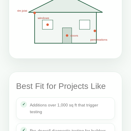
rim joist
windows
doors
penetrations
Best Fit for Projects Like
Additions over 1,000 sq ft that trigger
testing
Pre-drywall diagnostic testing for builders