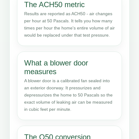
The ACH50 metric
Results are reported as ACH50 - air changes
per hour at 50 Pascals. It tells you how many
times per hour the home's entire volume of air
would be replaced under that test pressure.
What a blower door
measures
A blower door is a calibrated fan sealed into
an exterior doorway. It pressurizes and
depressurizes the home to 50 Pascals so the
exact volume of leaking air can be measured
in cubic feet per minute.
The Q50 conversion