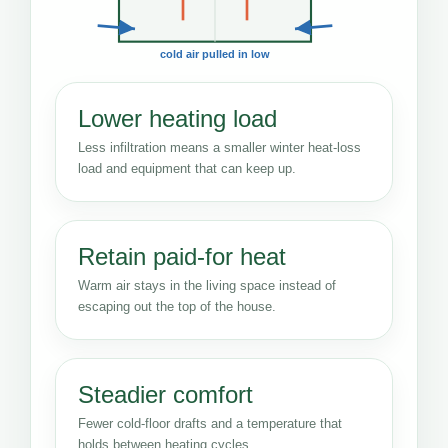
cold air pulled in low
Lower heating load
Less infiltration means a smaller winter heat-loss
load and equipment that can keep up.
Retain paid-for heat
Warm air stays in the living space instead of
escaping out the top of the house.
Steadier comfort
Fewer cold-floor drafts and a temperature that
holds between heating cycles.