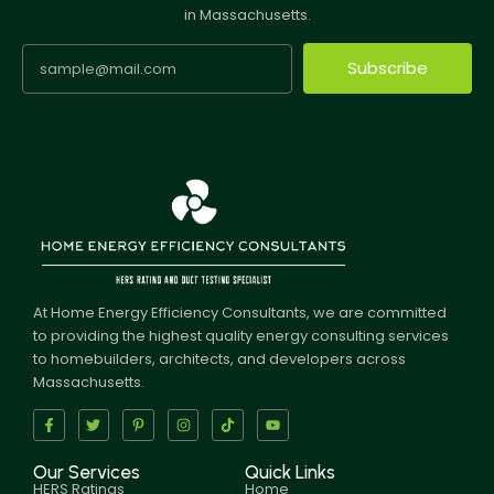
in Massachusetts.
Subscribe
At Home Energy Efficiency Consultants, we are committed
to providing the highest quality energy consulting services
to homebuilders, architects, and developers across
Massachusetts.
Our Services
Quick Links
HERS Ratings
Home