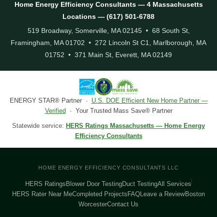
Home Energy Efficiency Consultants — 4 Massachusetts
Locations — (617) 501-6788
519 Broadway, Somerville, MA 02145 • 68 South St,
Framingham, MA 01702 • 272 Lincoln St C1, Marlborough, MA
01752 • 371 Main St, Everett, MA 02149
ENERGY STAR® Partner ·
U.S. DOE Efficient New Home Partner —
Verified
· Your Trusted Mass Save® Partner
Statewide service:
HERS Ratings Massachusetts — Home Energy
Efficiency Consultants
HOME ENERGY EFFICIENCY CONSULTANTS LLC
HERS Ratings
Blower Door Testing
Duct Testing
All Services
HERS Rater Near Me
Completed Projects
FAQ
Leave a Review
Boston
Worcester
Contact Us