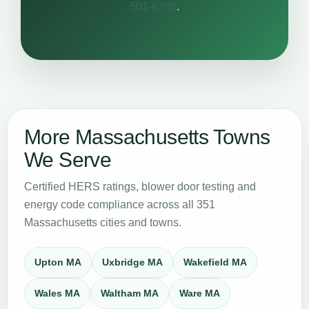
501-6788
.
More Massachusetts Towns
We Serve
Certified HERS ratings, blower door testing and
energy code compliance across all 351
Massachusetts cities and towns.
Upton MA
Uxbridge MA
Wakefield MA
Wales MA
Waltham MA
Ware MA