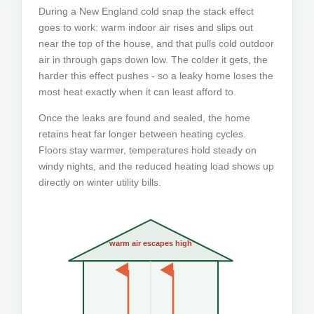
During a New England cold snap the stack effect
goes to work: warm indoor air rises and slips out
near the top of the house, and that pulls cold outdoor
air in through gaps down low. The colder it gets, the
harder this effect pushes - so a leaky home loses the
most heat exactly when it can least afford to.
Once the leaks are found and sealed, the home
retains heat far longer between heating cycles.
Floors stay warmer, temperatures hold steady on
windy nights, and the reduced heating load shows up
directly on winter utility bills.
warm air escapes high