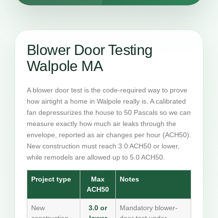
Blower Door Testing
Walpole MA
A blower door test is the code-required way to prove
how airtight a home in Walpole really is. A calibrated
fan depressurizes the house to 50 Pascals so we can
measure exactly how much air leaks through the
envelope, reported as air changes per hour (ACH50).
New construction must reach 3.0 ACH50 or lower,
while remodels are allowed up to 5.0 ACH50.
Project type
Max
Notes
ACH50
New
3.0 or
Mandatory blower-