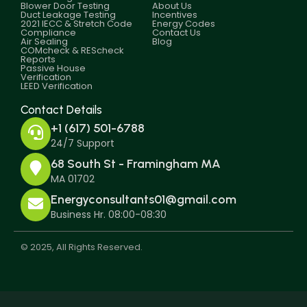
Blower Door Testing
About Us
Duct Leakage Testing
Incentives
2021 IECC & Stretch Code
Energy Codes
Compliance
Contact Us
Air Sealing
Blog
COMcheck & REScheck
Reports
Passive House
Verification
LEED Verification
Contact Details
+1 (617) 501-6788
24/7 Support
68 South St - Framingham MA
MA 01702
Energyconsultants01@gmail.com
Business Hr. 08:00-08:30
© 2025, All Rights Reserved.