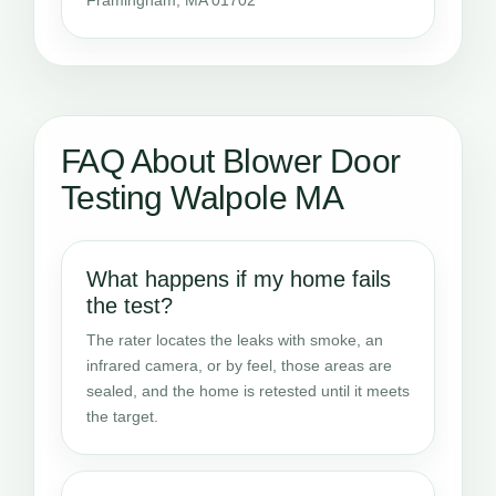
FAQ About Blower Door
Testing Walpole MA
What happens if my home fails
the test?
The rater locates the leaks with smoke, an
infrared camera, or by feel, those areas are
sealed, and the home is retested until it meets
the target.