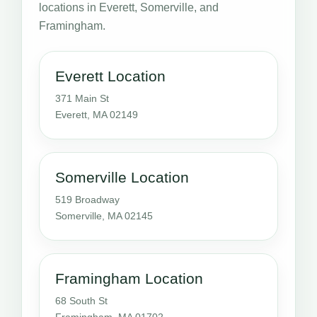
locations in Everett, Somerville, and
Framingham.
Everett Location
371 Main St
Everett, MA 02149
Somerville Location
519 Broadway
Somerville, MA 02145
Framingham Location
68 South St
Framingham, MA 01702