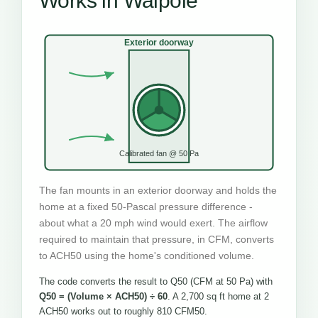
Works in Walpole
Exterior doorway
Calibrated fan @ 50 Pa
The fan mounts in an exterior doorway and holds the
home at a fixed 50-Pascal pressure difference -
about what a 20 mph wind would exert. The airflow
required to maintain that pressure, in CFM, converts
to ACH50 using the home's conditioned volume.
The code converts the result to Q50 (CFM at 50 Pa) with
Q50 = (Volume × ACH50) ÷ 60
. A 2,700 sq ft home at 2
ACH50 works out to roughly 810 CFM50.