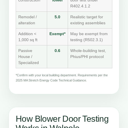
construction
lower
door test under
R402.4.1.2
Remodel /
5.0
Realistic target for
alteration
existing assemblies
Addition <
Exempt*
May be exempt from
1,000 sq ft
testing (R502.3.1)
Passive
0.6
Whole-building test,
House /
Phius/PHI protocol
Specialized
*Confirm with your local building department. Requirements per the
2025 MA Stretch Energy Code Technical Guidance.
How Blower Door Testing