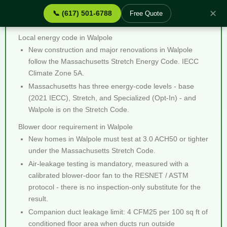
✕
📞 (617) 501-6788
Free Quote
Blower Door Testing Walpole MA - Quick Facts
Local energy code in Walpole
New construction and major renovations in Walpole
follow the Massachusetts Stretch Energy Code. IECC
Climate Zone 5A.
Massachusetts has three energy-code levels - base
(2021 IECC), Stretch, and Specialized (Opt-In) - and
Walpole is on the Stretch Code.
Blower door requirement in Walpole
New homes in Walpole must test at 3.0 ACH50 or tighter
under the Massachusetts Stretch Code.
Air-leakage testing is mandatory, measured with a
calibrated blower-door fan to the RESNET / ASTM
protocol - there is no inspection-only substitute for the
result.
Companion duct leakage limit: 4 CFM25 per 100 sq ft of
conditioned floor area when ducts run outside