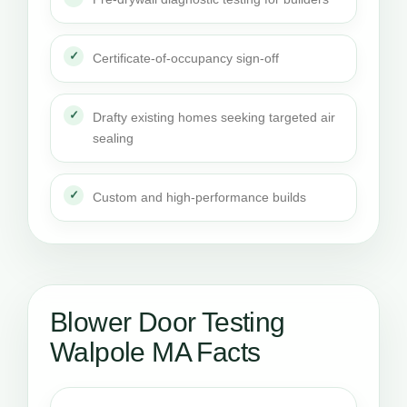
Certificate-of-occupancy sign-off
Drafty existing homes seeking targeted air
sealing
Custom and high-performance builds
Blower Door Testing
Walpole MA Facts