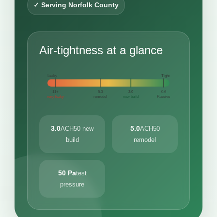
✓ Serving Norfolk County
Air-tightness at a glance
Leaky
Tight
11+
5.0
3.0
0.6
very leaky
remodel
new build
Passive
3.0
5.0
ACH50 new
ACH50
build
remodel
50 Pa
test
pressure