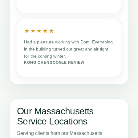
★★★★★
Had a pleasure working with Dom. Everything
in the building turned out great and air tight
for the coming winter.
KONG CHEN
GOOGLE REVIEW
Our Massachusetts
Service Locations
Serving clients from our Massachusetts