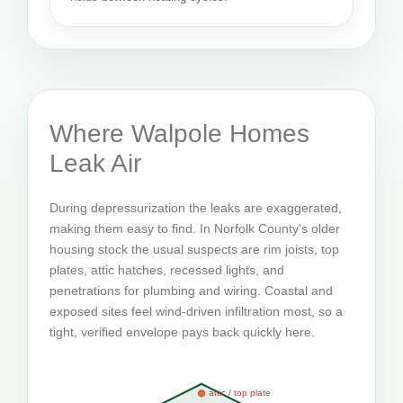
Where Walpole Homes
Leak Air
During depressurization the leaks are exaggerated,
making them easy to find. In Norfolk County's older
housing stock the usual suspects are rim joists, top
plates, attic hatches, recessed lights, and
penetrations for plumbing and wiring. Coastal and
exposed sites feel wind-driven infiltration most, so a
tight, verified envelope pays back quickly here.
attic / top plate