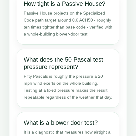
How tight is a Passive House?
Passive House projects on the Specialized
Code path target around 0.6 ACH50 - roughly
ten times tighter than base code - verified with
a whole-building blower-door test.
What does the 50 Pascal test
pressure represent?
Fifty Pascals is roughly the pressure a 20
mph wind exerts on the whole building.
Testing at a fixed pressure makes the result
repeatable regardless of the weather that day.
What is a blower door test?
It is a diagnostic that measures how airtight a