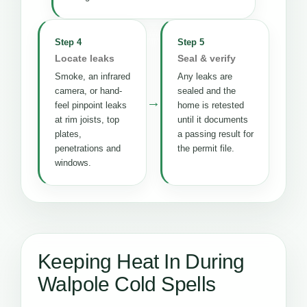
Step 4
Step 5
Locate leaks
Seal & verify
Smoke, an infrared
Any leaks are
camera, or hand-
sealed and the
→
feel pinpoint leaks
home is retested
at rim joists, top
until it documents
plates,
a passing result for
penetrations and
the permit file.
windows.
Keeping Heat In During
Walpole Cold Spells