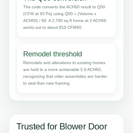
The code converts the ACH50 result to Q50
(CFM at 50 Pa) using Q50 = (Volume x
ACH50) / 60. A 2,700 sq ft home at 2 ACH50
works out to about 810 CFM50.
Remodel threshold
Remodels and alterations to existing homes
are held to a more achievable 5.0 ACH50,
recognizing that older assemblies are harder
to seal than new framing.
Trusted for Blower Door