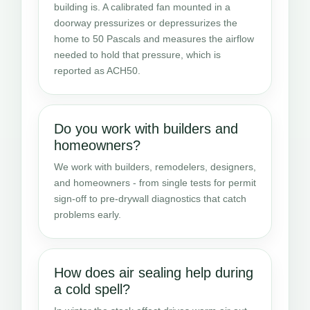
building is. A calibrated fan mounted in a
doorway pressurizes or depressurizes the
home to 50 Pascals and measures the airflow
needed to hold that pressure, which is
reported as ACH50.
Do you work with builders and
homeowners?
We work with builders, remodelers, designers,
and homeowners - from single tests for permit
sign-off to pre-drywall diagnostics that catch
problems early.
How does air sealing help during
a cold spell?