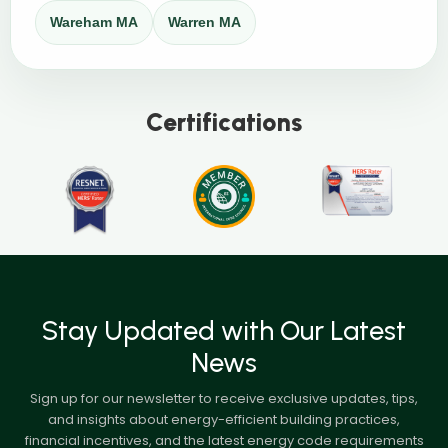
Wareham MA
Warren MA
Certifications
Stay Updated with Our Latest
News
Sign up for our newsletter to receive exclusive updates, tips,
and insights about energy-efficient building practices,
financial incentives, and the latest energy code requirements