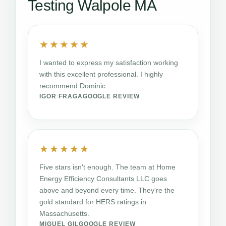
Testing Walpole MA
★★★★★
I wanted to express my satisfaction working
with this excellent professional. I highly
recommend Dominic.
IGOR FRAGA
GOOGLE REVIEW
★★★★★
Five stars isn't enough. The team at Home
Energy Efficiency Consultants LLC goes
above and beyond every time. They're the
gold standard for HERS ratings in
Massachusetts.
MIGUEL GIL
GOOGLE REVIEW