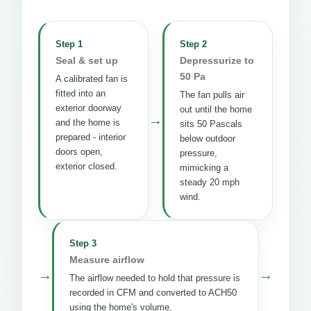
Step 1
Step 2
Seal & set up
Depressurize to
50 Pa
A calibrated fan is
fitted into an
The fan pulls air
exterior doorway
out until the home
→
and the home is
sits 50 Pascals
prepared - interior
below outdoor
doors open,
pressure,
exterior closed.
mimicking a
steady 20 mph
wind.
Step 3
Measure airflow
→
→
The airflow needed to hold that pressure is
recorded in CFM and converted to ACH50
using the home's volume.