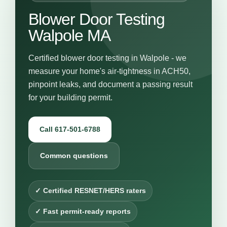
Blower Door Testing
Walpole MA
Certified blower door testing in Walpole - we
measure your home's air-tightness in ACH50,
pinpoint leaks, and document a passing result
for your building permit.
Call 617-501-6788
Common questions
✓ Certified RESNET/HERS raters
✓ Fast permit-ready reports