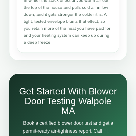
In winter the stack effect drives warm air out
the top of the house and pulls cold air in low
down, and it gets stronger the colder it is. A
tight, tested envelope blunts that effect, so
you retain more of the heat you have paid for
and your heating system can keep up during
a deep freeze.
Get Started With Blower
Door Testing Walpole
MA
Book a certified blower door test and get a
permit-ready air-tightness report. Call
617-