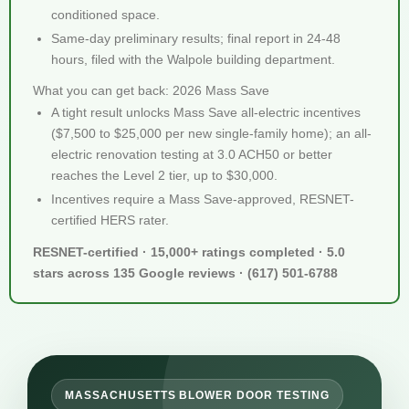
conditioned space.
Same-day preliminary results; final report in 24-48
hours, filed with the Walpole building department.
What you can get back: 2026 Mass Save
A tight result unlocks Mass Save all-electric incentives
($7,500 to $25,000 per new single-family home); an all-
electric renovation testing at 3.0 ACH50 or better
reaches the Level 2 tier, up to $30,000.
Incentives require a Mass Save-approved, RESNET-
certified HERS rater.
RESNET-certified · 15,000+ ratings completed · 5.0
stars across 135 Google reviews · (617) 501-6788
MASSACHUSETTS BLOWER DOOR TESTING