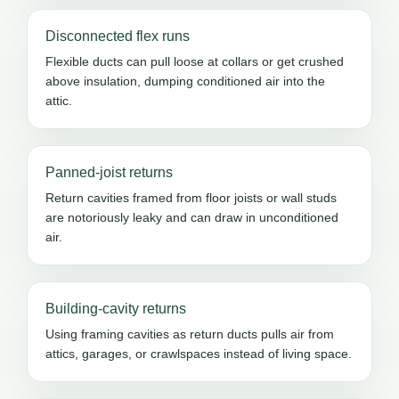
Disconnected flex runs
Flexible ducts can pull loose at collars or get crushed
above insulation, dumping conditioned air into the
attic.
Panned-joist returns
Return cavities framed from floor joists or wall studs
are notoriously leaky and can draw in unconditioned
air.
Building-cavity returns
Using framing cavities as return ducts pulls air from
attics, garages, or crawlspaces instead of living space.