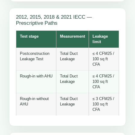
2012, 2015, 2018 & 2021 IECC —
Prescriptive Paths
Test stage
Measurement
Leakage
limit
Postconstruction
Total Duct
≤ 4 CFM25 /
Leakage Test
Leakage
100 sq ft
CFA
Rough-in with AHU
Total Duct
≤ 4 CFM25 /
Leakage
100 sq ft
CFA
Rough-in without
Total Duct
≤ 3 CFM25 /
AHU
Leakage
100 sq ft
CFA