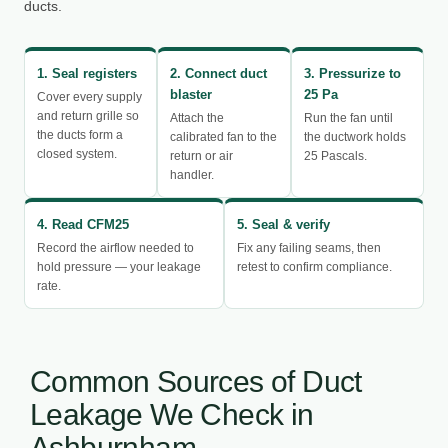
ducts.
1. Seal registers
2. Connect duct
3. Pressurize to
blaster
25 Pa
Cover every supply
and return grille so
Attach the
Run the fan until
the ducts form a
calibrated fan to the
the ductwork holds
closed system.
return or air
25 Pascals.
handler.
4. Read CFM25
5. Seal & verify
Record the airflow needed to
Fix any failing seams, then
hold pressure — your leakage
retest to confirm compliance.
rate.
Common Sources of Duct
Leakage We Check in
Ashburnham