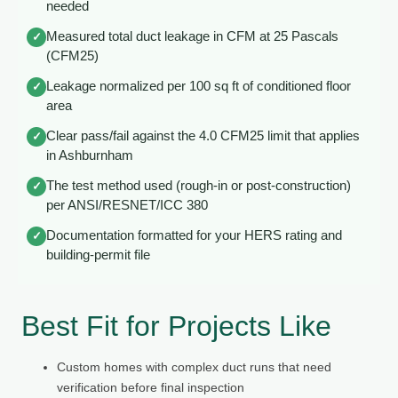
needed
Measured total duct leakage in CFM at 25 Pascals
✓
(CFM25)
Leakage normalized per 100 sq ft of conditioned floor
✓
area
Clear pass/fail against the 4.0 CFM25 limit that applies
✓
in Ashburnham
The test method used (rough-in or post-construction)
✓
per ANSI/RESNET/ICC 380
Documentation formatted for your HERS rating and
✓
building-permit file
Best Fit for Projects Like
Custom homes with complex duct runs that need
verification before final inspection