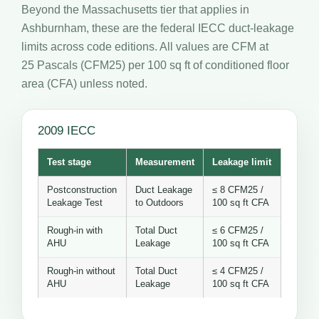
Beyond the Massachusetts tier that applies in
Ashburnham, these are the federal IECC duct-leakage
limits across code editions. All values are CFM at
25 Pascals (CFM25) per 100 sq ft of conditioned floor
area (CFA) unless noted.
2009 IECC
Test stage
Measurement
Leakage limit
Postconstruction
Duct Leakage
≤ 8 CFM25 /
Leakage Test
to Outdoors
100 sq ft CFA
Rough-in with
Total Duct
≤ 6 CFM25 /
AHU
Leakage
100 sq ft CFA
Rough-in without
Total Duct
≤ 4 CFM25 /
AHU
Leakage
100 sq ft CFA