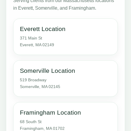
Serving clients from our Massachusetts locations
in Everett, Somerville, and Framingham.
Everett Location
371 Main St
Everett, MA 02149
Somerville Location
519 Broadway
Somerville, MA 02145
Framingham Location
68 South St
Framingham, MA 01702