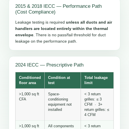
2015 & 2018 IECC — Performance Path
(Cost Compliance)
Leakage testing is required
unless all ducts and air
handlers are located entirely within the thermal
envelope
. There is no pass/fail threshold for duct
leakage on the performance path.
2024 IECC — Prescriptive Path
Conditioned
Condition at
Total leakage
floor area
test
limit
>1,000 sq ft
Space-
< 3 return
CFA
conditioning
grilles: ≤ 3
equipment not
CFM · 3+
installed
return grilles: ≤
4 CFM
>1,000 sq ft
All components
< 3 return