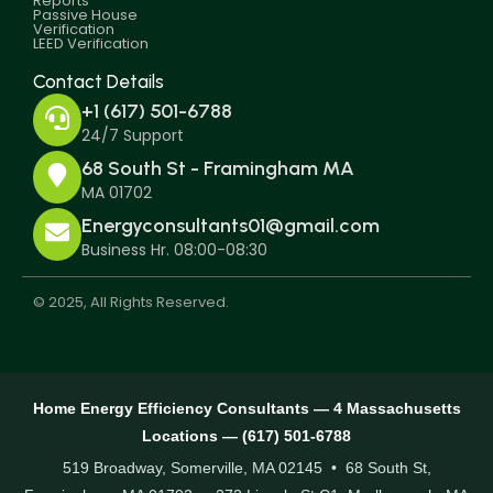
Reports
Passive House
Verification
LEED Verification
Contact Details
+1 (617) 501-6788
24/7 Support
68 South St - Framingham MA
MA 01702
Energyconsultants01@gmail.com
Business Hr. 08:00-08:30
© 2025, All Rights Reserved.
Home Energy Efficiency Consultants — 4 Massachusetts
Locations — (617) 501-6788
519 Broadway, Somerville, MA 02145 • 68 South St,