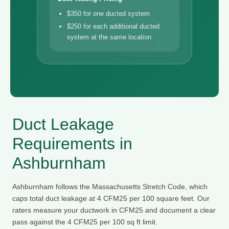
$350 for one ducted system
$250 for each additional ducted
system at the same location
Duct Leakage
Requirements in
Ashburnham
Ashburnham follows the Massachusetts Stretch Code, which
caps total duct leakage at 4 CFM25 per 100 square feet. Our
raters measure your ductwork in CFM25 and document a clear
pass against the 4 CFM25 per 100 sq ft limit.