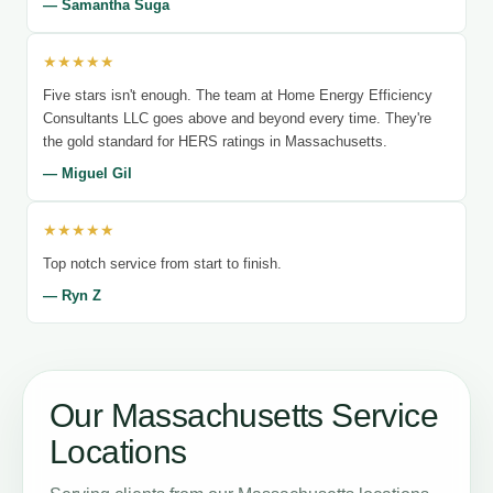
— Samantha Suga
★★★★★
Five stars isn't enough. The team at Home Energy Efficiency
Consultants LLC goes above and beyond every time. They're
the gold standard for HERS ratings in Massachusetts.
— Miguel Gil
★★★★★
Top notch service from start to finish.
— Ryn Z
Our Massachusetts Service
Locations