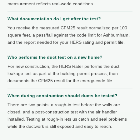
measurement reflects real-world conditions.
What documentation do I get after the test?
You receive the measured CFM25 result normalized per 100
square feet, a pass/fail against the code limit for Ashburnham,
and the report needed for your HERS rating and permit file.
Who performs the duct test on a new home?
For new construction, the HERS Rater performs the duct
leakage test as part of the building-permit process, then
documents the CFM25 result for the energy-code file.
When during construction should ducts be tested?
There are two points: a rough-in test before the walls are
closed, and a post-construction test with the air handler
installed. Testing at rough-in lets us catch and seal problems
while the ductwork is still exposed and easy to reach.