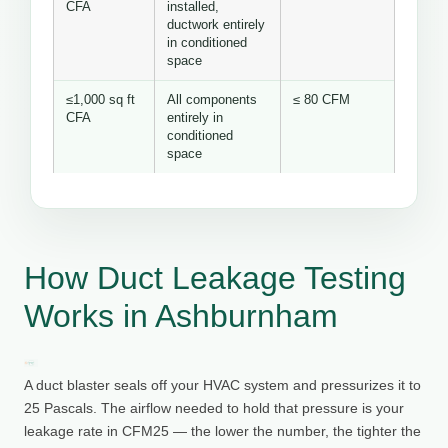
CFA
installed,
ductwork entirely
in conditioned
space
≤1,000 sq ft
All components
≤ 80 CFM
CFA
entirely in
conditioned
space
How Duct Leakage Testing
Works in Ashburnham
A duct blaster seals off your HVAC system and pressurizes it to
25 Pascals. The airflow needed to hold that pressure is your
leakage rate in CFM25 — the lower the number, the tighter the