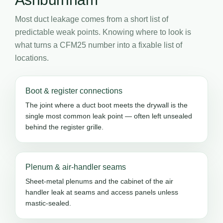
Most duct leakage comes from a short list of
predictable weak points. Knowing where to look is
what turns a CFM25 number into a fixable list of
locations.
Boot & register connections
The joint where a duct boot meets the drywall is the
single most common leak point — often left unsealed
behind the register grille.
Plenum & air-handler seams
Sheet-metal plenums and the cabinet of the air
handler leak at seams and access panels unless
mastic-sealed.