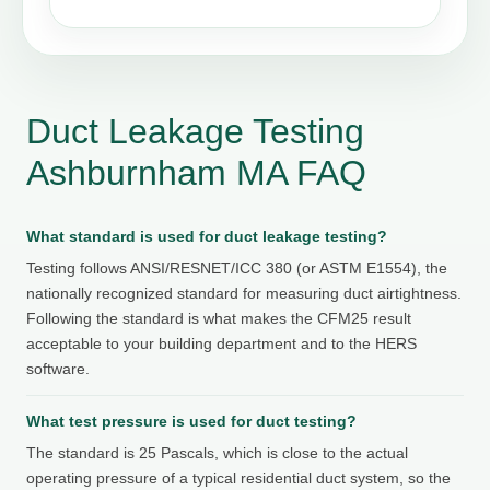
Duct Leakage Testing
Ashburnham MA FAQ
What standard is used for duct leakage testing?
Testing follows ANSI/RESNET/ICC 380 (or ASTM E1554), the
nationally recognized standard for measuring duct airtightness.
Following the standard is what makes the CFM25 result
acceptable to your building department and to the HERS
software.
What test pressure is used for duct testing?
The standard is 25 Pascals, which is close to the actual
operating pressure of a typical residential duct system, so the