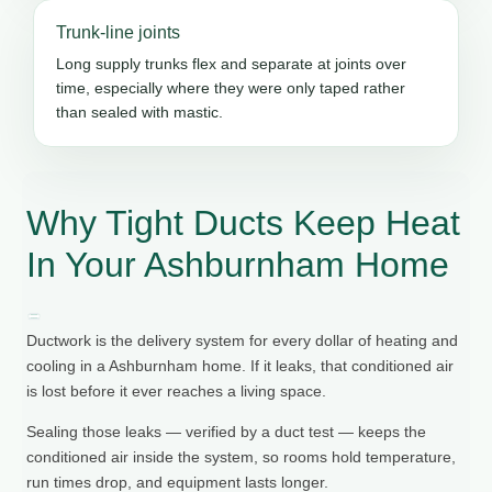
Trunk-line joints
Long supply trunks flex and separate at joints over
time, especially where they were only taped rather
than sealed with mastic.
Why Tight Ducts Keep Heat
In Your Ashburnham Home
Ductwork is the delivery system for every dollar of heating and
cooling in a Ashburnham home. If it leaks, that conditioned air
is lost before it ever reaches a living space.
Sealing those leaks — verified by a duct test — keeps the
conditioned air inside the system, so rooms hold temperature,
run times drop, and equipment lasts longer.