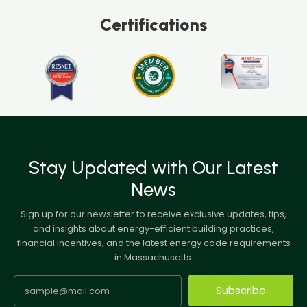
Certifications
Stay Updated with Our Latest
News
Sign up for our newsletter to receive exclusive updates, tips,
and insights about energy-efficient building practices,
financial incentives, and the latest energy code requirements
in Massachusetts.
Subscribe