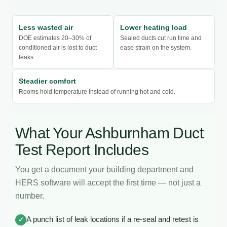
Less wasted air
Lower heating load
DOE estimates 20–30% of
Sealed ducts cut run time and
conditioned air is lost to duct
ease strain on the system.
leaks.
Steadier comfort
Rooms hold temperature instead of running hot and cold.
What Your Ashburnham Duct
Test Report Includes
You get a document your building department and
HERS software will accept the first time — not just a
number.
A punch list of leak locations if a re-seal and retest is
✓