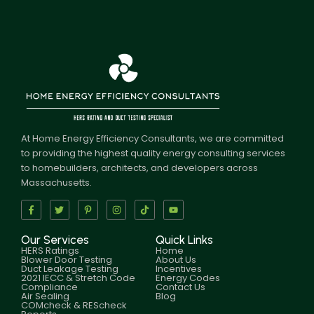
At Home Energy Efficiency Consultants, we are committed
to providing the highest quality energy consulting services
to homebuilders, architects, and developers across
Massachusetts.
Our Services
Quick Links
HERS Ratings
Home
Blower Door Testing
About Us
Duct Leakage Testing
Incentives
2021 IECC & Stretch Code
Energy Codes
Compliance
Contact Us
Air Sealing
Blog
COMcheck & REScheck