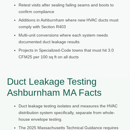
Retest visits after sealing failing seams and boots to
confirm compliance
Additions in Ashburnham where new HVAC ducts must
comply with Section R403
Multi-unit conversions where each system needs
documented duct leakage results
Projects in Specialized-Code towns that must hit 3.0
CFM25 per 100 sq ft on all ducts
Duct Leakage Testing
Ashburnham MA Facts
Duct leakage testing isolates and measures the HVAC
distribution system specifically, separate from whole-
house envelope testing.
The 2025 Massachusetts Technical Guidance requires