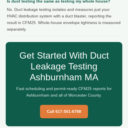
Is duct testing the same as testing my whole house?
No. Duct leakage testing isolates and measures just your
HVAC distribution system with a duct blaster, reporting the
result in CFM25. Whole-house envelope tightness is measured
separately.
Get Started With Duct
Leakage Testing
Ashburnham MA
Fast scheduling and permit-ready CFM25 reports for
Ashburnham and all of Worcester County.
Call 617-501-6788