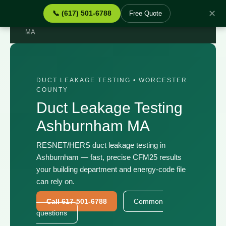
✕
📞 (617) 501-6788
Free Quote
Home
›
Services
›
Duct Leakage Testing Ashburnham
MA
DUCT LEAKAGE TESTING • WORCESTER
COUNTY
Duct Leakage Testing
Ashburnham MA
RESNET/HERS duct leakage testing in
Ashburnham — fast, precise CFM25 results
your building department and energy-code file
can rely on.
Call 617-501-6788
Common
questions