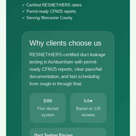
✓ Certified RESNET/HERS raters
✓ Permit-ready CFM25 reports
✓ Serving Worcester County
Why clients choose us
RESNET/HERS-certified duct leakage
testing in Ashburnham with permit-
ready CFM25 reports, clear pass/fail
documentation, and fast scheduling
from rough-in through final.
$350
5.0★
First ducted
Based on 135
system
reviews
Duct Testing Pricing