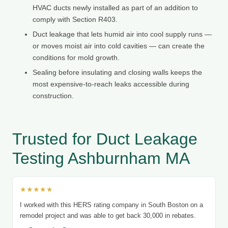
HVAC ducts newly installed as part of an addition to
comply with Section R403.
Duct leakage that lets humid air into cool supply runs —
or moves moist air into cold cavities — can create the
conditions for mold growth.
Sealing before insulating and closing walls keeps the
most expensive-to-reach leaks accessible during
construction.
Trusted for Duct Leakage
Testing Ashburnham MA
★★★★★
I worked with this HERS rating company in South Boston on a
remodel project and was able to get back 30,000 in rebates.