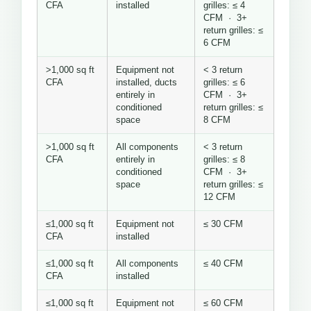
CFA
installed
grilles: ≤ 4
CFM · 3+
return grilles: ≤
6 CFM
>1,000 sq ft
Equipment not
< 3 return
CFA
installed, ducts
grilles: ≤ 6
entirely in
CFM · 3+
conditioned
return grilles: ≤
space
8 CFM
>1,000 sq ft
All components
< 3 return
CFA
entirely in
grilles: ≤ 8
conditioned
CFM · 3+
space
return grilles: ≤
12 CFM
≤1,000 sq ft
Equipment not
≤ 30 CFM
CFA
installed
≤1,000 sq ft
All components
≤ 40 CFM
CFA
installed
≤1,000 sq ft
Equipment not
≤ 60 CFM