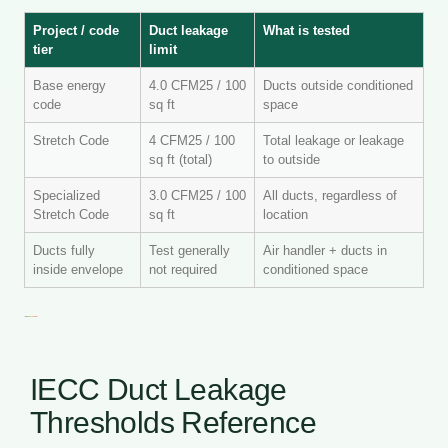
Project / code
Duct leakage
What is tested
tier
limit
Base energy
4.0 CFM25 / 100
Ducts outside conditioned
code
sq ft
space
Stretch Code
4 CFM25 / 100
Total leakage or leakage
sq ft (total)
to outside
Specialized
3.0 CFM25 / 100
All ducts, regardless of
Stretch Code
sq ft
location
Ducts fully
Test generally
Air handler + ducts in
inside envelope
not required
conditioned space
IECC Duct Leakage
Thresholds Reference