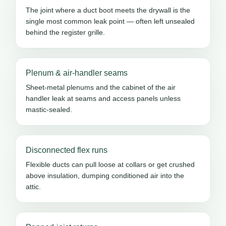
The joint where a duct boot meets the drywall is the
single most common leak point — often left unsealed
behind the register grille.
Plenum & air-handler seams
Sheet-metal plenums and the cabinet of the air
handler leak at seams and access panels unless
mastic-sealed.
Disconnected flex runs
Flexible ducts can pull loose at collars or get crushed
above insulation, dumping conditioned air into the
attic.