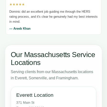
★★★★★
Dominic did an excellent job guiding me through the HERS
rating process, and it's clear he genuinely had my best interests
in mind.
— Areeb Khan
Our Massachusetts Service
Locations
Serving clients from our Massachusetts locations
in Everett, Somerville, and Framingham.
Everett Location
371 Main St