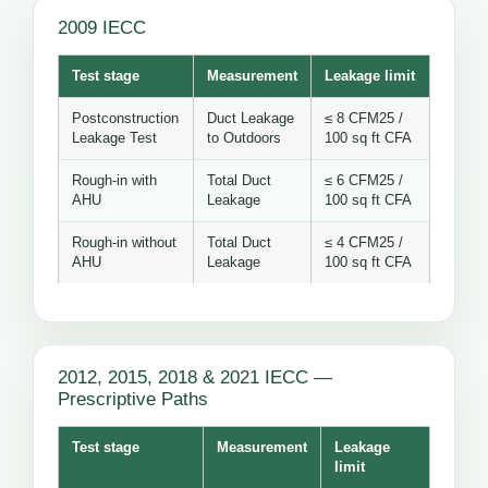
2009 IECC
Test stage
Measurement
Leakage limit
Postconstruction
Duct Leakage
≤ 8 CFM25 /
Leakage Test
to Outdoors
100 sq ft CFA
Rough-in with
Total Duct
≤ 6 CFM25 /
AHU
Leakage
100 sq ft CFA
Rough-in without
Total Duct
≤ 4 CFM25 /
AHU
Leakage
100 sq ft CFA
2012, 2015, 2018 & 2021 IECC —
Prescriptive Paths
Test stage
Measurement
Leakage
limit