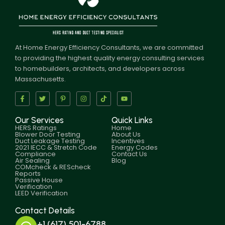
At Home Energy Efficiency Consultants, we are committed
to providing the highest quality energy consulting services
to homebuilders, architects, and developers across
Massachusetts.
Our Services
Quick Links
HERS Ratings
Home
Blower Door Testing
About Us
Duct Leakage Testing
Incentives
2021 IECC & Stretch Code
Energy Codes
Compliance
Contact Us
Air Sealing
Blog
COMcheck & REScheck
Reports
Passive House
Verification
LEED Verification
Contact Details
+1 (617) 501-6788