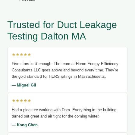
Trusted for Duct Leakage
Testing Dalton MA
★★★★★
Five stars isn't enough. The team at Home Energy Efficiency
Consultants LLC goes above and beyond every time. They're
the gold standard for HERS ratings in Massachusetts.
— Miguel Gil
★★★★★
Had a pleasure working with Dom. Everything in the building
turned out great and air tight for the coming winter.
— Kong Chen