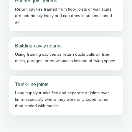
Panned-joist returns
Return cavities framed from floor joists or wall studs
are notoriously leaky and can draw in unconditioned
air.
Building-cavity returns
Using framing cavities as return ducts pulls air from
attics, garages, or crawlspaces instead of living space.
Trunk-line joints
Long supply trunks flex and separate at joints over
time, especially where they were only taped rather
than sealed with mastic.