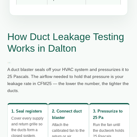
How Duct Leakage Testing
Works in Dalton
A duct blaster seals off your HVAC system and pressurizes it to
25 Pascals. The airflow needed to hold that pressure is your
leakage rate in CFM25 — the lower the number, the tighter the
ducts.
1. Seal registers
2. Connect duct
3. Pressurize to
blaster
25 Pa
Cover every supply
and return grille so
Attach the
Run the fan until
the ducts form a
calibrated fan to the
the ductwork holds
closed system.
return or air
25 Pascals.