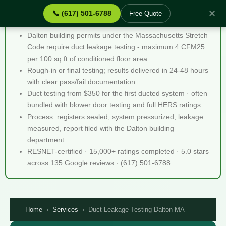
✕
📞 (617) 501-6788
Free Quote
Duct Leakage Testing Dalton MA - Quick Facts
Dalton building permits under the Massachusetts Stretch
Code require duct leakage testing - maximum 4 CFM25
per 100 sq ft of conditioned floor area
Rough-in or final testing; results delivered in 24-48 hours
with clear pass/fail documentation
Duct testing from $350 for the first ducted system · often
bundled with blower door testing and full HERS ratings
Process: registers sealed, system pressurized, leakage
measured, report filed with the Dalton building
department
RESNET-certified · 15,000+ ratings completed · 5.0 stars
across 135 Google reviews · (617) 501-6788
Home
›
Services
›
Duct Leakage Testing Dalton MA