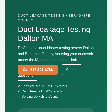
DUCT LEAKAGE TESTING • BERKSHIRE
COUNTY
Duct Leakage Testing
Dalton MA
Professional duct blaster testing across Dalton
and Berkshire County, verifying your ductwork
meets the Massachusetts code limit.
Call 617-501-6788
Common
questions
✓ Certified RESNET/HERS raters
✓ Permit-ready CFM25 reports
✓ Serving Berkshire County