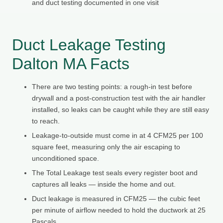
and duct testing documented in one visit
Duct Leakage Testing
Dalton MA Facts
There are two testing points: a rough-in test before
drywall and a post-construction test with the air handler
installed, so leaks can be caught while they are still easy
to reach.
Leakage-to-outside must come in at 4 CFM25 per 100
square feet, measuring only the air escaping to
unconditioned space.
The Total Leakage test seals every register boot and
captures all leaks — inside the home and out.
Duct leakage is measured in CFM25 — the cubic feet
per minute of airflow needed to hold the ductwork at 25
Pascals.