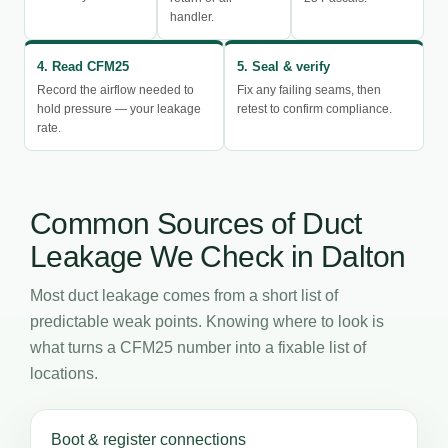
handler.
4. Read CFM25
5. Seal & verify
Record the airflow needed to
Fix any failing seams, then
hold pressure — your leakage
retest to confirm compliance.
rate.
Common Sources of Duct
Leakage We Check in Dalton
Most duct leakage comes from a short list of
predictable weak points. Knowing where to look is
what turns a CFM25 number into a fixable list of
locations.
Boot & register connections