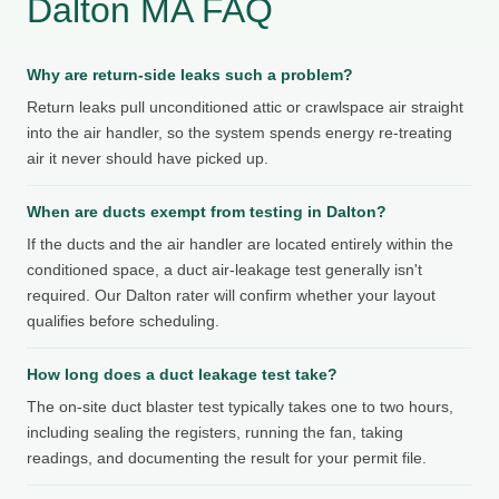
Dalton MA FAQ
Why are return-side leaks such a problem?
Return leaks pull unconditioned attic or crawlspace air straight
into the air handler, so the system spends energy re-treating
air it never should have picked up.
When are ducts exempt from testing in Dalton?
If the ducts and the air handler are located entirely within the
conditioned space, a duct air-leakage test generally isn't
required. Our Dalton rater will confirm whether your layout
qualifies before scheduling.
How long does a duct leakage test take?
The on-site duct blaster test typically takes one to two hours,
including sealing the registers, running the fan, taking
readings, and documenting the result for your permit file.