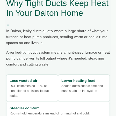
Why Tight Ducts Keep Heat
In Your Dalton Home
In Dalton, leaky ducts quietly waste a large share of what your
furnace or heat pump produces, sending warm or cool air into
spaces no one lives in.
A verified-tight duct system means a right-sized furnace or heat
pump can deliver its full output where it's needed, steadying
comfort and cutting waste.
Less wasted air
Lower heating load
DOE estimates 20–30% of
Sealed ducts cut run time and
conditioned air is lost to duct
ease strain on the system.
leaks.
Steadier comfort
Rooms hold temperature instead of running hot and cold.