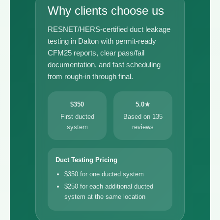
Why clients choose us
RESNET/HERS-certified duct leakage
testing in Dalton with permit-ready
CFM25 reports, clear pass/fail
documentation, and fast scheduling
from rough-in through final.
$350
5.0★
First ducted
Based on 135
system
reviews
Duct Testing Pricing
$350 for one ducted system
$250 for each additional ducted
system at the same location