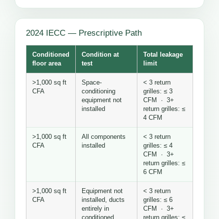
2024 IECC — Prescriptive Path
Conditioned
Condition at
Total leakage
floor area
test
limit
>1,000 sq ft
Space-
< 3 return
CFA
conditioning
grilles: ≤ 3
equipment not
CFM · 3+
installed
return grilles: ≤
4 CFM
>1,000 sq ft
All components
< 3 return
CFA
installed
grilles: ≤ 4
CFM · 3+
return grilles: ≤
6 CFM
>1,000 sq ft
Equipment not
< 3 return
CFA
installed, ducts
grilles: ≤ 6
entirely in
CFM · 3+
conditioned
return grilles: ≤