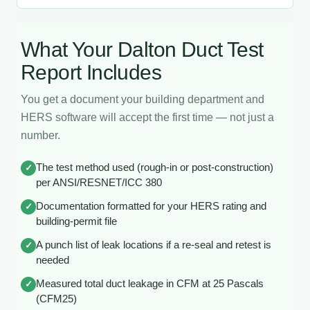
What Your Dalton Duct Test
Report Includes
You get a document your building department and
HERS software will accept the first time — not just a
number.
The test method used (rough-in or post-construction)
✓
per ANSI/RESNET/ICC 380
Documentation formatted for your HERS rating and
✓
building-permit file
A punch list of leak locations if a re-seal and retest is
✓
needed
Measured total duct leakage in CFM at 25 Pascals
✓
(CFM25)