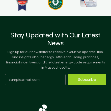
Stay Updated with Our Latest
News
Sign up for our newsletter to receive exclusive updates, tips,
and insights about energy-efficient building practices,
financial incentives, and the latest energy code requirements
in Massachusetts.
Subscribe