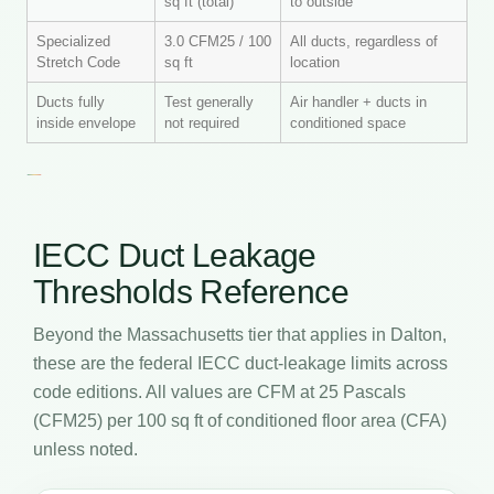
sq ft (total)
to outside
Specialized
3.0 CFM25 / 100
All ducts, regardless of
Stretch Code
sq ft
location
Ducts fully
Test generally
Air handler + ducts in
inside envelope
not required
conditioned space
IECC Duct Leakage
Thresholds Reference
Beyond the Massachusetts tier that applies in Dalton,
these are the federal IECC duct-leakage limits across
code editions. All values are CFM at 25 Pascals
(CFM25) per 100 sq ft of conditioned floor area (CFA)
unless noted.