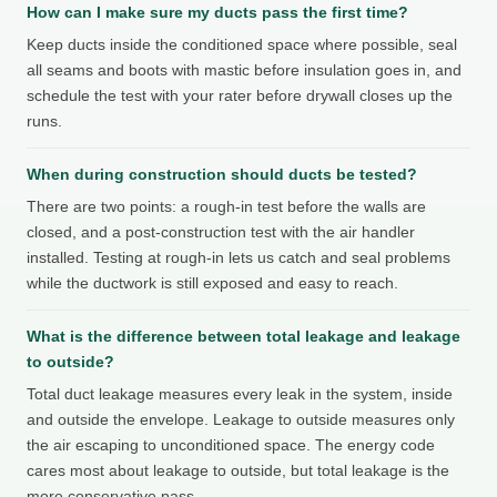
How can I make sure my ducts pass the first time?
Keep ducts inside the conditioned space where possible, seal
all seams and boots with mastic before insulation goes in, and
schedule the test with your rater before drywall closes up the
runs.
When during construction should ducts be tested?
There are two points: a rough-in test before the walls are
closed, and a post-construction test with the air handler
installed. Testing at rough-in lets us catch and seal problems
while the ductwork is still exposed and easy to reach.
What is the difference between total leakage and leakage
to outside?
Total duct leakage measures every leak in the system, inside
and outside the envelope. Leakage to outside measures only
the air escaping to unconditioned space. The energy code
cares most about leakage to outside, but total leakage is the
more conservative pass.