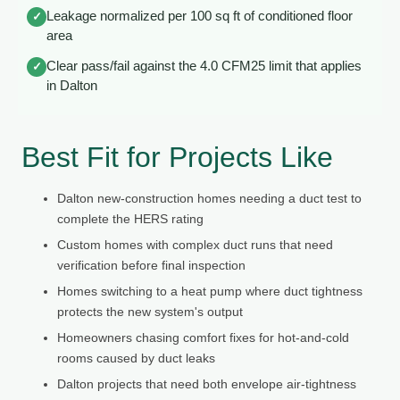
Leakage normalized per 100 sq ft of conditioned floor
✓
area
Clear pass/fail against the 4.0 CFM25 limit that applies
✓
in Dalton
Best Fit for Projects Like
Dalton new-construction homes needing a duct test to
complete the HERS rating
Custom homes with complex duct runs that need
verification before final inspection
Homes switching to a heat pump where duct tightness
protects the new system's output
Homeowners chasing comfort fixes for hot-and-cold
rooms caused by duct leaks
Dalton projects that need both envelope air-tightness