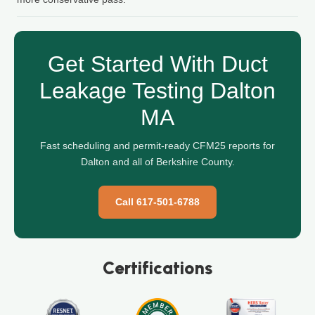
Get Started With Duct
Leakage Testing Dalton
MA
Fast scheduling and permit-ready CFM25 reports for
Dalton and all of Berkshire County.
Call 617-501-6788
Certifications