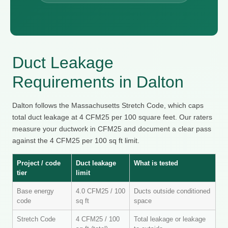
Duct Leakage
Requirements in Dalton
Dalton follows the Massachusetts Stretch Code, which caps
total duct leakage at 4 CFM25 per 100 square feet. Our raters
measure your ductwork in CFM25 and document a clear pass
against the 4 CFM25 per 100 sq ft limit.
Project / code
Duct leakage
What is tested
tier
limit
Base energy
4.0 CFM25 / 100
Ducts outside conditioned
code
sq ft
space
Stretch Code
4 CFM25 / 100
Total leakage or leakage