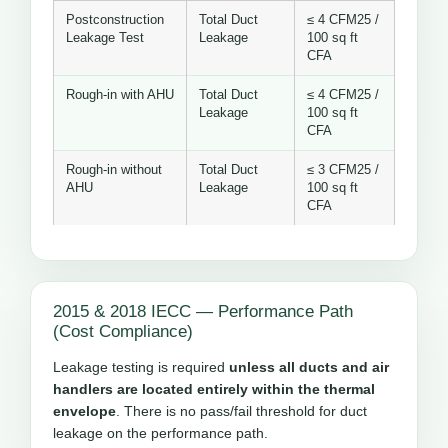
Postconstruction
Total Duct
≤ 4 CFM25 /
Leakage Test
Leakage
100 sq ft
CFA
Rough-in with AHU
Total Duct
≤ 4 CFM25 /
Leakage
100 sq ft
CFA
Rough-in without
Total Duct
≤ 3 CFM25 /
AHU
Leakage
100 sq ft
CFA
2015 & 2018 IECC — Performance Path
(Cost Compliance)
Leakage testing is required
unless all ducts and air
handlers are located entirely within the thermal
envelope
. There is no pass/fail threshold for duct
leakage on the performance path.