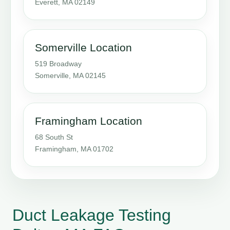
Everett, MA 02149
Somerville Location
519 Broadway
Somerville, MA 02145
Framingham Location
68 South St
Framingham, MA 01702
Duct Leakage Testing