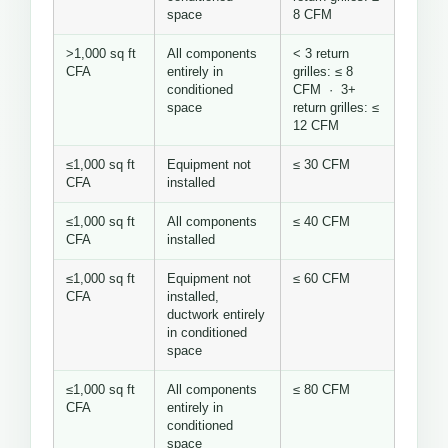
space
8 CFM
>1,000 sq ft
All components
< 3 return
CFA
entirely in
grilles: ≤ 8
conditioned
CFM · 3+
space
return grilles: ≤
12 CFM
≤1,000 sq ft
Equipment not
≤ 30 CFM
CFA
installed
≤1,000 sq ft
All components
≤ 40 CFM
CFA
installed
≤1,000 sq ft
Equipment not
≤ 60 CFM
CFA
installed,
ductwork entirely
in conditioned
space
≤1,000 sq ft
All components
≤ 80 CFM
CFA
entirely in
conditioned
space