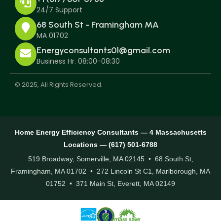
24/7 Support
68 South St - Framingham MA
MA 01702
Energyconsultants01@gmail.com
Business Hr. 08:00-08:30
© 2025, All Rights Reserved.
Home Energy Efficiency Consultants — 4 Massachusetts
Locations — (617) 501-6788
519 Broadway, Somerville, MA 02145 • 68 South St,
Framingham, MA 01702 • 272 Lincoln St C1, Marlborough, MA
01752 • 371 Main St, Everett, MA 02149