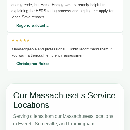
energy code, but Home Energy was extremely helpful in
explaining the HERS rating process and helping me apply for
Mass Save rebates.
— Rogério Saldanha
★★★★★
Knowledgeable and professional. Highly recommend them if
you want a thorough efficiency assessment.
— Christopher Rakes
Our Massachusetts Service
Locations
Serving clients from our Massachusetts locations
in Everett, Somerville, and Framingham.