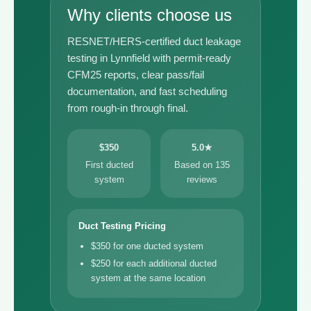
Why clients choose us
RESNET/HERS-certified duct leakage
testing in Lynnfield with permit-ready
CFM25 reports, clear pass/fail
documentation, and fast scheduling
from rough-in through final.
$350
5.0★
First ducted
Based on 135
system
reviews
Duct Testing Pricing
$350 for one ducted system
$250 for each additional ducted
system at the same location