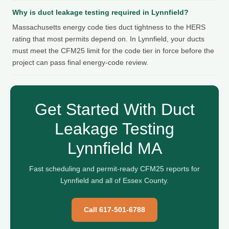
Why is duct leakage testing required in Lynnfield?
Massachusetts energy code ties duct tightness to the HERS
rating that most permits depend on. In Lynnfield, your ducts
must meet the CFM25 limit for the code tier in force before the
project can pass final energy-code review.
Get Started With Duct
Leakage Testing
Lynnfield MA
Fast scheduling and permit-ready CFM25 reports for
Lynnfield and all of Essex County.
Call 617-501-6788