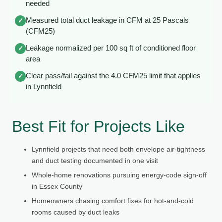
needed
Measured total duct leakage in CFM at 25 Pascals
✓
(CFM25)
Leakage normalized per 100 sq ft of conditioned floor
✓
area
Clear pass/fail against the 4.0 CFM25 limit that applies
✓
in Lynnfield
Best Fit for Projects Like
Lynnfield projects that need both envelope air-tightness
and duct testing documented in one visit
Whole-home renovations pursuing energy-code sign-off
in Essex County
Homeowners chasing comfort fixes for hot-and-cold
rooms caused by duct leaks