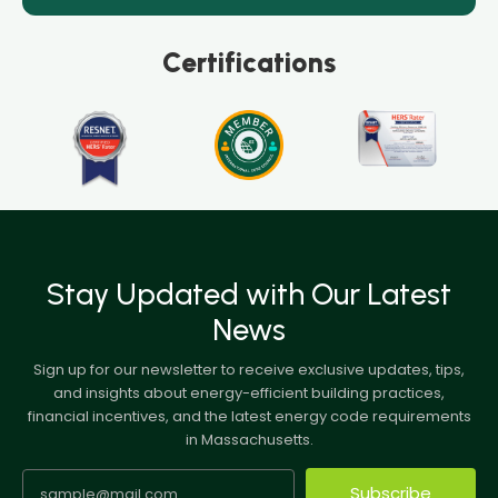
Certifications
Stay Updated with Our Latest
News
Sign up for our newsletter to receive exclusive updates, tips,
and insights about energy-efficient building practices,
financial incentives, and the latest energy code requirements
in Massachusetts.
Subscribe