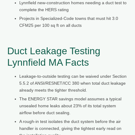
Lynnfield new-construction homes needing a duct test to
complete the HERS rating
Projects in Specialized-Code towns that must hit 3.0
CFM25 per 100 sq ft on all ducts
Duct Leakage Testing
Lynnfield MA Facts
Leakage-to-outside testing can be waived under Section
5.5.2 of ANSI/RESNET/ICC 380 when total duct leakage
already meets the tighter threshold.
The ENERGY STAR savings model assumes a typical
unsealed home leaks about 23% of its total system
airflow before duct sealing.
A rough-in test isolates the duct system before the air
handler is connected, giving the tightest early read on