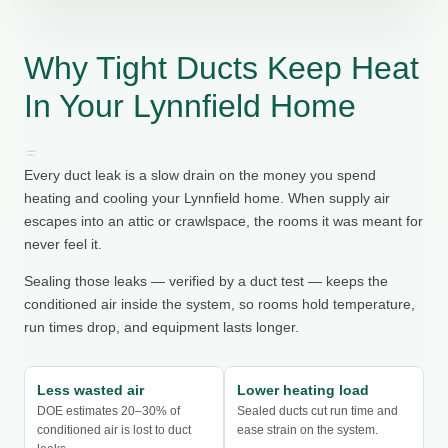
Why Tight Ducts Keep Heat
In Your Lynnfield Home
Every duct leak is a slow drain on the money you spend
heating and cooling your Lynnfield home. When supply air
escapes into an attic or crawlspace, the rooms it was meant for
never feel it.
Sealing those leaks — verified by a duct test — keeps the
conditioned air inside the system, so rooms hold temperature,
run times drop, and equipment lasts longer.
Less wasted air
Lower heating load
DOE estimates 20–30% of
Sealed ducts cut run time and
conditioned air is lost to duct
ease strain on the system.