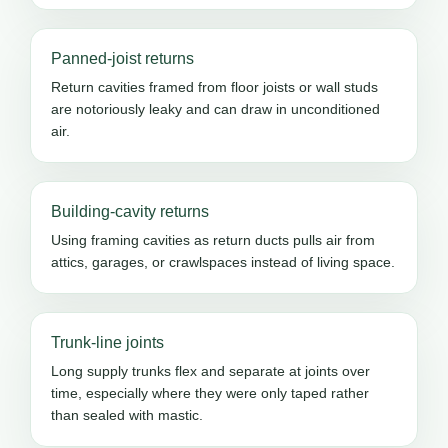
Panned-joist returns
Return cavities framed from floor joists or wall studs
are notoriously leaky and can draw in unconditioned
air.
Building-cavity returns
Using framing cavities as return ducts pulls air from
attics, garages, or crawlspaces instead of living space.
Trunk-line joints
Long supply trunks flex and separate at joints over
time, especially where they were only taped rather
than sealed with mastic.