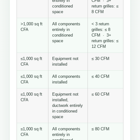
entirely in
CFM · 3+
conditioned
return grilles: ≤
space
8 CFM
>1,000 sq ft
All components
< 3 return
CFA
entirely in
grilles: ≤ 8
conditioned
CFM · 3+
space
return grilles: ≤
12 CFM
≤1,000 sq ft
Equipment not
≤ 30 CFM
CFA
installed
≤1,000 sq ft
All components
≤ 40 CFM
CFA
installed
≤1,000 sq ft
Equipment not
≤ 60 CFM
CFA
installed,
ductwork entirely
in conditioned
space
≤1,000 sq ft
All components
≤ 80 CFM
CFA
entirely in