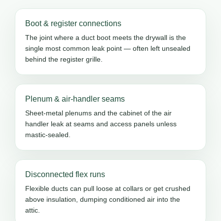
Boot & register connections
The joint where a duct boot meets the drywall is the
single most common leak point — often left unsealed
behind the register grille.
Plenum & air-handler seams
Sheet-metal plenums and the cabinet of the air
handler leak at seams and access panels unless
mastic-sealed.
Disconnected flex runs
Flexible ducts can pull loose at collars or get crushed
above insulation, dumping conditioned air into the
attic.