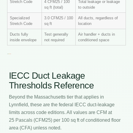
Stretch Code
4 CFM25 / 100
Total leakage or leakage
sq ft (total)
to outside
Specialized
3.0 CFM25 / 100
All ducts, regardless of
Stretch Code
sq ft
location
Ducts fully
Test generally
Air handler + ducts in
inside envelope
not required
conditioned space
IECC Duct Leakage
Thresholds Reference
Beyond the Massachusetts tier that applies in
Lynnfield, these are the federal IECC duct-leakage
limits across code editions. All values are CFM at
25 Pascals (CFM25) per 100 sq ft of conditioned floor
area (CFA) unless noted.