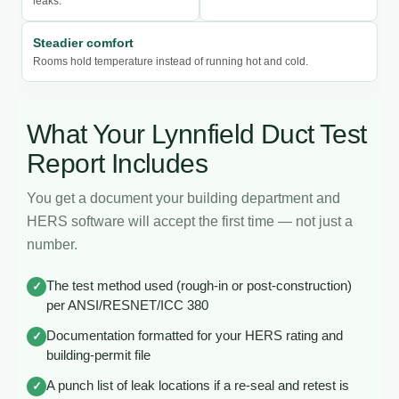
leaks.
Steadier comfort
Rooms hold temperature instead of running hot and cold.
What Your Lynnfield Duct Test
Report Includes
You get a document your building department and
HERS software will accept the first time — not just a
number.
The test method used (rough-in or post-construction)
✓
per ANSI/RESNET/ICC 380
Documentation formatted for your HERS rating and
✓
building-permit file
A punch list of leak locations if a re-seal and retest is
✓