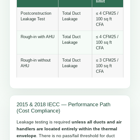
limit
Postconstruction
Total Duct
≤ 4 CFM25 /
Leakage Test
Leakage
100 sq ft
CFA
Rough-in with AHU
Total Duct
≤ 4 CFM25 /
Leakage
100 sq ft
CFA
Rough-in without
Total Duct
≤ 3 CFM25 /
AHU
Leakage
100 sq ft
CFA
2015 & 2018 IECC — Performance Path
(Cost Compliance)
Leakage testing is required
unless all ducts and air
handlers are located entirely within the thermal
envelope
. There is no pass/fail threshold for duct