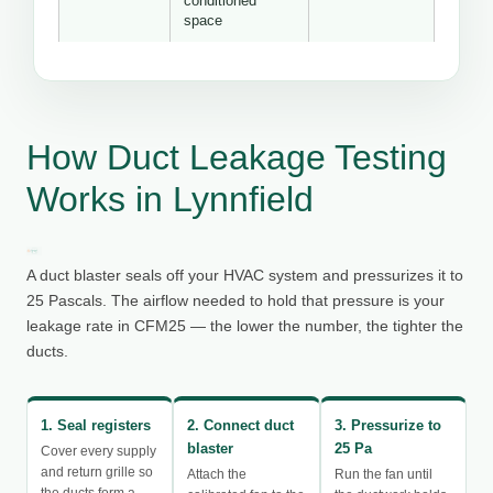
conditioned
space
How Duct Leakage Testing
Works in Lynnfield
A duct blaster seals off your HVAC system and pressurizes it to
25 Pascals. The airflow needed to hold that pressure is your
leakage rate in CFM25 — the lower the number, the tighter the
ducts.
1. Seal registers
2. Connect duct
3. Pressurize to
blaster
25 Pa
Cover every supply
and return grille so
Attach the
Run the fan until
the ducts form a