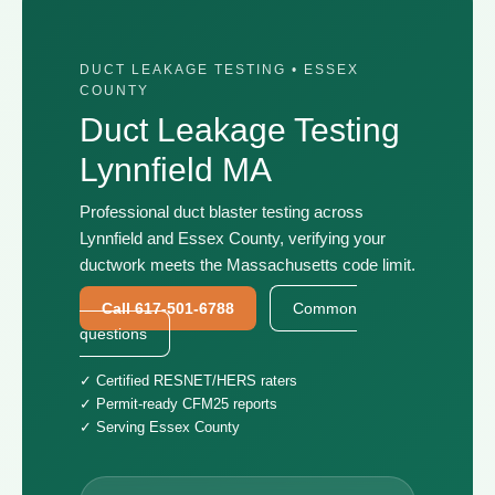
DUCT LEAKAGE TESTING • ESSEX
COUNTY
Duct Leakage Testing
Lynnfield MA
Professional duct blaster testing across
Lynnfield and Essex County, verifying your
ductwork meets the Massachusetts code limit.
Call 617-501-6788
Common
questions
✓ Certified RESNET/HERS raters
✓ Permit-ready CFM25 reports
✓ Serving Essex County