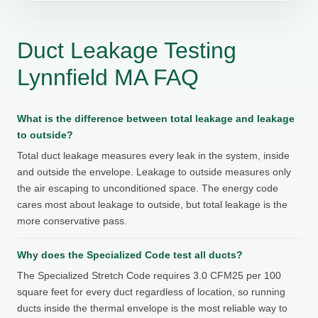
Duct Leakage Testing
Lynnfield MA FAQ
What is the difference between total leakage and leakage
to outside?
Total duct leakage measures every leak in the system, inside
and outside the envelope. Leakage to outside measures only
the air escaping to unconditioned space. The energy code
cares most about leakage to outside, but total leakage is the
more conservative pass.
Why does the Specialized Code test all ducts?
The Specialized Stretch Code requires 3.0 CFM25 per 100
square feet for every duct regardless of location, so running
ducts inside the thermal envelope is the most reliable way to