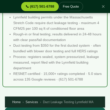
✕
📞 (617) 501-6788
Free Quote
Duct Leakage Testing Lynnfield MA - Quick Facts
Lynnfield building permits under the Massachusetts
Stretch Code require duct leakage testing - maximum 4
CFM25 per 100 sq ft of conditioned floor area
Rough-in or final testing; results delivered in 24-48 hours
with clear pass/fail documentation
Duct testing from $350 for the first ducted system · often
bundled with blower door testing and full HERS ratings
Process: registers sealed, system pressurized, leakage
measured, report filed with the Lynnfield building
department
RESNET-certified · 15,000+ ratings completed · 5.0 stars
across 135 Google reviews · (617) 501-6788
Home
›
Services
›
Duct Leakage Testing Lynnfield MA