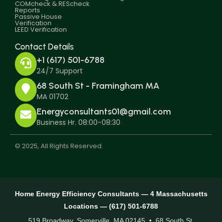
COMcheck & REScheck
Reports
Passive House
Verification
LEED Verification
Contact Details
+1 (617) 501-6788
24/7 Support
68 South St - Framingham MA
MA 01702
Energyconsultants01@gmail.com
Business Hr. 08:00-08:30
© 2025, All Rights Reserved.
Home Energy Efficiency Consultants — 4 Massachusetts
Locations — (617) 501-6788
519 Broadway, Somerville, MA 02145 • 68 South St,