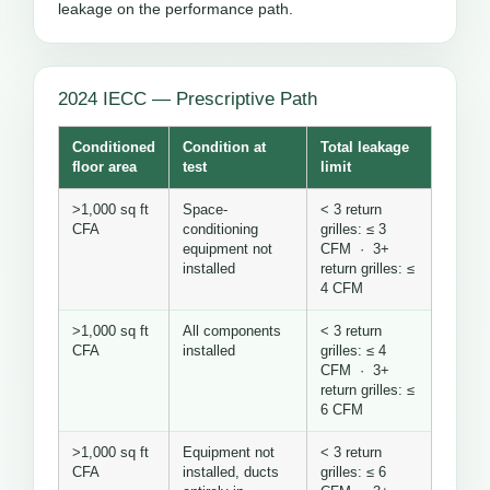
leakage on the performance path.
2024 IECC — Prescriptive Path
Conditioned
Condition at
Total leakage
floor area
test
limit
>1,000 sq ft
Space-
< 3 return
CFA
conditioning
grilles: ≤ 3
equipment not
CFM · 3+
installed
return grilles: ≤
4 CFM
>1,000 sq ft
All components
< 3 return
CFA
installed
grilles: ≤ 4
CFM · 3+
return grilles: ≤
6 CFM
>1,000 sq ft
Equipment not
< 3 return
CFA
installed, ducts
grilles: ≤ 6