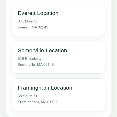
Everett Location
371 Main St
Everett, MA 02149
Somerville Location
519 Broadway
Somerville, MA 02145
Framingham Location
68 South St
Framingham, MA 01702