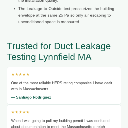
the installation quality.
The Leakage-to-Outside test pressurizes the building
envelope at the same 25 Pa so only air escaping to
unconditioned space is measured.
Trusted for Duct Leakage
Testing Lynnfield MA
★★★★★
One of the most reliable HERS rating companies I have dealt
with in Massachusetts.
— Santiago Rodriguez
★★★★★
When I was going to pull my building permit I was confused
about documentation to meet the Massachusetts stretch