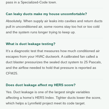
pass in a Specialized-Code town.
Can leaky ducts make my house uncomfortable?
Absolutely. When supply air leaks into cavities and return ducts
pull in unconditioned air, some rooms stay too hot or too cold
and the system runs longer trying to keep up.
What is duct leakage testing?
It's a diagnostic test that measures how much conditioned air
escapes from your HVAC ductwork. A calibrated fan called a
duct blaster pressurizes the sealed duct system to 25 Pascals,
and the airflow needed to hold that pressure is reported as
CFM25.
Does duct leakage affect my HERS score?
Yes. Duct leakage is one of the largest single variables
affecting a home's HERS Index. Tighter ducts lower the score,
which helps a Lynnfield project meet its code target.