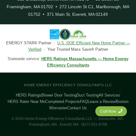
Framingham, MA 01702 • 272 Lincoln St C1, Marlborough, MA
01752 • 371 Main St, Everett, MA 02149
ENERGY STAR® Partner ·
U.S. DOE Efficient New Home Partner —
Verified
· Your Trusted Mass Save® Partner
Statewide service:
HERS Ratings Massachusetts — Home Energy
Efficiency Consultants
HOME ENERGY EFFICIENCY CONSULTANTS LLC
HERS Ratings
Blower Door Testing
Duct Testing
All Services
HERS Rater Near Me
Completed Projects
FAQ
Leave a Review
Boston
Worcester
Contact Us
Call Now
© 2026 Home Energy Efficiency Consultants LLC — Somerville, MA ·
Framingham, MA · Everett, MA · (617) 501-6788