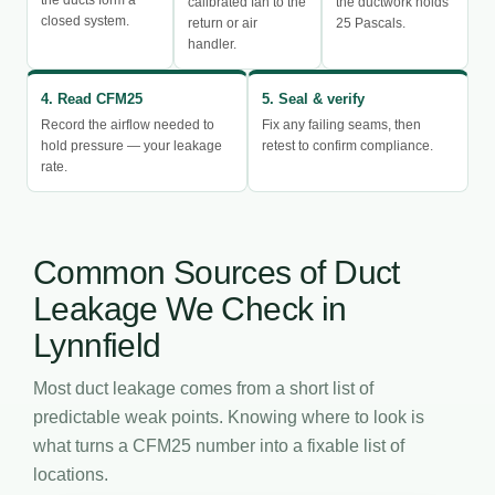
calibrated fan to the
the ductwork holds
closed system.
return or air
25 Pascals.
handler.
4. Read CFM25
5. Seal & verify
Record the airflow needed to
Fix any failing seams, then
hold pressure — your leakage
retest to confirm compliance.
rate.
Common Sources of Duct
Leakage We Check in
Lynnfield
Most duct leakage comes from a short list of
predictable weak points. Knowing where to look is
what turns a CFM25 number into a fixable list of
locations.