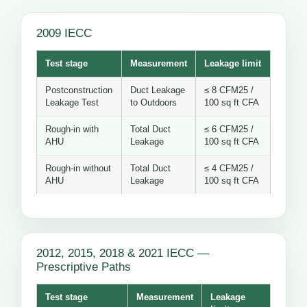
2009 IECC
Test stage
Measurement
Leakage limit
Postconstruction
Duct Leakage
≤ 8 CFM25 /
Leakage Test
to Outdoors
100 sq ft CFA
Rough-in with
Total Duct
≤ 6 CFM25 /
AHU
Leakage
100 sq ft CFA
Rough-in without
Total Duct
≤ 4 CFM25 /
AHU
Leakage
100 sq ft CFA
2012, 2015, 2018 & 2021 IECC —
Prescriptive Paths
Test stage
Measurement
Leakage