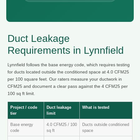
Duct Leakage
Requirements in Lynnfield
Lynnfield follows the base energy code, which requires testing
for ducts located outside the conditioned space at 4.0 CFM25
per 100 square feet. Our raters measure your ductwork in
CFM25 and document a clear pass against the 4 CFM25 per
100 sq ft limit.
Project / code
Duct leakage
What is tested
tier
limit
Base energy
4.0 CFM25 / 100
Ducts outside conditioned
code
sq ft
space