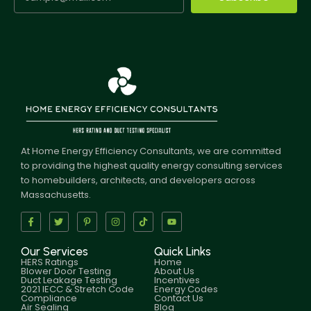
At Home Energy Efficiency Consultants, we are committed
to providing the highest quality energy consulting services
to homebuilders, architects, and developers across
Massachusetts.
Our Services
Quick Links
HERS Ratings
Home
Blower Door Testing
About Us
Duct Leakage Testing
Incentives
2021 IECC & Stretch Code
Energy Codes
Compliance
Contact Us
Air Sealing
Blog