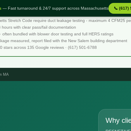
s
— Fast turnaround & 24/7 support across Massachusetts
📞 (617)
acts
ts Stretch Code require duct leakage testing - maximum 4 CFM25 per 1
48 hours with clear pass/fail documentation
 · often bundled with blower door testing and full HERS ratings
eakage measured, report filed with the New Salem building department
.0 stars across 135 Google reviews · (617) 501-6788
em MA
Why cli