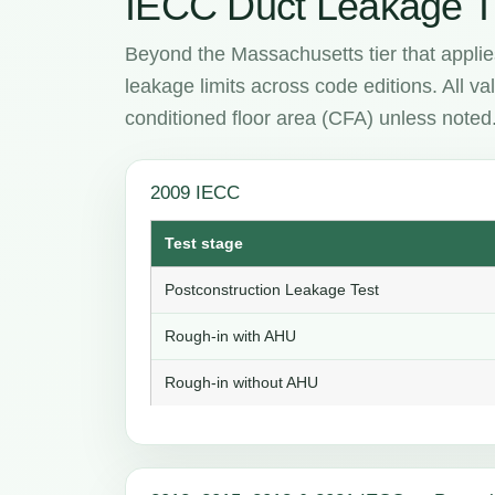
IECC Duct Leakage T
Beyond the Massachusetts tier that applie
leakage limits across code editions. All 
conditioned floor area (CFA) unless noted
2009 IECC
Test stage
Postconstruction Leakage Test
Rough-in with AHU
Rough-in without AHU