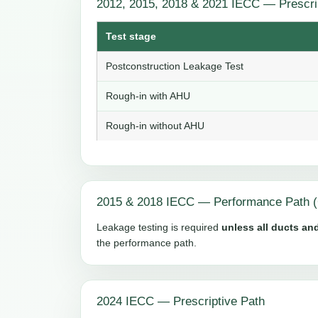
2012, 2015, 2018 & 2021 IECC — Prescri
Test stage
Postconstruction Leakage Test
Rough-in with AHU
Rough-in without AHU
2015 & 2018 IECC — Performance Path (
Leakage testing is required
unless all ducts and
the performance path.
2024 IECC — Prescriptive Path