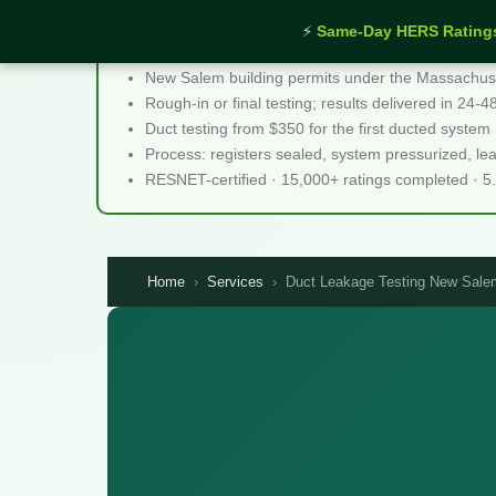
⚡
Same-Day HERS Rating
Duct Leakage Testing New Salem MA - Quick F
New Salem building permits under the Massachuset
Rough-in or final testing; results delivered in 24-
Duct testing from $350 for the first ducted system
Process: registers sealed, system pressurized, l
RESNET-certified · 15,000+ ratings completed · 5
Home
›
Services
›
Duct Leakage Testing New Sal