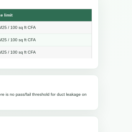
e limit
25 / 100 sq ft CFA
25 / 100 sq ft CFA
25 / 100 sq ft CFA
re is no pass/fail threshold for duct leakage on