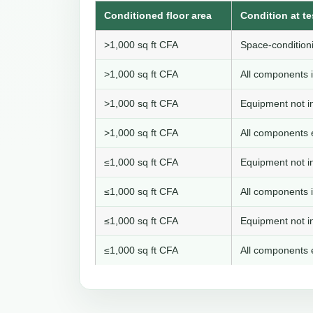
Conditioned floor area
Condition at te
>1,000 sq ft CFA
Space-conditioni
>1,000 sq ft CFA
All components i
>1,000 sq ft CFA
Equipment not in
>1,000 sq ft CFA
All components e
≤1,000 sq ft CFA
Equipment not in
≤1,000 sq ft CFA
All components i
≤1,000 sq ft CFA
Equipment not in
≤1,000 sq ft CFA
All components e