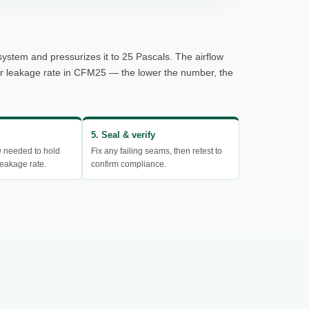
system and pressurizes it to 25 Pascals. The airflow
ur leakage rate in CFM25 — the lower the number, the
5. Seal & verify
w needed to hold
Fix any failing seams, then retest to
eakage rate.
confirm compliance.