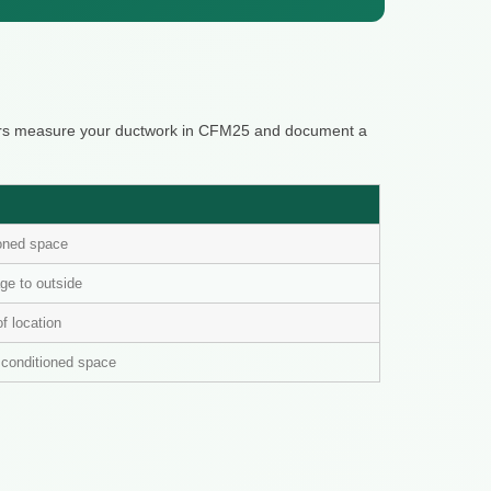
ters measure your ductwork in CFM25 and document a
ioned space
ge to outside
of location
n conditioned space