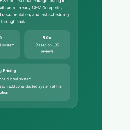
certified duct leakage testing in
th permit-ready CFM25 reports,
il documentation, and fast scheduling
through final.
0
5.0★
ed system
Based on 135
reviews
g Pricing
 one ducted system
each additional ducted system at the
ation