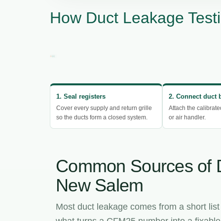
How Duct Leakage Test
1. Seal registers
2. Connect duct 
Cover every supply and return grille
Attach the calibrate
so the ducts form a closed system.
or air handler.
Common Sources of 
New Salem
Most duct leakage comes from a short list
what turns a CFM25 number into a fixable l