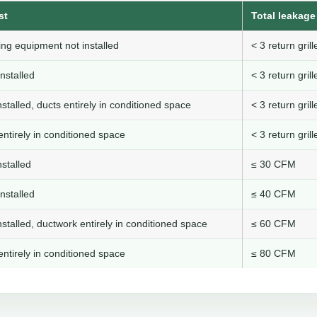
st
Total leakage 
ng equipment not installed
< 3 return gri
nstalled
< 3 return gri
stalled, ducts entirely in conditioned space
< 3 return gri
ntirely in conditioned space
< 3 return gri
stalled
≤ 30 CFM
nstalled
≤ 40 CFM
stalled, ductwork entirely in conditioned space
≤ 60 CFM
ntirely in conditioned space
≤ 80 CFM