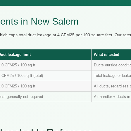
ents in New Salem
hich caps total duct leakage at 4 CFM25 per 100 square feet. Our ra
Duct leakage limit
What is tested
4.0 CFM25 / 100 sq ft
Ducts outside condit
 CFM25 / 100 sq ft (total)
Total leakage or leaka
3.0 CFM25 / 100 sq ft
All ducts, regardless 
est generally not required
Air handler + ducts i