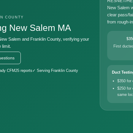
RESNET/HERS-
New Salem wi
clear pass/fa
IN COUNTY
from rough-in 
ing New Salem MA
 New Salem and Franklin County, verifying your
$35
limit.
First duct
estions
eady CFM25 reports
✓ Serving Franklin County
Duct Testin
$350 for
$250 for 
same loc