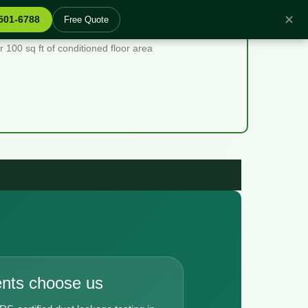
✕
 501-6788
Free Quote
00 sq ft of conditioned floor area
ents choose us