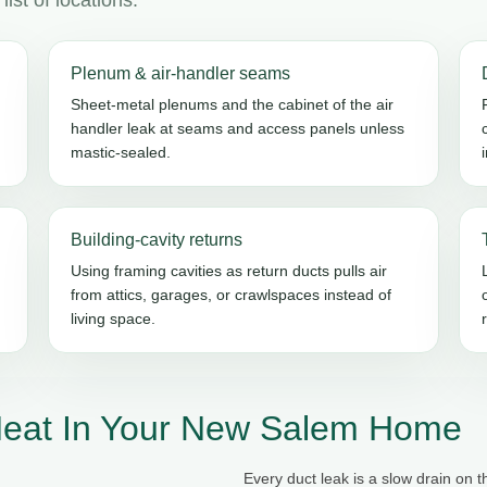
Plenum & air-handler seams
Sheet-metal plenums and the cabinet of the air
handler leak at seams and access panels unless
mastic-sealed.
Building-cavity returns
Using framing cavities as return ducts pulls air
from attics, garages, or crawlspaces instead of
living space.
Heat In Your New Salem Home
Every duct leak is a slow drain on