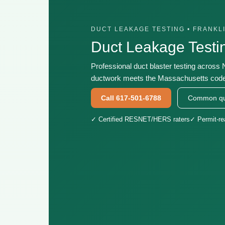
DUCT LEAKAGE TESTING • FRANKL
Duct Leakage Test
Professional duct blaster testing across
ductwork meets the Massachusetts code 
Call 617-501-6788
Common qu
✓ Certified RESNET/HERS raters
✓ Permit-r