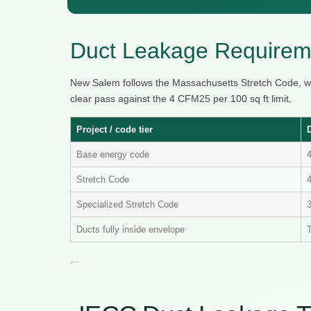
Duct Leakage Requirem
New Salem follows the Massachusetts Stretch Code, w
clear pass against the 4 CFM25 per 100 sq ft limit.
Project / code tier
Base energy code
Stretch Code
4
Specialized Stretch Code
Ducts fully inside envelope
T