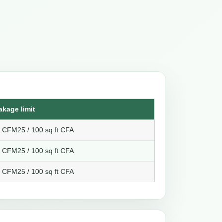
akage limit
8 CFM25 / 100 sq ft CFA
6 CFM25 / 100 sq ft CFA
4 CFM25 / 100 sq ft CFA