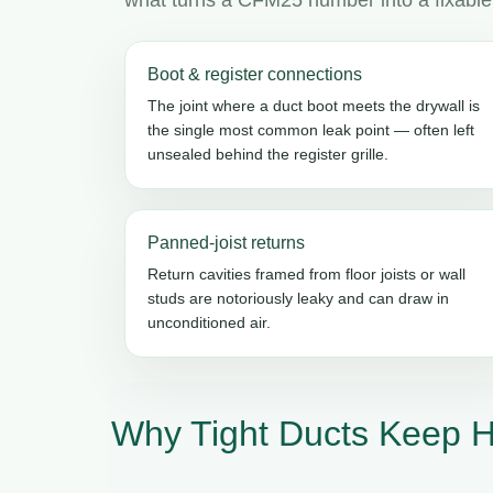
Boot & register connections
The joint where a duct boot meets the drywall is
the single most common leak point — often left
unsealed behind the register grille.
Panned-joist returns
Return cavities framed from floor joists or wall
studs are notoriously leaky and can draw in
unconditioned air.
Why Tight Ducts Keep 