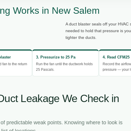
ing Works in New Salem
A duct blaster seals off your HVAC 
needed to hold that pressure is yo
tighter the ducts.
blaster
3. Pressurize to 25 Pa
4. Read CFM25
d fan to the return
Run the fan until the ductwork holds
Record the airflo
25 Pascals.
pressure — your l
Duct Leakage We Check in
 of predictable weak points. Knowing where to look is
ist of locations.