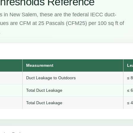
hresholds Reference
s in New Salem, these are the federal IECC duct-
values are CFM at 25 Pascals (CFM25) per 100 sq ft of
.
Measurement
Le
Duct Leakage to Outdoors
≤ 
Total Duct Leakage
≤ 
Total Duct Leakage
≤ 