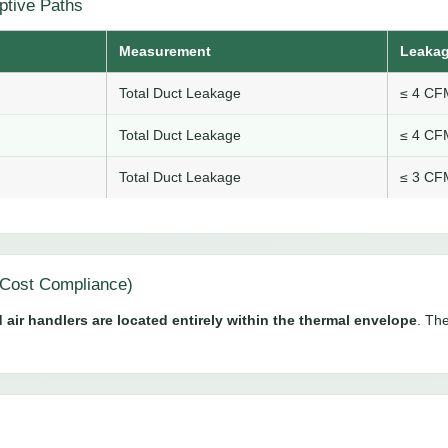
ptive Paths
Measurement
Leakag
Total Duct Leakage
≤ 4 CFM
Total Duct Leakage
≤ 4 CFM
Total Duct Leakage
≤ 3 CFM
Cost Compliance)
 air handlers are located entirely within the thermal envelope
. The