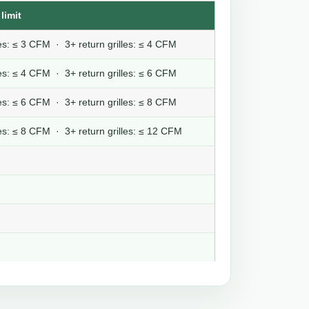
limit
lles: ≤ 3 CFM · 3+ return grilles: ≤ 4 CFM
lles: ≤ 4 CFM · 3+ return grilles: ≤ 6 CFM
lles: ≤ 6 CFM · 3+ return grilles: ≤ 8 CFM
lles: ≤ 8 CFM · 3+ return grilles: ≤ 12 CFM