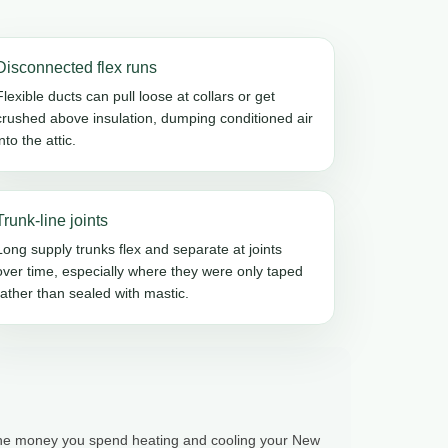
Disconnected flex runs
Flexible ducts can pull loose at collars or get
crushed above insulation, dumping conditioned air
into the attic.
Trunk-line joints
Long supply trunks flex and separate at joints
over time, especially where they were only taped
rather than sealed with mastic.
 the money you spend heating and cooling your New