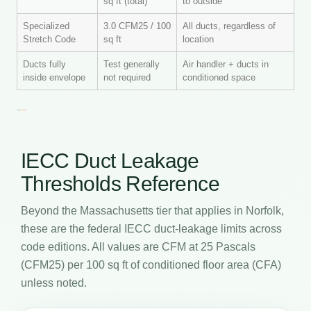
sq ft (total)
to outside
Specialized
3.0 CFM25 / 100
All ducts, regardless of
Stretch Code
sq ft
location
Ducts fully
Test generally
Air handler + ducts in
inside envelope
not required
conditioned space
IECC Duct Leakage
Thresholds Reference
Beyond the Massachusetts tier that applies in Norfolk,
these are the federal IECC duct-leakage limits across
code editions. All values are CFM at 25 Pascals
(CFM25) per 100 sq ft of conditioned floor area (CFA)
unless noted.