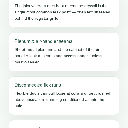
The joint where a duct boot meets the drywall is the
single most common leak point — often left unsealed
behind the register grille.
Plenum & air-handler seams
Sheet-metal plenums and the cabinet of the air
handler leak at seams and access panels unless
mastic-sealed.
Disconnected flex runs
Flexible ducts can pull loose at collars or get crushed
above insulation, dumping conditioned air into the
attic.