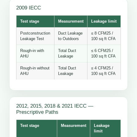
2009 IECC
Test stage
Measurement
Leakage limit
Postconstruction
Duct Leakage
≤ 8 CFM25 /
Leakage Test
to Outdoors
100 sq ft CFA
Rough-in with
Total Duct
≤ 6 CFM25 /
AHU
Leakage
100 sq ft CFA
Rough-in without
Total Duct
≤ 4 CFM25 /
AHU
Leakage
100 sq ft CFA
2012, 2015, 2018 & 2021 IECC —
Prescriptive Paths
Test stage
Measurement
Leakage
limit