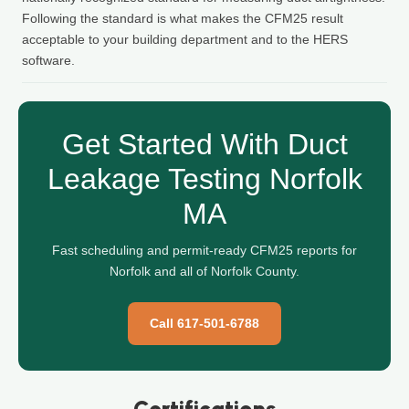
Following the standard is what makes the CFM25 result
acceptable to your building department and to the HERS
software.
Get Started With Duct
Leakage Testing Norfolk
MA
Fast scheduling and permit-ready CFM25 reports for
Norfolk and all of Norfolk County.
Call 617-501-6788
Certifications