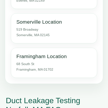
Everett, MA 02149
Somerville Location
519 Broadway
Somerville, MA 02145
Framingham Location
68 South St
Framingham, MA 01702
Duct Leakage Testing