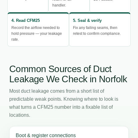
handler.
4. Read CFM25
5. Seal & verify
Record the airflow needed to
Fix any failing seams, then
hold pressure — your leakage
retest to confirm compliance.
rate.
Common Sources of Duct
Leakage We Check in Norfolk
Most duct leakage comes from a short list of
predictable weak points. Knowing where to look is
what turns a CFM25 number into a fixable list of
locations.
Boot & register connections