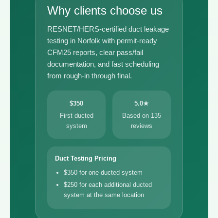
Why clients choose us
RESNET/HERS-certified duct leakage
testing in Norfolk with permit-ready
CFM25 reports, clear pass/fail
documentation, and fast scheduling
from rough-in through final.
$350
5.0★
First ducted
Based on 135
system
reviews
Duct Testing Pricing
$350 for one ducted system
$250 for each additional ducted
system at the same location