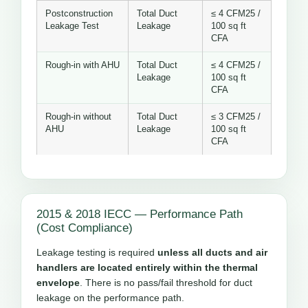
Postconstruction
Total Duct
≤ 4 CFM25 /
Leakage Test
Leakage
100 sq ft
CFA
Rough-in with AHU
Total Duct
≤ 4 CFM25 /
Leakage
100 sq ft
CFA
Rough-in without
Total Duct
≤ 3 CFM25 /
AHU
Leakage
100 sq ft
CFA
2015 & 2018 IECC — Performance Path
(Cost Compliance)
Leakage testing is required
unless all ducts and air
handlers are located entirely within the thermal
envelope
. There is no pass/fail threshold for duct
leakage on the performance path.