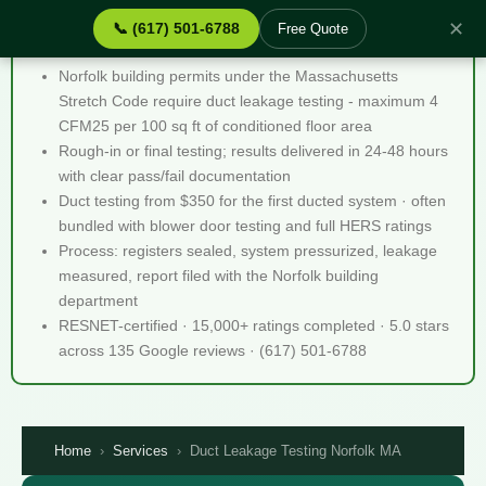
✕
📞 (617) 501-6788
Free Quote
Duct Leakage Testing Norfolk MA - Quick Facts
Norfolk building permits under the Massachusetts
Stretch Code require duct leakage testing - maximum 4
CFM25 per 100 sq ft of conditioned floor area
Rough-in or final testing; results delivered in 24-48 hours
with clear pass/fail documentation
Duct testing from $350 for the first ducted system · often
bundled with blower door testing and full HERS ratings
Process: registers sealed, system pressurized, leakage
measured, report filed with the Norfolk building
department
RESNET-certified · 15,000+ ratings completed · 5.0 stars
across 135 Google reviews · (617) 501-6788
Home
›
Services
›
Duct Leakage Testing Norfolk MA