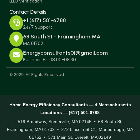
LEED Verification
Contact Details
+1 (617) 501-6788
24/7 Support
68 South St - Framingham MA
MA 01702
Energyconsultants01@gmail.com
Business Hr. 08:00-08:30
© 2025, All Rights Reserved.
Home Energy Efficiency Consultants — 4 Massachusetts
Locations — (617) 501-6788
519 Broadway, Somerville, MA 02145 • 68 South St,
Framingham, MA 01702 • 272 Lincoln St C1, Marlborough, MA
01752 • 371 Main St, Everett, MA 02149