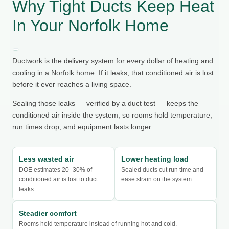
Why Tight Ducts Keep Heat
In Your Norfolk Home
Ductwork is the delivery system for every dollar of heating and
cooling in a Norfolk home. If it leaks, that conditioned air is lost
before it ever reaches a living space.
Sealing those leaks — verified by a duct test — keeps the
conditioned air inside the system, so rooms hold temperature,
run times drop, and equipment lasts longer.
Less wasted air
Lower heating load
DOE estimates 20–30% of
Sealed ducts cut run time and
conditioned air is lost to duct
ease strain on the system.
leaks.
Steadier comfort
Rooms hold temperature instead of running hot and cold.