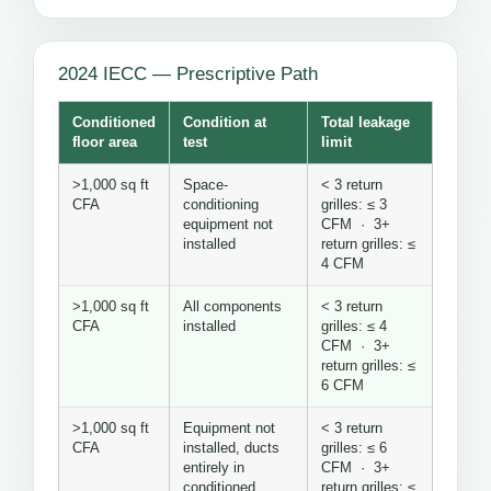
2024 IECC — Prescriptive Path
Conditioned
Condition at
Total leakage
floor area
test
limit
>1,000 sq ft
Space-
< 3 return
CFA
conditioning
grilles: ≤ 3
equipment not
CFM · 3+
installed
return grilles: ≤
4 CFM
>1,000 sq ft
All components
< 3 return
CFA
installed
grilles: ≤ 4
CFM · 3+
return grilles: ≤
6 CFM
>1,000 sq ft
Equipment not
< 3 return
CFA
installed, ducts
grilles: ≤ 6
entirely in
CFM · 3+
conditioned
return grilles: ≤