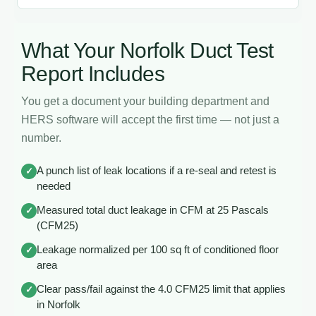
What Your Norfolk Duct Test
Report Includes
You get a document your building department and
HERS software will accept the first time — not just a
number.
A punch list of leak locations if a re-seal and retest is
✓
needed
Measured total duct leakage in CFM at 25 Pascals
✓
(CFM25)
Leakage normalized per 100 sq ft of conditioned floor
✓
area
Clear pass/fail against the 4.0 CFM25 limit that applies
✓
in Norfolk