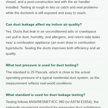
closed, and a post-construction test with the air handler
installed. Testing at rough-in lets us catch and seal problems
while the ductwork is still exposed and easy to reach.
Can duct leakage affect my indoor air quality?
Yes. Ducts that leak in an unconditioned attic or crawlspace
can pull in dust, humidity, and allergens, and return-side leaks
near a combustion appliance can even draw in combustion
byproducts. Sealing the ducts improves both efficiency and air
quality.
What test pressure is used for duct testing?
The standard is 25 Pascals, which is close to the actual
operating pressure of a typical residential duct system, so the
measurement reflects real-world conditions.
What standard is used for duct leakage testing?
Testing follows ANSI/RESNET/ICC 380 (or ASTM E1554), the
nationally recognized standard for measuring duct airtightness.