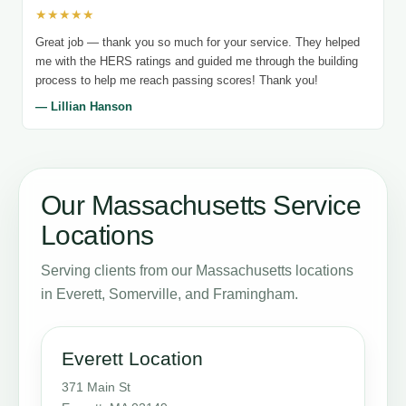
★★★★★
Great job — thank you so much for your service. They helped
me with the HERS ratings and guided me through the building
process to help me reach passing scores! Thank you!
— Lillian Hanson
Our Massachusetts Service
Locations
Serving clients from our Massachusetts locations
in Everett, Somerville, and Framingham.
Everett Location
371 Main St