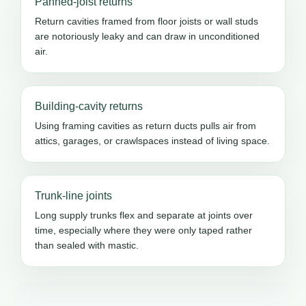
Panned-joist returns
Return cavities framed from floor joists or wall studs
are notoriously leaky and can draw in unconditioned
air.
Building-cavity returns
Using framing cavities as return ducts pulls air from
attics, garages, or crawlspaces instead of living space.
Trunk-line joints
Long supply trunks flex and separate at joints over
time, especially where they were only taped rather
than sealed with mastic.