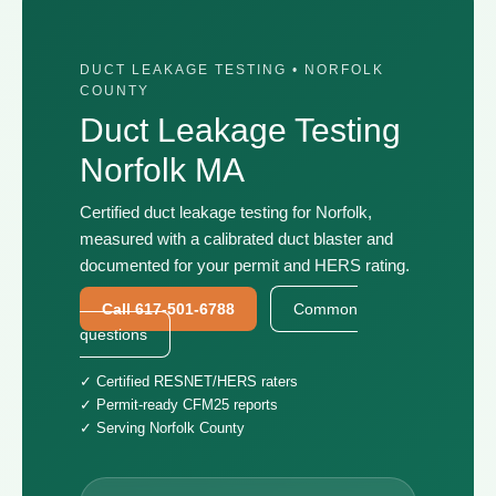
DUCT LEAKAGE TESTING • NORFOLK
COUNTY
Duct Leakage Testing
Norfolk MA
Certified duct leakage testing for Norfolk,
measured with a calibrated duct blaster and
documented for your permit and HERS rating.
Call 617-501-6788
Common
questions
✓ Certified RESNET/HERS raters
✓ Permit-ready CFM25 reports
✓ Serving Norfolk County