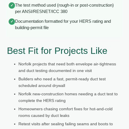
The test method used (rough-in or post-construction)
✓
per ANSI/RESNET/ICC 380
Documentation formatted for your HERS rating and
✓
building-permit file
Best Fit for Projects Like
Norfolk projects that need both envelope air-tightness
and duct testing documented in one visit
Builders who need a fast, permit-ready duct test
scheduled around drywall
Norfolk new-construction homes needing a duct test to
complete the HERS rating
Homeowners chasing comfort fixes for hot-and-cold
rooms caused by duct leaks
Retest visits after sealing failing seams and boots to