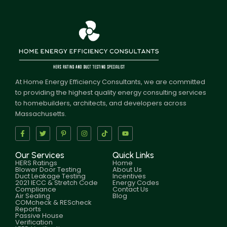
At Home Energy Efficiency Consultants, we are committed
to providing the highest quality energy consulting services
to homebuilders, architects, and developers across
Massachusetts.
Our Services
Quick Links
HERS Ratings
Home
Blower Door Testing
About Us
Duct Leakage Testing
Incentives
2021 IECC & Stretch Code
Energy Codes
Compliance
Contact Us
Air Sealing
Blog
COMcheck & REScheck
Reports
Passive House
Verification