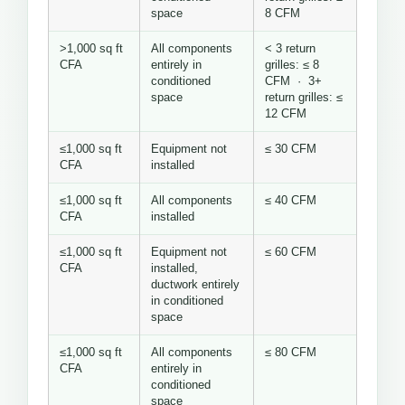
space
8 CFM
>1,000 sq ft
All components
< 3 return
CFA
entirely in
grilles: ≤ 8
conditioned
CFM · 3+
space
return grilles: ≤
12 CFM
≤1,000 sq ft
Equipment not
≤ 30 CFM
CFA
installed
≤1,000 sq ft
All components
≤ 40 CFM
CFA
installed
≤1,000 sq ft
Equipment not
≤ 60 CFM
CFA
installed,
ductwork entirely
in conditioned
space
≤1,000 sq ft
All components
≤ 80 CFM
CFA
entirely in
conditioned
space