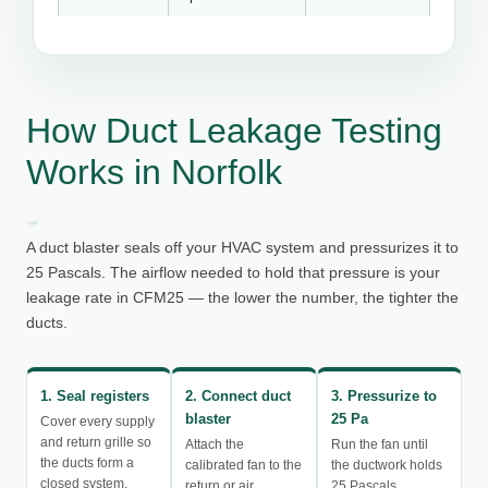
How Duct Leakage Testing
Works in Norfolk
A duct blaster seals off your HVAC system and pressurizes it to
25 Pascals. The airflow needed to hold that pressure is your
leakage rate in CFM25 — the lower the number, the tighter the
ducts.
1. Seal registers
2. Connect duct
3. Pressurize to
blaster
25 Pa
Cover every supply
and return grille so
Attach the
Run the fan until
the ducts form a
calibrated fan to the
the ductwork holds
closed system.
return or air
25 Pascals.