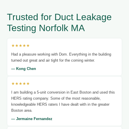
Trusted for Duct Leakage
Testing Norfolk MA
★★★★★
Had a pleasure working with Dom. Everything in the building
turned out great and air tight for the coming winter.
— Kong Chen
★★★★★
I am building a 5-unit conversion in East Boston and used this
HERS rating company. Some of the most reasonable,
knowledgeable HERS raters I have dealt with in the greater
Boston area.
— Jermaine Fernandez