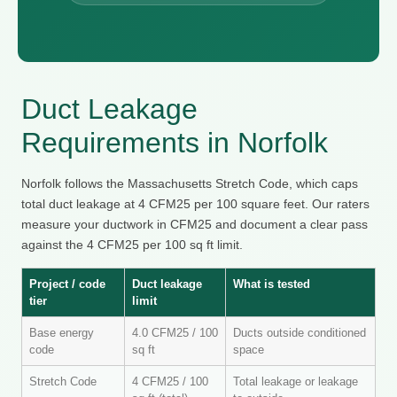
Duct Leakage
Requirements in Norfolk
Norfolk follows the Massachusetts Stretch Code, which caps
total duct leakage at 4 CFM25 per 100 square feet. Our raters
measure your ductwork in CFM25 and document a clear pass
against the 4 CFM25 per 100 sq ft limit.
Project / code
Duct leakage
What is tested
tier
limit
Base energy
4.0 CFM25 / 100
Ducts outside conditioned
code
sq ft
space
Stretch Code
4 CFM25 / 100
Total leakage or leakage