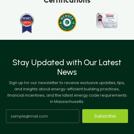
Stay Updated with Our Latest
News
Sign up for our newsletter to receive exclusive updates, tips,
and insights about energy-efficient building practices,
financial incentives, and the latest energy code requirements
in Massachusetts.
Subscribe