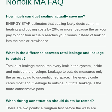
Norfolk MA FAQ
How much can duct sealing actually save me?
ENERGY STAR estimates that sealing leaky ducts can trim
heating and cooling costs by 20% or more, because the air you
pay to condition actually reaches your rooms instead of leaking
into the attic or crawlspace.
What is the difference between total leakage and leakage
to outside?
Total duct leakage measures every leak in the system, inside
and outside the envelope. Leakage to outside measures only
the air escaping to unconditioned space. The energy code
cares most about leakage to outside, but total leakage is the
more conservative pass.
When during construction should ducts be tested?
There are two points: a rough-in test before the walls are