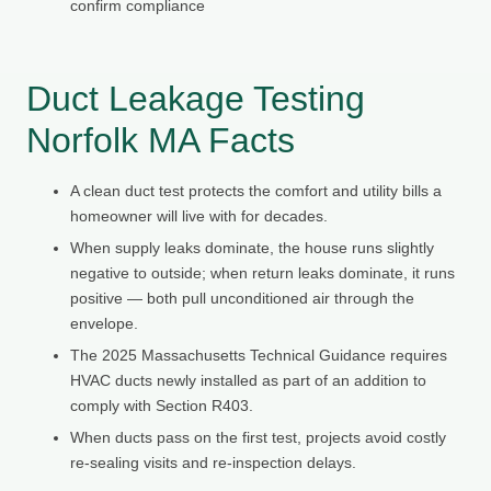
confirm compliance
Duct Leakage Testing
Norfolk MA Facts
A clean duct test protects the comfort and utility bills a
homeowner will live with for decades.
When supply leaks dominate, the house runs slightly
negative to outside; when return leaks dominate, it runs
positive — both pull unconditioned air through the
envelope.
The 2025 Massachusetts Technical Guidance requires
HVAC ducts newly installed as part of an addition to
comply with Section R403.
When ducts pass on the first test, projects avoid costly
re-sealing visits and re-inspection delays.