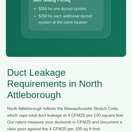
Duct Testing Pricing
$350 for one ducted system
$250 for each additional ducted
system at the same location
Duct Leakage
Requirements in North
Attleborough
North Attleborough follows the Massachusetts Stretch Code,
which caps total duct leakage at 4 CFM25 per 100 square feet.
Our raters measure your ductwork in CFM25 and document a
clear pass against the 4 CFM25 per 100 sq ft limit.