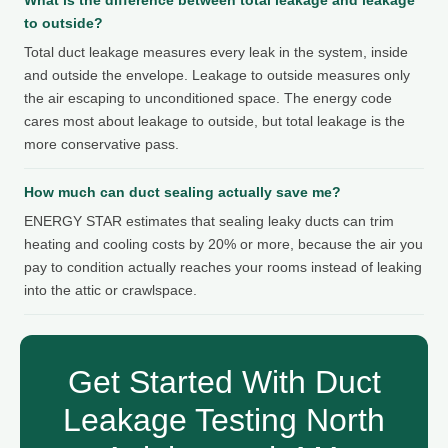
to outside?
Total duct leakage measures every leak in the system, inside
and outside the envelope. Leakage to outside measures only
the air escaping to unconditioned space. The energy code
cares most about leakage to outside, but total leakage is the
more conservative pass.
How much can duct sealing actually save me?
ENERGY STAR estimates that sealing leaky ducts can trim
heating and cooling costs by 20% or more, because the air you
pay to condition actually reaches your rooms instead of leaking
into the attic or crawlspace.
Get Started With Duct
Leakage Testing North