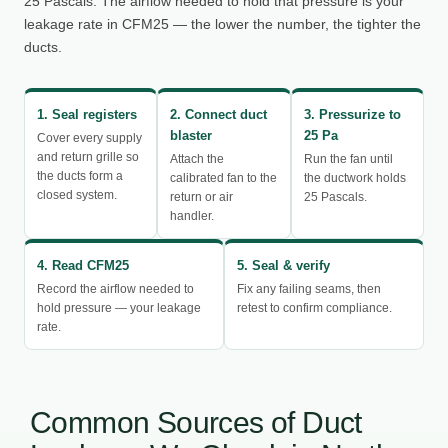
25 Pascals. The airflow needed to hold that pressure is your
leakage rate in CFM25 — the lower the number, the tighter the
ducts.
1. Seal registers
2. Connect duct
3. Pressurize to
blaster
25 Pa
Cover every supply
and return grille so
Attach the
Run the fan until
the ducts form a
calibrated fan to the
the ductwork holds
closed system.
return or air
25 Pascals.
handler.
4. Read CFM25
5. Seal & verify
Record the airflow needed to
Fix any failing seams, then
hold pressure — your leakage
retest to confirm compliance.
rate.
Common Sources of Duct