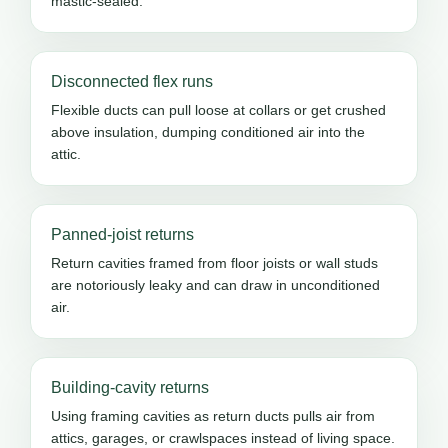
mastic-sealed.
Disconnected flex runs
Flexible ducts can pull loose at collars or get crushed
above insulation, dumping conditioned air into the
attic.
Panned-joist returns
Return cavities framed from floor joists or wall studs
are notoriously leaky and can draw in unconditioned
air.
Building-cavity returns
Using framing cavities as return ducts pulls air from
attics, garages, or crawlspaces instead of living space.