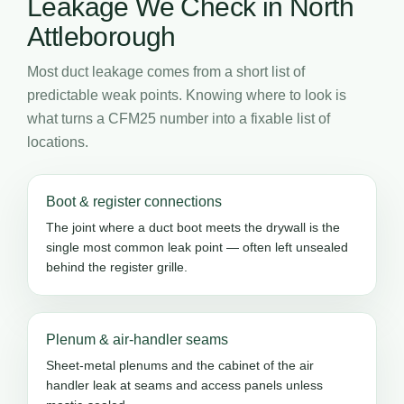
Leakage We Check in North
Attleborough
Most duct leakage comes from a short list of
predictable weak points. Knowing where to look is
what turns a CFM25 number into a fixable list of
locations.
Boot & register connections
The joint where a duct boot meets the drywall is the
single most common leak point — often left unsealed
behind the register grille.
Plenum & air-handler seams
Sheet-metal plenums and the cabinet of the air
handler leak at seams and access panels unless