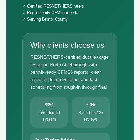
✓ Certified RESNET/HERS raters
✓ Permit-ready CFM25 reports
✓ Serving Bristol County
Why clients choose us
RESNET/HERS-certified duct leakage
testing in North Attleborough with
permit-ready CFM25 reports, clear
pass/fail documentation, and fast
scheduling from rough-in through final.
$350
5.0★
First ducted
Based on 135
system
reviews