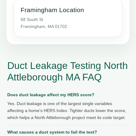
Framingham Location
68 South St
Framingham, MA 01702
Duct Leakage Testing North
Attleborough MA FAQ
Does duct leakage affect my HERS score?
Yes. Duct leakage is one of the largest single variables
affecting a home's HERS Index. Tighter ducts lower the score,
which helps a North Attleborough project meet its code target.
What causes a duct system to fail the test?