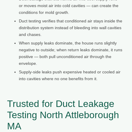
or moves moist air into cold cavities — can create the
conditions for mold growth.
Duct testing verifies that conditioned air stays inside the
distribution system instead of bleeding into wall cavities
and chases.
When supply leaks dominate, the house runs slightly
negative to outside; when return leaks dominate, it runs
positive — both pull unconditioned air through the
envelope.
Supply-side leaks push expensive heated or cooled air
into cavities where no one benefits from it.
Trusted for Duct Leakage
Testing North Attleborough
MA