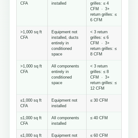
CFA
installed
grilles: ≤ 4
CFM · 3+
return grilles: ≤
6 CFM
>1,000 sq ft
Equipment not
< 3 return
CFA
installed, ducts
grilles: ≤ 6
entirely in
CFM · 3+
conditioned
return grilles: ≤
space
8 CFM
>1,000 sq ft
All components
< 3 return
CFA
entirely in
grilles: ≤ 8
conditioned
CFM · 3+
space
return grilles: ≤
12 CFM
≤1,000 sq ft
Equipment not
≤ 30 CFM
CFA
installed
≤1,000 sq ft
All components
≤ 40 CFM
CFA
installed
≤1,000 sq ft
Equipment not
≤ 60 CFM