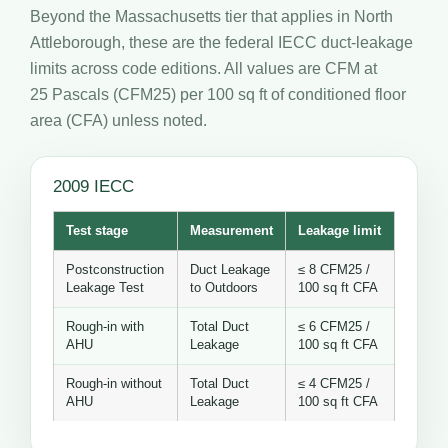
Beyond the Massachusetts tier that applies in North
Attleborough, these are the federal IECC duct-leakage
limits across code editions. All values are CFM at
25 Pascals (CFM25) per 100 sq ft of conditioned floor
area (CFA) unless noted.
2009 IECC
Test stage
Measurement
Leakage limit
Postconstruction
Duct Leakage
≤ 8 CFM25 /
Leakage Test
to Outdoors
100 sq ft CFA
Rough-in with
Total Duct
≤ 6 CFM25 /
AHU
Leakage
100 sq ft CFA
Rough-in without
Total Duct
≤ 4 CFM25 /
AHU
Leakage
100 sq ft CFA