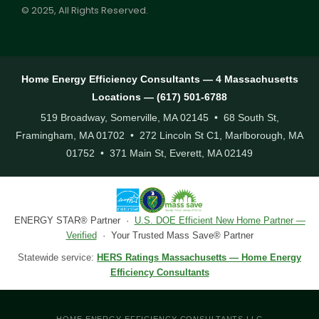
© 2025, All Rights Reserved.
Home Energy Efficiency Consultants — 4 Massachusetts
Locations — (617) 501-6788
519 Broadway, Somerville, MA 02145 • 68 South St,
Framingham, MA 01702 • 272 Lincoln St C1, Marlborough, MA
01752 • 371 Main St, Everett, MA 02149
ENERGY STAR® Partner ·
U.S. DOE Efficient New Home Partner —
Verified
· Your Trusted Mass Save® Partner
Statewide service:
HERS Ratings Massachusetts — Home Energy
Efficiency Consultants
HOME ENERGY EFFICIENCY CONSULTANTS LLC