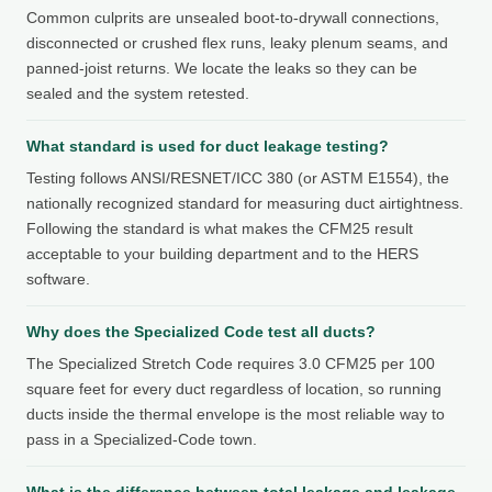
Common culprits are unsealed boot-to-drywall connections,
disconnected or crushed flex runs, leaky plenum seams, and
panned-joist returns. We locate the leaks so they can be
sealed and the system retested.
What standard is used for duct leakage testing?
Testing follows ANSI/RESNET/ICC 380 (or ASTM E1554), the
nationally recognized standard for measuring duct airtightness.
Following the standard is what makes the CFM25 result
acceptable to your building department and to the HERS
software.
Why does the Specialized Code test all ducts?
The Specialized Stretch Code requires 3.0 CFM25 per 100
square feet for every duct regardless of location, so running
ducts inside the thermal envelope is the most reliable way to
pass in a Specialized-Code town.
What is the difference between total leakage and leakage