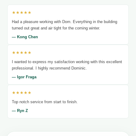
★★★★★
Had a pleasure working with Dom. Everything in the building
turned out great and air tight for the coming winter.
— Kong Chen
★★★★★
I wanted to express my satisfaction working with this excellent
professional. I highly recommend Dominic.
— Igor Fraga
★★★★★
Top notch service from start to finish.
— Ryn Z