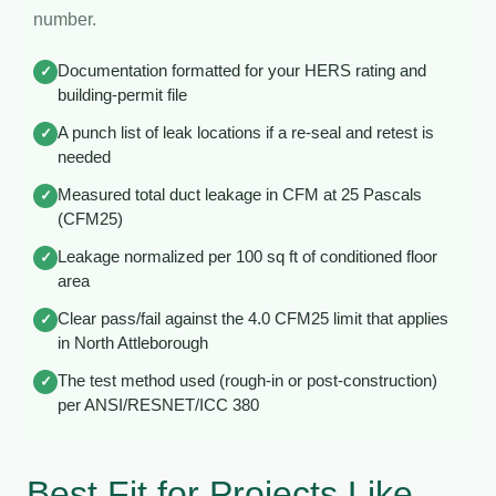
number.
Documentation formatted for your HERS rating and
✓
building-permit file
A punch list of leak locations if a re-seal and retest is
✓
needed
Measured total duct leakage in CFM at 25 Pascals
✓
(CFM25)
Leakage normalized per 100 sq ft of conditioned floor
✓
area
Clear pass/fail against the 4.0 CFM25 limit that applies
✓
in North Attleborough
The test method used (rough-in or post-construction)
✓
per ANSI/RESNET/ICC 380
Best Fit for Projects Like