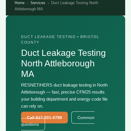
Home
›
Services
›
Duct Leakage Testing North
Attleborough MA
DUCT LEAKAGE TESTING • BRISTOL
COUNTY
Duct Leakage Testing
North Attleborough
MA
RESNET/HERS duct leakage testing in North
Attleborough — fast, precise CFM25 results
your building department and energy-code file
can rely on.
Call 617-501-6788
Common
questions