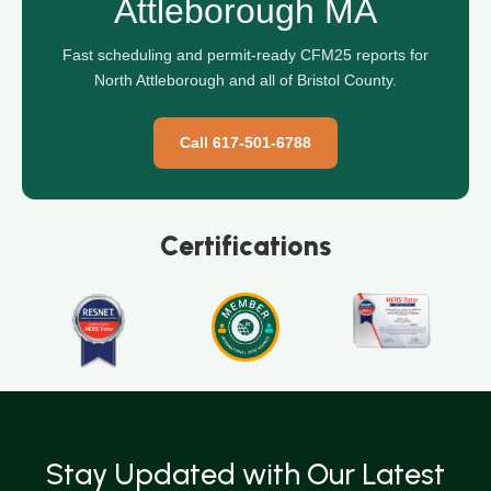
Attleborough MA
Fast scheduling and permit-ready CFM25 reports for
North Attleborough and all of Bristol County.
Call 617-501-6788
Certifications
Stay Updated with Our Latest