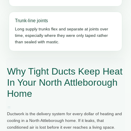
Trunk-line joints
Long supply trunks flex and separate at joints over
time, especially where they were only taped rather
than sealed with mastic.
Why Tight Ducts Keep Heat
In Your North Attleborough
Home
Ductwork is the delivery system for every dollar of heating and
cooling in a North Attleborough home. If it leaks, that
conditioned air is lost before it ever reaches a living space.