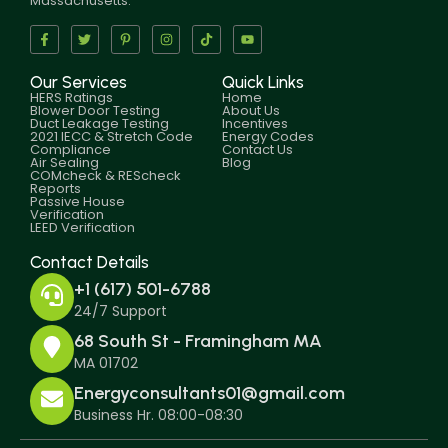
Massachusetts.
Our Services
Quick Links
HERS Ratings
Home
Blower Door Testing
About Us
Duct Leakage Testing
Incentives
2021 IECC & Stretch Code
Energy Codes
Compliance
Contact Us
Air Sealing
Blog
COMcheck & REScheck
Reports
Passive House
Verification
LEED Verification
Contact Details
+1 (617) 501-6788
24/7 Support
68 South St - Framingham MA
MA 01702
Energyconsultants01@gmail.com
Business Hr. 08:00-08:30