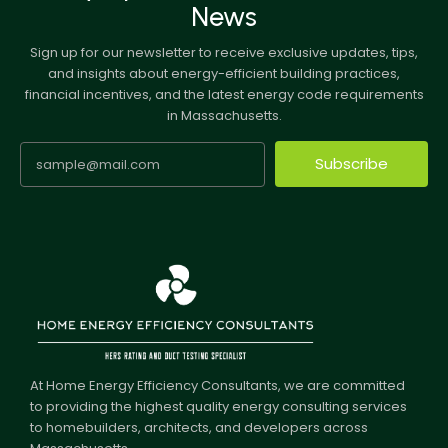
News
Sign up for our newsletter to receive exclusive updates, tips,
and insights about energy-efficient building practices,
financial incentives, and the latest energy code requirements
in Massachusetts.
Subscribe
At Home Energy Efficiency Consultants, we are committed
to providing the highest quality energy consulting services
to homebuilders, architects, and developers across