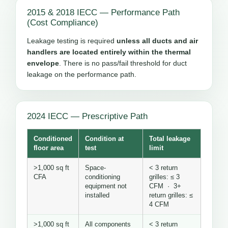
2015 & 2018 IECC — Performance Path
(Cost Compliance)
Leakage testing is required
unless all ducts and air
handlers are located entirely within the thermal
envelope
. There is no pass/fail threshold for duct
leakage on the performance path.
2024 IECC — Prescriptive Path
Conditioned
Condition at
Total leakage
floor area
test
limit
>1,000 sq ft
Space-
< 3 return
CFA
conditioning
grilles: ≤ 3
equipment not
CFM · 3+
installed
return grilles: ≤
4 CFM
>1,000 sq ft
All components
< 3 return