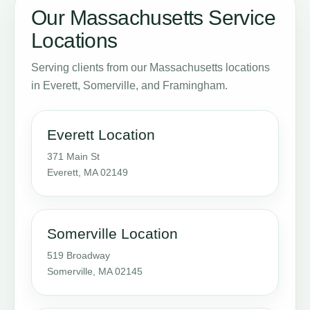
Our Massachusetts Service
Locations
Serving clients from our Massachusetts locations
in Everett, Somerville, and Framingham.
Everett Location
371 Main St
Everett, MA 02149
Somerville Location
519 Broadway
Somerville, MA 02145