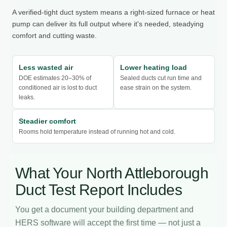
A verified-tight duct system means a right-sized furnace or heat
pump can deliver its full output where it's needed, steadying
comfort and cutting waste.
Less wasted air
Lower heating load
DOE estimates 20–30% of
Sealed ducts cut run time and
conditioned air is lost to duct
ease strain on the system.
leaks.
Steadier comfort
Rooms hold temperature instead of running hot and cold.
What Your North Attleborough
Duct Test Report Includes
You get a document your building department and
HERS software will accept the first time — not just a