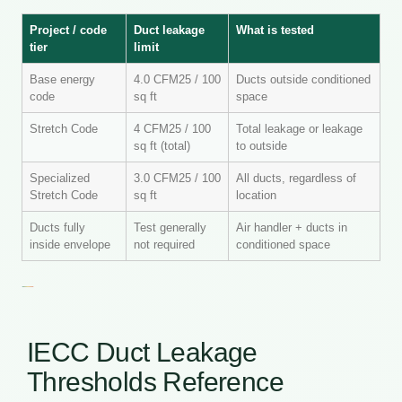
Project / code
Duct leakage
What is tested
tier
limit
Base energy
4.0 CFM25 / 100
Ducts outside conditioned
code
sq ft
space
Stretch Code
4 CFM25 / 100
Total leakage or leakage
sq ft (total)
to outside
Specialized
3.0 CFM25 / 100
All ducts, regardless of
Stretch Code
sq ft
location
Ducts fully
Test generally
Air handler + ducts in
inside envelope
not required
conditioned space
IECC Duct Leakage
Thresholds Reference