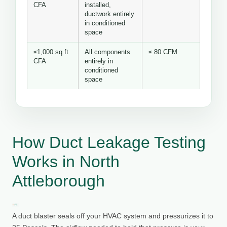
CFA
installed,
ductwork entirely
in conditioned
space
≤1,000 sq ft
All components
≤ 80 CFM
CFA
entirely in
conditioned
space
How Duct Leakage Testing
Works in North
Attleborough
A duct blaster seals off your HVAC system and pressurizes it to