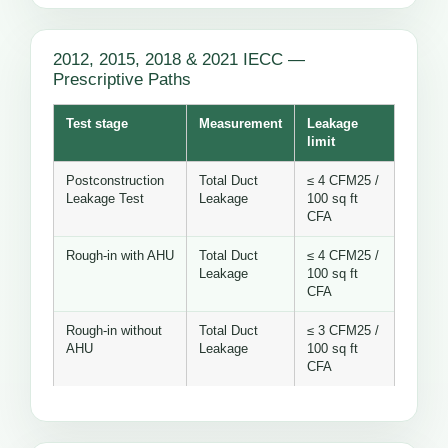
2012, 2015, 2018 & 2021 IECC —
Prescriptive Paths
Test stage
Measurement
Leakage
limit
Postconstruction
Total Duct
≤ 4 CFM25 /
Leakage Test
Leakage
100 sq ft
CFA
Rough-in with AHU
Total Duct
≤ 4 CFM25 /
Leakage
100 sq ft
CFA
Rough-in without
Total Duct
≤ 3 CFM25 /
AHU
Leakage
100 sq ft
CFA