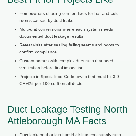
Homeowners chasing comfort fixes for hot-and-cold
rooms caused by duct leaks
Multi-unit conversions where each system needs
documented duct leakage results
Retest visits after sealing failing seams and boots to
confirm compliance
Custom homes with complex duct runs that need
verification before final inspection
Projects in Specialized-Code towns that must hit 3.0
CFM25 per 100 sq ft on all ducts
Duct Leakage Testing North
Attleborough MA Facts
Duct leakage that lets humid air into cool supply runs —