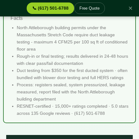
✕
📞 (617) 501-6788
Free Quote
Duct Leakage Testing North Attleborough MA - Quick
Facts
North Attleborough building permits under the
Massachusetts Stretch Code require duct leakage
testing - maximum 4 CFM25 per 100 sq ft of conditioned
floor area
Rough-in or final testing; results delivered in 24-48 hours
with clear pass/fail documentation
Duct testing from $350 for the first ducted system · often
bundled with blower door testing and full HERS ratings
Process: registers sealed, system pressurized, leakage
measured, report filed with the North Attleborough
building department
RESNET-certified · 15,000+ ratings completed · 5.0 stars
across 135 Google reviews · (617) 501-6788