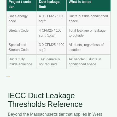
Project / code
Duct leakage
What is tested
tier
limit
Base energy
4.0 CFM25 / 100
Ducts outside conditioned
code
sq ft
space
Stretch Code
4 CFM25 / 100
Total leakage or leakage
sq ft (total)
to outside
Specialized
3.0 CFM25 / 100
All ducts, regardless of
Stretch Code
sq ft
location
Ducts fully
Test generally
Air handler + ducts in
inside envelope
not required
conditioned space
IECC Duct Leakage
Thresholds Reference
Beyond the Massachusetts tier that applies in West