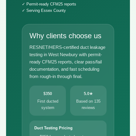
✓ Permit-ready CFM25 reports
✓ Serving Essex County
Why clients choose us
RESNET/HERS-certified duct leakage
testing in West Newbury with permit-
ready CFM25 reports, clear pass/fail
documentation, and fast scheduling
from rough-in through final.
$350
5.0★
First ducted
Based on 135
system
reviews
Duct Testing Pricing