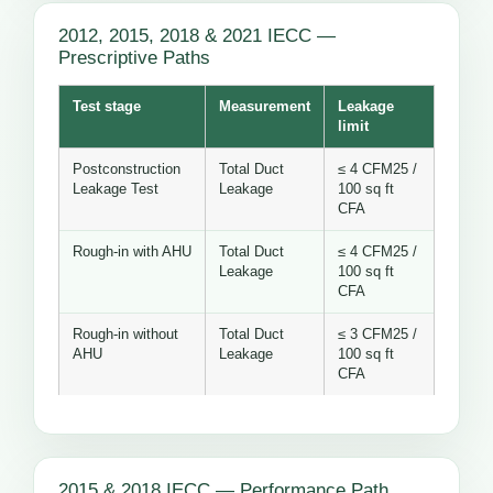
2012, 2015, 2018 & 2021 IECC —
Prescriptive Paths
Test stage
Measurement
Leakage
limit
Postconstruction
Total Duct
≤ 4 CFM25 /
Leakage Test
Leakage
100 sq ft
CFA
Rough-in with AHU
Total Duct
≤ 4 CFM25 /
Leakage
100 sq ft
CFA
Rough-in without
Total Duct
≤ 3 CFM25 /
AHU
Leakage
100 sq ft
CFA
2015 & 2018 IECC — Performance Path