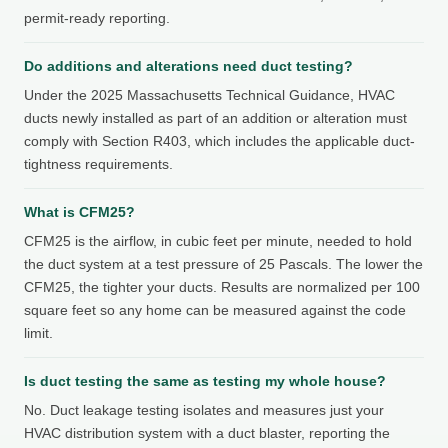
permit-ready reporting.
Do additions and alterations need duct testing?
Under the 2025 Massachusetts Technical Guidance, HVAC
ducts newly installed as part of an addition or alteration must
comply with Section R403, which includes the applicable duct-
tightness requirements.
What is CFM25?
CFM25 is the airflow, in cubic feet per minute, needed to hold
the duct system at a test pressure of 25 Pascals. The lower the
CFM25, the tighter your ducts. Results are normalized per 100
square feet so any home can be measured against the code
limit.
Is duct testing the same as testing my whole house?
No. Duct leakage testing isolates and measures just your
HVAC distribution system with a duct blaster, reporting the