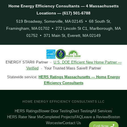
Home Energy Efficiency Consultants — 4 Massachusetts
Locations — (617) 501-6788
519 Broadway, Somerville, MA 02145 • 68 South St,
Framingham, MA 01702 • 272 Lincoln St C1, Marlborough, MA
01752 • 371 Main St, Everett, MA 02149
ENERGY STAR® Partner ·
U.S. DOE Efficient New Home Partner —
Verified
· Your Trusted Mass Save® Partner
Statewide service:
HERS Ratings Massachusetts — Home Energy
Efficiency Consultants
HOME ENERGY EFFICIENCY CONSULTANTS LLC
HERS Ratings
Blower Door Testing
Duct Testing
All Services
HERS Rater Near Me
Completed Projects
FAQ
Leave a Review
Boston
Worcester
Contact Us
Call Now