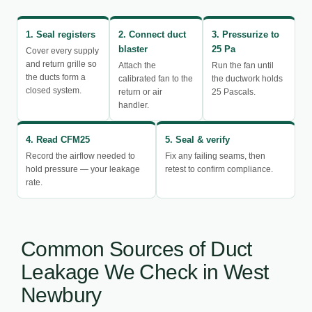
1. Seal registers
2. Connect duct
3. Pressurize to
blaster
25 Pa
Cover every supply
and return grille so
Attach the
Run the fan until
the ducts form a
calibrated fan to the
the ductwork holds
closed system.
return or air
25 Pascals.
handler.
4. Read CFM25
5. Seal & verify
Record the airflow needed to
Fix any failing seams, then
hold pressure — your leakage
retest to confirm compliance.
rate.
Common Sources of Duct
Leakage We Check in West
Newbury