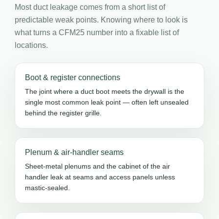
Most duct leakage comes from a short list of
predictable weak points. Knowing where to look is
what turns a CFM25 number into a fixable list of
locations.
Boot & register connections
The joint where a duct boot meets the drywall is the
single most common leak point — often left unsealed
behind the register grille.
Plenum & air-handler seams
Sheet-metal plenums and the cabinet of the air
handler leak at seams and access panels unless
mastic-sealed.