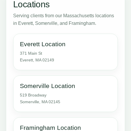
Locations
Serving clients from our Massachusetts locations
in Everett, Somerville, and Framingham.
Everett Location
371 Main St
Everett, MA 02149
Somerville Location
519 Broadway
Somerville, MA 02145
Framingham Location