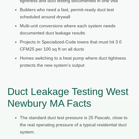
tightness and duct testing documented in one visit
Builders who need a fast, permit-ready duct test
scheduled around drywall
Multi-unit conversions where each system needs
documented duct leakage results
Projects in Specialized-Code towns that must hit 3.0
CFM25 per 100 sq ft on all ducts
Homes switching to a heat pump where duct tightness
protects the new system's output
Duct Leakage Testing West
Newbury MA Facts
The standard duct test pressure is 25 Pascals, close to
the real operating pressure of a typical residential duct
system.