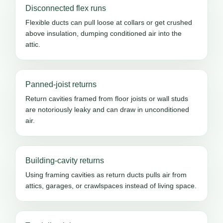
Disconnected flex runs
Flexible ducts can pull loose at collars or get crushed
above insulation, dumping conditioned air into the
attic.
Panned-joist returns
Return cavities framed from floor joists or wall studs
are notoriously leaky and can draw in unconditioned
air.
Building-cavity returns
Using framing cavities as return ducts pulls air from
attics, garages, or crawlspaces instead of living space.