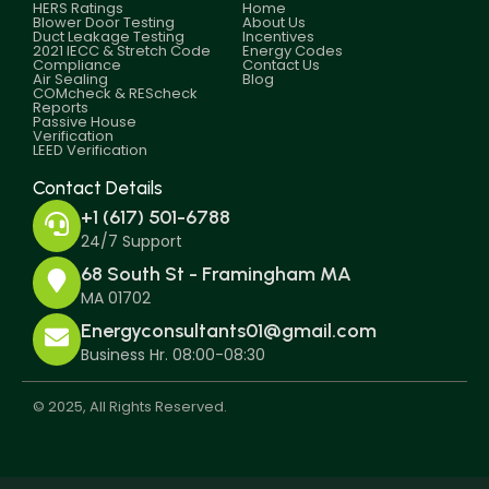
HERS Ratings
Home
Blower Door Testing
About Us
Duct Leakage Testing
Incentives
2021 IECC & Stretch Code
Energy Codes
Compliance
Contact Us
Air Sealing
Blog
COMcheck & REScheck
Reports
Passive House
Verification
LEED Verification
Contact Details
+1 (617) 501-6788
24/7 Support
68 South St - Framingham MA
MA 01702
Energyconsultants01@gmail.com
Business Hr. 08:00-08:30
© 2025, All Rights Reserved.