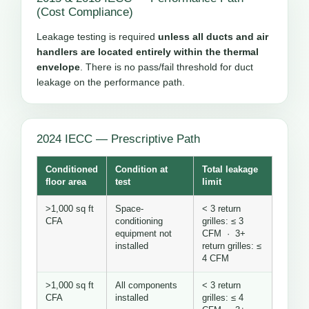
(Cost Compliance)
Leakage testing is required
unless all ducts and air
handlers are located entirely within the thermal
envelope
. There is no pass/fail threshold for duct
leakage on the performance path.
2024 IECC — Prescriptive Path
Conditioned
Condition at
Total leakage
floor area
test
limit
>1,000 sq ft
Space-
< 3 return
CFA
conditioning
grilles: ≤ 3
equipment not
CFM · 3+
installed
return grilles: ≤
4 CFM
>1,000 sq ft
All components
< 3 return
CFA
installed
grilles: ≤ 4