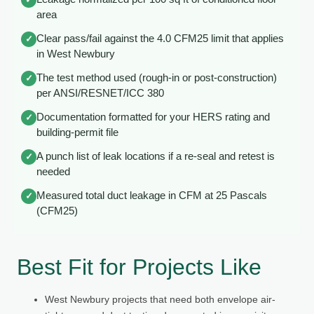
area
Clear pass/fail against the 4.0 CFM25 limit that applies
✓
in West Newbury
The test method used (rough-in or post-construction)
✓
per ANSI/RESNET/ICC 380
Documentation formatted for your HERS rating and
✓
building-permit file
A punch list of leak locations if a re-seal and retest is
✓
needed
Measured total duct leakage in CFM at 25 Pascals
✓
(CFM25)
Best Fit for Projects Like
West Newbury projects that need both envelope air-