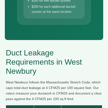
$350 for one ducted system
$250 for each additional ducted
system at the same location
Duct Leakage
Requirements in West
Newbury
West Newbury follows the Massachusetts Stretch Code, which
caps total duct leakage at 4 CFM25 per 100 square feet. Our
raters measure your ductwork in CFM25 and document a clear
pass against the 4 CFM25 per 100 sq ft limit.