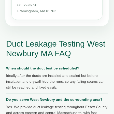
68 South St
Framingham, MA 01702
Duct Leakage Testing West
Newbury MA FAQ
When should the duct test be scheduled?
Ideally after the ducts are installed and sealed but before
insulation and drywall hide the runs, so any failing seams can
still be reached and fixed easily.
Do you serve West Newbury and the surrounding area?
Yes. We provide duct leakage testing throughout Essex County
and across eastern and central Massachusetts, with fast,