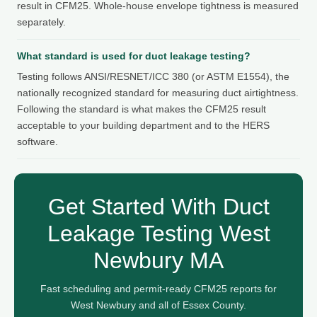
result in CFM25. Whole-house envelope tightness is measured
separately.
What standard is used for duct leakage testing?
Testing follows ANSI/RESNET/ICC 380 (or ASTM E1554), the
nationally recognized standard for measuring duct airtightness.
Following the standard is what makes the CFM25 result
acceptable to your building department and to the HERS
software.
Get Started With Duct
Leakage Testing West
Newbury MA
Fast scheduling and permit-ready CFM25 reports for
West Newbury and all of Essex County.