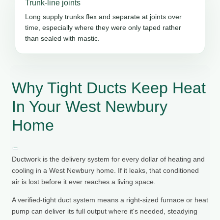
Trunk-line joints
Long supply trunks flex and separate at joints over
time, especially where they were only taped rather
than sealed with mastic.
Why Tight Ducts Keep Heat
In Your West Newbury
Home
Ductwork is the delivery system for every dollar of heating and
cooling in a West Newbury home. If it leaks, that conditioned
air is lost before it ever reaches a living space.
A verified-tight duct system means a right-sized furnace or heat
pump can deliver its full output where it's needed, steadying