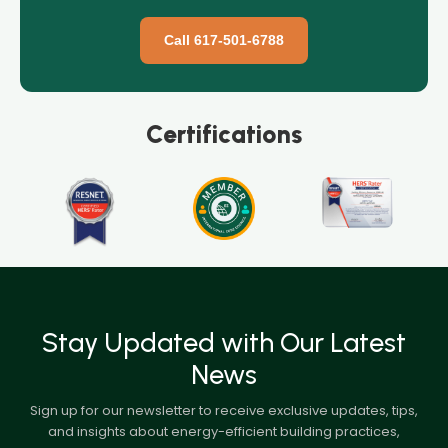
Call 617-501-6788
Certifications
Stay Updated with Our Latest
News
Sign up for our newsletter to receive exclusive updates, tips,
and insights about energy-efficient building practices,