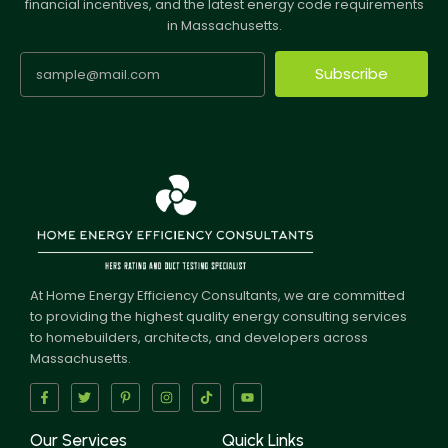
financial incentives, and the latest energy code requirements
in Massachusetts.
Subscribe
At Home Energy Efficiency Consultants, we are committed
to providing the highest quality energy consulting services
to homebuilders, architects, and developers across
Massachusetts.
Our Services
Quick Links