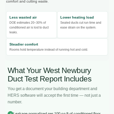
comfort and cutting waste.
Less wasted air
Lower heating load
DOE estimates 20–30% of
Sealed ducts cut run time and
conditioned air is lost to duct
ease strain on the system.
leaks.
Steadier comfort
Rooms hold temperature instead of running hot and cold.
What Your West Newbury
Duct Test Report Includes
You get a document your building department and
HERS software will accept the first time — not just a
number.
Leakage normalized per 100 sq ft of conditioned floor
✓