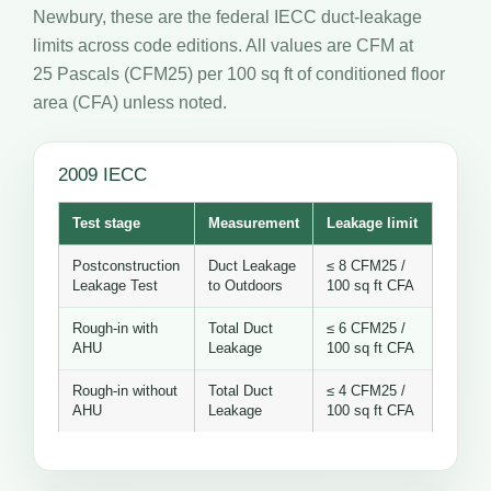
Newbury, these are the federal IECC duct-leakage
limits across code editions. All values are CFM at
25 Pascals (CFM25) per 100 sq ft of conditioned floor
area (CFA) unless noted.
2009 IECC
Test stage
Measurement
Leakage limit
Postconstruction
Duct Leakage
≤ 8 CFM25 /
Leakage Test
to Outdoors
100 sq ft CFA
Rough-in with
Total Duct
≤ 6 CFM25 /
AHU
Leakage
100 sq ft CFA
Rough-in without
Total Duct
≤ 4 CFM25 /
AHU
Leakage
100 sq ft CFA