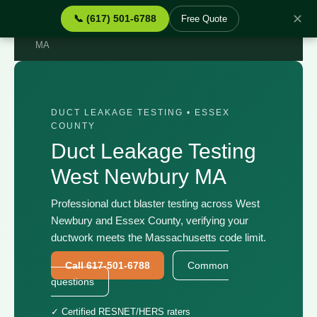
✕
📞 (617) 501-6788
Free Quote
Home
›
Services
›
Duct Leakage Testing West Newbury
MA
DUCT LEAKAGE TESTING • ESSEX
COUNTY
Duct Leakage Testing
West Newbury MA
Professional duct blaster testing across West
Newbury and Essex County, verifying your
ductwork meets the Massachusetts code limit.
Call 617-501-6788
Common
questions
✓ Certified RESNET/HERS raters