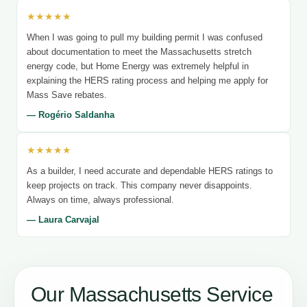
★★★★★
When I was going to pull my building permit I was confused
about documentation to meet the Massachusetts stretch
energy code, but Home Energy was extremely helpful in
explaining the HERS rating process and helping me apply for
Mass Save rebates.
— Rogério Saldanha
★★★★★
As a builder, I need accurate and dependable HERS ratings to
keep projects on track. This company never disappoints.
Always on time, always professional.
— Laura Carvajal
Our Massachusetts Service