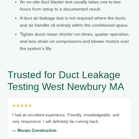
An on-site duct blaster test usually takes one to two
hours from setup to a documented result.
A duct air-leakage test is not required where the ducts
and air handler sit entirely within the conditioned space.
Tighter ducts mean shorter run times, quieter operation,
and less strain on compressors and blower motors over
the system's life.
Trusted for Duct Leakage
Testing West Newbury MA
★★★★★
I had an excellent experience. Friendly, knowledgeable, and
very responsive. I will definitely be coming back.
— Morais Construction