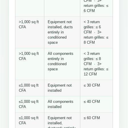
CFM · 3+
return grilles: ≤
6 CFM
>1,000 sq ft
Equipment not
< 3 return
CFA
installed, ducts
grilles: ≤ 6
entirely in
CFM · 3+
conditioned
return grilles: ≤
space
8 CFM
>1,000 sq ft
All components
< 3 return
CFA
entirely in
grilles: ≤ 8
conditioned
CFM · 3+
space
return grilles: ≤
12 CFM
≤1,000 sq ft
Equipment not
≤ 30 CFM
CFA
installed
≤1,000 sq ft
All components
≤ 40 CFM
CFA
installed
≤1,000 sq ft
Equipment not
≤ 60 CFM
CFA
installed,