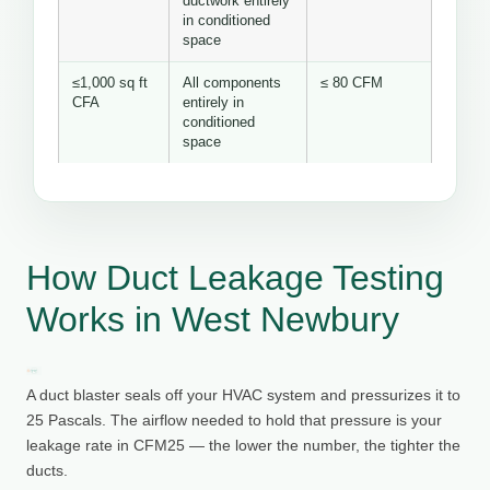
ductwork entirely
in conditioned
space
≤1,000 sq ft
All components
≤ 80 CFM
CFA
entirely in
conditioned
space
How Duct Leakage Testing
Works in West Newbury
A duct blaster seals off your HVAC system and pressurizes it to
25 Pascals. The airflow needed to hold that pressure is your
leakage rate in CFM25 — the lower the number, the tighter the
ducts.