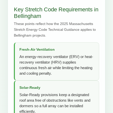
Key Stretch Code Requirements in
Bellingham
These points reflect how the 2025 Massachusetts
Stretch Energy Code Technical Guidance applies to
Bellingham projects.
Fresh-Air Ventilation
An energy-recovery ventilator (ERV) or heat-
recovery ventilator (HRV) supplies
continuous fresh air while limiting the heating
and cooling penalty.
Solar-Ready
Solar-Ready provisions keep a designated
roof area free of obstructions like vents and
dormers so a full array can be installed
efficiently.