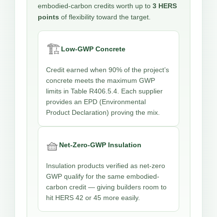
embodied-carbon credits worth up to
3 HERS
points
of flexibility toward the target.
🏗️
Low-GWP Concrete
Credit earned when 90% of the project’s
concrete meets the maximum GWP
limits in Table R406.5.4. Each supplier
provides an EPD (Environmental
Product Declaration) proving the mix.
🧺
Net-Zero-GWP Insulation
Insulation products verified as net-zero
GWP qualify for the same embodied-
carbon credit — giving builders room to
hit HERS 42 or 45 more easily.