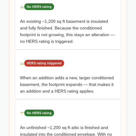
No HERS rating
An existing ~1,200 sq ft basement is insulated
and fully finished. Because the conditioned
footprint is not growing, this stays an alteration —
no HERS rating is triggered.
HERS rating triggered
When an addition adds a new, larger conditioned
basement, the footprint expands — that makes it
an addition and a HERS rating applies.
No HERS rating
An unfinished ~1,200 sq ft attic is finished and
insulated into the conditioned envelope. With no