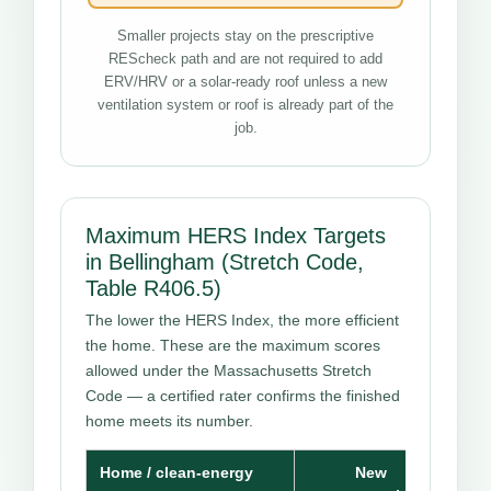
Smaller projects stay on the prescriptive
REScheck path and are not required to add
ERV/HRV or a solar-ready roof unless a new
ventilation system or roof is already part of the
job.
Maximum HERS Index Targets
in Bellingham (Stretch Code,
Table R406.5)
The lower the HERS Index, the more efficient
the home. These are the maximum scores
allowed under the Massachusetts Stretch
Code — a certified rater confirms the finished
home meets its number.
Home / clean-energy
New