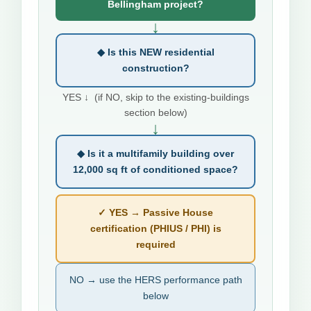
Bellingham project?
↓
◆ Is this NEW residential
construction?
YES ↓ (if NO, skip to the existing-buildings
section below)
↓
◆ Is it a multifamily building over
12,000 sq ft of conditioned space?
✓ YES → Passive House
certification (PHIUS / PHI) is
required
NO → use the HERS performance path
below