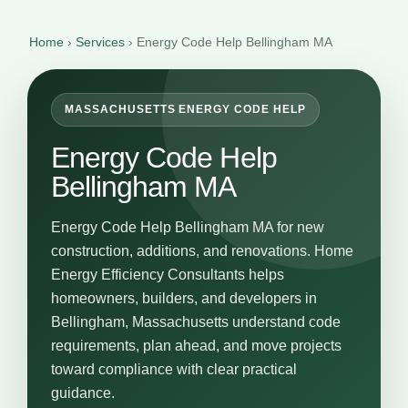
Home
›
Services
›
Energy Code Help Bellingham MA
MASSACHUSETTS ENERGY CODE HELP
Energy Code Help
Bellingham MA
Energy Code Help Bellingham MA for new
construction, additions, and renovations. Home
Energy Efficiency Consultants helps
homeowners, builders, and developers in
Bellingham, Massachusetts understand code
requirements, plan ahead, and move projects
toward compliance with clear practical
guidance.