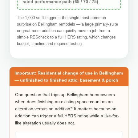
rated performance path (65 / 70 / 75)
.
The 1,000 sq ft trigger is the single most common
surprise on Bellingham remodels — a large primary-suite
or great-room addition can quietly move a job from a
simple REScheck to a full HERS rating, which changes
budget, timeline and required testing.
Important: Residential change of use in Bellingham
— unfinished to finished attic, basement & porch
One question that trips up Bellingham homeowners:
when does finishing an existing space count as an
alteration versus an addition? It matters because an
addition can trigger a full HERS rating while a like-for-
like alteration usually does not.