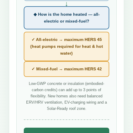
↓
◆ How is the home heated — all-
electric or mixed-fuel?
✓ All-electric → maximum HERS 45
(heat pumps required for heat & hot
water)
✓ Mixed-fuel → maximum HERS 42
Low-GWP concrete or insulation (embodied-
carbon credits) can add up to 3 points of
flexibility. New homes also need balanced
ERV/HRV ventilation, EV-charging wiring and a
Solar-Ready roof zone.