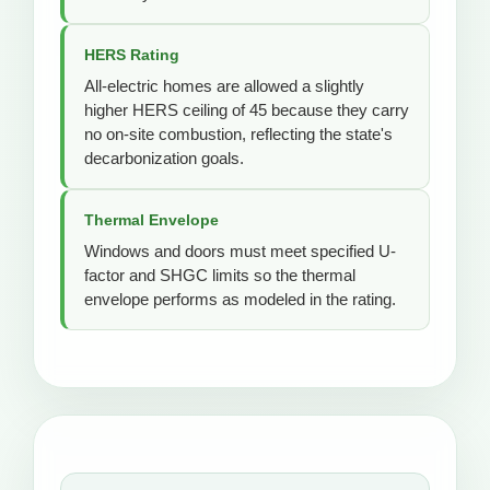
HERS Rating
All-electric homes are allowed a slightly
higher HERS ceiling of 45 because they carry
no on-site combustion, reflecting the state's
decarbonization goals.
Thermal Envelope
Windows and doors must meet specified U-
factor and SHGC limits so the thermal
envelope performs as modeled in the rating.