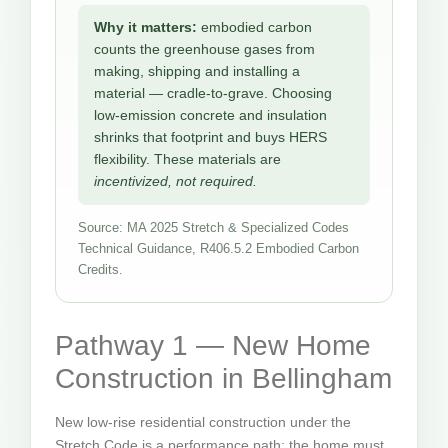
Why it matters:
embodied carbon
counts the greenhouse gases from
making, shipping and installing a
material — cradle-to-grave. Choosing
low-emission concrete and insulation
shrinks that footprint and buys HERS
flexibility. These materials are
incentivized, not required.
Source: MA 2025 Stretch & Specialized Codes
Technical Guidance, R406.5.2 Embodied Carbon
Credits.
Pathway 1 — New Home
Construction in Bellingham
New low-rise residential construction under the
Stretch Code is a performance path: the home must