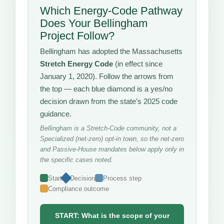
Which Energy-Code Pathway
Does Your Bellingham
Project Follow?
Bellingham has adopted the Massachusetts
Stretch Energy Code
(in effect since
January 1, 2020). Follow the arrows from
the top — each blue diamond is a yes/no
decision drawn from the state’s 2025 code
guidance.
Bellingham is a Stretch-Code community, not a
Specialized (net-zero) opt-in town, so the net-zero
and Passive-House mandates below apply only in
the specific cases noted.
Start
Decision
Process step
Compliance outcome
START: What is the scope of your