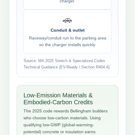
charger.
🚗
Conduit & outlet
Raceway/conduit run to the parking area
so the charger installs quickly.
Source: MA 2025 Stretch & Specialized Codes
Technical Guidance (EV-Ready / Section R404.4).
Low-Emission Materials &
Embodied-Carbon Credits
The 2025 code rewards Bellingham builders
who choose low-carbon materials. Using
qualifying low-GWP (global-warming-
potential) concrete or insulation earns