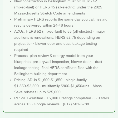
New construction in Bellingham must hit HERS 42
(mixed-fuel) or HERS 45 (all-electric) under the 2025
Massachusetts Stretch Code amendments
Preliminary HERS reports the same day you call; testing
results delivered within 24-48 hours
ADUs: HERS 52 (mixed-fuel) to 55 (all-electric) · major
additions & renovations: HERS 52-75 depending on
project tier · blower door and duct leakage testing
required
Process: plan review & energy model from your
blueprints, pre-drywall inspection, blower door + duct
leakage testing, final HERS certificate filed with the
Bellingham building department
Pricing: ADUs $1,600-$1,850 · single-family
$1,850-$2,500 · multifamily $900-$1,450/unit · Mass
Save rebates up to $25,000
RESNET-certified · 15,000+ ratings completed · 5.0 stars
across 135 Google reviews · (617) 501-6788