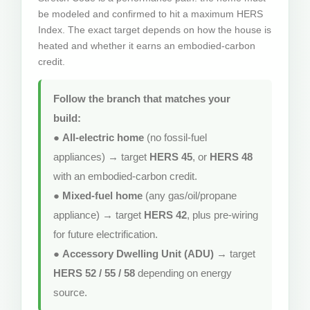
be modeled and confirmed to hit a maximum HERS
Index. The exact target depends on how the house is
heated and whether it earns an embodied-carbon
credit.
Follow the branch that matches your
build:
●
All-electric home
(no fossil-fuel
appliances) → target
HERS 45
, or
HERS 48
with an embodied-carbon credit.
●
Mixed-fuel home
(any gas/oil/propane
appliance) → target
HERS 42
, plus pre-wiring
for future electrification.
●
Accessory Dwelling Unit (ADU)
→ target
HERS 52 / 55 / 58
depending on energy
source.