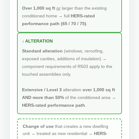
Over 1,000 sq ft
or
larger than the existing
conditioned home → full
HERS-rated
performance path (65 / 70 / 75)
.
↓ ALTERATION
Standard alteration
(windows, reroofing,
exposed cavities, additions of insulation) →
component requirements of R503 apply to the
touched assemblies only.
Extensive / Level 3
alteration
over 1,000 sq ft
AND more than 50%
of the conditioned area →
HERS-rated performance path
.
Change of use
that creates a new dwelling
unit → treated as new residential →
HERS-