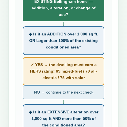
EXISTING Bellingham home —
addition, alteration, or change of
use?
↓
◆ Is it an ADDITION over 1,000 sq ft,
OR larger than 100% of the existing
conditioned area?
✓ YES → the dwelling must earn a
HERS rating: 65 mixed-fuel / 70 all-
electric / 75 with solar
NO → continue to the next check
↓
◆ Is it an EXTENSIVE alteration over
1,000 sq ft AND more than 50% of
the conditioned area?