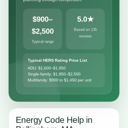
$900–
5.0★
$2,500
Based on 135
reviews
Typical range
Typical HERS Rating Price List
ADU: $1,600–$1,850
Single-family: $1,850–$2,500
Multifamily: $900 to $1,450 per unit
Energy Code Help in