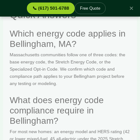
✕
📞 (617) 501-6788
Free Quote
Quick Answers
Which energy code applies in
Bellingham, MA?
Massachusetts communities follow one of three codes: the
base energy code, the Stretch Energy Code, or the
Specialized Opt-in Code. We confirm which code and
compliance path applies to your Bellingham project before
any testing or modeling.
What does energy code
compliance require in
Bellingham?
For most new homes: an energy model and HERS rating (42
or lower mixed-fuel, 45 all-electric under the 2025 Stretch