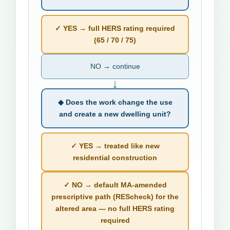
✓ YES → full HERS rating required
(65 / 70 / 75)
NO → continue
↓
◆ Does the work change the use
and create a new dwelling unit?
✓ YES → treated like new
residential construction
✓ NO → default MA-amended
prescriptive path (REScheck) for the
altered area — no full HERS rating
required