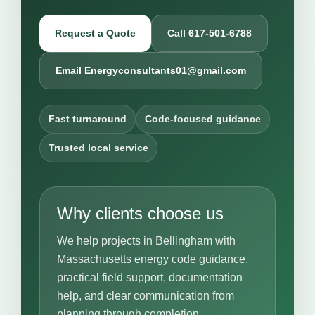
Request a Quote
Call 617-501-6788
Email Energyconsultants01@gmail.com
Fast turnaround
Code-focused guidance
Trusted local service
Why clients choose us
We help projects in Bellingham with
Massachusetts energy code guidance,
practical field support, documentation
help, and clear communication from
planning through completion.