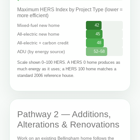
Maximum HERS Index by Project Type (lower =
more efficient)
Mixed-fuel new home
42
All-electric new home
45
All-electric + carbon credit
48
ADU (by energy source)
52–58
Scale shown 0–100 HERS. A HERS 0 home produces as
much energy as it uses; a HERS 100 home matches a
standard 2006 reference house.
Pathway 2 — Additions,
Alterations & Renovations
Work on an existing Bellingham home follows the