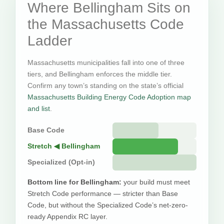
Where Bellingham Sits on
the Massachusetts Code
Ladder
Massachusetts municipalities fall into one of three
tiers, and Bellingham enforces the middle tier.
Confirm any town’s standing on the state’s official
Massachusetts Building Energy Code Adoption map
and list
.
Base Code
Stretch ◀ Bellingham
Specialized (Opt-in)
Bottom line for Bellingham:
your build must meet
Stretch Code performance — stricter than Base
Code, but without the Specialized Code’s net-zero-
ready Appendix RC layer.