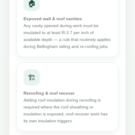
🏠
Exposed wall & roof cavities
Any cavity opened during work must be
insulated to at least R-3.7 per inch of
available depth — a rule that routinely applies
during Bellingham siding and re-roofing jobs.
🏗
Reroofing & roof recover
Adding roof insulation during reroofing is
required where the roof sheathing or
insulation is exposed; roof-recover work has
its own insulation triggers.