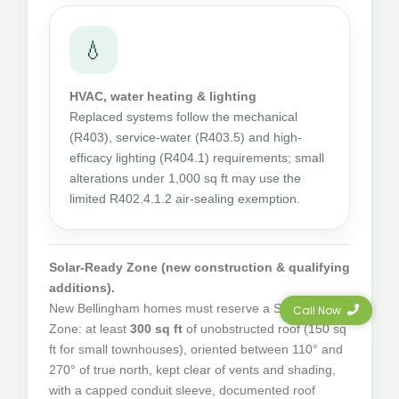
💧
HVAC, water heating & lighting
Replaced systems follow the mechanical
(R403), service-water (R403.5) and high-
efficacy lighting (R404.1) requirements; small
alterations under 1,000 sq ft may use the
limited R402.4.1.2 air-sealing exemption.
Solar-Ready Zone (new construction & qualifying
additions).
New Bellingham homes must reserve a Solar-Ready
Call Now
Zone: at least
300 sq ft
of unobstructed roof (150 sq
ft for small townhouses), oriented between 110° and
270° of true north, kept clear of vents and shading,
with a capped conduit sleeve, documented roof