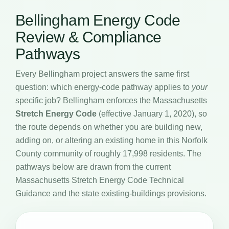
Bellingham Energy Code
Review & Compliance
Pathways
Every Bellingham project answers the same first
question: which energy-code pathway applies to
your
specific job? Bellingham enforces the Massachusetts
Stretch Energy Code
(effective January 1, 2020), so
the route depends on whether you are building new,
adding on, or altering an existing home in this Norfolk
County community of roughly 17,998 residents. The
pathways below are drawn from the current
Massachusetts Stretch Energy Code Technical
Guidance and the state existing-buildings provisions.