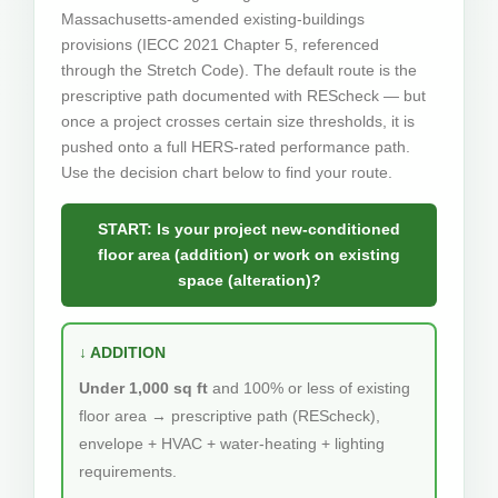
Massachusetts-amended existing-buildings
provisions (IECC 2021 Chapter 5, referenced
through the Stretch Code). The default route is the
prescriptive path documented with REScheck — but
once a project crosses certain size thresholds, it is
pushed onto a full HERS-rated performance path.
Use the decision chart below to find your route.
START: Is your project new-conditioned
floor area (addition) or work on existing
space (alteration)?
↓ ADDITION
Under 1,000 sq ft
and 100% or less of existing
floor area → prescriptive path (REScheck),
envelope + HVAC + water-heating + lighting
requirements.