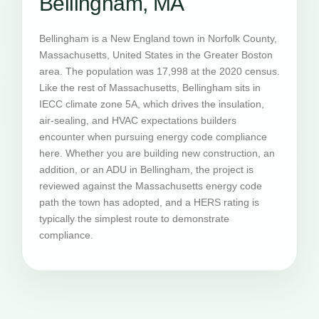
Bellingham, MA
Bellingham is a New England town in Norfolk County,
Massachusetts, United States in the Greater Boston
area. The population was 17,998 at the 2020 census.
Like the rest of Massachusetts, Bellingham sits in
IECC climate zone 5A, which drives the insulation,
air-sealing, and HVAC expectations builders
encounter when pursuing energy code compliance
here. Whether you are building new construction, an
addition, or an ADU in Bellingham, the project is
reviewed against the Massachusetts energy code
path the town has adopted, and a HERS rating is
typically the simplest route to demonstrate
compliance.