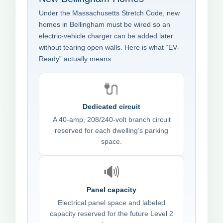
Under the Massachusetts Stretch Code, new
homes in Bellingham must be wired so an
electric-vehicle charger can be added later
without tearing open walls. Here is what “EV-
Ready” actually means.
🔌
Dedicated circuit
A 40-amp, 208/240-volt branch circuit
reserved for each dwelling’s parking
space.
🔊
Panel capacity
Electrical panel space and labeled
capacity reserved for the future Level 2