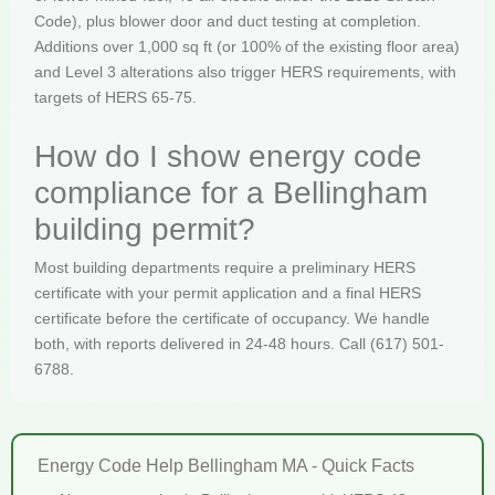
Code), plus blower door and duct testing at completion.
Additions over 1,000 sq ft (or 100% of the existing floor area)
and Level 3 alterations also trigger HERS requirements, with
targets of HERS 65-75.
How do I show energy code
compliance for a Bellingham
building permit?
Most building departments require a preliminary HERS
certificate with your permit application and a final HERS
certificate before the certificate of occupancy. We handle
both, with reports delivered in 24-48 hours. Call (617) 501-
6788.
Energy Code Help Bellingham MA - Quick Facts