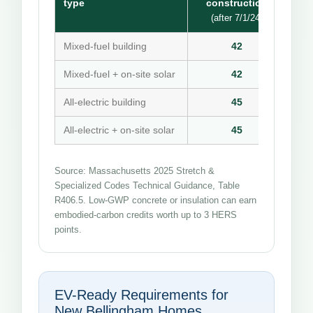
type
construction
(after 7/1/24)
Mixed-fuel building
42
Mixed-fuel + on-site solar
42
All-electric building
45
All-electric + on-site solar
45
Source: Massachusetts 2025 Stretch &
Specialized Codes Technical Guidance, Table
R406.5. Low-GWP concrete or insulation can earn
embodied-carbon credits worth up to 3 HERS
points.
EV-Ready Requirements for
New Bellingham Homes