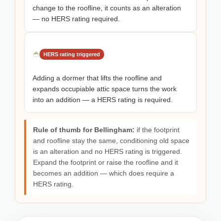
change to the roofline, it counts as an alteration
— no HERS rating required.
HERS rating triggered
Adding a dormer that lifts the roofline and
expands occupiable attic space turns the work
into an addition — a HERS rating is required.
Rule of thumb for Bellingham:
if the footprint
and roofline stay the same, conditioning old space
is an alteration and no HERS rating is triggered.
Expand the footprint or raise the roofline and it
becomes an addition — which does require a
HERS rating.