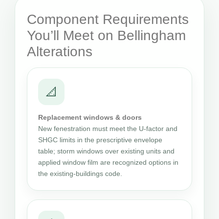
Component Requirements
You’ll Meet on Bellingham
Alterations
📐
Replacement windows & doors
New fenestration must meet the U-factor and
SHGC limits in the prescriptive envelope
table; storm windows over existing units and
applied window film are recognized options in
the existing-buildings code.