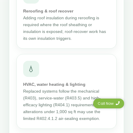
Reroofing & roof recover
Adding roof insulation during reroofing is
required where the roof sheathing or
insulation is exposed; roof-recover work has
its own insulation triggers.
💧
HVAC, water heating & lighting
Replaced systems follow the mechanical
(R403), service-water (R403.5) and high-
Call Now
efficacy lighting (R404.1) requirements; small
alterations under 1,000 sq ft may use the
limited R402.4.1.2 air-sealing exemption.