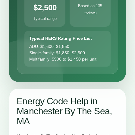
$2,500
Based on 135
reviews
Typical range
Typical HERS Rating Price List
ADU: $1,600–$1,850
Single-family: $1,850–$2,500
Multifamily: $900 to $1,450 per unit
Energy Code Help in
Manchester By The Sea,
MA