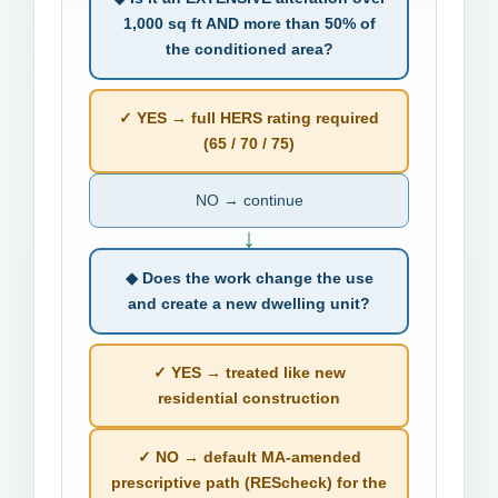
1,000 sq ft AND more than 50% of
the conditioned area?
✓ YES → full HERS rating required
(65 / 70 / 75)
NO → continue
↓
◆ Does the work change the use
and create a new dwelling unit?
✓ YES → treated like new
residential construction
✓ NO → default MA-amended
prescriptive path (REScheck) for the