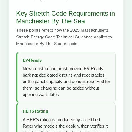
Key Stretch Code Requirements in
Manchester By The Sea
These points reflect how the 2025 Massachusetts
Stretch Energy Code Technical Guidance applies to
Manchester By The Sea projects.
EV-Ready
New construction must provide EV-Ready
parking: dedicated circuits and receptacles,
or the panel capacity and conduit reserved for
them, so charging can be added without
opening walls later.
HERS Rating
A HERS rating is produced by a certified
Rater who models the design, then verifies it