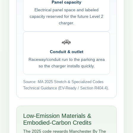
Panel capacity
Electrical panel space and labeled
capacity reserved for the future Level 2
charger.
🚗
Conduit & outlet
Raceway/conduit run to the parking area
so the charger installs quickly.
Source: MA 2025 Stretch & Specialized Codes
Technical Guidance (EV-Ready / Section R404.4).
Low-Emission Materials &
Embodied-Carbon Credits
The 2025 code rewards Manchester By The