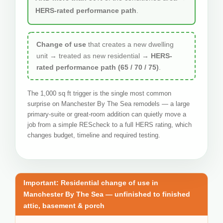
HERS-rated performance path
.
Change of use
that creates a new dwelling
unit → treated as new residential →
HERS-
rated performance path (65 / 70 / 75)
.
The 1,000 sq ft trigger is the single most common
surprise on Manchester By The Sea remodels — a large
primary-suite or great-room addition can quietly move a
job from a simple REScheck to a full HERS rating, which
changes budget, timeline and required testing.
Important: Residential change of use in
Manchester By The Sea — unfinished to finished
attic, basement & porch