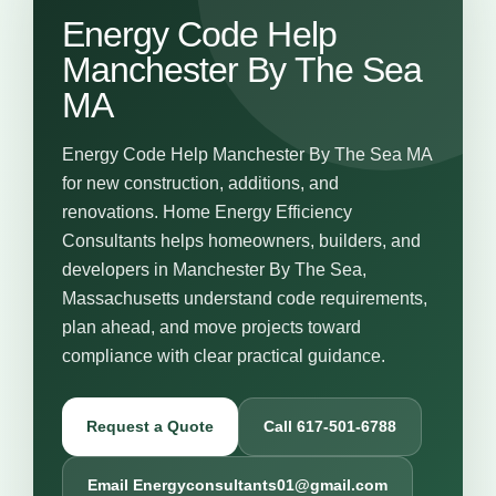
Energy Code Help
Manchester By The Sea
MA
Energy Code Help Manchester By The Sea MA
for new construction, additions, and
renovations. Home Energy Efficiency
Consultants helps homeowners, builders, and
developers in Manchester By The Sea,
Massachusetts understand code requirements,
plan ahead, and move projects toward
compliance with clear practical guidance.
Request a Quote
Call 617-501-6788
Email Energyconsultants01@gmail.com