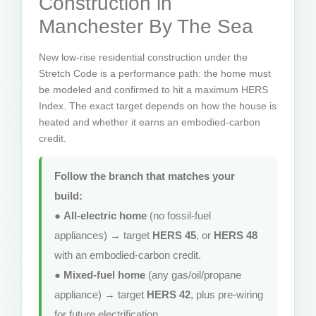
Construction in
Manchester By The Sea
New low-rise residential construction under the
Stretch Code is a performance path: the home must
be modeled and confirmed to hit a maximum HERS
Index. The exact target depends on how the house is
heated and whether it earns an embodied-carbon
credit.
Follow the branch that matches your
build:
●
All-electric home
(no fossil-fuel
appliances) → target
HERS 45
, or
HERS 48
with an embodied-carbon credit.
●
Mixed-fuel home
(any gas/oil/propane
appliance) → target
HERS 42
, plus pre-wiring
for future electrification.