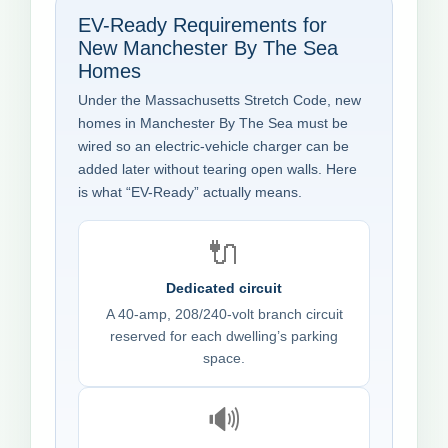
EV-Ready Requirements for
New Manchester By The Sea
Homes
Under the Massachusetts Stretch Code, new
homes in Manchester By The Sea must be
wired so an electric-vehicle charger can be
added later without tearing open walls. Here
is what “EV-Ready” actually means.
🔌
Dedicated circuit
A 40-amp, 208/240-volt branch circuit
reserved for each dwelling’s parking
space.
🔊