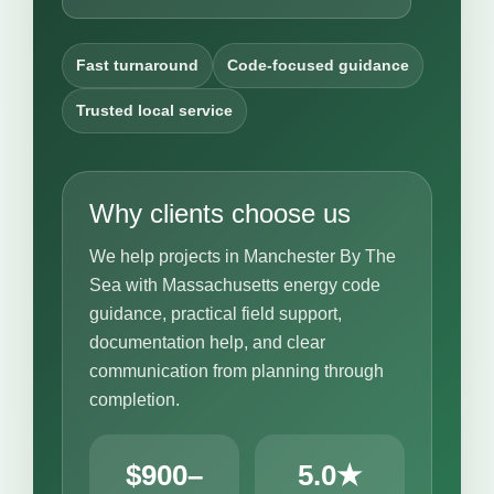
Fast turnaround
Code-focused guidance
Trusted local service
Why clients choose us
We help projects in Manchester By The
Sea with Massachusetts energy code
guidance, practical field support,
documentation help, and clear
communication from planning through
completion.
$900–
5.0★