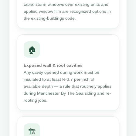
table; storm windows over existing units and
applied window film are recognized options in
the existing-buildings code.
🏠
Exposed wall & roof cavities
Any cavity opened during work must be
insulated to at least R-3.7 per inch of
available depth — a rule that routinely applies
during Manchester By The Sea siding and re-
roofing jobs.
🏗