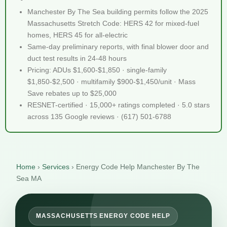
Manchester By The Sea building permits follow the 2025
Massachusetts Stretch Code: HERS 42 for mixed-fuel
homes, HERS 45 for all-electric
Same-day preliminary reports, with final blower door and
duct test results in 24-48 hours
Pricing: ADUs $1,600-$1,850 · single-family
$1,850-$2,500 · multifamily $900-$1,450/unit · Mass
Save rebates up to $25,000
RESNET-certified · 15,000+ ratings completed · 5.0 stars
across 135 Google reviews · (617) 501-6788
Home
›
Services
›
Energy Code Help Manchester By The
Sea MA
MASSACHUSETTS ENERGY CODE HELP