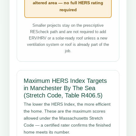
altered area — no full HERS rating
required
Smaller projects stay on the prescriptive
REScheck path and are not required to add
ERV/HRV or a solar-ready roof unless a new
ventilation system or roof is already part of the
job.
Maximum HERS Index Targets
in Manchester By The Sea
(Stretch Code, Table R406.5)
The lower the HERS Index, the more efficient
the home. These are the maximum scores
allowed under the Massachusetts Stretch
Code — a certified rater confirms the finished
home meets its number.