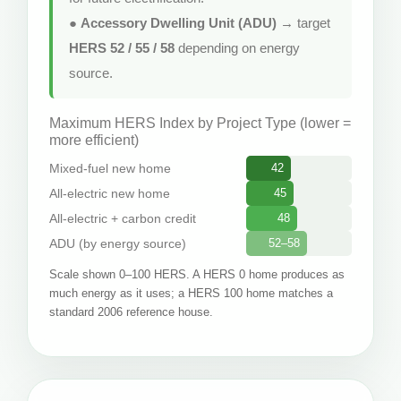
●
Accessory Dwelling Unit (ADU)
→ target
HERS 52 / 55 / 58
depending on energy
source.
Maximum HERS Index by Project Type (lower =
more efficient)
Mixed-fuel new home
42
All-electric new home
45
All-electric + carbon credit
48
ADU (by energy source)
52–58
Scale shown 0–100 HERS. A HERS 0 home produces as
much energy as it uses; a HERS 100 home matches a
standard 2006 reference house.