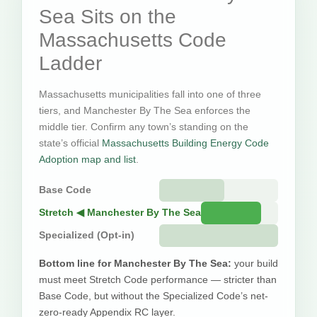
Sea Sits on the
Massachusetts Code
Ladder
Massachusetts municipalities fall into one of three
tiers, and Manchester By The Sea enforces the
middle tier. Confirm any town’s standing on the
state’s official
Massachusetts Building Energy Code
Adoption map and list
.
Base Code
Stretch ◀ Manchester By The Sea
Specialized (Opt-in)
Bottom line for Manchester By The Sea:
your build
must meet Stretch Code performance — stricter than
Base Code, but without the Specialized Code’s net-
zero-ready Appendix RC layer.