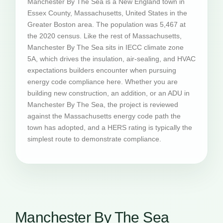
Manchester By The Sea is a New England town in
Essex County, Massachusetts, United States in the
Greater Boston area. The population was 5,467 at
the 2020 census. Like the rest of Massachusetts,
Manchester By The Sea sits in IECC climate zone
5A, which drives the insulation, air-sealing, and HVAC
expectations builders encounter when pursuing
energy code compliance here. Whether you are
building new construction, an addition, or an ADU in
Manchester By The Sea, the project is reviewed
against the Massachusetts energy code path the
town has adopted, and a HERS rating is typically the
simplest route to demonstrate compliance.
Manchester By The Sea