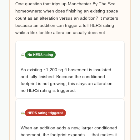
One question that trips up Manchester By The Sea
homeowners: when does finishing an existing space
count as an alteration versus an addition? It matters
because an addition can trigger a full HERS rating
while a like-for-like alteration usually does not.
No HERS rating
An existing ~1,200 sq ft basement is insulated
and fully finished. Because the conditioned
footprint is not growing, this stays an alteration —
no HERS rating is triggered.
HERS rating triggered
When an addition adds a new, larger conditioned
basement, the footprint expands — that makes it