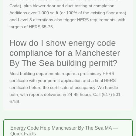
Code), plus blower door and duct testing at completion.
Additions over 1,000 sq ft (or 100% of the existing floor area)
and Level 3 alterations also trigger HERS requirements, with
targets of HERS 65-75.
How do I show energy code
compliance for a Manchester
By The Sea building permit?
Most building departments require a preliminary HERS
certificate with your permit application and a final HERS
certificate before the certificate of occupancy. We handle
both, with reports delivered in 24-48 hours. Call (617) 501-
6788.
Energy Code Help Manchester By The Sea MA —
Quick Facts