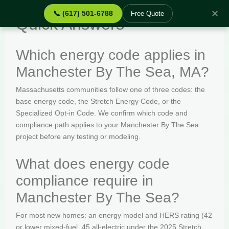
✕
📞 (617) 501-6788
Free Quote
Quick Answers
Which energy code applies in
Manchester By The Sea, MA?
Massachusetts communities follow one of three codes: the
base energy code, the Stretch Energy Code, or the
Specialized Opt-in Code. We confirm which code and
compliance path applies to your Manchester By The Sea
project before any testing or modeling.
What does energy code
compliance require in
Manchester By The Sea?
For most new homes: an energy model and HERS rating (42
or lower mixed-fuel, 45 all-electric under the 2025 Stretch