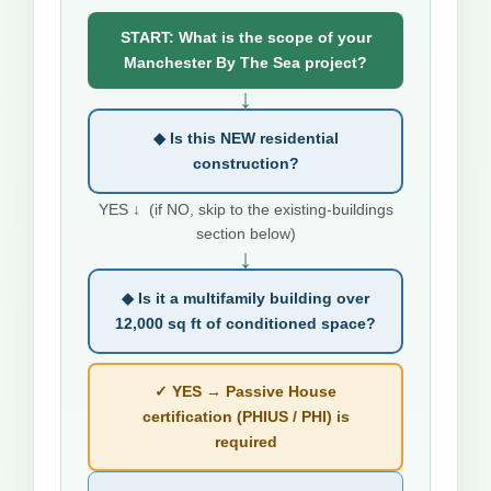
START: What is the scope of your
Manchester By The Sea project?
↓
◆ Is this NEW residential
construction?
YES ↓ (if NO, skip to the existing-buildings
section below)
↓
◆ Is it a multifamily building over
12,000 sq ft of conditioned space?
✓ YES → Passive House
certification (PHIUS / PHI) is
required