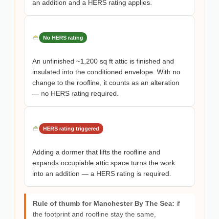
an addition and a HERS rating applies.
No HERS rating
An unfinished ~1,200 sq ft attic is finished and
insulated into the conditioned envelope. With no
change to the roofline, it counts as an alteration
— no HERS rating required.
HERS rating triggered
Adding a dormer that lifts the roofline and
expands occupiable attic space turns the work
into an addition — a HERS rating is required.
Rule of thumb for Manchester By The Sea:
if
the footprint and roofline stay the same,