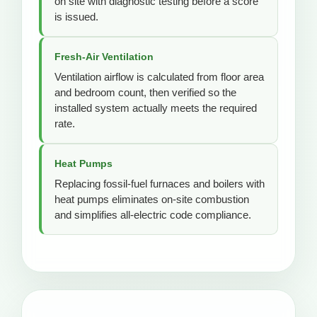
on site with diagnostic testing before a score
is issued.
Fresh-Air Ventilation
Ventilation airflow is calculated from floor area
and bedroom count, then verified so the
installed system actually meets the required
rate.
Heat Pumps
Replacing fossil-fuel furnaces and boilers with
heat pumps eliminates on-site combustion
and simplifies all-electric code compliance.