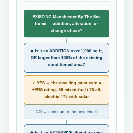
EXISTING Manchester By The Sea
home — addition, alteration, or
change of use?
↓
◆ Is it an ADDITION over 1,000 sq ft,
OR larger than 100% of the existing
conditioned area?
✓ YES → the dwelling must earn a
HERS rating: 65 mixed-fuel / 70 all-
electric / 75 with solar
NO → continue to the next check
↓
◆ Is it an EXTENSIVE alteration over