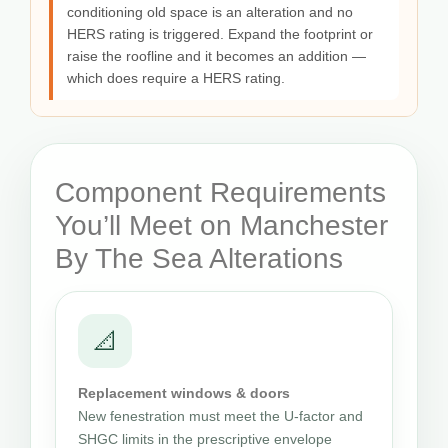
conditioning old space is an alteration and no
HERS rating is triggered. Expand the footprint or
raise the roofline and it becomes an addition —
which does require a HERS rating.
Component Requirements
You’ll Meet on Manchester
By The Sea Alterations
📐
Replacement windows & doors
New fenestration must meet the U-factor and
SHGC limits in the prescriptive envelope