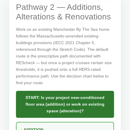
Pathway 2 — Additions,
Alterations & Renovations
Work on an existing Manchester By The Sea home
follows the Massachusetts-amended existing-
buildings provisions (IECC 2021 Chapter 5,
referenced through the Stretch Code). The default
route is the prescriptive path documented with
REScheck — but once a project crosses certain size
thresholds, it is pushed onto a full HERS-rated
performance path. Use the decision chart below to
find your route.
START: Is your project new-conditioned
floor area (addition) or work on existing
space (alteration)?
↓ ADDITION