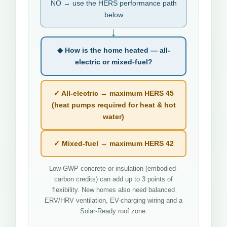
NO → use the HERS performance path
below
↓
◆ How is the home heated — all-
electric or mixed-fuel?
✓ All-electric → maximum HERS 45
(heat pumps required for heat & hot
water)
✓ Mixed-fuel → maximum HERS 42
Low-GWP concrete or insulation (embodied-
carbon credits) can add up to 3 points of
flexibility. New homes also need balanced
ERV/HRV ventilation, EV-charging wiring and a
Solar-Ready roof zone.