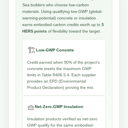
Sea builders who choose low-carbon
materials. Using qualifying low-GWP (global-
warming-potential) concrete or insulation
earns embodied-carbon credits worth up to
3
HERS points
of flexibility toward the target.
🏗️
Low-GWP Concrete
Credit earned when 90% of the project’s
concrete meets the maximum GWP
limits in Table R406.5.4. Each supplier
provides an EPD (Environmental
Product Declaration) proving the mix.
🧺
Net-Zero-GWP Insulation
Insulation products verified as net-zero
GWP qualify for the same embodied-