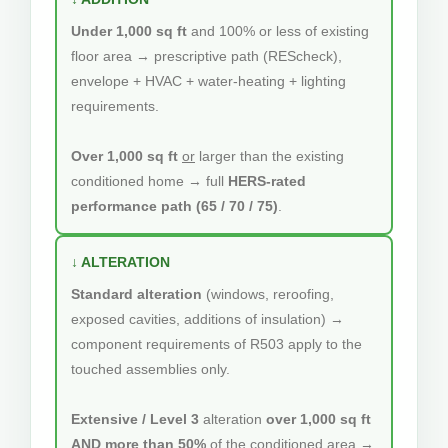
Under 1,000 sq ft
and 100% or less of existing
floor area → prescriptive path (REScheck),
envelope + HVAC + water-heating + lighting
requirements.
Over 1,000 sq ft
or
larger than the existing
conditioned home → full
HERS-rated
performance path (65 / 70 / 75)
.
↓ ALTERATION
Standard alteration
(windows, reroofing,
exposed cavities, additions of insulation) →
component requirements of R503 apply to the
touched assemblies only.
Extensive / Level 3
alteration
over 1,000 sq ft
AND more than 50%
of the conditioned area →