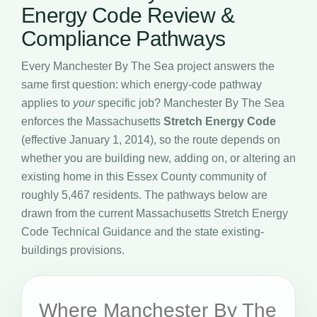
Energy Code Review &
Compliance Pathways
Every Manchester By The Sea project answers the
same first question: which energy-code pathway
applies to
your
specific job? Manchester By The Sea
enforces the Massachusetts
Stretch Energy Code
(effective January 1, 2014), so the route depends on
whether you are building new, adding on, or altering an
existing home in this Essex County community of
roughly 5,467 residents. The pathways below are
drawn from the current Massachusetts Stretch Energy
Code Technical Guidance and the state existing-
buildings provisions.
Where Manchester By The