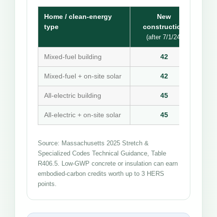
Home / clean-energy
New
type
construction
(after 7/1/24)
Mixed-fuel building
42
Mixed-fuel + on-site solar
42
All-electric building
45
All-electric + on-site solar
45
Source: Massachusetts 2025 Stretch &
Specialized Codes Technical Guidance, Table
R406.5. Low-GWP concrete or insulation can earn
embodied-carbon credits worth up to 3 HERS
points.