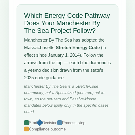
Which Energy-Code Pathway
Does Your Manchester By
The Sea Project Follow?
Manchester By The Sea has adopted the
Massachusetts
Stretch Energy Code
(in
effect since January 1, 2014). Follow the
arrows from the top — each blue diamond is
a yes/no decision drawn from the state’s
2025 code guidance.
Manchester By The Sea is a Stretch-Code
community, not a Specialized (net-zero) opt-in
town, so the net-zero and Passive-House
mandates below apply only in the specific cases
noted.
Start
Decision
Process step
Compliance outcome