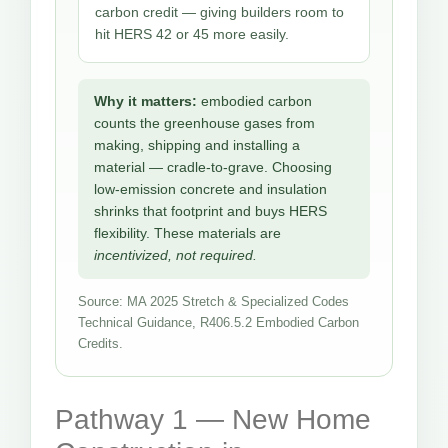
carbon credit — giving builders room to
hit HERS 42 or 45 more easily.
Why it matters:
embodied carbon
counts the greenhouse gases from
making, shipping and installing a
material — cradle-to-grave. Choosing
low-emission concrete and insulation
shrinks that footprint and buys HERS
flexibility. These materials are
incentivized, not required.
Source: MA 2025 Stretch & Specialized Codes
Technical Guidance, R406.5.2 Embodied Carbon
Credits.
Pathway 1 — New Home