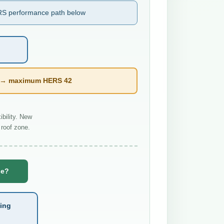
S performance path below
l → maximum HERS 42
bility. New
roof zone.
se?
ting