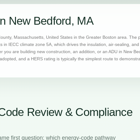
in New Bedford, MA
County, Massachusetts, United States in the Greater Boston area. The 
ts in IECC climate zone 5A, which drives the insulation, air-sealing, 
you are building new construction, an addition, or an ADU in New Bedf
dopted, and a HERS rating is typically the simplest route to demonstr
 Code Review & Compliance
ame first question: which energy-code pathway