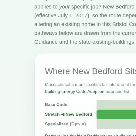
applies to
your
specific job? New Bedford
(effective July 1, 2017), so the route dep
altering an existing home in this Bristol
pathways below are drawn from the curre
Guidance and the state existing-buildings 
Where New Bedford Sit
Massachusetts municipalities fall into one of th
Building Energy Code Adoption map and list
.
Base Code
Stretch ◀ New Bedford
Specialized (Opt-in)
Bottom line for New Bedford:
your build must