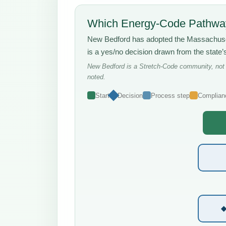
Which Energy-Code Pathway
New Bedford has adopted the Massachus
is a yes/no decision drawn from the state
New Bedford is a Stretch-Code community, not a
noted.
Start
Decision
Process step
Complian
◆