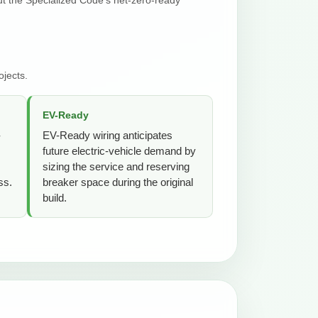
jects.
EV-Ready
-
EV-Ready wiring anticipates
future electric-vehicle demand by
sizing the service and reserving
ss.
breaker space during the original
build.