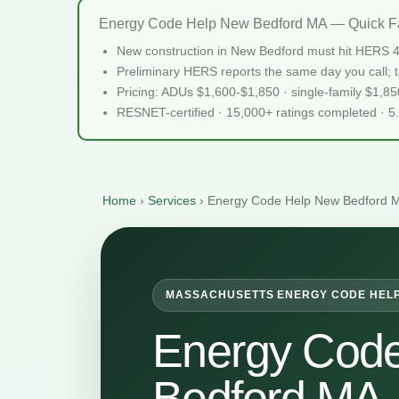
Energy Code Help New Bedford MA — Quick F
New construction in New Bedford must hit HERS 4
Preliminary HERS reports the same day you call; te
Pricing: ADUs $1,600-$1,850 · single-family $1,8
RESNET-certified · 15,000+ ratings completed · 5
Home
›
Services
›
Energy Code Help New Bedford 
MASSACHUSETTS ENERGY CODE HEL
Energy Cod
Bedford MA