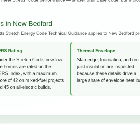
s in New Bedford
ts Stretch Energy Code Technical Guidance applies to New Bedford pro
RS Rating
Thermal Envelope
der the Stretch Code, new low-
Slab-edge, foundation, and rim
se homes are rated on the
joist insulation are inspected
RS Index, with a maximum
because these details drive a
ore of 42 on mixed-fuel projects
large share of envelope heat lo
d 45 on all-electric builds.