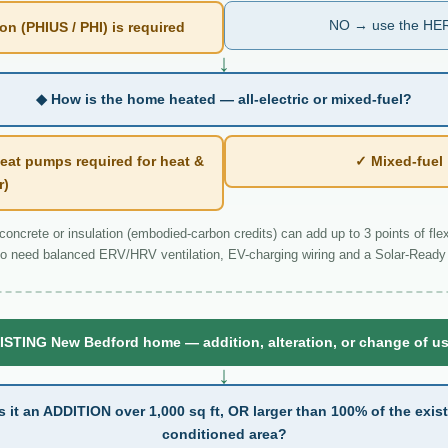
NO → use the HER
n (PHIUS / PHI) is required
↓
◆ How is the home heated — all-electric or mixed-fuel?
eat pumps required for heat &
✓ Mixed-fue
r)
ncrete or insulation (embodied-carbon credits) can add up to 3 points of flexi
o need balanced ERV/HRV ventilation, EV-charging wiring and a Solar-Ready 
ISTING New Bedford home — addition, alteration, or change of u
↓
s it an ADDITION over 1,000 sq ft, OR larger than 100% of the exis
conditioned area?