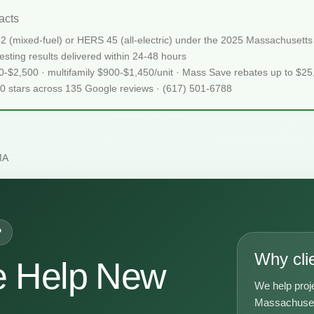
acts
2 (mixed-fuel) or HERS 45 (all-electric) under the 2025 Massachuset
sting results delivered within 24-48 hours
50-$2,500 · multifamily $900-$1,450/unit · Mass Save rebates up to $2
.0 stars across 135 Google reviews · (617) 501-6788
MA
P
Why cli
e Help New
We help proj
Massachusett