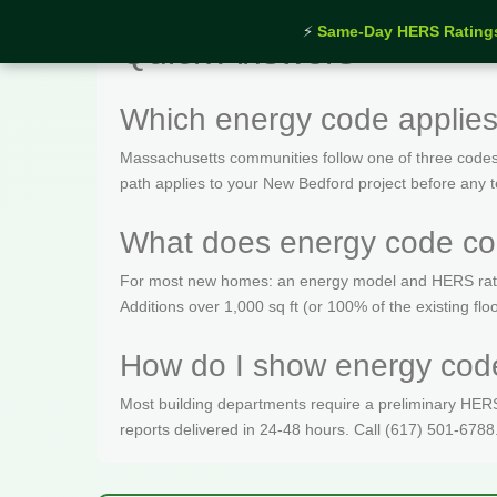
⚡
Same-Day HERS Rating
Quick Answers
Which energy code applie
Massachusetts communities follow one of three codes
path applies to your New Bedford project before any t
What does energy code co
For most new homes: an energy model and HERS rating 
Additions over 1,000 sq ft (or 100% of the existing fl
How do I show energy code
Most building departments require a preliminary HERS c
reports delivered in 24-48 hours. Call (617) 501-6788