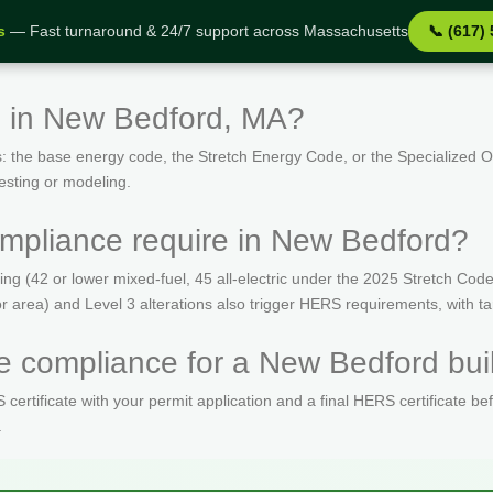
s
— Fast turnaround & 24/7 support across Massachusetts
📞 (617)
s in New Bedford, MA?
: the base energy code, the Stretch Energy Code, or the Specialized
esting or modeling.
mpliance require in New Bedford?
(42 or lower mixed-fuel, 45 all-electric under the 2025 Stretch Code)
oor area) and Level 3 alterations also trigger HERS requirements, with 
 compliance for a New Bedford buil
ertificate with your permit application and a final HERS certificate be
.