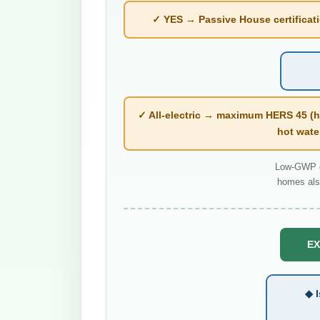
✓ YES → Passive House certificatio
✓ All-electric → maximum HERS 45 (h
hot wate
Low-GWP co
homes als
EX
◆ I