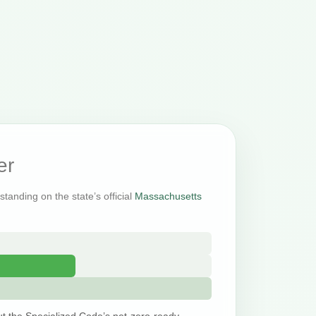
er
tanding on the state’s official
Massachusetts
t the Specialized Code’s net-zero-ready