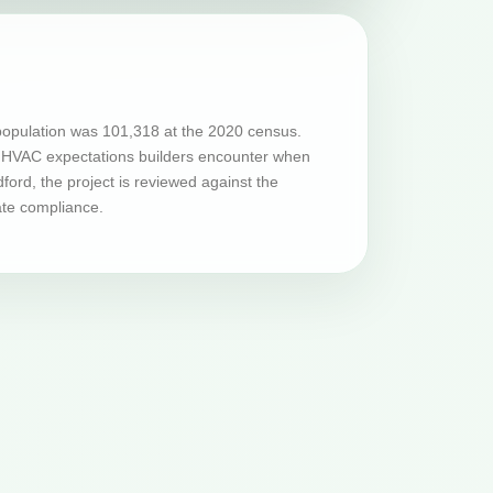
population was 101,318 at the 2020 census.
and HVAC expectations builders encounter when
ord, the project is reviewed against the
ate compliance.