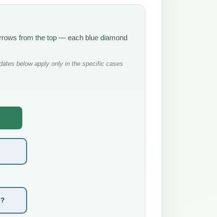
e arrows from the top — each blue diamond
ates below apply only in the specific cases
e?