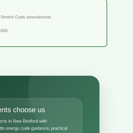
ts Stretch Code amendments
5,000
ents choose us
ects in New Bedford with
s energy code guidance, practical