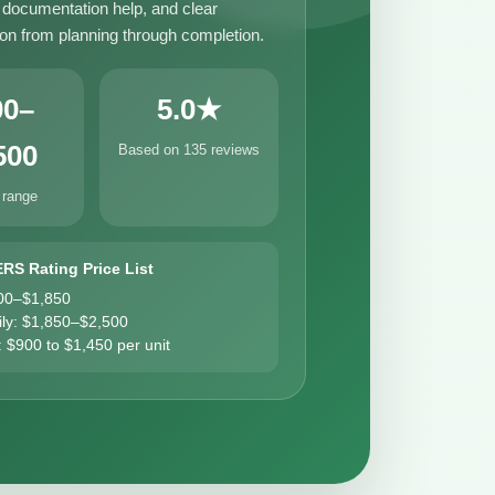
, documentation help, and clear
n from planning through completion.
00–
5.0★
500
Based on 135 reviews
 range
ERS Rating Price List
00–$1,850
ily: $1,850–$2,500
: $900 to $1,450 per unit