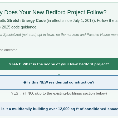
 Does Your New Bedford Project Follow?
etts
Stretch Energy Code
(in effect since July 1, 2017). Follow th
’s 2025 code guidance.
 Specialized (net-zero) opt-in town, so the net-zero and Passive-House mand
ce outcome
START: What is the scope of your New Bedford project?
↓
◆ Is this NEW residential construction?
YES ↓ (if NO, skip to the existing-buildings section below)
↓
 Is it a multifamily building over 12,000 sq ft of conditioned spac