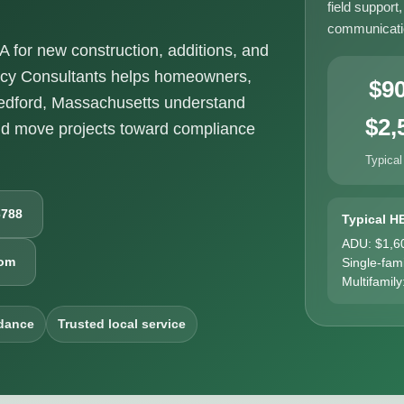
field support
communicatio
for new construction, additions, and
ncy Consultants helps homeowners,
$9
Bedford, Massachusetts understand
$2,
nd move projects toward compliance
Typical
6788
Typical H
ADU: $1,6
com
Single-fam
Multifamily
dance
Trusted local service