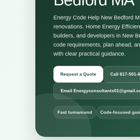
Energy Code Help New Bedford MA 
renovations. Home Energy Efficie
builders, and developers in New 
code requirements, plan ahead, a
with clear practical guidance.
Request a Quote
Call 617-501-
Email Energyconsultants01@gmail.
Fast turnaround
Code-focused gui