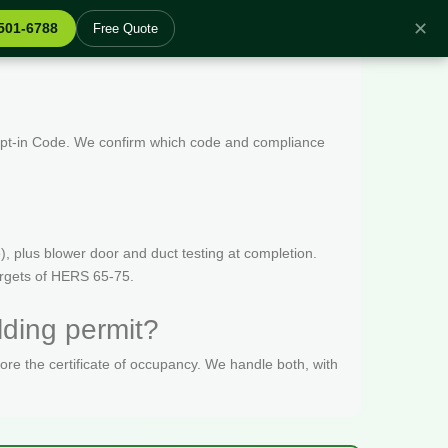
✕
 501-6788
Free Quote
 Opt-in Code. We confirm which code and compliance
, plus blower door and duct testing at completion.
targets of HERS 65-75.
ding permit?
fore the certificate of occupancy. We handle both, with