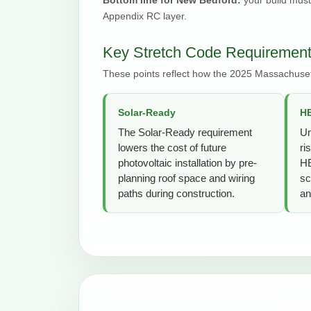
Appendix RC layer.
Key Stretch Code Requirement
These points reflect how the 2025 Massachuset
Solar-Ready
HE
The Solar-Ready requirement
Un
lowers the cost of future
ri
photovoltaic installation by pre-
HE
planning roof space and wiring
sc
paths during construction.
an