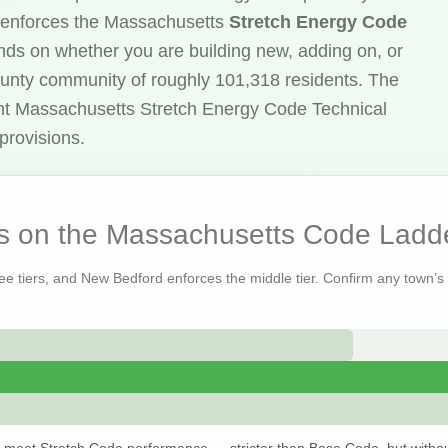
 enforces the Massachusetts
Stretch Energy Code
ends on whether you are building new, adding on, or
 County community of roughly 101,318 residents. The
nt Massachusetts Stretch Energy Code Technical
provisions.
s on the Massachusetts Code Ladd
ree tiers, and New Bedford enforces the middle tier. Confirm any town’s s
 meet Stretch Code performance — stricter than Base Code, but withou