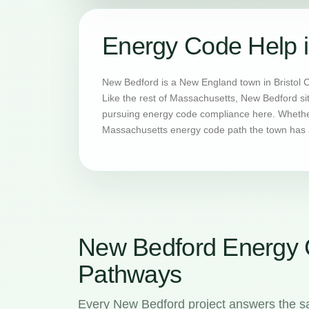
Energy Code Help 
New Bedford is a New England town in Bristol 
Like the rest of Massachusetts, New Bedford si
pursuing energy code compliance here. Whether 
Massachusetts energy code path the town has a
New Bedford Energy
Pathways
Every New Bedford project answers the s