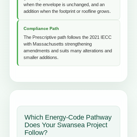
when the envelope is unchanged, and an
addition when the footprint or roofline grows.
Compliance Path
The Prescriptive path follows the 2021 IECC
with Massachusetts strengthening
amendments and suits many alterations and
smaller additions.
Which Energy-Code Pathway
Does Your Swansea Project
Follow?