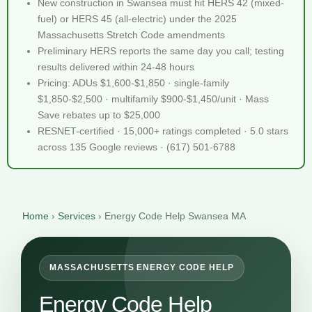
New construction in Swansea must hit HERS 42 (mixed-
fuel) or HERS 45 (all-electric) under the 2025
Massachusetts Stretch Code amendments
Preliminary HERS reports the same day you call; testing
results delivered within 24-48 hours
Pricing: ADUs $1,600-$1,850 · single-family
$1,850-$2,500 · multifamily $900-$1,450/unit · Mass
Save rebates up to $25,000
RESNET-certified · 15,000+ ratings completed · 5.0 stars
across 135 Google reviews · (617) 501-6788
Home
›
Services
›
Energy Code Help Swansea MA
MASSACHUSETTS ENERGY CODE HELP
Energy Code Help