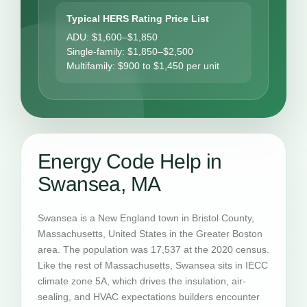
Typical HERS Rating Price List
ADU: $1,600–$1,850
Single-family: $1,850–$2,500
Multifamily: $900 to $1,450 per unit
Energy Code Help in
Swansea, MA
Swansea is a New England town in Bristol County,
Massachusetts, United States in the Greater Boston
area. The population was 17,537 at the 2020 census.
Like the rest of Massachusetts, Swansea sits in IECC
climate zone 5A, which drives the insulation, air-
sealing, and HVAC expectations builders encounter