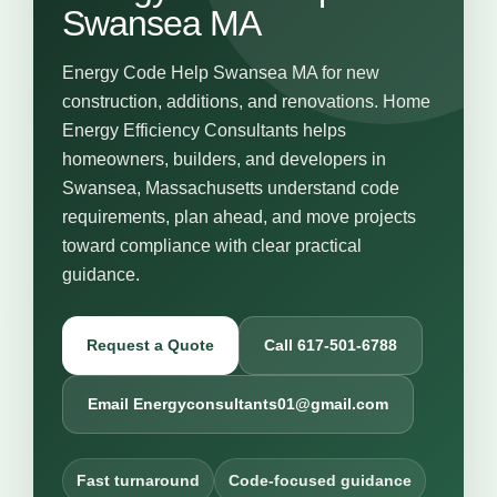
Swansea MA
Energy Code Help Swansea MA for new
construction, additions, and renovations. Home
Energy Efficiency Consultants helps
homeowners, builders, and developers in
Swansea, Massachusetts understand code
requirements, plan ahead, and move projects
toward compliance with clear practical
guidance.
Request a Quote
Call 617-501-6788
Email Energyconsultants01@gmail.com
Fast turnaround
Code-focused guidance