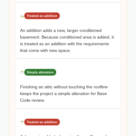
Treated as addition
An addition adds a new, larger conditioned
basement. Because conditioned area is added, it
is treated as an addition with the requirements
that come with new space.
Simple alteration
Finishing an attic without touching the roofline
keeps the project a simple alteration for Base
Code review.
Treated as addition