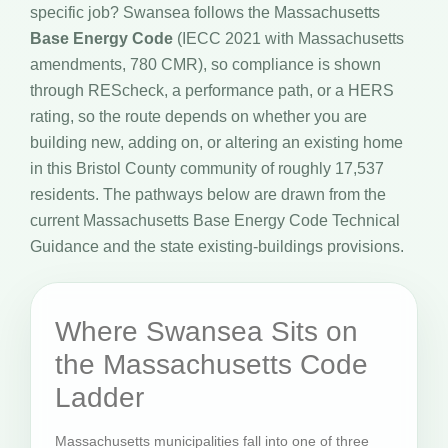
specific job? Swansea follows the Massachusetts
Base Energy Code
(IECC 2021 with Massachusetts
amendments, 780 CMR), so compliance is shown
through REScheck, a performance path, or a HERS
rating, so the route depends on whether you are
building new, adding on, or altering an existing home
in this Bristol County community of roughly 17,537
residents. The pathways below are drawn from the
current Massachusetts Base Energy Code Technical
Guidance and the state existing-buildings provisions.
Where Swansea Sits on
the Massachusetts Code
Ladder
Massachusetts municipalities fall into one of three