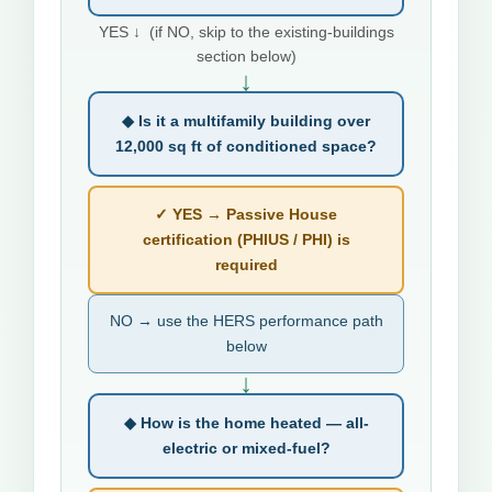
YES ↓ (if NO, skip to the existing-buildings
section below)
↓
◆ Is it a multifamily building over
12,000 sq ft of conditioned space?
✓ YES → Passive House
certification (PHIUS / PHI) is
required
NO → use the HERS performance path
below
↓
◆ How is the home heated — all-
electric or mixed-fuel?