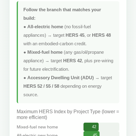
Follow the branch that matches your
build:
●
All-electric home
(no fossil-fuel
appliances) → target
HERS 45
, or
HERS 48
with an embodied-carbon credit.
●
Mixed-fuel home
(any gas/oil/propane
appliance) → target
HERS 42
, plus pre-wiring
for future electrification.
●
Accessory Dwelling Unit (ADU)
→ target
HERS 52 / 55 / 58
depending on energy
source.
Maximum HERS Index by Project Type (lower =
more efficient)
Mixed-fuel new home
42
All-electric new home
45