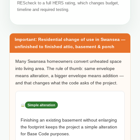
REScheck to a full HERS rating, which changes budget,
timeline and required testing.
Important: Residential change of use in Swansea —
unfinished to finished attic, basement & porch
Many Swansea homeowners convert unheated space
into living area. The rule of thumb: same envelope
means alteration, a bigger envelope means addition —
and that changes what the code asks of the project.
Simple alteration
Finishing an existing basement without enlarging
the footprint keeps the project a simple alteration
for Base Code purposes.