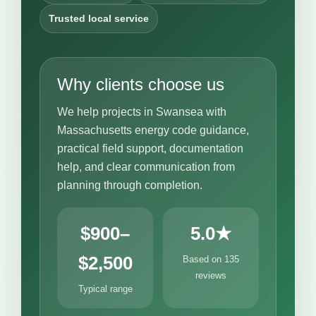
Trusted local service
Why clients choose us
We help projects in Swansea with
Massachusetts energy code guidance,
practical field support, documentation
help, and clear communication from
planning through completion.
$900–
5.0★
$2,500
Based on 135
reviews
Typical range