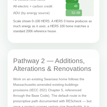
All-electric + carbon credit
48
ADU (by energy source)
52–58
Scale shown 0–100 HERS. A HERS 0 home produces as
much energy as it uses; a HERS 100 home matches a
standard 2006 reference house.
Pathway 2 — Additions,
Alterations & Renovations
Work on an existing Swansea home follows the
Massachusetts-amended existing-buildings
provisions (IECC 2021 Chapter 5, referenced
through the Base Code). The default route is the
prescriptive path documented with REScheck — but
once a project crosses certain size thresholds, it is