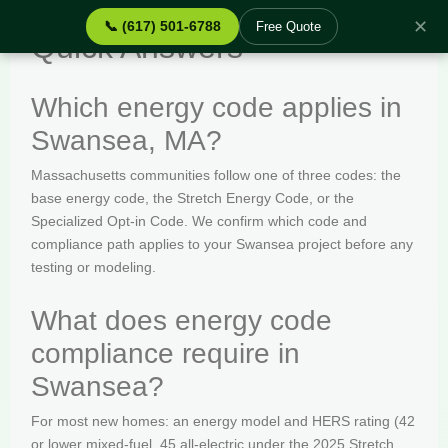
✕
📞 (617) 501-6788
Free Quote
Quick Answers
Which energy code applies in
Swansea, MA?
Massachusetts communities follow one of three codes: the
base energy code, the Stretch Energy Code, or the
Specialized Opt-in Code. We confirm which code and
compliance path applies to your Swansea project before any
testing or modeling.
What does energy code
compliance require in
Swansea?
For most new homes: an energy model and HERS rating (42
or lower mixed-fuel, 45 all-electric under the 2025 Stretch