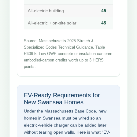
All-electric building
45
All-electric + on-site solar
45
Source: Massachusetts 2025 Stretch &
Specialized Codes Technical Guidance, Table
R406.5. Low-GWP concrete or insulation can earn
embodied-carbon credits worth up to 3 HERS
points.
EV-Ready Requirements for
New Swansea Homes
Under the Massachusetts Base Code, new
homes in Swansea must be wired so an
electric-vehicle charger can be added later
without tearing open walls. Here is what “EV-