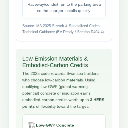
Raceway/conduit run to the parking area
so the charger installs quickly.
Source: MA 2025 Stretch & Specialized Codes
Technical Guidance (EV-Ready / Section R404.4).
Low-Emission Materials &
Embodied-Carbon Credits
The 2025 code rewards Swansea builders
who choose low-carbon materials. Using
qualifying low-GWP (global-warming-
potential) concrete or insulation earns
embodied-carbon credits worth up to
3 HERS
points
of flexibility toward the target.
🏗️
Low-GWP Concrete