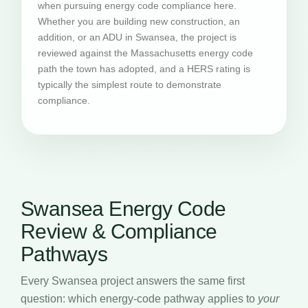
when pursuing energy code compliance here.
Whether you are building new construction, an
addition, or an ADU in Swansea, the project is
reviewed against the Massachusetts energy code
path the town has adopted, and a HERS rating is
typically the simplest route to demonstrate
compliance.
Swansea Energy Code
Review & Compliance
Pathways
Every Swansea project answers the same first
question: which energy-code pathway applies to
your