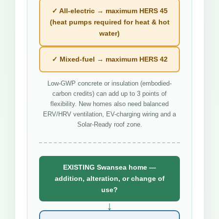
✓ All-electric → maximum HERS 45
(heat pumps required for heat & hot
water)
✓ Mixed-fuel → maximum HERS 42
Low-GWP concrete or insulation (embodied-
carbon credits) can add up to 3 points of
flexibility. New homes also need balanced
ERV/HRV ventilation, EV-charging wiring and a
Solar-Ready roof zone.
EXISTING Swansea home —
addition, alteration, or change of
use?
↓