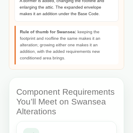
A dormer is added, changing the roofline and
enlarging the attic. The expanded envelope
makes it an addition under the Base Code.
Rule of thumb for Swansea:
keeping the
footprint and roofline the same makes it an
alteration; growing either one makes it an
addition, with the added requirements new
conditioned area brings.
Component Requirements
You’ll Meet on Swansea
Alterations