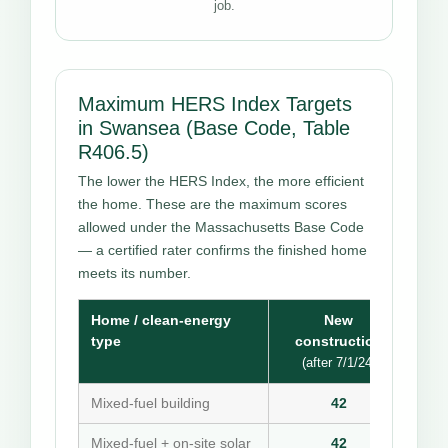
job.
Maximum HERS Index Targets
in Swansea (Base Code, Table
R406.5)
The lower the HERS Index, the more efficient
the home. These are the maximum scores
allowed under the Massachusetts Base Code
— a certified rater confirms the finished home
meets its number.
Home / clean-energy
New
type
construction
(after 7/1/24)
Mixed-fuel building
42
Mixed-fuel + on-site solar
42