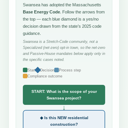
Swansea has adopted the Massachusetts
Base Energy Code
. Follow the arrows from
the top — each blue diamond is a yes/no
decision drawn from the state’s 2025 code
guidance.
Swansea is a Stretch-Code community, not a
Specialized (net-zero) opt-in town, so the net-zero
and Passive-House mandates below apply only in
the specific cases noted.
Start
Decision
Process step
Compliance outcome
START: What is the scope of your
Swansea project?
↓
◆ Is this NEW residential
construction?