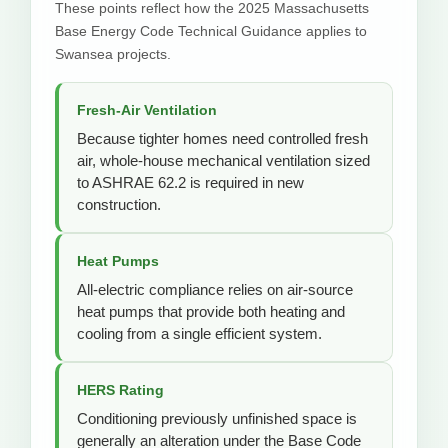
These points reflect how the 2025 Massachusetts
Base Energy Code Technical Guidance applies to
Swansea projects.
Fresh-Air Ventilation
Because tighter homes need controlled fresh
air, whole-house mechanical ventilation sized
to ASHRAE 62.2 is required in new
construction.
Heat Pumps
All-electric compliance relies on air-source
heat pumps that provide both heating and
cooling from a single efficient system.
HERS Rating
Conditioning previously unfinished space is
generally an alteration under the Base Code