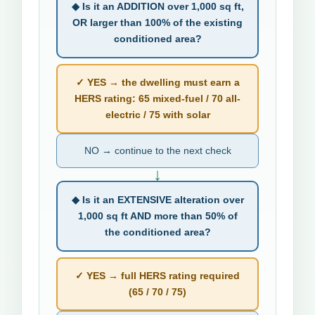
◆ Is it an ADDITION over 1,000 sq ft,
OR larger than 100% of the existing
conditioned area?
✓ YES → the dwelling must earn a
HERS rating: 65 mixed-fuel / 70 all-
electric / 75 with solar
NO → continue to the next check
↓
◆ Is it an EXTENSIVE alteration over
1,000 sq ft AND more than 50% of
the conditioned area?
✓ YES → full HERS rating required
(65 / 70 / 75)