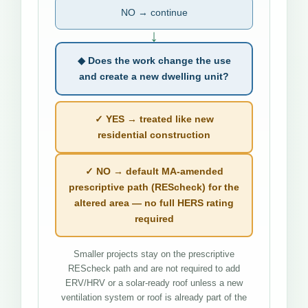
NO → continue
↓
◆ Does the work change the use
and create a new dwelling unit?
✓ YES → treated like new
residential construction
✓ NO → default MA-amended
prescriptive path (REScheck) for the
altered area — no full HERS rating
required
Smaller projects stay on the prescriptive
REScheck path and are not required to add
ERV/HRV or a solar-ready roof unless a new
ventilation system or roof is already part of the