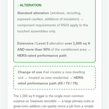
↓ ALTERATION
Standard alteration
(windows, reroofing,
exposed cavities, additions of insulation) →
component requirements of R503 apply to the
touched assemblies only.
Extensive / Level 3
alteration
over 1,000 sq ft
AND more than 50%
of the conditioned area →
HERS-rated performance path
.
Change of use
that creates a new dwelling
unit → treated as new residential →
HERS-
rated performance path (65 / 70 / 75)
.
The 1,000 sq ft trigger is the single most common
surprise on Swansea remodels — a large primary-suite or
great-room addition can quietly move a job from a simple