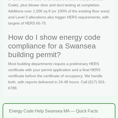
Code), plus blower door and duct testing at completion.
Additions over 1,000 sq ft (or 100% of the existing floor area)
and Level 3 alterations also trigger HERS requirements, with
targets of HERS 65-75.
How do I show energy code
compliance for a Swansea
building permit?
Most building departments require a preliminary HERS
certificate with your permit application and a final HERS
certificate before the certificate of occupancy. We handle
both, with reports delivered in 24-48 hours. Call (617) 501-
6788.
Energy Code Help Swansea MA — Quick Facts