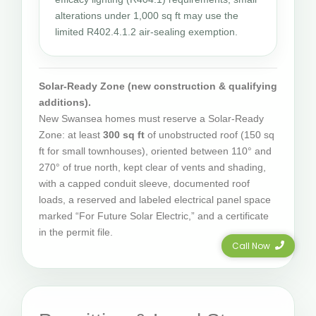
alterations under 1,000 sq ft may use the
limited R402.4.1.2 air-sealing exemption.
Solar-Ready Zone (new construction & qualifying
additions).
New Swansea homes must reserve a Solar-Ready
Zone: at least
300 sq ft
of unobstructed roof (150 sq
ft for small townhouses), oriented between 110° and
270° of true north, kept clear of vents and shading,
with a capped conduit sleeve, documented roof
loads, a reserved and labeled electrical panel space
marked “For Future Solar Electric,” and a certificate
in the permit file.
Call Now