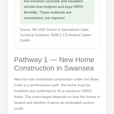
low-emission concrete and insulation
shrinks that footprint and buys HERS
flexibility. These materials are
incentivized, not required.
Source: MA 2025 Stretch & Specialized Codes
Technical Guidance, R406.5.2 Embodied Carbon
Credits.
Pathway 1 — New Home
Construction in Swansea
New low-rise residential construction under the Base
Code is a performance path: the home must be
modeled and confirmed to hit a maximum HERS
Index. The exact target depends on how the house is
heated and whether it earns an embodied-carbon
credit.