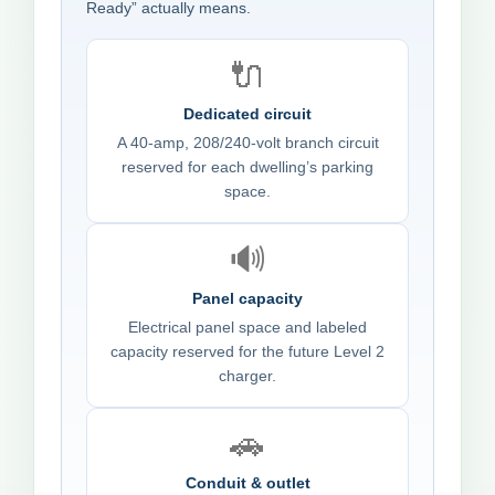
Ready” actually means.
🔌
Dedicated circuit
A 40-amp, 208/240-volt branch circuit
reserved for each dwelling’s parking
space.
🔊
Panel capacity
Electrical panel space and labeled
capacity reserved for the future Level 2
charger.
🚗
Conduit & outlet