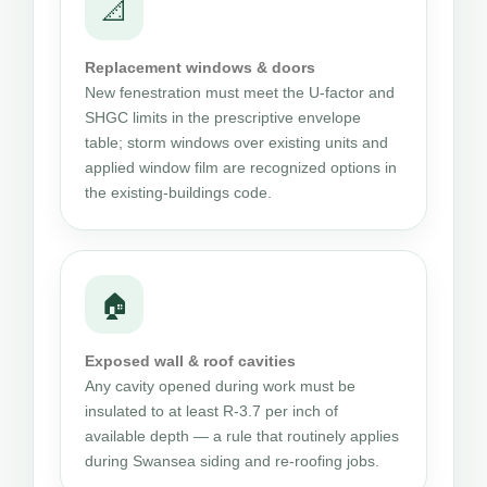
📐
Replacement windows & doors
New fenestration must meet the U-factor and
SHGC limits in the prescriptive envelope
table; storm windows over existing units and
applied window film are recognized options in
the existing-buildings code.
🏠
Exposed wall & roof cavities
Any cavity opened during work must be
insulated to at least R-3.7 per inch of
available depth — a rule that routinely applies
during Swansea siding and re-roofing jobs.