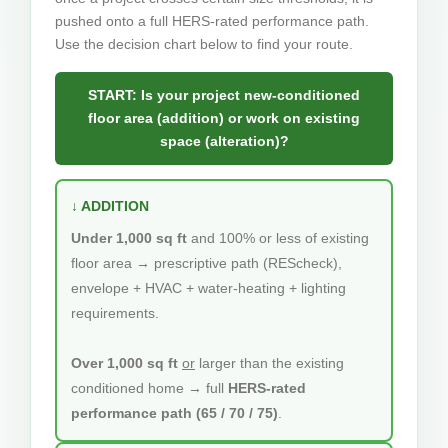
pushed onto a full HERS-rated performance path.
Use the decision chart below to find your route.
START: Is your project new-conditioned
floor area (addition) or work on existing
space (alteration)?
↓ ADDITION
Under 1,000 sq ft
and 100% or less of existing
floor area → prescriptive path (REScheck),
envelope + HVAC + water-heating + lighting
requirements.
Over 1,000 sq ft
or
larger than the existing
conditioned home → full
HERS-rated
performance path (65 / 70 / 75)
.