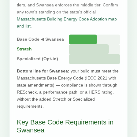
tiers, and Swansea enforces the middle tier. Confirm
any town’s standing on the state’s official
Massachusetts Building Energy Code Adoption map
and list
.
Base Code ◀ Swansea
Stretch
Specialized (Opt-in)
Bottom line for Swansea:
your build must meet the
Massachusetts Base Energy Code (IECC 2021 with
state amendments) — compliance is shown through
REScheck, a performance path, or a HERS rating,
without the added Stretch or Specialized
requirements.
Key Base Code Requirements in
Swansea