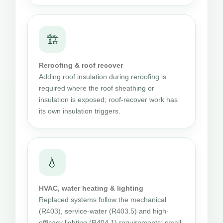
🏗
Reroofing & roof recover
Adding roof insulation during reroofing is
required where the roof sheathing or
insulation is exposed; roof-recover work has
its own insulation triggers.
💧
HVAC, water heating & lighting
Replaced systems follow the mechanical
(R403), service-water (R403.5) and high-
efficacy lighting (R404.1) requirements; small