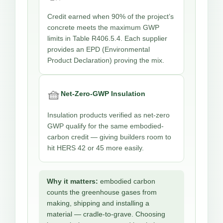
Credit earned when 90% of the project’s
concrete meets the maximum GWP
limits in Table R406.5.4. Each supplier
provides an EPD (Environmental
Product Declaration) proving the mix.
🧺
Net-Zero-GWP Insulation
Insulation products verified as net-zero
GWP qualify for the same embodied-
carbon credit — giving builders room to
hit HERS 42 or 45 more easily.
Why it matters:
embodied carbon
counts the greenhouse gases from
making, shipping and installing a
material — cradle-to-grave. Choosing