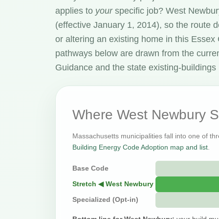
applies to
your
specific job? West Newbur
(effective January 1, 2014), so the route
or altering an existing home in this Esse
pathways below are drawn from the curre
Guidance and the state existing-buildings 
Where West Newbury Si
Massachusetts municipalities fall into one of th
Building Energy Code Adoption map and list
.
Base Code
Stretch ◀ West Newbury
Specialized (Opt-in)
Bottom line for West Newbury:
your build mu