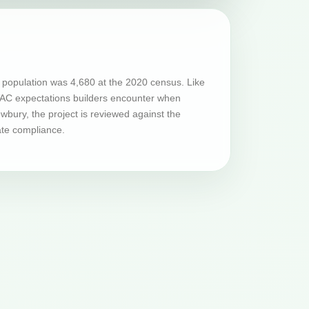
population was 4,680 at the 2020 census. Like
HVAC expectations builders encounter when
bury, the project is reviewed against the
ate compliance.