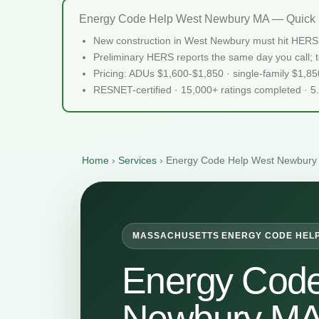
Energy Code Help West Newbury MA — Quick 
New construction in West Newbury must hit HERS 
Preliminary HERS reports the same day you call; te
Pricing: ADUs $1,600-$1,850 · single-family $1,8
RESNET-certified · 15,000+ ratings completed · 5
Home
›
Services
›
Energy Code Help West Newbury
MASSACHUSETTS ENERGY CODE HEL
Energy Code
Newbury M