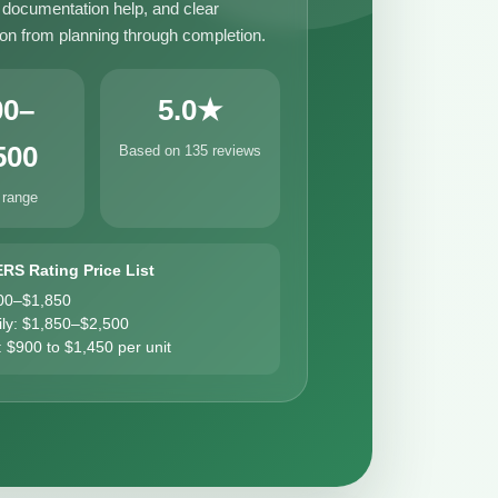
, documentation help, and clear
n from planning through completion.
00–
5.0★
500
Based on 135 reviews
 range
ERS Rating Price List
00–$1,850
ily: $1,850–$2,500
: $900 to $1,450 per unit