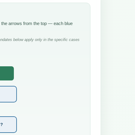
w the arrows from the top — each blue
ndates below apply only in the specific cases
e?