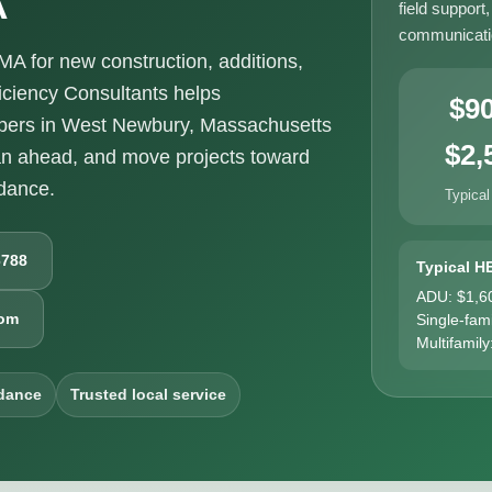
field support
communicatio
 for new construction, additions,
ciency Consultants helps
$9
pers in West Newbury, Massachusetts
$2,
an ahead, and move projects toward
idance.
Typical
6788
Typical H
ADU: $1,6
com
Single-fam
Multifamily
dance
Trusted local service