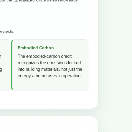
rojects.
Embodied Carbon
n
The embodied-carbon credit
recognizes the emissions locked
ng
into building materials, not just the
energy a home uses in operation.