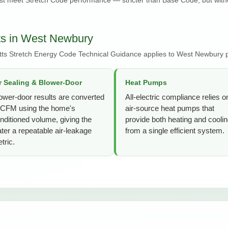
ts in West Newbury
ts Stretch Energy Code Technical Guidance applies to West Newbury p
r Sealing & Blower-Door
Heat Pumps
ower-door results are converted
All-electric compliance relies o
 CFM using the home's
air-source heat pumps that
nditioned volume, giving the
provide both heating and cooli
ter a repeatable air-leakage
from a single efficient system.
tric.