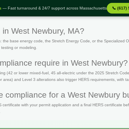
s
— Fast turnaround & 24/7 support across Massachusetts
📞 (617)
s in West Newbury, MA?
: the base energy code, the Stretch Energy Code, or the Specialized
 testing or modeling.
mpliance require in West Newbury?
(42 or lower mixed-fuel, 45 all-electric under the 2025 Stretch Code)
oor area) and Level 3 alterations also trigger HERS requirements, with 
 compliance for a West Newbury bu
ertificate with your permit application and a final HERS certificate be
.