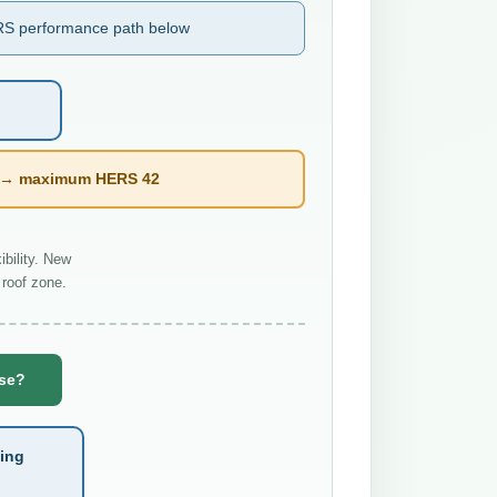
S performance path below
l → maximum HERS 42
bility. New
roof zone.
use?
ting