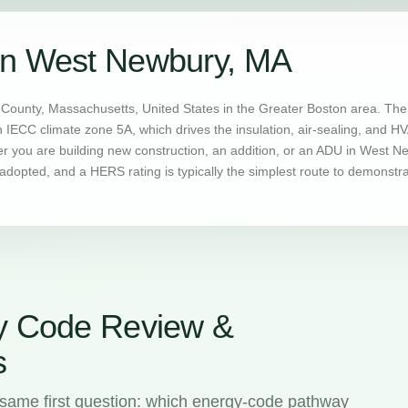
in West Newbury, MA
ounty, Massachusetts, United States in the Greater Boston area. The 
n IECC climate zone 5A, which drives the insulation, air-sealing, and 
you are building new construction, an addition, or an ADU in West New
dopted, and a HERS rating is typically the simplest route to demonstr
y Code Review &
s
same first question: which energy-code pathway