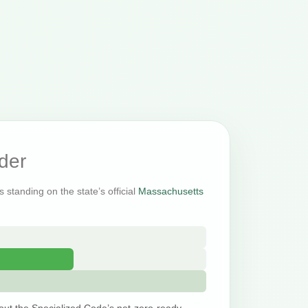
der
 standing on the state’s official
Massachusetts
out the Specialized Code’s net-zero-ready