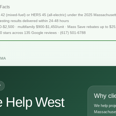
Facts
42 (mixed-fuel) or HERS 45 (all-electric) under the 2025 Massachus
sting results delivered within 24-48 hours
50-$2,500 · multifamily $900-$1,450/unit · Mass Save rebates up to $2
.0 stars across 135 Google reviews · (617) 501-6788
 MA
P
Why cli
 Help West
We help proj
A
Massachusett