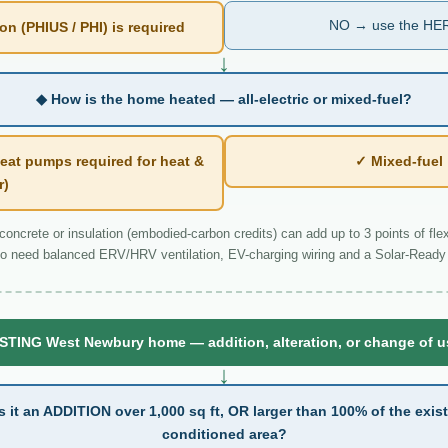
NO → use the HER
n (PHIUS / PHI) is required
↓
◆ How is the home heated — all-electric or mixed-fuel?
eat pumps required for heat &
✓ Mixed-fue
r)
ncrete or insulation (embodied-carbon credits) can add up to 3 points of flexi
o need balanced ERV/HRV ventilation, EV-charging wiring and a Solar-Ready 
STING West Newbury home — addition, alteration, or change of 
↓
s it an ADDITION over 1,000 sq ft, OR larger than 100% of the exis
conditioned area?