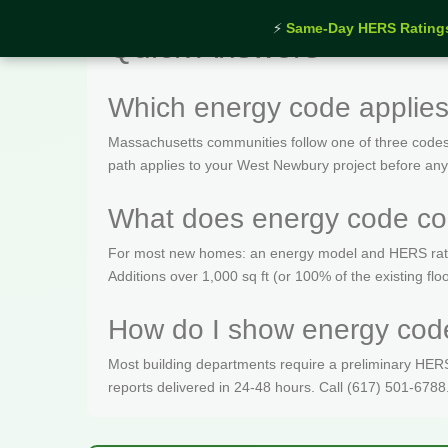
⚡
Same-Day HERS Rating
Quick Answers
Which energy code applie
Massachusetts communities follow one of three codes
path applies to your West Newbury project before any
What does energy code co
For most new homes: an energy model and HERS rating 
Additions over 1,000 sq ft (or 100% of the existing fl
How do I show energy code
Most building departments require a preliminary HERS c
reports delivered in 24-48 hours. Call (617) 501-6788