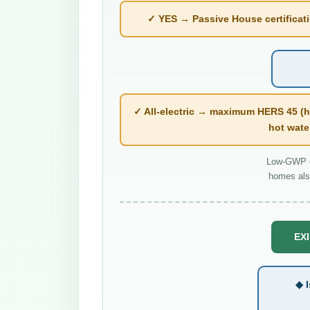
✓ YES → Passive House certificatio
✓ All-electric → maximum HERS 45 (h
hot wate
Low-GWP co
homes als
EXI
◆ I