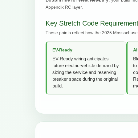
Appendix RC layer.
Key Stretch Code Requiremen
These points reflect how the 2025 Massachuset
EV-Ready
Ai
EV-Ready wiring anticipates
Bl
future electric-vehicle demand by
to
sizing the service and reserving
co
breaker space during the original
Ra
build.
me