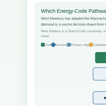
Which Energy-Code Pathway
West Newbury has adopted the Massach
diamond is a yes/no decision drawn from 
West Newbury is a Stretch-Code community, not
noted.
Start
Decision
Process step
Complian
◆