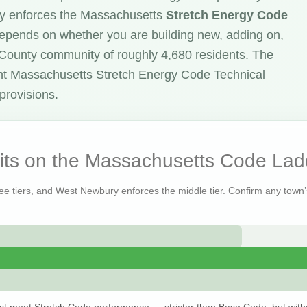
y enforces the Massachusetts
Stretch Energy Code
 depends on whether you are building new, adding on,
x County community of roughly 4,680 residents. The
nt Massachusetts Stretch Energy Code Technical
provisions.
ts on the Massachusetts Code Lad
ree tiers, and West Newbury enforces the middle tier. Confirm any town’s
st meet Stretch Code performance — stricter than Base Code, but with