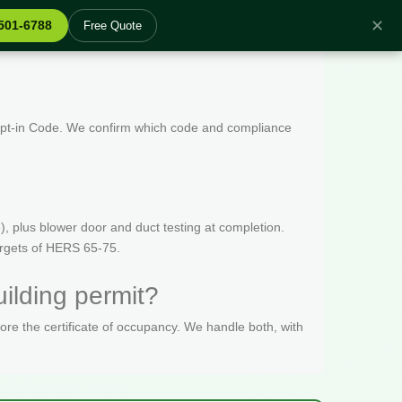
✕
 501-6788
Free Quote
 Opt-in Code. We confirm which code and compliance
, plus blower door and duct testing at completion.
targets of HERS 65-75.
ilding permit?
fore the certificate of occupancy. We handle both, with