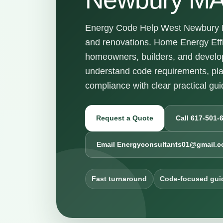
Energy Code Help West Newbury MA
and renovations. Home Energy Effi
homeowners, builders, and develo
understand code requirements, pl
compliance with clear practical gu
Request a Quote
Call 617-501-
Email Energyconsultants01@gmail.
Fast turnaround
Code-focused gui