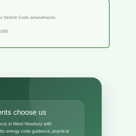
etts Stretch Code amendments
5,000
ents choose us
ects in West Newbury with
s energy code guidance, practical