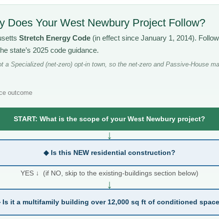
 Does Your West Newbury Project Follow?
usetts
Stretch Energy Code
(in effect since January 1, 2014). Follo
the state’s 2025 code guidance.
 a Specialized (net-zero) opt-in town, so the net-zero and Passive-House ma
ce outcome
START: What is the scope of your West Newbury project?
↓
◆ Is this NEW residential construction?
YES ↓ (if NO, skip to the existing-buildings section below)
↓
 Is it a multifamily building over 12,000 sq ft of conditioned spac