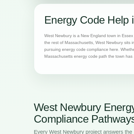
Energy Code Help 
West Newbury is a New England town in Essex C
the rest of Massachusetts, West Newbury sits i
pursuing energy code compliance here. Whether 
Massachusetts energy code path the town has a
West Newbury Energ
Compliance Pathway
Every West Newbury project answers the 