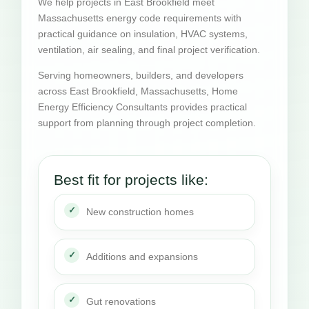
We help projects in East Brookfield meet
Massachusetts energy code requirements with
practical guidance on insulation, HVAC systems,
ventilation, air sealing, and final project verification.
Serving homeowners, builders, and developers
across East Brookfield, Massachusetts, Home
Energy Efficiency Consultants provides practical
support from planning through project completion.
Best fit for projects like:
New construction homes
Additions and expansions
Gut renovations