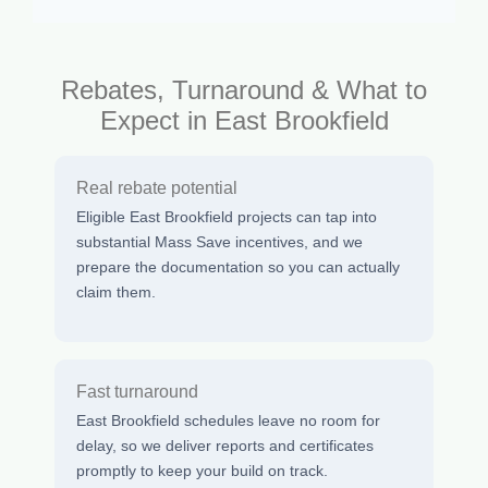
Rebates, Turnaround & What to
Expect in East Brookfield
Real rebate potential
Eligible East Brookfield projects can tap into
substantial Mass Save incentives, and we
prepare the documentation so you can actually
claim them.
Fast turnaround
East Brookfield schedules leave no room for
delay, so we deliver reports and certificates
promptly to keep your build on track.