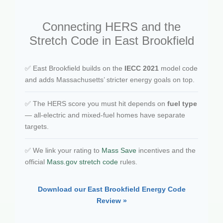
Connecting HERS and the
Stretch Code in East Brookfield
✅ East Brookfield builds on the
IECC 2021
model code
and adds Massachusetts’ stricter energy goals on top.
✅ The HERS score you must hit depends on
fuel type
— all-electric and mixed-fuel homes have separate
targets.
✅ We link your rating to
Mass Save
incentives and the
official
Mass.gov stretch code
rules.
Download our East Brookfield Energy Code
Review »