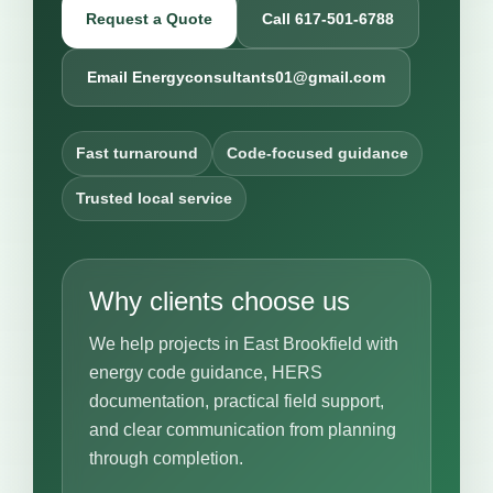
Request a Quote
Call 617-501-6788
Email Energyconsultants01@gmail.com
Fast turnaround
Code-focused guidance
Trusted local service
Why clients choose us
We help projects in East Brookfield with
energy code guidance, HERS
documentation, practical field support,
and clear communication from planning
through completion.