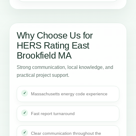
Why Choose Us for
HERS Rating East
Brookfield MA
Strong communication, local knowledge, and
practical project support.
Massachusetts energy code experience
Fast report turnaround
Clear communication throughout the