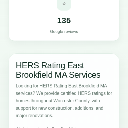
⭐
135
Google reviews
HERS Rating East
Brookfield MA Services
Looking for HERS Rating East Brookfield MA
services? We provide certified HERS ratings for
homes throughout Worcester County, with
support for new construction, additions, and
major renovations.