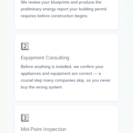
We review your blueprints and produce the
preliminary energy report your building permit
requires before construction begins.
2️⃣
Equipment Consulting
Before anything is installed, we confirm your
appliances and equipment are correct — a
crucial step many companies skip, so you never
buy the wrong system.
3️⃣
Mid-Point Inspection