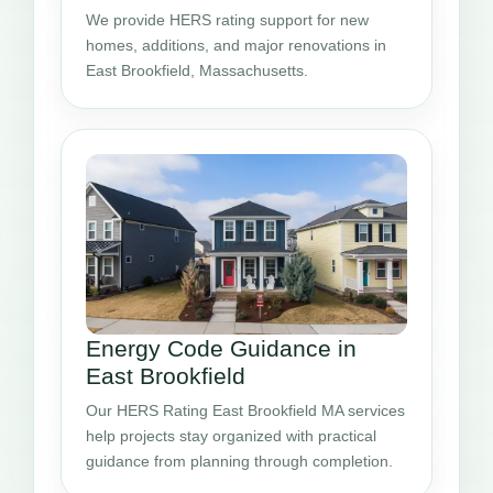
We provide HERS rating support for new
homes, additions, and major renovations in
East Brookfield, Massachusetts.
Energy Code Guidance in
East Brookfield
Our HERS Rating East Brookfield MA services
help projects stay organized with practical
guidance from planning through completion.