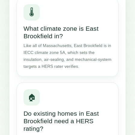
🌡️
What climate zone is East
Brookfield in?
Like all of Massachusetts, East Brookfield is in
IECC climate zone 5A, which sets the
insulation, air-sealing, and mechanical-system
targets a HERS rater verifies.
🏠
Do existing homes in East
Brookfield need a HERS
rating?