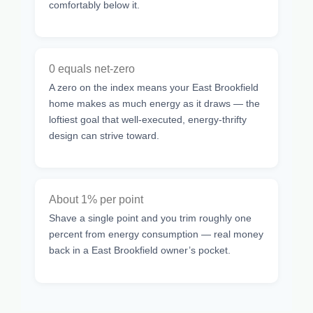
comfortably below it.
0 equals net-zero
A zero on the index means your East Brookfield
home makes as much energy as it draws — the
loftiest goal that well-executed, energy-thrifty
design can strive toward.
About 1% per point
Shave a single point and you trim roughly one
percent from energy consumption — real money
back in a East Brookfield owner’s pocket.