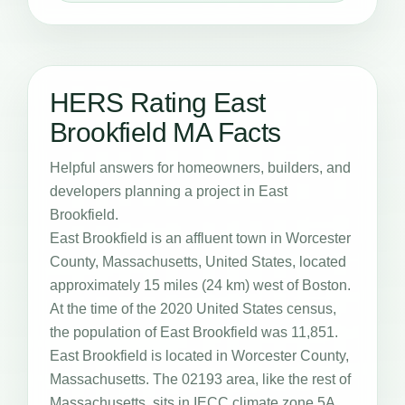
HERS Rating East
Brookfield MA Facts
Helpful answers for homeowners, builders, and
developers planning a project in East
Brookfield.
East Brookfield is an affluent town in Worcester
County, Massachusetts, United States, located
approximately 15 miles (24 km) west of Boston.
At the time of the 2020 United States census,
the population of East Brookfield was 11,851.
East Brookfield is located in Worcester County,
Massachusetts. The 02193 area, like the rest of
Massachusetts, sits in IECC climate zone 5A,