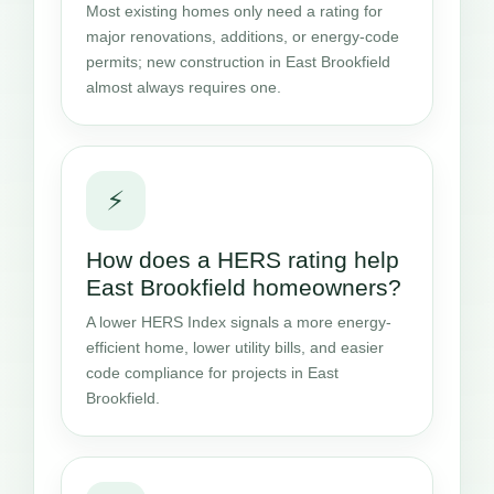
Most existing homes only need a rating for
major renovations, additions, or energy-code
permits; new construction in East Brookfield
almost always requires one.
⚡
How does a HERS rating help
East Brookfield homeowners?
A lower HERS Index signals a more energy-
efficient home, lower utility bills, and easier
code compliance for projects in East
Brookfield.