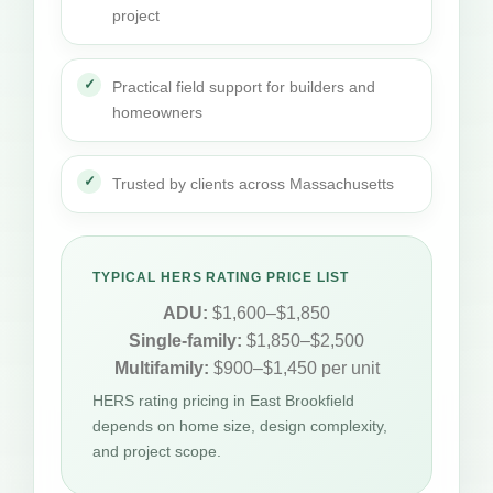
project
Practical field support for builders and
homeowners
Trusted by clients across Massachusetts
TYPICAL HERS RATING PRICE LIST
ADU:
$1,600–$1,850
Single-family:
$1,850–$2,500
Multifamily:
$900–$1,450 per unit
HERS rating pricing in East Brookfield
depends on home size, design complexity,
and project scope.