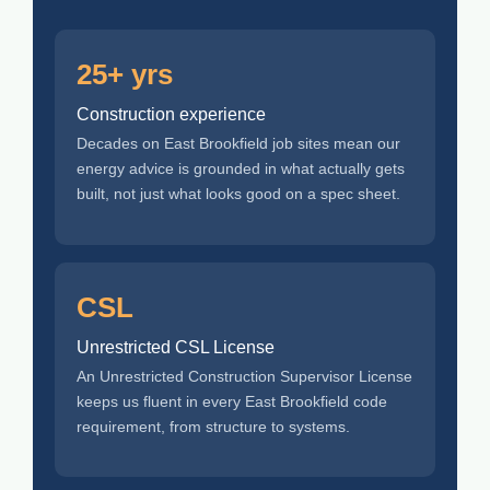
25+ yrs
Construction experience
Decades on East Brookfield job sites mean our
energy advice is grounded in what actually gets
built, not just what looks good on a spec sheet.
CSL
Unrestricted CSL License
An Unrestricted Construction Supervisor License
keeps us fluent in every East Brookfield code
requirement, from structure to systems.