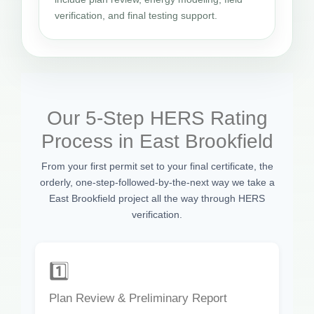
verification, and final testing support.
Our 5-Step HERS Rating
Process in East Brookfield
From your first permit set to your final certificate, the
orderly, one-step-followed-by-the-next way we take a
East Brookfield project all the way through HERS
verification.
1️⃣
Plan Review & Preliminary Report