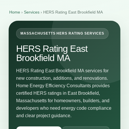
Home
›
Services
›
HERS Rating East Brookfield MA
MASSACHUSETTS HERS RATING SERVICES
HERS Rating East
Brookfield MA
HERS Rating East Brookfield MA services for
new construction, additions, and renovations.
Home Energy Efficiency Consultants provides
certified HERS ratings in East Brookfield,
Massachusetts for homeowners, builders, and
developers who need energy code compliance
and clear project guidance.