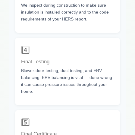
We inspect during construction to make sure
insulation is installed correctly and to the code
requirements of your HERS report.
4️⃣
Final Testing
Blower-door testing, duct testing, and ERV
balancing. ERV balancing is vital — done wrong
it can cause pressure issues throughout your
home.
5️⃣
Final Certificate