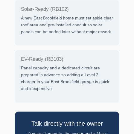
Solar-Ready (RB102)
A new East Brookfield home must set aside clear
roof area and pre-installed conduit so solar
panels can be added later without major rework.
EV-Ready (RB103)
Panel capacity and a dedicated circuit are
prepared in advance so adding a Level 2
charger in your East Brookfield garage is quick
and inexpensive.
Talk directly with the owner
Dominic Zammuto, the owner and a Mass