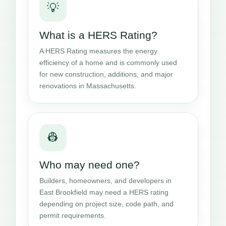
💡
What is a HERS Rating?
A HERS Rating measures the energy
efficiency of a home and is commonly used
for new construction, additions, and major
renovations in Massachusetts.
👷
Who may need one?
Builders, homeowners, and developers in
East Brookfield may need a HERS rating
depending on project size, code path, and
permit requirements.