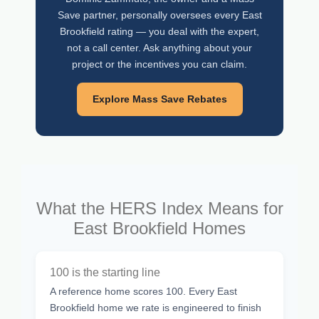
Save partner, personally oversees every East
Brookfield rating — you deal with the expert,
not a call center. Ask anything about your
project or the incentives you can claim.
Explore Mass Save Rebates
What the HERS Index Means for
East Brookfield Homes
100 is the starting line
A reference home scores 100. Every East
Brookfield home we rate is engineered to finish