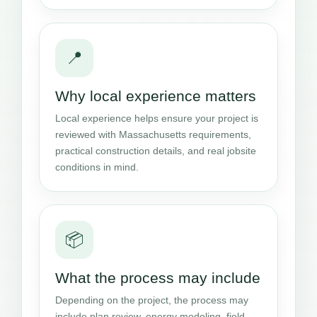
📍
Why local experience matters
Local experience helps ensure your project is
reviewed with Massachusetts requirements,
practical construction details, and real jobsite
conditions in mind.
📦
What the process may include
Depending on the project, the process may
include plan review, energy modeling, field