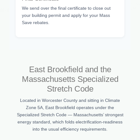
We send over the final certificate to close out
your building permit and apply for your Mass
Save rebates.
East Brookfield and the
Massachusetts Specialized
Stretch Code
Located in Worcester County and sitting in Climate
Zone 5A, East Brookfield operates under the
Specialized Stretch Code — Massachusetts’ strongest
energy standard, which folds electrification-readiness
into the usual efficiency requirements.