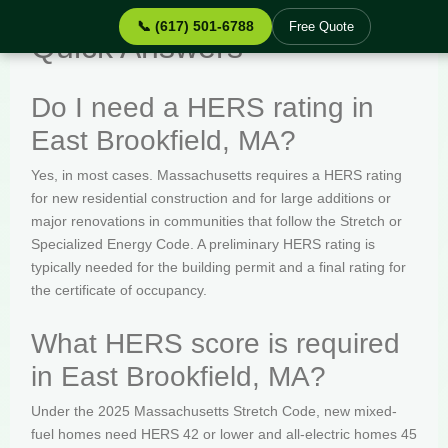
📞 (617) 501-6788
Free Quote
Quick Answers
Do I need a HERS rating in
East Brookfield, MA?
Yes, in most cases. Massachusetts requires a HERS rating
for new residential construction and for large additions or
major renovations in communities that follow the Stretch or
Specialized Energy Code. A preliminary HERS rating is
typically needed for the building permit and a final rating for
the certificate of occupancy.
What HERS score is required
in East Brookfield, MA?
Under the 2025 Massachusetts Stretch Code, new mixed-
fuel homes need HERS 42 or lower and all-electric homes 45