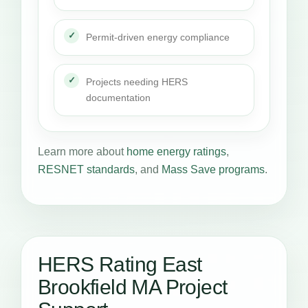
Permit-driven energy compliance
Projects needing HERS
documentation
Learn more about
home energy ratings
,
RESNET standards
, and
Mass Save programs
.
HERS Rating East
Brookfield MA Project