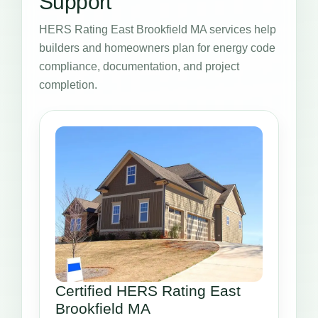
Support
HERS Rating East Brookfield MA services help
builders and homeowners plan for energy code
compliance, documentation, and project
completion.
Certified HERS Rating East
Brookfield MA