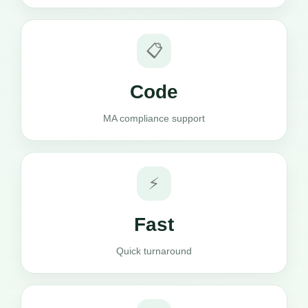
📋
Code
MA compliance support
⚡
Fast
Quick turnaround