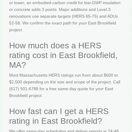
or lower; an embodied-carbon credit for low-GWP insulation
or concrete adds 3 points. Major additions and Level 3
renovations use separate targets (HERS 65-75) and ADUs
52-58. We confirm the exact path for your East Brookfield
project.
How much does a HERS
rating cost in East Brookfield,
MA?
Most Massachusetts HERS ratings run from about $600 to
$2,500 depending on the size and scope of the project. Call
(617) 501-6788 for a free same-day quote for your East
Brookfield project.
How fast can I get a HERS
rating in East Brookfield?
We offer same-day scheduling and deliver reports in 24-48