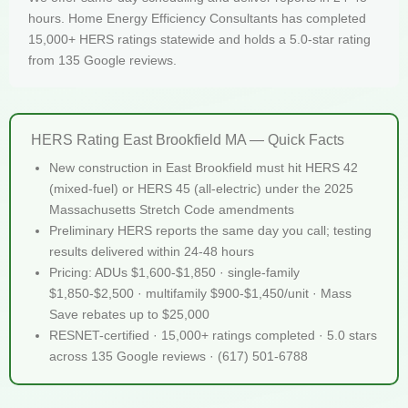
hours. Home Energy Efficiency Consultants has completed
15,000+ HERS ratings statewide and holds a 5.0-star rating
from 135 Google reviews.
HERS Rating East Brookfield MA — Quick Facts
New construction in East Brookfield must hit HERS 42
(mixed-fuel) or HERS 45 (all-electric) under the 2025
Massachusetts Stretch Code amendments
Preliminary HERS reports the same day you call; testing
results delivered within 24-48 hours
Pricing: ADUs $1,600-$1,850 · single-family
$1,850-$2,500 · multifamily $900-$1,450/unit · Mass
Save rebates up to $25,000
RESNET-certified · 15,000+ ratings completed · 5.0 stars
across 135 Google reviews · (617) 501-6788