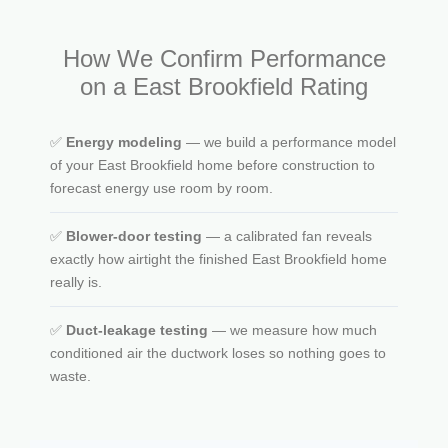
How We Confirm Performance
on a East Brookfield Rating
✅
Energy modeling
— we build a performance model
of your East Brookfield home before construction to
forecast energy use room by room.
✅
Blower-door testing
— a calibrated fan reveals
exactly how airtight the finished East Brookfield home
really is.
✅
Duct-leakage testing
— we measure how much
conditioned air the ductwork loses so nothing goes to
waste.