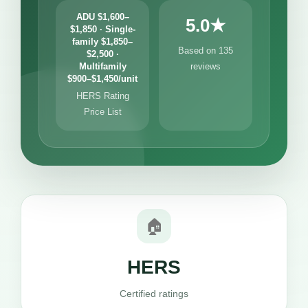
ADU $1,600–
5.0★
$1,850 · Single-
family $1,850–
Based on 135
$2,500 ·
Multifamily
reviews
$900–$1,450/unit
HERS Rating
Price List
🏠
HERS
Certified ratings