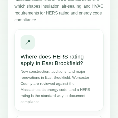
which shapes insulation, air-sealing, and HVAC
requirements for HERS rating and energy code
compliance.
📍
Where does HERS rating
apply in East Brookfield?
New construction, additions, and major
renovations in East Brookfield, Worcester
County are reviewed against the
Massachusetts energy code, and a HERS
rating is the standard way to document
compliance.