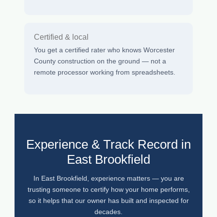
Certified & local
You get a certified rater who knows Worcester
County construction on the ground — not a
remote processor working from spreadsheets.
Experience & Track Record in
East Brookfield
In East Brookfield, experience matters — you are
trusting someone to certify how your home performs,
so it helps that our owner has built and inspected for
decades.