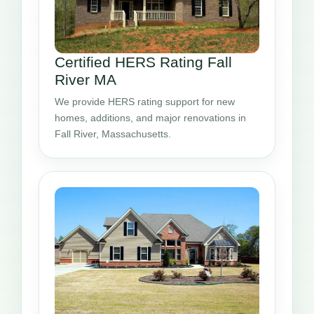
Certified HERS Rating Fall
River MA
We provide HERS rating support for new
homes, additions, and major renovations in
Fall River, Massachusetts.