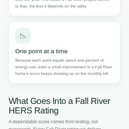
to that, the less it depends on the utility.
📉
One point at a time
Because each point equals about one percent of
energy use, even a small improvement in a Fall River
home’s score keeps showing up on the monthly bill.
What Goes Into a Fall River
HERS Rating
A dependable score comes from testing, not