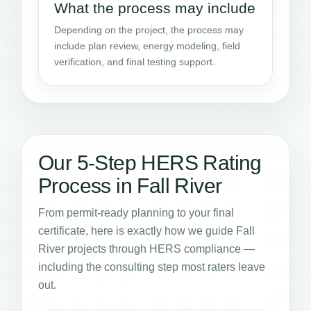
What the process may include
Depending on the project, the process may
include plan review, energy modeling, field
verification, and final testing support.
Our 5-Step HERS Rating
Process in Fall River
From permit-ready planning to your final
certificate, here is exactly how we guide Fall
River projects through HERS compliance —
including the consulting step most raters leave
out.