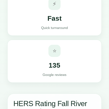
⚡
Fast
Quick turnaround
⭐
135
Google reviews
HERS Rating Fall River