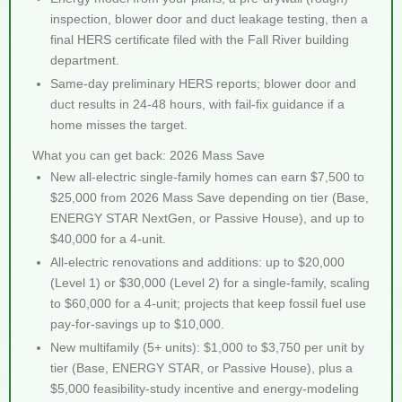
inspection, blower door and duct leakage testing, then a
final HERS certificate filed with the Fall River building
department.
Same-day preliminary HERS reports; blower door and
duct results in 24-48 hours, with fail-fix guidance if a
home misses the target.
What you can get back: 2026 Mass Save
New all-electric single-family homes can earn $7,500 to
$25,000 from 2026 Mass Save depending on tier (Base,
ENERGY STAR NextGen, or Passive House), and up to
$40,000 for a 4-unit.
All-electric renovations and additions: up to $20,000
(Level 1) or $30,000 (Level 2) for a single-family, scaling
to $60,000 for a 4-unit; projects that keep fossil fuel use
pay-for-savings up to $10,000.
New multifamily (5+ units): $1,000 to $3,750 per unit by
tier (Base, ENERGY STAR, or Passive House), plus a
$5,000 feasibility-study incentive and energy-modeling