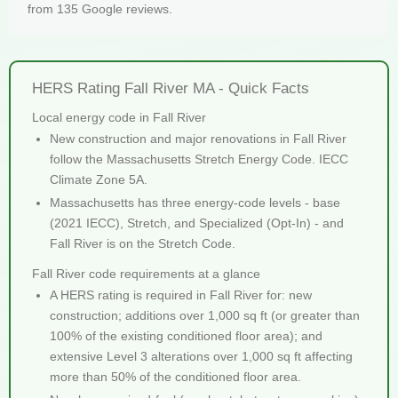
from 135 Google reviews.
HERS Rating Fall River MA - Quick Facts
Local energy code in Fall River
New construction and major renovations in Fall River
follow the Massachusetts Stretch Energy Code. IECC
Climate Zone 5A.
Massachusetts has three energy-code levels - base
(2021 IECC), Stretch, and Specialized (Opt-In) - and
Fall River is on the Stretch Code.
Fall River code requirements at a glance
A HERS rating is required in Fall River for: new
construction; additions over 1,000 sq ft (or greater than
100% of the existing conditioned floor area); and
extensive Level 3 alterations over 1,000 sq ft affecting
more than 50% of the conditioned floor area.