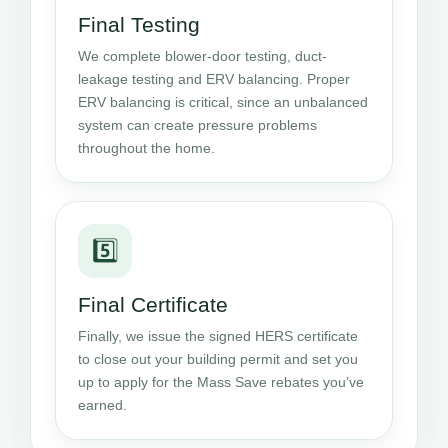
Final Testing
We complete blower-door testing, duct-
leakage testing and ERV balancing. Proper
ERV balancing is critical, since an unbalanced
system can create pressure problems
throughout the home.
5️⃣
Final Certificate
Finally, we issue the signed HERS certificate
to close out your building permit and set you
up to apply for the Mass Save rebates you’ve
earned.