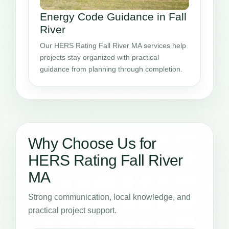
Energy Code Guidance in Fall
River
Our HERS Rating Fall River MA services help
projects stay organized with practical
guidance from planning through completion.
Why Choose Us for
HERS Rating Fall River
MA
Strong communication, local knowledge, and
practical project support.