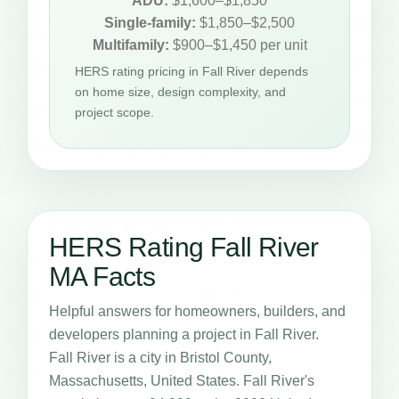
ADU:
$1,600–$1,850
Single-family:
$1,850–$2,500
Multifamily:
$900–$1,450 per unit
HERS rating pricing in Fall River depends
on home size, design complexity, and
project scope.
HERS Rating Fall River
MA Facts
Helpful answers for homeowners, builders, and
developers planning a project in Fall River.
Fall River is a city in Bristol County,
Massachusetts, United States. Fall River's