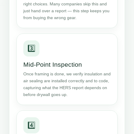
right choices. Many companies skip this and
just hand over a report — this step keeps you
from buying the wrong gear.
3️⃣
Mid-Point Inspection
Once framing is done, we verify insulation and
air sealing are installed correctly and to code,
capturing what the HERS report depends on
before drywall goes up.
4️⃣