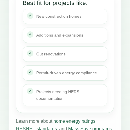
Best fit for projects like:
New construction homes
Additions and expansions
Gut renovations
Permit-driven energy compliance
Projects needing HERS
documentation
Learn more about
home energy ratings
,
RESNET standards
, and
Mass Save programs
.