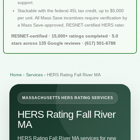
support.
Stackable with the federal 45L tax credit, up to $5,000
per unit. All Mass Save incentives require verification by
a Mass Save-approved, RESNET-certified HERS rater.
RESNET-certified · 15,000+ ratings completed · 5.0
stars across 135 Google reviews · (617) 501-6788
Home
›
Services
›
HERS Rating Fall River MA
MASSACHUSETTS HERS RATING SERVICES
HERS Rating Fall River
MA
HERS Rating Fall River MA services for new