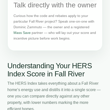
Talk directly with the owner
Curious how the code and rebates apply to your
particular Fall River project? Speak one-on-one with
Dominic Zammuto — the owner and a registered
Mass Save
partner — who will lay out your score and
incentive picture before work begins.
Understanding Your HERS
Index Score in Fall River
The HERS Index takes everything about a Fall River
home’s energy use and distills it into a single score —
one you can compare directly against any other
property, with lower numbers marking the more
efficient homes.