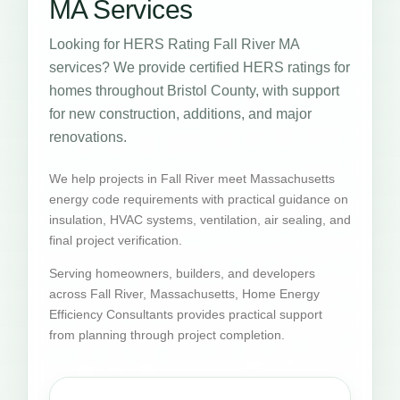
MA Services
Looking for HERS Rating Fall River MA
services? We provide certified HERS ratings for
homes throughout Bristol County, with support
for new construction, additions, and major
renovations.
We help projects in Fall River meet Massachusetts
energy code requirements with practical guidance on
insulation, HVAC systems, ventilation, air sealing, and
final project verification.
Serving homeowners, builders, and developers
across Fall River, Massachusetts, Home Energy
Efficiency Consultants provides practical support
from planning through project completion.