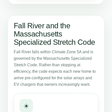
Fall River and the
Massachusetts
Specialized Stretch Code
Fall River falls within Climate Zone 5A and is
governed by the Massachusetts Specialized
Stretch Code. Rather than stopping at
efficiency, the code expects each new home to
arrive pre-configured for the solar arrays and
EV chargers that owners increasingly want.
☀️