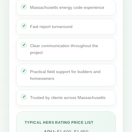
Massachusetts energy code experience
Fast report turnaround
Clear communication throughout the
project
Practical field support for builders and
homeowners
Trusted by clients across Massachusetts
TYPICAL HERS RATING PRICE LIST