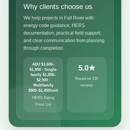
Why clients choose us
We help projects in Fall River with
energy code guidance, HERS
documentation, practical field support,
and clear communication from planning
through completion.
ADU $1,600–
5.0★
$1,850 · Single-
family $1,850–
Based on 135
$2,500 ·
Multifamily
reviews
$900–$1,450/unit
HERS Rating
Price List