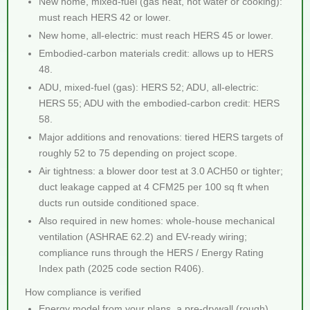
New home, mixed-fuel (gas heat, hot water or cooking):
must reach HERS 42 or lower.
New home, all-electric: must reach HERS 45 or lower.
Embodied-carbon materials credit: allows up to HERS
48.
ADU, mixed-fuel (gas): HERS 52; ADU, all-electric:
HERS 55; ADU with the embodied-carbon credit: HERS
58.
Major additions and renovations: tiered HERS targets of
roughly 52 to 75 depending on project scope.
Air tightness: a blower door test at 3.0 ACH50 or tighter;
duct leakage capped at 4 CFM25 per 100 sq ft when
ducts run outside conditioned space.
Also required in new homes: whole-house mechanical
ventilation (ASHRAE 62.2) and EV-ready wiring;
compliance runs through the HERS / Energy Rating
Index path (2025 code section R406).
How compliance is verified
Energy model from your plans, a pre-drywall (rough)