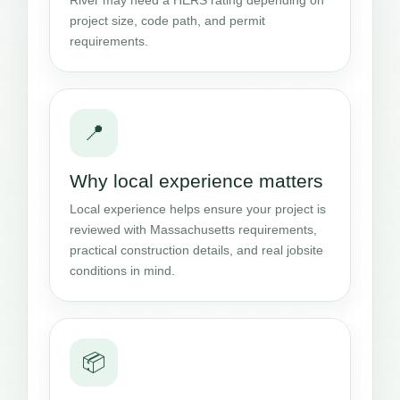
project size, code path, and permit
requirements.
📍
Why local experience matters
Local experience helps ensure your project is
reviewed with Massachusetts requirements,
practical construction details, and real jobsite
conditions in mind.
📦