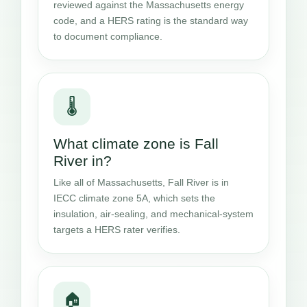
reviewed against the Massachusetts energy
code, and a HERS rating is the standard way
to document compliance.
🌡️
What climate zone is Fall
River in?
Like all of Massachusetts, Fall River is in
IECC climate zone 5A, which sets the
insulation, air-sealing, and mechanical-system
targets a HERS rater verifies.
🏠