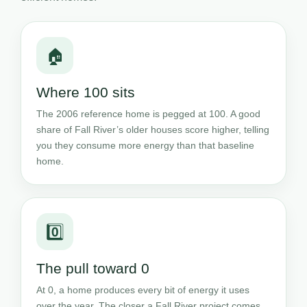
🏠
Where 100 sits
The 2006 reference home is pegged at 100. A good
share of Fall River’s older houses score higher, telling
you they consume more energy than that baseline
home.
0️⃣
The pull toward 0
At 0, a home produces every bit of energy it uses
over the year. The closer a Fall River project comes