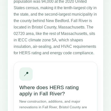
population was 94,000 at the 2020 United
States census, making it the tenth-largest city in
the state, and the second-largest municipality in
the county behind New Bedford. Fall River is
located in Bristol County, Massachusetts. The
02720 area, like the rest of Massachusetts, sits
in IECC climate zone 5A, which shapes
insulation, air-sealing, and HVAC requirements
for HERS rating and energy code compliance.
📍
Where does HERS rating
apply in Fall River?
New construction, additions, and major
renovations in Fall River, Bristol County are