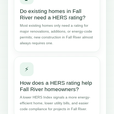
Do existing homes in Fall
River need a HERS rating?
Most existing homes only need a rating for
major renovations, additions, or energy-code
permits; new construction in Fall River almost
always requires one.
⚡
How does a HERS rating help
Fall River homeowners?
A lower HERS Index signals a more energy-
efficient home, lower utility bills, and easier
code compliance for projects in Fall River.