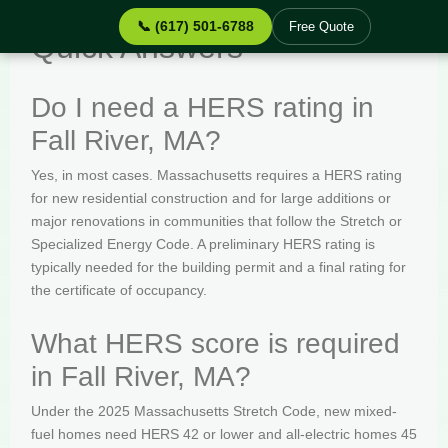
📞 (617) 501-6788
Free Quote
Quick Answers
Do I need a HERS rating in
Fall River, MA?
Yes, in most cases. Massachusetts requires a HERS rating
for new residential construction and for large additions or
major renovations in communities that follow the Stretch or
Specialized Energy Code. A preliminary HERS rating is
typically needed for the building permit and a final rating for
the certificate of occupancy.
What HERS score is required
in Fall River, MA?
Under the 2025 Massachusetts Stretch Code, new mixed-
fuel homes need HERS 42 or lower and all-electric homes 45