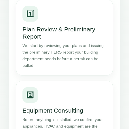
1️⃣
Plan Review & Preliminary
Report
We start by reviewing your plans and issuing
the preliminary HERS report your building
department needs before a permit can be
pulled.
2️⃣
Equipment Consulting
Before anything is installed, we confirm your
appliances, HVAC and equipment are the