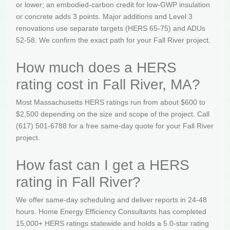
or lower; an embodied-carbon credit for low-GWP insulation
or concrete adds 3 points. Major additions and Level 3
renovations use separate targets (HERS 65-75) and ADUs
52-58. We confirm the exact path for your Fall River project.
How much does a HERS
rating cost in Fall River, MA?
Most Massachusetts HERS ratings run from about $600 to
$2,500 depending on the size and scope of the project. Call
(617) 501-6788 for a free same-day quote for your Fall River
project.
How fast can I get a HERS
rating in Fall River?
We offer same-day scheduling and deliver reports in 24-48
hours. Home Energy Efficiency Consultants has completed
15,000+ HERS ratings statewide and holds a 5.0-star rating