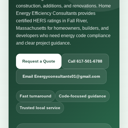
construction, additions, and renovations. Home
Energy Efficiency Consultants provides
certified HERS ratings in Fall River,
Massachusetts for homeowners, builders, and
developers who need energy code compliance
and clear project guidance.
Request a Quote
Call 617-501-6788
Email Energyconsultants01@gmail.com
Fast turnaround
Code-focused guidance
Trusted local service