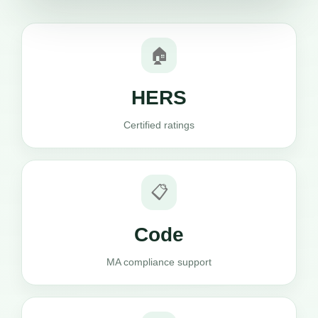
🏠
HERS
Certified ratings
📋
Code
MA compliance support