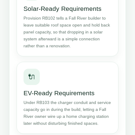
Solar-Ready Requirements
Provision RB102 tells a Fall River builder to
leave suitable roof space open and hold back
panel capacity, so that dropping in a solar
system afterward is a simple connection
rather than a renovation.
🔌
EV-Ready Requirements
Under RB103 the charger conduit and service
capacity go in during the build, letting a Fall
River owner wire up a home charging station
later without disturbing finished spaces.