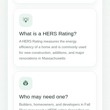
💡
What is a HERS Rating?
A HERS Rating measures the energy
efficiency of a home and is commonly used
for new construction, additions, and major
renovations in Massachusetts.
👷
Who may need one?
Builders, homeowners, and developers in Fall
River may need a HERS rating depending on