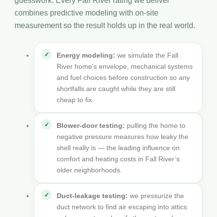
guesswork. Every Fall River rating we deliver
combines predictive modeling with on-site
measurement so the result holds up in the real world.
Energy modeling:
we simulate the Fall
River home’s envelope, mechanical systems
and fuel choices before construction so any
shortfalls are caught while they are still
cheap to fix.
Blower-door testing:
pulling the home to
negative pressure measures how leaky the
shell really is — the leading influence on
comfort and heating costs in Fall River’s
older neighborhoods.
Duct-leakage testing:
we pressurize the
duct network to find air escaping into attics