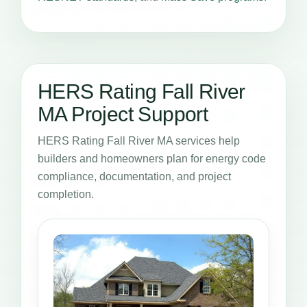
HERS Rating Fall River
MA Project Support
HERS Rating Fall River MA services help
builders and homeowners plan for energy code
compliance, documentation, and project
completion.