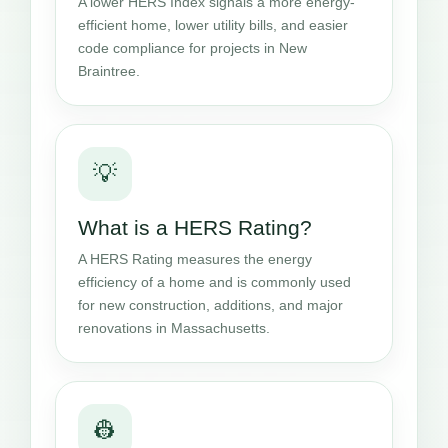
A lower HERS Index signals a more energy-
efficient home, lower utility bills, and easier
code compliance for projects in New
Braintree.
💡
What is a HERS Rating?
A HERS Rating measures the energy
efficiency of a home and is commonly used
for new construction, additions, and major
renovations in Massachusetts.
👷