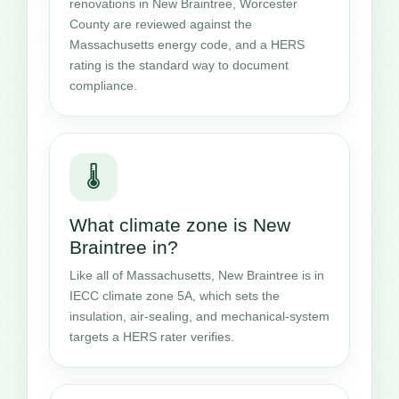
renovations in New Braintree, Worcester
County are reviewed against the
Massachusetts energy code, and a HERS
rating is the standard way to document
compliance.
🌡️
What climate zone is New
Braintree in?
Like all of Massachusetts, New Braintree is in
IECC climate zone 5A, which sets the
insulation, air-sealing, and mechanical-system
targets a HERS rater verifies.