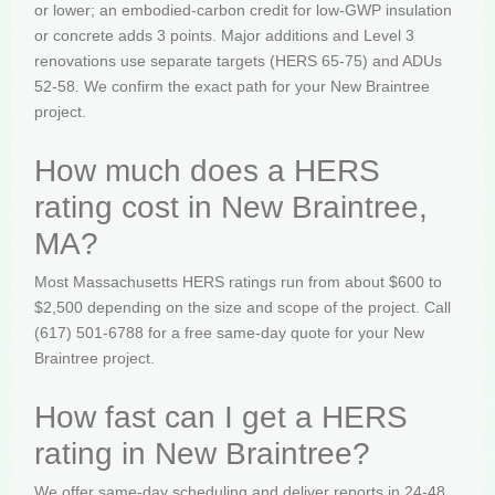
or lower; an embodied-carbon credit for low-GWP insulation
or concrete adds 3 points. Major additions and Level 3
renovations use separate targets (HERS 65-75) and ADUs
52-58. We confirm the exact path for your New Braintree
project.
How much does a HERS
rating cost in New Braintree,
MA?
Most Massachusetts HERS ratings run from about $600 to
$2,500 depending on the size and scope of the project. Call
(617) 501-6788 for a free same-day quote for your New
Braintree project.
How fast can I get a HERS
rating in New Braintree?
We offer same-day scheduling and deliver reports in 24-48