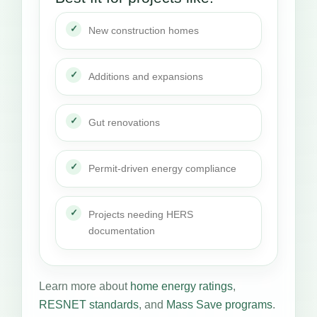
New construction homes
Additions and expansions
Gut renovations
Permit-driven energy compliance
Projects needing HERS
documentation
Learn more about
home energy ratings
,
RESNET standards
, and
Mass Save programs
.