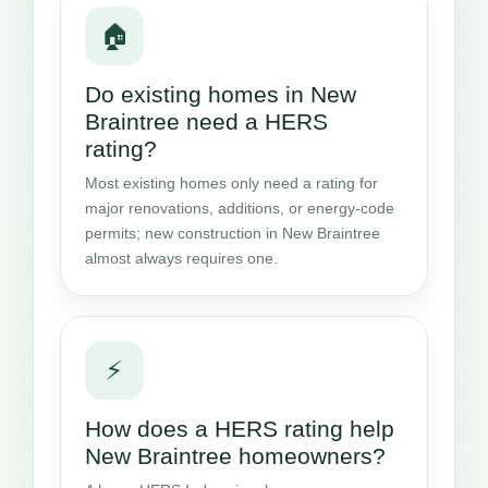
🏠
Do existing homes in New
Braintree need a HERS
rating?
Most existing homes only need a rating for
major renovations, additions, or energy-code
permits; new construction in New Braintree
almost always requires one.
⚡
How does a HERS rating help
New Braintree homeowners?