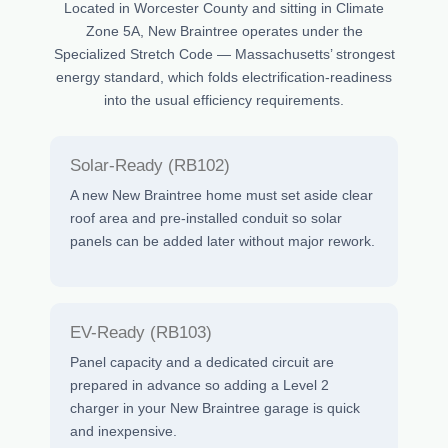
Located in Worcester County and sitting in Climate
Zone 5A, New Braintree operates under the
Specialized Stretch Code — Massachusetts’ strongest
energy standard, which folds electrification-readiness
into the usual efficiency requirements.
Solar-Ready (RB102)
A new New Braintree home must set aside clear
roof area and pre-installed conduit so solar
panels can be added later without major rework.
EV-Ready (RB103)
Panel capacity and a dedicated circuit are
prepared in advance so adding a Level 2
charger in your New Braintree garage is quick
and inexpensive.