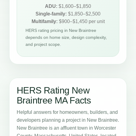
ADU:
$1,600–$1,850
Single-family:
$1,850–$2,500
Multifamily:
$900–$1,450 per unit
HERS rating pricing in New Braintree
depends on home size, design complexity,
and project scope.
HERS Rating New
Braintree MA Facts
Helpful answers for homeowners, builders, and
developers planning a project in New Braintree.
New Braintree is an affluent town in Worcester
County, Massachusetts, United States, located