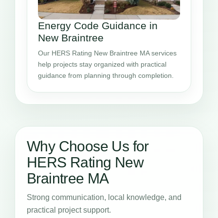
Energy Code Guidance in
New Braintree
Our HERS Rating New Braintree MA services
help projects stay organized with practical
guidance from planning through completion.
Why Choose Us for
HERS Rating New
Braintree MA
Strong communication, local knowledge, and
practical project support.