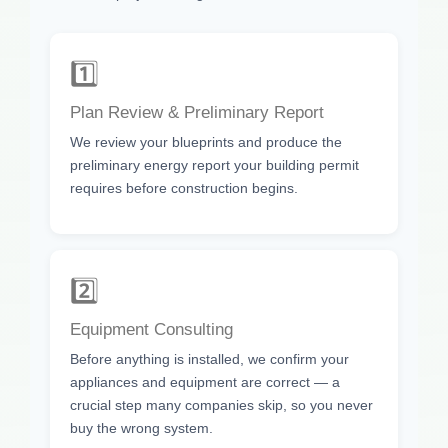
1️⃣
Plan Review & Preliminary Report
We review your blueprints and produce the
preliminary energy report your building permit
requires before construction begins.
2️⃣
Equipment Consulting
Before anything is installed, we confirm your
appliances and equipment are correct — a
crucial step many companies skip, so you never
buy the wrong system.