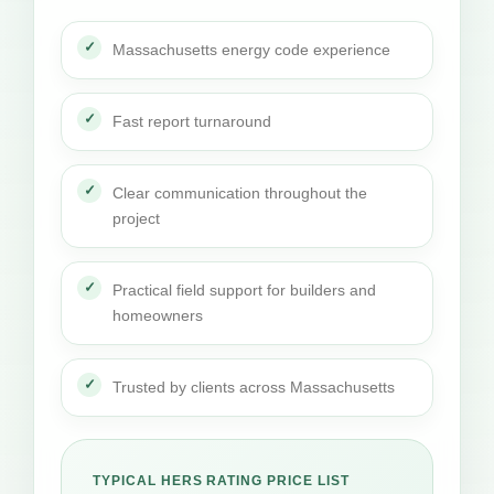
Massachusetts energy code experience
Fast report turnaround
Clear communication throughout the
project
Practical field support for builders and
homeowners
Trusted by clients across Massachusetts
TYPICAL HERS RATING PRICE LIST