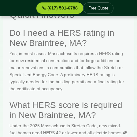
📞 (617) 501-6788
Free Quote
Quick Answers
Do I need a HERS rating in
New Braintree, MA?
Yes, in most cases. Massachusetts requires a HERS rating
for new residential construction and for large additions or
major renovations in communities that follow the Stretch or
Specialized Energy Code. A preliminary HERS rating is
typically needed for the building permit and a final rating for
the certificate of occupancy.
What HERS score is required
in New Braintree, MA?
Under the 2025 Massachusetts Stretch Code, new mixed-
fuel homes need HERS 42 or lower and all-electric homes 45