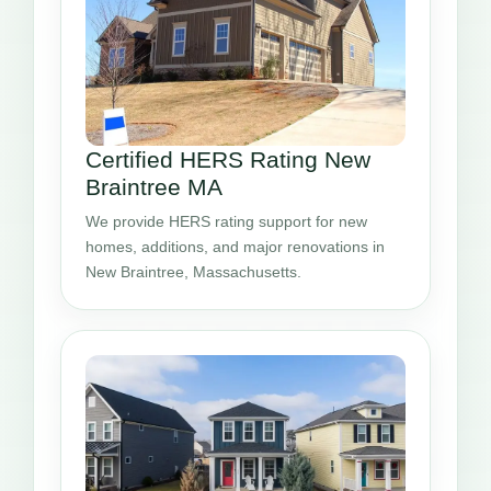
Certified HERS Rating New
Braintree MA
We provide HERS rating support for new
homes, additions, and major renovations in
New Braintree, Massachusetts.