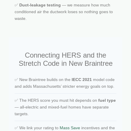
✅
Duct-leakage testing
— we measure how much
conditioned air the ductwork loses so nothing goes to
waste.
Connecting HERS and the
Stretch Code in New Braintree
✅ New Braintree builds on the
IECC 2021
model code
and adds Massachusetts’ stricter energy goals on top.
✅ The HERS score you must hit depends on
fuel type
— all-electric and mixed-fuel homes have separate
targets.
✅ We link your rating to
Mass Save
incentives and the