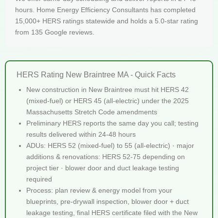
hours. Home Energy Efficiency Consultants has completed
15,000+ HERS ratings statewide and holds a 5.0-star rating
from 135 Google reviews.
HERS Rating New Braintree MA - Quick Facts
New construction in New Braintree must hit HERS 42
(mixed-fuel) or HERS 45 (all-electric) under the 2025
Massachusetts Stretch Code amendments
Preliminary HERS reports the same day you call; testing
results delivered within 24-48 hours
ADUs: HERS 52 (mixed-fuel) to 55 (all-electric) · major
additions & renovations: HERS 52-75 depending on
project tier · blower door and duct leakage testing
required
Process: plan review & energy model from your
blueprints, pre-drywall inspection, blower door + duct
leakage testing, final HERS certificate filed with the New