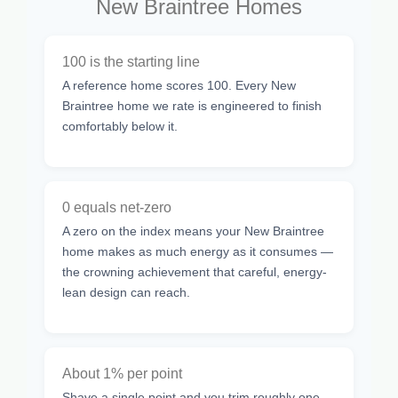
New Braintree Homes
100 is the starting line
A reference home scores 100. Every New
Braintree home we rate is engineered to finish
comfortably below it.
0 equals net-zero
A zero on the index means your New Braintree
home makes as much energy as it consumes —
the crowning achievement that careful, energy-
lean design can reach.
About 1% per point
Shave a single point and you trim roughly one