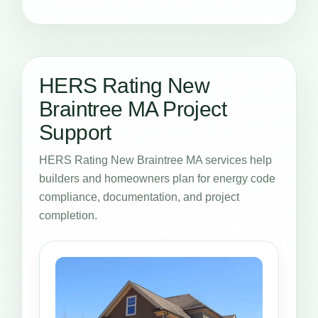
HERS Rating New
Braintree MA Project
Support
HERS Rating New Braintree MA services help
builders and homeowners plan for energy code
compliance, documentation, and project
completion.