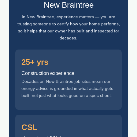
New Braintree
In New Braintree, experience matters — you are
trusting someone to certify how your home performs,
so it helps that our owner has built and inspected for
decades.
25+ yrs
Construction experience
Decades on New Braintree job sites mean our
energy advice is grounded in what actually gets
built, not just what looks good on a spec sheet.
CSL