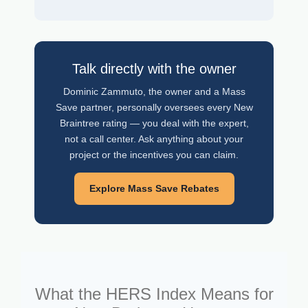
Talk directly with the owner
Dominic Zammuto, the owner and a Mass
Save partner, personally oversees every New
Braintree rating — you deal with the expert,
not a call center. Ask anything about your
project or the incentives you can claim.
Explore Mass Save Rebates
What the HERS Index Means for