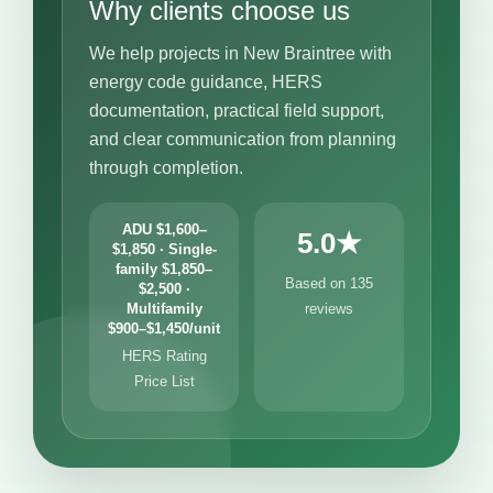
Why clients choose us
We help projects in New Braintree with
energy code guidance, HERS
documentation, practical field support,
and clear communication from planning
through completion.
ADU $1,600–
5.0★
$1,850 · Single-
family $1,850–
Based on 135
$2,500 ·
Multifamily
reviews
$900–$1,450/unit
HERS Rating
Price List