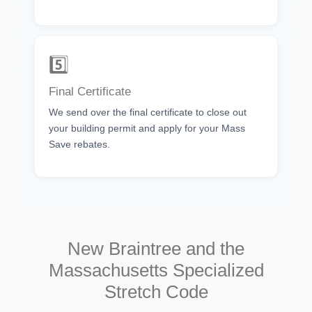
5️⃣
Final Certificate
We send over the final certificate to close out
your building permit and apply for your Mass
Save rebates.
New Braintree and the
Massachusetts Specialized
Stretch Code