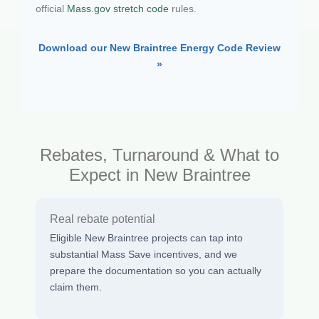
official
Mass.gov stretch code
rules.
Download our New Braintree Energy Code Review
»
Rebates, Turnaround & What to
Expect in New Braintree
Real rebate potential
Eligible New Braintree projects can tap into
substantial Mass Save incentives, and we
prepare the documentation so you can actually
claim them.