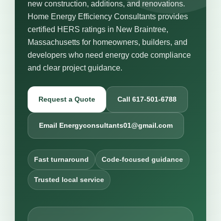
new construction, additions, and renovations.
Home Energy Efficiency Consultants provides
certified HERS ratings in New Braintree,
Massachusetts for homeowners, builders, and
developers who need energy code compliance
and clear project guidance.
Request a Quote
Call 617-501-6788
Email Energyconsultants01@gmail.com
Fast turnaround
Code-focused guidance
Trusted local service