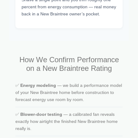
percent from energy consumption — real money
back in a New Braintree owner’s pocket.
How We Confirm Performance
on a New Braintree Rating
✅
Energy modeling
— we build a performance model
of your New Braintree home before construction to
forecast energy use room by room.
✅
Blower-door testing
— a calibrated fan reveals
exactly how airtight the finished New Braintree home
really is.