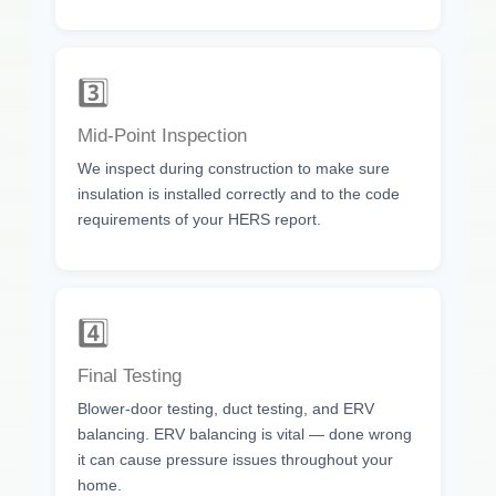
3️⃣
Mid-Point Inspection
We inspect during construction to make sure
insulation is installed correctly and to the code
requirements of your HERS report.
4️⃣
Final Testing
Blower-door testing, duct testing, and ERV
balancing. ERV balancing is vital — done wrong
it can cause pressure issues throughout your
home.