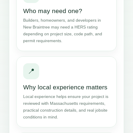
Who may need one?
Builders, homeowners, and developers in
New Braintree may need a HERS rating
depending on project size, code path, and
permit requirements.
📍
Why local experience matters
Local experience helps ensure your project is
reviewed with Massachusetts requirements,
practical construction details, and real jobsite
conditions in mind.