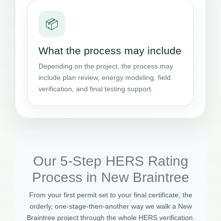
📦
What the process may include
Depending on the project, the process may
include plan review, energy modeling, field
verification, and final testing support.
Our 5-Step HERS Rating
Process in New Braintree
From your first permit set to your final certificate, the
orderly, one-stage-then-another way we walk a New
Braintree project through the whole HERS verification.