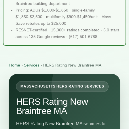
Braintree building department
Pricing: ADUs $1,600-$1,850 · single-family
$1,850-$2,500 · multifamily $900-$1,450/unit · Mass
Save rebates up to $25,000
RESNET-certified · 15,000+ ratings completed · 5.0 stars
across 135 Google reviews · (617) 501-6788
Home
›
Services
›
HERS Rating New Braintree MA
MASSACHUSETTS HERS RATING SERVICES
HERS Rating New
Braintree MA
HERS Rating New Braintree MA services for