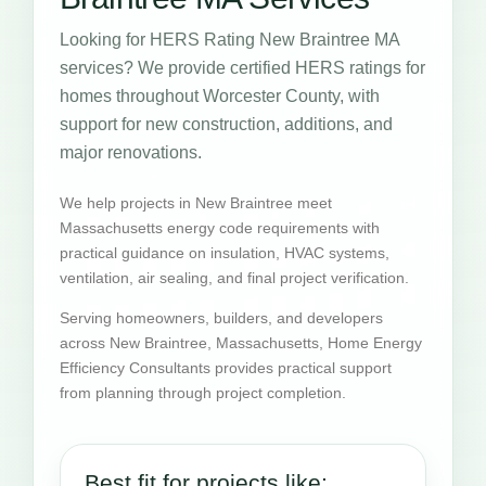
Looking for HERS Rating New Braintree MA
services? We provide certified HERS ratings for
homes throughout Worcester County, with
support for new construction, additions, and
major renovations.
We help projects in New Braintree meet
Massachusetts energy code requirements with
practical guidance on insulation, HVAC systems,
ventilation, air sealing, and final project verification.
Serving homeowners, builders, and developers
across New Braintree, Massachusetts, Home Energy
Efficiency Consultants provides practical support
from planning through project completion.
Best fit for projects like: