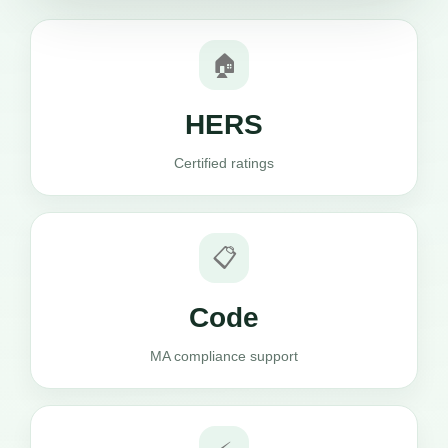
🏠
HERS
Certified ratings
📋
Code
MA compliance support