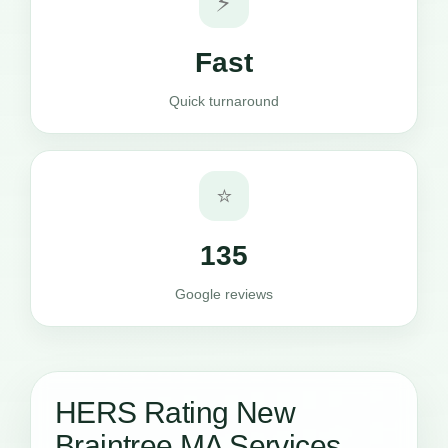
⚡
Fast
Quick turnaround
⭐
135
Google reviews
HERS Rating New
Braintree MA Services