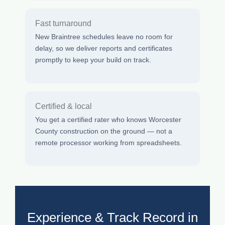
Fast turnaround
New Braintree schedules leave no room for
delay, so we deliver reports and certificates
promptly to keep your build on track.
Certified & local
You get a certified rater who knows Worcester
County construction on the ground — not a
remote processor working from spreadsheets.
Experience & Track Record in