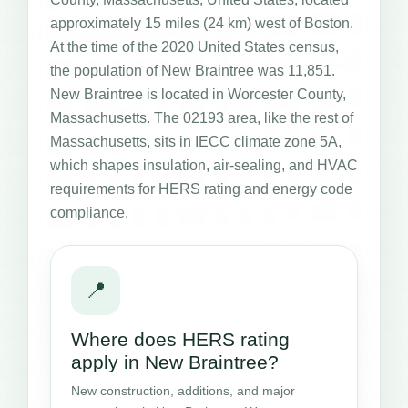
approximately 15 miles (24 km) west of Boston.
At the time of the 2020 United States census,
the population of New Braintree was 11,851.
New Braintree is located in Worcester County,
Massachusetts. The 02193 area, like the rest of
Massachusetts, sits in IECC climate zone 5A,
which shapes insulation, air-sealing, and HVAC
requirements for HERS rating and energy code
compliance.
📍
Where does HERS rating
apply in New Braintree?
New construction, additions, and major