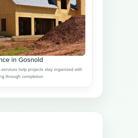
nce in Gosnold
ervices help projects stay organized with
ing through completion.