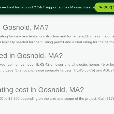
s
— Fast turnaround & 24/7 support across Massachusetts
📞 (617)
in Gosnold, MA?
ing for new residential construction and for large additions or major r
ypically needed for the building permit and a final rating for the certif
red in Gosnold, MA?
ed-fuel homes need HERS 42 or lower and all-electric homes 45 or lo
s and Level 3 renovations use separate targets (HERS 65-75) and ADUs 
ing cost in Gosnold, MA?
 to $2,500 depending on the size and scope of the project. Call (617)