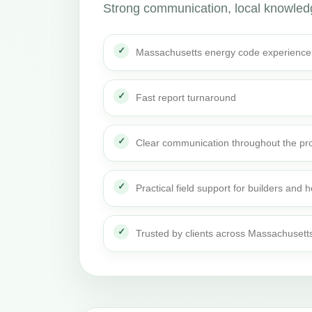
Strong communication, local knowledge
Massachusetts energy code experience
Fast report turnaround
Clear communication throughout the pro
Practical field support for builders an
Trusted by clients across Massachusett