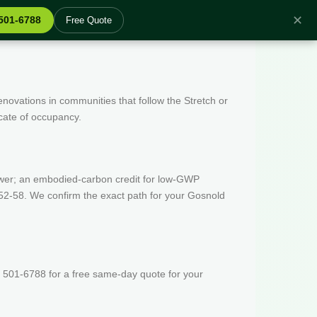
✕
 501-6788
Free Quote
enovations in communities that follow the Stretch or
icate of occupancy.
wer; an embodied-carbon credit for low-GWP
52-58. We confirm the exact path for your Gosnold
 501-6788 for a free same-day quote for your