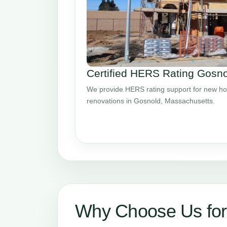
Certified HERS Rating Gosn
We provide HERS rating support for new ho
renovations in Gosnold, Massachusetts.
Why Choose Us fo