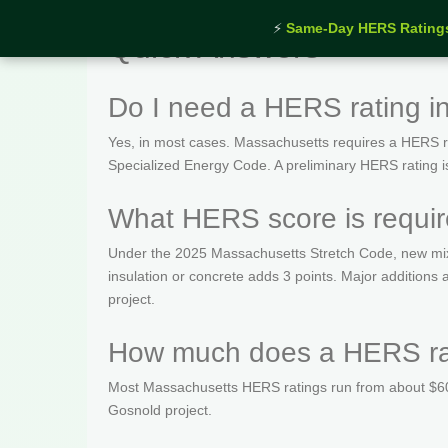
⚡
Same-Day HERS Rating
Quick Answers
Do I need a HERS rating 
Yes, in most cases. Massachusetts requires a HERS rat
Specialized Energy Code. A preliminary HERS rating is t
What HERS score is requi
Under the 2025 Massachusetts Stretch Code, new mix
insulation or concrete adds 3 points. Major addition
project.
How much does a HERS rat
Most Massachusetts HERS ratings run from about $600
Gosnold project.