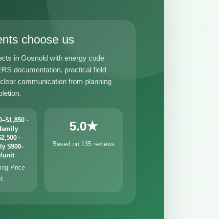
ents choose us
ects in Gosnold with energy code
RS documentation, practical field
 clear communication from planning
letion.
–$1,850 ·
5.0★
family
2,500 ·
Based on 135 reviews
ly $900–
/unit
ng Price
st