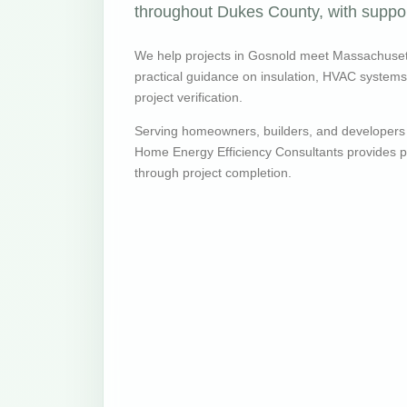
throughout Dukes County, with support
We help projects in Gosnold meet Massachuset
practical guidance on insulation, HVAC systems, v
project verification.
Serving homeowners, builders, and developers
Home Energy Efficiency Consultants provides pr
through project completion.