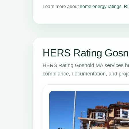
Learn more about
home energy ratings
,
RE
HERS Rating Gosno
HERS Rating Gosnold MA services he
compliance, documentation, and proje