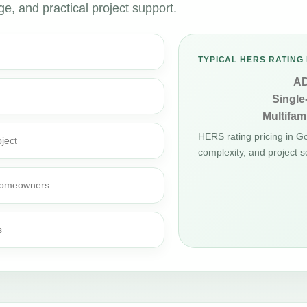
, and practical project support.
TYPICAL HERS RATING 
A
Single
Multifami
HERS rating pricing in 
ject
complexity, and project s
d homeowners
s