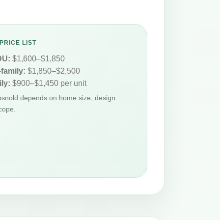
PRICE LIST
DU:
$1,600–$1,850
-family:
$1,850–$2,500
ly:
$900–$1,450 per unit
Gosnold depends on home size, design
cope.