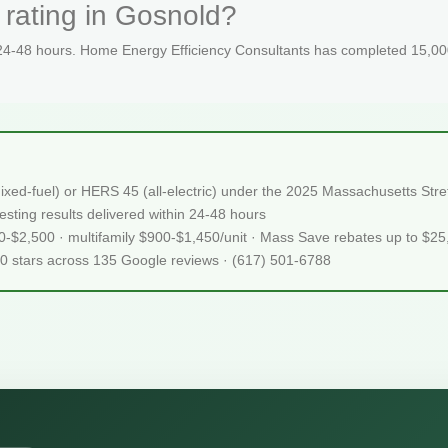
 rating in Gosnold?
 24-48 hours. Home Energy Efficiency Consultants has completed 15,000
ixed-fuel) or HERS 45 (all-electric) under the 2025 Massachusetts S
sting results delivered within 24-48 hours
50-$2,500 · multifamily $900-$1,450/unit · Mass Save rebates up to $2
.0 stars across 135 Google reviews · (617) 501-6788