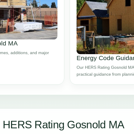
old MA
mes, additions, and major
Energy Code Guida
Our HERS Rating Gosnold MA s
practical guidance from plann
r HERS Rating Gosnold MA