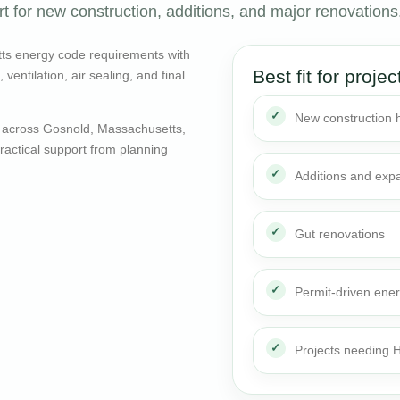
 for new construction, additions, and major renovations
ts energy code requirements with
Best fit for projec
entilation, air sealing, and final
New construction
 across Gosnold, Massachusetts,
actical support from planning
Additions and exp
Gut renovations
Permit-driven ene
Projects needing