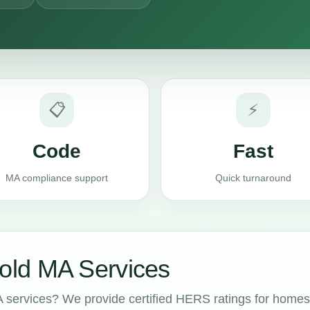
📋
⚡
Code
Fast
MA compliance support
Quick turnaround
ld MA Services
services? We provide certified HERS ratings for homes