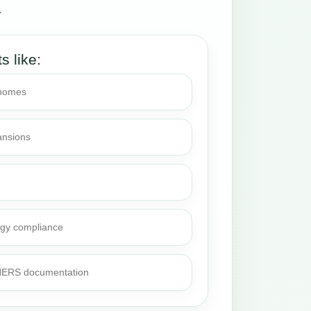
.
ts like:
 homes
ansions
rgy compliance
 HERS documentation