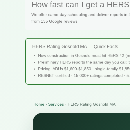
How fast can I get a HERS
We offer same-day scheduling and deliver reports in
from 135 Google reviews.
HERS Rating Gosnold MA — Quick Facts
New construction in Gosnold must hit HERS 42 (m
Preliminary HERS reports the same day you call; te
Pricing: ADUs $1,600-$1,850 · single-family $1,8
RESNET-certified · 15,000+ ratings completed · 5
Home
›
Services
›
HERS Rating Gosnold MA