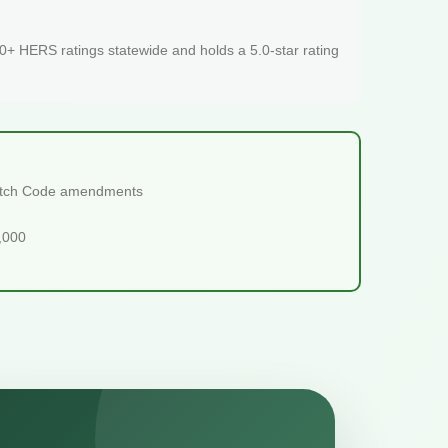
+ HERS ratings statewide and holds a 5.0-star rating
tretch Code amendments
5,000