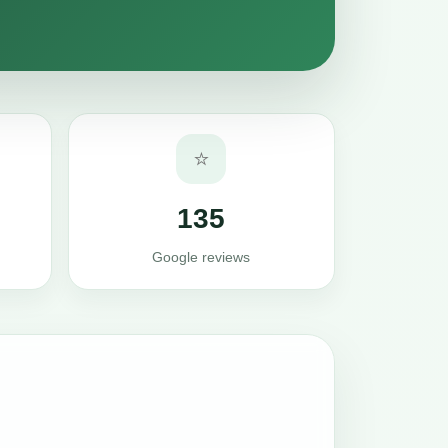
⭐
135
Google reviews