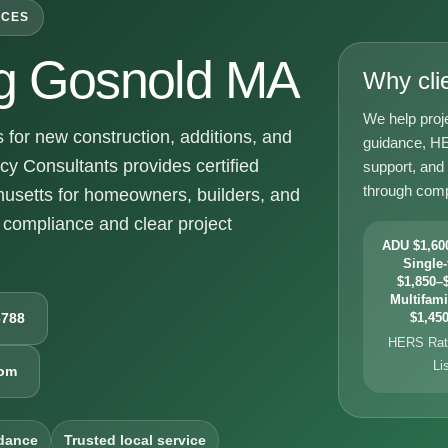
ICES
g Gosnold MA
Why cli
We help proj
or new construction, additions, and
guidance, HE
y Consultants provides certified
support, and
through comp
usetts for homeowners, builders, and
compliance and clear project
ADU $1,600
Single-
$1,850–$
Multifami
6788
$1,450
HERS Rati
Li
com
dance
Trusted local service