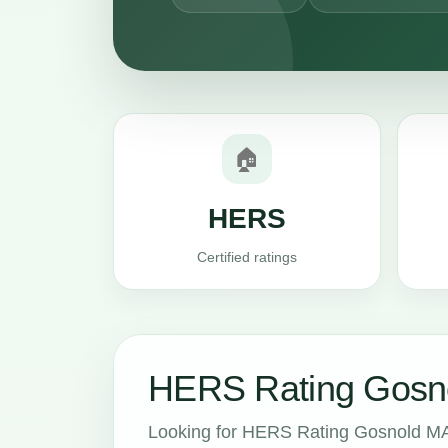
🏠
HERS
Certified ratings
HERS Rating Gosno
Looking for HERS Rating Gosnold MA 