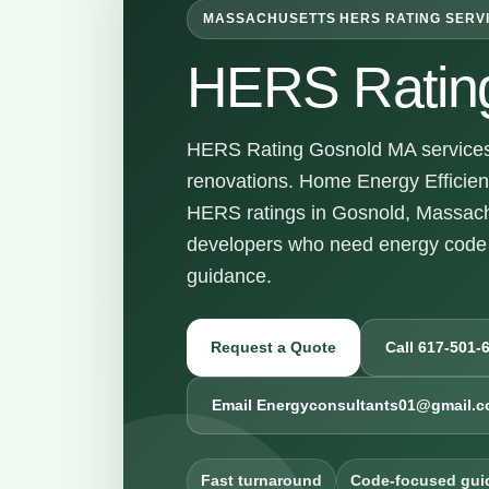
MASSACHUSETTS HERS RATING SERV
HERS Ratin
HERS Rating Gosnold MA services f
renovations. Home Energy Efficienc
HERS ratings in Gosnold, Massach
developers who need energy code 
guidance.
Request a Quote
Call 617-501-
Email Energyconsultants01@gmail.
Fast turnaround
Code-focused gui