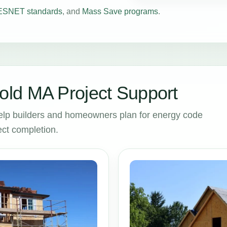
SNET standards
, and
Mass Save programs
.
ld MA Project Support
lp builders and homeowners plan for energy code
ct completion.