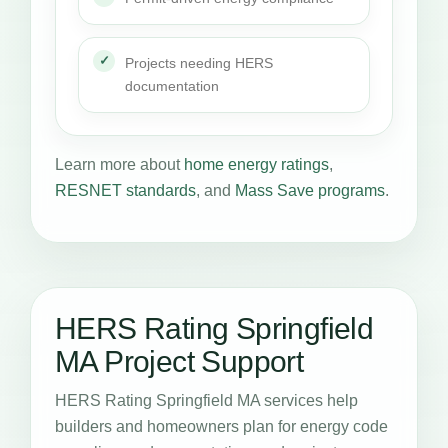
Projects needing HERS
documentation
Learn more about
home energy ratings
,
RESNET standards
, and
Mass Save programs
.
HERS Rating Springfield
MA Project Support
HERS Rating Springfield MA services help
builders and homeowners plan for energy code