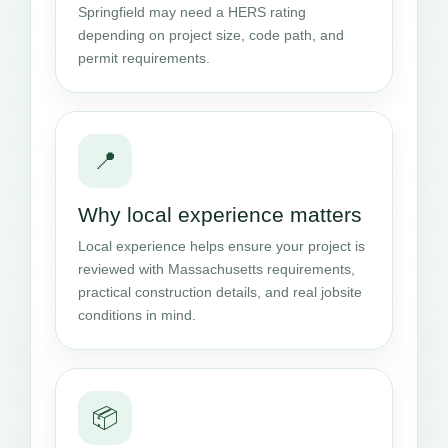
Springfield may need a HERS rating
depending on project size, code path, and
permit requirements.
📍
Why local experience matters
Local experience helps ensure your project is
reviewed with Massachusetts requirements,
practical construction details, and real jobsite
conditions in mind.
📦