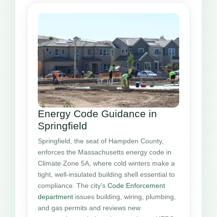
Energy Code Guidance in
Springfield
Springfield, the seat of Hampden County,
enforces the Massachusetts energy code in
Climate Zone 5A, where cold winters make a
tight, well-insulated building shell essential to
compliance. The city's
Code Enforcement
department
issues building, wiring, plumbing,
and gas permits and reviews new