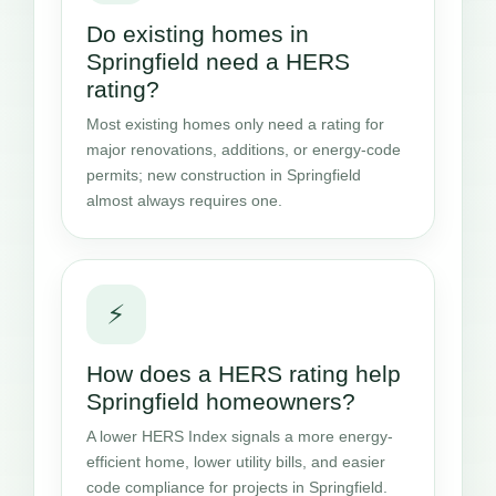
Do existing homes in
Springfield need a HERS
rating?
Most existing homes only need a rating for
major renovations, additions, or energy-code
permits; new construction in Springfield
almost always requires one.
⚡
How does a HERS rating help
Springfield homeowners?
A lower HERS Index signals a more energy-
efficient home, lower utility bills, and easier
code compliance for projects in Springfield.