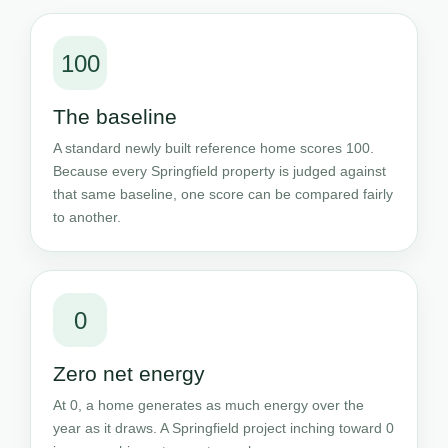
100
The baseline
A standard newly built reference home scores 100.
Because every Springfield property is judged against
that same baseline, one score can be compared fairly
to another.
0
Zero net energy
At 0, a home generates as much energy over the
year as it draws. A Springfield project inching toward 0