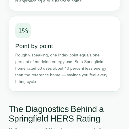
is approaching a true net-zero home.
1%
Point by point
Roughly speaking, one Index point equals one
percent of modeled energy use. So a Springfield
home rated 60 uses about 40 percent less energy
than the reference home — savings you feel every
billing cycle.
The Diagnostics Behind a
Springfield HERS Rating