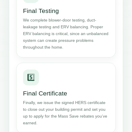
Final Testing
We complete blower-door testing, duct-
leakage testing and ERV balancing. Proper
ERV balancing is critical, since an unbalanced
system can create pressure problems
throughout the home.
5️⃣
Final Certificate
Finally, we issue the signed HERS certificate
to close out your building permit and set you
up to apply for the Mass Save rebates you’ve
earned.