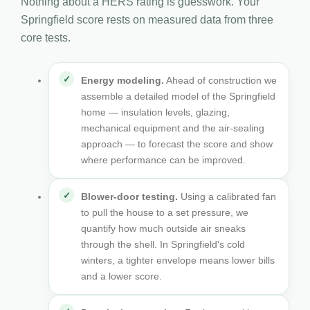
Nothing about a HERS rating is guesswork. Your
Springfield score rests on measured data from three
core tests.
Energy modeling.
Ahead of construction we
assemble a detailed model of the Springfield
home — insulation levels, glazing,
mechanical equipment and the air-sealing
approach — to forecast the score and show
where performance can be improved.
Blower-door testing.
Using a calibrated fan
to pull the house to a set pressure, we
quantify how much outside air sneaks
through the shell. In Springfield's cold
winters, a tighter envelope means lower bills
and a lower score.