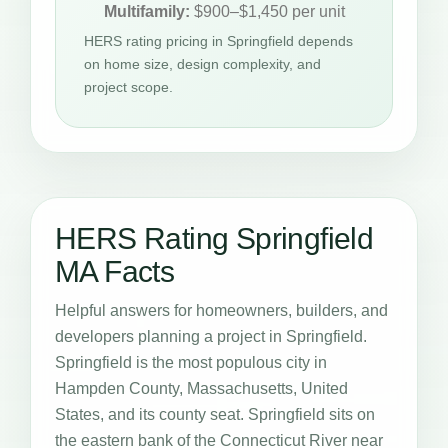
Multifamily:
$900–$1,450 per unit
HERS rating pricing in Springfield depends
on home size, design complexity, and
project scope.
HERS Rating Springfield
MA Facts
Helpful answers for homeowners, builders, and
developers planning a project in Springfield.
Springfield is the most populous city in
Hampden County, Massachusetts, United
States, and its county seat. Springfield sits on
the eastern bank of the Connecticut River near