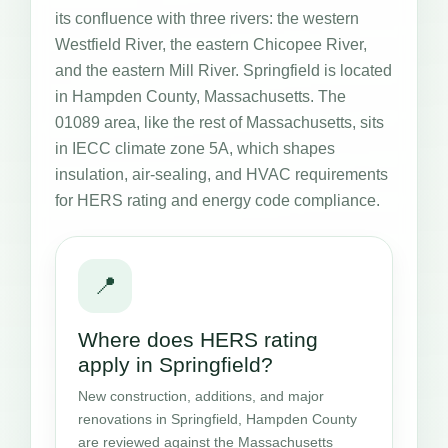
its confluence with three rivers: the western
Westfield River, the eastern Chicopee River,
and the eastern Mill River. Springfield is located
in Hampden County, Massachusetts. The
01089 area, like the rest of Massachusetts, sits
in IECC climate zone 5A, which shapes
insulation, air-sealing, and HVAC requirements
for HERS rating and energy code compliance.
📍
Where does HERS rating
apply in Springfield?
New construction, additions, and major
renovations in Springfield, Hampden County
are reviewed against the Massachusetts