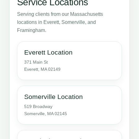
Service Locations
Serving clients from our Massachusetts
locations in Everett, Somerville, and
Framingham.
Everett Location
371 Main St
Everett, MA 02149
Somerville Location
519 Broadway
Somerville, MA 02145