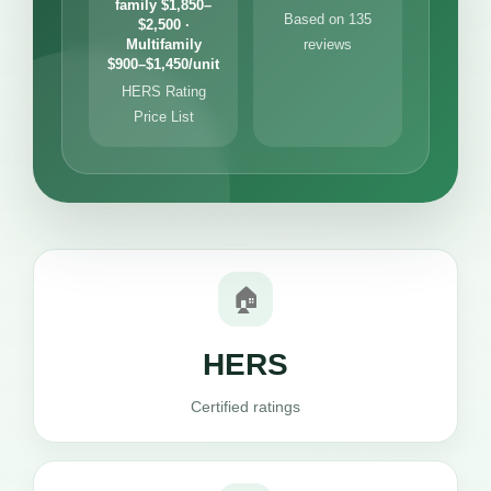
family $1,850–
Based on 135
$2,500 ·
Multifamily
reviews
$900–$1,450/unit
HERS Rating
Price List
🏠
HERS
Certified ratings