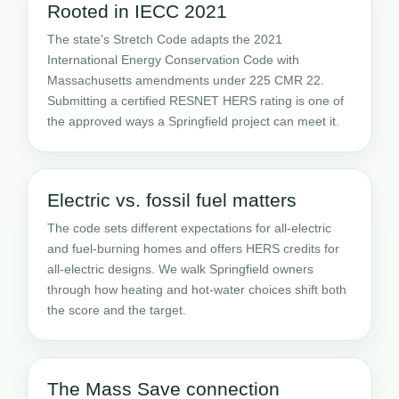
Rooted in IECC 2021
The state's Stretch Code adapts the 2021
International Energy Conservation Code with
Massachusetts amendments under 225 CMR 22.
Submitting a certified RESNET HERS rating is one of
the approved ways a Springfield project can meet it.
Electric vs. fossil fuel matters
The code sets different expectations for all-electric
and fuel-burning homes and offers HERS credits for
all-electric designs. We walk Springfield owners
through how heating and hot-water choices shift both
the score and the target.
The Mass Save connection