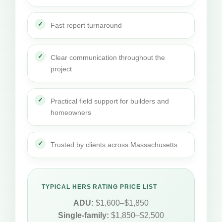
Fast report turnaround
Clear communication throughout the
project
Practical field support for builders and
homeowners
Trusted by clients across Massachusetts
TYPICAL HERS RATING PRICE LIST
ADU:
$1,600–$1,850
Single-family:
$1,850–$2,500