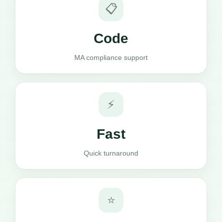
📋
Code
MA compliance support
⚡
Fast
Quick turnaround
⭐