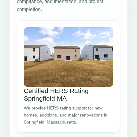
compliance, documentation, and project
completion.
Certified HERS Rating
Springfield MA
We provide HERS rating support for new
homes, additions, and major renovations in
Springfield, Massachusetts.