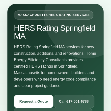
MASSACHUSETTS HERS RATING SERVICES
HERS Rating Springfield
MA
HERS Rating Springfield MA services for new
construction, additions, and renovations. Home
Energy Efficiency Consultants provides
certified HERS ratings in Springfield,
Massachusetts for homeowners, builders, and
developers who need energy code compliance
and clear project guidance.
Request a Quote
Call 617-501-6788