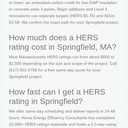
or lower; an embodied-carbon credit for low-GWP insulation
or concrete adds 3 points. Major additions and Level 3
renovations use separate targets (HERS 65-75) and ADUs
52-58. We confirm the exact path for your Springfield project.
How much does a HERS
rating cost in Springfield, MA?
Most Massachusetts HERS ratings run from about $600 to
$2,500 depending on the size and scope of the project. Call
(617) 501-6788 for a free same-day quote for your
Springfield project.
How fast can I get a HERS
rating in Springfield?
We offer same-day scheduling and deliver reports in 24-48
hours. Home Energy Efficiency Consultants has completed
15,000+ HERS ratings statewide and holds a 5.0-star rating