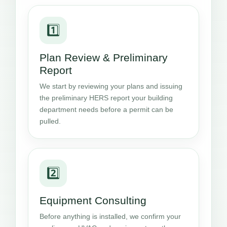
1️⃣
Plan Review & Preliminary
Report
We start by reviewing your plans and issuing
the preliminary HERS report your building
department needs before a permit can be
pulled.
2️⃣
Equipment Consulting
Before anything is installed, we confirm your