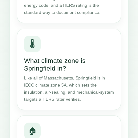
energy code, and a HERS rating is the
standard way to document compliance.
🌡️
What climate zone is
Springfield in?
Like all of Massachusetts, Springfield is in
IECC climate zone 5A, which sets the
insulation, air-sealing, and mechanical-system
targets a HERS rater verifies.
🏠