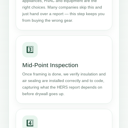
appliances, HVAC and equipment are the
right choices. Many companies skip this and
just hand over a report — this step keeps you
from buying the wrong gear.
3️⃣
Mid-Point Inspection
Once framing is done, we verify insulation and
air sealing are installed correctly and to code,
capturing what the HERS report depends on
before drywall goes up.
4️⃣