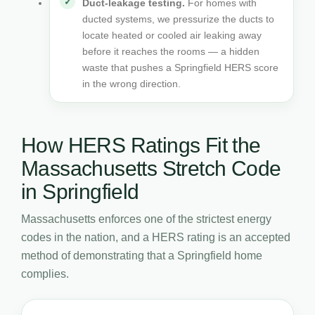
Duct-leakage testing.
For homes with
ducted systems, we pressurize the ducts to
locate heated or cooled air leaking away
before it reaches the rooms — a hidden
waste that pushes a Springfield HERS score
in the wrong direction.
How HERS Ratings Fit the
Massachusetts Stretch Code
in Springfield
Massachusetts enforces one of the strictest energy
codes in the nation, and a HERS rating is an accepted
method of demonstrating that a Springfield home
complies.