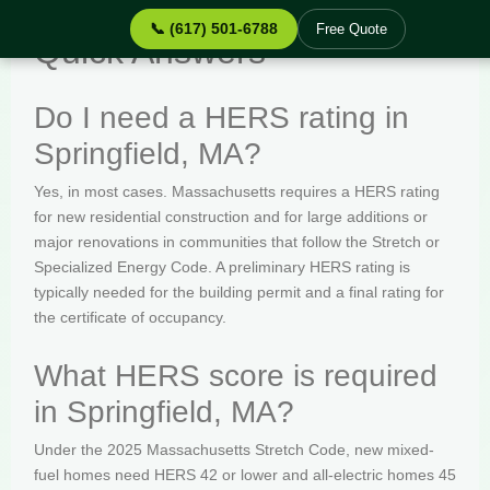
📞 (617) 501-6788
Free Quote
Quick Answers
Do I need a HERS rating in
Springfield, MA?
Yes, in most cases. Massachusetts requires a HERS rating
for new residential construction and for large additions or
major renovations in communities that follow the Stretch or
Specialized Energy Code. A preliminary HERS rating is
typically needed for the building permit and a final rating for
the certificate of occupancy.
What HERS score is required
in Springfield, MA?
Under the 2025 Massachusetts Stretch Code, new mixed-
fuel homes need HERS 42 or lower and all-electric homes 45