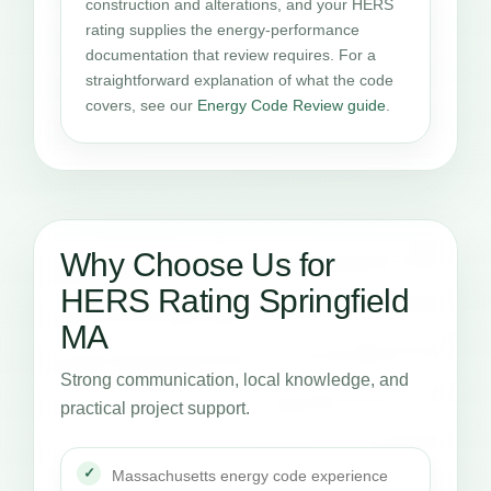
construction and alterations, and your HERS
rating supplies the energy-performance
documentation that review requires. For a
straightforward explanation of what the code
covers, see our
Energy Code Review guide
.
Why Choose Us for
HERS Rating Springfield
MA
Strong communication, local knowledge, and
practical project support.
Massachusetts energy code experience