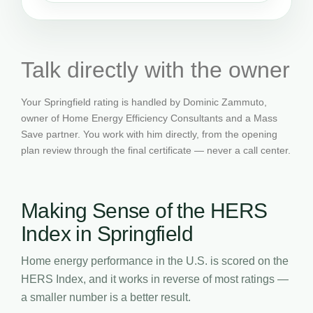
Talk directly with the owner
Your Springfield rating is handled by Dominic Zammuto,
owner of Home Energy Efficiency Consultants and a Mass
Save partner. You work with him directly, from the opening
plan review through the final certificate — never a call center.
Making Sense of the HERS
Index in Springfield
Home energy performance in the U.S. is scored on the
HERS Index, and it works in reverse of most ratings —
a smaller number is a better result.