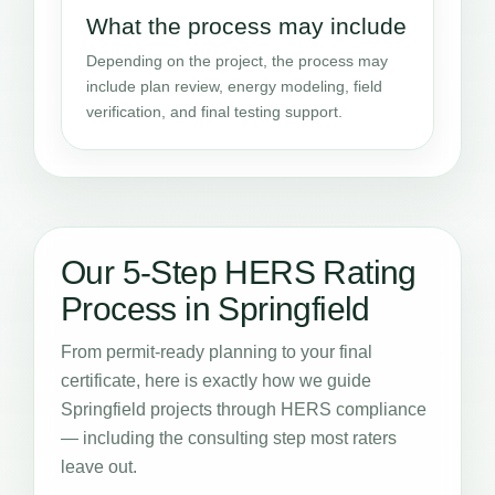
What the process may include
Depending on the project, the process may
include plan review, energy modeling, field
verification, and final testing support.
Our 5-Step HERS Rating
Process in Springfield
From permit-ready planning to your final
certificate, here is exactly how we guide
Springfield projects through HERS compliance
— including the consulting step most raters
leave out.