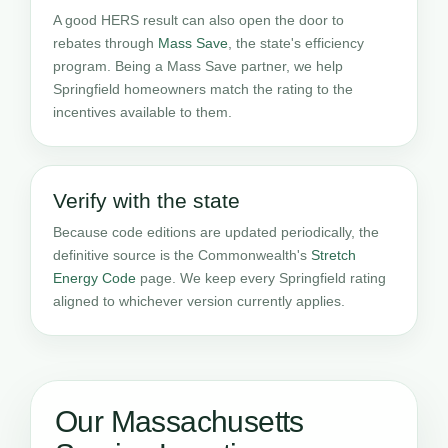
A good HERS result can also open the door to
rebates through
Mass Save
, the state's efficiency
program. Being a Mass Save partner, we help
Springfield homeowners match the rating to the
incentives available to them.
Verify with the state
Because code editions are updated periodically, the
definitive source is the Commonwealth's
Stretch
Energy Code
page. We keep every Springfield rating
aligned to whichever version currently applies.
Our Massachusetts