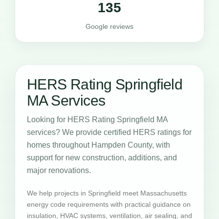
135
Google reviews
HERS Rating Springfield
MA Services
Looking for HERS Rating Springfield MA
services? We provide certified HERS ratings for
homes throughout Hampden County, with
support for new construction, additions, and
major renovations.
We help projects in Springfield meet Massachusetts
energy code requirements with practical guidance on
insulation, HVAC systems, ventilation, air sealing, and