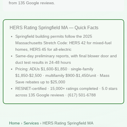
from 135 Google reviews.
HERS Rating Springfield MA — Quick Facts
Springfield building permits follow the 2025
Massachusetts Stretch Code: HERS 42 for mixed-fuel
homes, HERS 45 for all-electric
Same-day preliminary reports, with final blower door and
duct test results in 24-48 hours
Pricing: ADUs $1,600-$1,850 · single-family
$1,850-$2,500 · multifamily $900-$1,450/unit · Mass
Save rebates up to $25,000
RESNET-certified · 15,000+ ratings completed · 5.0 stars
across 135 Google reviews · (617) 501-6788
Home
›
Services
›
HERS Rating Springfield MA