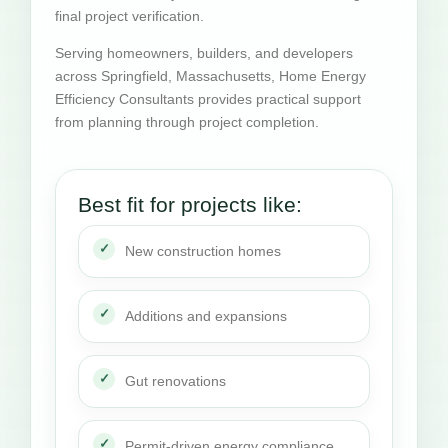
final project verification.
Serving homeowners, builders, and developers
across Springfield, Massachusetts, Home Energy
Efficiency Consultants provides practical support
from planning through project completion.
Best fit for projects like:
New construction homes
Additions and expansions
Gut renovations
Permit-driven energy compliance