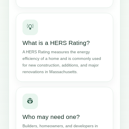
💡
What is a HERS Rating?
A HERS Rating measures the energy
efficiency of a home and is commonly used
for new construction, additions, and major
renovations in Massachusetts.
👷
Who may need one?
Builders, homeowners, and developers in