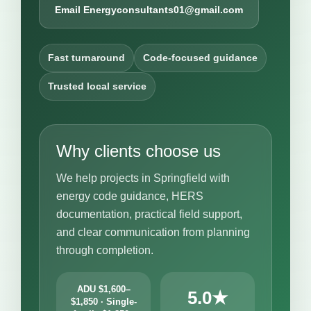
Email Energyconsultants01@gmail.com
Fast turnaround
Code-focused guidance
Trusted local service
Why clients choose us
We help projects in Springfield with
energy code guidance, HERS
documentation, practical field support,
and clear communication from planning
through completion.
ADU $1,600–
5.0★
$1,850 · Single-