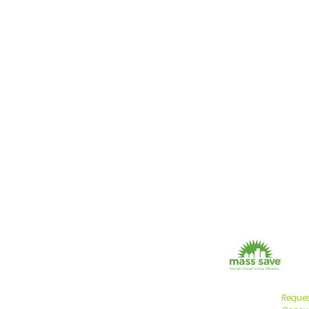
FAST 
C
Helping builders, h
certified results. Cal
YOU
TRU
MAS
PAR
Reques