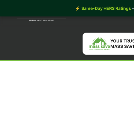
Home
Insulation
Our
⚡
Same-Day HERS Ratings
—
YOUR TRU
MASS SAV