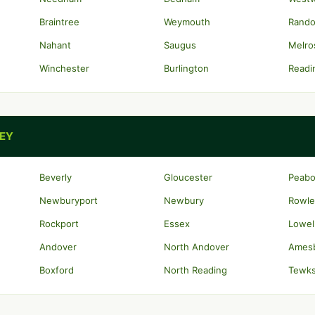
Braintree
Weymouth
Rando
Nahant
Saugus
Melro
Winchester
Burlington
Readi
LEY
Beverly
Gloucester
Peab
Newburyport
Newbury
Rowle
Rockport
Essex
Lowel
Andover
North Andover
Ames
Boxford
North Reading
Tewk