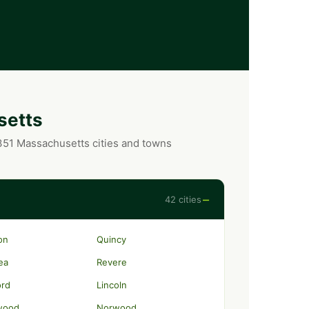
setts
 351 Massachusetts cities and towns
−
42 cities
on
Quincy
ea
Revere
ord
Lincoln
wood
Norwood