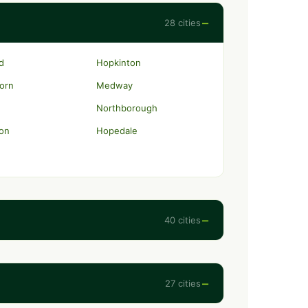
−
28 cities
rd
Hopkinton
orn
Medway
Northborough
on
Hopedale
−
40 cities
−
27 cities