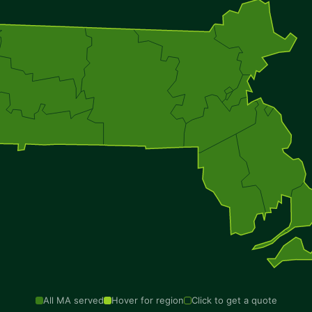
All MA served
Hover for region
Click to get a quote