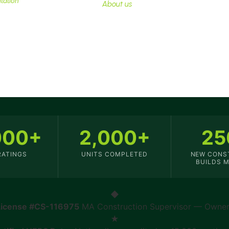
tation
essential.
About us
000+
2,000+
25
RATINGS
UNITS COMPLETED
NEW CONS
BUILDS 
◆
License #CS-116975
MA Construction Supervisor — Owner 
★