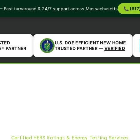
 Services
Service Areas
Incentives
About Us
B
 Fast turnaround & 24/7 support across Massachusetts
📞 (617
Reviews
FAQ
Reviews
Completed Projects
STED
U.S. DOE EFFICIENT NEW HOME
E® PARTNER
TRUSTED PARTNER —
VERIFIED
Certified HERS Ratings & Energy Testing Services