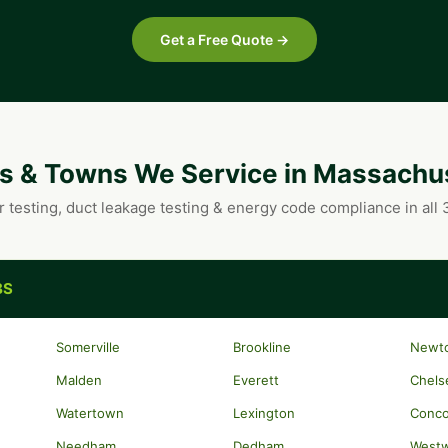
Get a Free Quote →
es & Towns We Service in Massachu
r testing, duct leakage testing & energy code compliance in all
BS
Somerville
Brookline
Newt
Malden
Everett
Chels
Watertown
Lexington
Conc
Needham
Dedham
West