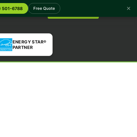
✕
log
Contact
) 501-6788
Free Quote
Get a Free Quote
ENERGY STAR®
PARTNER