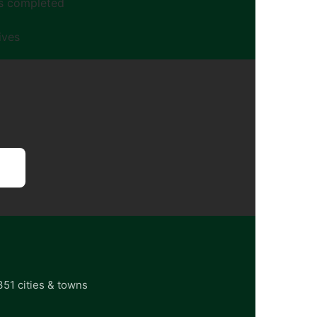
gs completed
ives
351 cities & towns