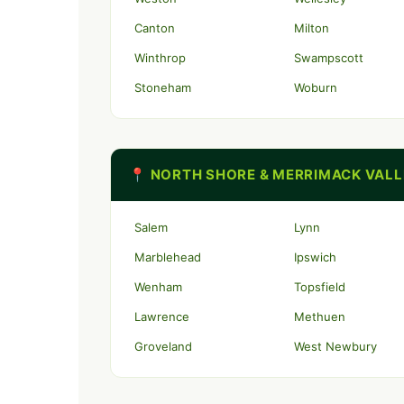
Canton
Milton
Winthrop
Swampscott
Stoneham
Woburn
📍 NORTH SHORE & MERRIMACK VAL
Salem
Lynn
Marblehead
Ipswich
Wenham
Topsfield
Lawrence
Methuen
Groveland
West Newbury