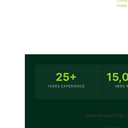
Consul
Today
25+
15,
YEARS EXPERIENCE
HERS 
Unrestricted CSL 