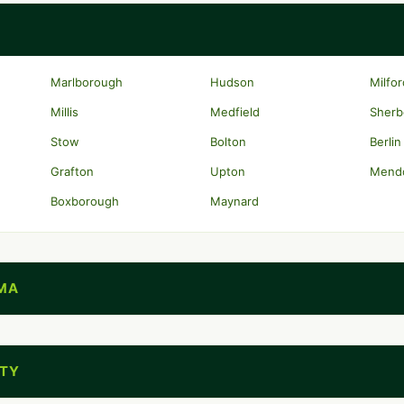
Marlborough
Hudson
Milfo
Millis
Medfield
Sherb
Stow
Bolton
Berlin
Grafton
Upton
Mend
Boxborough
Maynard
MA
NTY