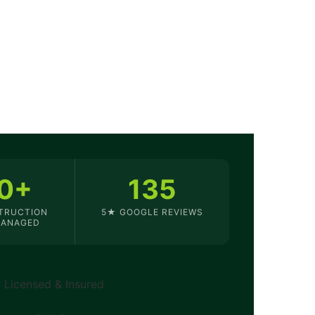
0+
135
TRUCTION
5★ GOOGLE REVIEWS
MANAGED
Licensed & Insured