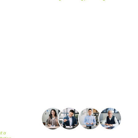
RELIABLE 
OMPLIAN
omeowners, and developers meet energy codes with testing, 
l +1 (617) 501-6788 for pricing and same-day turnaround on pr
24/7 Support available.
R
STED
S SAVE
TNER
t a
Energy efficiency is no longer optional—it’s