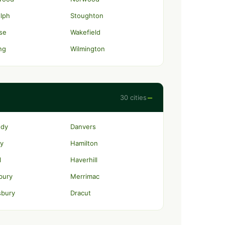
lph
Stoughton
se
Wakefield
ng
Wilmington
−
30 cities
ody
Danvers
y
Hamilton
l
Haverhill
bury
Merrimac
sbury
Dracut