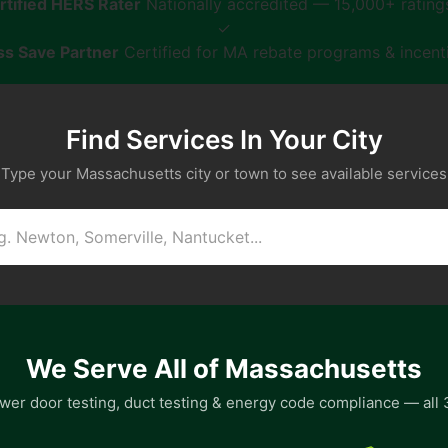
tified HERS Rater
Nationally accredited — 15,000+ ratin
✓
s Save Partner
Certified for MA rebate programs & incent
Find Services In Your City
Type your Massachusetts city or town to see available services
We Serve All of Massachusetts
wer door testing, duct testing & energy code compliance — all 