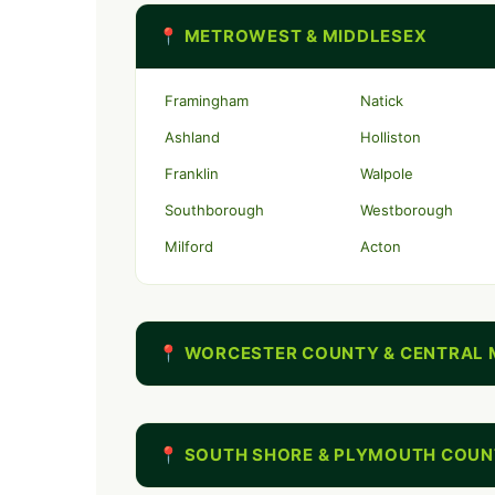
📍 METROWEST & MIDDLESEX
Framingham
Natick
Ashland
Holliston
Franklin
Walpole
Southborough
Westborough
Milford
Acton
📍 WORCESTER COUNTY & CENTRAL 
📍 SOUTH SHORE & PLYMOUTH COU