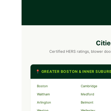
Citi
Certified HERS ratings, blower doo
📍 GREATER BOSTON & INNER SUBUR
Boston
Cambridge
Waltham
Medford
Arlington
Belmont
Weston
Wellesley