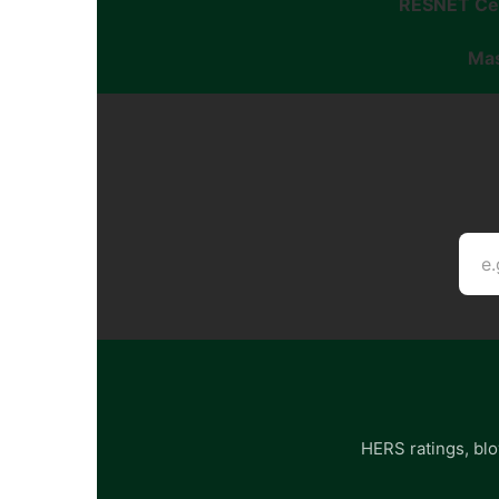
RESNET Cer
Mas
HERS ratings, blo