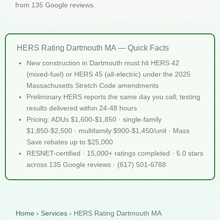
from 135 Google reviews.
HERS Rating Dartmouth MA — Quick Facts
New construction in Dartmouth must hit HERS 42
(mixed-fuel) or HERS 45 (all-electric) under the 2025
Massachusetts Stretch Code amendments
Preliminary HERS reports the same day you call; testing
results delivered within 24-48 hours
Pricing: ADUs $1,600-$1,850 · single-family
$1,850-$2,500 · multifamily $900-$1,450/unit · Mass
Save rebates up to $25,000
RESNET-certified · 15,000+ ratings completed · 5.0 stars
across 135 Google reviews · (617) 501-6788
Home
›
Services
›
HERS Rating Dartmouth MA