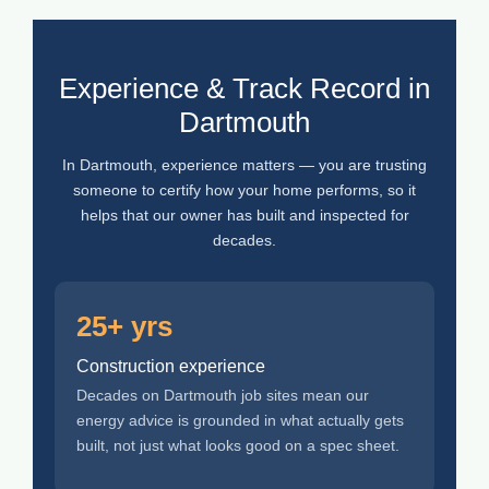
Experience & Track Record in
Dartmouth
In Dartmouth, experience matters — you are trusting
someone to certify how your home performs, so it
helps that our owner has built and inspected for
decades.
25+ yrs
Construction experience
Decades on Dartmouth job sites mean our
energy advice is grounded in what actually gets
built, not just what looks good on a spec sheet.