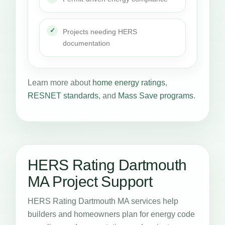
Projects needing HERS
documentation
Learn more about
home energy ratings
,
RESNET standards
, and
Mass Save programs
.
HERS Rating Dartmouth
MA Project Support
HERS Rating Dartmouth MA services help
builders and homeowners plan for energy code