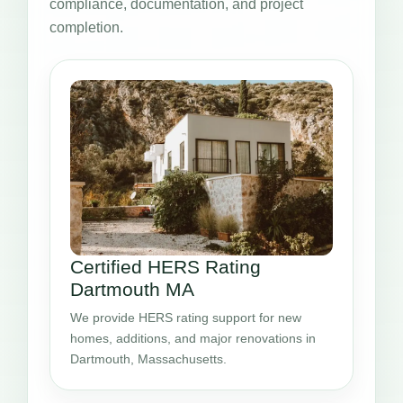
compliance, documentation, and project
completion.
Certified HERS Rating
Dartmouth MA
We provide HERS rating support for new
homes, additions, and major renovations in
Dartmouth, Massachusetts.