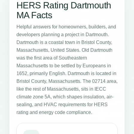
HERS Rating Dartmouth
MA Facts
Helpful answers for homeowners, builders, and
developers planning a project in Dartmouth.
Dartmouth is a coastal town in Bristol County,
Massachusetts, United States. Old Dartmouth
was the first area of Southeastern
Massachusetts to be settled by Europeans in
1652, primarily English. Dartmouth is located in
Bristol County, Massachusetts. The 02714 area,
like the rest of Massachusetts, sits in IECC
climate zone 5A, which shapes insulation, air-
sealing, and HVAC requirements for HERS
rating and energy code compliance.