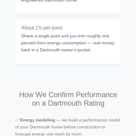
About 1% per point
Shave a single point and you trim roughly one
percent from energy consumption — real money
back in a Dartmouth owner’s pocket.
How We Confirm Performance
on a Dartmouth Rating
✅
Energy modeling
— we build a performance model
of your Dartmouth home before construction to
forecast energy use room by room.