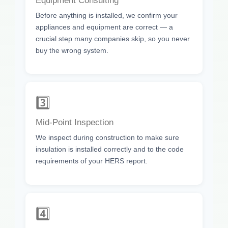
Equipment Consulting
Before anything is installed, we confirm your
appliances and equipment are correct — a
crucial step many companies skip, so you never
buy the wrong system.
3️⃣
Mid-Point Inspection
We inspect during construction to make sure
insulation is installed correctly and to the code
requirements of your HERS report.
4️⃣