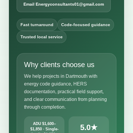
Email Energyconsultants01@gmail.com
Fast turnaround
Code-focused guidance
Trusted local service
Why clients choose us
We help projects in Dartmouth with
energy code guidance, HERS
documentation, practical field support,
and clear communication from planning
through completion.
ADU $1,600–
5.0★
$1,850 · Single-