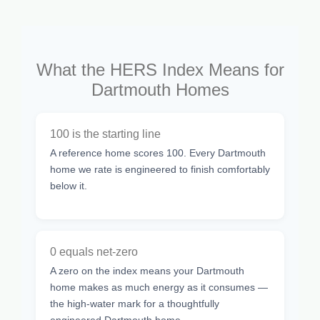
What the HERS Index Means for
Dartmouth Homes
100 is the starting line
A reference home scores 100. Every Dartmouth
home we rate is engineered to finish comfortably
below it.
0 equals net-zero
A zero on the index means your Dartmouth
home makes as much energy as it consumes —
the high-water mark for a thoughtfully
engineered Dartmouth home.