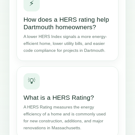
⚡
How does a HERS rating help
Dartmouth homeowners?
A lower HERS Index signals a more energy-
efficient home, lower utility bills, and easier
code compliance for projects in Dartmouth.
💡
What is a HERS Rating?
A HERS Rating measures the energy
efficiency of a home and is commonly used
for new construction, additions, and major
renovations in Massachusetts.