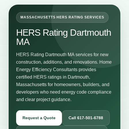
MASSACHUSETTS HERS RATING SERVICES
HERS Rating Dartmouth
MA
HERS Rating Dartmouth MA services for new
construction, additions, and renovations. Home
Energy Efficiency Consultants provides
certified HERS ratings in Dartmouth,
Massachusetts for homeowners, builders, and
developers who need energy code compliance
and clear project guidance.
Request a Quote
Call 617-501-6788