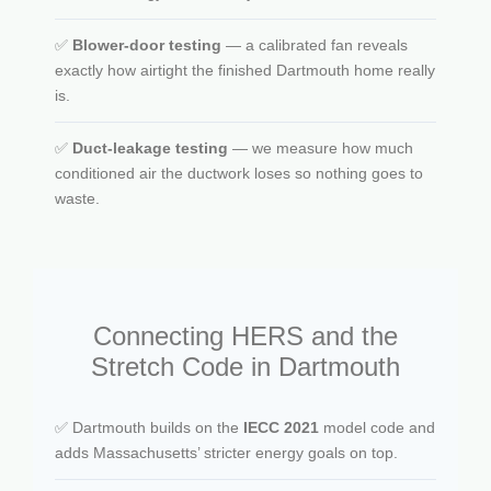
✅
Blower-door testing
— a calibrated fan reveals
exactly how airtight the finished Dartmouth home really
is.
✅
Duct-leakage testing
— we measure how much
conditioned air the ductwork loses so nothing goes to
waste.
Connecting HERS and the
Stretch Code in Dartmouth
✅ Dartmouth builds on the
IECC 2021
model code and
adds Massachusetts’ stricter energy goals on top.