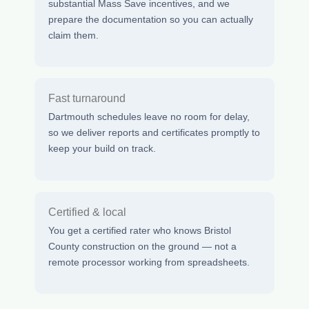
substantial Mass Save incentives, and we
prepare the documentation so you can actually
claim them.
Fast turnaround
Dartmouth schedules leave no room for delay,
so we deliver reports and certificates promptly to
keep your build on track.
Certified & local
You get a certified rater who knows Bristol
County construction on the ground — not a
remote processor working from spreadsheets.