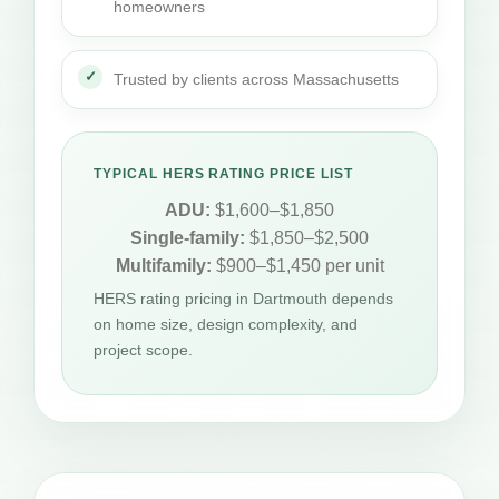
homeowners
Trusted by clients across Massachusetts
TYPICAL HERS RATING PRICE LIST
ADU:
$1,600–$1,850
Single-family:
$1,850–$2,500
Multifamily:
$900–$1,450 per unit
HERS rating pricing in Dartmouth depends
on home size, design complexity, and
project scope.