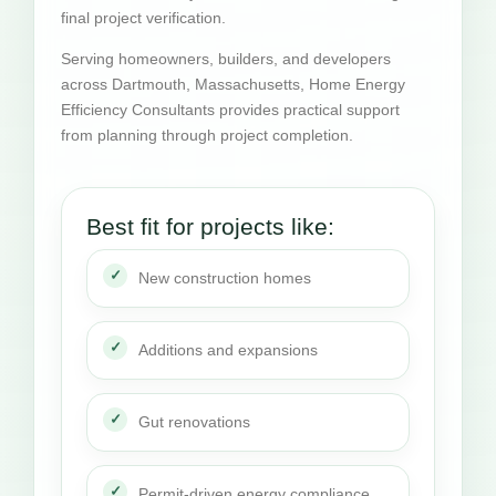
final project verification.
Serving homeowners, builders, and developers
across Dartmouth, Massachusetts, Home Energy
Efficiency Consultants provides practical support
from planning through project completion.
Best fit for projects like:
New construction homes
Additions and expansions
Gut renovations
Permit-driven energy compliance