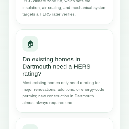
IECC climate zone 5A, which sets the
insulation, air-sealing, and mechanical-system
targets a HERS rater verifies.
🏠
Do existing homes in
Dartmouth need a HERS
rating?
Most existing homes only need a rating for
major renovations, additions, or energy-code
permits; new construction in Dartmouth
almost always requires one.