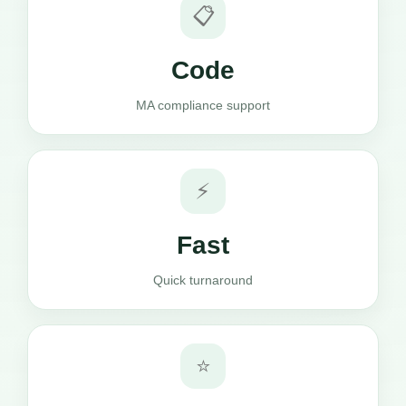
📋
Code
MA compliance support
⚡
Fast
Quick turnaround
⭐