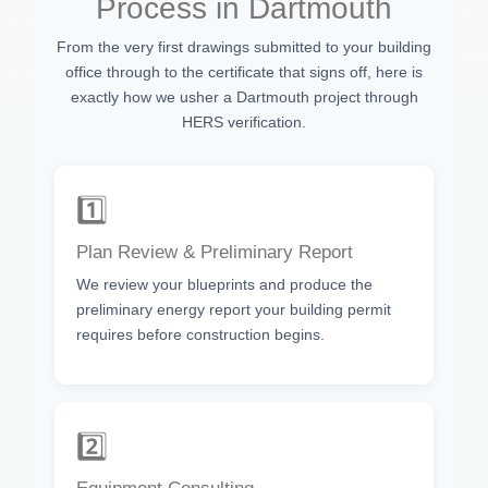
Process in Dartmouth
From the very first drawings submitted to your building
office through to the certificate that signs off, here is
exactly how we usher a Dartmouth project through
HERS verification.
1️⃣
Plan Review & Preliminary Report
We review your blueprints and produce the
preliminary energy report your building permit
requires before construction begins.
2️⃣