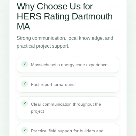
Why Choose Us for
HERS Rating Dartmouth
MA
Strong communication, local knowledge, and
practical project support.
Massachusetts energy code experience
Fast report turnaround
Clear communication throughout the
project
Practical field support for builders and