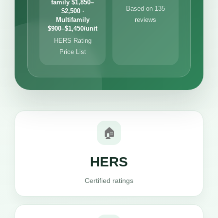
family $1,850–
Based on 135
$2,500 ·
Multifamily
reviews
$900–$1,450/unit
HERS Rating
Price List
🏠
HERS
Certified ratings