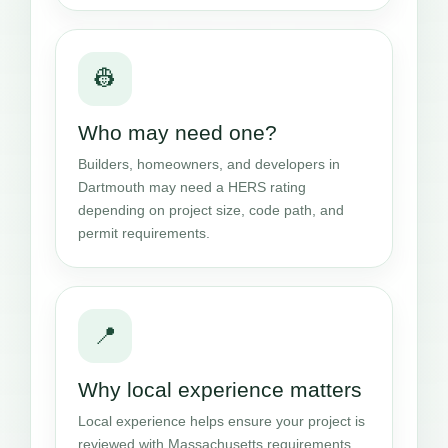
👷
Who may need one?
Builders, homeowners, and developers in
Dartmouth may need a HERS rating
depending on project size, code path, and
permit requirements.
📍
Why local experience matters
Local experience helps ensure your project is
reviewed with Massachusetts requirements,