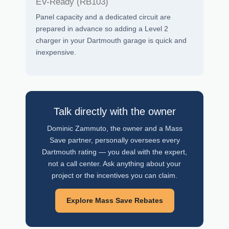
EV-Ready (RB103)
Panel capacity and a dedicated circuit are
prepared in advance so adding a Level 2
charger in your Dartmouth garage is quick and
inexpensive.
Talk directly with the owner
Dominic Zammuto, the owner and a Mass
Save partner, personally oversees every
Dartmouth rating — you deal with the expert,
not a call center. Ask anything about your
project or the incentives you can claim.
Explore Mass Save Rebates