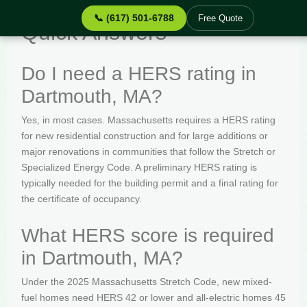
📞 (617) 501-6788
Free Quote
Quick Answers
Do I need a HERS rating in
Dartmouth, MA?
Yes, in most cases. Massachusetts requires a HERS rating
for new residential construction and for large additions or
major renovations in communities that follow the Stretch or
Specialized Energy Code. A preliminary HERS rating is
typically needed for the building permit and a final rating for
the certificate of occupancy.
What HERS score is required
in Dartmouth, MA?
Under the 2025 Massachusetts Stretch Code, new mixed-
fuel homes need HERS 42 or lower and all-electric homes 45