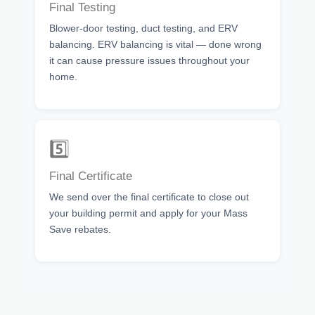
Final Testing
Blower-door testing, duct testing, and ERV
balancing. ERV balancing is vital — done wrong
it can cause pressure issues throughout your
home.
5️⃣
Final Certificate
We send over the final certificate to close out
your building permit and apply for your Mass
Save rebates.