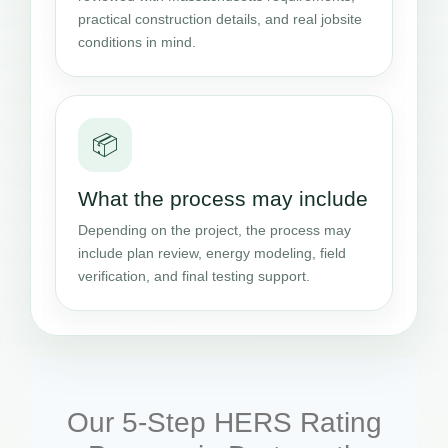
practical construction details, and real jobsite
conditions in mind.
📦
What the process may include
Depending on the project, the process may
include plan review, energy modeling, field
verification, and final testing support.
Our 5-Step HERS Rating