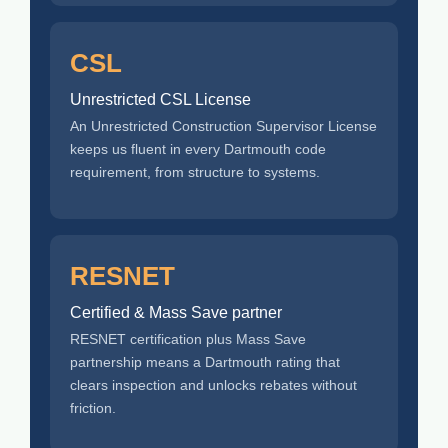
CSL
Unrestricted CSL License
An Unrestricted Construction Supervisor License
keeps us fluent in every Dartmouth code
requirement, from structure to systems.
RESNET
Certified & Mass Save partner
RESNET certification plus Mass Save
partnership means a Dartmouth rating that
clears inspection and unlocks rebates without
friction.