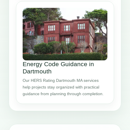
Energy Code Guidance in
Dartmouth
Our HERS Rating Dartmouth MA services
help projects stay organized with practical
guidance from planning through completion.