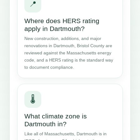
📍
Where does HERS rating
apply in Dartmouth?
New construction, additions, and major
renovations in Dartmouth, Bristol County are
reviewed against the Massachusetts energy
code, and a HERS rating is the standard way
to document compliance.
🌡️
What climate zone is
Dartmouth in?
Like all of Massachusetts, Dartmouth is in