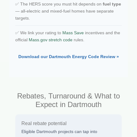
✅ The HERS score you must hit depends on
fuel type
— all-electric and mixed-fuel homes have separate
targets.
✅ We link your rating to
Mass Save
incentives and the
official
Mass.gov stretch code
rules.
Download our Dartmouth Energy Code Review »
Rebates, Turnaround & What to
Expect in Dartmouth
Real rebate potential
Eligible Dartmouth projects can tap into