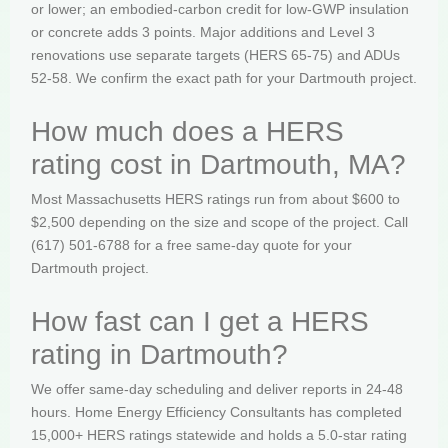
or lower; an embodied-carbon credit for low-GWP insulation
or concrete adds 3 points. Major additions and Level 3
renovations use separate targets (HERS 65-75) and ADUs
52-58. We confirm the exact path for your Dartmouth project.
How much does a HERS
rating cost in Dartmouth, MA?
Most Massachusetts HERS ratings run from about $600 to
$2,500 depending on the size and scope of the project. Call
(617) 501-6788 for a free same-day quote for your
Dartmouth project.
How fast can I get a HERS
rating in Dartmouth?
We offer same-day scheduling and deliver reports in 24-48
hours. Home Energy Efficiency Consultants has completed
15,000+ HERS ratings statewide and holds a 5.0-star rating