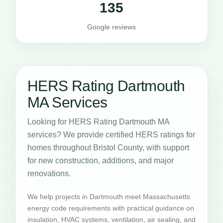
135
Google reviews
HERS Rating Dartmouth
MA Services
Looking for HERS Rating Dartmouth MA
services? We provide certified HERS ratings for
homes throughout Bristol County, with support
for new construction, additions, and major
renovations.
We help projects in Dartmouth meet Massachusetts
energy code requirements with practical guidance on
insulation, HVAC systems, ventilation, air sealing, and