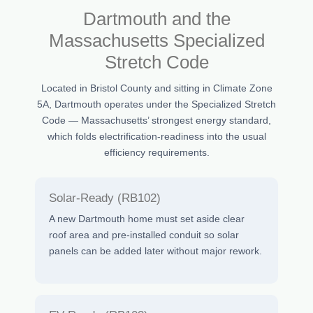
Dartmouth and the
Massachusetts Specialized
Stretch Code
Located in Bristol County and sitting in Climate Zone
5A, Dartmouth operates under the Specialized Stretch
Code — Massachusetts’ strongest energy standard,
which folds electrification-readiness into the usual
efficiency requirements.
Solar-Ready (RB102)
A new Dartmouth home must set aside clear
roof area and pre-installed conduit so solar
panels can be added later without major rework.