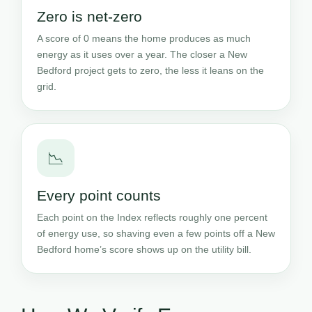
Zero is net-zero
A score of 0 means the home produces as much
energy as it uses over a year. The closer a New
Bedford project gets to zero, the less it leans on the
grid.
📉
Every point counts
Each point on the Index reflects roughly one percent
of energy use, so shaving even a few points off a New
Bedford home’s score shows up on the utility bill.