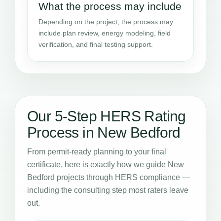
What the process may include
Depending on the project, the process may
include plan review, energy modeling, field
verification, and final testing support.
Our 5-Step HERS Rating
Process in New Bedford
From permit-ready planning to your final
certificate, here is exactly how we guide New
Bedford projects through HERS compliance —
including the consulting step most raters leave
out.