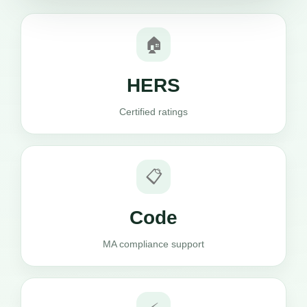
🏠
HERS
Certified ratings
📋
Code
MA compliance support