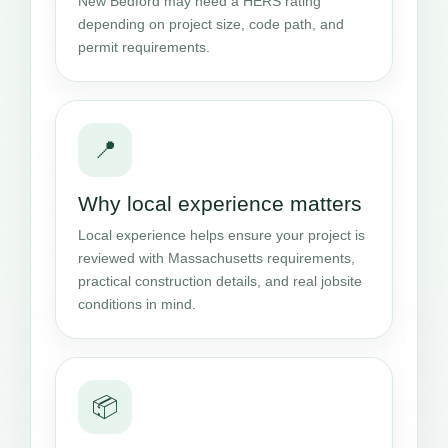
New Bedford may need a HERS rating
depending on project size, code path, and
permit requirements.
📍
Why local experience matters
Local experience helps ensure your project is
reviewed with Massachusetts requirements,
practical construction details, and real jobsite
conditions in mind.
📦