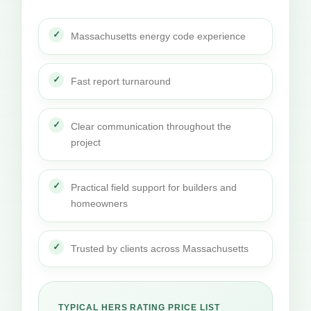
Massachusetts energy code experience
Fast report turnaround
Clear communication throughout the
project
Practical field support for builders and
homeowners
Trusted by clients across Massachusetts
TYPICAL HERS RATING PRICE LIST