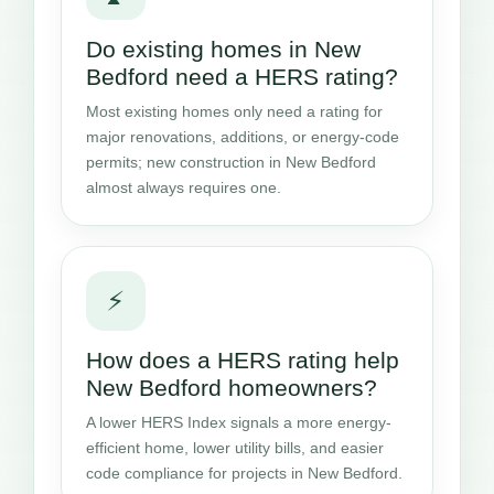
Do existing homes in New
Bedford need a HERS rating?
Most existing homes only need a rating for
major renovations, additions, or energy-code
permits; new construction in New Bedford
almost always requires one.
⚡
How does a HERS rating help
New Bedford homeowners?
A lower HERS Index signals a more energy-
efficient home, lower utility bills, and easier
code compliance for projects in New Bedford.