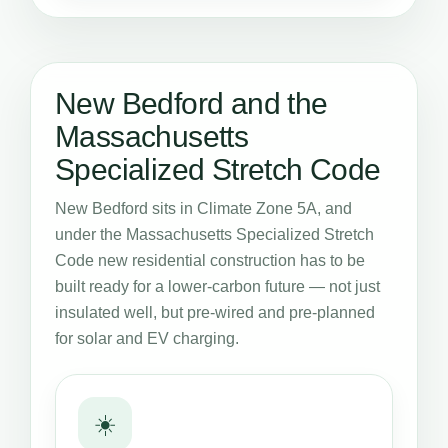
New Bedford and the
Massachusetts
Specialized Stretch Code
New Bedford sits in Climate Zone 5A, and
under the Massachusetts Specialized Stretch
Code new residential construction has to be
built ready for a lower-carbon future — not just
insulated well, but pre-wired and pre-planned
for solar and EV charging.
☀️