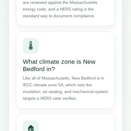
are reviewed against the Massachusetts
energy code, and a HERS rating is the
standard way to document compliance.
🌡️
What climate zone is New
Bedford in?
Like all of Massachusetts, New Bedford is in
IECC climate zone 5A, which sets the
insulation, air-sealing, and mechanical-system
targets a HERS rater verifies.
🏠