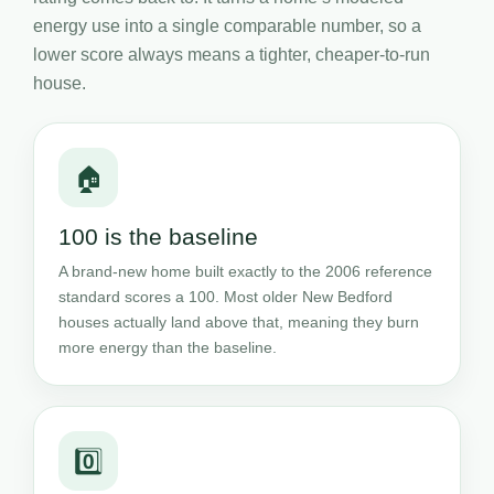
energy use into a single comparable number, so a
lower score always means a tighter, cheaper-to-run
house.
🏠
100 is the baseline
A brand-new home built exactly to the 2006 reference
standard scores a 100. Most older New Bedford
houses actually land above that, meaning they burn
more energy than the baseline.
0️⃣