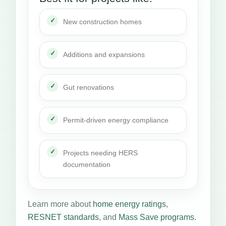
New construction homes
Additions and expansions
Gut renovations
Permit-driven energy compliance
Projects needing HERS
documentation
Learn more about
home energy ratings
,
RESNET standards
, and
Mass Save programs
.