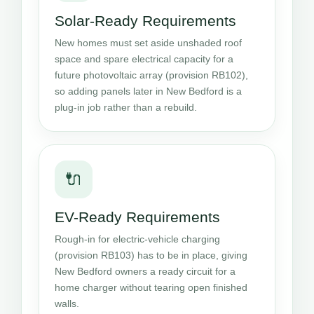
Solar-Ready Requirements
New homes must set aside unshaded roof
space and spare electrical capacity for a
future photovoltaic array (provision RB102),
so adding panels later in New Bedford is a
plug-in job rather than a rebuild.
🔌
EV-Ready Requirements
Rough-in for electric-vehicle charging
(provision RB103) has to be in place, giving
New Bedford owners a ready circuit for a
home charger without tearing open finished
walls.