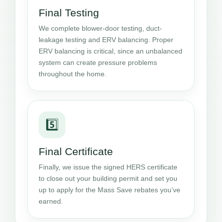
Final Testing
We complete blower-door testing, duct-
leakage testing and ERV balancing. Proper
ERV balancing is critical, since an unbalanced
system can create pressure problems
throughout the home.
5️⃣
Final Certificate
Finally, we issue the signed HERS certificate
to close out your building permit and set you
up to apply for the Mass Save rebates you’ve
earned.