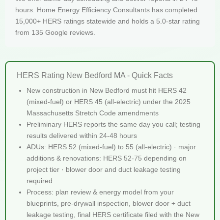
hours. Home Energy Efficiency Consultants has completed
15,000+ HERS ratings statewide and holds a 5.0-star rating
from 135 Google reviews.
HERS Rating New Bedford MA - Quick Facts
New construction in New Bedford must hit HERS 42
(mixed-fuel) or HERS 45 (all-electric) under the 2025
Massachusetts Stretch Code amendments
Preliminary HERS reports the same day you call; testing
results delivered within 24-48 hours
ADUs: HERS 52 (mixed-fuel) to 55 (all-electric) · major
additions & renovations: HERS 52-75 depending on
project tier · blower door and duct leakage testing
required
Process: plan review & energy model from your
blueprints, pre-drywall inspection, blower door + duct
leakage testing, final HERS certificate filed with the New