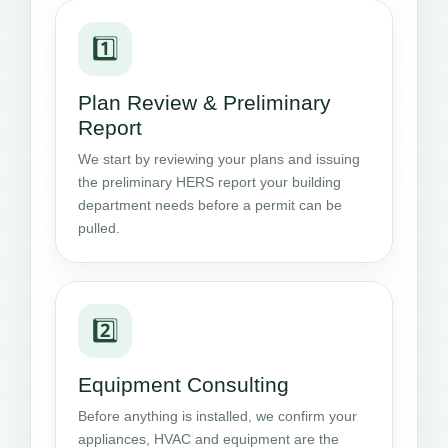
1️⃣
Plan Review & Preliminary
Report
We start by reviewing your plans and issuing
the preliminary HERS report your building
department needs before a permit can be
pulled.
2️⃣
Equipment Consulting
Before anything is installed, we confirm your
appliances, HVAC and equipment are the