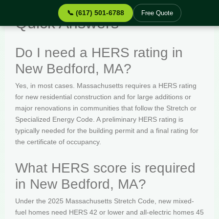
📞 (617) 501-6788
Free Quote
Quick Answers
Do I need a HERS rating in
New Bedford, MA?
Yes, in most cases. Massachusetts requires a HERS rating
for new residential construction and for large additions or
major renovations in communities that follow the Stretch or
Specialized Energy Code. A preliminary HERS rating is
typically needed for the building permit and a final rating for
the certificate of occupancy.
What HERS score is required
in New Bedford, MA?
Under the 2025 Massachusetts Stretch Code, new mixed-
fuel homes need HERS 42 or lower and all-electric homes 45