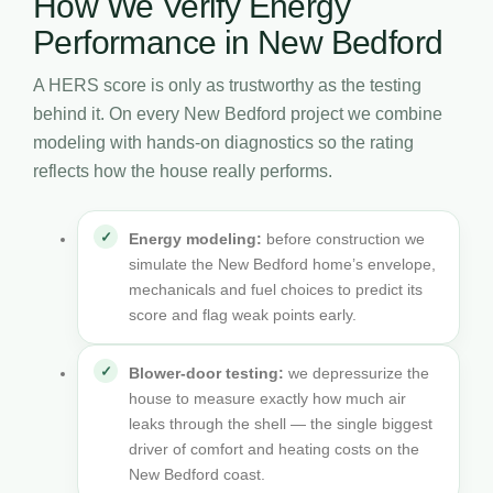
How We Verify Energy
Performance in New Bedford
A HERS score is only as trustworthy as the testing
behind it. On every New Bedford project we combine
modeling with hands-on diagnostics so the rating
reflects how the house really performs.
Energy modeling:
before construction we
simulate the New Bedford home’s envelope,
mechanicals and fuel choices to predict its
score and flag weak points early.
Blower-door testing:
we depressurize the
house to measure exactly how much air
leaks through the shell — the single biggest
driver of comfort and heating costs on the
New Bedford coast.