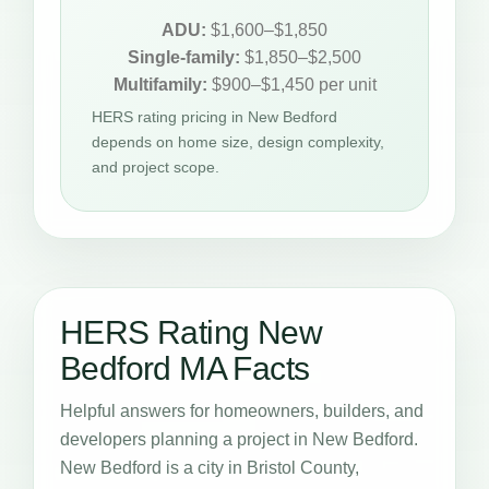
ADU:
$1,600–$1,850
Single-family:
$1,850–$2,500
Multifamily:
$900–$1,450 per unit
HERS rating pricing in New Bedford
depends on home size, design complexity,
and project scope.
HERS Rating New
Bedford MA Facts
Helpful answers for homeowners, builders, and
developers planning a project in New Bedford.
New Bedford is a city in Bristol County,