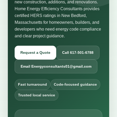
new construction, additions, and renovations.
Home Energy Efficiency Consultants provides
certified HERS ratings in New Bedford,
Massachusetts for homeowners, builders, and
developers who need energy code compliance
and clear project guidance.
Request a Quote
Call 617-501-6788
Email Energyconsultants01@gmail.com
Fast turnaround
Code-focused guidance
Trusted local service