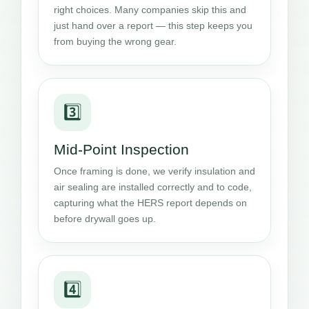
right choices. Many companies skip this and
just hand over a report — this step keeps you
from buying the wrong gear.
3️⃣
Mid-Point Inspection
Once framing is done, we verify insulation and
air sealing are installed correctly and to code,
capturing what the HERS report depends on
before drywall goes up.
4️⃣