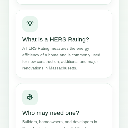
💡
What is a HERS Rating?
A HERS Rating measures the energy
efficiency of a home and is commonly used
for new construction, additions, and major
renovations in Massachusetts.
👷
Who may need one?
Builders, homeowners, and developers in