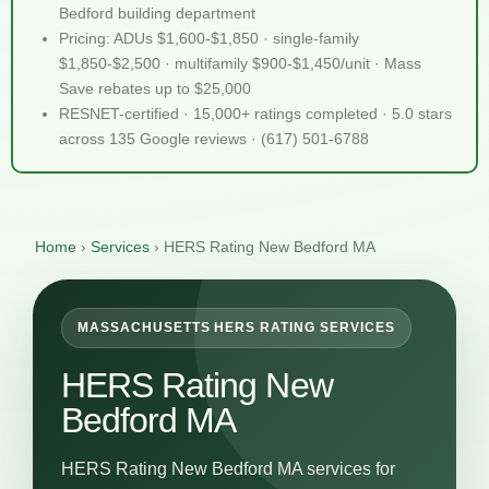
Bedford building department
Pricing: ADUs $1,600-$1,850 · single-family
$1,850-$2,500 · multifamily $900-$1,450/unit · Mass
Save rebates up to $25,000
RESNET-certified · 15,000+ ratings completed · 5.0 stars
across 135 Google reviews · (617) 501-6788
Home
›
Services
›
HERS Rating New Bedford MA
MASSACHUSETTS HERS RATING SERVICES
HERS Rating New
Bedford MA
HERS Rating New Bedford MA services for