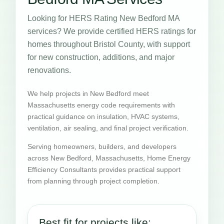
Looking for HERS Rating New Bedford MA
services? We provide certified HERS ratings for
homes throughout Bristol County, with support
for new construction, additions, and major
renovations.
We help projects in New Bedford meet
Massachusetts energy code requirements with
practical guidance on insulation, HVAC systems,
ventilation, air sealing, and final project verification.
Serving homeowners, builders, and developers
across New Bedford, Massachusetts, Home Energy
Efficiency Consultants provides practical support
from planning through project completion.
Best fit for projects like: