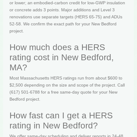
or lower; an embodied-carbon credit for low-GWP insulation
or concrete adds 3 points. Major additions and Level 3
renovations use separate targets (HERS 65-75) and ADUs
52-58. We confirm the exact path for your New Bedford
project.
How much does a HERS
rating cost in New Bedford,
MA?
Most Massachusetts HERS ratings run from about $600 to
$2,500 depending on the size and scope of the project. Call
(617) 501-6788 for a free same-day quote for your New
Bedford project.
How fast can I get a HERS
rating in New Bedford?
We offer same-day scheduling and deliver reports in 24-48