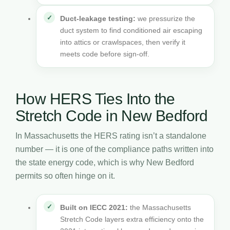
Duct-leakage testing:
we pressurize the
duct system to find conditioned air escaping
into attics or crawlspaces, then verify it
meets code before sign-off.
How HERS Ties Into the
Stretch Code in New Bedford
In Massachusetts the HERS rating isn’t a standalone
number — it is one of the compliance paths written into
the state energy code, which is why New Bedford
permits so often hinge on it.
Built on IECC 2021:
the Massachusetts
Stretch Code layers extra efficiency onto the