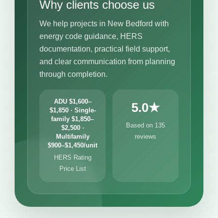
Why clients choose us
We help projects in New Bedford with
energy code guidance, HERS
documentation, practical field support,
and clear communication from planning
through completion.
ADU $1,600–
5.0★
$1,850 · Single-
family $1,850–
Based on 135
$2,500 ·
Multifamily
reviews
$900–$1,450/unit
HERS Rating
Price List