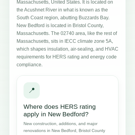
Massachusetts, United States. It is located on
the Acushnet River in what is known as the
South Coast region, abutting Buzzards Bay.
New Bedford is located in Bristol County,
Massachusetts. The 02740 area, like the rest of
Massachusetts, sits in IECC climate zone 5A,
which shapes insulation, air-sealing, and HVAC
requirements for HERS rating and energy code
compliance.
📍
Where does HERS rating
apply in New Bedford?
New construction, additions, and major
renovations in New Bedford, Bristol County