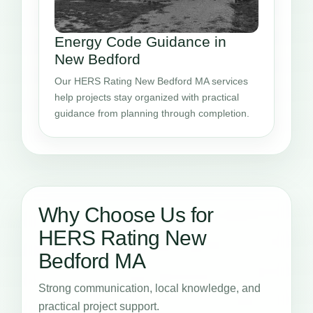
Energy Code Guidance in
New Bedford
Our HERS Rating New Bedford MA services
help projects stay organized with practical
guidance from planning through completion.
Why Choose Us for
HERS Rating New
Bedford MA
Strong communication, local knowledge, and
practical project support.