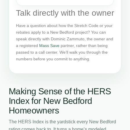
Talk directly with the owner
Have a question about how the Stretch Code or your
rebates apply to a New Bedford project? You can
speak directly with Dominic Zammuto, the owner and
a registered
Mass Save
partner, rather than being
passed to a call center. We’ll walk you through the
numbers before you commit to anything.
Making Sense of the HERS
Index for New Bedford
Homeowners
The HERS Index is the yardstick every New Bedford
rating comes back to. It turns a home’s modeled