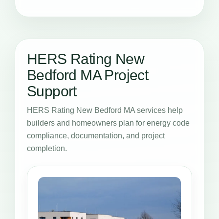
HERS Rating New
Bedford MA Project
Support
HERS Rating New Bedford MA services help
builders and homeowners plan for energy code
compliance, documentation, and project
completion.