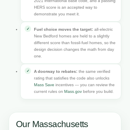
2021 international base code, and a passing
HERS score is an accepted way to
demonstrate you meet it.
Fuel choice moves the target:
all-electric
New Bedford homes are held to a slightly
different score than fossil-fuel homes, so the
design decision changes the math from day
one.
A doorway to rebates:
the same verified
rating that satisfies the code also unlocks
Mass Save
incentives — you can review the
current rules on
Mass.gov
before you build.
Our Massachusetts