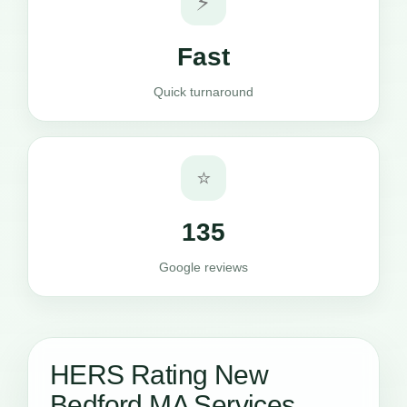
⚡
Fast
Quick turnaround
⭐
135
Google reviews
HERS Rating New
Bedford MA Services