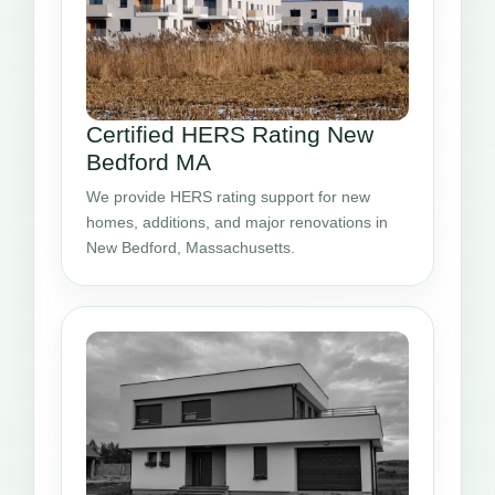
Certified HERS Rating New
Bedford MA
We provide HERS rating support for new
homes, additions, and major renovations in
New Bedford, Massachusetts.