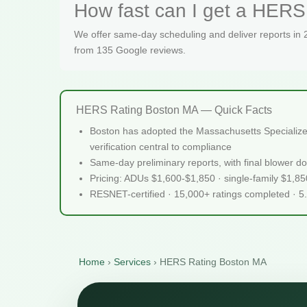
How fast can I get a HERS 
We offer same-day scheduling and deliver reports in
from 135 Google reviews.
HERS Rating Boston MA — Quick Facts
Boston has adopted the Massachusetts Specialized 
verification central to compliance
Same-day preliminary reports, with final blower do
Pricing: ADUs $1,600-$1,850 · single-family $1,8
RESNET-certified · 15,000+ ratings completed · 5
Home
›
Services
›
HERS Rating Boston MA