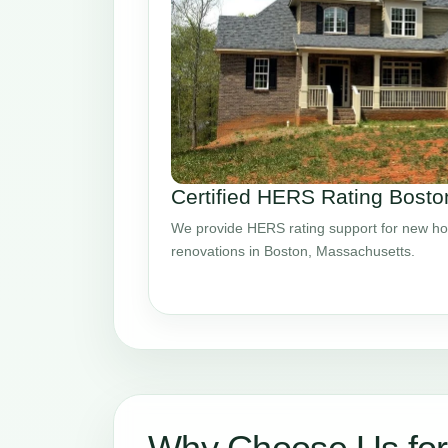
Certified HERS Rating Bost
We provide HERS rating support for new ho
renovations in Boston, Massachusetts.