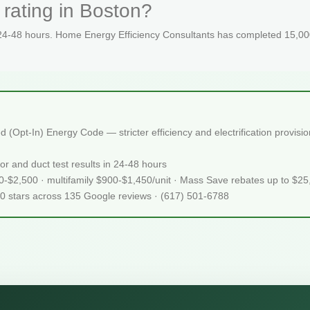
rating in Boston?
 24-48 hours. Home Energy Efficiency Consultants has completed 15,000
(Opt-In) Energy Code — stricter efficiency and electrification provis
or and duct test results in 24-48 hours
50-$2,500 · multifamily $900-$1,450/unit · Mass Save rebates up to $2
.0 stars across 135 Google reviews · (617) 501-6788