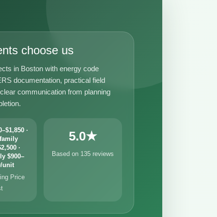
ents choose us
ects in Boston with energy code
RS documentation, practical field
 clear communication from planning
letion.
–$1,850 ·
5.0★
family
2,500 ·
Based on 135 reviews
ly $900–
/unit
ng Price
st