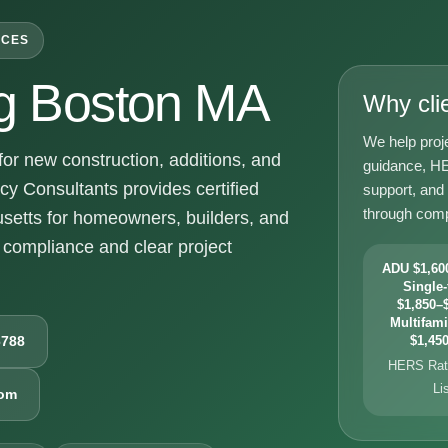
ICES
g Boston MA
Why cli
We help proj
r new construction, additions, and
guidance, HE
y Consultants provides certified
support, and
through comp
setts for homeowners, builders, and
compliance and clear project
ADU $1,600
Single-
$1,850–$
Multifami
6788
$1,450
HERS Rati
Li
com