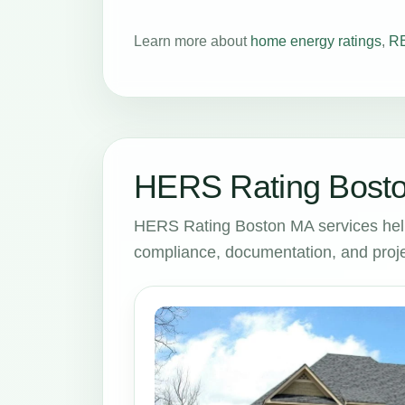
Learn more about
home energy ratings
,
RE
HERS Rating Bosto
HERS Rating Boston MA services hel
compliance, documentation, and proje