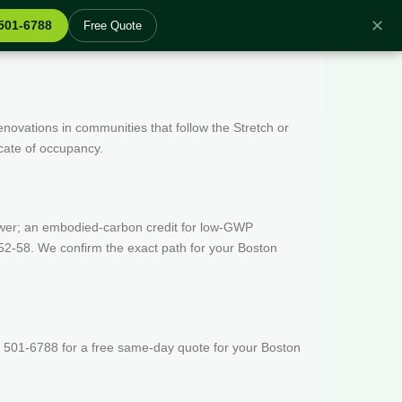
✕
 501-6788
Free Quote
enovations in communities that follow the Stretch or
icate of occupancy.
wer; an embodied-carbon credit for low-GWP
52-58. We confirm the exact path for your Boston
) 501-6788 for a free same-day quote for your Boston