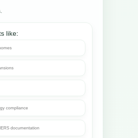
.
ts like:
 homes
ansions
rgy compliance
 HERS documentation