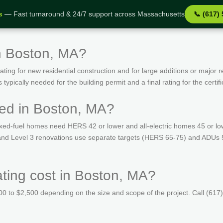
s
— Fast turnaround & 24/7 support across Massachusetts
📞 (617)
n Boston, MA?
ing for new residential construction and for large additions or major r
ypically needed for the building permit and a final rating for the certif
ed in Boston, MA?
ed-fuel homes need HERS 42 or lower and all-electric homes 45 or lo
s and Level 3 renovations use separate targets (HERS 65-75) and ADUs 
ing cost in Boston, MA?
 to $2,500 depending on the size and scope of the project. Call (617