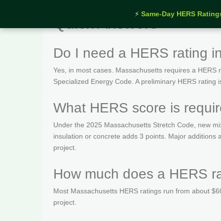
⚡
Same-Day HERS Rating
Quick Answers
Do I need a HERS rating i
Yes, in most cases. Massachusetts requires a HERS rat
Specialized Energy Code. A preliminary HERS rating is t
What HERS score is requir
Under the 2025 Massachusetts Stretch Code, new mix
insulation or concrete adds 3 points. Major addition
project.
How much does a HERS rat
Most Massachusetts HERS ratings run from about $600
project.