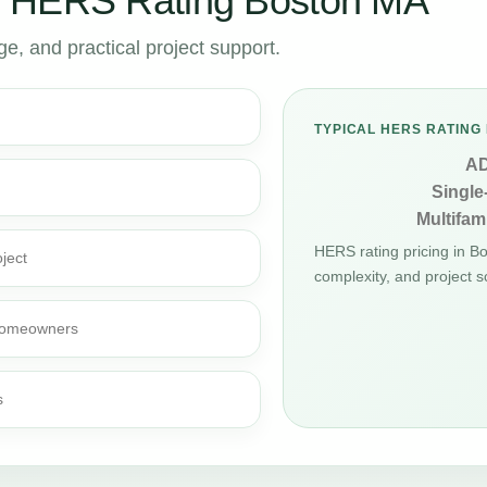
r HERS Rating Boston MA
, and practical project support.
TYPICAL HERS RATING 
A
Single
Multifami
HERS rating pricing in B
ject
complexity, and project s
d homeowners
s