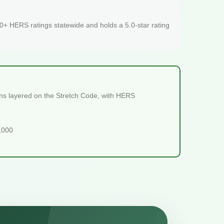
+ HERS ratings statewide and holds a 5.0-star rating
ions layered on the Stretch Code, with HERS
5,000