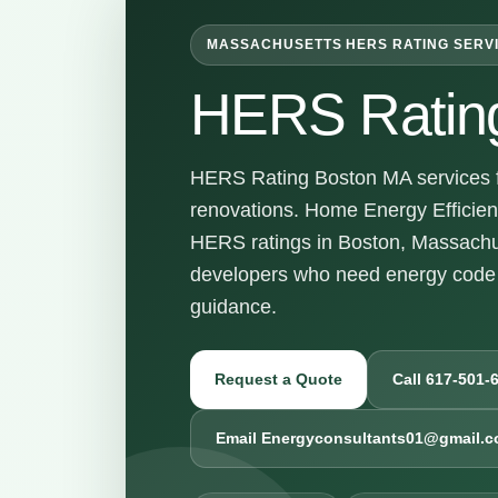
MASSACHUSETTS HERS RATING SERV
HERS Ratin
HERS Rating Boston MA services fo
renovations. Home Energy Efficienc
HERS ratings in Boston, Massachu
developers who need energy code 
guidance.
Request a Quote
Call 617-501-
Email Energyconsultants01@gmail.