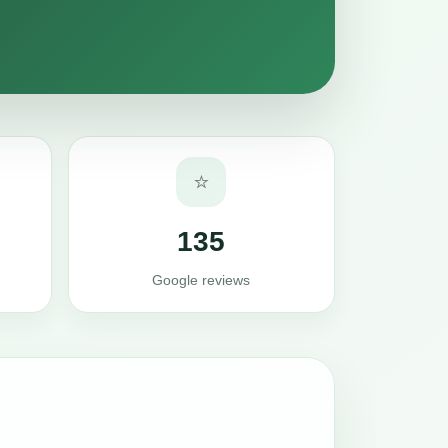
⭐
135
Google reviews