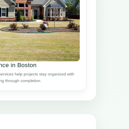
ce in Boston
vices help projects stay organized with
ing through completion.