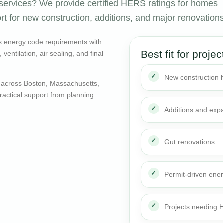
ervices? We provide certified HERS ratings for homes
rt for new construction, additions, and major renovations
s energy code requirements with
Best fit for projec
entilation, air sealing, and final
New construction
 across Boston, Massachusetts,
actical support from planning
Additions and exp
Gut renovations
Permit-driven ene
Projects needing