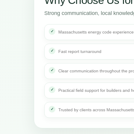
Why Choose Us fo
Strong communication, local knowledge
Massachusetts energy code experience
Fast report turnaround
Clear communication throughout the pro
Practical field support for builders an
Trusted by clients across Massachusett