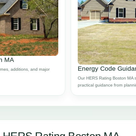
on MA
Energy Code Guidan
mes, additions, and major
Our HERS Rating Boston MA ser
practical guidance from plann