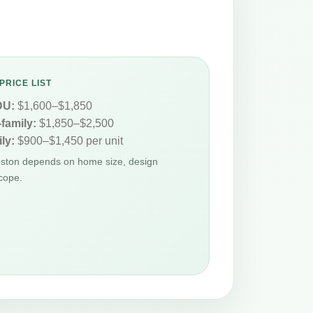
PRICE LIST
DU:
$1,600–$1,850
-family:
$1,850–$2,500
ly:
$900–$1,450 per unit
oston depends on home size, design
cope.