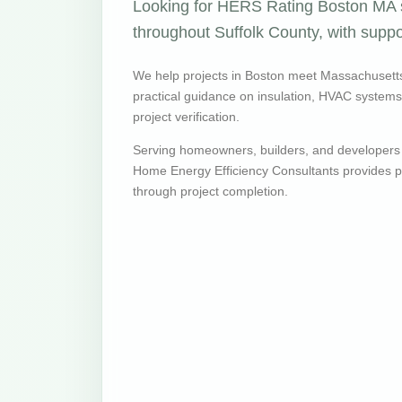
Looking for HERS Rating Boston MA s
throughout Suffolk County, with suppo
We help projects in Boston meet Massachusett
practical guidance on insulation, HVAC systems, v
project verification.
Serving homeowners, builders, and developers
Home Energy Efficiency Consultants provides pr
through project completion.