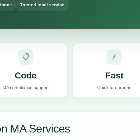
dance
Trusted local service
📋
⚡
Code
Fast
MA compliance support
Quick turnaround
n MA Services