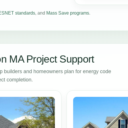
SNET standards
, and
Mass Save programs
.
n MA Project Support
p builders and homeowners plan for energy code
ct completion.