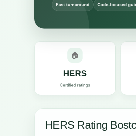
Fast turnaround
Code-focused gui
🏠
HERS
Certified ratings
HERS Rating Bosto