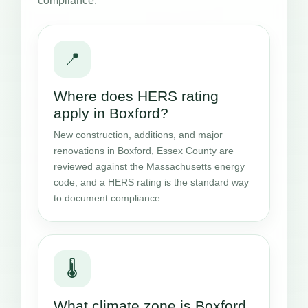
compliance.
📍
Where does HERS rating
apply in Boxford?
New construction, additions, and major
renovations in Boxford, Essex County are
reviewed against the Massachusetts energy
code, and a HERS rating is the standard way
to document compliance.
🌡️
What climate zone is Boxford