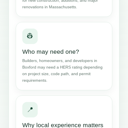
for new construction, additions, and major
renovations in Massachusetts.
👷
Who may need one?
Builders, homeowners, and developers in
Boxford may need a HERS rating depending
on project size, code path, and permit
requirements.
📍
Why local experience matters