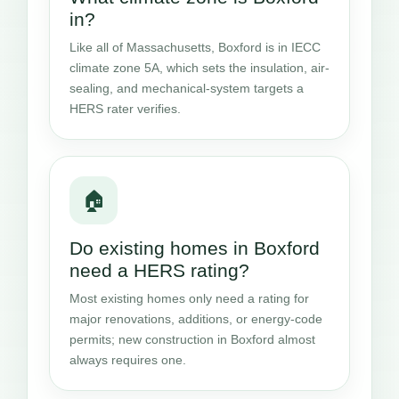
in?
Like all of Massachusetts, Boxford is in IECC
climate zone 5A, which sets the insulation, air-
sealing, and mechanical-system targets a
HERS rater verifies.
🏠
Do existing homes in Boxford
need a HERS rating?
Most existing homes only need a rating for
major renovations, additions, or energy-code
permits; new construction in Boxford almost
always requires one.