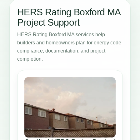
HERS Rating Boxford MA
Project Support
HERS Rating Boxford MA services help
builders and homeowners plan for energy code
compliance, documentation, and project
completion.