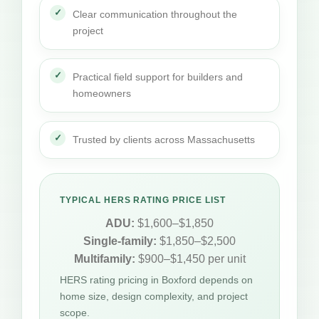
Clear communication throughout the
project
Practical field support for builders and
homeowners
Trusted by clients across Massachusetts
TYPICAL HERS RATING PRICE LIST
ADU:
$1,600–$1,850
Single-family:
$1,850–$2,500
Multifamily:
$900–$1,450 per unit
HERS rating pricing in Boxford depends on
home size, design complexity, and project
scope.