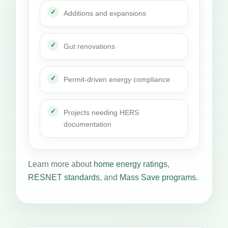
Additions and expansions
Gut renovations
Permit-driven energy compliance
Projects needing HERS
documentation
Learn more about
home energy ratings
,
RESNET standards
, and
Mass Save programs
.