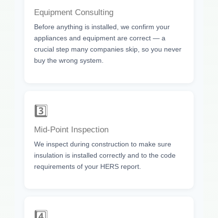
Equipment Consulting
Before anything is installed, we confirm your
appliances and equipment are correct — a
crucial step many companies skip, so you never
buy the wrong system.
3️⃣
Mid-Point Inspection
We inspect during construction to make sure
insulation is installed correctly and to the code
requirements of your HERS report.
4️⃣