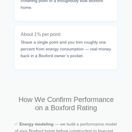
crowning point of a thoughtfully built Boxford
home.
About 1% per point
Shave a single point and you trim roughly one
percent from energy consumption — real money
back in a Boxford owner’s pocket.
How We Confirm Performance
on a Boxford Rating
✅
Energy modeling
— we build a performance model
of your Boxford home before construction to forecast