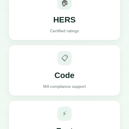
🏠
HERS
Certified ratings
📋
Code
MA compliance support
⚡