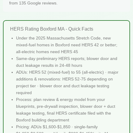
from 135 Google reviews.
HERS Rating Boxford MA - Quick Facts
Under the 2025 Massachusetts Stretch Code, new
mixed-fuel homes in Boxford need HERS 42 or better;
all-electric homes need HERS 45
Same-day preliminary HERS reports; blower door and
duct leakage results in 24-48 hours
ADUs: HERS 52 (mixed-fuel) to 55 (all-electric) · major
additions & renovations: HERS 52-75 depending on
project tier · blower door and duct leakage testing
required
Process: plan review & energy model from your
blueprints, pre-drywall inspection, blower door + duct
leakage testing, final HERS certificate filed with the
Boxford building department
Pricing: ADUs $1,600-$1,850 · single-family