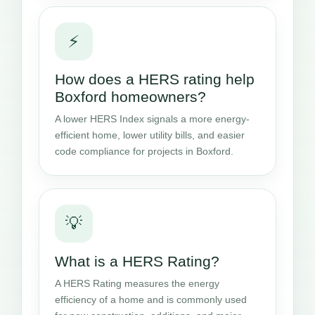
⚡
How does a HERS rating help
Boxford homeowners?
A lower HERS Index signals a more energy-
efficient home, lower utility bills, and easier
code compliance for projects in Boxford.
💡
What is a HERS Rating?
A HERS Rating measures the energy
efficiency of a home and is commonly used