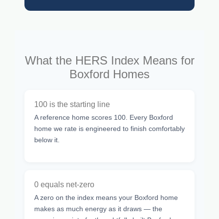
What the HERS Index Means for
Boxford Homes
100 is the starting line
A reference home scores 100. Every Boxford
home we rate is engineered to finish comfortably
below it.
0 equals net-zero
A zero on the index means your Boxford home
makes as much energy as it draws — the