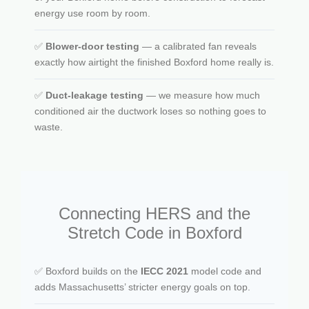
energy use room by room.
✅
Blower-door testing
— a calibrated fan reveals
exactly how airtight the finished Boxford home really is.
✅
Duct-leakage testing
— we measure how much
conditioned air the ductwork loses so nothing goes to
waste.
Connecting HERS and the
Stretch Code in Boxford
✅ Boxford builds on the
IECC 2021
model code and
adds Massachusetts’ stricter energy goals on top.