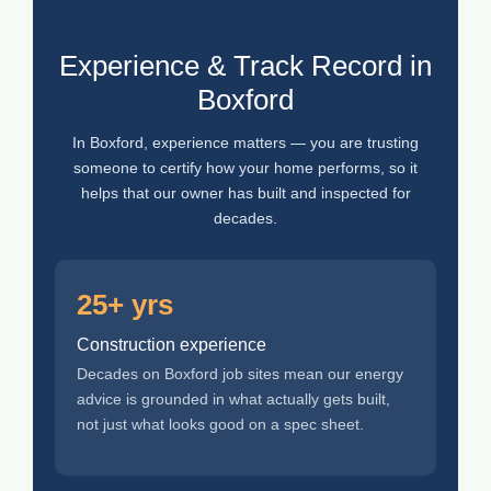
Experience & Track Record in
Boxford
In Boxford, experience matters — you are trusting
someone to certify how your home performs, so it
helps that our owner has built and inspected for
decades.
25+ yrs
Construction experience
Decades on Boxford job sites mean our energy
advice is grounded in what actually gets built,
not just what looks good on a spec sheet.