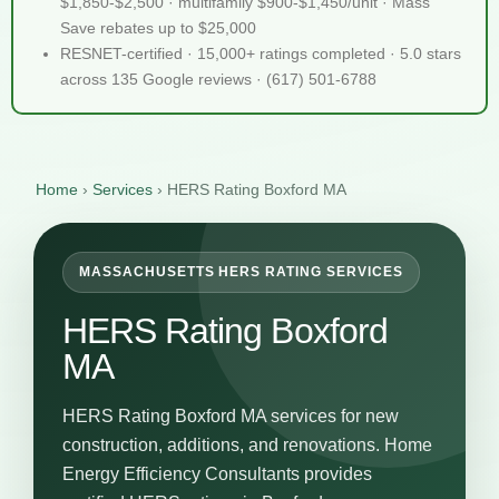
$1,850-$2,500 · multifamily $900-$1,450/unit · Mass
Save rebates up to $25,000
RESNET-certified · 15,000+ ratings completed · 5.0 stars
across 135 Google reviews · (617) 501-6788
Home
›
Services
›
HERS Rating Boxford MA
MASSACHUSETTS HERS RATING SERVICES
HERS Rating Boxford
MA
HERS Rating Boxford MA services for new
construction, additions, and renovations. Home
Energy Efficiency Consultants provides