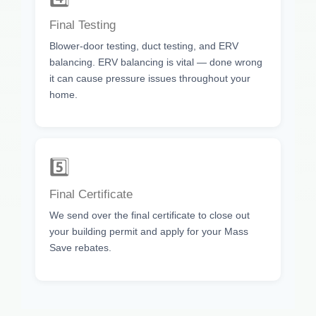
Final Testing
Blower-door testing, duct testing, and ERV
balancing. ERV balancing is vital — done wrong
it can cause pressure issues throughout your
home.
5️⃣
Final Certificate
We send over the final certificate to close out
your building permit and apply for your Mass
Save rebates.