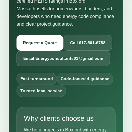
certified HERS ratings in Boxford,
Massachusetts for homeowners, builders, and
developers who need energy code compliance
and clear project guidance.
Request a Quote
Call 617-501-6788
Email Energyconsultants01@gmail.com
Fast turnaround
Code-focused guidance
Trusted local service
Why clients choose us
We help projects in Boxford with energy