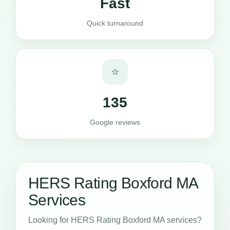
Fast
Quick turnaround
⭐
135
Google reviews
HERS Rating Boxford MA
Services
Looking for HERS Rating Boxford MA services?