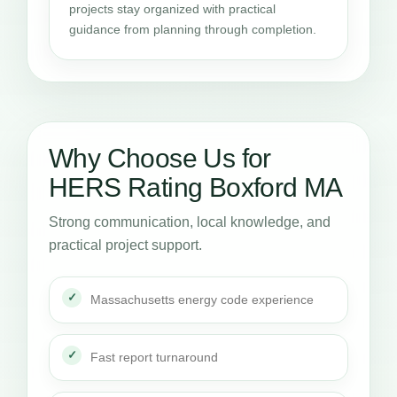
projects stay organized with practical
guidance from planning through completion.
Why Choose Us for
HERS Rating Boxford MA
Strong communication, local knowledge, and
practical project support.
Massachusetts energy code experience
Fast report turnaround