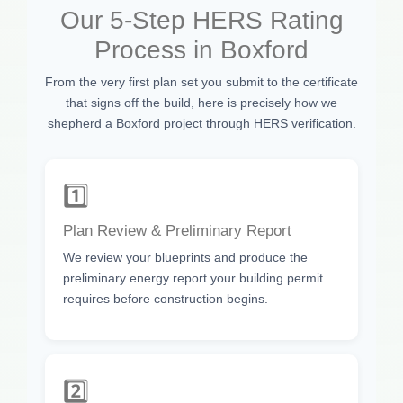
Our 5-Step HERS Rating
Process in Boxford
From the very first plan set you submit to the certificate
that signs off the build, here is precisely how we
shepherd a Boxford project through HERS verification.
1️⃣
Plan Review & Preliminary Report
We review your blueprints and produce the
preliminary energy report your building permit
requires before construction begins.
2️⃣