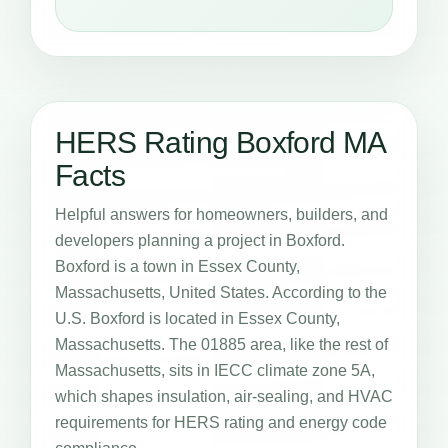
HERS Rating Boxford MA
Facts
Helpful answers for homeowners, builders, and
developers planning a project in Boxford.
Boxford is a town in Essex County,
Massachusetts, United States. According to the
U.S. Boxford is located in Essex County,
Massachusetts. The 01885 area, like the rest of
Massachusetts, sits in IECC climate zone 5A,
which shapes insulation, air-sealing, and HVAC
requirements for HERS rating and energy code