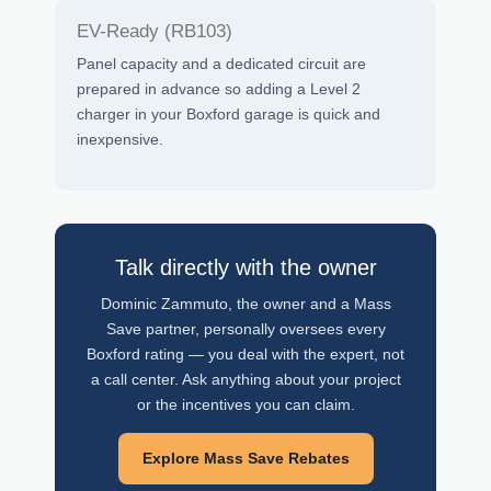
EV-Ready (RB103)
Panel capacity and a dedicated circuit are
prepared in advance so adding a Level 2
charger in your Boxford garage is quick and
inexpensive.
Talk directly with the owner
Dominic Zammuto, the owner and a Mass
Save partner, personally oversees every
Boxford rating — you deal with the expert, not
a call center. Ask anything about your project
or the incentives you can claim.
Explore Mass Save Rebates