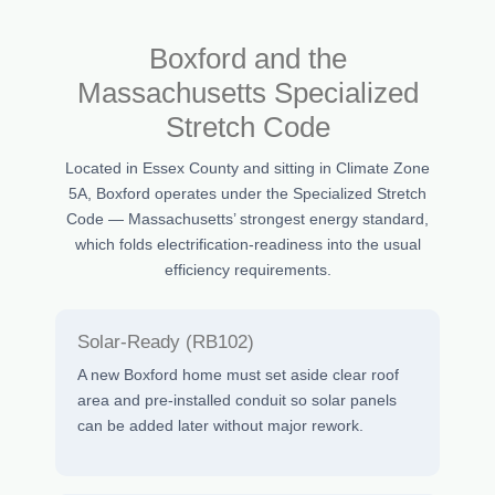
Boxford and the
Massachusetts Specialized
Stretch Code
Located in Essex County and sitting in Climate Zone
5A, Boxford operates under the Specialized Stretch
Code — Massachusetts’ strongest energy standard,
which folds electrification-readiness into the usual
efficiency requirements.
Solar-Ready (RB102)
A new Boxford home must set aside clear roof
area and pre-installed conduit so solar panels
can be added later without major rework.