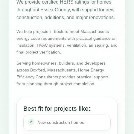
We provide certified HERS ratings for homes
throughout Essex County, with support for new
construction, additions, and major renovations.
We help projects in Boxford meet Massachusetts
energy code requirements with practical guidance on
insulation, HVAC systems, ventilation, air sealing, and
final project verification.
Serving homeowners, builders, and developers
across Boxford, Massachusetts, Home Energy
Efficiency Consultants provides practical support
from planning through project completion.
Best fit for projects like:
New construction homes