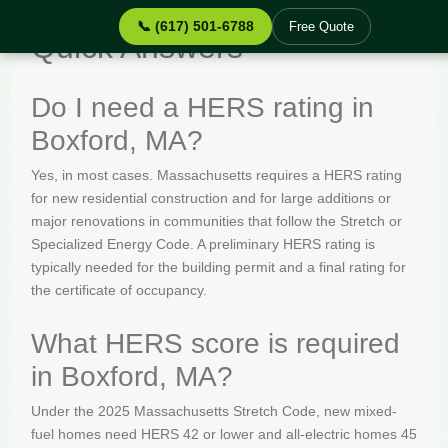
📞 (617) 501-6788
Free Quote
Quick Answers
Do I need a HERS rating in
Boxford, MA?
Yes, in most cases. Massachusetts requires a HERS rating
for new residential construction and for large additions or
major renovations in communities that follow the Stretch or
Specialized Energy Code. A preliminary HERS rating is
typically needed for the building permit and a final rating for
the certificate of occupancy.
What HERS score is required
in Boxford, MA?
Under the 2025 Massachusetts Stretch Code, new mixed-
fuel homes need HERS 42 or lower and all-electric homes 45