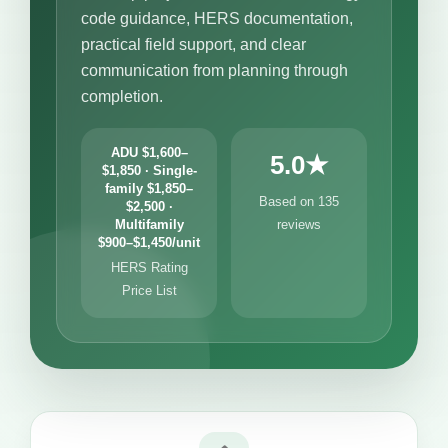
code guidance, HERS documentation,
practical field support, and clear
communication from planning through
completion.
ADU $1,600–
5.0★
$1,850 · Single-
family $1,850–
Based on 135
$2,500 ·
Multifamily
reviews
$900–$1,450/unit
HERS Rating
Price List