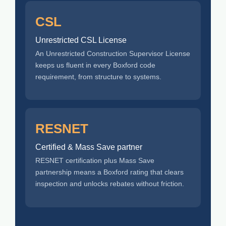
CSL
Unrestricted CSL License
An Unrestricted Construction Supervisor License
keeps us fluent in every Boxford code
requirement, from structure to systems.
RESNET
Certified & Mass Save partner
RESNET certification plus Mass Save
partnership means a Boxford rating that clears
inspection and unlocks rebates without friction.