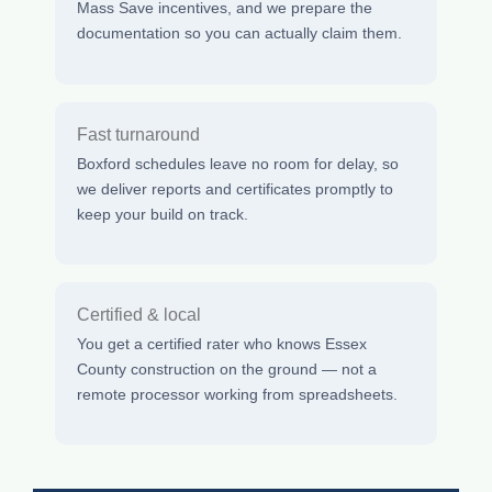
Mass Save incentives, and we prepare the
documentation so you can actually claim them.
Fast turnaround
Boxford schedules leave no room for delay, so
we deliver reports and certificates promptly to
keep your build on track.
Certified & local
You get a certified rater who knows Essex
County construction on the ground — not a
remote processor working from spreadsheets.