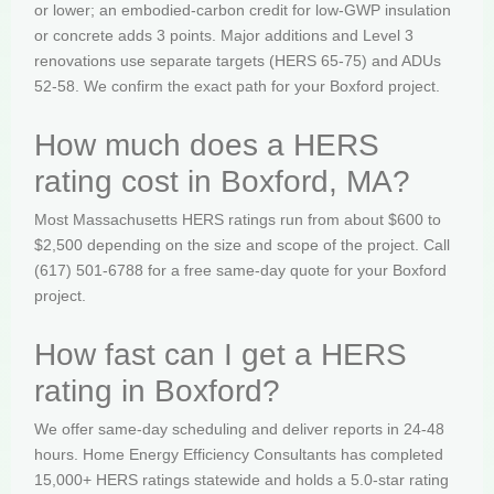
or lower; an embodied-carbon credit for low-GWP insulation
or concrete adds 3 points. Major additions and Level 3
renovations use separate targets (HERS 65-75) and ADUs
52-58. We confirm the exact path for your Boxford project.
How much does a HERS
rating cost in Boxford, MA?
Most Massachusetts HERS ratings run from about $600 to
$2,500 depending on the size and scope of the project. Call
(617) 501-6788 for a free same-day quote for your Boxford
project.
How fast can I get a HERS
rating in Boxford?
We offer same-day scheduling and deliver reports in 24-48
hours. Home Energy Efficiency Consultants has completed
15,000+ HERS ratings statewide and holds a 5.0-star rating