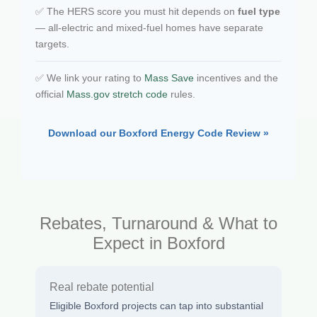
✅ The HERS score you must hit depends on
fuel type
— all-electric and mixed-fuel homes have separate
targets.
✅ We link your rating to
Mass Save
incentives and the
official
Mass.gov stretch code
rules.
Download our Boxford Energy Code Review »
Rebates, Turnaround & What to
Expect in Boxford
Real rebate potential
Eligible Boxford projects can tap into substantial