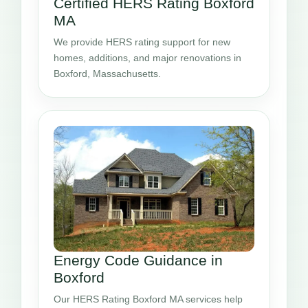
Certified HERS Rating Boxford
MA
We provide HERS rating support for new
homes, additions, and major renovations in
Boxford, Massachusetts.
Energy Code Guidance in
Boxford
Our HERS Rating Boxford MA services help