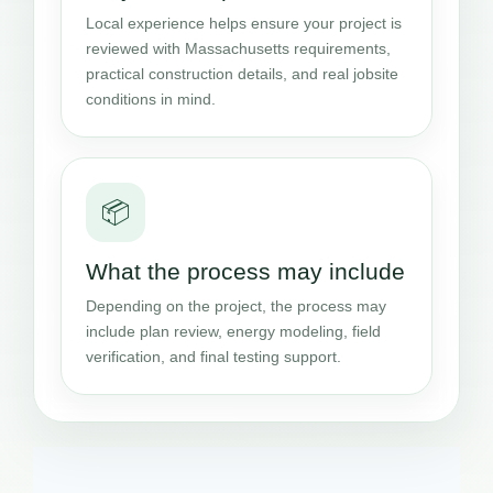
Local experience helps ensure your project is
reviewed with Massachusetts requirements,
practical construction details, and real jobsite
conditions in mind.
📦
What the process may include
Depending on the project, the process may
include plan review, energy modeling, field
verification, and final testing support.