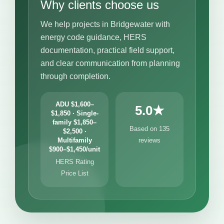
Why clients choose us
We help projects in Bridgewater with
energy code guidance, HERS
documentation, practical field support,
and clear communication from planning
through completion.
ADU $1,600–
5.0★
$1,850 · Single-
family $1,850–
Based on 135
$2,500 ·
Multifamily
reviews
$900–$1,450/unit
HERS Rating
Price List