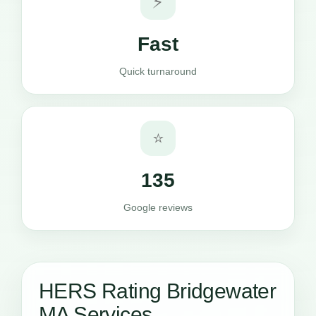
⚡
Fast
Quick turnaround
⭐
135
Google reviews
HERS Rating Bridgewater
MA Services