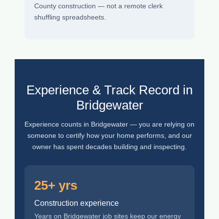
County construction — not a remote clerk
shuffling spreadsheets.
Experience & Track Record in
Bridgewater
Experience counts in Bridgewater — you are relying on
someone to certify how your home performs, and our
owner has spent decades building and inspecting.
25+ yrs
Construction experience
Years on Bridgewater job sites keep our energy