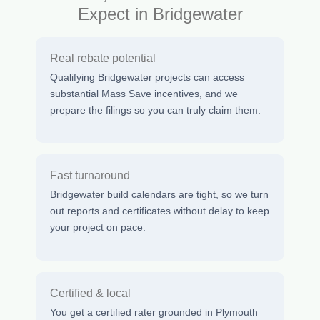
Expect in Bridgewater
Real rebate potential
Qualifying Bridgewater projects can access
substantial Mass Save incentives, and we
prepare the filings so you can truly claim them.
Fast turnaround
Bridgewater build calendars are tight, so we turn
out reports and certificates without delay to keep
your project on pace.
Certified & local
You get a certified rater grounded in Plymouth