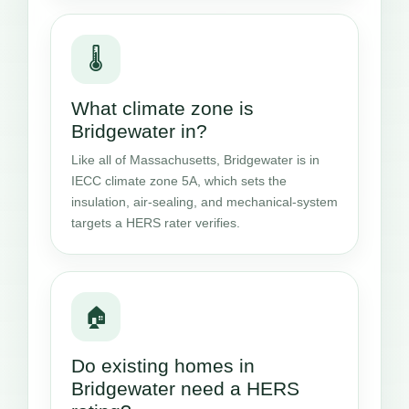
🌡️
What climate zone is
Bridgewater in?
Like all of Massachusetts, Bridgewater is in
IECC climate zone 5A, which sets the
insulation, air-sealing, and mechanical-system
targets a HERS rater verifies.
🏠
Do existing homes in
Bridgewater need a HERS