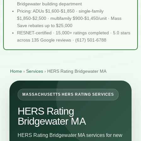
Bridgewater building department
Pricing: ADUs $1,600-$1,850 · single-family
$1,850-$2,500 · multifamily $900-$1,450/unit · Mass
Save rebates up to $25,000
RESNET-certified · 15,000+ ratings completed · 5.0 stars
across 135 Google reviews · (617) 501-6788
Home
›
Services
›
HERS Rating Bridgewater MA
MASSACHUSETTS HERS RATING SERVICES
HERS Rating
Bridgewater MA
HERS Rating Bridgewater MA services for new