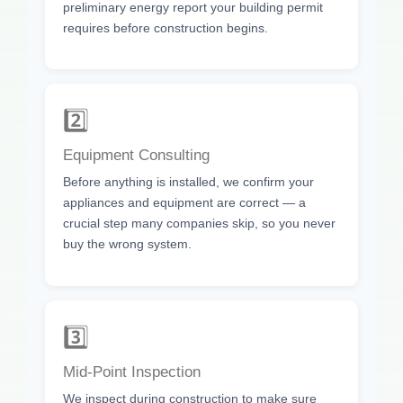
preliminary energy report your building permit
requires before construction begins.
2️⃣
Equipment Consulting
Before anything is installed, we confirm your
appliances and equipment are correct — a
crucial step many companies skip, so you never
buy the wrong system.
3️⃣
Mid-Point Inspection
We inspect during construction to make sure