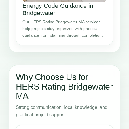
Energy Code Guidance in
Bridgewater
Our HERS Rating Bridgewater MA services
help projects stay organized with practical
guidance from planning through completion.
Why Choose Us for
HERS Rating Bridgewater
MA
Strong communication, local knowledge, and
practical project support.