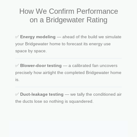
How We Confirm Performance
on a Bridgewater Rating
✅
Energy modeling
— ahead of the build we simulate
your Bridgewater home to forecast its energy use
space by space.
✅
Blower-door testing
— a calibrated fan uncovers
precisely how airtight the completed Bridgewater home
is.
✅
Duct-leakage testing
— we tally the conditioned air
the ducts lose so nothing is squandered.