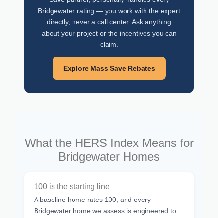
Bridgewater rating — you work with the expert
directly, never a call center. Ask anything
about your project or the incentives you can
claim.
Explore Mass Save Rebates
What the HERS Index Means for
Bridgewater Homes
100 is the starting line
A baseline home rates 100, and every
Bridgewater home we assess is engineered to