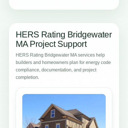
HERS Rating Bridgewater
MA Project Support
HERS Rating Bridgewater MA services help
builders and homeowners plan for energy code
compliance, documentation, and project
completion.