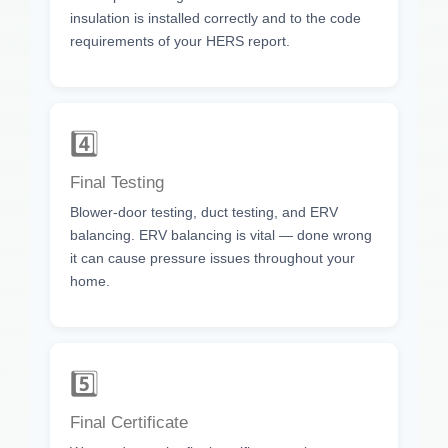
insulation is installed correctly and to the code
requirements of your HERS report.
4️⃣
Final Testing
Blower-door testing, duct testing, and ERV
balancing. ERV balancing is vital — done wrong
it can cause pressure issues throughout your
home.
5️⃣
Final Certificate