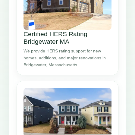
Certified HERS Rating
Bridgewater MA
We provide HERS rating support for new
homes, additions, and major renovations in
Bridgewater, Massachusetts.