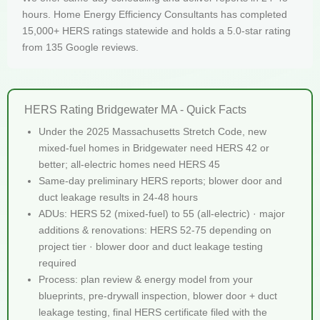
hours. Home Energy Efficiency Consultants has completed
15,000+ HERS ratings statewide and holds a 5.0-star rating
from 135 Google reviews.
HERS Rating Bridgewater MA - Quick Facts
Under the 2025 Massachusetts Stretch Code, new
mixed-fuel homes in Bridgewater need HERS 42 or
better; all-electric homes need HERS 45
Same-day preliminary HERS reports; blower door and
duct leakage results in 24-48 hours
ADUs: HERS 52 (mixed-fuel) to 55 (all-electric) · major
additions & renovations: HERS 52-75 depending on
project tier · blower door and duct leakage testing
required
Process: plan review & energy model from your
blueprints, pre-drywall inspection, blower door + duct
leakage testing, final HERS certificate filed with the