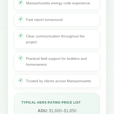
Massachusetts energy code experience
Fast report turnaround
Clear communication throughout the
project
Practical field support for builders and
homeowners
Trusted by clients across Massachusetts
TYPICAL HERS RATING PRICE LIST
ADU:
$1,600–$1,850