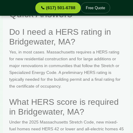
📞 (617) 501-6788
Free Quote
Quick Answers
Do I need a HERS rating in
Bridgewater, MA?
Yes, in most cases. Massachusetts requires a HERS rating
for new residential construction and for large additions or
major renovations in communities that follow the Stretch or
Specialized Energy Code. A preliminary HERS rating is
typically needed for the building permit and a final rating for
the certificate of occupancy.
What HERS score is required
in Bridgewater, MA?
Under the 2025 Massachusetts Stretch Code, new mixed-
fuel homes need HERS 42 or lower and all-electric homes 45