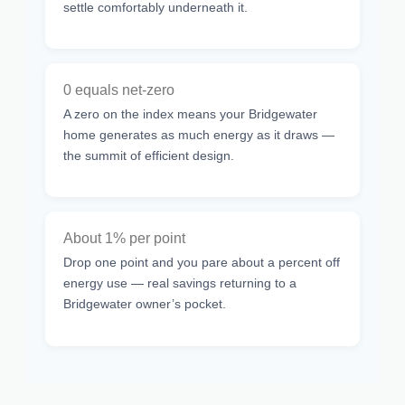
settle comfortably underneath it.
0 equals net-zero
A zero on the index means your Bridgewater
home generates as much energy as it draws —
the summit of efficient design.
About 1% per point
Drop one point and you pare about a percent off
energy use — real savings returning to a
Bridgewater owner’s pocket.