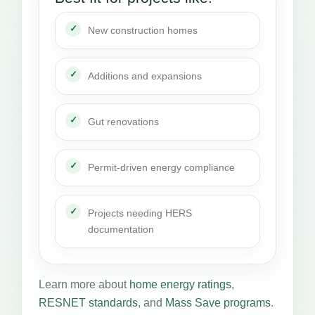
New construction homes
Additions and expansions
Gut renovations
Permit-driven energy compliance
Projects needing HERS
documentation
Learn more about
home energy ratings
,
RESNET standards
, and
Mass Save programs
.