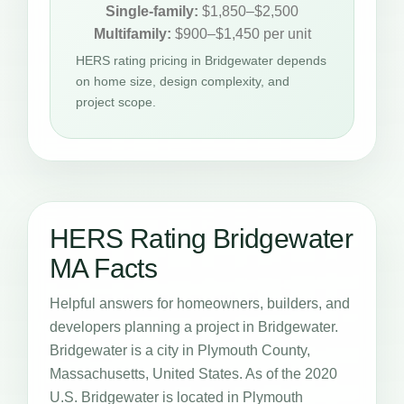
Single-family:
$1,850–$2,500
Multifamily:
$900–$1,450 per unit
HERS rating pricing in Bridgewater depends
on home size, design complexity, and
project scope.
HERS Rating Bridgewater
MA Facts
Helpful answers for homeowners, builders, and
developers planning a project in Bridgewater.
Bridgewater is a city in Plymouth County,
Massachusetts, United States. As of the 2020
U.S. Bridgewater is located in Plymouth