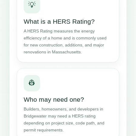
💡
What is a HERS Rating?
A HERS Rating measures the energy
efficiency of a home and is commonly used
for new construction, additions, and major
renovations in Massachusetts.
👷
Who may need one?
Builders, homeowners, and developers in
Bridgewater may need a HERS rating
depending on project size, code path, and
permit requirements.