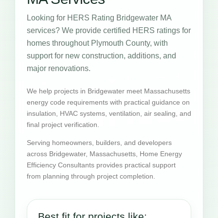
Looking for HERS Rating Bridgewater MA
services? We provide certified HERS ratings for
homes throughout Plymouth County, with
support for new construction, additions, and
major renovations.
We help projects in Bridgewater meet Massachusetts
energy code requirements with practical guidance on
insulation, HVAC systems, ventilation, air sealing, and
final project verification.
Serving homeowners, builders, and developers
across Bridgewater, Massachusetts, Home Energy
Efficiency Consultants provides practical support
from planning through project completion.
Best fit for projects like: