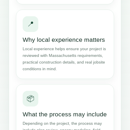
📍
Why local experience matters
Local experience helps ensure your project is
reviewed with Massachusetts requirements,
practical construction details, and real jobsite
conditions in mind.
📦
What the process may include
Depending on the project, the process may
include plan review, energy modeling, field