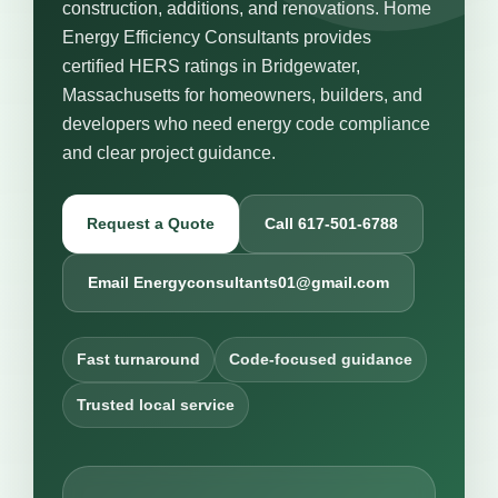
construction, additions, and renovations. Home
Energy Efficiency Consultants provides
certified HERS ratings in Bridgewater,
Massachusetts for homeowners, builders, and
developers who need energy code compliance
and clear project guidance.
Request a Quote
Call 617-501-6788
Email Energyconsultants01@gmail.com
Fast turnaround
Code-focused guidance
Trusted local service