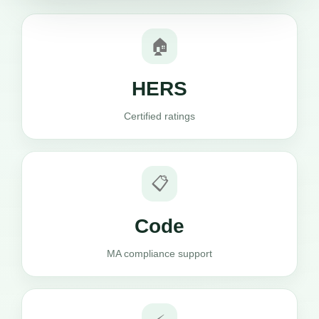
🏠
HERS
Certified ratings
📋
Code
MA compliance support