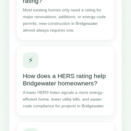
rating?
Most existing homes only need a rating for
major renovations, additions, or energy-code
permits; new construction in Bridgewater
almost always requires one.
⚡
How does a HERS rating help
Bridgewater homeowners?
A lower HERS Index signals a more energy-
efficient home, lower utility bills, and easier
code compliance for projects in Bridgewater.