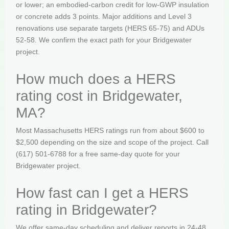
or lower; an embodied-carbon credit for low-GWP insulation
or concrete adds 3 points. Major additions and Level 3
renovations use separate targets (HERS 65-75) and ADUs
52-58. We confirm the exact path for your Bridgewater
project.
How much does a HERS
rating cost in Bridgewater,
MA?
Most Massachusetts HERS ratings run from about $600 to
$2,500 depending on the size and scope of the project. Call
(617) 501-6788 for a free same-day quote for your
Bridgewater project.
How fast can I get a HERS
rating in Bridgewater?
We offer same-day scheduling and deliver reports in 24-48