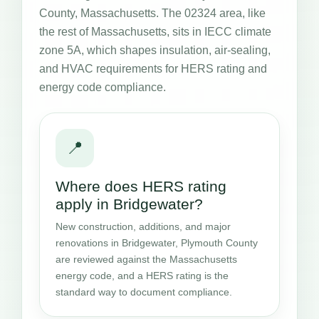
County, Massachusetts. The 02324 area, like
the rest of Massachusetts, sits in IECC climate
zone 5A, which shapes insulation, air-sealing,
and HVAC requirements for HERS rating and
energy code compliance.
📍
Where does HERS rating
apply in Bridgewater?
New construction, additions, and major
renovations in Bridgewater, Plymouth County
are reviewed against the Massachusetts
energy code, and a HERS rating is the
standard way to document compliance.