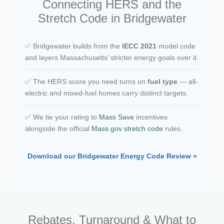
Connecting HERS and the
Stretch Code in Bridgewater
✅ Bridgewater builds from the
IECC 2021
model code
and layers Massachusetts’ stricter energy goals over it.
✅ The HERS score you need turns on
fuel type
— all-
electric and mixed-fuel homes carry distinct targets.
✅ We tie your rating to
Mass Save
incentives
alongside the official
Mass.gov stretch code
rules.
Download our Bridgewater Energy Code Review »
Rebates, Turnaround & What to