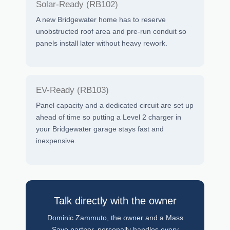
Solar-Ready (RB102)
A new Bridgewater home has to reserve
unobstructed roof area and pre-run conduit so
panels install later without heavy rework.
EV-Ready (RB103)
Panel capacity and a dedicated circuit are set up
ahead of time so putting a Level 2 charger in
your Bridgewater garage stays fast and
inexpensive.
Talk directly with the owner
Dominic Zammuto, the owner and a Mass
Save partner, personally handles every