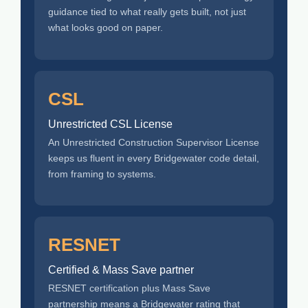
guidance tied to what really gets built, not just
what looks good on paper.
CSL
Unrestricted CSL License
An Unrestricted Construction Supervisor License
keeps us fluent in every Bridgewater code detail,
from framing to systems.
RESNET
Certified & Mass Save partner
RESNET certification plus Mass Save
partnership means a Bridgewater rating that