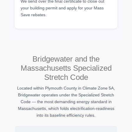
We send over the final certificate to close out
your building permit and apply for your Mass
Save rebates.
Bridgewater and the
Massachusetts Specialized
Stretch Code
Located within Plymouth County in Climate Zone 5A,
Bridgewater operates under the Specialized Stretch
Code — the most demanding energy standard in
Massachusetts, which folds electrification-readiness
into its baseline efficiency rules.