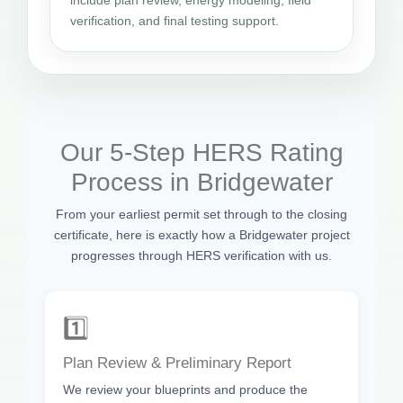
verification, and final testing support.
Our 5-Step HERS Rating
Process in Bridgewater
From your earliest permit set through to the closing
certificate, here is exactly how a Bridgewater project
progresses through HERS verification with us.
1️⃣
Plan Review & Preliminary Report
We review your blueprints and produce the