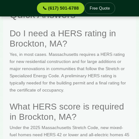
📞 (617) 501-6788
Free Quote
Quick Answers
Do I need a HERS rating in
Brockton, MA?
Yes, in most cases. Massachusetts requires a HERS rating
for new residential construction and for large additions or
major renovations in communities that follow the Stretch or
Specialized Energy Code. A preliminary HERS rating is
typically needed for the building permit and a final rating for
the certificate of occupancy.
What HERS score is required
in Brockton, MA?
Under the 2025 Massachusetts Stretch Code, new mixed-
fuel homes need HERS 42 or lower and all-electric homes 45