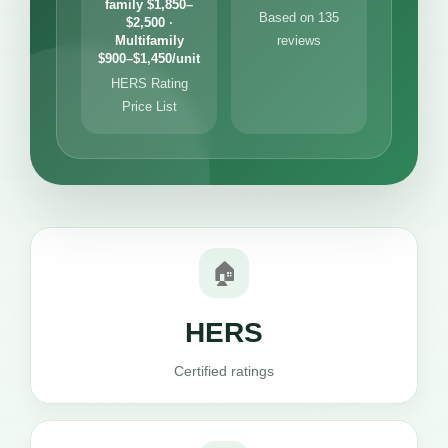
family $1,850–
Based on 135
$2,500 ·
Multifamily
reviews
$900–$1,450/unit
HERS Rating
Price List
🏠
HERS
Certified ratings