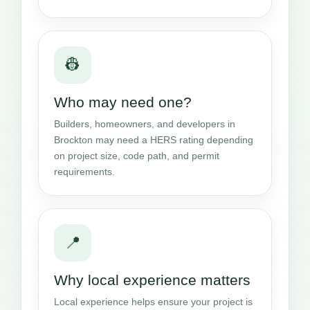
👷
Who may need one?
Builders, homeowners, and developers in
Brockton may need a HERS rating depending
on project size, code path, and permit
requirements.
📍
Why local experience matters
Local experience helps ensure your project is