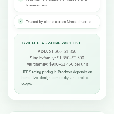
homeowners
Trusted by clients across Massachusetts
TYPICAL HERS RATING PRICE LIST
ADU:
$1,600–$1,850
Single-family:
$1,850–$2,500
Multifamily:
$900–$1,450 per unit
HERS rating pricing in Brockton depends on
home size, design complexity, and project
scope.