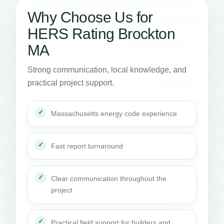
Why Choose Us for
HERS Rating Brockton
MA
Strong communication, local knowledge, and
practical project support.
Massachusetts energy code experience
Fast report turnaround
Clear communication throughout the
project
Practical field support for builders and