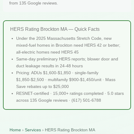
from 135 Google reviews.
HERS Rating Brockton MA — Quick Facts
Under the 2025 Massachusetts Stretch Code, new
mixed-fuel homes in Brockton need HERS 42 or better;
all-electric homes need HERS 45
Same-day preliminary HERS reports; blower door and
duct leakage results in 24-48 hours
Pricing: ADUs $1,600-$1,850 · single-family
$1,850-$2,500 · multifamily $900-$1,450/unit · Mass
Save rebates up to $25,000
RESNET-certified · 15,000+ ratings completed · 5.0 stars
across 135 Google reviews · (617) 501-6788
Home
›
Services
›
HERS Rating Brockton MA