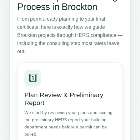
Process in Brockton
From permit-ready planning to your final
certificate, here is exactly how we guide
Brockton projects through HERS compliance —
including the consulting step most raters leave
out.
1️⃣
Plan Review & Preliminary
Report
We start by reviewing your plans and issuing
the preliminary HERS report your building
department needs before a permit can be
pulled.