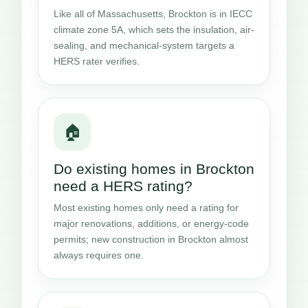
Like all of Massachusetts, Brockton is in IECC
climate zone 5A, which sets the insulation, air-
sealing, and mechanical-system targets a
HERS rater verifies.
🏠
Do existing homes in Brockton
need a HERS rating?
Most existing homes only need a rating for
major renovations, additions, or energy-code
permits; new construction in Brockton almost
always requires one.