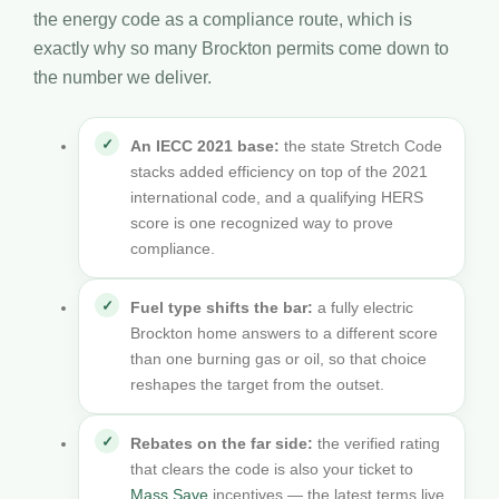
the energy code as a compliance route, which is
exactly why so many Brockton permits come down to
the number we deliver.
An IECC 2021 base:
the state Stretch Code
stacks added efficiency on top of the 2021
international code, and a qualifying HERS
score is one recognized way to prove
compliance.
Fuel type shifts the bar:
a fully electric
Brockton home answers to a different score
than one burning gas or oil, so that choice
reshapes the target from the outset.
Rebates on the far side:
the verified rating
that clears the code is also your ticket to
Mass Save
incentives — the latest terms live