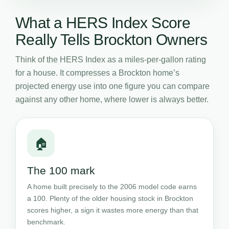
What a HERS Index Score
Really Tells Brockton Owners
Think of the HERS Index as a miles-per-gallon rating
for a house. It compresses a Brockton home’s
projected energy use into one figure you can compare
against any other home, where lower is always better.
🏠
The 100 mark
A home built precisely to the 2006 model code earns
a 100. Plenty of the older housing stock in Brockton
scores higher, a sign it wastes more energy than that
benchmark.