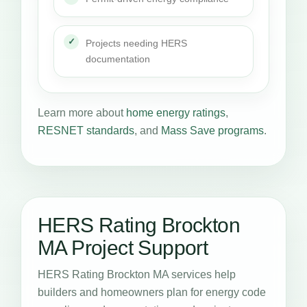
Projects needing HERS
documentation
Learn more about
home energy ratings
,
RESNET standards
, and
Mass Save programs
.
HERS Rating Brockton
MA Project Support
HERS Rating Brockton MA services help
builders and homeowners plan for energy code