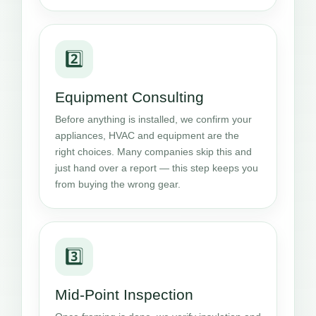
2️⃣
Equipment Consulting
Before anything is installed, we confirm your
appliances, HVAC and equipment are the
right choices. Many companies skip this and
just hand over a report — this step keeps you
from buying the wrong gear.
3️⃣
Mid-Point Inspection