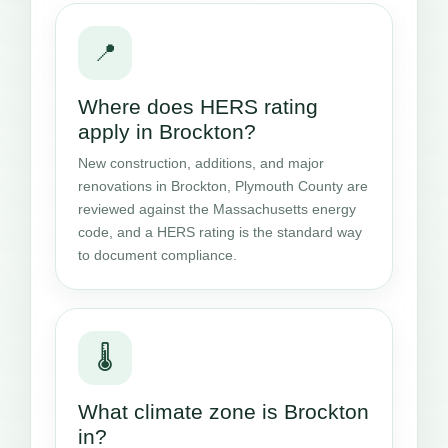
📍
Where does HERS rating
apply in Brockton?
New construction, additions, and major
renovations in Brockton, Plymouth County are
reviewed against the Massachusetts energy
code, and a HERS rating is the standard way
to document compliance.
🌡️
What climate zone is Brockton
in?