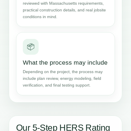
reviewed with Massachusetts requirements,
practical construction details, and real jobsite
conditions in mind.
📦
What the process may include
Depending on the project, the process may
include plan review, energy modeling, field
verification, and final testing support.
Our 5-Step HERS Rating