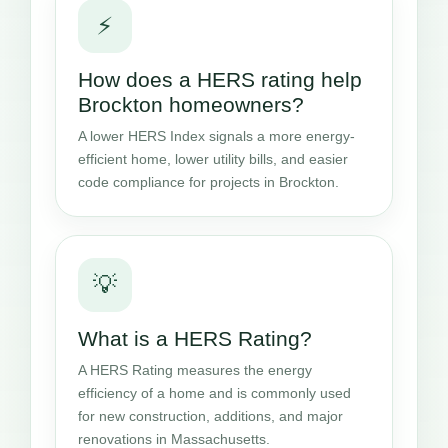
⚡
How does a HERS rating help
Brockton homeowners?
A lower HERS Index signals a more energy-
efficient home, lower utility bills, and easier
code compliance for projects in Brockton.
💡
What is a HERS Rating?
A HERS Rating measures the energy
efficiency of a home and is commonly used
for new construction, additions, and major
renovations in Massachusetts.