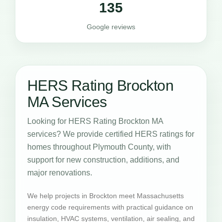
135
Google reviews
HERS Rating Brockton
MA Services
Looking for HERS Rating Brockton MA
services? We provide certified HERS ratings for
homes throughout Plymouth County, with
support for new construction, additions, and
major renovations.
We help projects in Brockton meet Massachusetts
energy code requirements with practical guidance on
insulation, HVAC systems, ventilation, air sealing, and