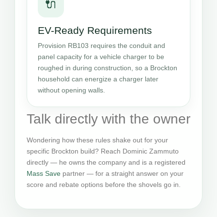
🔌
EV-Ready Requirements
Provision RB103 requires the conduit and
panel capacity for a vehicle charger to be
roughed in during construction, so a Brockton
household can energize a charger later
without opening walls.
Talk directly with the owner
Wondering how these rules shake out for your
specific Brockton build? Reach Dominic Zammuto
directly — he owns the company and is a registered
Mass Save
partner — for a straight answer on your
score and rebate options before the shovels go in.