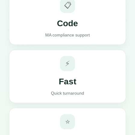
📋
Code
MA compliance support
⚡
Fast
Quick turnaround
⭐