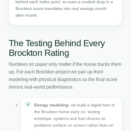
behind each Index point, so even a modest drop in a
Brockton score translates into real savings month
after month.
The Testing Behind Every
Brockton Rating
Numbers on paper only matter if the house backs them
up. For each Brockton project we pair up-front
modeling with physical diagnostics so the final score
mirrors real-world performance.
Energy modeling:
we build a digital twin of
the Brockton home early on, testing
envelope, systems and fuel choices so
problems surface on screen rather than on