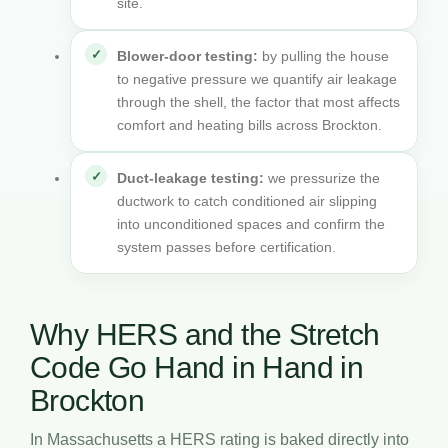
site.
Blower-door testing:
by pulling the house
to negative pressure we quantify air leakage
through the shell, the factor that most affects
comfort and heating bills across Brockton.
Duct-leakage testing:
we pressurize the
ductwork to catch conditioned air slipping
into unconditioned spaces and confirm the
system passes before certification.
Why HERS and the Stretch
Code Go Hand in Hand in
Brockton
In Massachusetts a HERS rating is baked directly into