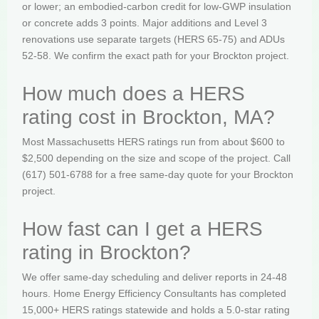
or lower; an embodied-carbon credit for low-GWP insulation
or concrete adds 3 points. Major additions and Level 3
renovations use separate targets (HERS 65-75) and ADUs
52-58. We confirm the exact path for your Brockton project.
How much does a HERS
rating cost in Brockton, MA?
Most Massachusetts HERS ratings run from about $600 to
$2,500 depending on the size and scope of the project. Call
(617) 501-6788 for a free same-day quote for your Brockton
project.
How fast can I get a HERS
rating in Brockton?
We offer same-day scheduling and deliver reports in 24-48
hours. Home Energy Efficiency Consultants has completed
15,000+ HERS ratings statewide and holds a 5.0-star rating