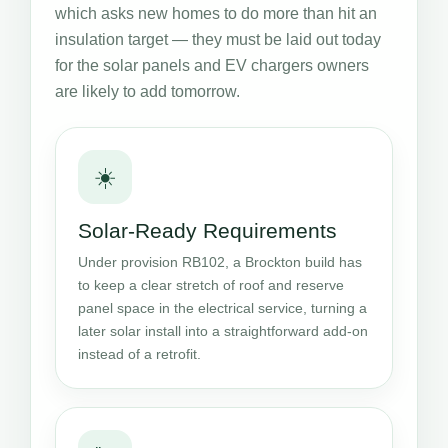
which asks new homes to do more than hit an
insulation target — they must be laid out today
for the solar panels and EV chargers owners
are likely to add tomorrow.
☀️
Solar-Ready Requirements
Under provision RB102, a Brockton build has
to keep a clear stretch of roof and reserve
panel space in the electrical service, turning a
later solar install into a straightforward add-on
instead of a retrofit.