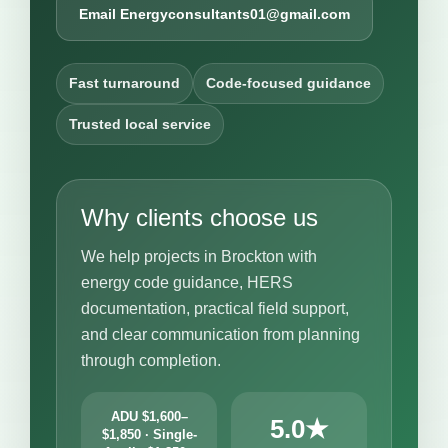
Email Energyconsultants01@gmail.com
Fast turnaround
Code-focused guidance
Trusted local service
Why clients choose us
We help projects in Brockton with
energy code guidance, HERS
documentation, practical field support,
and clear communication from planning
through completion.
ADU $1,600–
5.0★
$1,850 · Single-