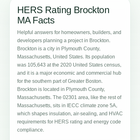
HERS Rating Brockton
MA Facts
Helpful answers for homeowners, builders, and
developers planning a project in Brockton.
Brockton is a city in Plymouth County,
Massachusetts, United States. Its population
was 105,643 at the 2020 United States census,
and it is a major economic and commercial hub
for the southern part of Greater Boston.
Brockton is located in Plymouth County,
Massachusetts. The 02301 area, like the rest of
Massachusetts, sits in IECC climate zone 5A,
which shapes insulation, air-sealing, and HVAC
requirements for HERS rating and energy code
compliance.