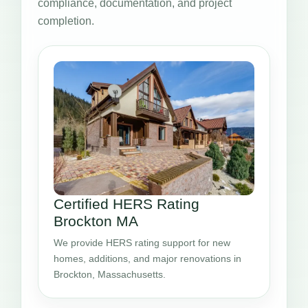
compliance, documentation, and project
completion.
Certified HERS Rating
Brockton MA
We provide HERS rating support for new
homes, additions, and major renovations in
Brockton, Massachusetts.