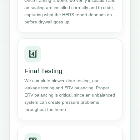
Once framing is done, we verify insulation and
air sealing are installed correctly and to code,
capturing what the HERS report depends on
before drywall goes up.
4️⃣
Final Testing
We complete blower-door testing, duct-
leakage testing and ERV balancing. Proper
ERV balancing is critical, since an unbalanced
system can create pressure problems
throughout the home.