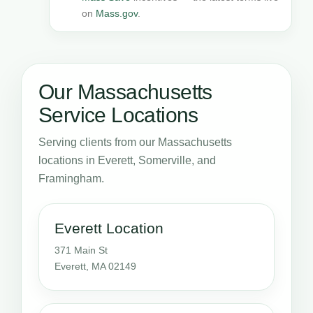
on
Mass.gov
.
Our Massachusetts
Service Locations
Serving clients from our Massachusetts
locations in Everett, Somerville, and
Framingham.
Everett Location
371 Main St
Everett, MA 02149