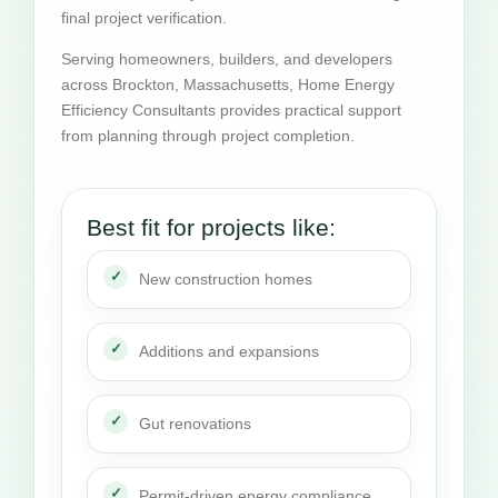
final project verification.
Serving homeowners, builders, and developers
across Brockton, Massachusetts, Home Energy
Efficiency Consultants provides practical support
from planning through project completion.
Best fit for projects like:
New construction homes
Additions and expansions
Gut renovations
Permit-driven energy compliance