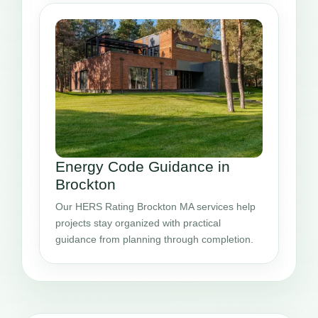
Energy Code Guidance in
Brockton
Our HERS Rating Brockton MA services help
projects stay organized with practical
guidance from planning through completion.