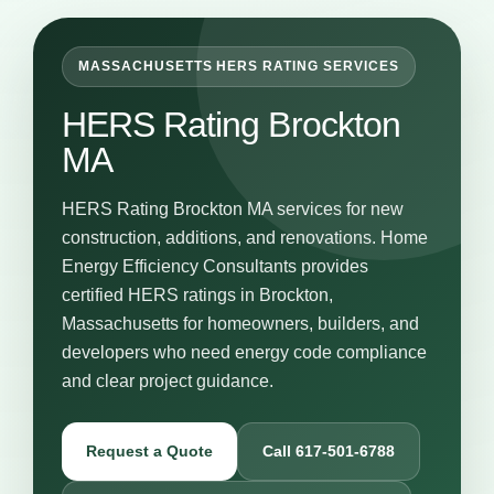
MASSACHUSETTS HERS RATING SERVICES
HERS Rating Brockton
MA
HERS Rating Brockton MA services for new
construction, additions, and renovations. Home
Energy Efficiency Consultants provides
certified HERS ratings in Brockton,
Massachusetts for homeowners, builders, and
developers who need energy code compliance
and clear project guidance.
Request a Quote
Call 617-501-6788