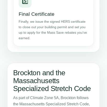
5️⃣
Final Certificate
Finally, we issue the signed HERS certificate
to close out your building permit and set you
up to apply for the Mass Save rebates you’ve
earned.
Brockton and the
Massachusetts
Specialized Stretch Code
As part of Climate Zone 5A, Brockton follows
the Massachusetts Specialized Stretch Code,