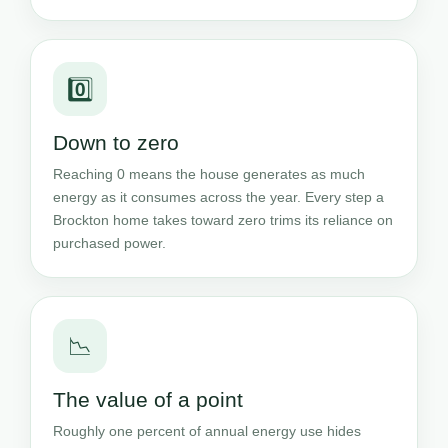
0️⃣
Down to zero
Reaching 0 means the house generates as much
energy as it consumes across the year. Every step a
Brockton home takes toward zero trims its reliance on
purchased power.
📉
The value of a point
Roughly one percent of annual energy use hides