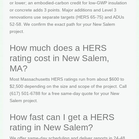
or lower; an embodied-carbon credit for low-GWP insulation
or concrete adds 3 points. Major additions and Level 3
renovations use separate targets (HERS 65-75) and ADUs
52-58. We confirm the exact path for your New Salem
project.
How much does a HERS
rating cost in New Salem,
MA?
Most Massachusetts HERS ratings run from about $600 to
$2,500 depending on the size and scope of the project. Call
(617) 501-6788 for a free same-day quote for your New
Salem project.
How fast can I get a HERS
rating in New Salem?
We offer same-day scheduling and deliver reports in 24-48