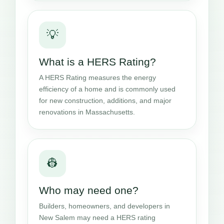
💡
What is a HERS Rating?
A HERS Rating measures the energy
efficiency of a home and is commonly used
for new construction, additions, and major
renovations in Massachusetts.
👷
Who may need one?
Builders, homeowners, and developers in
New Salem may need a HERS rating