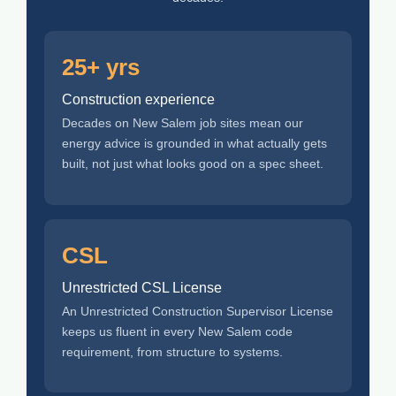
25+ yrs
Construction experience
Decades on New Salem job sites mean our
energy advice is grounded in what actually gets
built, not just what looks good on a spec sheet.
CSL
Unrestricted CSL License
An Unrestricted Construction Supervisor License
keeps us fluent in every New Salem code
requirement, from structure to systems.