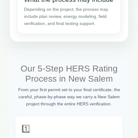
Depending on the project, the process may
include plan review, energy modeling, field
verification, and final testing support.
Our 5-Step HERS Rating
Process in New Salem
From your first permit set to your final certificate, the
careful, phase-by-phase way we carry a New Salem
project through the entire HERS verification.
1️⃣