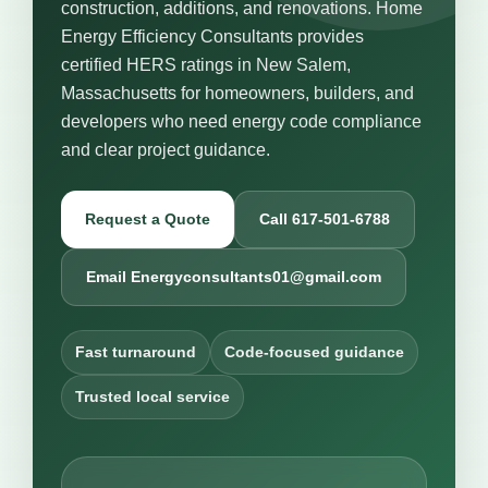
construction, additions, and renovations. Home
Energy Efficiency Consultants provides
certified HERS ratings in New Salem,
Massachusetts for homeowners, builders, and
developers who need energy code compliance
and clear project guidance.
Request a Quote
Call 617-501-6788
Email Energyconsultants01@gmail.com
Fast turnaround
Code-focused guidance
Trusted local service