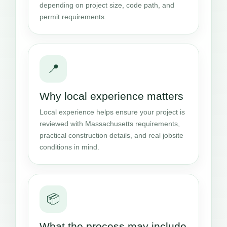
depending on project size, code path, and
permit requirements.
📍
Why local experience matters
Local experience helps ensure your project is
reviewed with Massachusetts requirements,
practical construction details, and real jobsite
conditions in mind.
📦
What the process may include