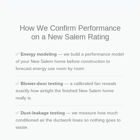
How We Confirm Performance
on a New Salem Rating
✅
Energy modeling
— we build a performance model
of your New Salem home before construction to
forecast energy use room by room.
✅
Blower-door testing
— a calibrated fan reveals
exactly how airtight the finished New Salem home
really is.
✅
Duct-leakage testing
— we measure how much
conditioned air the ductwork loses so nothing goes to
waste.