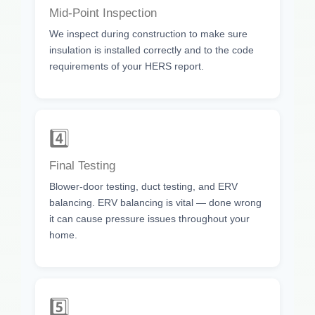
Mid-Point Inspection
We inspect during construction to make sure
insulation is installed correctly and to the code
requirements of your HERS report.
4️⃣
Final Testing
Blower-door testing, duct testing, and ERV
balancing. ERV balancing is vital — done wrong
it can cause pressure issues throughout your
home.
5️⃣