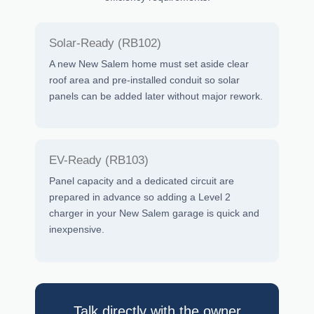
Solar-Ready (RB102)
A new New Salem home must set aside clear
roof area and pre-installed conduit so solar
panels can be added later without major rework.
EV-Ready (RB103)
Panel capacity and a dedicated circuit are
prepared in advance so adding a Level 2
charger in your New Salem garage is quick and
inexpensive.
Talk directly with the owner