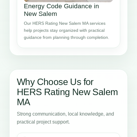
Energy Code Guidance in
New Salem
Our HERS Rating New Salem MA services
help projects stay organized with practical
guidance from planning through completion.
Why Choose Us for
HERS Rating New Salem
MA
Strong communication, local knowledge, and
practical project support.