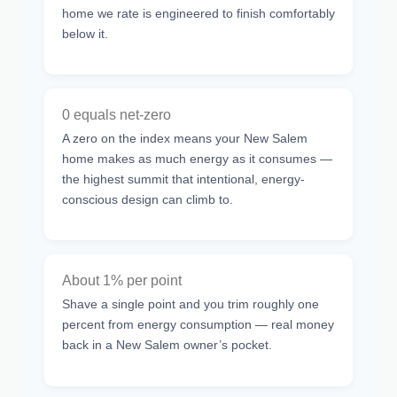
home we rate is engineered to finish comfortably
below it.
0 equals net-zero
A zero on the index means your New Salem
home makes as much energy as it consumes —
the highest summit that intentional, energy-
conscious design can climb to.
About 1% per point
Shave a single point and you trim roughly one
percent from energy consumption — real money
back in a New Salem owner’s pocket.