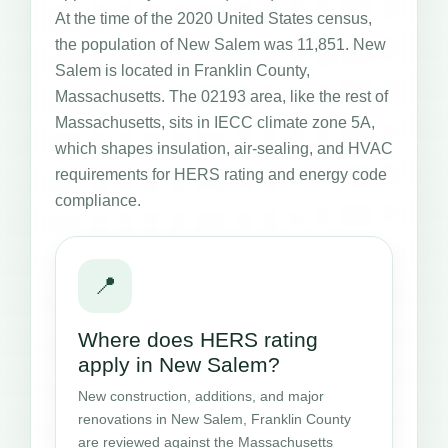
At the time of the 2020 United States census,
the population of New Salem was 11,851. New
Salem is located in Franklin County,
Massachusetts. The 02193 area, like the rest of
Massachusetts, sits in IECC climate zone 5A,
which shapes insulation, air-sealing, and HVAC
requirements for HERS rating and energy code
compliance.
📍
Where does HERS rating
apply in New Salem?
New construction, additions, and major
renovations in New Salem, Franklin County
are reviewed against the Massachusetts