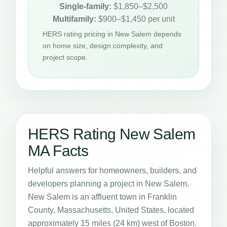
Single-family:
$1,850–$2,500
Multifamily:
$900–$1,450 per unit
HERS rating pricing in New Salem depends
on home size, design complexity, and
project scope.
HERS Rating New Salem
MA Facts
Helpful answers for homeowners, builders, and
developers planning a project in New Salem.
New Salem is an affluent town in Franklin
County, Massachusetts, United States, located
approximately 15 miles (24 km) west of Boston.