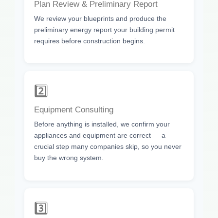
Plan Review & Preliminary Report
We review your blueprints and produce the
preliminary energy report your building permit
requires before construction begins.
2️⃣
Equipment Consulting
Before anything is installed, we confirm your
appliances and equipment are correct — a
crucial step many companies skip, so you never
buy the wrong system.
3️⃣