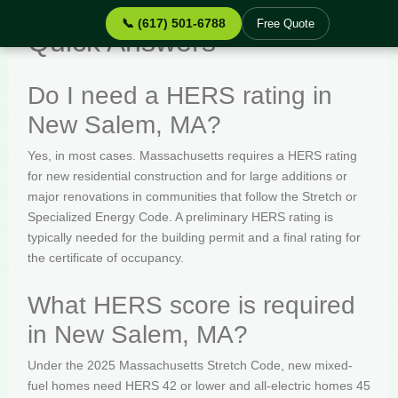
📞 (617) 501-6788
Free Quote
Quick Answers
Do I need a HERS rating in
New Salem, MA?
Yes, in most cases. Massachusetts requires a HERS rating
for new residential construction and for large additions or
major renovations in communities that follow the Stretch or
Specialized Energy Code. A preliminary HERS rating is
typically needed for the building permit and a final rating for
the certificate of occupancy.
What HERS score is required
in New Salem, MA?
Under the 2025 Massachusetts Stretch Code, new mixed-
fuel homes need HERS 42 or lower and all-electric homes 45