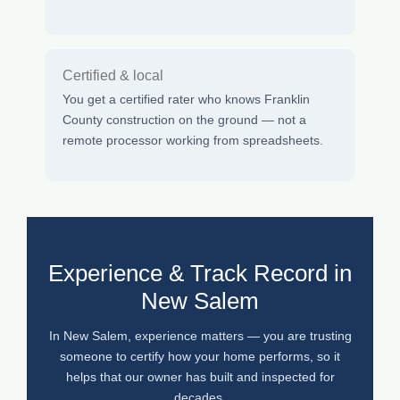
Certified & local
You get a certified rater who knows Franklin
County construction on the ground — not a
remote processor working from spreadsheets.
Experience & Track Record in
New Salem
In New Salem, experience matters — you are trusting
someone to certify how your home performs, so it
helps that our owner has built and inspected for
decades.