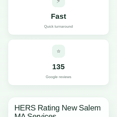
⚡
Fast
Quick turnaround
⭐
135
Google reviews
HERS Rating New Salem
MA Services