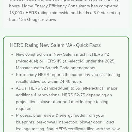
hours. Home Energy Efficiency Consultants has completed
15,000+ HERS ratings statewide and holds a 5.0-star rating
from 135 Google reviews.
HERS Rating New Salem MA - Quick Facts
New construction in New Salem must hit HERS 42
(mixed-fuel) or HERS 45 (all-electric) under the 2025
Massachusetts Stretch Code amendments
Preliminary HERS reports the same day you call; testing
results delivered within 24-48 hours
ADUs: HERS 52 (mixed-fuel) to 55 (all-electric) · major
additions & renovations: HERS 52-75 depending on
project tier · blower door and duct leakage testing
required
Process: plan review & energy model from your
blueprints, pre-drywall inspection, blower door + duct
leakage testing, final HERS certificate filed with the New