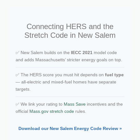
Connecting HERS and the
Stretch Code in New Salem
✅ New Salem builds on the
IECC 2021
model code
and adds Massachusetts’ stricter energy goals on top.
✅ The HERS score you must hit depends on
fuel type
— all-electric and mixed-fuel homes have separate
targets.
✅ We link your rating to
Mass Save
incentives and the
official
Mass.gov stretch code
rules.
Download our New Salem Energy Code Review »