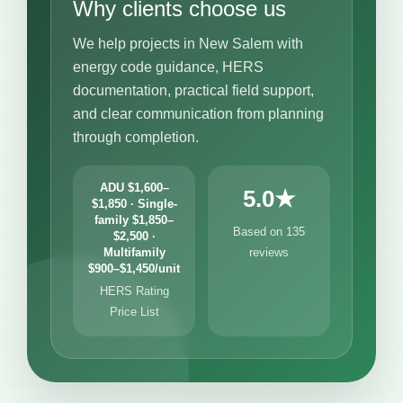
Why clients choose us
We help projects in New Salem with
energy code guidance, HERS
documentation, practical field support,
and clear communication from planning
through completion.
ADU $1,600–
5.0★
$1,850 · Single-
family $1,850–
Based on 135
$2,500 ·
Multifamily
reviews
$900–$1,450/unit
HERS Rating
Price List