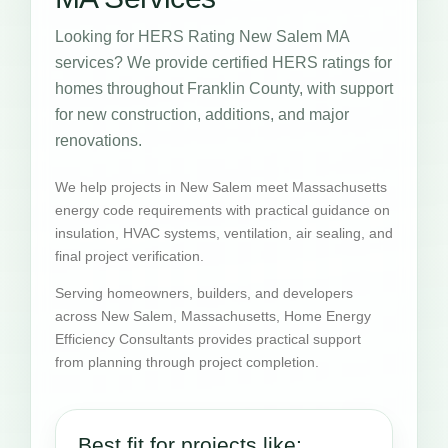
Looking for HERS Rating New Salem MA
services? We provide certified HERS ratings for
homes throughout Franklin County, with support
for new construction, additions, and major
renovations.
We help projects in New Salem meet Massachusetts
energy code requirements with practical guidance on
insulation, HVAC systems, ventilation, air sealing, and
final project verification.
Serving homeowners, builders, and developers
across New Salem, Massachusetts, Home Energy
Efficiency Consultants provides practical support
from planning through project completion.
Best fit for projects like: