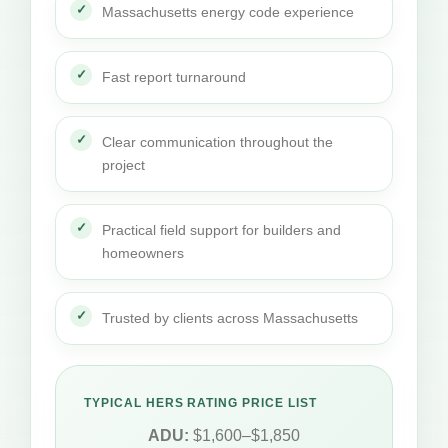
Massachusetts energy code experience
Fast report turnaround
Clear communication throughout the
project
Practical field support for builders and
homeowners
Trusted by clients across Massachusetts
TYPICAL HERS RATING PRICE LIST
ADU:
$1,600–$1,850