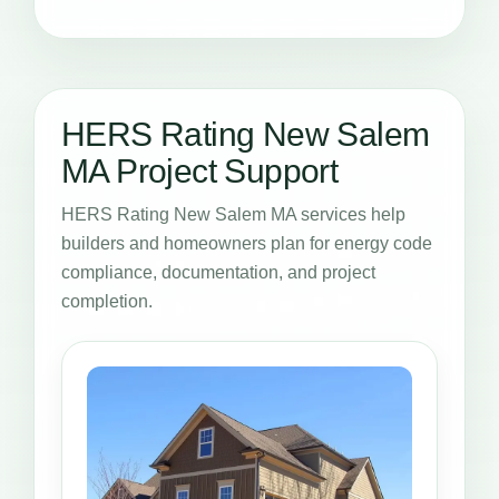
HERS Rating New Salem
MA Project Support
HERS Rating New Salem MA services help
builders and homeowners plan for energy code
compliance, documentation, and project
completion.