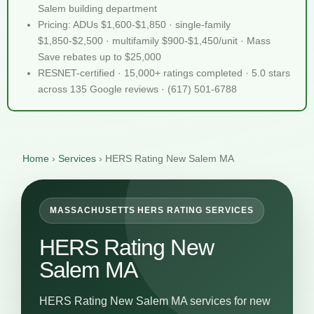
Salem building department
Pricing: ADUs $1,600-$1,850 · single-family
$1,850-$2,500 · multifamily $900-$1,450/unit · Mass
Save rebates up to $25,000
RESNET-certified · 15,000+ ratings completed · 5.0 stars
across 135 Google reviews · (617) 501-6788
Home
›
Services
›
HERS Rating New Salem MA
MASSACHUSETTS HERS RATING SERVICES
HERS Rating New
Salem MA
HERS Rating New Salem MA services for new