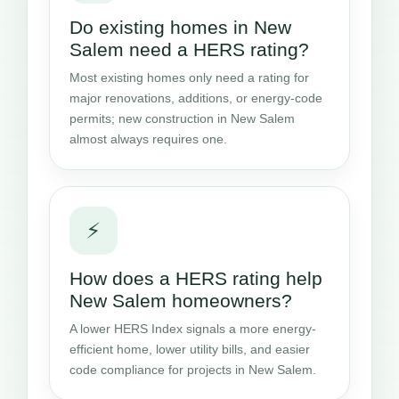
Do existing homes in New
Salem need a HERS rating?
Most existing homes only need a rating for
major renovations, additions, or energy-code
permits; new construction in New Salem
almost always requires one.
⚡
How does a HERS rating help
New Salem homeowners?
A lower HERS Index signals a more energy-
efficient home, lower utility bills, and easier
code compliance for projects in New Salem.