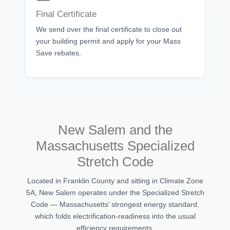
Final Certificate
We send over the final certificate to close out
your building permit and apply for your Mass
Save rebates.
New Salem and the
Massachusetts Specialized
Stretch Code
Located in Franklin County and sitting in Climate Zone
5A, New Salem operates under the Specialized Stretch
Code — Massachusetts’ strongest energy standard,
which folds electrification-readiness into the usual
efficiency requirements.