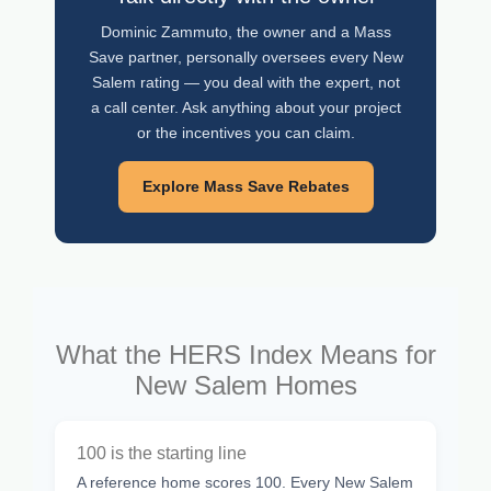
Dominic Zammuto, the owner and a Mass
Save partner, personally oversees every New
Salem rating — you deal with the expert, not
a call center. Ask anything about your project
or the incentives you can claim.
Explore Mass Save Rebates
What the HERS Index Means for
New Salem Homes
100 is the starting line
A reference home scores 100. Every New Salem