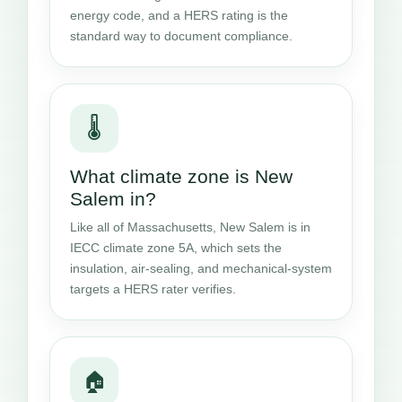
energy code, and a HERS rating is the
standard way to document compliance.
🌡️
What climate zone is New
Salem in?
Like all of Massachusetts, New Salem is in
IECC climate zone 5A, which sets the
insulation, air-sealing, and mechanical-system
targets a HERS rater verifies.
🏠