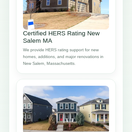
Certified HERS Rating New
Salem MA
We provide HERS rating support for new
homes, additions, and major renovations in
New Salem, Massachusetts.