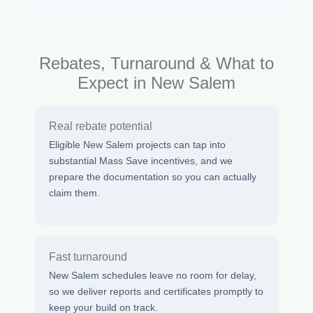
Rebates, Turnaround & What to
Expect in New Salem
Real rebate potential
Eligible New Salem projects can tap into
substantial Mass Save incentives, and we
prepare the documentation so you can actually
claim them.
Fast turnaround
New Salem schedules leave no room for delay,
so we deliver reports and certificates promptly to
keep your build on track.