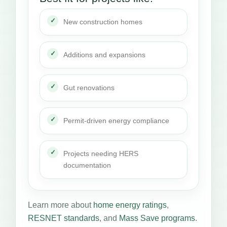
New construction homes
Additions and expansions
Gut renovations
Permit-driven energy compliance
Projects needing HERS
documentation
Learn more about
home energy ratings
,
RESNET standards
, and
Mass Save programs
.