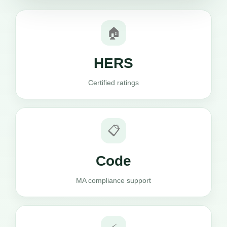
🏠
HERS
Certified ratings
📋
Code
MA compliance support