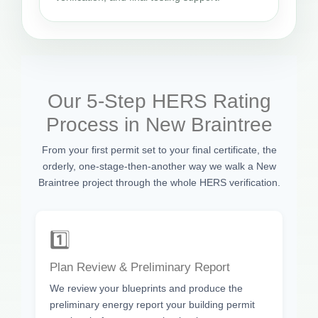
Our 5-Step HERS Rating
Process in New Braintree
From your first permit set to your final certificate, the
orderly, one-stage-then-another way we walk a New
Braintree project through the whole HERS verification.
1️⃣
Plan Review & Preliminary Report
We review your blueprints and produce the
preliminary energy report your building permit