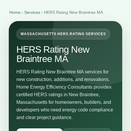
Home
›
Services
›
HERS Rating New Braintree MA
MASSACHUSETTS HERS RATING SERVICES
HERS Rating New
Braintree MA
HERS Rating New Braintree MA services for
new construction, additions, and renovations.
Home Energy Efficiency Consultants provides
certified HERS ratings in New Braintree,
Massachusetts for homeowners, builders, and
developers who need energy code compliance
and clear project guidance.