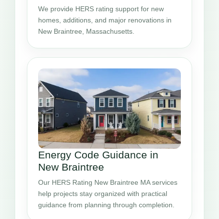
We provide HERS rating support for new
homes, additions, and major renovations in
New Braintree, Massachusetts.
Energy Code Guidance in
New Braintree
Our HERS Rating New Braintree MA services
help projects stay organized with practical
guidance from planning through completion.