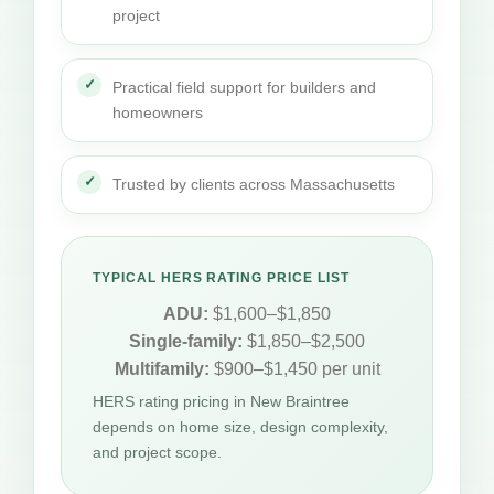
project
Practical field support for builders and
homeowners
Trusted by clients across Massachusetts
TYPICAL HERS RATING PRICE LIST
ADU:
$1,600–$1,850
Single-family:
$1,850–$2,500
Multifamily:
$900–$1,450 per unit
HERS rating pricing in New Braintree
depends on home size, design complexity,
and project scope.