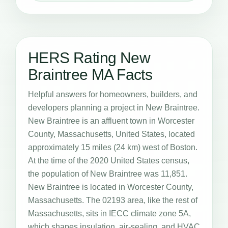
HERS Rating New
Braintree MA Facts
Helpful answers for homeowners, builders, and
developers planning a project in New Braintree.
New Braintree is an affluent town in Worcester
County, Massachusetts, United States, located
approximately 15 miles (24 km) west of Boston.
At the time of the 2020 United States census,
the population of New Braintree was 11,851.
New Braintree is located in Worcester County,
Massachusetts. The 02193 area, like the rest of
Massachusetts, sits in IECC climate zone 5A,
which shapes insulation, air-sealing, and HVAC