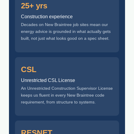
25+ yrs
Construction experience
Decades on New Braintree job sites mean our
energy advice is grounded in what actually gets
built, not just what looks good on a spec sheet.
CSL
Unrestricted CSL License
An Unrestricted Construction Supervisor License
keeps us fluent in every New Braintree code
requirement, from structure to systems.
RESNET