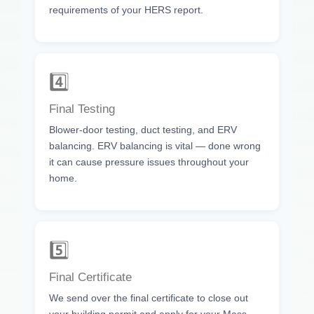
requirements of your HERS report.
4️⃣
Final Testing
Blower-door testing, duct testing, and ERV
balancing. ERV balancing is vital — done wrong
it can cause pressure issues throughout your
home.
5️⃣
Final Certificate
We send over the final certificate to close out