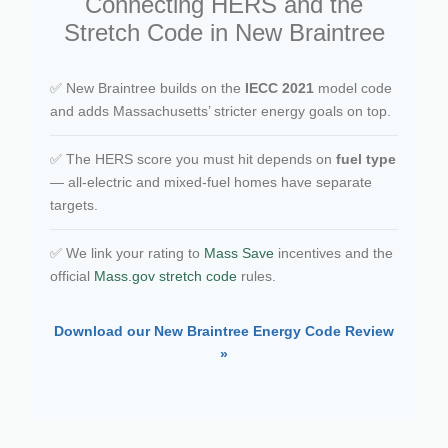
Connecting HERS and the
Stretch Code in New Braintree
✅ New Braintree builds on the
IECC 2021
model code
and adds Massachusetts’ stricter energy goals on top.
✅ The HERS score you must hit depends on
fuel type
— all-electric and mixed-fuel homes have separate
targets.
✅ We link your rating to
Mass Save
incentives and the
official
Mass.gov stretch code
rules.
Download our New Braintree Energy Code Review
»