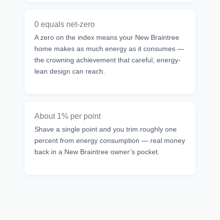
0 equals net-zero
A zero on the index means your New Braintree
home makes as much energy as it consumes —
the crowning achievement that careful, energy-
lean design can reach.
About 1% per point
Shave a single point and you trim roughly one
percent from energy consumption — real money
back in a New Braintree owner’s pocket.