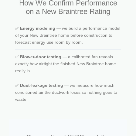
How We Confirm Performance
on a New Braintree Rating
✅
Energy modeling
— we build a performance model
of your New Braintree home before construction to
forecast energy use room by room.
✅
Blower-door testing
— a calibrated fan reveals
exactly how airtight the finished New Braintree home
really is.
✅
Duct-leakage testing
— we measure how much
conditioned air the ductwork loses so nothing goes to
waste.