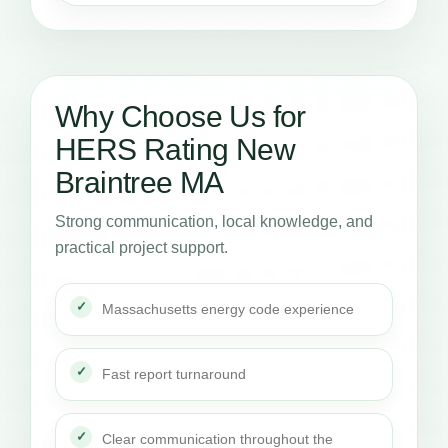
Why Choose Us for
HERS Rating New
Braintree MA
Strong communication, local knowledge, and
practical project support.
Massachusetts energy code experience
Fast report turnaround
Clear communication throughout the