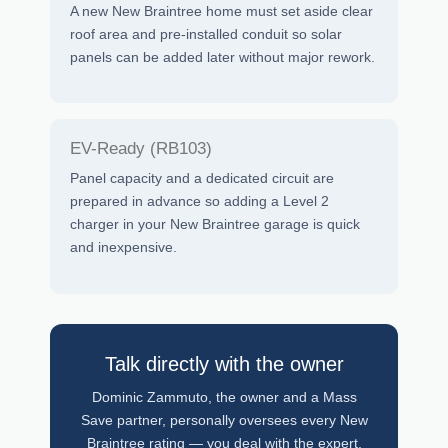
A new New Braintree home must set aside clear
roof area and pre-installed conduit so solar
panels can be added later without major rework.
EV-Ready (RB103)
Panel capacity and a dedicated circuit are
prepared in advance so adding a Level 2
charger in your New Braintree garage is quick
and inexpensive.
Talk directly with the owner
Dominic Zammuto, the owner and a Mass
Save partner, personally oversees every New
Braintree rating — you deal with the expert,