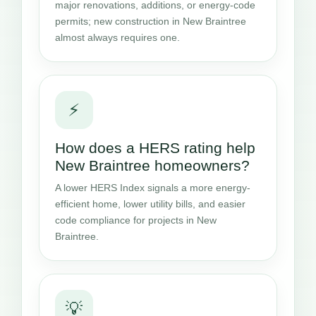
major renovations, additions, or energy-code
permits; new construction in New Braintree
almost always requires one.
⚡
How does a HERS rating help
New Braintree homeowners?
A lower HERS Index signals a more energy-
efficient home, lower utility bills, and easier
code compliance for projects in New
Braintree.
💡