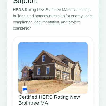
Support
HERS Rating New Braintree MA services help
builders and homeowners plan for energy code
compliance, documentation, and project
completion.
Certified HERS Rating New
Braintree MA