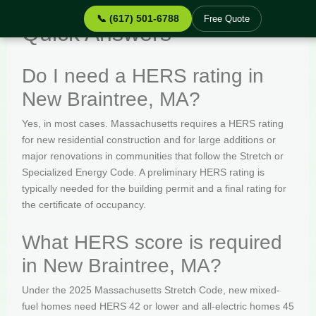
📞 (617) 501-6788
Free Quote
Quick Answers
Do I need a HERS rating in
New Braintree, MA?
Yes, in most cases. Massachusetts requires a HERS rating
for new residential construction and for large additions or
major renovations in communities that follow the Stretch or
Specialized Energy Code. A preliminary HERS rating is
typically needed for the building permit and a final rating for
the certificate of occupancy.
What HERS score is required
in New Braintree, MA?
Under the 2025 Massachusetts Stretch Code, new mixed-
fuel homes need HERS 42 or lower and all-electric homes 45