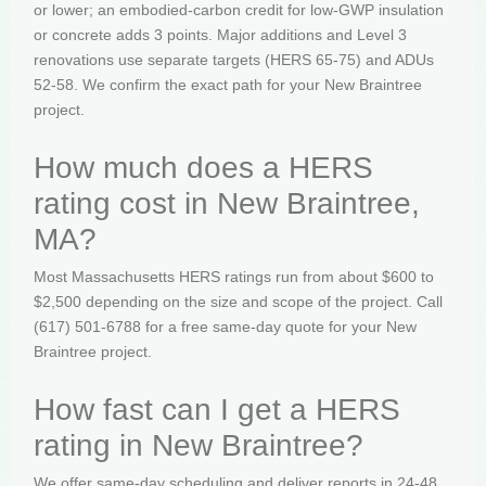
or lower; an embodied-carbon credit for low-GWP insulation
or concrete adds 3 points. Major additions and Level 3
renovations use separate targets (HERS 65-75) and ADUs
52-58. We confirm the exact path for your New Braintree
project.
How much does a HERS
rating cost in New Braintree,
MA?
Most Massachusetts HERS ratings run from about $600 to
$2,500 depending on the size and scope of the project. Call
(617) 501-6788 for a free same-day quote for your New
Braintree project.
How fast can I get a HERS
rating in New Braintree?
We offer same-day scheduling and deliver reports in 24-48