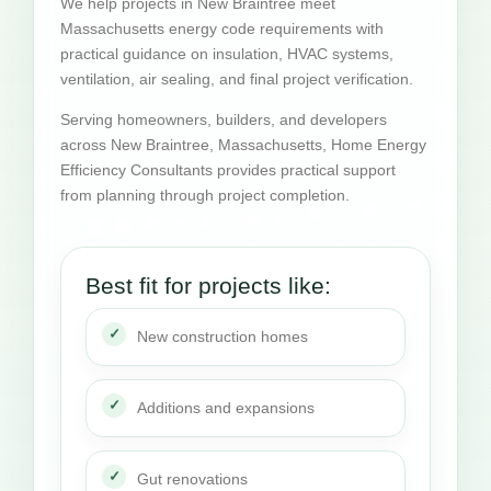
We help projects in New Braintree meet
Massachusetts energy code requirements with
practical guidance on insulation, HVAC systems,
ventilation, air sealing, and final project verification.
Serving homeowners, builders, and developers
across New Braintree, Massachusetts, Home Energy
Efficiency Consultants provides practical support
from planning through project completion.
Best fit for projects like:
New construction homes
Additions and expansions
Gut renovations