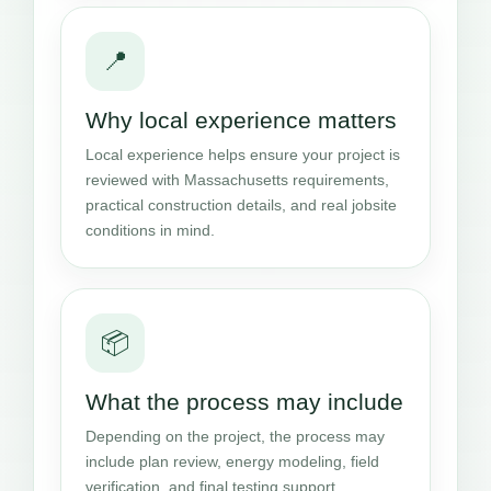
📍
Why local experience matters
Local experience helps ensure your project is
reviewed with Massachusetts requirements,
practical construction details, and real jobsite
conditions in mind.
📦
What the process may include
Depending on the project, the process may
include plan review, energy modeling, field
verification, and final testing support.