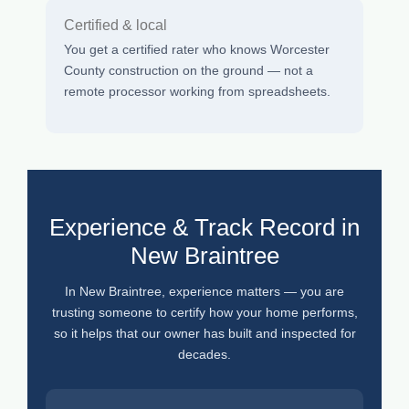
Certified & local
You get a certified rater who knows Worcester
County construction on the ground — not a
remote processor working from spreadsheets.
Experience & Track Record in
New Braintree
In New Braintree, experience matters — you are
trusting someone to certify how your home performs,
so it helps that our owner has built and inspected for
decades.