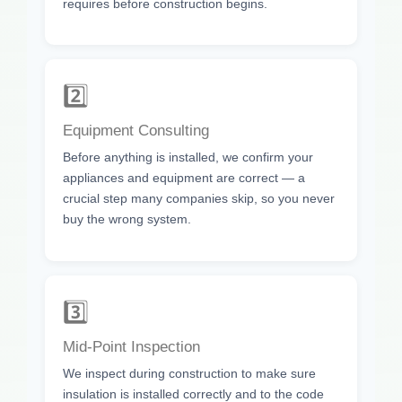
requires before construction begins.
2️⃣
Equipment Consulting
Before anything is installed, we confirm your
appliances and equipment are correct — a
crucial step many companies skip, so you never
buy the wrong system.
3️⃣
Mid-Point Inspection
We inspect during construction to make sure
insulation is installed correctly and to the code