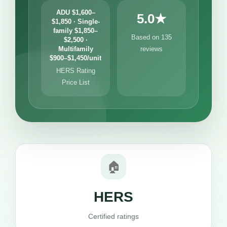
ADU $1,600–
5.0★
$1,850 · Single-
family $1,850–
Based on 135
$2,500 ·
Multifamily
reviews
$900–$1,450/unit
HERS Rating
Price List
🏠
HERS
Certified ratings