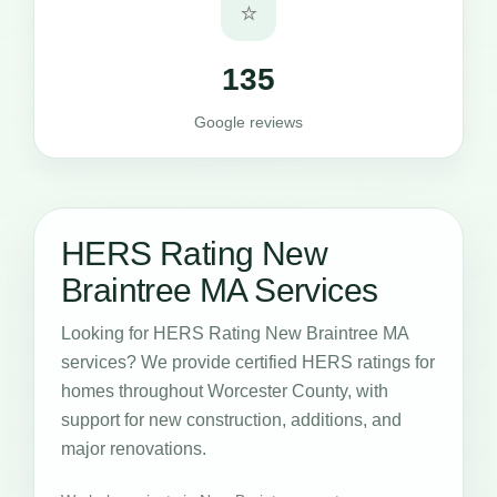
⭐
135
Google reviews
HERS Rating New
Braintree MA Services
Looking for HERS Rating New Braintree MA
services? We provide certified HERS ratings for
homes throughout Worcester County, with
support for new construction, additions, and
major renovations.