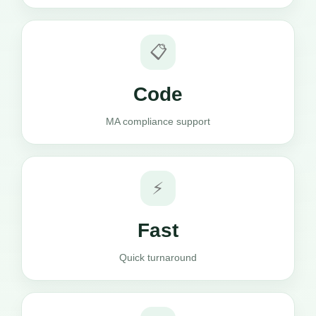
📋
Code
MA compliance support
⚡
Fast
Quick turnaround