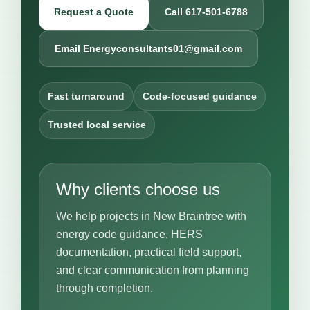
Request a Quote
Call 617-501-6788
Email Energyconsultants01@gmail.com
Fast turnaround
Code-focused guidance
Trusted local service
Why clients choose us
We help projects in New Braintree with
energy code guidance, HERS
documentation, practical field support,
and clear communication from planning
through completion.