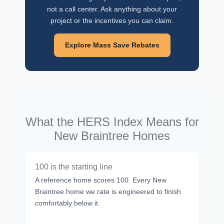
not a call center. Ask anything about your
project or the incentives you can claim.
Explore Mass Save Rebates
What the HERS Index Means for
New Braintree Homes
100 is the starting line
A reference home scores 100. Every New
Braintree home we rate is engineered to finish
comfortably below it.