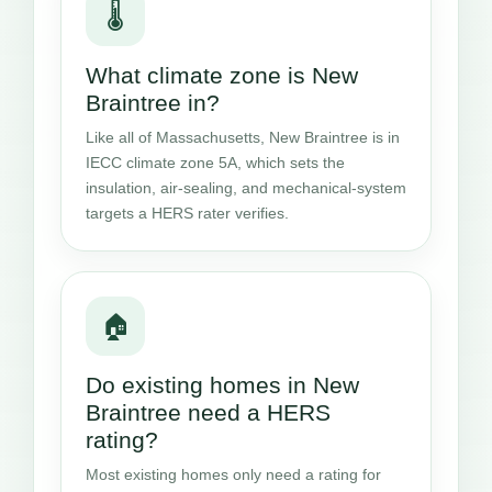
🌡️
What climate zone is New
Braintree in?
Like all of Massachusetts, New Braintree is in
IECC climate zone 5A, which sets the
insulation, air-sealing, and mechanical-system
targets a HERS rater verifies.
🏠
Do existing homes in New
Braintree need a HERS
rating?
Most existing homes only need a rating for