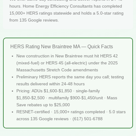
hours. Home Energy Efficiency Consultants has completed
15,000+ HERS ratings statewide and holds a 5.0-star rating
from 135 Google reviews.
HERS Rating New Braintree MA — Quick Facts
New construction in New Braintree must hit HERS 42
(mixed-fuel) or HERS 45 (all-electric) under the 2025
Massachusetts Stretch Code amendments
Preliminary HERS reports the same day you call; testing
results delivered within 24-48 hours
Pricing: ADUs $1,600-$1,850 · single-family
$1,850-$2,500 · multifamily $900-$1,450/unit · Mass
Save rebates up to $25,000
RESNET-certified · 15,000+ ratings completed · 5.0 stars
across 135 Google reviews · (617) 501-6788