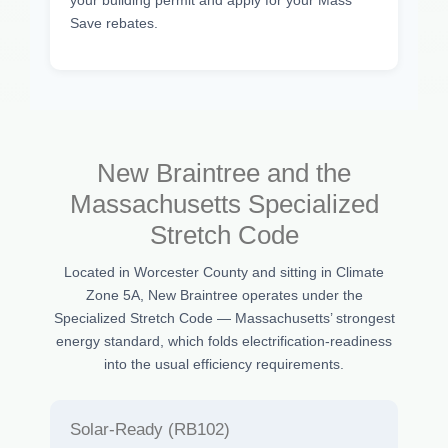
your building permit and apply for your Mass
Save rebates.
New Braintree and the
Massachusetts Specialized
Stretch Code
Located in Worcester County and sitting in Climate
Zone 5A, New Braintree operates under the
Specialized Stretch Code — Massachusetts’ strongest
energy standard, which folds electrification-readiness
into the usual efficiency requirements.
Solar-Ready (RB102)