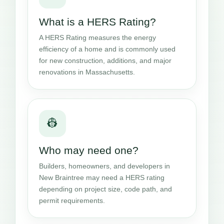
What is a HERS Rating?
A HERS Rating measures the energy
efficiency of a home and is commonly used
for new construction, additions, and major
renovations in Massachusetts.
👷
Who may need one?
Builders, homeowners, and developers in
New Braintree may need a HERS rating
depending on project size, code path, and
permit requirements.