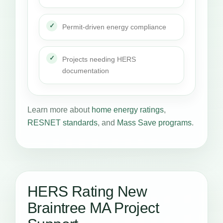
Permit-driven energy compliance
Projects needing HERS
documentation
Learn more about
home energy ratings
,
RESNET standards
, and
Mass Save programs
.
HERS Rating New
Braintree MA Project