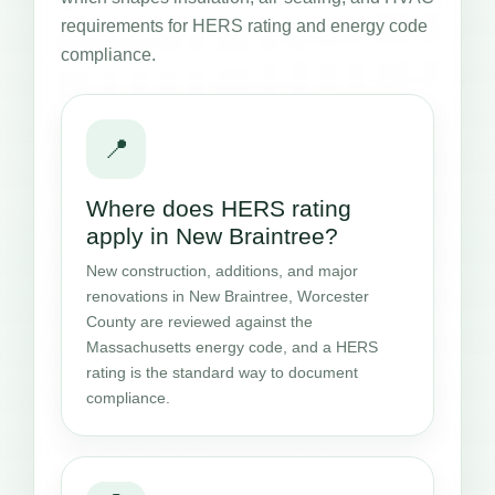
requirements for HERS rating and energy code
compliance.
📍
Where does HERS rating
apply in New Braintree?
New construction, additions, and major
renovations in New Braintree, Worcester
County are reviewed against the
Massachusetts energy code, and a HERS
rating is the standard way to document
compliance.