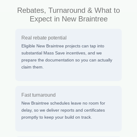
Rebates, Turnaround & What to
Expect in New Braintree
Real rebate potential
Eligible New Braintree projects can tap into
substantial Mass Save incentives, and we
prepare the documentation so you can actually
claim them.
Fast turnaround
New Braintree schedules leave no room for
delay, so we deliver reports and certificates
promptly to keep your build on track.