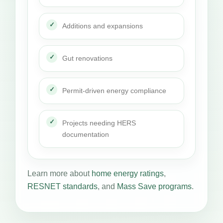
Additions and expansions
Gut renovations
Permit-driven energy compliance
Projects needing HERS
documentation
Learn more about
home energy ratings
,
RESNET standards
, and
Mass Save programs
.