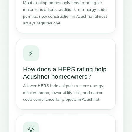
Most existing homes only need a rating for
major renovations, additions, or energy-code
permits; new construction in Acushnet almost
always requires one.
⚡
How does a HERS rating help
Acushnet homeowners?
A lower HERS Index signals a more energy-
efficient home, lower utility bills, and easier
code compliance for projects in Acushnet.
💡