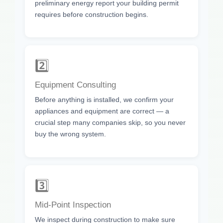
preliminary energy report your building permit
requires before construction begins.
2️⃣
Equipment Consulting
Before anything is installed, we confirm your
appliances and equipment are correct — a
crucial step many companies skip, so you never
buy the wrong system.
3️⃣
Mid-Point Inspection
We inspect during construction to make sure