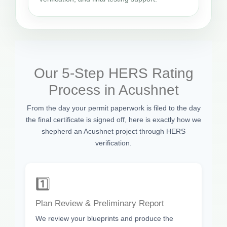
Our 5-Step HERS Rating
Process in Acushnet
From the day your permit paperwork is filed to the day
the final certificate is signed off, here is exactly how we
shepherd an Acushnet project through HERS
verification.
1️⃣
Plan Review & Preliminary Report
We review your blueprints and produce the