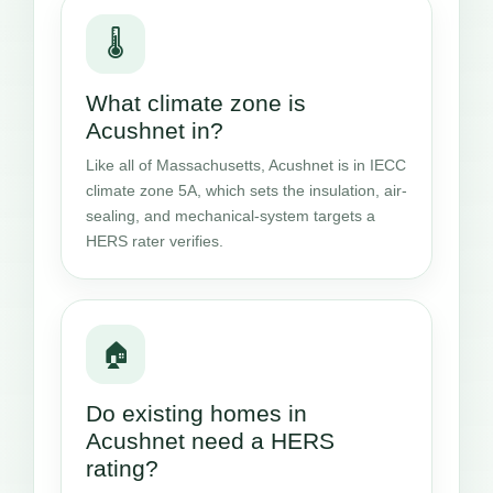
🌡️
What climate zone is
Acushnet in?
Like all of Massachusetts, Acushnet is in IECC
climate zone 5A, which sets the insulation, air-
sealing, and mechanical-system targets a
HERS rater verifies.
🏠
Do existing homes in
Acushnet need a HERS
rating?