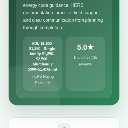
energy code guidance, HERS
documentation, practical field support,
and clear communication from planning
through completion.
ADU $1,600–
5.0★
$1,850 · Single-
family $1,850–
Based on 135
$2,500 ·
Multifamily
reviews
$900–$1,450/unit
HERS Rating
Price List