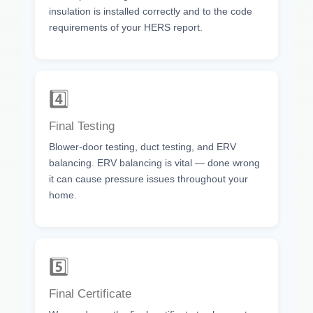
insulation is installed correctly and to the code
requirements of your HERS report.
4️⃣
Final Testing
Blower-door testing, duct testing, and ERV
balancing. ERV balancing is vital — done wrong
it can cause pressure issues throughout your
home.
5️⃣
Final Certificate