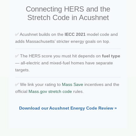
Connecting HERS and the
Stretch Code in Acushnet
✅ Acushnet builds on the
IECC 2021
model code and
adds Massachusetts’ stricter energy goals on top.
✅ The HERS score you must hit depends on
fuel type
— all-electric and mixed-fuel homes have separate
targets.
✅ We link your rating to
Mass Save
incentives and the
official
Mass.gov stretch code
rules.
Download our Acushnet Energy Code Review »