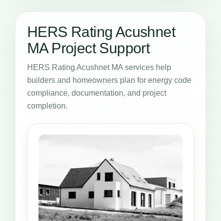
HERS Rating Acushnet
MA Project Support
HERS Rating Acushnet MA services help
builders and homeowners plan for energy code
compliance, documentation, and project
completion.