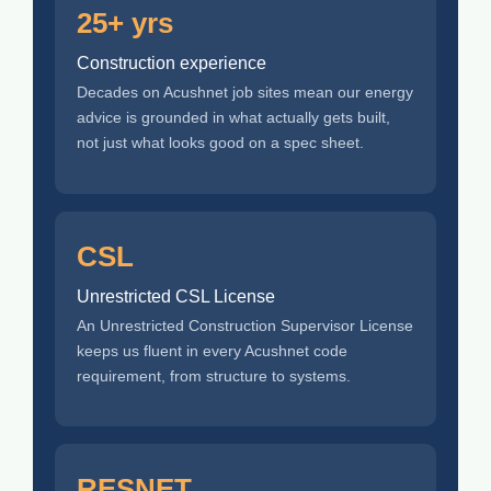
25+ yrs
Construction experience
Decades on Acushnet job sites mean our energy
advice is grounded in what actually gets built,
not just what looks good on a spec sheet.
CSL
Unrestricted CSL License
An Unrestricted Construction Supervisor License
keeps us fluent in every Acushnet code
requirement, from structure to systems.
RESNET