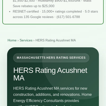
$1,850-$2,500 · multifamily $900-$1,450/unit · Mass
Save rebates up to $25,000
RESNET-certified · 15,000+ ratings completed · 5.0 stars
across 135 Google reviews · (617) 501-6788
Home
›
Services
›
HERS Rating Acushnet MA
MASSACHUSETTS HERS RATING SERVICES
HERS Rating Acushnet
MA
HERS Rating Acushnet MA services for new
construction, additions, and renovations. Home
Energy Efficiency Consultants provides