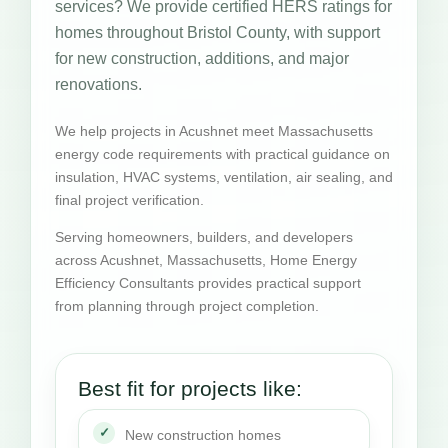
services? We provide certified HERS ratings for
homes throughout Bristol County, with support
for new construction, additions, and major
renovations.
We help projects in Acushnet meet Massachusetts
energy code requirements with practical guidance on
insulation, HVAC systems, ventilation, air sealing, and
final project verification.
Serving homeowners, builders, and developers
across Acushnet, Massachusetts, Home Energy
Efficiency Consultants provides practical support
from planning through project completion.
Best fit for projects like:
New construction homes