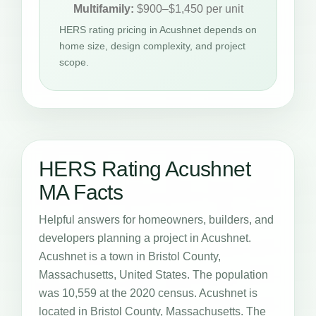
Multifamily:
$900–$1,450 per unit
HERS rating pricing in Acushnet depends on
home size, design complexity, and project
scope.
HERS Rating Acushnet
MA Facts
Helpful answers for homeowners, builders, and
developers planning a project in Acushnet.
Acushnet is a town in Bristol County,
Massachusetts, United States. The population
was 10,559 at the 2020 census. Acushnet is
located in Bristol County, Massachusetts. The