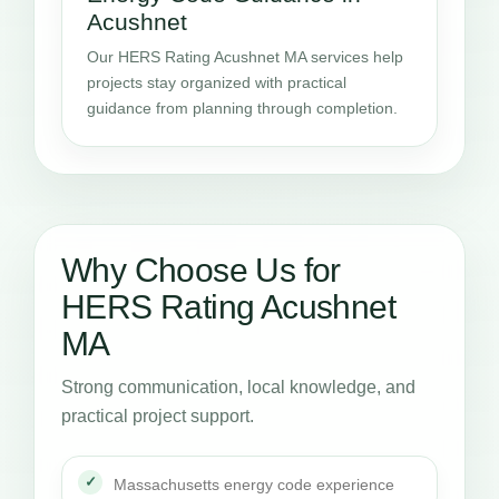
Acushnet
Our HERS Rating Acushnet MA services help
projects stay organized with practical
guidance from planning through completion.
Why Choose Us for
HERS Rating Acushnet
MA
Strong communication, local knowledge, and
practical project support.
Massachusetts energy code experience