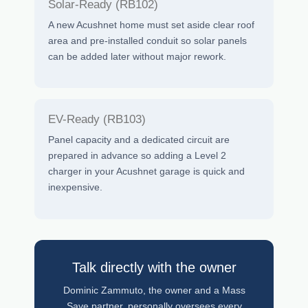
Solar-Ready (RB102)
A new Acushnet home must set aside clear roof
area and pre-installed conduit so solar panels
can be added later without major rework.
EV-Ready (RB103)
Panel capacity and a dedicated circuit are
prepared in advance so adding a Level 2
charger in your Acushnet garage is quick and
inexpensive.
Talk directly with the owner
Dominic Zammuto, the owner and a Mass
Save partner, personally oversees every