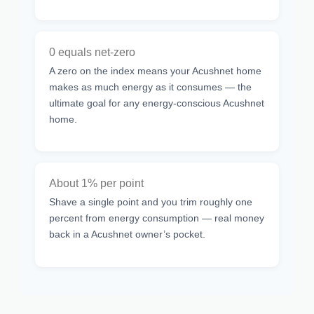
0 equals net-zero
A zero on the index means your Acushnet home
makes as much energy as it consumes — the
ultimate goal for any energy-conscious Acushnet
home.
About 1% per point
Shave a single point and you trim roughly one
percent from energy consumption — real money
back in a Acushnet owner’s pocket.