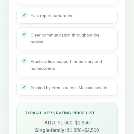
Fast report turnaround
Clear communication throughout the
project
Practical field support for builders and
homeowners
Trusted by clients across Massachusetts
TYPICAL HERS RATING PRICE LIST
ADU:
$1,600–$1,850
Single-family:
$1,850–$2,500