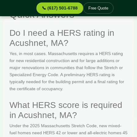
📞 (617) 501-6788
Free Quote
Quick Answers
Do I need a HERS rating in
Acushnet, MA?
Yes, in most cases. Massachusetts requires a HERS rating
for new residential construction and for large additions or
major renovations in communities that follow the Stretch or
Specialized Energy Code. A preliminary HERS rating is
typically needed for the building permit and a final rating for
the certificate of occupancy.
What HERS score is required
in Acushnet, MA?
Under the 2025 Massachusetts Stretch Code, new mixed-
fuel homes need HERS 42 or lower and all-electric homes 45