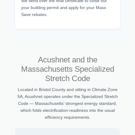
We send over the final certificate to close out
your building permit and apply for your Mass
Save rebates.
Acushnet and the
Massachusetts Specialized
Stretch Code
Located in Bristol County and sitting in Climate Zone
5A, Acushnet operates under the Specialized Stretch
Code — Massachusetts’ strongest energy standard,
which folds electrification-readiness into the usual
efficiency requirements.