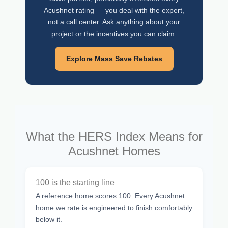
Acushnet rating — you deal with the expert,
not a call center. Ask anything about your
project or the incentives you can claim.
Explore Mass Save Rebates
What the HERS Index Means for
Acushnet Homes
100 is the starting line
A reference home scores 100. Every Acushnet
home we rate is engineered to finish comfortably
below it.