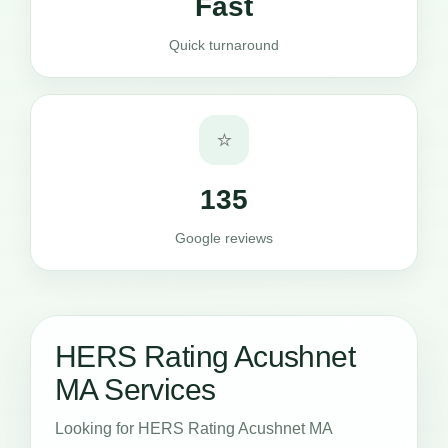
Fast
Quick turnaround
⭐
135
Google reviews
HERS Rating Acushnet
MA Services
Looking for HERS Rating Acushnet MA