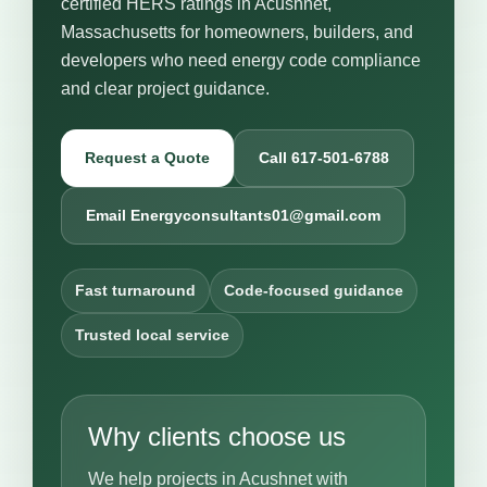
certified HERS ratings in Acushnet,
Massachusetts for homeowners, builders, and
developers who need energy code compliance
and clear project guidance.
Request a Quote
Call 617-501-6788
Email Energyconsultants01@gmail.com
Fast turnaround
Code-focused guidance
Trusted local service
Why clients choose us
We help projects in Acushnet with