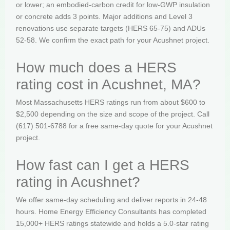
or lower; an embodied-carbon credit for low-GWP insulation
or concrete adds 3 points. Major additions and Level 3
renovations use separate targets (HERS 65-75) and ADUs
52-58. We confirm the exact path for your Acushnet project.
How much does a HERS
rating cost in Acushnet, MA?
Most Massachusetts HERS ratings run from about $600 to
$2,500 depending on the size and scope of the project. Call
(617) 501-6788 for a free same-day quote for your Acushnet
project.
How fast can I get a HERS
rating in Acushnet?
We offer same-day scheduling and deliver reports in 24-48
hours. Home Energy Efficiency Consultants has completed
15,000+ HERS ratings statewide and holds a 5.0-star rating