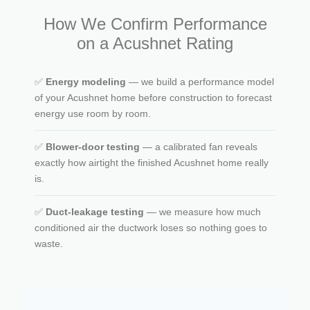
How We Confirm Performance
on a Acushnet Rating
✅
Energy modeling
— we build a performance model
of your Acushnet home before construction to forecast
energy use room by room.
✅
Blower-door testing
— a calibrated fan reveals
exactly how airtight the finished Acushnet home really
is.
✅
Duct-leakage testing
— we measure how much
conditioned air the ductwork loses so nothing goes to
waste.