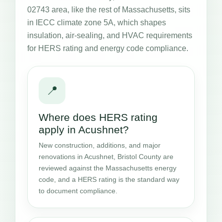
02743 area, like the rest of Massachusetts, sits
in IECC climate zone 5A, which shapes
insulation, air-sealing, and HVAC requirements
for HERS rating and energy code compliance.
📍
Where does HERS rating
apply in Acushnet?
New construction, additions, and major
renovations in Acushnet, Bristol County are
reviewed against the Massachusetts energy
code, and a HERS rating is the standard way
to document compliance.