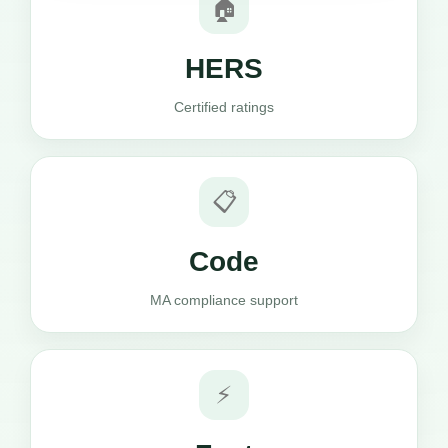
🏠
HERS
Certified ratings
📋
Code
MA compliance support
⚡