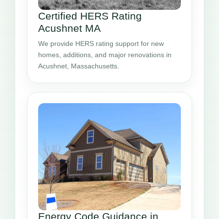
Certified HERS Rating
Acushnet MA
We provide HERS rating support for new
homes, additions, and major renovations in
Acushnet, Massachusetts.
Energy Code Guidance in