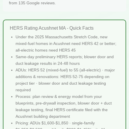
from 135 Google reviews.
HERS Rating Acushnet MA - Quick Facts
Under the 2025 Massachusetts Stretch Code, new
mixed-fuel homes in Acushnet need HERS 42 or better;
all-electric homes need HERS 45
Same-day preliminary HERS reports; blower door and
duct leakage results in 24-48 hours
ADUs: HERS 52 (mixed-fuel) to 55 (all-electric) · major
additions & renovations: HERS 52-75 depending on
project tier · blower door and duct leakage testing
required
Process: plan review & energy model from your
blueprints, pre-drywall inspection, blower door + duct
leakage testing, final HERS certificate filed with the
Acushnet building department
Pricing: ADUs $1,600-$1,850 · single-family