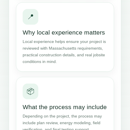
📍
Why local experience matters
Local experience helps ensure your project is
reviewed with Massachusetts requirements,
practical construction details, and real jobsite
conditions in mind.
📦
What the process may include
Depending on the project, the process may
include plan review, energy modeling, field
verification, and final testing support.