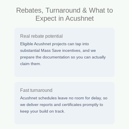
Rebates, Turnaround & What to
Expect in Acushnet
Real rebate potential
Eligible Acushnet projects can tap into
substantial Mass Save incentives, and we
prepare the documentation so you can actually
claim them.
Fast turnaround
Acushnet schedules leave no room for delay, so
we deliver reports and certificates promptly to
keep your build on track.