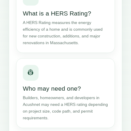
What is a HERS Rating?
A HERS Rating measures the energy
efficiency of a home and is commonly used
for new construction, additions, and major
renovations in Massachusetts.
👷
Who may need one?
Builders, homeowners, and developers in
Acushnet may need a HERS rating depending
on project size, code path, and permit
requirements.