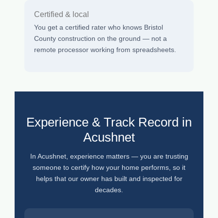
Certified & local
You get a certified rater who knows Bristol
County construction on the ground — not a
remote processor working from spreadsheets.
Experience & Track Record in
Acushnet
In Acushnet, experience matters — you are trusting
someone to certify how your home performs, so it
helps that our owner has built and inspected for
decades.