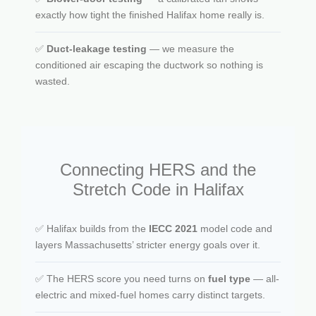
exactly how tight the finished Halifax home really is.
✅
Duct-leakage testing
— we measure the
conditioned air escaping the ductwork so nothing is
wasted.
Connecting HERS and the
Stretch Code in Halifax
✅ Halifax builds from the
IECC 2021
model code and
layers Massachusetts’ stricter energy goals over it.
✅ The HERS score you need turns on
fuel type
— all-
electric and mixed-fuel homes carry distinct targets.