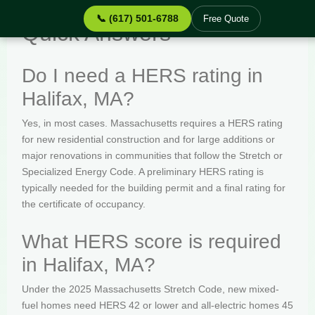
📞 (617) 501-6788
Free Quote
Quick Answers
Do I need a HERS rating in
Halifax, MA?
Yes, in most cases. Massachusetts requires a HERS rating
for new residential construction and for large additions or
major renovations in communities that follow the Stretch or
Specialized Energy Code. A preliminary HERS rating is
typically needed for the building permit and a final rating for
the certificate of occupancy.
What HERS score is required
in Halifax, MA?
Under the 2025 Massachusetts Stretch Code, new mixed-
fuel homes need HERS 42 or lower and all-electric homes 45