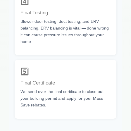
4️⃣
Final Testing
Blower-door testing, duct testing, and ERV
balancing. ERV balancing is vital — done wrong
it can cause pressure issues throughout your
home.
5️⃣
Final Certificate
We send over the final certificate to close out
your building permit and apply for your Mass
Save rebates.