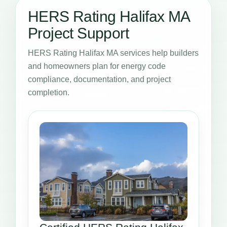
HERS Rating Halifax MA
Project Support
HERS Rating Halifax MA services help builders
and homeowners plan for energy code
compliance, documentation, and project
completion.