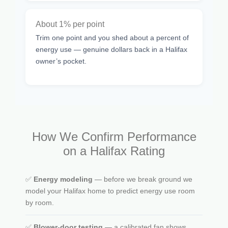
About 1% per point
Trim one point and you shed about a percent of
energy use — genuine dollars back in a Halifax
owner’s pocket.
How We Confirm Performance
on a Halifax Rating
✅
Energy modeling
— before we break ground we
model your Halifax home to predict energy use room
by room.
✅
Blower-door testing
— a calibrated fan shows