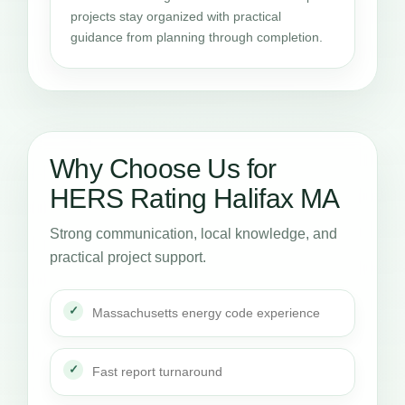
projects stay organized with practical
guidance from planning through completion.
Why Choose Us for
HERS Rating Halifax MA
Strong communication, local knowledge, and
practical project support.
Massachusetts energy code experience
Fast report turnaround