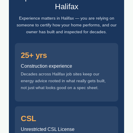
Halifax
Experience matters in Halifax — you are relying on
someone to certify how your home performs, and our
owner has built and inspected for decades.
25+ yrs
Construction experience
Decades across Halifax job sites keep our
energy advice rooted in what really gets built,
not just what looks good on a spec sheet.
CSL
Unrestricted CSL License