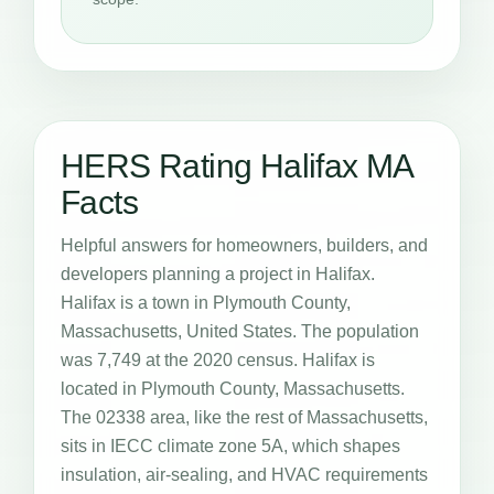
HERS Rating Halifax MA
Facts
Helpful answers for homeowners, builders, and
developers planning a project in Halifax.
Halifax is a town in Plymouth County,
Massachusetts, United States. The population
was 7,749 at the 2020 census. Halifax is
located in Plymouth County, Massachusetts.
The 02338 area, like the rest of Massachusetts,
sits in IECC climate zone 5A, which shapes
insulation, air-sealing, and HVAC requirements