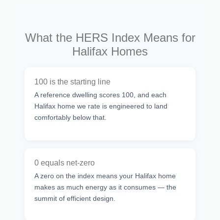
What the HERS Index Means for
Halifax Homes
100 is the starting line
A reference dwelling scores 100, and each
Halifax home we rate is engineered to land
comfortably below that.
0 equals net-zero
A zero on the index means your Halifax home
makes as much energy as it consumes — the
summit of efficient design.