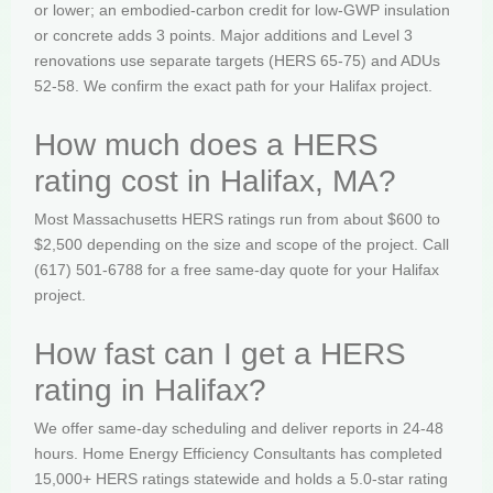
or lower; an embodied-carbon credit for low-GWP insulation
or concrete adds 3 points. Major additions and Level 3
renovations use separate targets (HERS 65-75) and ADUs
52-58. We confirm the exact path for your Halifax project.
How much does a HERS
rating cost in Halifax, MA?
Most Massachusetts HERS ratings run from about $600 to
$2,500 depending on the size and scope of the project. Call
(617) 501-6788 for a free same-day quote for your Halifax
project.
How fast can I get a HERS
rating in Halifax?
We offer same-day scheduling and deliver reports in 24-48
hours. Home Energy Efficiency Consultants has completed
15,000+ HERS ratings statewide and holds a 5.0-star rating