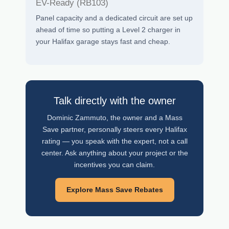
EV-Ready (RB103)
Panel capacity and a dedicated circuit are set up
ahead of time so putting a Level 2 charger in
your Halifax garage stays fast and cheap.
Talk directly with the owner
Dominic Zammuto, the owner and a Mass
Save partner, personally steers every Halifax
rating — you speak with the expert, not a call
center. Ask anything about your project or the
incentives you can claim.
Explore Mass Save Rebates