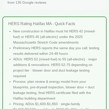
from 135 Google reviews.
HERS Rating Halifax MA - Quick Facts
New construction in Halifax must hit HERS 42 (mixed-
fuel) or HERS 45 (all-electric) under the 2025
Massachusetts Stretch Code amendments
Preliminary HERS reports the same day you call; testing
results delivered within 24-48 hours
ADUs: HERS 52 (mixed-fuel) to 55 (all-electric) · major
additions & renovations: HERS 52-75 depending on
project tier · blower door and duct leakage testing
required
Process: plan review & energy model from your
blueprints, pre-drywall inspection, blower door + duct
leakage testing, final HERS certificate filed with the
Halifax building department
Pricing: ADUs $1,600-$1,850 · single-family