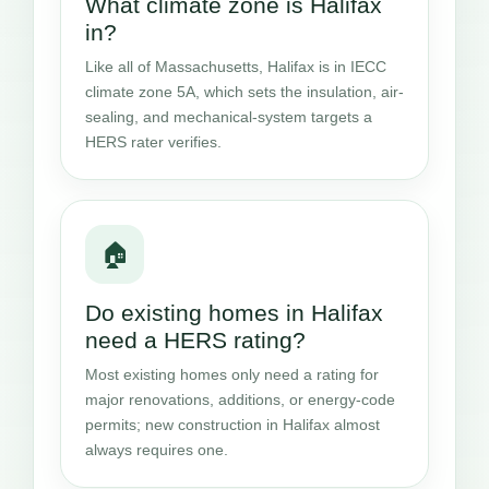
What climate zone is Halifax
in?
Like all of Massachusetts, Halifax is in IECC
climate zone 5A, which sets the insulation, air-
sealing, and mechanical-system targets a
HERS rater verifies.
🏠
Do existing homes in Halifax
need a HERS rating?
Most existing homes only need a rating for
major renovations, additions, or energy-code
permits; new construction in Halifax almost
always requires one.