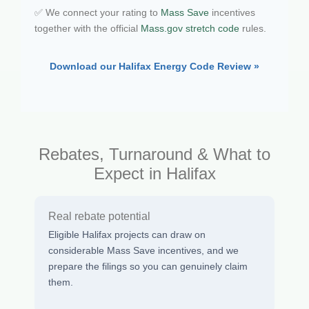
✅ We connect your rating to
Mass Save
incentives
together with the official
Mass.gov stretch code
rules.
Download our Halifax Energy Code Review »
Rebates, Turnaround & What to
Expect in Halifax
Real rebate potential
Eligible Halifax projects can draw on
considerable Mass Save incentives, and we
prepare the filings so you can genuinely claim
them.