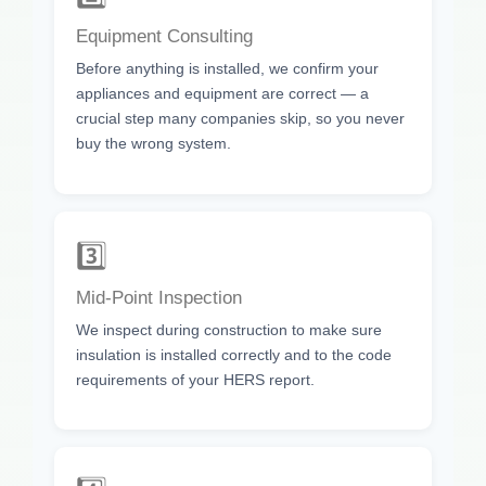
Equipment Consulting
Before anything is installed, we confirm your
appliances and equipment are correct — a
crucial step many companies skip, so you never
buy the wrong system.
3️⃣
Mid-Point Inspection
We inspect during construction to make sure
insulation is installed correctly and to the code
requirements of your HERS report.