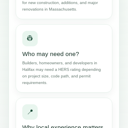
for new construction, additions, and major
renovations in Massachusetts.
👷
Who may need one?
Builders, homeowners, and developers in
Halifax may need a HERS rating depending
on project size, code path, and permit
requirements.
📍
Why local experience matters