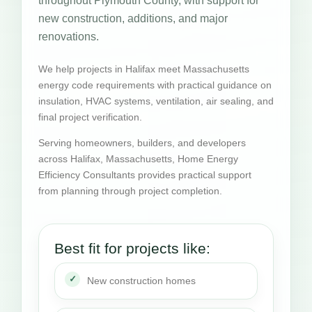
throughout Plymouth County, with support for
new construction, additions, and major
renovations.
We help projects in Halifax meet Massachusetts
energy code requirements with practical guidance on
insulation, HVAC systems, ventilation, air sealing, and
final project verification.
Serving homeowners, builders, and developers
across Halifax, Massachusetts, Home Energy
Efficiency Consultants provides practical support
from planning through project completion.
Best fit for projects like:
New construction homes