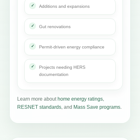
Additions and expansions
Gut renovations
Permit-driven energy compliance
Projects needing HERS
documentation
Learn more about
home energy ratings
,
RESNET standards
, and
Mass Save programs
.