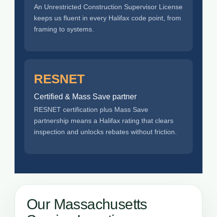
An Unrestricted Construction Supervisor License
keeps us fluent in every Halifax code point, from
framing to systems.
RESNET
Certified & Mass Save partner
RESNET certification plus Mass Save
partnership means a Halifax rating that clears
inspection and unlocks rebates without friction.
Our Massachusetts