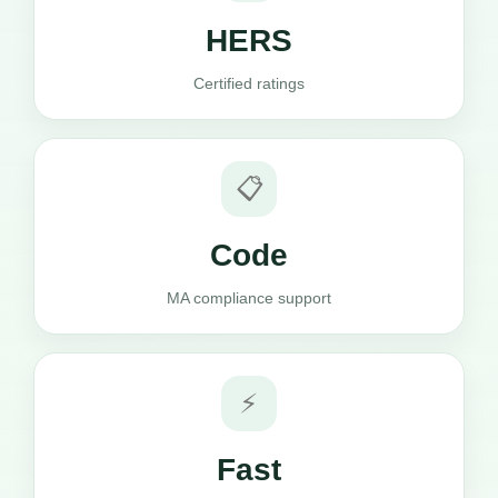
HERS
Certified ratings
📋
Code
MA compliance support
⚡
Fast