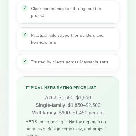
Clear communication throughout the
project
Practical field support for builders and
homeowners
Trusted by clients across Massachusetts
TYPICAL HERS RATING PRICE LIST
ADU:
$1,600–$1,850
Single-family:
$1,850–$2,500
Multifamily:
$900–$1,450 per unit
HERS rating pricing in Halifax depends on
home size, design complexity, and project
scope.