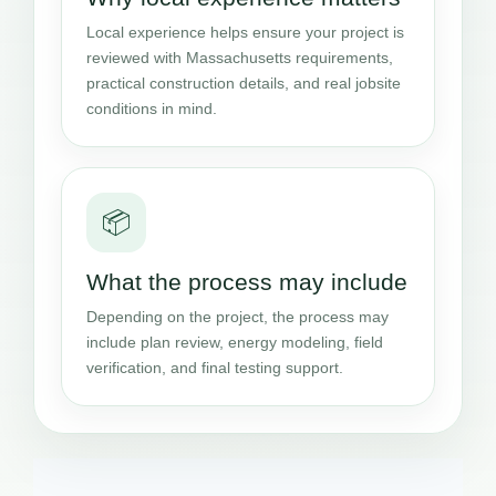
Local experience helps ensure your project is
reviewed with Massachusetts requirements,
practical construction details, and real jobsite
conditions in mind.
📦
What the process may include
Depending on the project, the process may
include plan review, energy modeling, field
verification, and final testing support.