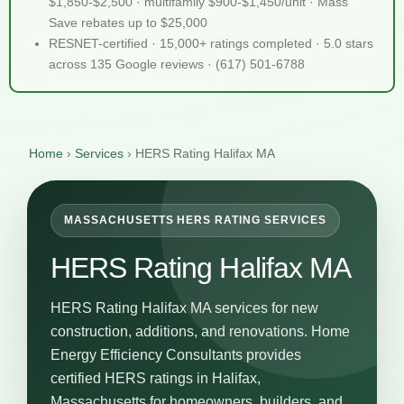
$1,850-$2,500 · multifamily $900-$1,450/unit · Mass
Save rebates up to $25,000
RESNET-certified · 15,000+ ratings completed · 5.0 stars
across 135 Google reviews · (617) 501-6788
Home
›
Services
›
HERS Rating Halifax MA
MASSACHUSETTS HERS RATING SERVICES
HERS Rating Halifax MA
HERS Rating Halifax MA services for new
construction, additions, and renovations. Home
Energy Efficiency Consultants provides
certified HERS ratings in Halifax,
Massachusetts for homeowners, builders, and