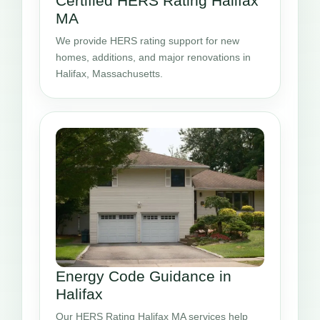
Certified HERS Rating Halifax
MA
We provide HERS rating support for new
homes, additions, and major renovations in
Halifax, Massachusetts.
Energy Code Guidance in
Halifax
Our HERS Rating Halifax MA services help