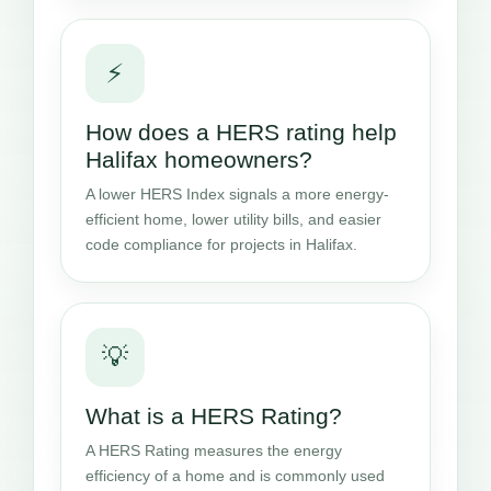
⚡
How does a HERS rating help
Halifax homeowners?
A lower HERS Index signals a more energy-
efficient home, lower utility bills, and easier
code compliance for projects in Halifax.
💡
What is a HERS Rating?
A HERS Rating measures the energy
efficiency of a home and is commonly used