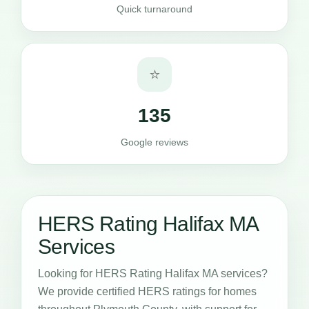
Quick turnaround
⭐
135
Google reviews
HERS Rating Halifax MA
Services
Looking for HERS Rating Halifax MA services?
We provide certified HERS ratings for homes