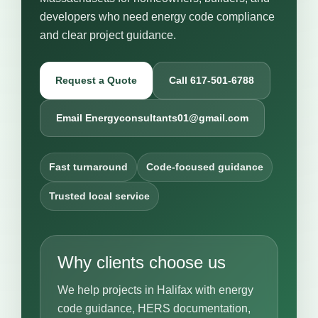
developers who need energy code compliance
and clear project guidance.
Request a Quote
Call 617-501-6788
Email Energyconsultants01@gmail.com
Fast turnaround
Code-focused guidance
Trusted local service
Why clients choose us
We help projects in Halifax with energy
code guidance, HERS documentation,