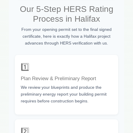
Our 5-Step HERS Rating
Process in Halifax
From your opening permit set to the final signed
certificate, here is exactly how a Halifax project
advances through HERS verification with us.
1️⃣
Plan Review & Preliminary Report
We review your blueprints and produce the
preliminary energy report your building permit
requires before construction begins.
2️⃣