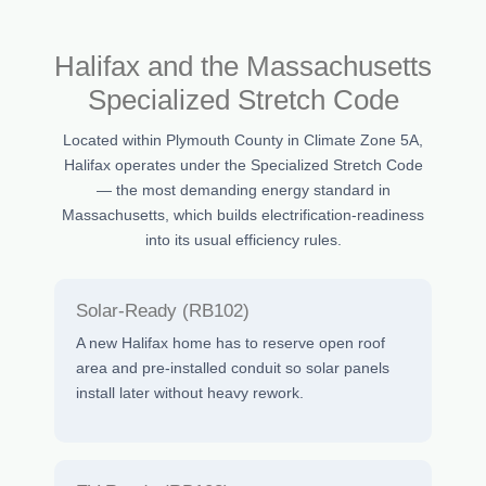
Halifax and the Massachusetts
Specialized Stretch Code
Located within Plymouth County in Climate Zone 5A,
Halifax operates under the Specialized Stretch Code
— the most demanding energy standard in
Massachusetts, which builds electrification-readiness
into its usual efficiency rules.
Solar-Ready (RB102)
A new Halifax home has to reserve open roof
area and pre-installed conduit so solar panels
install later without heavy rework.