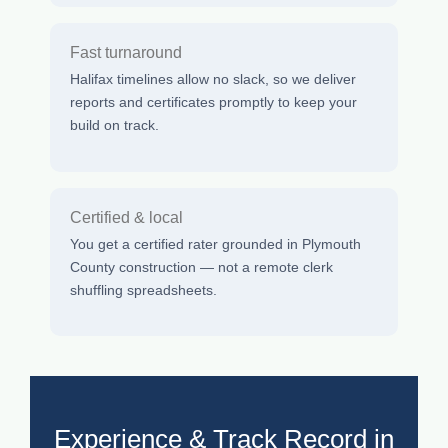
Fast turnaround
Halifax timelines allow no slack, so we deliver
reports and certificates promptly to keep your
build on track.
Certified & local
You get a certified rater grounded in Plymouth
County construction — not a remote clerk
shuffling spreadsheets.
Experience & Track Record in