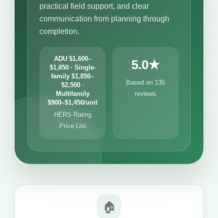
practical field support, and clear
communication from planning through
completion.
ADU $1,600–
5.0★
$1,850 · Single-
family $1,850–
Based on 135
$2,500 ·
Multifamily
reviews
$900–$1,450/unit
HERS Rating
Price List
🏠