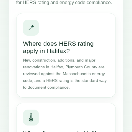
for HERS rating and energy code compliance.
📍
Where does HERS rating
apply in Halifax?
New construction, additions, and major
renovations in Halifax, Plymouth County are
reviewed against the Massachusetts energy
code, and a HERS rating is the standard way
to document compliance.
🌡️