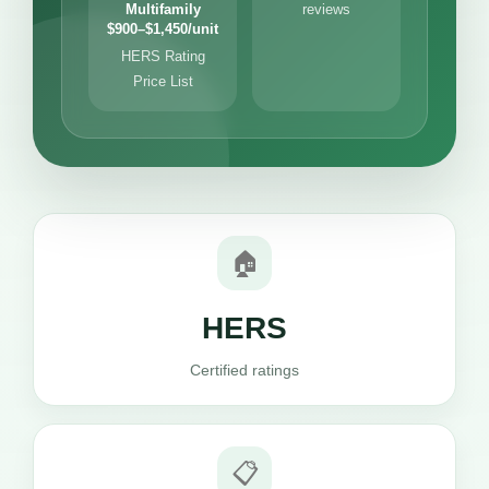
Multifamily
reviews
$900–$1,450/unit
HERS Rating
Price List
🏠
HERS
Certified ratings
📋