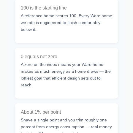
100 is the starting line
A reference home scores 100. Every Ware home
we rate is engineered to finish comfortably
below it.
0 equals net-zero
A zero on the index means your Ware home
makes as much energy as a home draws — the
loftiest goal that efficient design sets out to
reach.
About 1% per point
Shave a single point and you trim roughly one
percent from energy consumption — real money