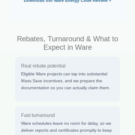
Download our Ware Energy Code Review »
Rebates, Turnaround & What to
Expect in Ware
Real rebate potential
Eligible Ware projects can tap into substantial
Mass Save incentives, and we prepare the
documentation so you can actually claim them.
Fast turnaround
Ware schedules leave no room for delay, so we
deliver reports and certificates promptly to keep