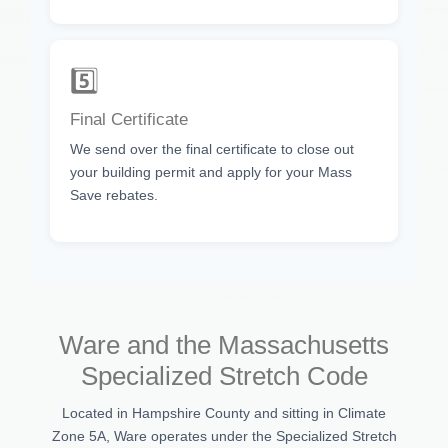
5️⃣
Final Certificate
We send over the final certificate to close out
your building permit and apply for your Mass
Save rebates.
Ware and the Massachusetts
Specialized Stretch Code
Located in Hampshire County and sitting in Climate
Zone 5A, Ware operates under the Specialized Stretch