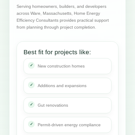
Serving homeowners, builders, and developers
across Ware, Massachusetts, Home Energy
Efficiency Consultants provides practical support
from planning through project completion.
Best fit for projects like:
New construction homes
Additions and expansions
Gut renovations
Permit-driven energy compliance