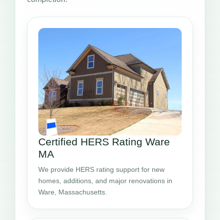
Certified HERS Rating Ware
MA
We provide HERS rating support for new
homes, additions, and major renovations in
Ware, Massachusetts.