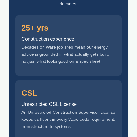
decades.
25+ yrs
Construction experience
Decades on Ware job sites mean our energy
advice is grounded in what actually gets built,
not just what looks good on a spec sheet.
CSL
Unrestricted CSL License
An Unrestricted Construction Supervisor License
keeps us fluent in every Ware code requirement,
from structure to systems.