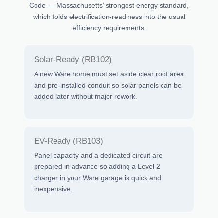
Code — Massachusetts’ strongest energy standard,
which folds electrification-readiness into the usual
efficiency requirements.
Solar-Ready (RB102)
A new Ware home must set aside clear roof area
and pre-installed conduit so solar panels can be
added later without major rework.
EV-Ready (RB103)
Panel capacity and a dedicated circuit are
prepared in advance so adding a Level 2
charger in your Ware garage is quick and
inexpensive.