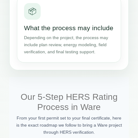
📦
What the process may include
Depending on the project, the process may
include plan review, energy modeling, field
verification, and final testing support.
Our 5-Step HERS Rating
Process in Ware
From your first permit set to your final certificate, here
is the exact roadmap we follow to bring a Ware project
through HERS verification.