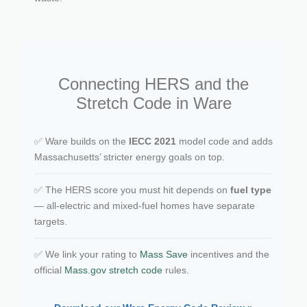
Connecting HERS and the
Stretch Code in Ware
✅ Ware builds on the
IECC 2021
model code and adds
Massachusetts’ stricter energy goals on top.
✅ The HERS score you must hit depends on
fuel type
— all-electric and mixed-fuel homes have separate
targets.
✅ We link your rating to
Mass Save
incentives and the
official
Mass.gov stretch code
rules.