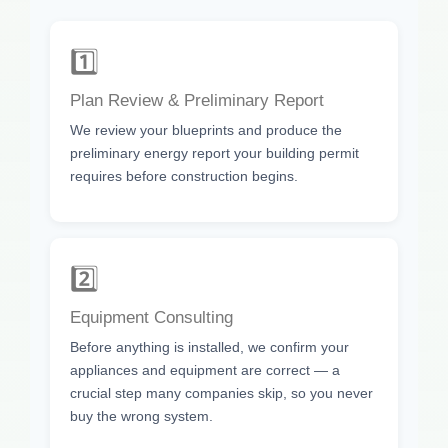
1️⃣
Plan Review & Preliminary Report
We review your blueprints and produce the
preliminary energy report your building permit
requires before construction begins.
2️⃣
Equipment Consulting
Before anything is installed, we confirm your
appliances and equipment are correct — a
crucial step many companies skip, so you never
buy the wrong system.