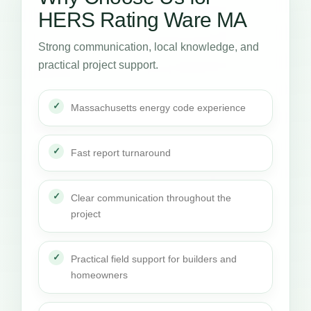
HERS Rating Ware MA
Strong communication, local knowledge, and
practical project support.
Massachusetts energy code experience
Fast report turnaround
Clear communication throughout the
project
Practical field support for builders and
homeowners