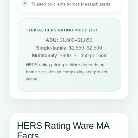
Trusted by clients across Massachusetts
TYPICAL HERS RATING PRICE LIST
ADU:
$1,600–$1,850
Single-family:
$1,850–$2,500
Multifamily:
$900–$1,450 per unit
HERS rating pricing in Ware depends on
home size, design complexity, and project
scope.
HERS Rating Ware MA
Facts