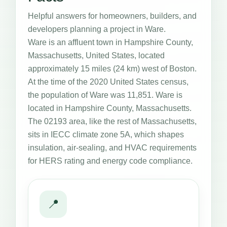
Helpful answers for homeowners, builders, and
developers planning a project in Ware.
Ware is an affluent town in Hampshire County,
Massachusetts, United States, located
approximately 15 miles (24 km) west of Boston.
At the time of the 2020 United States census,
the population of Ware was 11,851. Ware is
located in Hampshire County, Massachusetts.
The 02193 area, like the rest of Massachusetts,
sits in IECC climate zone 5A, which shapes
insulation, air-sealing, and HVAC requirements
for HERS rating and energy code compliance.
📍