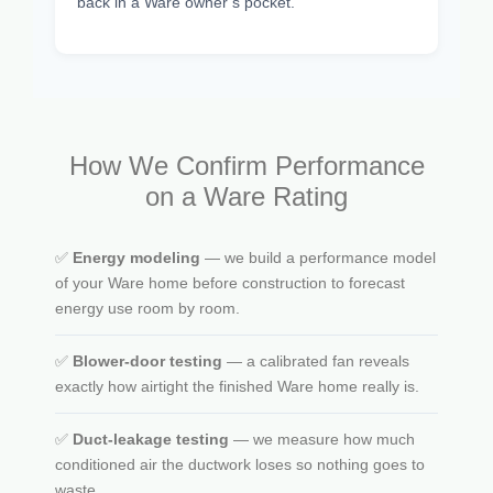
back in a Ware owner’s pocket.
How We Confirm Performance
on a Ware Rating
✅
Energy modeling
— we build a performance model
of your Ware home before construction to forecast
energy use room by room.
✅
Blower-door testing
— a calibrated fan reveals
exactly how airtight the finished Ware home really is.
✅
Duct-leakage testing
— we measure how much
conditioned air the ductwork loses so nothing goes to
waste.