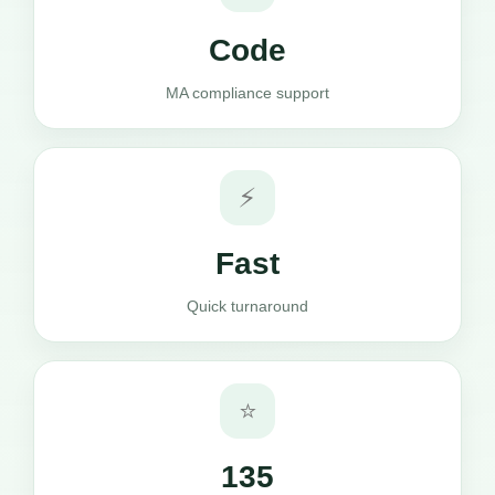
Code
MA compliance support
⚡
Fast
Quick turnaround
⭐
135