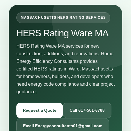
MASSACHUSETTS HERS RATING SERVICES
HERS Rating Ware MA
HERS Rating Ware MA services for new
construction, additions, and renovations. Home
Energy Efficiency Consultants provides
certified HERS ratings in Ware, Massachusetts
for homeowners, builders, and developers who
need energy code compliance and clear project
guidance.
Request a Quote
Call 617-501-6788
Email Energyconsultants01@gmail.com