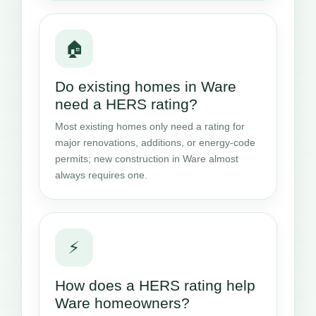
🏠
Do existing homes in Ware
need a HERS rating?
Most existing homes only need a rating for
major renovations, additions, or energy-code
permits; new construction in Ware almost
always requires one.
⚡
How does a HERS rating help
Ware homeowners?