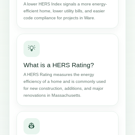
A lower HERS Index signals a more energy-
efficient home, lower utility bills, and easier
code compliance for projects in Ware.
💡
What is a HERS Rating?
A HERS Rating measures the energy
efficiency of a home and is commonly used
for new construction, additions, and major
renovations in Massachusetts.
👷