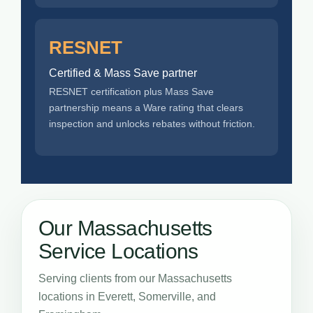
RESNET
Certified & Mass Save partner
RESNET certification plus Mass Save
partnership means a Ware rating that clears
inspection and unlocks rebates without friction.
Our Massachusetts
Service Locations
Serving clients from our Massachusetts
locations in Everett, Somerville, and