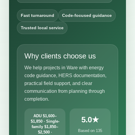
Fast turnaround
Code-focused guidance
Trusted local service
Why clients choose us
We help projects in Ware with energy
code guidance, HERS documentation,
practical field support, and clear
communication from planning through
completion.
ADU $1,600–
5.0★
$1,850 · Single-
family $1,850–
Based on 135
$2,500 ·