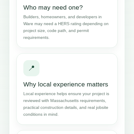
Who may need one?
Builders, homeowners, and developers in
Ware may need a HERS rating depending on
project size, code path, and permit
requirements.
📍
Why local experience matters
Local experience helps ensure your project is
reviewed with Massachusetts requirements,
practical construction details, and real jobsite
conditions in mind.