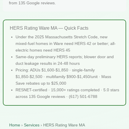
from 135 Google reviews.
HERS Rating Ware MA — Quick Facts
Under the 2025 Massachusetts Stretch Code, new
mixed-fuel homes in Ware need HERS 42 or better; all-
electric homes need HERS 45
Same-day preliminary HERS reports; blower door and
duct leakage results in 24-48 hours
Pricing: ADUs $1,600-$1,850 · single-family
$1,850-$2,500 · multifamily $900-$1,450/unit · Mass
Save rebates up to $25,000
RESNET-certified · 15,000+ ratings completed · 5.0 stars
across 135 Google reviews · (617) 501-6788
Home
›
Services
›
HERS Rating Ware MA