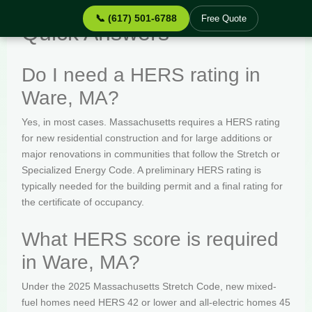
📞 (617) 501-6788
Free Quote
Quick Answers
Do I need a HERS rating in
Ware, MA?
Yes, in most cases. Massachusetts requires a HERS rating
for new residential construction and for large additions or
major renovations in communities that follow the Stretch or
Specialized Energy Code. A preliminary HERS rating is
typically needed for the building permit and a final rating for
the certificate of occupancy.
What HERS score is required
in Ware, MA?
Under the 2025 Massachusetts Stretch Code, new mixed-
fuel homes need HERS 42 or lower and all-electric homes 45