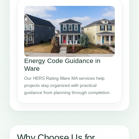
Energy Code Guidance in
Ware
Our HERS Rating Ware MA services help
projects stay organized with practical
guidance from planning through completion.
Why Choose Us for