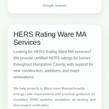
Google reviews
HERS Rating Ware MA
Services
Looking for HERS Rating Ware MA services?
We provide certified HERS ratings for homes
throughout Hampshire County, with support for
new construction, additions, and major
renovations.
We help projects in Ware meet Massachusetts
energy code requirements with practical guidance on
insulation, HVAC systems, ventilation, air sealing, and
final project verification.