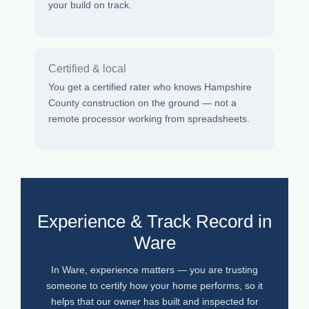
your build on track.
Certified & local
You get a certified rater who knows Hampshire
County construction on the ground — not a
remote processor working from spreadsheets.
Experience & Track Record in
Ware
In Ware, experience matters — you are trusting
someone to certify how your home performs, so it
helps that our owner has built and inspected for