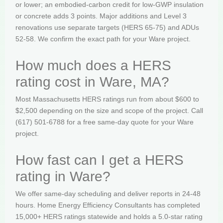
or lower; an embodied-carbon credit for low-GWP insulation
or concrete adds 3 points. Major additions and Level 3
renovations use separate targets (HERS 65-75) and ADUs
52-58. We confirm the exact path for your Ware project.
How much does a HERS
rating cost in Ware, MA?
Most Massachusetts HERS ratings run from about $600 to
$2,500 depending on the size and scope of the project. Call
(617) 501-6788 for a free same-day quote for your Ware
project.
How fast can I get a HERS
rating in Ware?
We offer same-day scheduling and deliver reports in 24-48
hours. Home Energy Efficiency Consultants has completed
15,000+ HERS ratings statewide and holds a 5.0-star rating