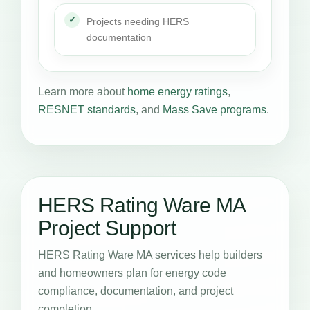
Projects needing HERS
documentation
Learn more about
home energy ratings
,
RESNET standards
, and
Mass Save programs
.
HERS Rating Ware MA
Project Support
HERS Rating Ware MA services help builders
and homeowners plan for energy code
compliance, documentation, and project
completion.