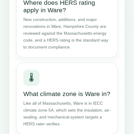
Where does HERS rating
apply in Ware?
New construction, additions, and major
renovations in Ware, Hampshire County are
reviewed against the Massachusetts energy
code, and a HERS rating is the standard way
to document compliance.
🌡️
What climate zone is Ware in?
Like all of Massachusetts, Ware is in IECC
climate zone 5A, which sets the insulation, air-
sealing, and mechanical-system targets a
HERS rater verifies.