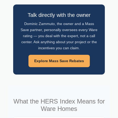
Talk directly with the owner
Dominic Zammuto, the owner and a Mass
Save partner, personally oversees every Ware
rating — you deal with the expert, not a call
center. Ask anything about your project or the
incentives you can claim.
Explore Mass Save Rebates
What the HERS Index Means for
Ware Homes