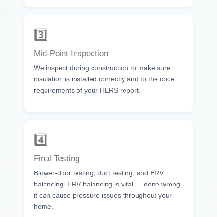
3️⃣
Mid-Point Inspection
We inspect during construction to make sure
insulation is installed correctly and to the code
requirements of your HERS report.
4️⃣
Final Testing
Blower-door testing, duct testing, and ERV
balancing. ERV balancing is vital — done wrong
it can cause pressure issues throughout your
home.