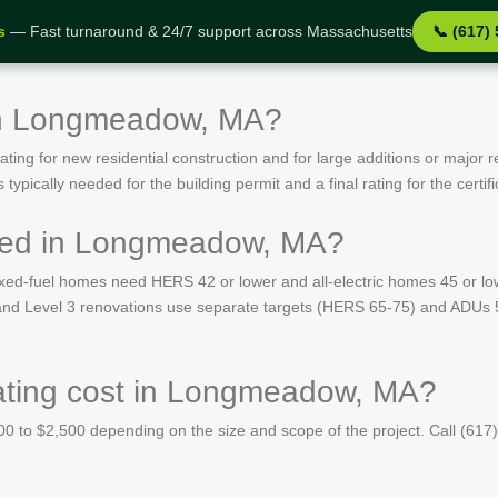
s
— Fast turnaround & 24/7 support across Massachusetts
📞 (617)
in Longmeadow, MA?
ing for new residential construction and for large additions or major r
ypically needed for the building permit and a final rating for the certif
red in Longmeadow, MA?
ed-fuel homes need HERS 42 or lower and all-electric homes 45 or lo
s and Level 3 renovations use separate targets (HERS 65-75) and ADUs 
ting cost in Longmeadow, MA?
 to $2,500 depending on the size and scope of the project. Call (617)