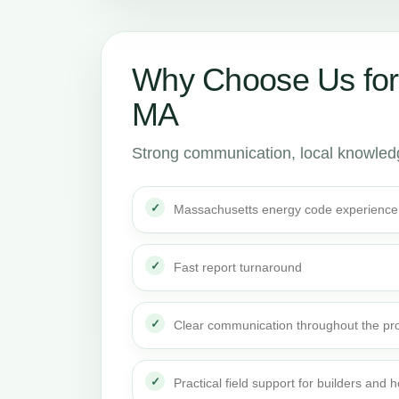
Why Choose Us fo
MA
Strong communication, local knowledge
Massachusetts energy code experience
Fast report turnaround
Clear communication throughout the pro
Practical field support for builders an