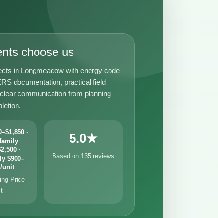
ents choose us
ects in Longmeadow with energy code
RS documentation, practical field
 clear communication from planning
letion.
–$1,850 ·
5.0★
family
2,500 ·
Based on 135 reviews
ly $900–
/unit
ng Price
st