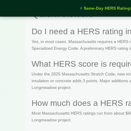
⚡
Same-Day HERS Rating
Quick Answers
Do I need a HERS rating 
Yes, in most cases. Massachusetts requires a HERS rat
Specialized Energy Code. A preliminary HERS rating is t
What HERS score is requi
Under the 2025 Massachusetts Stretch Code, new mix
insulation or concrete adds 3 points. Major addition
Longmeadow project.
How much does a HERS ra
Most Massachusetts HERS ratings run from about $600
Longmeadow project.