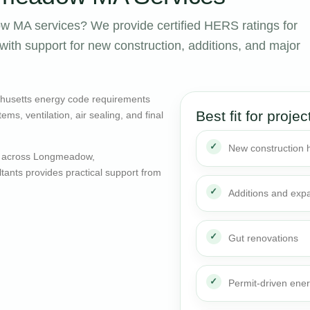
 MA services? We provide certified HERS ratings for
th support for new construction, additions, and major
husetts energy code requirements
Best fit for projec
ms, ventilation, air sealing, and final
New construction
s across Longmeadow,
ants provides practical support from
Additions and exp
Gut renovations
Permit-driven ene