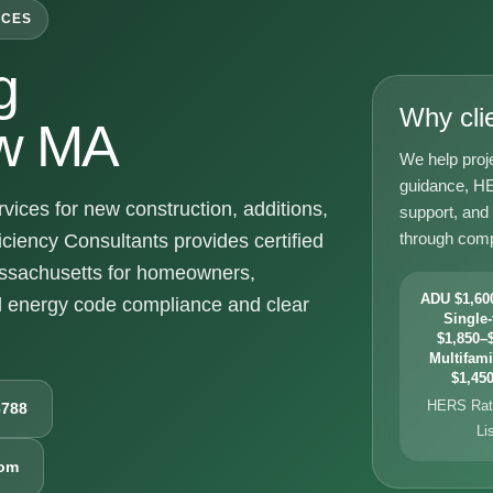
ICES
g
Why cli
w MA
We help proj
guidance, HE
es for new construction, additions,
support, and
through comp
ciency Consultants provides certified
sachusetts for homeowners,
ADU $1,600
d energy code compliance and clear
Single-
$1,850–$
Multifami
$1,450
HERS Rati
6788
Li
com