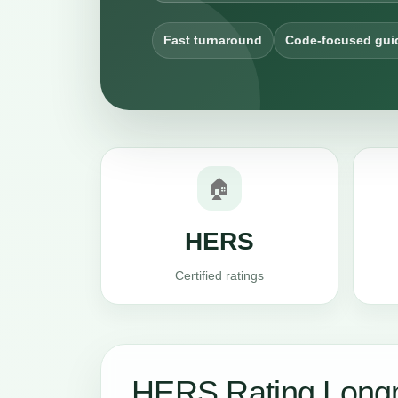
Fast turnaround
Code-focused gui
🏠
HERS
Certified ratings
HERS Rating Long