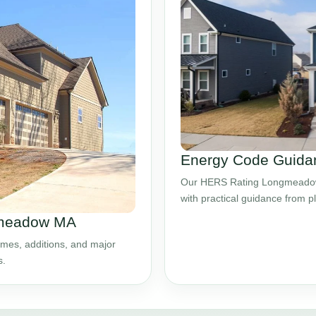
Energy Code Guida
Our HERS Rating Longmeadow 
with practical guidance from 
gmeadow MA
mes, additions, and major
s.