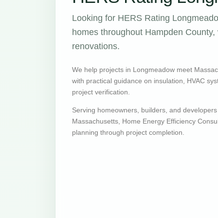
Looking for HERS Rating Longmeadow
homes throughout Hampden County, wi
renovations.
We help projects in Longmeadow meet Massac
with practical guidance on insulation, HVAC syste
project verification.
Serving homeowners, builders, and developer
Massachusetts, Home Energy Efficiency Consult
planning through project completion.