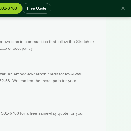
✕
 501-6788
Free Quote
enovations in communities that follow the Stretch or
icate of occupancy.
wer; an embodied-carbon credit for low-GWP
52-58. We confirm the exact path for your
 501-6788 for a free same-day quote for your