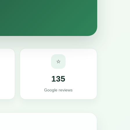
⭐
135
Google reviews