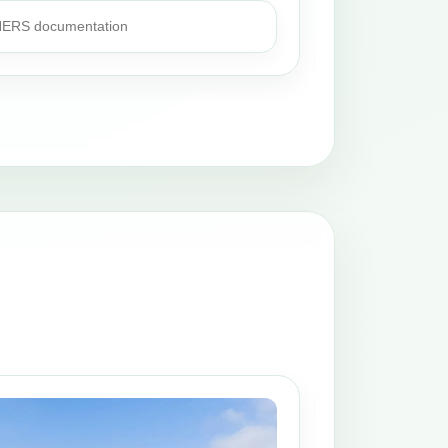
 HERS documentation