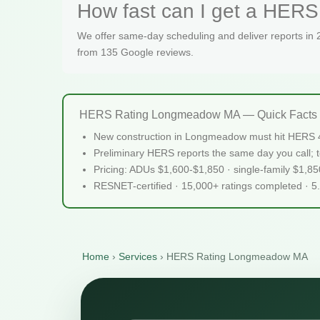
How fast can I get a HER
We offer same-day scheduling and deliver reports in
from 135 Google reviews.
HERS Rating Longmeadow MA — Quick Facts
New construction in Longmeadow must hit HERS 4
Preliminary HERS reports the same day you call; te
Pricing: ADUs $1,600-$1,850 · single-family $1,8
RESNET-certified · 15,000+ ratings completed · 5
Home
›
Services
›
HERS Rating Longmeadow MA