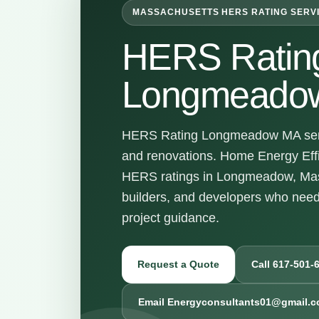
MASSACHUSETTS HERS RATING SERV
HERS Ratin
Longmeado
HERS Rating Longmeadow MA servic
and renovations. Home Energy Effi
HERS ratings in Longmeadow, Mas
builders, and developers who nee
project guidance.
Request a Quote
Call 617-501-
Email Energyconsultants01@gmail.