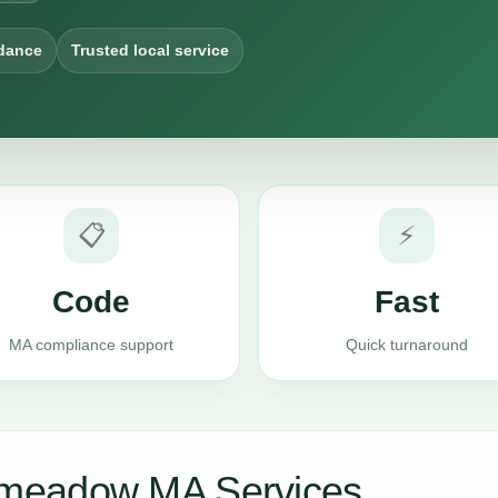
dance
Trusted local service
📋
⚡
Code
Fast
MA compliance support
Quick turnaround
meadow MA Services