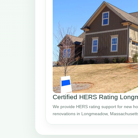
Certified HERS Rating Lon
We provide HERS rating support for new ho
renovations in Longmeadow, Massachusett