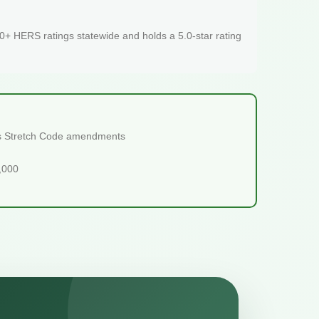
+ HERS ratings statewide and holds a 5.0-star rating
ts Stretch Code amendments
5,000