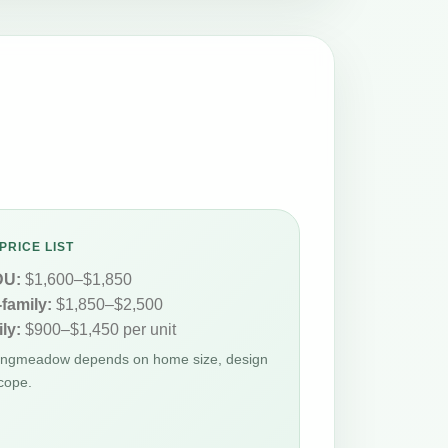
PRICE LIST
DU:
$1,600–$1,850
-family:
$1,850–$2,500
ly:
$900–$1,450 per unit
Longmeadow depends on home size, design
cope.