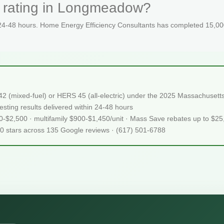
S rating in Longmeadow?
 24-48 hours. Home Energy Efficiency Consultants has completed 15,000
2 (mixed-fuel) or HERS 45 (all-electric) under the 2025 Massachuset
sting results delivered within 24-48 hours
50-$2,500 · multifamily $900-$1,450/unit · Mass Save rebates up to $2
.0 stars across 135 Google reviews · (617) 501-6788