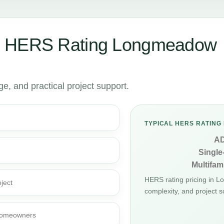
r HERS Rating Longmeadow
, and practical project support.
TYPICAL HERS RATING 
A
Single
Multifami
HERS rating pricing in 
ject
complexity, and project s
d homeowners