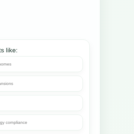
ts like:
 homes
ansions
rgy compliance