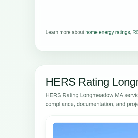
Learn more about
home energy ratings
,
RE
HERS Rating Long
HERS Rating Longmeadow MA services
compliance, documentation, and proje