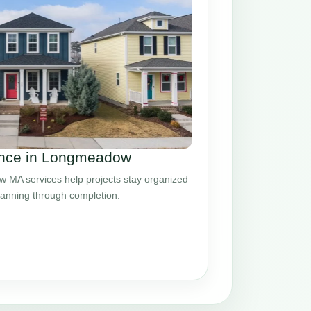
nce in Longmeadow
MA services help projects stay organized
planning through completion.