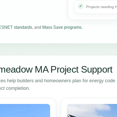
Projects needing
SNET standards
, and
Mass Save programs
.
meadow MA Project Support
 help builders and homeowners plan for energy code
ct completion.