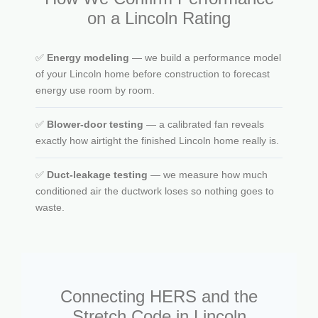
on a Lincoln Rating
✅
Energy modeling
— we build a performance model
of your Lincoln home before construction to forecast
energy use room by room.
✅
Blower-door testing
— a calibrated fan reveals
exactly how airtight the finished Lincoln home really is.
✅
Duct-leakage testing
— we measure how much
conditioned air the ductwork loses so nothing goes to
waste.
Connecting HERS and the
Stretch Code in Lincoln