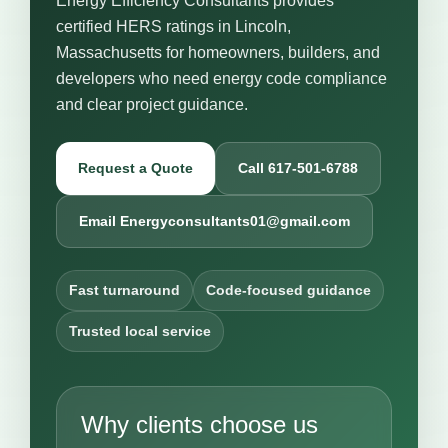
Energy Efficiency Consultants provides
certified HERS ratings in Lincoln,
Massachusetts for homeowners, builders, and
developers who need energy code compliance
and clear project guidance.
Request a Quote
Call 617-501-6788
Email Energyconsultants01@gmail.com
Fast turnaround
Code-focused guidance
Trusted local service
Why clients choose us