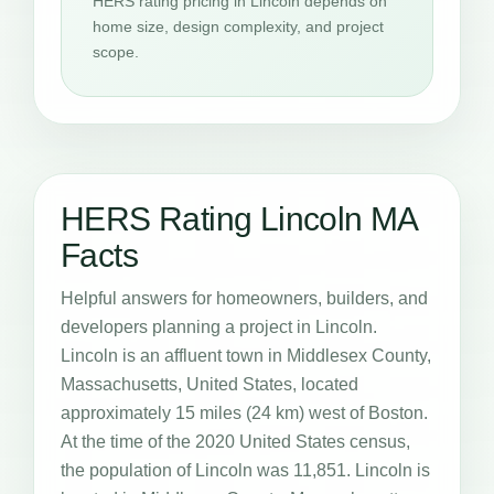
HERS rating pricing in Lincoln depends on
home size, design complexity, and project
scope.
HERS Rating Lincoln MA
Facts
Helpful answers for homeowners, builders, and
developers planning a project in Lincoln.
Lincoln is an affluent town in Middlesex County,
Massachusetts, United States, located
approximately 15 miles (24 km) west of Boston.
At the time of the 2020 United States census,
the population of Lincoln was 11,851. Lincoln is