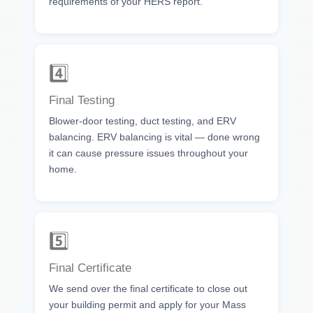
requirements of your HERS report.
4️⃣
Final Testing
Blower-door testing, duct testing, and ERV
balancing. ERV balancing is vital — done wrong
it can cause pressure issues throughout your
home.
5️⃣
Final Certificate
We send over the final certificate to close out
your building permit and apply for your Mass