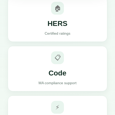
🏠
HERS
Certified ratings
📋
Code
MA compliance support
⚡