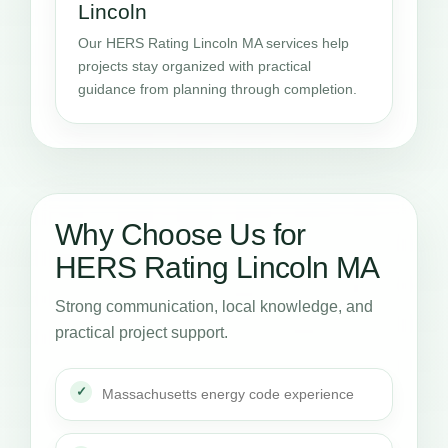
Lincoln
Our HERS Rating Lincoln MA services help
projects stay organized with practical
guidance from planning through completion.
Why Choose Us for
HERS Rating Lincoln MA
Strong communication, local knowledge, and
practical project support.
Massachusetts energy code experience