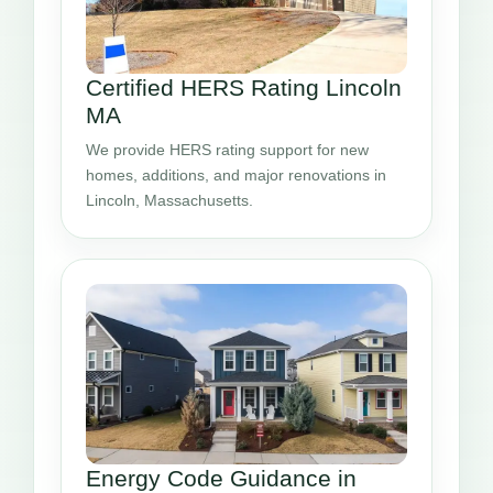
Certified HERS Rating Lincoln
MA
We provide HERS rating support for new
homes, additions, and major renovations in
Lincoln, Massachusetts.
Energy Code Guidance in