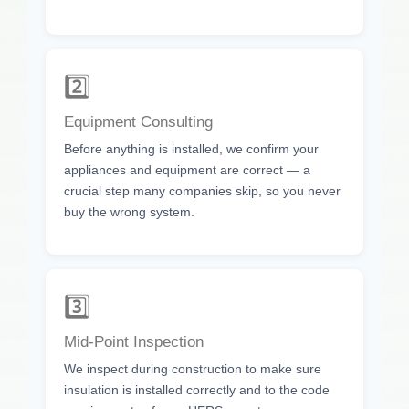
2️⃣
Equipment Consulting
Before anything is installed, we confirm your
appliances and equipment are correct — a
crucial step many companies skip, so you never
buy the wrong system.
3️⃣
Mid-Point Inspection
We inspect during construction to make sure
insulation is installed correctly and to the code