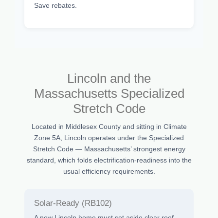
Save rebates.
Lincoln and the
Massachusetts Specialized
Stretch Code
Located in Middlesex County and sitting in Climate
Zone 5A, Lincoln operates under the Specialized
Stretch Code — Massachusetts’ strongest energy
standard, which folds electrification-readiness into the
usual efficiency requirements.
Solar-Ready (RB102)
A new Lincoln home must set aside clear roof