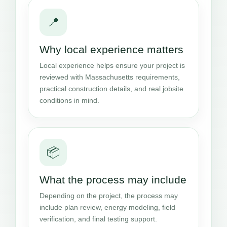
📍
Why local experience matters
Local experience helps ensure your project is
reviewed with Massachusetts requirements,
practical construction details, and real jobsite
conditions in mind.
📦
What the process may include
Depending on the project, the process may
include plan review, energy modeling, field
verification, and final testing support.