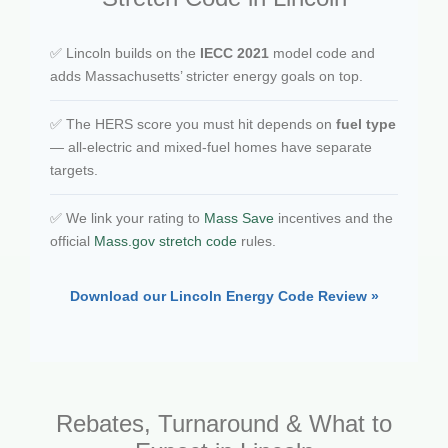
✅ Lincoln builds on the
IECC 2021
model code and
adds Massachusetts’ stricter energy goals on top.
✅ The HERS score you must hit depends on
fuel type
— all-electric and mixed-fuel homes have separate
targets.
✅ We link your rating to
Mass Save
incentives and the
official
Mass.gov stretch code
rules.
Download our Lincoln Energy Code Review »
Rebates, Turnaround & What to