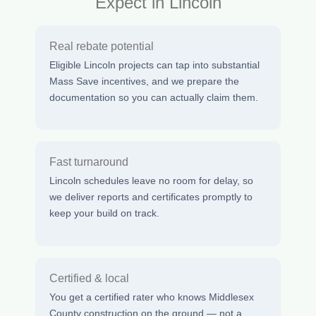
Expect in Lincoln
Real rebate potential
Eligible Lincoln projects can tap into substantial
Mass Save incentives, and we prepare the
documentation so you can actually claim them.
Fast turnaround
Lincoln schedules leave no room for delay, so
we deliver reports and certificates promptly to
keep your build on track.
Certified & local
You get a certified rater who knows Middlesex
County construction on the ground — not a