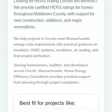
Looking for HERS Rating Lincoln MA services?
We provide certified HERS ratings for homes
throughout Middlesex County, with support for
new construction, additions, and major
renovations.
We help projects in Lincoln meet Massachusetts
energy code requirements with practical guidance on
insulation, HVAC systems, ventilation, air sealing, and
final project verification.
Serving homeowners, builders, and developers
across Lincoln, Massachusetts, Home Energy
Efficiency Consultants provides practical support
from planning through project completion.
Best fit for projects like: