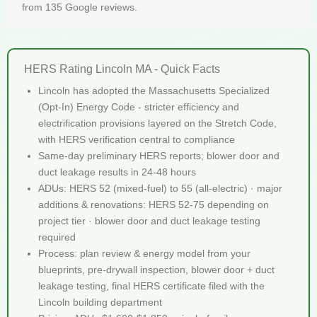
from 135 Google reviews.
HERS Rating Lincoln MA - Quick Facts
Lincoln has adopted the Massachusetts Specialized
(Opt-In) Energy Code - stricter efficiency and
electrification provisions layered on the Stretch Code,
with HERS verification central to compliance
Same-day preliminary HERS reports; blower door and
duct leakage results in 24-48 hours
ADUs: HERS 52 (mixed-fuel) to 55 (all-electric) · major
additions & renovations: HERS 52-75 depending on
project tier · blower door and duct leakage testing
required
Process: plan review & energy model from your
blueprints, pre-drywall inspection, blower door + duct
leakage testing, final HERS certificate filed with the
Lincoln building department