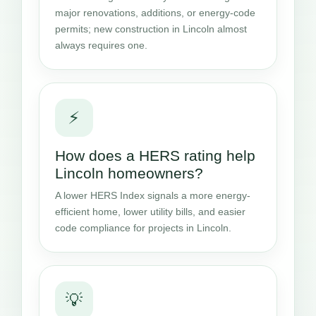
major renovations, additions, or energy-code
permits; new construction in Lincoln almost
always requires one.
⚡
How does a HERS rating help
Lincoln homeowners?
A lower HERS Index signals a more energy-
efficient home, lower utility bills, and easier
code compliance for projects in Lincoln.
💡