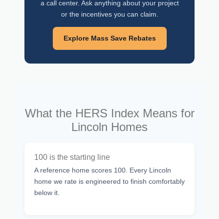
a call center. Ask anything about your project
or the incentives you can claim.
Explore Mass Save Rebates
What the HERS Index Means for
Lincoln Homes
100 is the starting line
A reference home scores 100. Every Lincoln
home we rate is engineered to finish comfortably
below it.