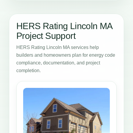
HERS Rating Lincoln MA
Project Support
HERS Rating Lincoln MA services help
builders and homeowners plan for energy code
compliance, documentation, and project
completion.