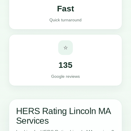
Fast
Quick turnaround
⭐
135
Google reviews
HERS Rating Lincoln MA
Services