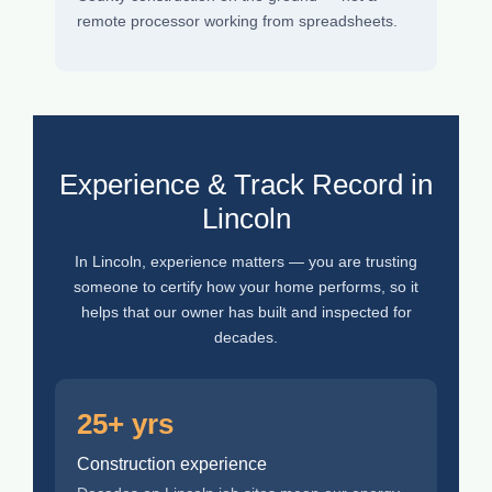
remote processor working from spreadsheets.
Experience & Track Record in
Lincoln
In Lincoln, experience matters — you are trusting
someone to certify how your home performs, so it
helps that our owner has built and inspected for
decades.
25+ yrs
Construction experience