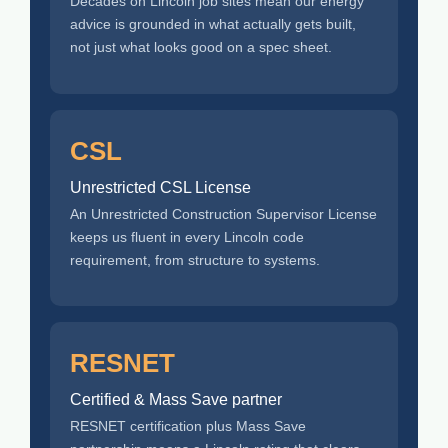
Decades on Lincoln job sites mean our energy
advice is grounded in what actually gets built,
not just what looks good on a spec sheet.
CSL
Unrestricted CSL License
An Unrestricted Construction Supervisor License
keeps us fluent in every Lincoln code
requirement, from structure to systems.
RESNET
Certified & Mass Save partner
RESNET certification plus Mass Save