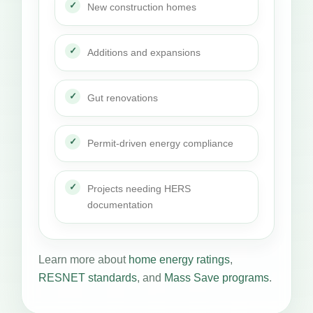
New construction homes
Additions and expansions
Gut renovations
Permit-driven energy compliance
Projects needing HERS
documentation
Learn more about
home energy ratings
,
RESNET standards
, and
Mass Save programs
.