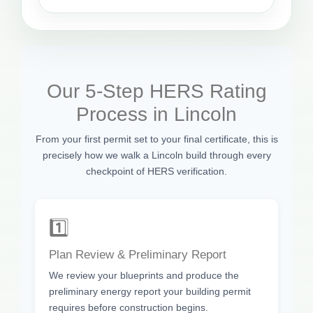
Our 5-Step HERS Rating
Process in Lincoln
From your first permit set to your final certificate, this is
precisely how we walk a Lincoln build through every
checkpoint of HERS verification.
1️⃣
Plan Review & Preliminary Report
We review your blueprints and produce the
preliminary energy report your building permit
requires before construction begins.