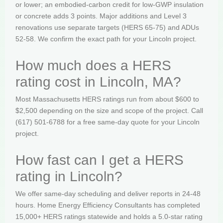
or lower; an embodied-carbon credit for low-GWP insulation
or concrete adds 3 points. Major additions and Level 3
renovations use separate targets (HERS 65-75) and ADUs
52-58. We confirm the exact path for your Lincoln project.
How much does a HERS
rating cost in Lincoln, MA?
Most Massachusetts HERS ratings run from about $600 to
$2,500 depending on the size and scope of the project. Call
(617) 501-6788 for a free same-day quote for your Lincoln
project.
How fast can I get a HERS
rating in Lincoln?
We offer same-day scheduling and deliver reports in 24-48
hours. Home Energy Efficiency Consultants has completed
15,000+ HERS ratings statewide and holds a 5.0-star rating