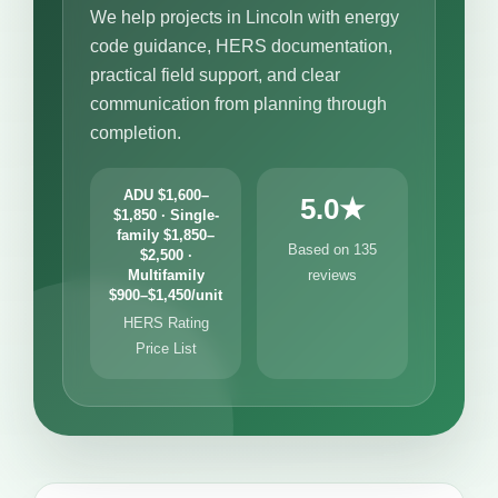
We help projects in Lincoln with energy
code guidance, HERS documentation,
practical field support, and clear
communication from planning through
completion.
ADU $1,600–
5.0★
$1,850 · Single-
family $1,850–
Based on 135
$2,500 ·
Multifamily
reviews
$900–$1,450/unit
HERS Rating
Price List