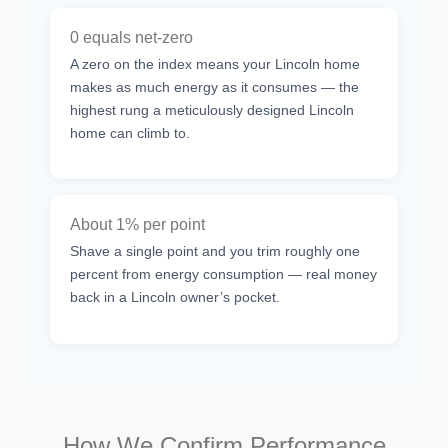
0 equals net-zero
A zero on the index means your Lincoln home
makes as much energy as it consumes — the
highest rung a meticulously designed Lincoln
home can climb to.
About 1% per point
Shave a single point and you trim roughly one
percent from energy consumption — real money
back in a Lincoln owner’s pocket.
How We Confirm Performance