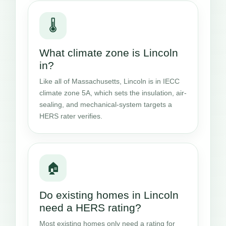
🌡️
What climate zone is Lincoln
in?
Like all of Massachusetts, Lincoln is in IECC
climate zone 5A, which sets the insulation, air-
sealing, and mechanical-system targets a
HERS rater verifies.
🏠
Do existing homes in Lincoln
need a HERS rating?
Most existing homes only need a rating for