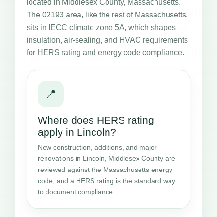
located in Middlesex County, Massachusetts.
The 02193 area, like the rest of Massachusetts,
sits in IECC climate zone 5A, which shapes
insulation, air-sealing, and HVAC requirements
for HERS rating and energy code compliance.
📍
Where does HERS rating
apply in Lincoln?
New construction, additions, and major
renovations in Lincoln, Middlesex County are
reviewed against the Massachusetts energy
code, and a HERS rating is the standard way
to document compliance.