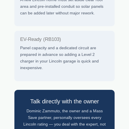
area and pre-installed conduit so solar panels
can be added later without major rework.
EV-Ready (RB103)
Panel capacity and a dedicated circuit are
prepared in advance so adding a Level 2
charger in your Lincoln garage is quick and
inexpensive.
Talk directly with the owner
Dominic Zammuto, the owner and a Mass
Save partner, personally oversees every
Lincoln rating — you deal with the expert, not