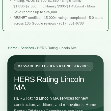
Pricing: ADUs $1,600-$1,850 · single-family
$1,850-$2,500 · multifamily $900-$1,450/unit · Mass
Save rebates up to $25,000
RESNET-certified · 15,000+ ratings completed · 5.0 stars
across 135 Google reviews · (617) 501-6788
Home
›
Services
›
HERS Rating Lincoln MA
MASSACHUSETTS HERS RATING SERVICES
HERS Rating Lincoln
MA
HERS Rating Lincoln MA services for new
construction, additions, and renovations. Home