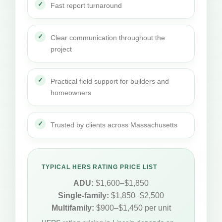
Fast report turnaround
Clear communication throughout the
project
Practical field support for builders and
homeowners
Trusted by clients across Massachusetts
TYPICAL HERS RATING PRICE LIST
ADU:
$1,600–$1,850
Single-family:
$1,850–$2,500
Multifamily:
$900–$1,450 per unit