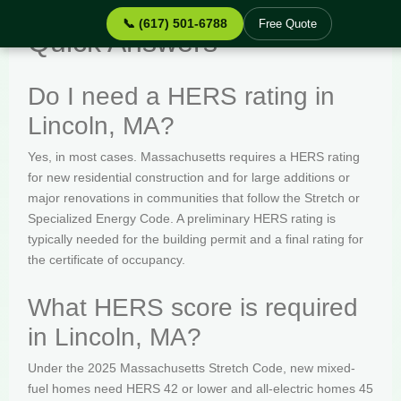
📞 (617) 501-6788
Free Quote
Quick Answers
Do I need a HERS rating in
Lincoln, MA?
Yes, in most cases. Massachusetts requires a HERS rating
for new residential construction and for large additions or
major renovations in communities that follow the Stretch or
Specialized Energy Code. A preliminary HERS rating is
typically needed for the building permit and a final rating for
the certificate of occupancy.
What HERS score is required
in Lincoln, MA?
Under the 2025 Massachusetts Stretch Code, new mixed-
fuel homes need HERS 42 or lower and all-electric homes 45