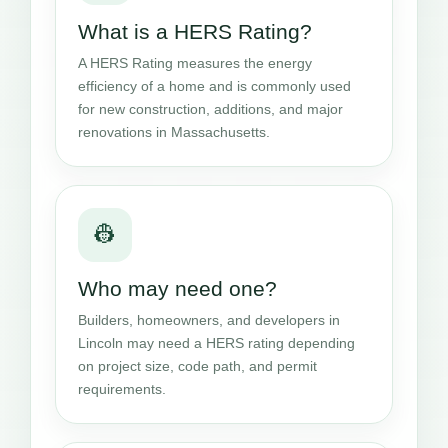
What is a HERS Rating?
A HERS Rating measures the energy
efficiency of a home and is commonly used
for new construction, additions, and major
renovations in Massachusetts.
👷
Who may need one?
Builders, homeowners, and developers in
Lincoln may need a HERS rating depending
on project size, code path, and permit
requirements.