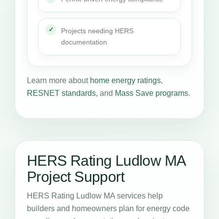
Projects needing HERS
documentation
Learn more about
home energy ratings
,
RESNET standards
, and
Mass Save programs
.
HERS Rating Ludlow MA
Project Support
HERS Rating Ludlow MA services help
builders and homeowners plan for energy code