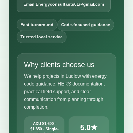
Email Energyconsultants01@gmail.com
Fast turnaround
Code-focused guidance
Trusted local service
Why clients choose us
We help projects in Ludlow with energy
code guidance, HERS documentation,
practical field support, and clear
communication from planning through
completion.
ADU $1,600–
5.0★
$1,850 · Single-