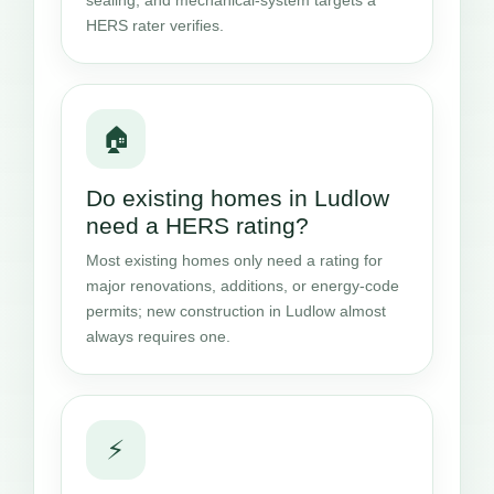
HERS rater verifies.
🏠
Do existing homes in Ludlow
need a HERS rating?
Most existing homes only need a rating for
major renovations, additions, or energy-code
permits; new construction in Ludlow almost
always requires one.
⚡