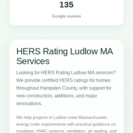
135
Google reviews
HERS Rating Ludlow MA
Services
Looking for HERS Rating Ludlow MA services?
We provide certified HERS ratings for homes
throughout Hampden County, with support for
new construction, additions, and major
renovations.
We help projects in Ludlow meet Massachusetts
energy code requirements with practical guidance on
insulation, HVAC systems, ventilation, air sealing, and