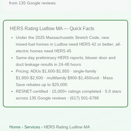
from 135 Google reviews.
HERS Rating Ludlow MA — Quick Facts
Under the 2025 Massachusetts Stretch Code, new
mixed-fuel homes in Ludlow need HERS 42 or better; all-
electric homes need HERS 45
Same-day preliminary HERS reports; blower door and
duct leakage results in 24-48 hours
Pricing: ADUs $1,600-$1,850 · single-family
$1,850-$2,500 · multifamily $900-$1,450/unit · Mass
Save rebates up to $25,000
RESNET-certified · 15,000+ ratings completed · 5.0 stars
across 135 Google reviews · (617) 501-6788
Home
›
Services
›
HERS Rating Ludlow MA