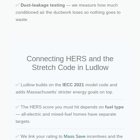
✅
Duct-leakage testing
— we measure how much
conditioned air the ductwork loses so nothing goes to
waste.
Connecting HERS and the
Stretch Code in Ludlow
✅ Ludlow builds on the
IECC 2021
model code and
adds Massachusetts’ stricter energy goals on top.
✅ The HERS score you must hit depends on
fuel type
— all-electric and mixed-fuel homes have separate
targets.
✅ We link your rating to
Mass Save
incentives and the