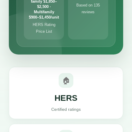
family $1,850–
Based on 135
$2,500 ·
Multifamily
reviews
$900–$1,450/unit
HERS Rating
Price List
🏠
HERS
Certified ratings