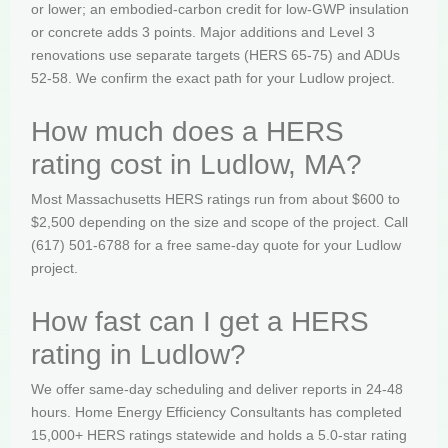
or lower; an embodied-carbon credit for low-GWP insulation
or concrete adds 3 points. Major additions and Level 3
renovations use separate targets (HERS 65-75) and ADUs
52-58. We confirm the exact path for your Ludlow project.
How much does a HERS
rating cost in Ludlow, MA?
Most Massachusetts HERS ratings run from about $600 to
$2,500 depending on the size and scope of the project. Call
(617) 501-6788 for a free same-day quote for your Ludlow
project.
How fast can I get a HERS
rating in Ludlow?
We offer same-day scheduling and deliver reports in 24-48
hours. Home Energy Efficiency Consultants has completed
15,000+ HERS ratings statewide and holds a 5.0-star rating