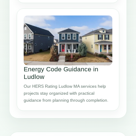
Energy Code Guidance in
Ludlow
Our HERS Rating Ludlow MA services help
projects stay organized with practical
guidance from planning through completion.