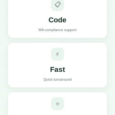
📋
Code
MA compliance support
⚡
Fast
Quick turnaround
⭐