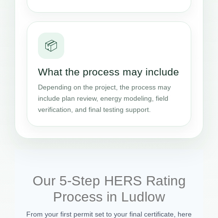
📦
What the process may include
Depending on the project, the process may
include plan review, energy modeling, field
verification, and final testing support.
Our 5-Step HERS Rating
Process in Ludlow
From your first permit set to your final certificate, here