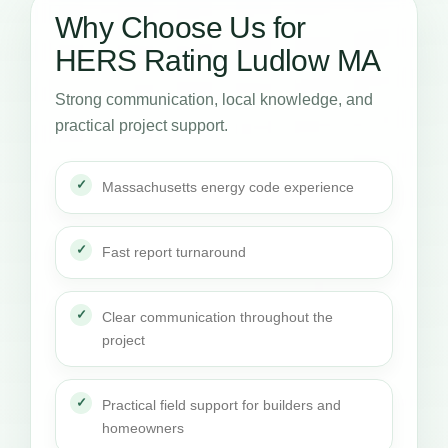
Why Choose Us for
HERS Rating Ludlow MA
Strong communication, local knowledge, and
practical project support.
Massachusetts energy code experience
Fast report turnaround
Clear communication throughout the
project
Practical field support for builders and
homeowners