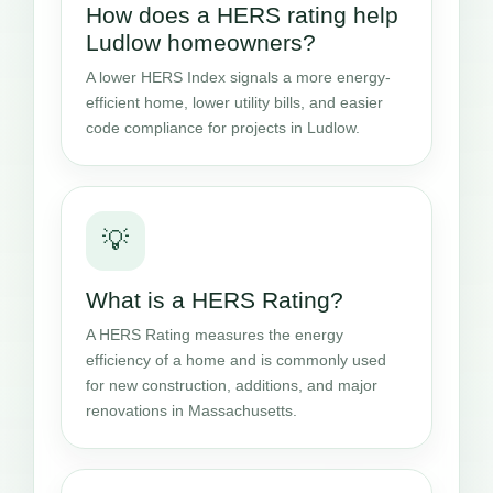
How does a HERS rating help
Ludlow homeowners?
A lower HERS Index signals a more energy-
efficient home, lower utility bills, and easier
code compliance for projects in Ludlow.
💡
What is a HERS Rating?
A HERS Rating measures the energy
efficiency of a home and is commonly used
for new construction, additions, and major
renovations in Massachusetts.