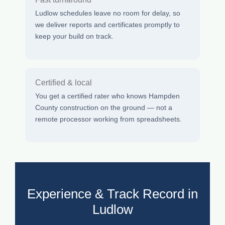
Ludlow schedules leave no room for delay, so
we deliver reports and certificates promptly to
keep your build on track.
Certified & local
You get a certified rater who knows Hampden
County construction on the ground — not a
remote processor working from spreadsheets.
Experience & Track Record in
Ludlow