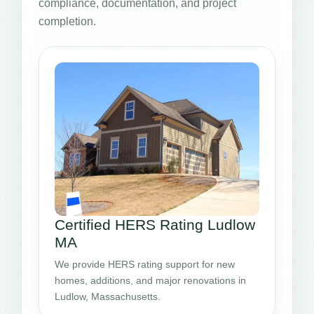
compliance, documentation, and project
completion.
Certified HERS Rating Ludlow
MA
We provide HERS rating support for new
homes, additions, and major renovations in
Ludlow, Massachusetts.