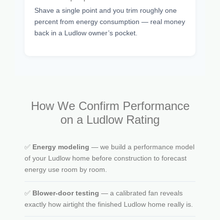
Shave a single point and you trim roughly one
percent from energy consumption — real money
back in a Ludlow owner’s pocket.
How We Confirm Performance
on a Ludlow Rating
✅
Energy modeling
— we build a performance model
of your Ludlow home before construction to forecast
energy use room by room.
✅
Blower-door testing
— a calibrated fan reveals
exactly how airtight the finished Ludlow home really is.