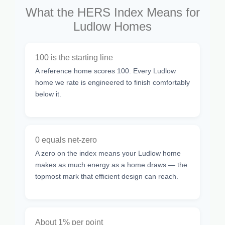
What the HERS Index Means for
Ludlow Homes
100 is the starting line
A reference home scores 100. Every Ludlow
home we rate is engineered to finish comfortably
below it.
0 equals net-zero
A zero on the index means your Ludlow home
makes as much energy as a home draws — the
topmost mark that efficient design can reach.
About 1% per point