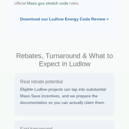
official
Mass.gov stretch code
rules.
Download our Ludlow Energy Code Review »
Rebates, Turnaround & What to
Expect in Ludlow
Real rebate potential
Eligible Ludlow projects can tap into substantial
Mass Save incentives, and we prepare the
documentation so you can actually claim them.
Fast turnaround