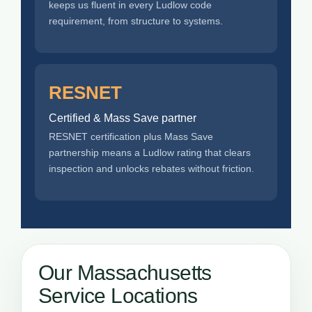
keeps us fluent in every Ludlow code
requirement, from structure to systems.
RESNET
Certified & Mass Save partner
RESNET certification plus Mass Save
partnership means a Ludlow rating that clears
inspection and unlocks rebates without friction.
Our Massachusetts
Service Locations