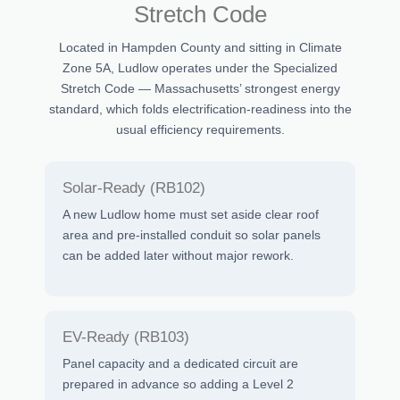
Stretch Code
Located in Hampden County and sitting in Climate
Zone 5A, Ludlow operates under the Specialized
Stretch Code — Massachusetts’ strongest energy
standard, which folds electrification-readiness into the
usual efficiency requirements.
Solar-Ready (RB102)
A new Ludlow home must set aside clear roof
area and pre-installed conduit so solar panels
can be added later without major rework.
EV-Ready (RB103)
Panel capacity and a dedicated circuit are
prepared in advance so adding a Level 2