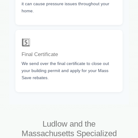
it can cause pressure issues throughout your
home.
5️⃣
Final Certificate
We send over the final certificate to close out
your building permit and apply for your Mass
Save rebates.
Ludlow and the
Massachusetts Specialized