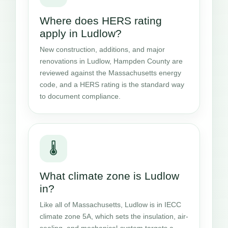
Where does HERS rating
apply in Ludlow?
New construction, additions, and major
renovations in Ludlow, Hampden County are
reviewed against the Massachusetts energy
code, and a HERS rating is the standard way
to document compliance.
🌡️
What climate zone is Ludlow
in?
Like all of Massachusetts, Ludlow is in IECC
climate zone 5A, which sets the insulation, air-
sealing, and mechanical-system targets a