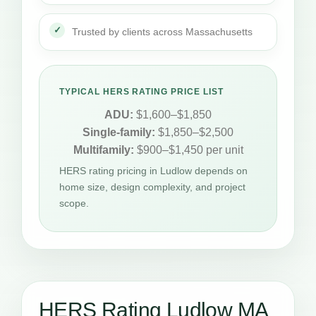
Trusted by clients across Massachusetts
TYPICAL HERS RATING PRICE LIST
ADU:
$1,600–$1,850
Single-family:
$1,850–$2,500
Multifamily:
$900–$1,450 per unit
HERS rating pricing in Ludlow depends on
home size, design complexity, and project
scope.
HERS Rating Ludlow MA