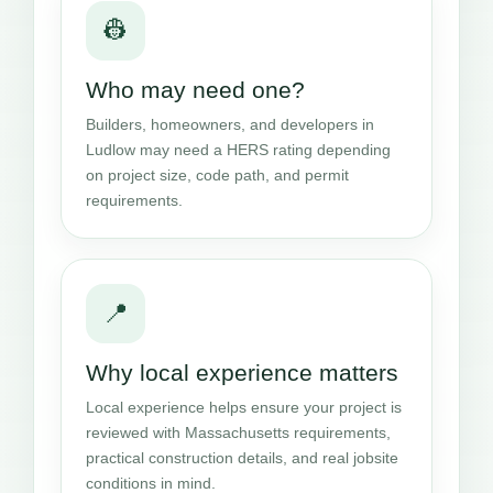
👷
Who may need one?
Builders, homeowners, and developers in
Ludlow may need a HERS rating depending
on project size, code path, and permit
requirements.
📍
Why local experience matters
Local experience helps ensure your project is
reviewed with Massachusetts requirements,
practical construction details, and real jobsite
conditions in mind.