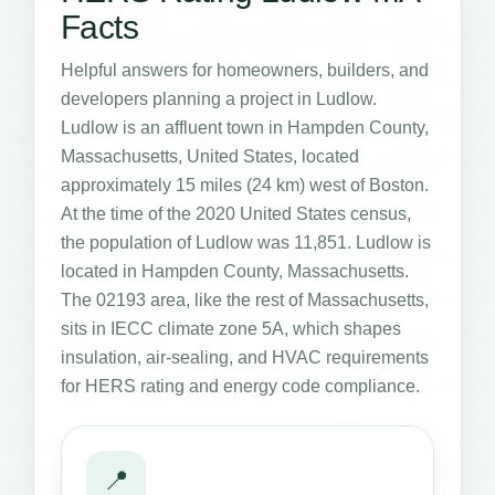
Facts
Helpful answers for homeowners, builders, and
developers planning a project in Ludlow.
Ludlow is an affluent town in Hampden County,
Massachusetts, United States, located
approximately 15 miles (24 km) west of Boston.
At the time of the 2020 United States census,
the population of Ludlow was 11,851. Ludlow is
located in Hampden County, Massachusetts.
The 02193 area, like the rest of Massachusetts,
sits in IECC climate zone 5A, which shapes
insulation, air-sealing, and HVAC requirements
for HERS rating and energy code compliance.
📍