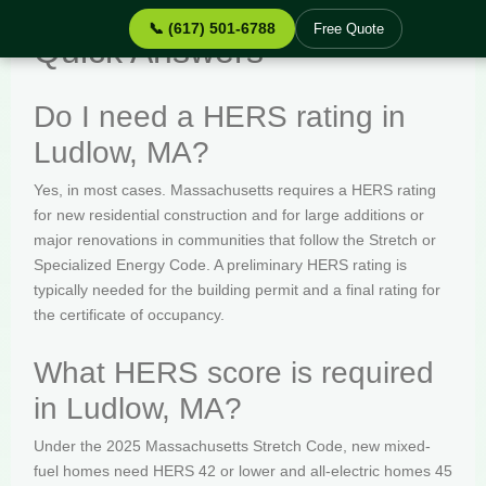
📞 (617) 501-6788
Free Quote
Quick Answers
Do I need a HERS rating in
Ludlow, MA?
Yes, in most cases. Massachusetts requires a HERS rating
for new residential construction and for large additions or
major renovations in communities that follow the Stretch or
Specialized Energy Code. A preliminary HERS rating is
typically needed for the building permit and a final rating for
the certificate of occupancy.
What HERS score is required
in Ludlow, MA?
Under the 2025 Massachusetts Stretch Code, new mixed-
fuel homes need HERS 42 or lower and all-electric homes 45