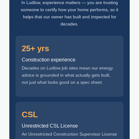
In Ludlow, experience matters — you are trusting
someone to certify how your home performs, so it
helps that our owner has built and inspected for
decades.
25+ yrs
Construction experience
Decades on Ludlow job sites mean our energy
advice is grounded in what actually gets built,
not just what looks good on a spec sheet.
CSL
Unrestricted CSL License
An Unrestricted Construction Supervisor License