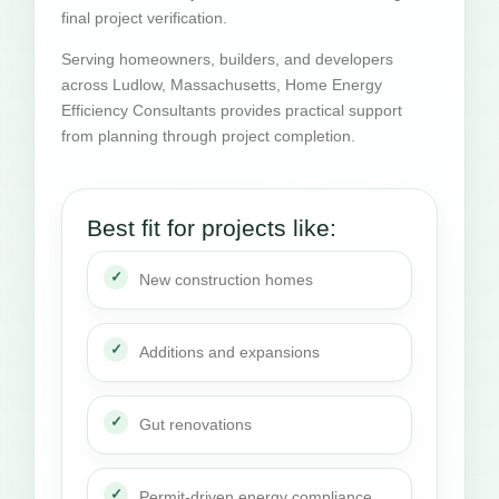
final project verification.
Serving homeowners, builders, and developers
across Ludlow, Massachusetts, Home Energy
Efficiency Consultants provides practical support
from planning through project completion.
Best fit for projects like:
New construction homes
Additions and expansions
Gut renovations
Permit-driven energy compliance