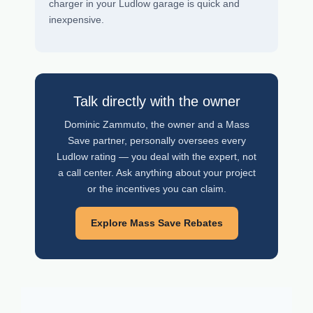
charger in your Ludlow garage is quick and
inexpensive.
Talk directly with the owner
Dominic Zammuto, the owner and a Mass
Save partner, personally oversees every
Ludlow rating — you deal with the expert, not
a call center. Ask anything about your project
or the incentives you can claim.
Explore Mass Save Rebates