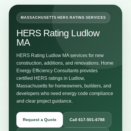
MASSACHUSETTS HERS RATING SERVICES
HERS Rating Ludlow
MA
HERS Rating Ludlow MA services for new
construction, additions, and renovations. Home
Energy Efficiency Consultants provides
certified HERS ratings in Ludlow,
Massachusetts for homeowners, builders, and
developers who need energy code compliance
and clear project guidance.
Request a Quote
Call 617-501-6788