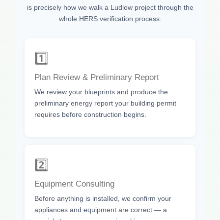
is precisely how we walk a Ludlow project through the
whole HERS verification process.
1️⃣
Plan Review & Preliminary Report
We review your blueprints and produce the
preliminary energy report your building permit
requires before construction begins.
2️⃣
Equipment Consulting
Before anything is installed, we confirm your
appliances and equipment are correct — a