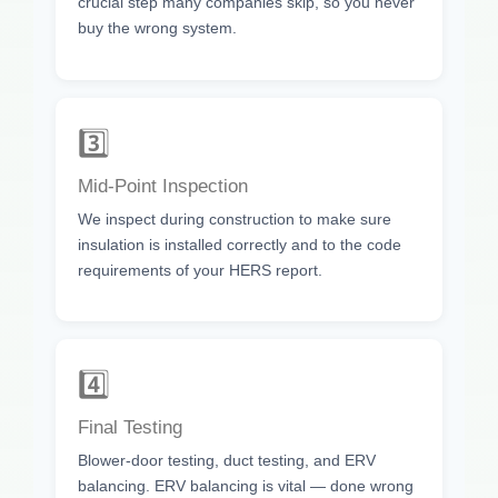
crucial step many companies skip, so you never
buy the wrong system.
3️⃣
Mid-Point Inspection
We inspect during construction to make sure
insulation is installed correctly and to the code
requirements of your HERS report.
4️⃣
Final Testing
Blower-door testing, duct testing, and ERV
balancing. ERV balancing is vital — done wrong