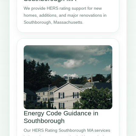
We provide HERS rating support for new
homes, additions, and major renovations in
Southborough, Massachusetts.
Energy Code Guidance in
Southborough
Our HERS Rating Southborough MA services