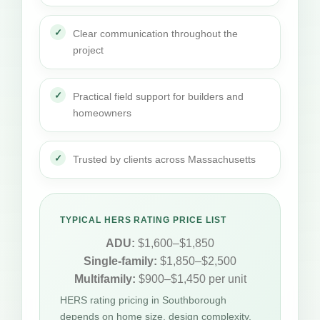
Clear communication throughout the
project
Practical field support for builders and
homeowners
Trusted by clients across Massachusetts
TYPICAL HERS RATING PRICE LIST
ADU:
$1,600–$1,850
Single-family:
$1,850–$2,500
Multifamily:
$900–$1,450 per unit
HERS rating pricing in Southborough
depends on home size, design complexity,