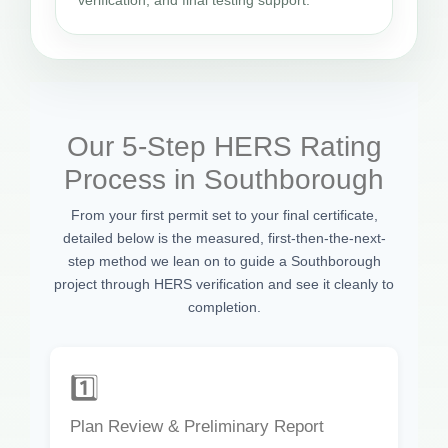
verification, and final testing support.
Our 5-Step HERS Rating
Process in Southborough
From your first permit set to your final certificate,
detailed below is the measured, first-then-the-next-
step method we lean on to guide a Southborough
project through HERS verification and see it cleanly to
completion.
1️⃣
Plan Review & Preliminary Report