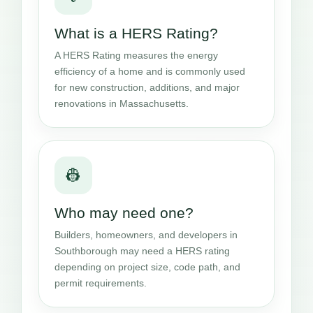
What is a HERS Rating?
A HERS Rating measures the energy
efficiency of a home and is commonly used
for new construction, additions, and major
renovations in Massachusetts.
👷
Who may need one?
Builders, homeowners, and developers in
Southborough may need a HERS rating
depending on project size, code path, and
permit requirements.