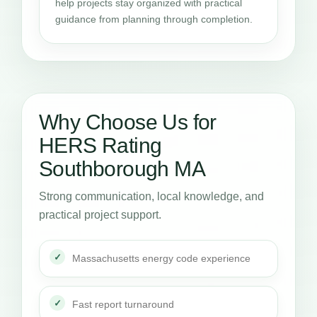
help projects stay organized with practical
guidance from planning through completion.
Why Choose Us for
HERS Rating
Southborough MA
Strong communication, local knowledge, and
practical project support.
Massachusetts energy code experience
Fast report turnaround