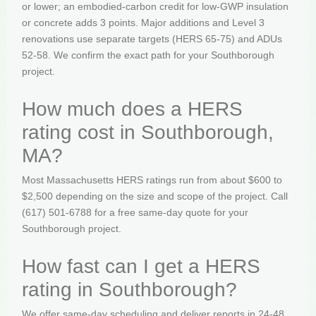
or lower; an embodied-carbon credit for low-GWP insulation
or concrete adds 3 points. Major additions and Level 3
renovations use separate targets (HERS 65-75) and ADUs
52-58. We confirm the exact path for your Southborough
project.
How much does a HERS
rating cost in Southborough,
MA?
Most Massachusetts HERS ratings run from about $600 to
$2,500 depending on the size and scope of the project. Call
(617) 501-6788 for a free same-day quote for your
Southborough project.
How fast can I get a HERS
rating in Southborough?
We offer same-day scheduling and deliver reports in 24-48