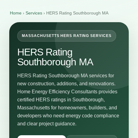
Home
›
Services
›
HERS Rating Southborough MA
MASSACHUSETTS HERS RATING SERVICES
HERS Rating
Southborough MA
HERS Rating Southborough MA services for
new construction, additions, and renovations.
Home Energy Efficiency Consultants provides
certified HERS ratings in Southborough,
Massachusetts for homeowners, builders, and
developers who need energy code compliance
and clear project guidance.