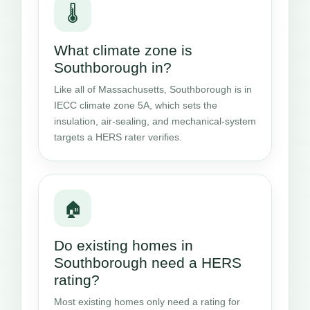
🌡️
What climate zone is
Southborough in?
Like all of Massachusetts, Southborough is in
IECC climate zone 5A, which sets the
insulation, air-sealing, and mechanical-system
targets a HERS rater verifies.
🏠
Do existing homes in
Southborough need a HERS
rating?
Most existing homes only need a rating for