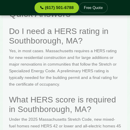
📞 (617) 501-6788
Free Quote
Quick Answers
Do I need a HERS rating in
Southborough, MA?
Yes, in most cases. Massachusetts requires a HERS rating
for new residential construction and for large additions or
major renovations in communities that follow the Stretch or
Specialized Energy Code. A preliminary HERS rating is
typically needed for the building permit and a final rating for
the certificate of occupancy.
What HERS score is required
in Southborough, MA?
Under the 2025 Massachusetts Stretch Code, new mixed-
fuel homes need HERS 42 or lower and all-electric homes 45