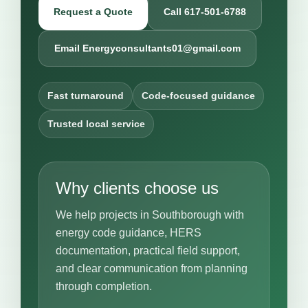
Request a Quote
Call 617-501-6788
Email Energyconsultants01@gmail.com
Fast turnaround
Code-focused guidance
Trusted local service
Why clients choose us
We help projects in Southborough with
energy code guidance, HERS
documentation, practical field support,
and clear communication from planning
through completion.