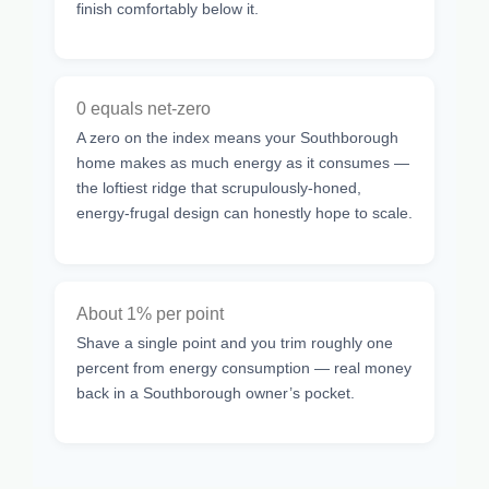
finish comfortably below it.
0 equals net-zero
A zero on the index means your Southborough
home makes as much energy as it consumes —
the loftiest ridge that scrupulously-honed,
energy-frugal design can honestly hope to scale.
About 1% per point
Shave a single point and you trim roughly one
percent from energy consumption — real money
back in a Southborough owner’s pocket.