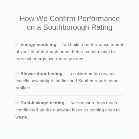
How We Confirm Performance
on a Southborough Rating
✅
Energy modeling
— we build a performance model
of your Southborough home before construction to
forecast energy use room by room.
✅
Blower-door testing
— a calibrated fan reveals
exactly how airtight the finished Southborough home
really is.
✅
Duct-leakage testing
— we measure how much
conditioned air the ductwork loses so nothing goes to
waste.