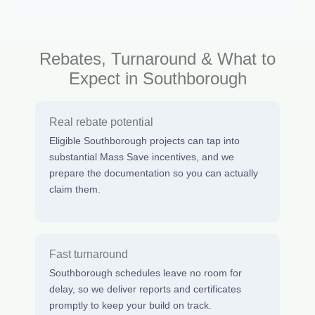
Rebates, Turnaround & What to
Expect in Southborough
Real rebate potential
Eligible Southborough projects can tap into
substantial Mass Save incentives, and we
prepare the documentation so you can actually
claim them.
Fast turnaround
Southborough schedules leave no room for
delay, so we deliver reports and certificates
promptly to keep your build on track.