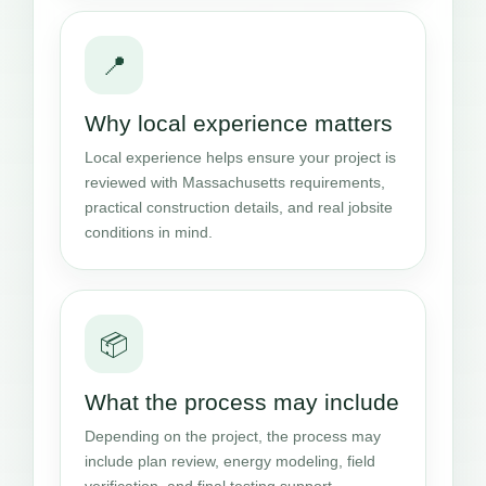
📍
Why local experience matters
Local experience helps ensure your project is
reviewed with Massachusetts requirements,
practical construction details, and real jobsite
conditions in mind.
📦
What the process may include
Depending on the project, the process may
include plan review, energy modeling, field