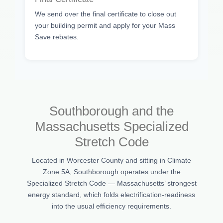
We send over the final certificate to close out
your building permit and apply for your Mass
Save rebates.
Southborough and the
Massachusetts Specialized
Stretch Code
Located in Worcester County and sitting in Climate
Zone 5A, Southborough operates under the
Specialized Stretch Code — Massachusetts’ strongest
energy standard, which folds electrification-readiness
into the usual efficiency requirements.