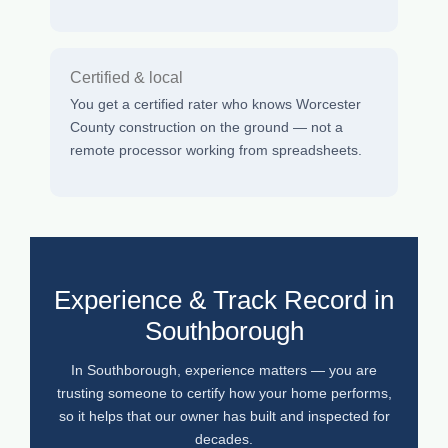
Certified & local
You get a certified rater who knows Worcester
County construction on the ground — not a
remote processor working from spreadsheets.
Experience & Track Record in
Southborough
In Southborough, experience matters — you are
trusting someone to certify how your home performs,
so it helps that our owner has built and inspected for
decades.