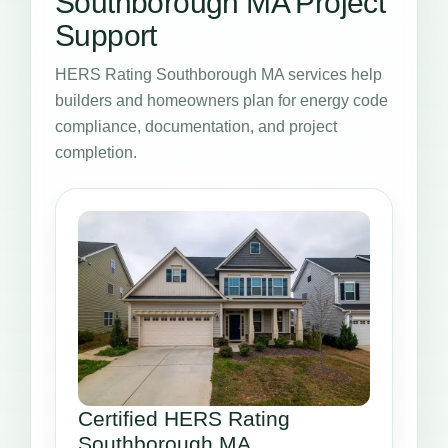
Southborough MA Project
Support
HERS Rating Southborough MA services help
builders and homeowners plan for energy code
compliance, documentation, and project
completion.
Certified HERS Rating
Southborough MA