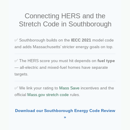
Connecting HERS and the
Stretch Code in Southborough
✅ Southborough builds on the
IECC 2021
model code
and adds Massachusetts’ stricter energy goals on top.
✅ The HERS score you must hit depends on
fuel type
— all-electric and mixed-fuel homes have separate
targets.
✅ We link your rating to
Mass Save
incentives and the
official
Mass.gov stretch code
rules.
Download our Southborough Energy Code Review
»