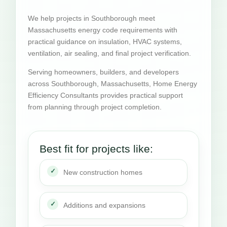
We help projects in Southborough meet
Massachusetts energy code requirements with
practical guidance on insulation, HVAC systems,
ventilation, air sealing, and final project verification.
Serving homeowners, builders, and developers
across Southborough, Massachusetts, Home Energy
Efficiency Consultants provides practical support
from planning through project completion.
Best fit for projects like:
New construction homes
Additions and expansions