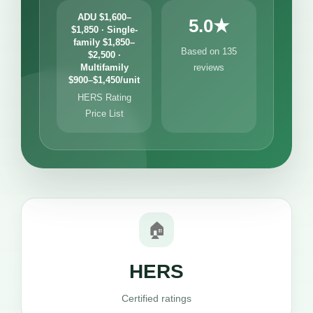
ADU $1,600–
5.0★
$1,850 · Single-
family $1,850–
Based on 135
$2,500 ·
Multifamily
reviews
$900–$1,450/unit
HERS Rating
Price List
🏠
HERS
Certified ratings