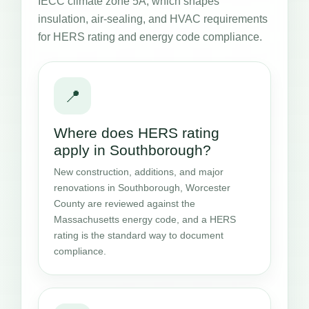
IECC climate zone 5A, which shapes
insulation, air-sealing, and HVAC requirements
for HERS rating and energy code compliance.
📍
Where does HERS rating
apply in Southborough?
New construction, additions, and major
renovations in Southborough, Worcester
County are reviewed against the
Massachusetts energy code, and a HERS
rating is the standard way to document
compliance.