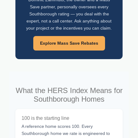
Save partner, personally oversees every
Southborough rating — you deal with the
expert, not a call center. Ask anything about
your project or the incentives you can claim.
Explore Mass Save Rebates
What the HERS Index Means for
Southborough Homes
100 is the starting line
A reference home scores 100. Every
Southborough home we rate is engineered to