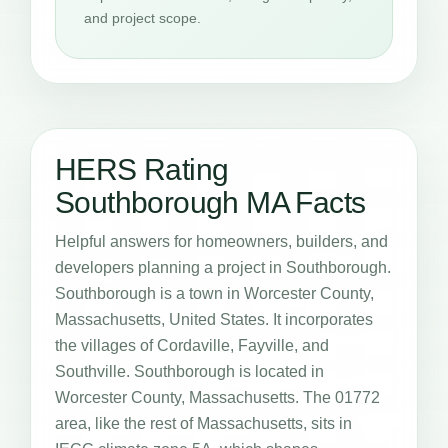
and project scope.
HERS Rating
Southborough MA Facts
Helpful answers for homeowners, builders, and
developers planning a project in Southborough.
Southborough is a town in Worcester County,
Massachusetts, United States. It incorporates
the villages of Cordaville, Fayville, and
Southville. Southborough is located in
Worcester County, Massachusetts. The 01772
area, like the rest of Massachusetts, sits in