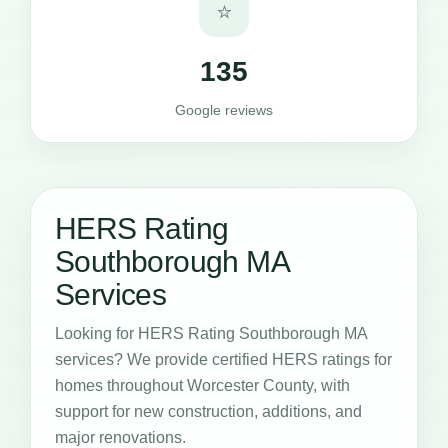
⭐
135
Google reviews
HERS Rating
Southborough MA
Services
Looking for HERS Rating Southborough MA
services? We provide certified HERS ratings for
homes throughout Worcester County, with
support for new construction, additions, and
major renovations.