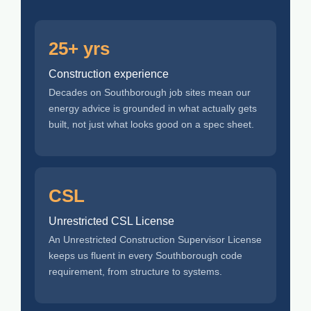
25+ yrs
Construction experience
Decades on Southborough job sites mean our
energy advice is grounded in what actually gets
built, not just what looks good on a spec sheet.
CSL
Unrestricted CSL License
An Unrestricted Construction Supervisor License
keeps us fluent in every Southborough code
requirement, from structure to systems.