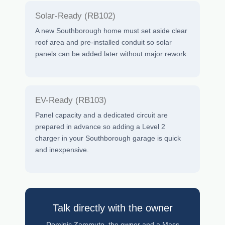
Solar-Ready (RB102)
A new Southborough home must set aside clear
roof area and pre-installed conduit so solar
panels can be added later without major rework.
EV-Ready (RB103)
Panel capacity and a dedicated circuit are
prepared in advance so adding a Level 2
charger in your Southborough garage is quick
and inexpensive.
Talk directly with the owner
Dominic Zammuto, the owner and a Mass