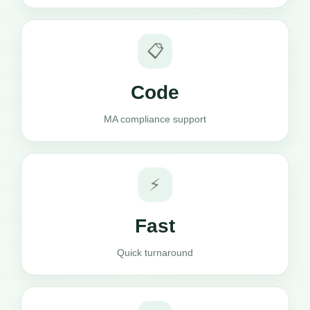
📋
Code
MA compliance support
⚡
Fast
Quick turnaround