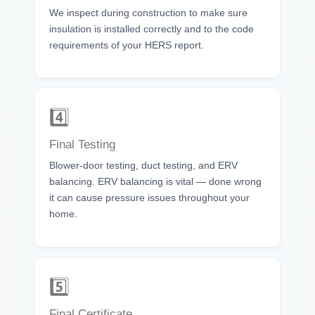
We inspect during construction to make sure
insulation is installed correctly and to the code
requirements of your HERS report.
4️⃣
Final Testing
Blower-door testing, duct testing, and ERV
balancing. ERV balancing is vital — done wrong
it can cause pressure issues throughout your
home.
5️⃣
Final Certificate