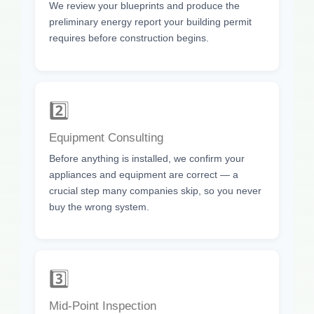
We review your blueprints and produce the
preliminary energy report your building permit
requires before construction begins.
2️⃣
Equipment Consulting
Before anything is installed, we confirm your
appliances and equipment are correct — a
crucial step many companies skip, so you never
buy the wrong system.
3️⃣
Mid-Point Inspection