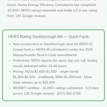
hours. Home Energy Efficiency Consultants has completed
15,000+ HERS ratings statewide and holds a 5.0-star rating
from 135 Google reviews.
HERS Rating Southborough MA — Quick Facts
New construction in Southborough must hit HERS 42
(mixed-fuel) or HERS 45 (all-electric) under the 2025
Massachusetts Stretch Code amendments
Preliminary HERS reports the same day you call; testing
results delivered within 24-48 hours
Pricing: ADUs $1,600-$1,850 · single-family
$1,850-$2,500 · multifamily $900-$1,450/unit · Mass
Save rebates up to $25,000
RESNET-certified · 15,000+ ratings completed · 5.0 stars
across 135 Google reviews · (617) 501-6788