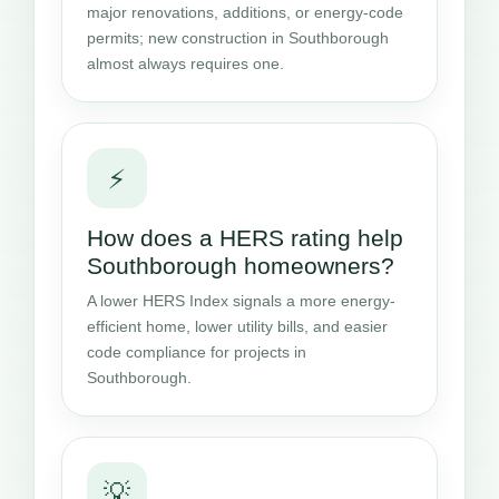
major renovations, additions, or energy-code
permits; new construction in Southborough
almost always requires one.
⚡
How does a HERS rating help
Southborough homeowners?
A lower HERS Index signals a more energy-
efficient home, lower utility bills, and easier
code compliance for projects in
Southborough.
💡