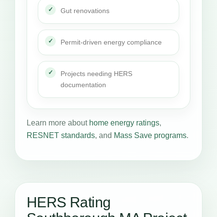
Gut renovations
Permit-driven energy compliance
Projects needing HERS
documentation
Learn more about
home energy ratings
,
RESNET standards
, and
Mass Save programs
.
HERS Rating