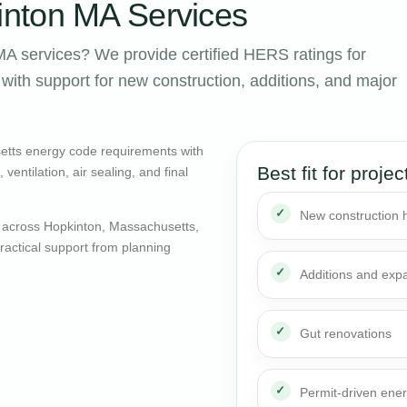
nton MA Services
A services? We provide certified HERS ratings for
ith support for new construction, additions, and major
etts energy code requirements with
Best fit for projec
entilation, air sealing, and final
New construction
 across Hopkinton, Massachusetts,
actical support from planning
Additions and exp
Gut renovations
Permit-driven ene