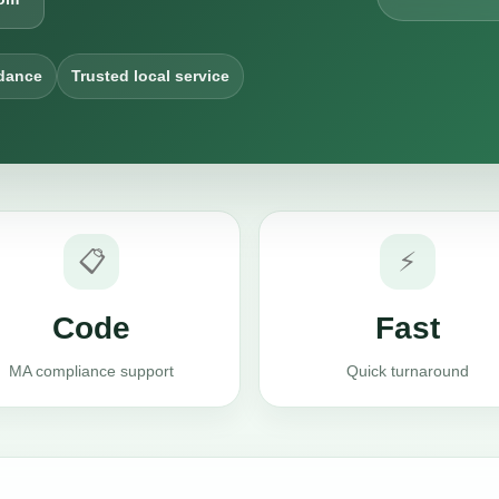
dance
Trusted local service
📋
⚡
Code
Fast
MA compliance support
Quick turnaround