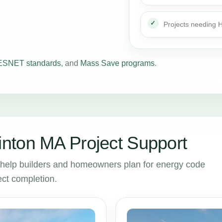
Projects needing
SNET standards
, and
Mass Save programs
.
nton MA Project Support
help builders and homeowners plan for energy code
ct completion.