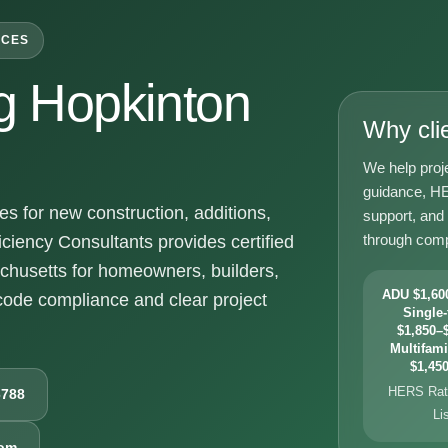
ICES
 Hopkinton
Why cli
We help proj
guidance, HE
 for new construction, additions,
support, and
through comp
ciency Consultants provides certified
chusetts for homeowners, builders,
ADU $1,600
ode compliance and clear project
Single-
$1,850–$
Multifami
$1,450
HERS Rati
6788
Li
com