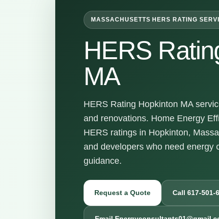
MASSACHUSETTS HERS RATING SERV
HERS Rating
MA
HERS Rating Hopkinton MA services
and renovations. Home Energy Effi
HERS ratings in Hopkinton, Massa
and developers who need energy c
guidance.
Request a Quote
Call 617-501-
Email Energyconsultants01@gmail.