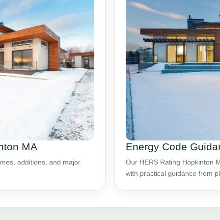
inton MA
Energy Code Guidan
mes, additions, and major
Our HERS Rating Hopkinton MA
with practical guidance from 