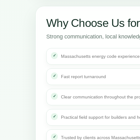
Why Choose Us fo
Strong communication, local knowledge
Massachusetts energy code experience
Fast report turnaround
Clear communication throughout the pro
Practical field support for builders an
Trusted by clients across Massachusett