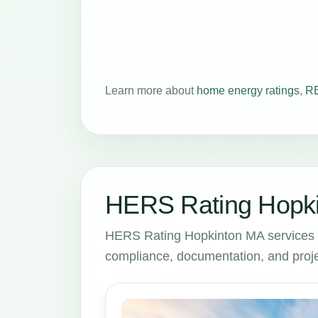
Learn more about
home energy ratings
,
RE
HERS Rating Hopki
HERS Rating Hopkinton MA services 
compliance, documentation, and proje