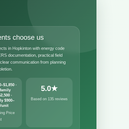
ents choose us
ects in Hopkinton with energy code
RS documentation, practical field
 clear communication from planning
letion.
–$1,850 ·
5.0★
family
2,500 ·
Based on 135 reviews
ly $900–
/unit
ng Price
st