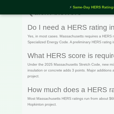
⚡
Same-Day HERS Rating
Quick Answers
Do I need a HERS rating i
Yes, in most cases. Massachusetts requires a HERS rat
Specialized Energy Code. A preliminary HERS rating is t
What HERS score is requir
Under the 2025 Massachusetts Stretch Code, new mix
insulation or concrete adds 3 points. Major addition
project.
How much does a HERS rat
Most Massachusetts HERS ratings run from about $600
Hopkinton project.