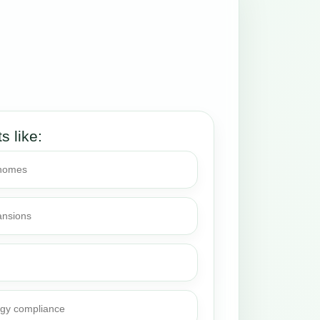
ts like:
 homes
ansions
rgy compliance