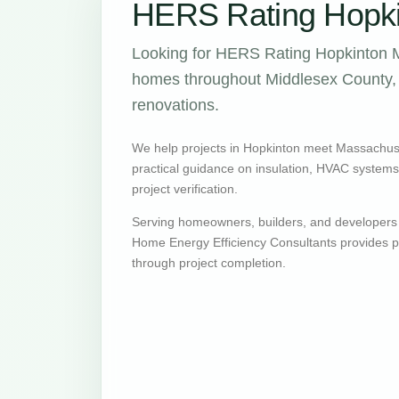
HERS Rating Hopki
Looking for HERS Rating Hopkinton M
homes throughout Middlesex County, w
renovations.
We help projects in Hopkinton meet Massachus
practical guidance on insulation, HVAC systems, v
project verification.
Serving homeowners, builders, and developers
Home Energy Efficiency Consultants provides pr
through project completion.