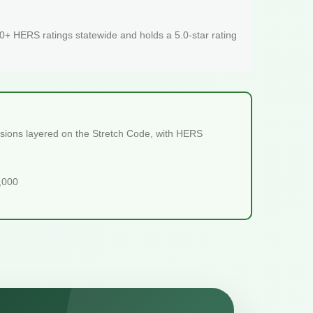
+ HERS ratings statewide and holds a 5.0-star rating
visions layered on the Stretch Code, with HERS
5,000