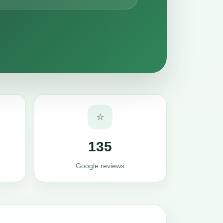
⭐
135
Google reviews