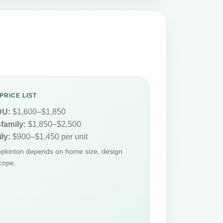
PRICE LIST
DU:
$1,600–$1,850
-family:
$1,850–$2,500
ly:
$900–$1,450 per unit
Hopkinton depends on home size, design
cope.