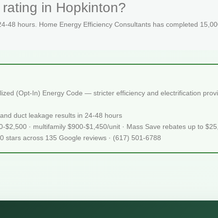
rating in Hopkinton?
 24-48 hours. Home Energy Efficiency Consultants has completed 15,000
ed (Opt-In) Energy Code — stricter efficiency and electrification pro
and duct leakage results in 24-48 hours
50-$2,500 · multifamily $900-$1,450/unit · Mass Save rebates up to $2
.0 stars across 135 Google reviews · (617) 501-6788