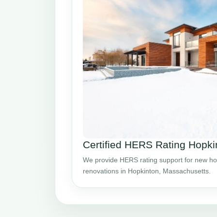
Certified HERS Rating Hopk
We provide HERS rating support for new ho
renovations in Hopkinton, Massachusetts.