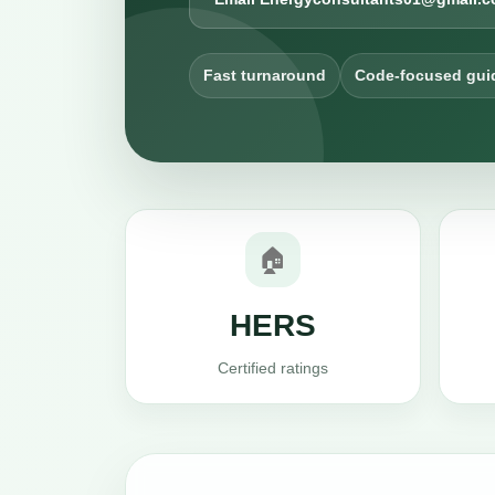
Fast turnaround
Code-focused gui
🏠
HERS
Certified ratings