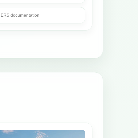
 HERS documentation