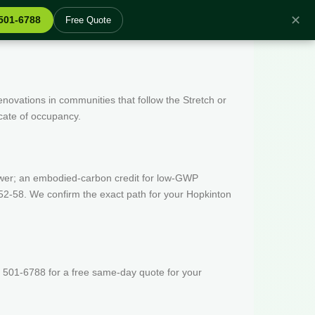
✕
 501-6788
Free Quote
enovations in communities that follow the Stretch or
icate of occupancy.
wer; an embodied-carbon credit for low-GWP
52-58. We confirm the exact path for your Hopkinton
 501-6788 for a free same-day quote for your