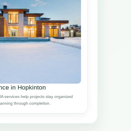
ce in Hopkinton
 services help projects stay organized
planning through completion.