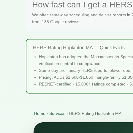
How fast can I get a HERS 
We offer same-day scheduling and deliver reports in
from 135 Google reviews.
HERS Rating Hopkinton MA — Quick Facts
Hopkinton has adopted the Massachusetts Specializ
verification central to compliance
Same-day preliminary HERS reports; blower door 
Pricing: ADUs $1,600-$1,850 · single-family $1,8
RESNET-certified · 15,000+ ratings completed · 5
Home
›
Services
›
HERS Rating Hopkinton MA