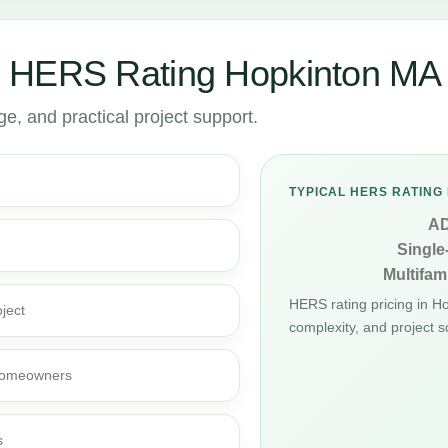
r HERS Rating Hopkinton MA
, and practical project support.
TYPICAL HERS RATING 
A
Single
Multifami
HERS rating pricing in 
ject
complexity, and project s
d homeowners
s