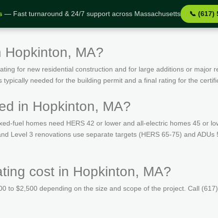
s
— Fast turnaround & 24/7 support across Massachusetts
📞 (617)
n Hopkinton, MA?
ing for new residential construction and for large additions or major r
ypically needed for the building permit and a final rating for the certif
ed in Hopkinton, MA?
ed-fuel homes need HERS 42 or lower and all-electric homes 45 or lo
s and Level 3 renovations use separate targets (HERS 65-75) and ADUs 
ing cost in Hopkinton, MA?
 to $2,500 depending on the size and scope of the project. Call (617)