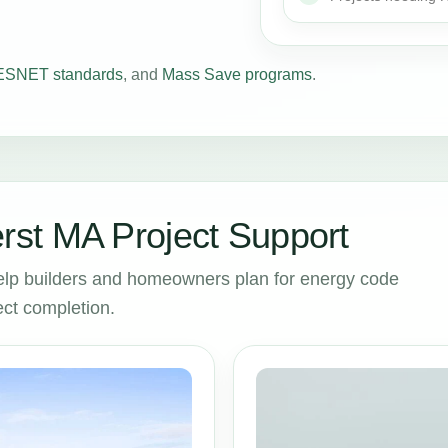
SNET standards
, and
Mass Save programs
.
st MA Project Support
lp builders and homeowners plan for energy code
ct completion.