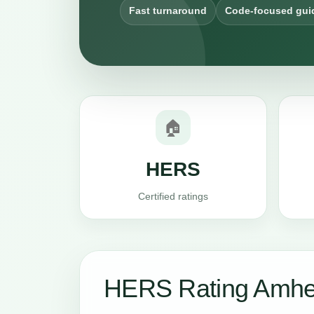
Fast turnaround
Code-focused gui
🏠
HERS
Certified ratings
HERS Rating Amher