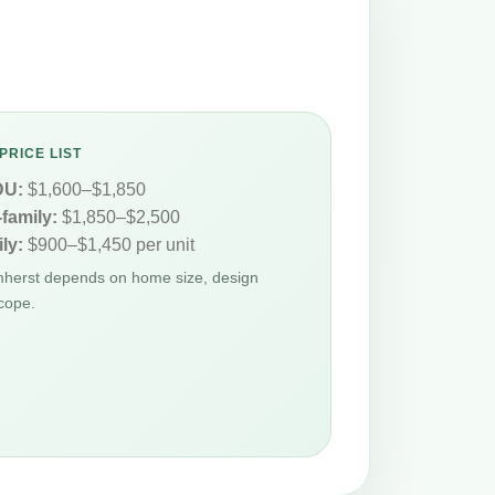
PRICE LIST
DU:
$1,600–$1,850
-family:
$1,850–$2,500
ly:
$900–$1,450 per unit
Amherst depends on home size, design
cope.