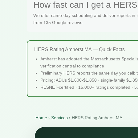
How fast can I get a HERS 
We offer same-day scheduling and deliver reports in
from 135 Google reviews.
HERS Rating Amherst MA — Quick Facts
Amherst has adopted the Massachusetts Specialized
verification central to compliance
Preliminary HERS reports the same day you call; te
Pricing: ADUs $1,600-$1,850 · single-family $1,8
RESNET-certified · 15,000+ ratings completed · 5
Home
›
Services
›
HERS Rating Amherst MA