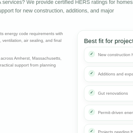
services? We provide certified HERS ratings for homes
pport for new construction, additions, and major
ts energy code requirements with
Best fit for projec
entilation, air sealing, and final
New construction
 across Amherst, Massachusetts,
actical support from planning
Additions and exp
Gut renovations
Permit-driven ene
Projects needing