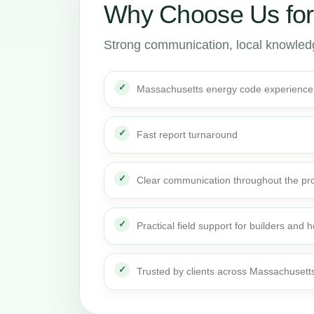
Why Choose Us fo
Strong communication, local knowledge
Massachusetts energy code experience
Fast report turnaround
Clear communication throughout the pro
Practical field support for builders an
Trusted by clients across Massachusett