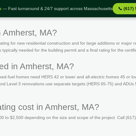
s
— Fast turnaround & 24/7 support across Massachusetts
📞 (617)
n Amherst, MA?
ing for new residential construction and for large additions or major r
ypically needed for the building permit and a final rating for the certif
ed in Amherst, MA?
ed-fuel homes need HERS 42 or lower and all-electric homes 45 or lo
s and Level 3 renovations use separate targets (HERS 65-75) and ADUs 
ing cost in Amherst, MA?
 to $2,500 depending on the size and scope of the project. Call (617)