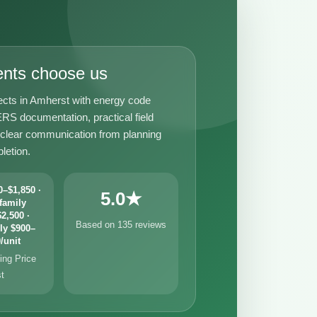
ents choose us
ects in Amherst with energy code
RS documentation, practical field
 clear communication from planning
letion.
–$1,850 ·
5.0★
family
2,500 ·
Based on 135 reviews
ly $900–
/unit
ng Price
st