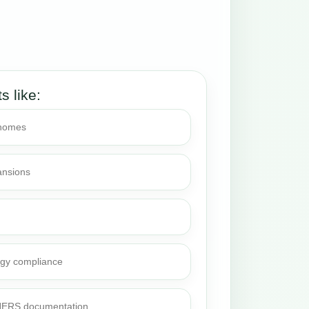
ts like:
 homes
ansions
rgy compliance
 HERS documentation