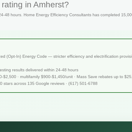
rating in Amherst?
 24-48 hours. Home Energy Efficiency Consultants has completed 15,000
 (Opt-In) Energy Code — stricter efficiency and electrification provi
sting results delivered within 24-48 hours
50-$2,500 · multifamily $900-$1,450/unit · Mass Save rebates up to $2
.0 stars across 135 Google reviews · (617) 501-6788