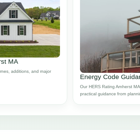
rst MA
mes, additions, and major
Energy Code Guida
Our HERS Rating Amherst MA s
practical guidance from plann