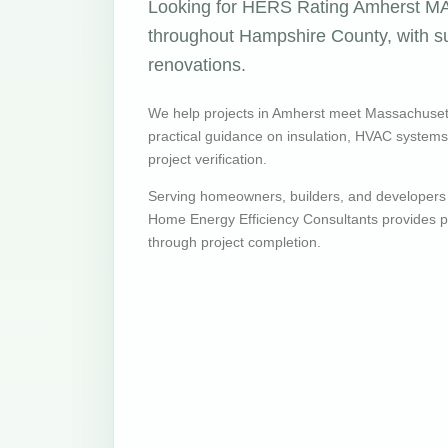
Looking for HERS Rating Amherst MA 
throughout Hampshire County, with su
renovations.
We help projects in Amherst meet Massachuset
practical guidance on insulation, HVAC systems, v
project verification.
Serving homeowners, builders, and developers
Home Energy Efficiency Consultants provides pr
through project completion.