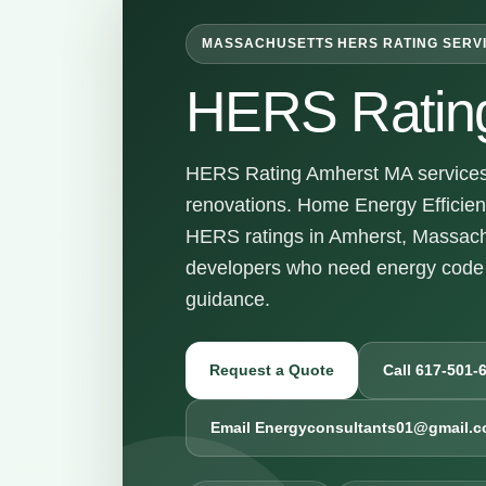
MASSACHUSETTS HERS RATING SERV
HERS Ratin
HERS Rating Amherst MA services f
renovations. Home Energy Efficienc
HERS ratings in Amherst, Massach
developers who need energy code 
guidance.
Request a Quote
Call 617-501-
Email Energyconsultants01@gmail.