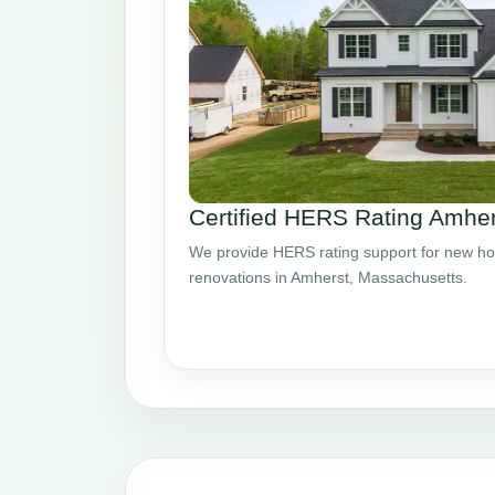
Certified HERS Rating Amhe
We provide HERS rating support for new ho
renovations in Amherst, Massachusetts.