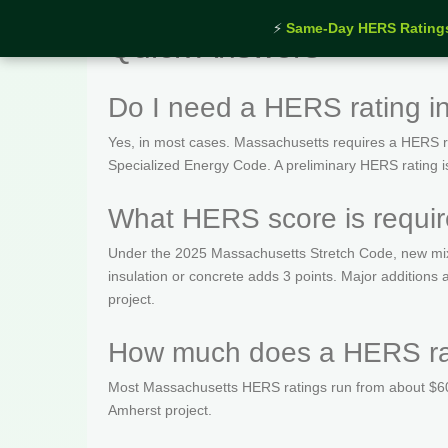
⚡
Same-Day HERS Rating
Quick Answers
Do I need a HERS rating i
Yes, in most cases. Massachusetts requires a HERS rat
Specialized Energy Code. A preliminary HERS rating is t
What HERS score is requir
Under the 2025 Massachusetts Stretch Code, new mix
insulation or concrete adds 3 points. Major addition
project.
How much does a HERS rat
Most Massachusetts HERS ratings run from about $600
Amherst project.