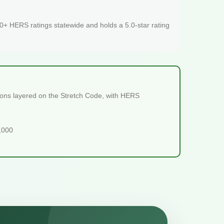
+ HERS ratings statewide and holds a 5.0-star rating
sions layered on the Stretch Code, with HERS
5,000