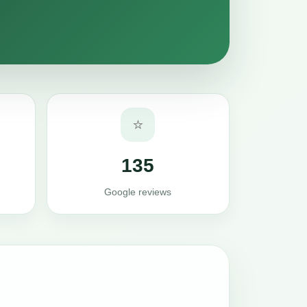
⭐
135
Google reviews