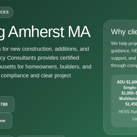
ICES
g Amherst MA
Why cli
We help proj
or new construction, additions, and
guidance, HE
y Consultants provides certified
support, and
through comp
usetts for homeowners, builders, and
compliance and clear project
ADU $1,600
Single-
$1,850–$
Multifami
6788
$1,450
HERS Rati
Li
com