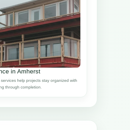
nce in Amherst
ervices help projects stay organized with
ing through completion.