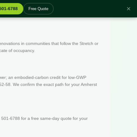
✕
 501-6788
Free Quote
enovations in communities that follow the Stretch or
icate of occupancy.
wer; an embodied-carbon credit for low-GWP
52-58. We confirm the exact path for your Amherst
 501-6788 for a free same-day quote for your