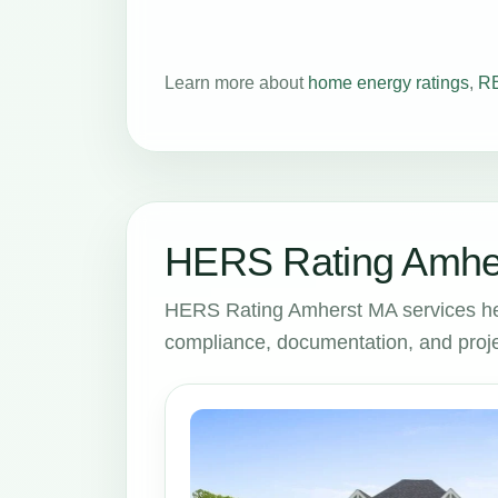
Learn more about
home energy ratings
,
RE
HERS Rating Amher
HERS Rating Amherst MA services he
compliance, documentation, and proje