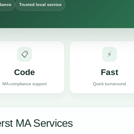
dance
Trusted local service
📋
⚡
Code
Fast
MA compliance support
Quick turnaround
st MA Services