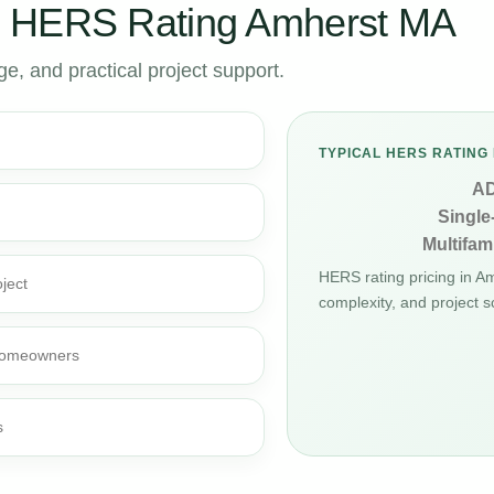
r HERS Rating Amherst MA
, and practical project support.
TYPICAL HERS RATING 
A
Single
Multifami
HERS rating pricing in 
ject
complexity, and project s
d homeowners
s