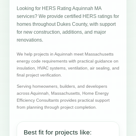
Looking for HERS Rating Aquinnah MA
services? We provide certified HERS ratings for
homes throughout Dukes County, with support
for new construction, additions, and major
renovations.
We help projects in Aquinnah meet Massachusetts
energy code requirements with practical guidance on
insulation, HVAC systems, ventilation, air sealing, and
final project verification.
Serving homeowners, builders, and developers
across Aquinnah, Massachusetts, Home Energy
Efficiency Consultants provides practical support
from planning through project completion.
Best fit for projects like: