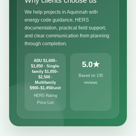
Why clients choose us
We help projects in Aquinnah with
energy code guidance, HERS
documentation, practical field support,
and clear communication from planning
through completion.
ADU $1,600–
5.0★
$1,850 · Single-
family $1,850–
Based on 135
$2,500 ·
Multifamily
reviews
$900–$1,450/unit
HERS Rating
Price List