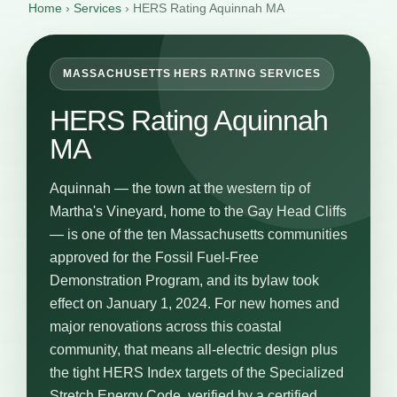
Home
›
Services
›
HERS Rating Aquinnah MA
MASSACHUSETTS HERS RATING SERVICES
HERS Rating Aquinnah
MA
Aquinnah — the town at the western tip of
Martha's Vineyard, home to the Gay Head Cliffs
— is one of the ten Massachusetts communities
approved for the Fossil Fuel-Free
Demonstration Program, and its bylaw took
effect on January 1, 2024. For new homes and
major renovations across this coastal
community, that means all-electric design plus
the tight HERS Index targets of the Specialized
Stretch Energy Code, verified by a certified