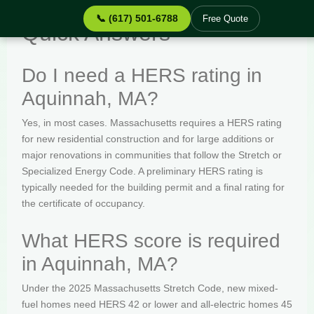
📞 (617) 501-6788
Free Quote
Quick Answers
Do I need a HERS rating in
Aquinnah, MA?
Yes, in most cases. Massachusetts requires a HERS rating
for new residential construction and for large additions or
major renovations in communities that follow the Stretch or
Specialized Energy Code. A preliminary HERS rating is
typically needed for the building permit and a final rating for
the certificate of occupancy.
What HERS score is required
in Aquinnah, MA?
Under the 2025 Massachusetts Stretch Code, new mixed-
fuel homes need HERS 42 or lower and all-electric homes 45