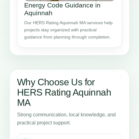
Energy Code Guidance in
Aquinnah
Our HERS Rating Aquinnah MA services help
projects stay organized with practical
guidance from planning through completion.
Why Choose Us for
HERS Rating Aquinnah
MA
Strong communication, local knowledge, and
practical project support.