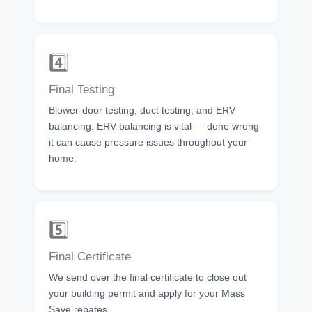
4️⃣
Final Testing
Blower-door testing, duct testing, and ERV
balancing. ERV balancing is vital — done wrong
it can cause pressure issues throughout your
home.
5️⃣
Final Certificate
We send over the final certificate to close out
your building permit and apply for your Mass
Save rebates.