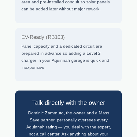
area and pre-installed conduit so solar panels
can be added later without major rework.
EV-Ready (RB103)
Panel capacity and a dedicated circuit are
prepared in advance so adding a Level 2
charger in your Aquinnah garage is quick and
inexpensive.
Talk directly with the owner
Dominic Zammuto, the owner and a Mass
Save partner, personally oversees every
Aquinnah rating — you deal with the expert,
not a call center. Ask anything about your