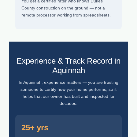
You get a certified rater who knows Dukes
County construction on the ground — not a
remote processor working from spreadsheets.
Experience & Track Record in
Aquinnah
In Aquinnah, experience matters — you are trusting
someone to certify how your home performs, so it
helps that our owner has built and inspected for
decades.
25+ yrs