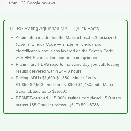
from 135 Google reviews.
HERS Rating Aquinnah MA — Quick Facts
Aquinnah has adopted the Massachusetts Specialized
(Opt-In) Energy Code — stricter efficiency and
electrification provisions layered on the Stretch Code,
with HERS verification central to compliance
Preliminary HERS reports the same day you call; testing
results delivered within 24-48 hours
Pricing: ADUs $1,600-$1,850 · single-family
$1,850-$2,500 · multifamily $900-$1,450/unit · Mass
Save rebates up to $25,000
RESNET-certified · 15,000+ ratings completed · 5.0 stars
across 135 Google reviews · (617) 501-6788