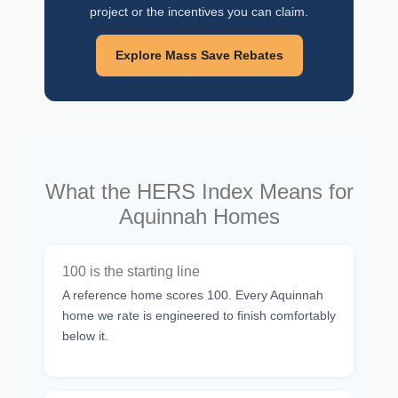
project or the incentives you can claim.
Explore Mass Save Rebates
What the HERS Index Means for
Aquinnah Homes
100 is the starting line
A reference home scores 100. Every Aquinnah
home we rate is engineered to finish comfortably
below it.