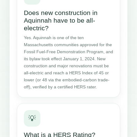
Does new construction in
Aquinnah have to be all-
electric?
Yes. Aquinnah is one of the ten
Massachusetts communities approved for the
Fossil Fuel-Free Demonstration Program, and
its bylaw took effect January 1, 2024. New
construction and major renovations must be
all-electric and reach a HERS Index of 45 or
lower (or 48 via the embodied-carbon trade-
off), verified by a certified HERS rater.
💡
What is a HERS Rating?