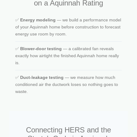
on a Aquinnah Rating
✅
Energy modeling
— we build a performance model
of your Aquinnah home before construction to forecast
energy use room by room.
✅
Blower-door testing
— a calibrated fan reveals
exactly how airtight the finished Aquinnah home really
is.
✅
Duct-leakage testing
— we measure how much
conditioned air the ductwork loses so nothing goes to
waste.
Connecting HERS and the