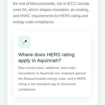
the rest of Massachusetts, sits in IECC climate
zone 5A, which shapes insulation, air-sealing,
and HVAC requirements for HERS rating and
energy code compliance.
📍
Where does HERS rating
apply in Aquinnah?
New construction, additions, and major
renovations in Aquinnah are reviewed against
the Massachusetts energy code, and a HERS
rating is the standard way to document
compliance.