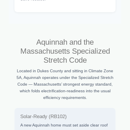
Aquinnah and the
Massachusetts Specialized
Stretch Code
Located in Dukes County and sitting in Climate Zone
5A, Aquinnah operates under the Specialized Stretch
Code — Massachusetts’ strongest energy standard,
which folds electrification-readiness into the usual
efficiency requirements.
Solar-Ready (RB102)
A new Aquinnah home must set aside clear roof