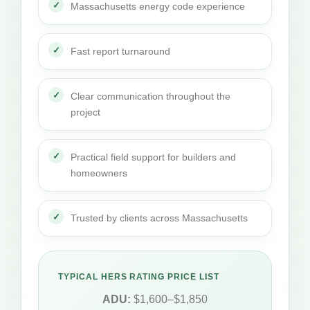
Massachusetts energy code experience
Fast report turnaround
Clear communication throughout the
project
Practical field support for builders and
homeowners
Trusted by clients across Massachusetts
TYPICAL HERS RATING PRICE LIST
ADU:
$1,600–$1,850