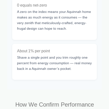
0 equals net-zero
A zero on the index means your Aquinnah home
makes as much energy as it consumes — the
very zenith that meticulously-crafted, energy-
frugal design can hope to reach.
About 1% per point
Shave a single point and you trim roughly one
percent from energy consumption — real money
back in a Aquinnah owner’s pocket.
How We Confirm Performance