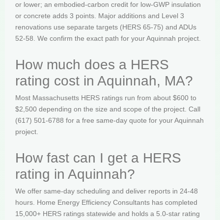
or lower; an embodied-carbon credit for low-GWP insulation
or concrete adds 3 points. Major additions and Level 3
renovations use separate targets (HERS 65-75) and ADUs
52-58. We confirm the exact path for your Aquinnah project.
How much does a HERS
rating cost in Aquinnah, MA?
Most Massachusetts HERS ratings run from about $600 to
$2,500 depending on the size and scope of the project. Call
(617) 501-6788 for a free same-day quote for your Aquinnah
project.
How fast can I get a HERS
rating in Aquinnah?
We offer same-day scheduling and deliver reports in 24-48
hours. Home Energy Efficiency Consultants has completed
15,000+ HERS ratings statewide and holds a 5.0-star rating