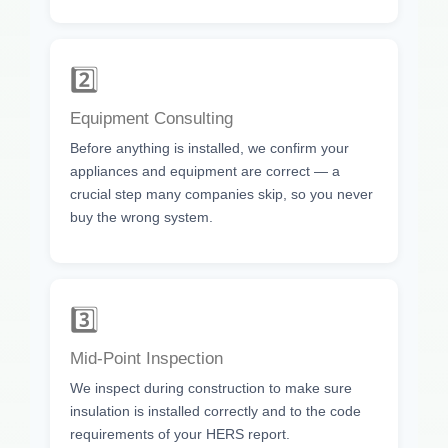
2️⃣
Equipment Consulting
Before anything is installed, we confirm your
appliances and equipment are correct — a
crucial step many companies skip, so you never
buy the wrong system.
3️⃣
Mid-Point Inspection
We inspect during construction to make sure
insulation is installed correctly and to the code
requirements of your HERS report.