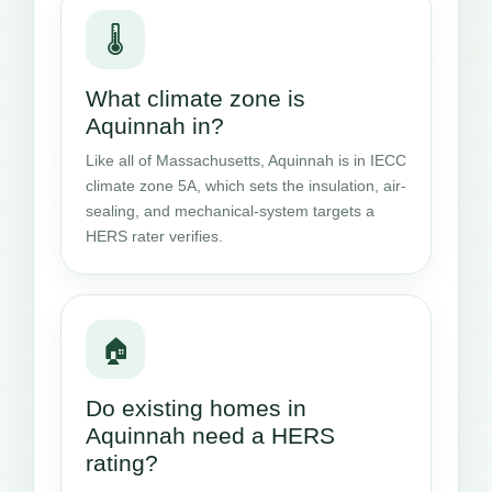
🌡️
What climate zone is
Aquinnah in?
Like all of Massachusetts, Aquinnah is in IECC
climate zone 5A, which sets the insulation, air-
sealing, and mechanical-system targets a
HERS rater verifies.
🏠
Do existing homes in
Aquinnah need a HERS
rating?