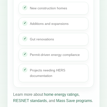
New construction homes
Additions and expansions
Gut renovations
Permit-driven energy compliance
Projects needing HERS
documentation
Learn more about
home energy ratings
,
RESNET standards
, and
Mass Save programs
.