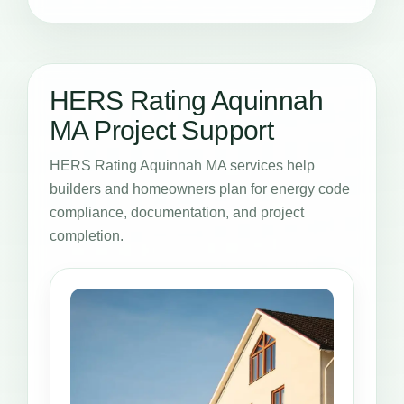
HERS Rating Aquinnah
MA Project Support
HERS Rating Aquinnah MA services help
builders and homeowners plan for energy code
compliance, documentation, and project
completion.