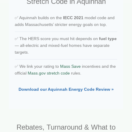
Stretch Code in Aquinnah
✅ Aquinnah builds on the
IECC 2021
model code and
adds Massachusetts’ stricter energy goals on top.
✅ The HERS score you must hit depends on
fuel type
— all-electric and mixed-fuel homes have separate
targets.
✅ We link your rating to
Mass Save
incentives and the
official
Mass.gov stretch code
rules.
Download our Aquinnah Energy Code Review »
Rebates, Turnaround & What to