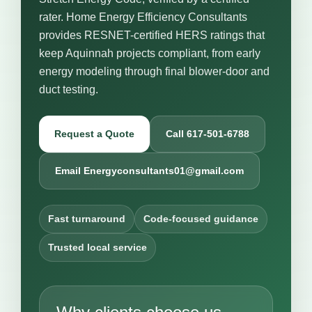
rater. Home Energy Efficiency Consultants
provides RESNET-certified HERS ratings that
keep Aquinnah projects compliant, from early
energy modeling through final blower-door and
duct testing.
Request a Quote
Call 617-501-6788
Email Energyconsultants01@gmail.com
Fast turnaround
Code-focused guidance
Trusted local service