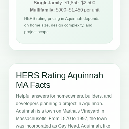
Single-family:
$1,850–$2,500
Multifamily:
$900–$1,450 per unit
HERS rating pricing in Aquinnah depends
on home size, design complexity, and
project scope.
HERS Rating Aquinnah
MA Facts
Helpful answers for homeowners, builders, and
developers planning a project in Aquinnah.
Aquinnah is a town on Martha's Vineyard in
Massachusetts. From 1870 to 1997, the town
was incorporated as Gay Head. Aquinnah, like