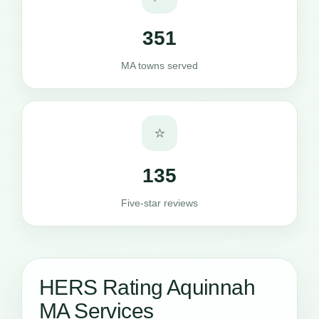
351
MA towns served
⭐
135
Five-star reviews
HERS Rating Aquinnah
MA Services