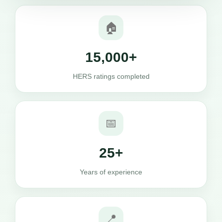
🏠
15,000+
HERS ratings completed
📅
25+
Years of experience
📍