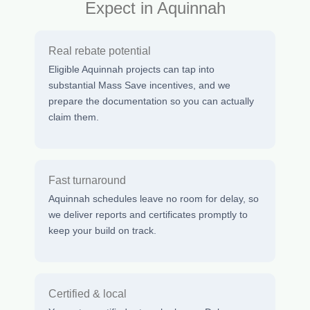
Expect in Aquinnah
Real rebate potential
Eligible Aquinnah projects can tap into
substantial Mass Save incentives, and we
prepare the documentation so you can actually
claim them.
Fast turnaround
Aquinnah schedules leave no room for delay, so
we deliver reports and certificates promptly to
keep your build on track.
Certified & local