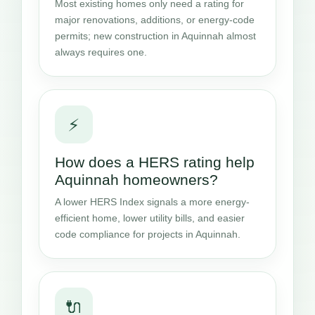
Most existing homes only need a rating for
major renovations, additions, or energy-code
permits; new construction in Aquinnah almost
always requires one.
⚡
How does a HERS rating help
Aquinnah homeowners?
A lower HERS Index signals a more energy-
efficient home, lower utility bills, and easier
code compliance for projects in Aquinnah.
🔌