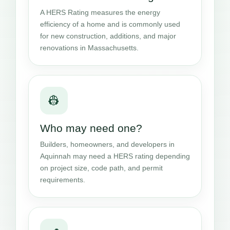
A HERS Rating measures the energy
efficiency of a home and is commonly used
for new construction, additions, and major
renovations in Massachusetts.
👷
Who may need one?
Builders, homeowners, and developers in
Aquinnah may need a HERS rating depending
on project size, code path, and permit
requirements.