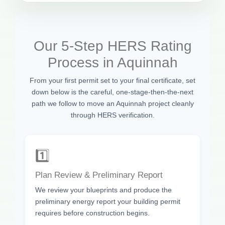
Our 5-Step HERS Rating
Process in Aquinnah
From your first permit set to your final certificate, set
down below is the careful, one-stage-then-the-next
path we follow to move an Aquinnah project cleanly
through HERS verification.
1️⃣
Plan Review & Preliminary Report
We review your blueprints and produce the
preliminary energy report your building permit
requires before construction begins.