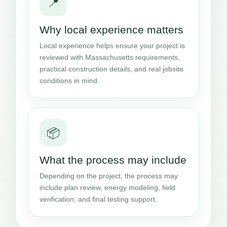
📍
Why local experience matters
Local experience helps ensure your project is
reviewed with Massachusetts requirements,
practical construction details, and real jobsite
conditions in mind.
📦
What the process may include
Depending on the project, the process may
include plan review, energy modeling, field
verification, and final testing support.