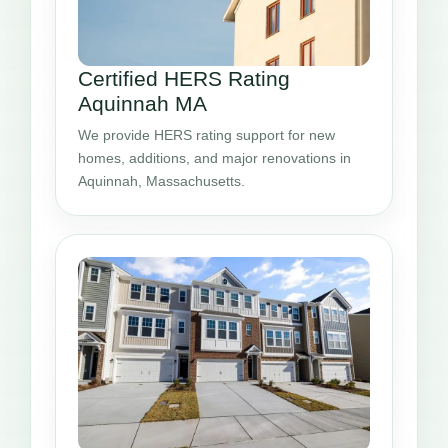
Certified HERS Rating
Aquinnah MA
We provide HERS rating support for new
homes, additions, and major renovations in
Aquinnah, Massachusetts.