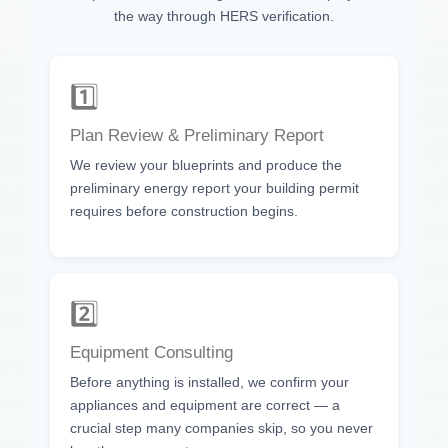
the way through HERS verification.
1️⃣
Plan Review & Preliminary Report
We review your blueprints and produce the
preliminary energy report your building permit
requires before construction begins.
2️⃣
Equipment Consulting
Before anything is installed, we confirm your
appliances and equipment are correct — a
crucial step many companies skip, so you never