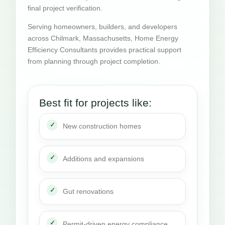
final project verification.
Serving homeowners, builders, and developers
across Chilmark, Massachusetts, Home Energy
Efficiency Consultants provides practical support
from planning through project completion.
Best fit for projects like:
New construction homes
Additions and expansions
Gut renovations
Permit-driven energy compliance