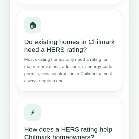
🏠
Do existing homes in Chilmark
need a HERS rating?
Most existing homes only need a rating for
major renovations, additions, or energy-code
permits; new construction in Chilmark almost
always requires one.
⚡
How does a HERS rating help
Chilmark homeowners?