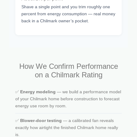
Shave a single point and you trim roughly one
percent from energy consumption — real money
back in a Chilmark owner’s pocket.
How We Confirm Performance
on a Chilmark Rating
✅
Energy modeling
— we build a performance model
of your Chilmark home before construction to forecast
energy use room by room.
✅
Blower-door testing
— a calibrated fan reveals
exactly how airtight the finished Chilmark home really
is.