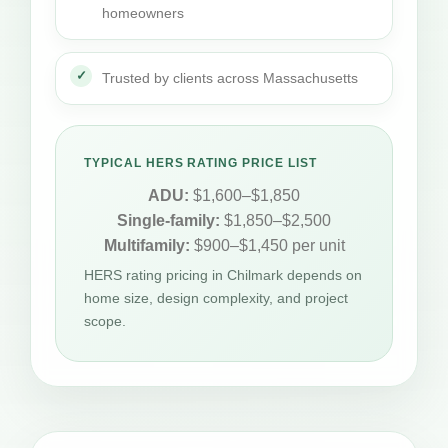
homeowners
Trusted by clients across Massachusetts
TYPICAL HERS RATING PRICE LIST
ADU:
$1,600–$1,850
Single-family:
$1,850–$2,500
Multifamily:
$900–$1,450 per unit
HERS rating pricing in Chilmark depends on
home size, design complexity, and project
scope.