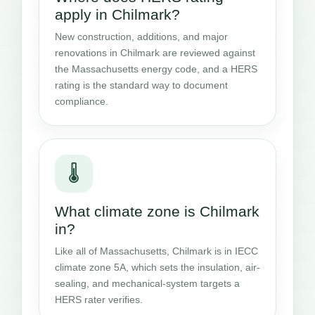
apply in Chilmark?
New construction, additions, and major
renovations in Chilmark are reviewed against
the Massachusetts energy code, and a HERS
rating is the standard way to document
compliance.
🌡️
What climate zone is Chilmark
in?
Like all of Massachusetts, Chilmark is in IECC
climate zone 5A, which sets the insulation, air-
sealing, and mechanical-system targets a
HERS rater verifies.