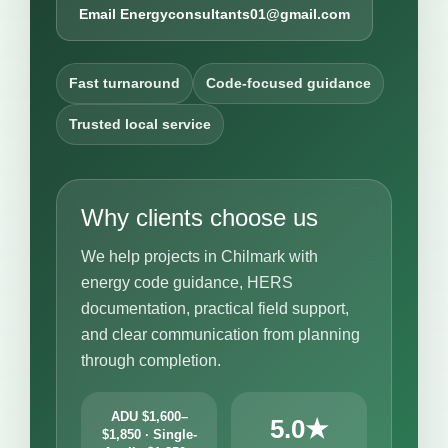
Email Energyconsultants01@gmail.com
Fast turnaround
Code-focused guidance
Trusted local service
Why clients choose us
We help projects in Chilmark with
energy code guidance, HERS
documentation, practical field support,
and clear communication from planning
through completion.
ADU $1,600–
5.0★
$1,850 · Single-