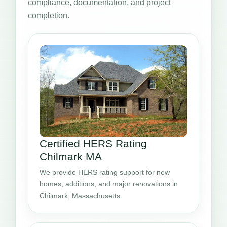
compliance, documentation, and project
completion.
Certified HERS Rating
Chilmark MA
We provide HERS rating support for new
homes, additions, and major renovations in
Chilmark, Massachusetts.