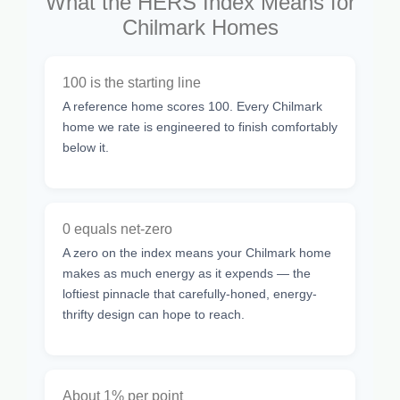
What the HERS Index Means for
Chilmark Homes
100 is the starting line
A reference home scores 100. Every Chilmark
home we rate is engineered to finish comfortably
below it.
0 equals net-zero
A zero on the index means your Chilmark home
makes as much energy as it expends — the
loftiest pinnacle that carefully-honed, energy-
thrifty design can hope to reach.
About 1% per point