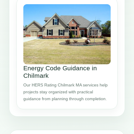
Energy Code Guidance in
Chilmark
Our HERS Rating Chilmark MA services help
projects stay organized with practical
guidance from planning through completion.