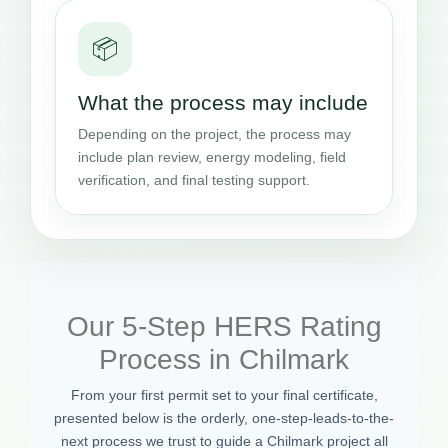
📦
What the process may include
Depending on the project, the process may
include plan review, energy modeling, field
verification, and final testing support.
Our 5-Step HERS Rating
Process in Chilmark
From your first permit set to your final certificate,
presented below is the orderly, one-step-leads-to-the-
next process we trust to guide a Chilmark project all