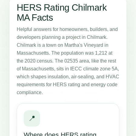
HERS Rating Chilmark
MA Facts
Helpful answers for homeowners, builders, and
developers planning a project in Chilmark.
Chilmark is a town on Martha's Vineyard in
Massachusetts. The population was 1,212 at
the 2020 census. The 02535 area, like the rest
of Massachusetts, sits in IECC climate zone 5A,
which shapes insulation, air-sealing, and HVAC
requirements for HERS rating and energy code
compliance.
📍
Where does HERS rating