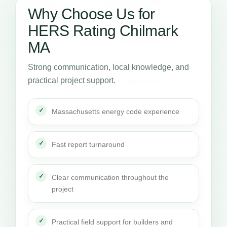
Why Choose Us for
HERS Rating Chilmark
MA
Strong communication, local knowledge, and
practical project support.
Massachusetts energy code experience
Fast report turnaround
Clear communication throughout the
project
Practical field support for builders and