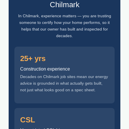
Chilmark
In Chilmark, experience matters — you are trusting
someone to certify how your home performs, so it
helps that our owner has built and inspected for
decades.
25+ yrs
Construction experience
Decades on Chilmark job sites mean our energy
advice is grounded in what actually gets built,
not just what looks good on a spec sheet.
CSL