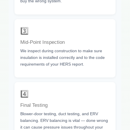
buy the wrong system.
3️⃣
Mid-Point Inspection
We inspect during construction to make sure
insulation is installed correctly and to the code
requirements of your HERS report.
4️⃣
Final Testing
Blower-door testing, duct testing, and ERV
balancing. ERV balancing is vital — done wrong
it can cause pressure issues throughout your