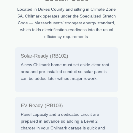
Located in Dukes County and sitting in Climate Zone
5A, Chilmark operates under the Specialized Stretch
Code — Massachusetts’ strongest energy standard,
which folds electrification-readiness into the usual
efficiency requirements.
Solar-Ready (RB102)
A new Chilmark home must set aside clear roof
area and pre-installed conduit so solar panels
can be added later without major rework.
EV-Ready (RB103)
Panel capacity and a dedicated circuit are
prepared in advance so adding a Level 2
charger in your Chilmark garage is quick and