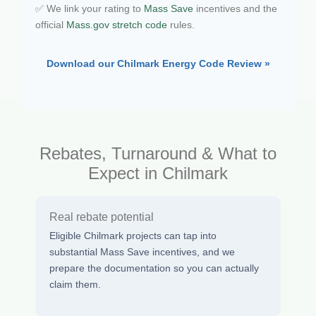
✅ We link your rating to
Mass Save
incentives and the
official
Mass.gov stretch code
rules.
Download our Chilmark Energy Code Review »
Rebates, Turnaround & What to
Expect in Chilmark
Real rebate potential
Eligible Chilmark projects can tap into
substantial Mass Save incentives, and we
prepare the documentation so you can actually
claim them.