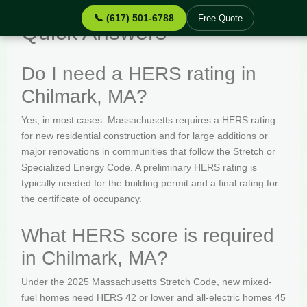
📞 (617) 501-6788
Free Quote
Quick Answers
Do I need a HERS rating in
Chilmark, MA?
Yes, in most cases. Massachusetts requires a HERS rating
for new residential construction and for large additions or
major renovations in communities that follow the Stretch or
Specialized Energy Code. A preliminary HERS rating is
typically needed for the building permit and a final rating for
the certificate of occupancy.
What HERS score is required
in Chilmark, MA?
Under the 2025 Massachusetts Stretch Code, new mixed-
fuel homes need HERS 42 or lower and all-electric homes 45