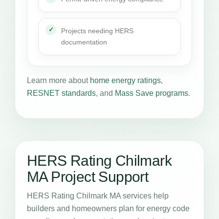
Projects needing HERS
documentation
Learn more about
home energy ratings
,
RESNET standards
, and
Mass Save programs
.
HERS Rating Chilmark
MA Project Support
HERS Rating Chilmark MA services help
builders and homeowners plan for energy code