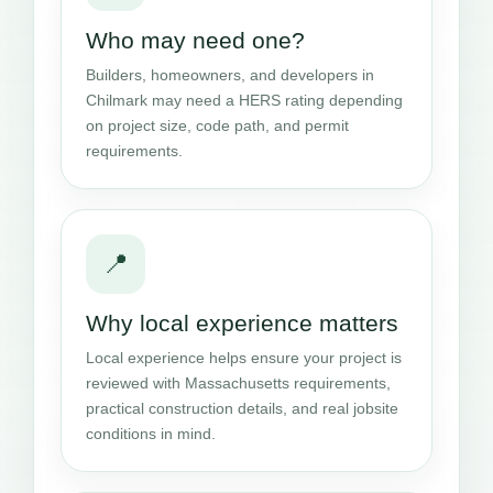
Who may need one?
Builders, homeowners, and developers in
Chilmark may need a HERS rating depending
on project size, code path, and permit
requirements.
📍
Why local experience matters
Local experience helps ensure your project is
reviewed with Massachusetts requirements,
practical construction details, and real jobsite
conditions in mind.