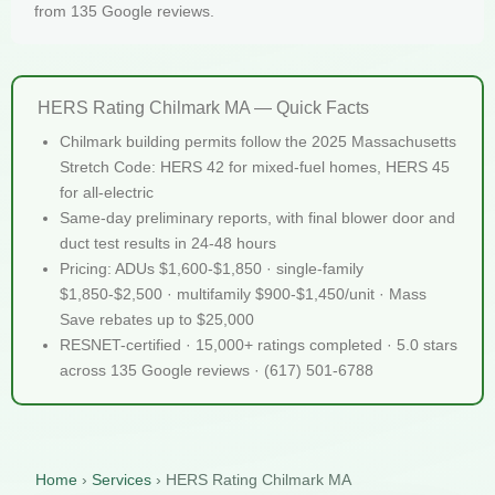
from 135 Google reviews.
HERS Rating Chilmark MA — Quick Facts
Chilmark building permits follow the 2025 Massachusetts
Stretch Code: HERS 42 for mixed-fuel homes, HERS 45
for all-electric
Same-day preliminary reports, with final blower door and
duct test results in 24-48 hours
Pricing: ADUs $1,600-$1,850 · single-family
$1,850-$2,500 · multifamily $900-$1,450/unit · Mass
Save rebates up to $25,000
RESNET-certified · 15,000+ ratings completed · 5.0 stars
across 135 Google reviews · (617) 501-6788
Home
›
Services
›
HERS Rating Chilmark MA