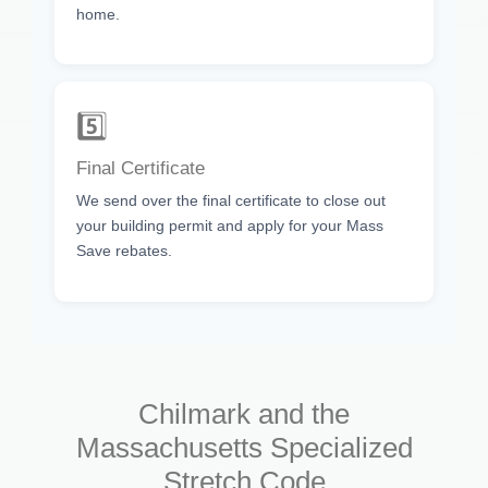
home.
5️⃣
Final Certificate
We send over the final certificate to close out
your building permit and apply for your Mass
Save rebates.
Chilmark and the
Massachusetts Specialized
Stretch Code