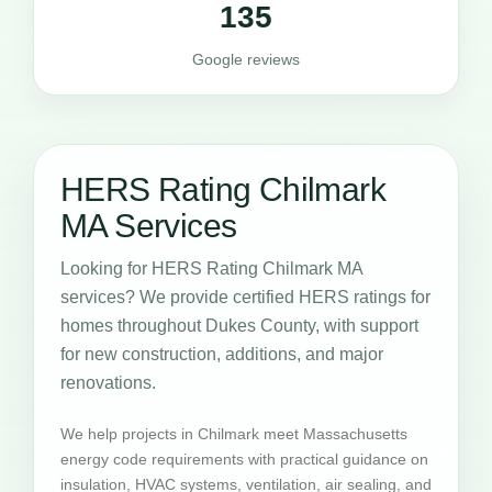
135
Google reviews
HERS Rating Chilmark
MA Services
Looking for HERS Rating Chilmark MA
services? We provide certified HERS ratings for
homes throughout Dukes County, with support
for new construction, additions, and major
renovations.
We help projects in Chilmark meet Massachusetts
energy code requirements with practical guidance on
insulation, HVAC systems, ventilation, air sealing, and