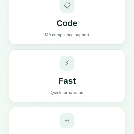
📋
Code
MA compliance support
⚡
Fast
Quick turnaround
⭐