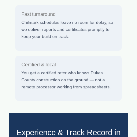
Fast turnaround
Chilmark schedules leave no room for delay, so
we deliver reports and certificates promptly to
keep your build on track.
Certified & local
You get a certified rater who knows Dukes
County construction on the ground — not a
remote processor working from spreadsheets.
Experience & Track Record in