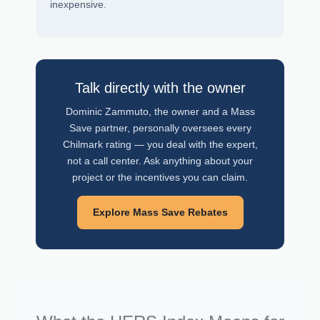
inexpensive.
Talk directly with the owner
Dominic Zammuto, the owner and a Mass
Save partner, personally oversees every
Chilmark rating — you deal with the expert,
not a call center. Ask anything about your
project or the incentives you can claim.
Explore Mass Save Rebates