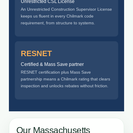
Unrestricted CSL License
An Unrestricted Construction Supervisor License
keeps us fluent in every Chilmark code
requirement, from structure to systems.
RESNET
Certified & Mass Save partner
RESNET certification plus Mass Save
partnership means a Chilmark rating that clears
inspection and unlocks rebates without friction.
Our Massachusetts