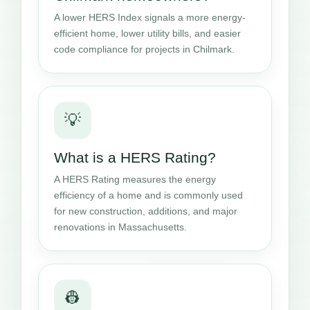
A lower HERS Index signals a more energy-
efficient home, lower utility bills, and easier
code compliance for projects in Chilmark.
💡
What is a HERS Rating?
A HERS Rating measures the energy
efficiency of a home and is commonly used
for new construction, additions, and major
renovations in Massachusetts.
👷