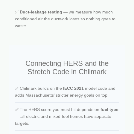
✅
Duct-leakage testing
— we measure how much
conditioned air the ductwork loses so nothing goes to
waste.
Connecting HERS and the
Stretch Code in Chilmark
✅ Chilmark builds on the
IECC 2021
model code and
adds Massachusetts’ stricter energy goals on top.
✅ The HERS score you must hit depends on
fuel type
— all-electric and mixed-fuel homes have separate
targets.