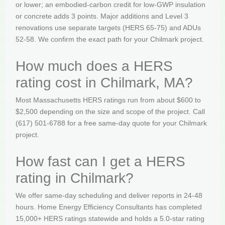
or lower; an embodied-carbon credit for low-GWP insulation
or concrete adds 3 points. Major additions and Level 3
renovations use separate targets (HERS 65-75) and ADUs
52-58. We confirm the exact path for your Chilmark project.
How much does a HERS
rating cost in Chilmark, MA?
Most Massachusetts HERS ratings run from about $600 to
$2,500 depending on the size and scope of the project. Call
(617) 501-6788 for a free same-day quote for your Chilmark
project.
How fast can I get a HERS
rating in Chilmark?
We offer same-day scheduling and deliver reports in 24-48
hours. Home Energy Efficiency Consultants has completed
15,000+ HERS ratings statewide and holds a 5.0-star rating