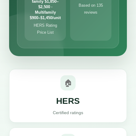
family $1,850–
Based on 135
$2,500 ·
Multifamily
reviews
$900–$1,450/unit
HERS Rating
Price List
🏠
HERS
Certified ratings