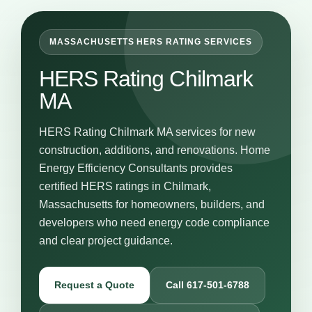
MASSACHUSETTS HERS RATING SERVICES
HERS Rating Chilmark
MA
HERS Rating Chilmark MA services for new
construction, additions, and renovations. Home
Energy Efficiency Consultants provides
certified HERS ratings in Chilmark,
Massachusetts for homeowners, builders, and
developers who need energy code compliance
and clear project guidance.
Request a Quote
Call 617-501-6788