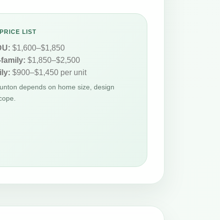
PRICE LIST
DU:
$1,600–$1,850
-family:
$1,850–$2,500
ly:
$900–$1,450 per unit
Taunton depends on home size, design
cope.