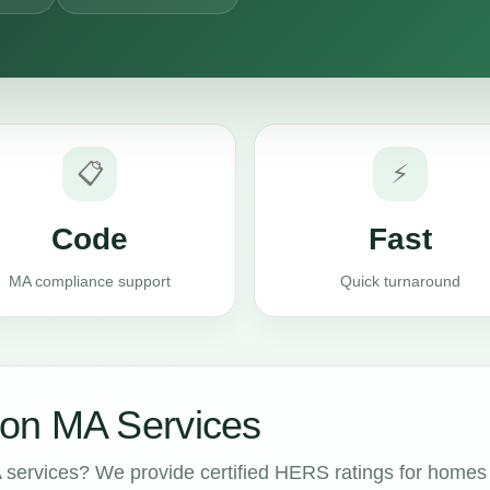
📋
⚡
Code
Fast
MA compliance support
Quick turnaround
on MA Services
services? We provide certified HERS ratings for homes