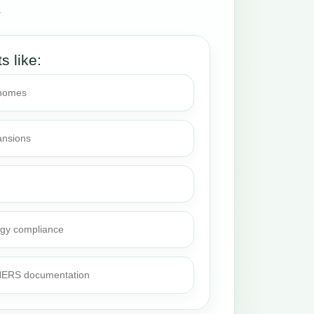
.
ts like:
 homes
ansions
rgy compliance
 HERS documentation