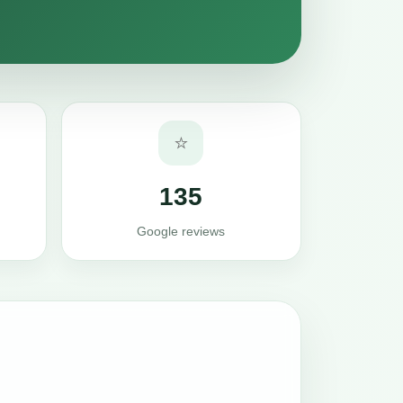
⭐
135
Google reviews