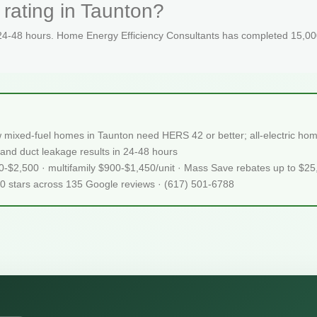
rating in Taunton?
 24-48 hours. Home Energy Efficiency Consultants has completed 15,000
 mixed-fuel homes in Taunton need HERS 42 or better; all-electric h
and duct leakage results in 24-48 hours
50-$2,500 · multifamily $900-$1,450/unit · Mass Save rebates up to $2
.0 stars across 135 Google reviews · (617) 501-6788