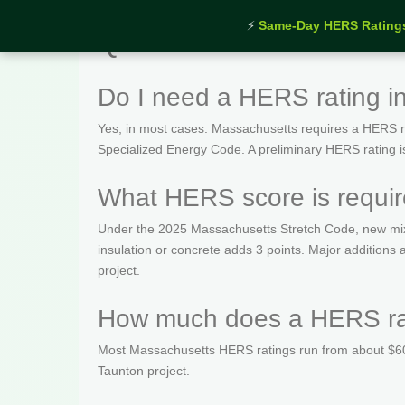
⚡
Same-Day HERS Rating
Quick Answers
Do I need a HERS rating i
Yes, in most cases. Massachusetts requires a HERS rat
Specialized Energy Code. A preliminary HERS rating is t
What HERS score is requir
Under the 2025 Massachusetts Stretch Code, new mix
insulation or concrete adds 3 points. Major addition
project.
How much does a HERS rat
Most Massachusetts HERS ratings run from about $600
Taunton project.