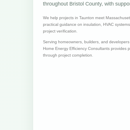
throughout Bristol County, with suppor
We help projects in Taunton meet Massachuset
practical guidance on insulation, HVAC systems, v
project verification.
Serving homeowners, builders, and developers
Home Energy Efficiency Consultants provides pr
through project completion.