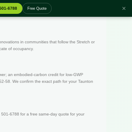
✕
 501-6788
Free Quote
enovations in communities that follow the Stretch or
icate of occupancy.
wer; an embodied-carbon credit for low-GWP
52-58. We confirm the exact path for your Taunton
 501-6788 for a free same-day quote for your