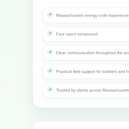
Massachusetts energy code experience
Fast report turnaround
Clear communication throughout the pro
Practical field support for builders an
Trusted by clients across Massachusett