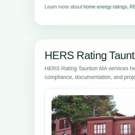
Learn more about
home energy ratings
,
RE
HERS Rating Taunt
HERS Rating Taunton MA services he
compliance, documentation, and proje