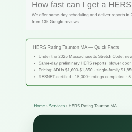
How fast can I get a HERS 
We offer same-day scheduling and deliver reports in
from 135 Google reviews.
HERS Rating Taunton MA — Quick Facts
Under the 2025 Massachusetts Stretch Code, new
Same-day preliminary HERS reports; blower door 
Pricing: ADUs $1,600-$1,850 · single-family $1,8
RESNET-certified · 15,000+ ratings completed · 5
Home
›
Services
›
HERS Rating Taunton MA