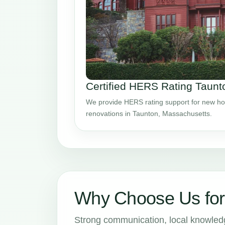
Certified HERS Rating Taun
We provide HERS rating support for new ho
renovations in Taunton, Massachusetts.
Why Choose Us fo
Strong communication, local knowledge