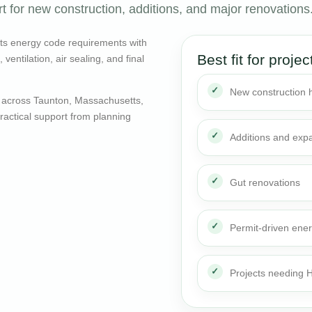
t for new construction, additions, and major renovations
ts energy code requirements with
Best fit for projec
entilation, air sealing, and final
New construction
 across Taunton, Massachusetts,
actical support from planning
Additions and exp
Gut renovations
Permit-driven ene
Projects needing