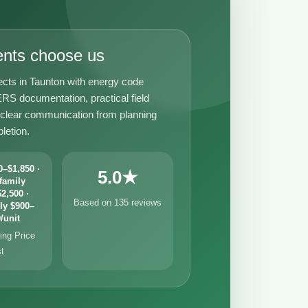
ents choose us
ects in Taunton with energy code
RS documentation, practical field
 clear communication from planning
letion.
–$1,850 ·
5.0★
family
2,500 ·
Based on 135 reviews
ly $900–
/unit
ng Price
st