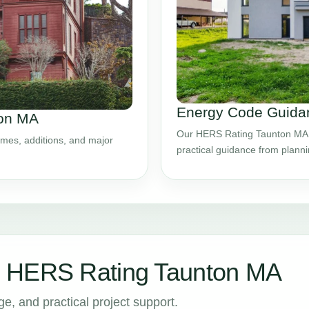
Energy Code Guidan
ton MA
Our HERS Rating Taunton MA s
mes, additions, and major
practical guidance from plann
r HERS Rating Taunton MA
, and practical project support.