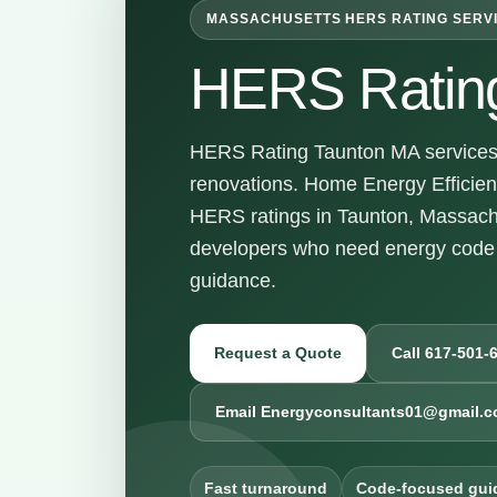
MASSACHUSETTS HERS RATING SERV
HERS Ratin
HERS Rating Taunton MA services f
renovations. Home Energy Efficienc
HERS ratings in Taunton, Massach
developers who need energy code 
guidance.
Request a Quote
Call 617-501-
Email Energyconsultants01@gmail.
Fast turnaround
Code-focused gui