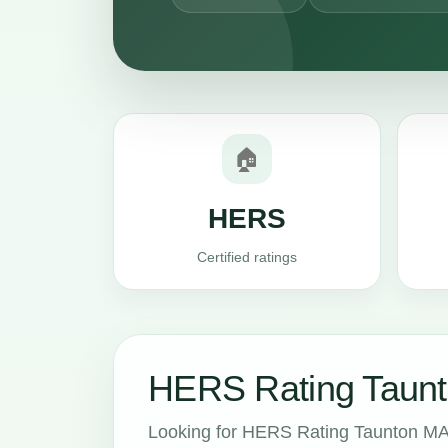
🏠
HERS
Certified ratings
HERS Rating Taunt
Looking for HERS Rating Taunton MA 