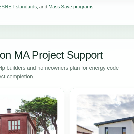
SNET standards
, and
Mass Save programs
.
on MA Project Support
lp builders and homeowners plan for energy code
ct completion.