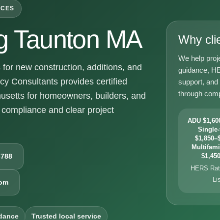
ICES
g Taunton MA
Why cli
We help proj
or new construction, additions, and
guidance, HE
y Consultants provides certified
support, and
through comp
usetts for homeowners, builders, and
compliance and clear project
ADU $1,600
Single-
$1,850–$
Multifami
6788
$1,450
HERS Rati
Li
com
dance
Trusted local service