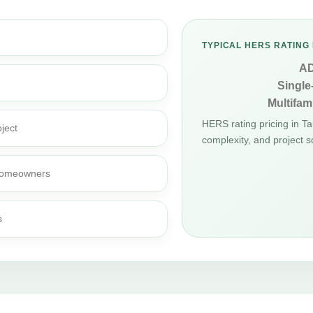
TYPICAL HERS RATING 
A
Single
Multifami
HERS rating pricing in 
ject
complexity, and project s
d homeowners
s