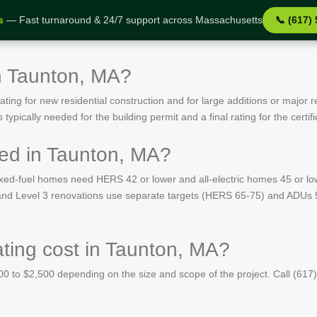
s
— Fast turnaround & 24/7 support across Massachusetts
📞 (617)
n Taunton, MA?
ing for new residential construction and for large additions or major r
ypically needed for the building permit and a final rating for the certif
ed in Taunton, MA?
ed-fuel homes need HERS 42 or lower and all-electric homes 45 or lo
s and Level 3 renovations use separate targets (HERS 65-75) and ADUs 
ing cost in Taunton, MA?
 to $2,500 depending on the size and scope of the project. Call (617)