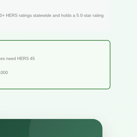
+ HERS ratings statewide and holds a 5.0-star rating
omes need HERS 45
5,000