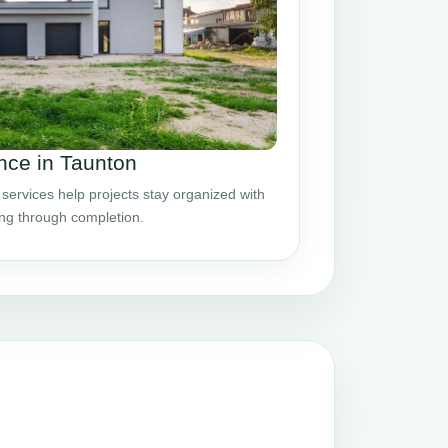
ce in Taunton
ervices help projects stay organized with
ing through completion.