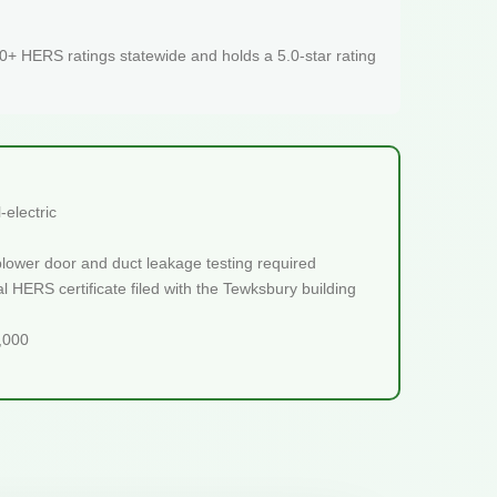
+ HERS ratings statewide and holds a 5.0-star rating
electric
blower door and duct leakage testing required
l HERS certificate filed with the Tewksbury building
5,000