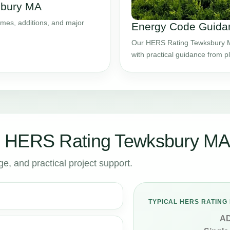
sbury MA
mes, additions, and major
Energy Code Guida
Our HERS Rating Tewksbury MA
with practical guidance from 
r HERS Rating Tewksbury M
, and practical project support.
TYPICAL HERS RATING 
A