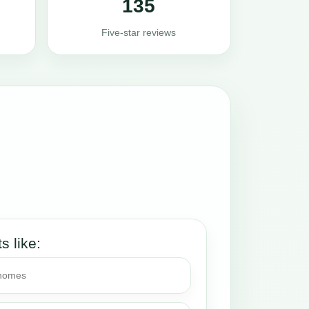
135
Five-star reviews
ts like:
 homes