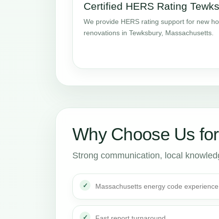
Certified HERS Rating Tewk
We provide HERS rating support for new ho
renovations in Tewksbury, Massachusetts.
Why Choose Us fo
Strong communication, local knowledge
Massachusetts energy code experience
Fast report turnaround