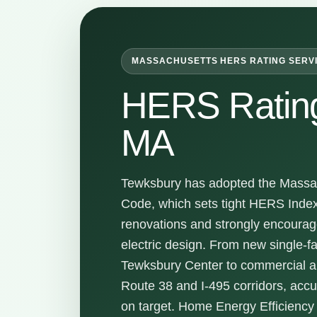
MASSACHUSETTS HERS RATING SERV
HERS Ratin
MA
Tewksbury has adopted the Massac
Code, which sets tight HERS Inde
renovations and strongly encoura
electric design. From new single-f
Tewksbury Center to commercial a
Route 38 and I-495 corridors, acc
on target. Home Energy Efficienc