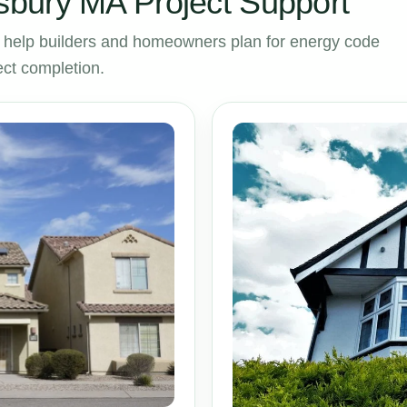
bury MA Project Support
help builders and homeowners plan for energy code
ct completion.