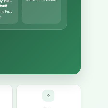
ly $900–
/unit
ng Price
st
⭐