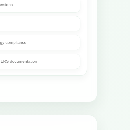
ansions
rgy compliance
 HERS documentation