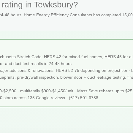
 rating in Tewksbury?
 24-48 hours. Home Energy Efficiency Consultants has completed 15,000
chusetts Stretch Code: HERS 42 for mixed-fuel homes, HERS 45 for all-
or and duct test results in 24-48 hours
 major additions & renovations: HERS 52-75 depending on project tier · 
prints, pre-drywall inspection, blower door + duct leakage testing, fina
50-$2,500 · multifamily $900-$1,450/unit · Mass Save rebates up to $2
.0 stars across 135 Google reviews · (617) 501-6788