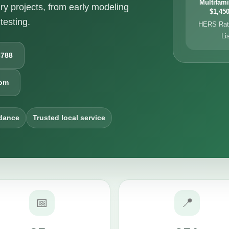
Multifami
ry projects, from early modeling
$1,450
testing.
HERS Rati
Li
6788
com
dance
Trusted local service
📅
📍