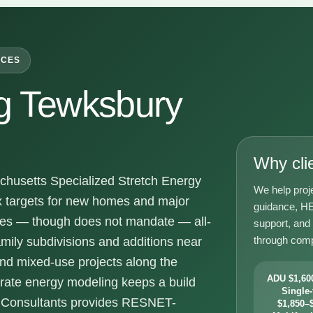
ICES
g Tewksbury
Why cli
husetts Specialized Stretch Energy
We help proj
x targets for new homes and major
guidance, HE
ges — though does not mandate — all-
support, and
through comp
amily subdivisions and additions near
nd mixed-use projects along the
ADU $1,600
urate energy modeling keeps a build
Single-
y Consultants provides RESNET-
$1,850–$