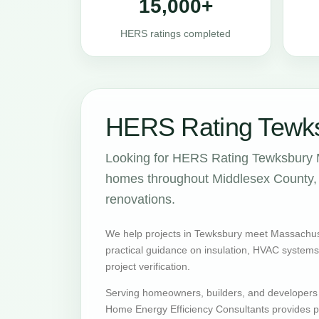
15,000+
HERS ratings completed
HERS Rating Tewks
Looking for HERS Rating Tewksbury M
homes throughout Middlesex County, w
renovations.
We help projects in Tewksbury meet Massachus
practical guidance on insulation, HVAC systems, v
project verification.
Serving homeowners, builders, and developers
Home Energy Efficiency Consultants provides pr