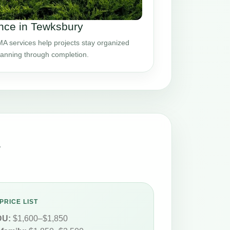
nce in Tewksbury
 services help projects stay organized
planning through completion.
A
PRICE LIST
DU:
$1,600–$1,850