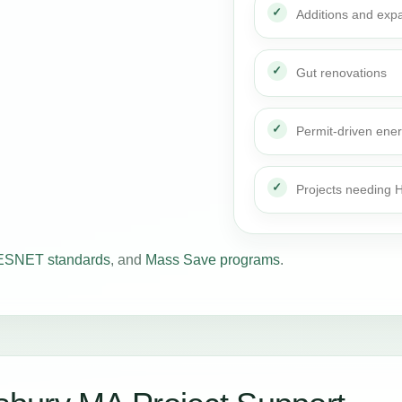
Additions and exp
Gut renovations
Permit-driven ene
Projects needing
SNET standards
, and
Mass Save programs
.