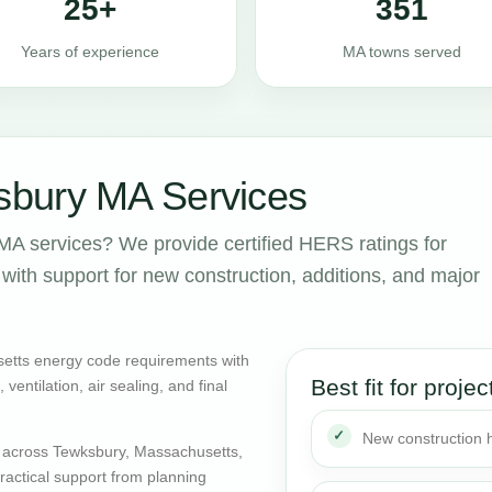
25+
351
Years of experience
MA towns served
bury MA Services
A services? We provide certified HERS ratings for
ith support for new construction, additions, and major
etts energy code requirements with
Best fit for projec
entilation, air sealing, and final
New construction
 across Tewksbury, Massachusetts,
actical support from planning