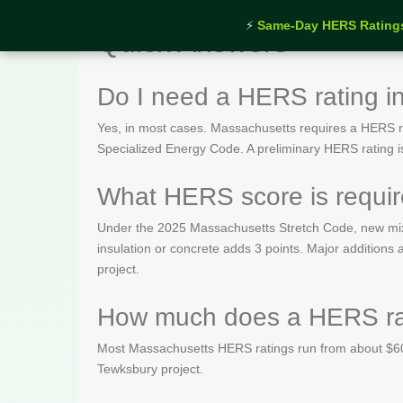
⚡
Same-Day HERS Rating
Quick Answers
Do I need a HERS rating i
Yes, in most cases. Massachusetts requires a HERS rat
Specialized Energy Code. A preliminary HERS rating is t
What HERS score is requir
Under the 2025 Massachusetts Stretch Code, new mix
insulation or concrete adds 3 points. Major addition
project.
How much does a HERS rat
Most Massachusetts HERS ratings run from about $600
Tewksbury project.