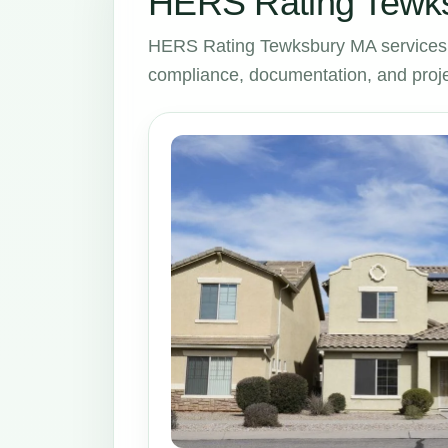
HERS Rating Tewks
HERS Rating Tewksbury MA services 
compliance, documentation, and proje