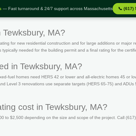
s
— Fast turnaround & 24/7 support across Massachusetts
📞 (617)
n Tewksbury, MA?
ing for new residential construction and for large additions or major r
ypically needed for the building permit and a final rating for the certif
ed in Tewksbury, MA?
ed-fuel homes need HERS 42 or lower and all-electric homes 45 or lo
s and Level 3 renovations use separate targets (HERS 65-75) and ADUs 
ing cost in Tewksbury, MA?
 to $2,500 depending on the size and scope of the project. Call (617)