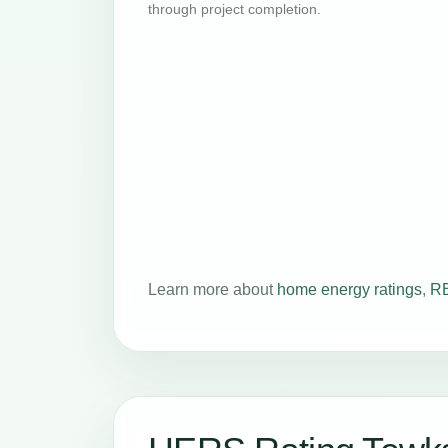
through project completion.
Learn more about
home energy ratings
,
RE