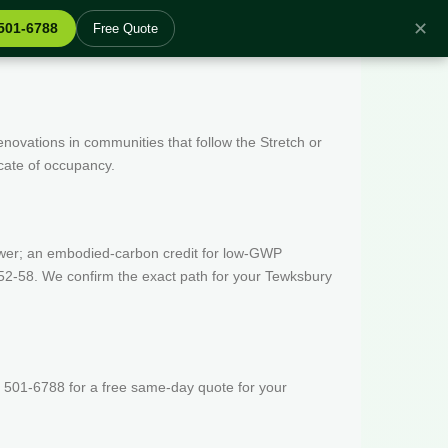
✕
 501-6788
Free Quote
enovations in communities that follow the Stretch or
icate of occupancy.
wer; an embodied-carbon credit for low-GWP
52-58. We confirm the exact path for your Tewksbury
 501-6788 for a free same-day quote for your