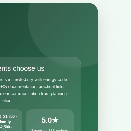
ents choose us
ects in Tewksbury with energy code
RS documentation, practical field
 clear communication from planning
letion.
–$1,850 ·
5.0★
family
2,500 ·
Based on 135 reviews