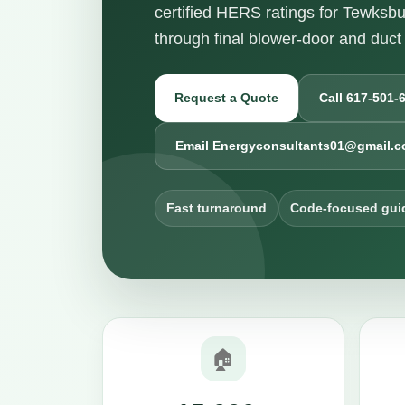
certified HERS ratings for Tewksbu
through final blower-door and duct 
Request a Quote
Call 617-501-
Email Energyconsultants01@gmail.
Fast turnaround
Code-focused gui
🏠