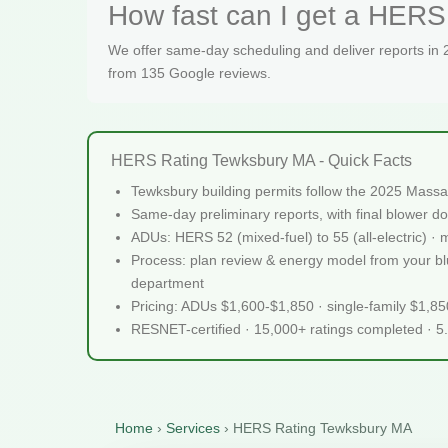
How fast can I get a HERS
We offer same-day scheduling and deliver reports in
from 135 Google reviews.
HERS Rating Tewksbury MA - Quick Facts
Tewksbury building permits follow the 2025 Massa
Same-day preliminary reports, with final blower do
ADUs: HERS 52 (mixed-fuel) to 55 (all-electric) ·
Process: plan review & energy model from your blue
department
Pricing: ADUs $1,600-$1,850 · single-family $1,8
RESNET-certified · 15,000+ ratings completed · 5
Home
›
Services
›
HERS Rating Tewksbury MA