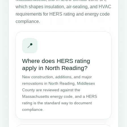
which shapes insulation, air-sealing, and HVAC
requirements for HERS rating and energy code
compliance.
📍
Where does HERS rating
apply in North Reading?
New construction, additions, and major
renovations in North Reading, Middlesex
County are reviewed against the
Massachusetts energy code, and a HERS
rating is the standard way to document
compliance.