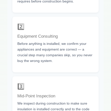
requires before construction begins.
2️⃣
Equipment Consulting
Before anything is installed, we confirm your
appliances and equipment are correct — a
crucial step many companies skip, so you never
buy the wrong system.
3️⃣
Mid-Point Inspection
We inspect during construction to make sure
insulation is installed correctly and to the code