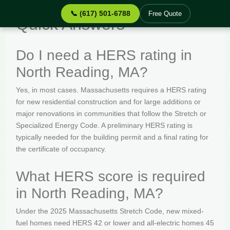
📞 (617) 501-6788
Free Quote
Quick Answers
Do I need a HERS rating in
North Reading, MA?
Yes, in most cases. Massachusetts requires a HERS rating
for new residential construction and for large additions or
major renovations in communities that follow the Stretch or
Specialized Energy Code. A preliminary HERS rating is
typically needed for the building permit and a final rating for
the certificate of occupancy.
What HERS score is required
in North Reading, MA?
Under the 2025 Massachusetts Stretch Code, new mixed-
fuel homes need HERS 42 or lower and all-electric homes 45