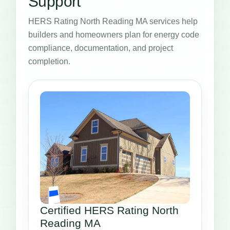
Support
HERS Rating North Reading MA services help
builders and homeowners plan for energy code
compliance, documentation, and project
completion.
Certified HERS Rating North
Reading MA