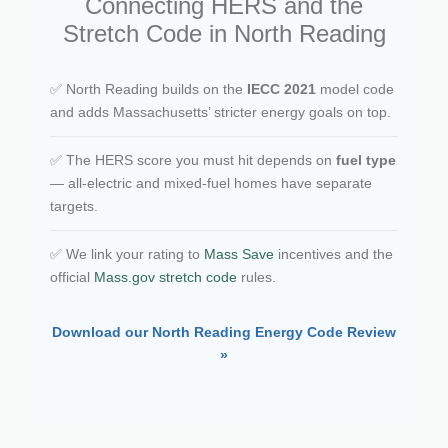
Connecting HERS and the
Stretch Code in North Reading
✅ North Reading builds on the
IECC 2021
model code
and adds Massachusetts’ stricter energy goals on top.
✅ The HERS score you must hit depends on
fuel type
— all-electric and mixed-fuel homes have separate
targets.
✅ We link your rating to
Mass Save
incentives and the
official
Mass.gov stretch code
rules.
Download our North Reading Energy Code Review
»