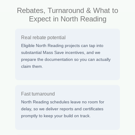
Rebates, Turnaround & What to
Expect in North Reading
Real rebate potential
Eligible North Reading projects can tap into
substantial Mass Save incentives, and we
prepare the documentation so you can actually
claim them.
Fast turnaround
North Reading schedules leave no room for
delay, so we deliver reports and certificates
promptly to keep your build on track.