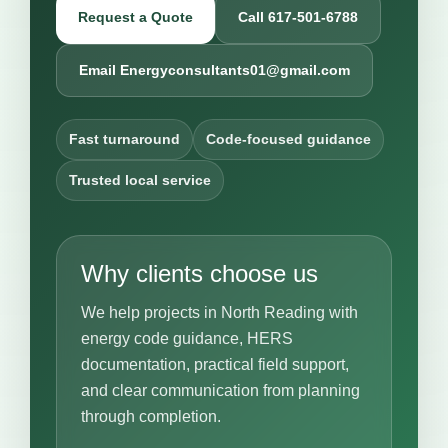
Request a Quote
Call 617-501-6788
Email Energyconsultants01@gmail.com
Fast turnaround
Code-focused guidance
Trusted local service
Why clients choose us
We help projects in North Reading with
energy code guidance, HERS
documentation, practical field support,
and clear communication from planning
through completion.