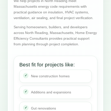
We help projects in North Reading meet
Massachusetts energy code requirements with
practical guidance on insulation, HVAC systems,
ventilation, air sealing, and final project verification.
Serving homeowners, builders, and developers
across North Reading, Massachusetts, Home Energy
Efficiency Consultants provides practical support
from planning through project completion.
Best fit for projects like:
New construction homes
Additions and expansions
Gut renovations