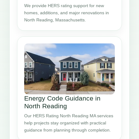
We provide HERS rating support for new
homes, additions, and major renovations in
North Reading, Massachusetts.
Energy Code Guidance in
North Reading
Our HERS Rating North Reading MA services
help projects stay organized with practical
guidance from planning through completion.