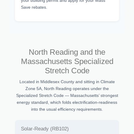
your building permit and apply for your Mass
Save rebates.
North Reading and the
Massachusetts Specialized
Stretch Code
Located in Middlesex County and sitting in Climate
Zone 5A, North Reading operates under the
Specialized Stretch Code — Massachusetts’ strongest
energy standard, which folds electrification-readiness
into the usual efficiency requirements.
Solar-Ready (RB102)