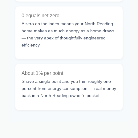
0 equals net-zero
A zero on the index means your North Reading
home makes as much energy as a home draws
— the very apex of thoughtfully engineered
efficiency.
About 1% per point
Shave a single point and you trim roughly one
percent from energy consumption — real money
back in a North Reading owner’s pocket.