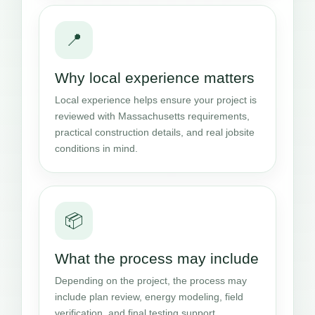
📍
Why local experience matters
Local experience helps ensure your project is
reviewed with Massachusetts requirements,
practical construction details, and real jobsite
conditions in mind.
📦
What the process may include
Depending on the project, the process may
include plan review, energy modeling, field
verification, and final testing support.