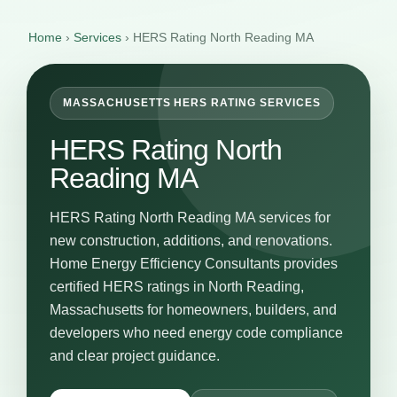
Home
›
Services
›
HERS Rating North Reading MA
MASSACHUSETTS HERS RATING SERVICES
HERS Rating North
Reading MA
HERS Rating North Reading MA services for
new construction, additions, and renovations.
Home Energy Efficiency Consultants provides
certified HERS ratings in North Reading,
Massachusetts for homeowners, builders, and
developers who need energy code compliance
and clear project guidance.