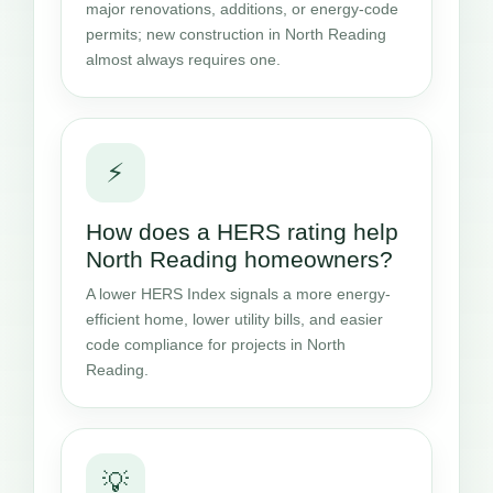
major renovations, additions, or energy-code
permits; new construction in North Reading
almost always requires one.
⚡
How does a HERS rating help
North Reading homeowners?
A lower HERS Index signals a more energy-
efficient home, lower utility bills, and easier
code compliance for projects in North
Reading.
💡