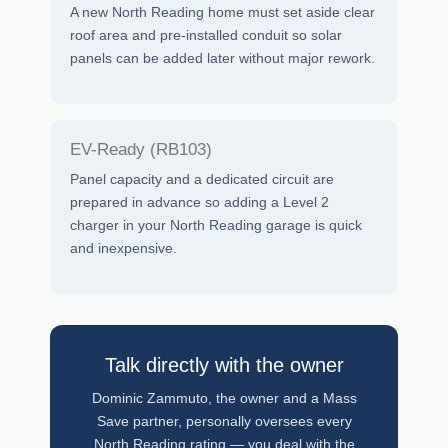
A new North Reading home must set aside clear
roof area and pre-installed conduit so solar
panels can be added later without major rework.
EV-Ready (RB103)
Panel capacity and a dedicated circuit are
prepared in advance so adding a Level 2
charger in your North Reading garage is quick
and inexpensive.
Talk directly with the owner
Dominic Zammuto, the owner and a Mass
Save partner, personally oversees every
North Reading rating — you deal with the