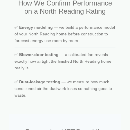
How We Confirm Performance
on a North Reading Rating
✅
Energy modeling
— we build a performance model
of your North Reading home before construction to
forecast energy use room by room.
✅
Blower-door testing
— a calibrated fan reveals
exactly how airtight the finished North Reading home
really is.
✅
Duct-leakage testing
— we measure how much
conditioned air the ductwork loses so nothing goes to
waste.