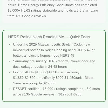
hours. Home Energy Efficiency Consultants has completed
15,000+ HERS ratings statewide and holds a 5.0-star rating
from 135 Google reviews.
HERS Rating North Reading MA — Quick Facts
Under the 2025 Massachusetts Stretch Code, new
mixed-fuel homes in North Reading need HERS 42 or
better; all-electric homes need HERS 45
Same-day preliminary HERS reports; blower door and
duct leakage results in 24-48 hours
Pricing: ADUs $1,600-$1,850 · single-family
$1,850-$2,500 · multifamily $900-$1,450/unit · Mass
Save rebates up to $25,000
RESNET-certified · 15,000+ ratings completed · 5.0 stars
across 135 Google reviews · (617) 501-6788