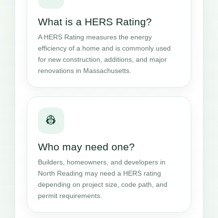
What is a HERS Rating?
A HERS Rating measures the energy
efficiency of a home and is commonly used
for new construction, additions, and major
renovations in Massachusetts.
👷
Who may need one?
Builders, homeowners, and developers in
North Reading may need a HERS rating
depending on project size, code path, and
permit requirements.