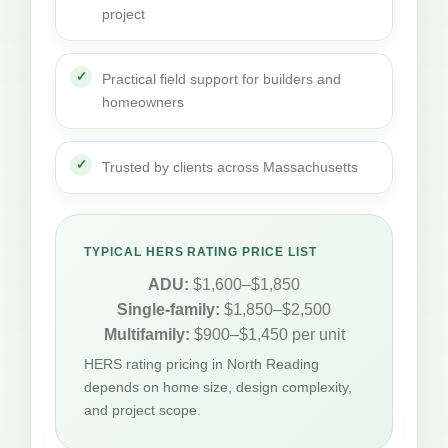
project
Practical field support for builders and
homeowners
Trusted by clients across Massachusetts
TYPICAL HERS RATING PRICE LIST
ADU:
$1,600–$1,850
Single-family:
$1,850–$2,500
Multifamily:
$900–$1,450 per unit
HERS rating pricing in North Reading
depends on home size, design complexity,
and project scope.