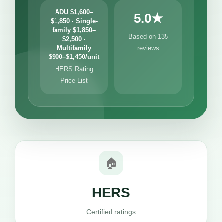
ADU $1,600–
5.0★
$1,850 · Single-
family $1,850–
Based on 135
$2,500 ·
Multifamily
reviews
$900–$1,450/unit
HERS Rating
Price List
🏠
HERS
Certified ratings