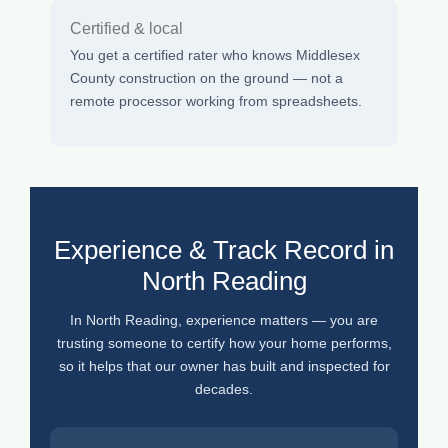
Certified & local
You get a certified rater who knows Middlesex
County construction on the ground — not a
remote processor working from spreadsheets.
Experience & Track Record in
North Reading
In North Reading, experience matters — you are
trusting someone to certify how your home performs,
so it helps that our owner has built and inspected for
decades.