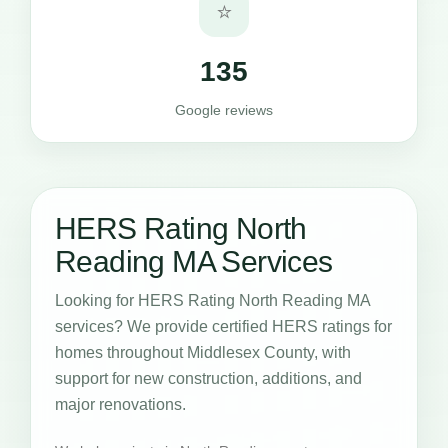
⭐
135
Google reviews
HERS Rating North
Reading MA Services
Looking for HERS Rating North Reading MA
services? We provide certified HERS ratings for
homes throughout Middlesex County, with
support for new construction, additions, and
major renovations.