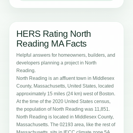
HERS Rating North
Reading MA Facts
Helpful answers for homeowners, builders, and
developers planning a project in North
Reading.
North Reading is an affluent town in Middlesex
County, Massachusetts, United States, located
approximately 15 miles (24 km) west of Boston.
At the time of the 2020 United States census,
the population of North Reading was 11,851.
North Reading is located in Middlesex County,
Massachusetts. The 02193 area, like the rest of
Massachusetts, sits in IECC climate zone 5A,