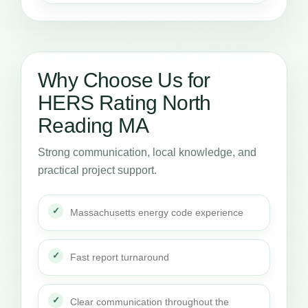
Why Choose Us for
HERS Rating North
Reading MA
Strong communication, local knowledge, and
practical project support.
Massachusetts energy code experience
Fast report turnaround
Clear communication throughout the