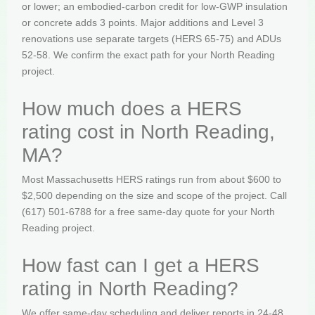
or lower; an embodied-carbon credit for low-GWP insulation
or concrete adds 3 points. Major additions and Level 3
renovations use separate targets (HERS 65-75) and ADUs
52-58. We confirm the exact path for your North Reading
project.
How much does a HERS
rating cost in North Reading,
MA?
Most Massachusetts HERS ratings run from about $600 to
$2,500 depending on the size and scope of the project. Call
(617) 501-6788 for a free same-day quote for your North
Reading project.
How fast can I get a HERS
rating in North Reading?
We offer same-day scheduling and deliver reports in 24-48