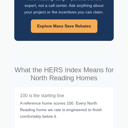
expert, not a call center. Ask anything about
your project or the incentives you can claim.
Explore Mass Save Rebates
What the HERS Index Means for
North Reading Homes
100 is the starting line
A reference home scores 100. Every North
Reading home we rate is engineered to finish
comfortably below it.