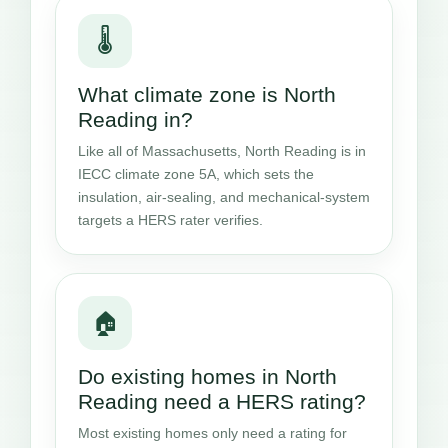
🌡️
What climate zone is North
Reading in?
Like all of Massachusetts, North Reading is in
IECC climate zone 5A, which sets the
insulation, air-sealing, and mechanical-system
targets a HERS rater verifies.
🏠
Do existing homes in North
Reading need a HERS rating?
Most existing homes only need a rating for