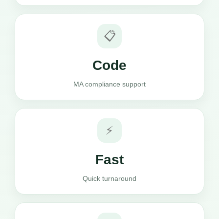
📋
Code
MA compliance support
⚡
Fast
Quick turnaround