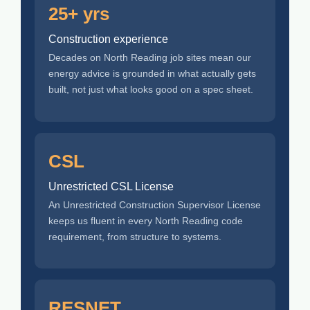
25+ yrs
Construction experience
Decades on North Reading job sites mean our
energy advice is grounded in what actually gets
built, not just what looks good on a spec sheet.
CSL
Unrestricted CSL License
An Unrestricted Construction Supervisor License
keeps us fluent in every North Reading code
requirement, from structure to systems.
RESNET