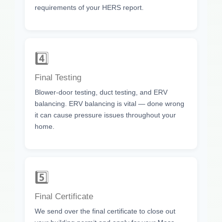
requirements of your HERS report.
4️⃣
Final Testing
Blower-door testing, duct testing, and ERV
balancing. ERV balancing is vital — done wrong
it can cause pressure issues throughout your
home.
5️⃣
Final Certificate
We send over the final certificate to close out