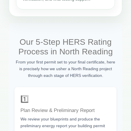
Our 5-Step HERS Rating
Process in North Reading
From your first permit set to your final certificate, here
is precisely how we usher a North Reading project
through each stage of HERS verification.
1️⃣
Plan Review & Preliminary Report
We review your blueprints and produce the
preliminary energy report your building permit