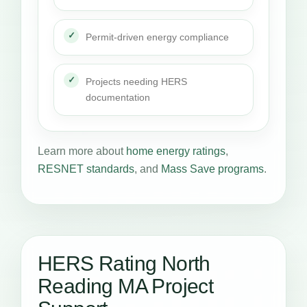
Permit-driven energy compliance
Projects needing HERS
documentation
Learn more about
home energy ratings
,
RESNET standards
, and
Mass Save programs
.
HERS Rating North
Reading MA Project