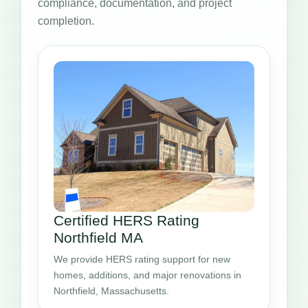
compliance, documentation, and project
completion.
Certified HERS Rating
Northfield MA
We provide HERS rating support for new
homes, additions, and major renovations in
Northfield, Massachusetts.