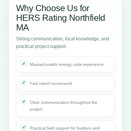
Why Choose Us for
HERS Rating Northfield
MA
Strong communication, local knowledge, and
practical project support.
Massachusetts energy code experience
Fast report turnaround
Clear communication throughout the
project
Practical field support for builders and