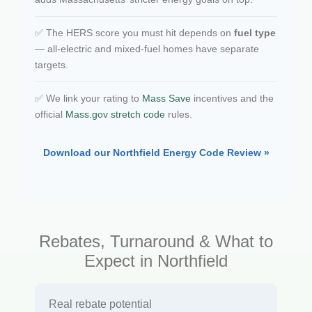
✅ The HERS score you must hit depends on
fuel type
— all-electric and mixed-fuel homes have separate
targets.
✅ We link your rating to
Mass Save
incentives and the
official
Mass.gov stretch code
rules.
Download our Northfield Energy Code Review »
Rebates, Turnaround & What to
Expect in Northfield
Real rebate potential