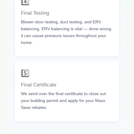
4️⃣
Final Testing
Blower-door testing, duct testing, and ERV
balancing. ERV balancing is vital — done wrong
it can cause pressure issues throughout your
home.
5️⃣
Final Certificate
We send over the final certificate to close out
your building permit and apply for your Mass
Save rebates.