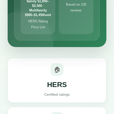
family $1,850–
Based on 135
$2,500 ·
Multifamily
reviews
$900–$1,450/unit
HERS Rating
Price List
🏠
HERS
Certified ratings