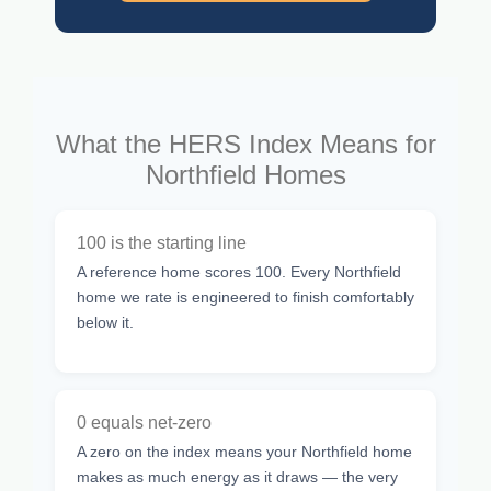
What the HERS Index Means for
Northfield Homes
100 is the starting line
A reference home scores 100. Every Northfield
home we rate is engineered to finish comfortably
below it.
0 equals net-zero
A zero on the index means your Northfield home
makes as much energy as it draws — the very