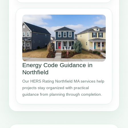
Energy Code Guidance in
Northfield
Our HERS Rating Northfield MA services help
projects stay organized with practical
guidance from planning through completion.