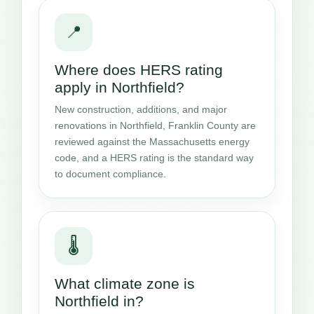
📍
Where does HERS rating
apply in Northfield?
New construction, additions, and major
renovations in Northfield, Franklin County are
reviewed against the Massachusetts energy
code, and a HERS rating is the standard way
to document compliance.
🌡️
What climate zone is
Northfield in?