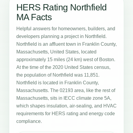
HERS Rating Northfield
MA Facts
Helpful answers for homeowners, builders, and
developers planning a project in Northfield.
Northfield is an affluent town in Franklin County,
Massachusetts, United States, located
approximately 15 miles (24 km) west of Boston.
At the time of the 2020 United States census,
the population of Northfield was 11,851.
Northfield is located in Franklin County,
Massachusetts. The 02193 area, like the rest of
Massachusetts, sits in IECC climate zone 5A,
which shapes insulation, air-sealing, and HVAC
requirements for HERS rating and energy code
compliance.