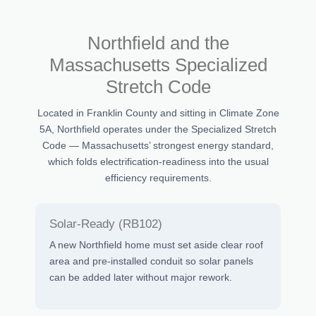
Northfield and the
Massachusetts Specialized
Stretch Code
Located in Franklin County and sitting in Climate Zone
5A, Northfield operates under the Specialized Stretch
Code — Massachusetts’ strongest energy standard,
which folds electrification-readiness into the usual
efficiency requirements.
Solar-Ready (RB102)
A new Northfield home must set aside clear roof
area and pre-installed conduit so solar panels
can be added later without major rework.