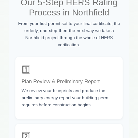
Our 5-Step HERS Rating
Process in Northfield
From your first permit set to your final certificate, the
orderly, one-step-then-the-next way we take a
Northfield project through the whole of HERS
verification.
1️⃣
Plan Review & Preliminary Report
We review your blueprints and produce the
preliminary energy report your building permit
requires before construction begins.
2️⃣