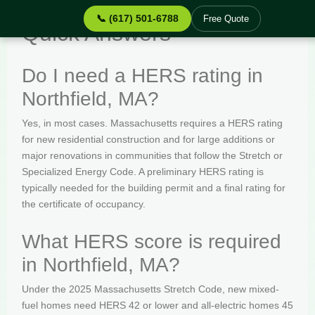
📞 (617) 501-6788
Free Quote
Quick Answers
Do I need a HERS rating in
Northfield, MA?
Yes, in most cases. Massachusetts requires a HERS rating
for new residential construction and for large additions or
major renovations in communities that follow the Stretch or
Specialized Energy Code. A preliminary HERS rating is
typically needed for the building permit and a final rating for
the certificate of occupancy.
What HERS score is required
in Northfield, MA?
Under the 2025 Massachusetts Stretch Code, new mixed-
fuel homes need HERS 42 or lower and all-electric homes 45