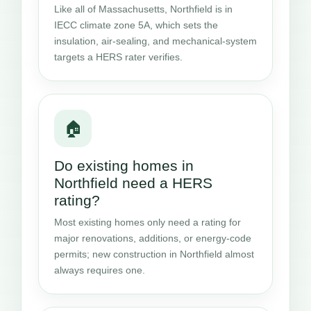
Like all of Massachusetts, Northfield is in
IECC climate zone 5A, which sets the
insulation, air-sealing, and mechanical-system
targets a HERS rater verifies.
🏠
Do existing homes in
Northfield need a HERS
rating?
Most existing homes only need a rating for
major renovations, additions, or energy-code
permits; new construction in Northfield almost
always requires one.