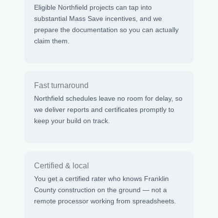
Eligible Northfield projects can tap into
substantial Mass Save incentives, and we
prepare the documentation so you can actually
claim them.
Fast turnaround
Northfield schedules leave no room for delay, so
we deliver reports and certificates promptly to
keep your build on track.
Certified & local
You get a certified rater who knows Franklin
County construction on the ground — not a
remote processor working from spreadsheets.