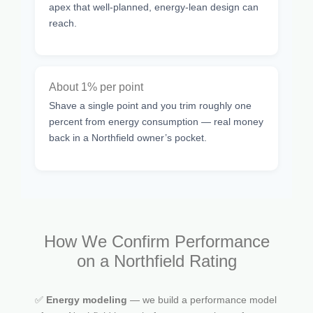
apex that well-planned, energy-lean design can
reach.
About 1% per point
Shave a single point and you trim roughly one
percent from energy consumption — real money
back in a Northfield owner’s pocket.
How We Confirm Performance
on a Northfield Rating
✅
Energy modeling
— we build a performance model