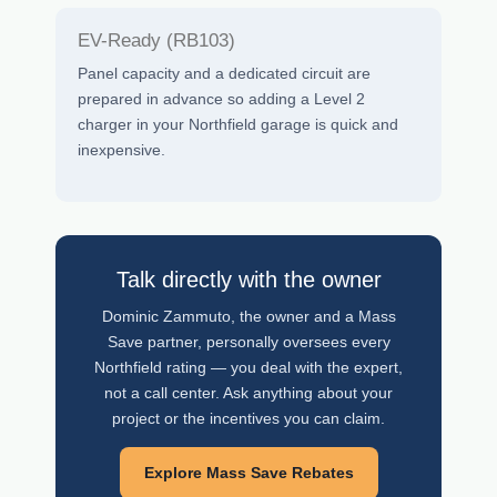
EV-Ready (RB103)
Panel capacity and a dedicated circuit are
prepared in advance so adding a Level 2
charger in your Northfield garage is quick and
inexpensive.
Talk directly with the owner
Dominic Zammuto, the owner and a Mass
Save partner, personally oversees every
Northfield rating — you deal with the expert,
not a call center. Ask anything about your
project or the incentives you can claim.
Explore Mass Save Rebates