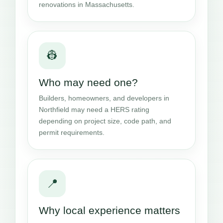
renovations in Massachusetts.
👷
Who may need one?
Builders, homeowners, and developers in
Northfield may need a HERS rating
depending on project size, code path, and
permit requirements.
📍
Why local experience matters