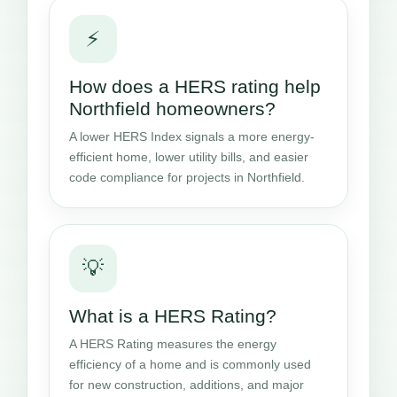
⚡
How does a HERS rating help
Northfield homeowners?
A lower HERS Index signals a more energy-
efficient home, lower utility bills, and easier
code compliance for projects in Northfield.
💡
What is a HERS Rating?
A HERS Rating measures the energy
efficiency of a home and is commonly used
for new construction, additions, and major