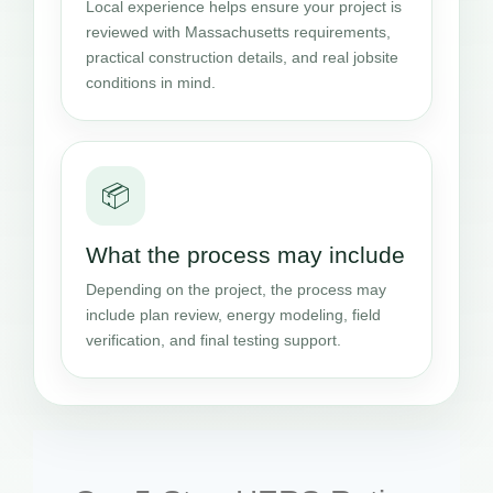
Local experience helps ensure your project is
reviewed with Massachusetts requirements,
practical construction details, and real jobsite
conditions in mind.
📦
What the process may include
Depending on the project, the process may
include plan review, energy modeling, field
verification, and final testing support.