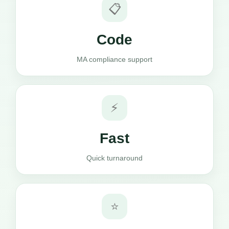
📋
Code
MA compliance support
⚡
Fast
Quick turnaround
⭐