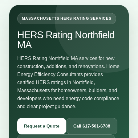
MASSACHUSETTS HERS RATING SERVICES
HERS Rating Northfield
MA
HERS Rating Northfield MA services for new
construction, additions, and renovations. Home
Energy Efficiency Consultants provides
certified HERS ratings in Northfield,
Massachusetts for homeowners, builders, and
developers who need energy code compliance
and clear project guidance.
Request a Quote
Call 617-501-6788