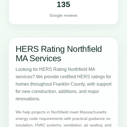
135
Google reviews
HERS Rating Northfield
MA Services
Looking for HERS Rating Northfield MA
services? We provide certified HERS ratings for
homes throughout Franklin County, with support
for new construction, additions, and major
renovations.
We help projects in Northfield meet Massachusetts
energy code requirements with practical guidance on
insulation, HVAC systems, ventilation, air sealing, and