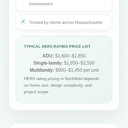
homeowners
Trusted by clients across Massachusetts
TYPICAL HERS RATING PRICE LIST
ADU:
$1,600–$1,850
Single-family:
$1,850–$2,500
Multifamily:
$900–$1,450 per unit
HERS rating pricing in Northfield depends
on home size, design complexity, and
project scope.