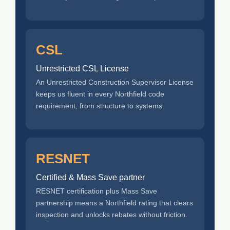
CSL
Unrestricted CSL License
An Unrestricted Construction Supervisor License
keeps us fluent in every Northfield code
requirement, from structure to systems.
RESNET
Certified & Mass Save partner
RESNET certification plus Mass Save
partnership means a Northfield rating that clears
inspection and unlocks rebates without friction.