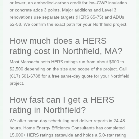
or lower; an embodied-carbon credit for low-GWP insulation
or concrete adds 3 points. Major additions and Level 3
renovations use separate targets (HERS 65-75) and ADUs
52-58. We confirm the exact path for your Northfield project.
How much does a HERS
rating cost in Northfield, MA?
Most Massachusetts HERS ratings run from about $600 to
$2,500 depending on the size and scope of the project. Call
(617) 501-6788 for a free same-day quote for your Northfield
project.
How fast can I get a HERS
rating in Northfield?
We offer same-day scheduling and deliver reports in 24-48
hours. Home Energy Efficiency Consultants has completed
15,000+ HERS ratings statewide and holds a 5.0-star rating