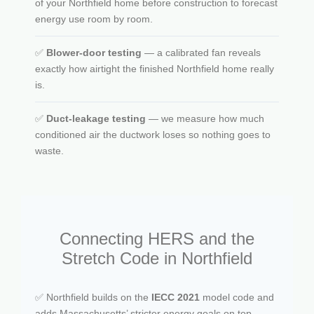
of your Northfield home before construction to forecast
energy use room by room.
✅
Blower-door testing
— a calibrated fan reveals
exactly how airtight the finished Northfield home really
is.
✅
Duct-leakage testing
— we measure how much
conditioned air the ductwork loses so nothing goes to
waste.
Connecting HERS and the
Stretch Code in Northfield
✅ Northfield builds on the
IECC 2021
model code and
adds Massachusetts’ stricter energy goals on top.