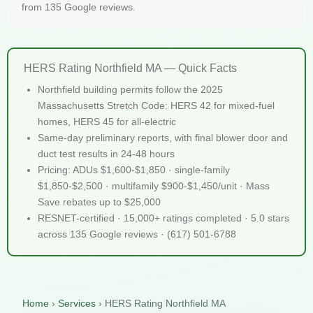
from 135 Google reviews.
HERS Rating Northfield MA — Quick Facts
Northfield building permits follow the 2025
Massachusetts Stretch Code: HERS 42 for mixed-fuel
homes, HERS 45 for all-electric
Same-day preliminary reports, with final blower door and
duct test results in 24-48 hours
Pricing: ADUs $1,600-$1,850 · single-family
$1,850-$2,500 · multifamily $900-$1,450/unit · Mass
Save rebates up to $25,000
RESNET-certified · 15,000+ ratings completed · 5.0 stars
across 135 Google reviews · (617) 501-6788
Home
›
Services
›
HERS Rating Northfield MA