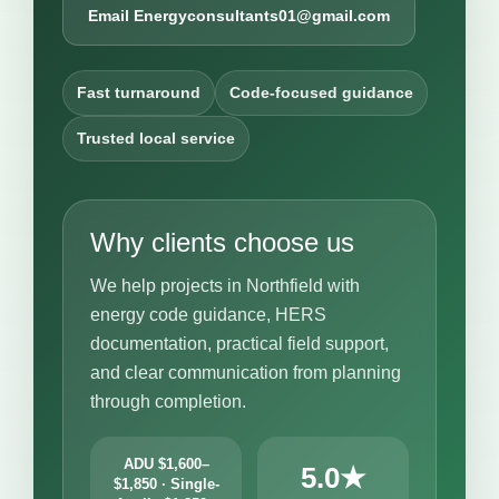
Email Energyconsultants01@gmail.com
Fast turnaround
Code-focused guidance
Trusted local service
Why clients choose us
We help projects in Northfield with
energy code guidance, HERS
documentation, practical field support,
and clear communication from planning
through completion.
ADU $1,600–
5.0★
$1,850 · Single-