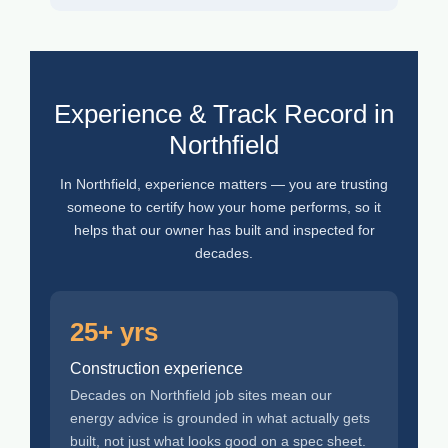
Experience & Track Record in
Northfield
In Northfield, experience matters — you are trusting
someone to certify how your home performs, so it
helps that our owner has built and inspected for
decades.
25+ yrs
Construction experience
Decades on Northfield job sites mean our
energy advice is grounded in what actually gets
built, not just what looks good on a spec sheet.