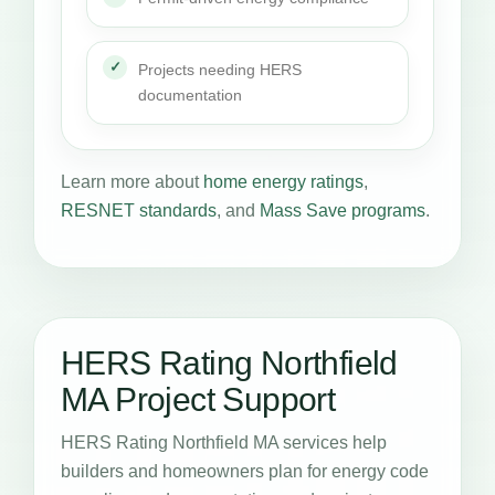
Projects needing HERS
documentation
Learn more about
home energy ratings
,
RESNET standards
, and
Mass Save programs
.
HERS Rating Northfield
MA Project Support
HERS Rating Northfield MA services help
builders and homeowners plan for energy code