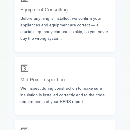
Equipment Consulting
Before anything is installed, we confirm your
appliances and equipment are correct — a
crucial step many companies skip, so you never
buy the wrong system.
3️⃣
Mid-Point Inspection
We inspect during construction to make sure
insulation is installed correctly and to the code
requirements of your HERS report.