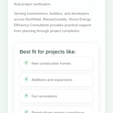
final project verification.
Serving homeowners, builders, and developers
across Northfield, Massachusetts, Home Energy
Efficiency Consultants provides practical support
from planning through project completion.
Best fit for projects like:
New construction homes
Additions and expansions
Gut renovations
Permit-driven energy compliance