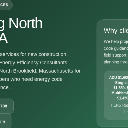
ICES
 North
Why cli
MA
We help proje
code guidanc
ervices for new construction,
field suppor
planning thr
Energy Efficiency Consultants
 North Brookfield, Massachusetts for
ADU $1,600
opers who need energy code
Single-
ance.
$1,850–$
Multifami
$1,450
HERS Rati
6788
Li
com