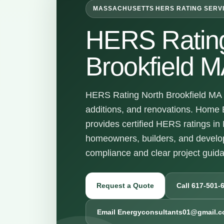
MASSACHUSETTS HERS RATING SERV
HERS Rating
Brookfield 
HERS Rating North Brookfield MA s
additions, and renovations. Home 
provides certified HERS ratings in
homeowners, builders, and devel
compliance and clear project guid
Request a Quote
Call 617-501-
Email Energyconsultants01@gmail.