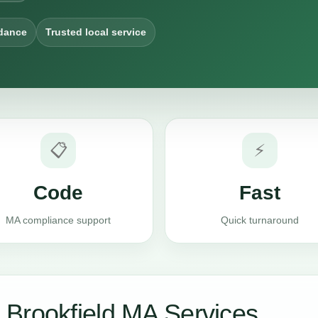
dance
Trusted local service
📋
⚡
Code
Fast
MA compliance support
Quick turnaround
Brookfield MA Services