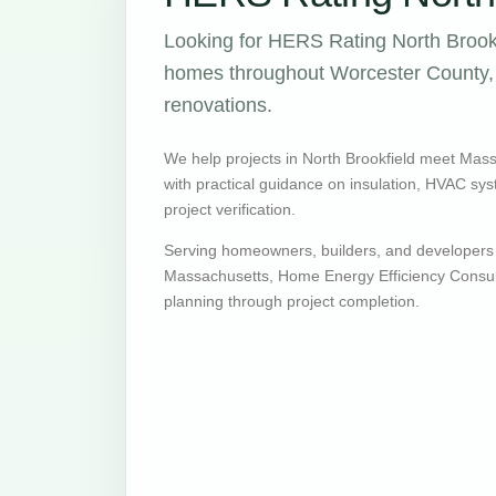
Looking for HERS Rating North Brookf
homes throughout Worcester County, w
renovations.
We help projects in North Brookfield meet Mas
with practical guidance on insulation, HVAC syste
project verification.
Serving homeowners, builders, and developers 
Massachusetts, Home Energy Efficiency Consult
planning through project completion.