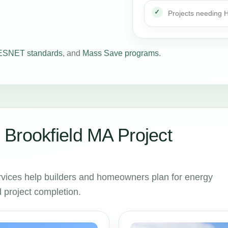
Projects needing
SNET standards
, and
Mass Save programs
.
Brookfield MA Project
vices help builders and homeowners plan for energy
 project completion.