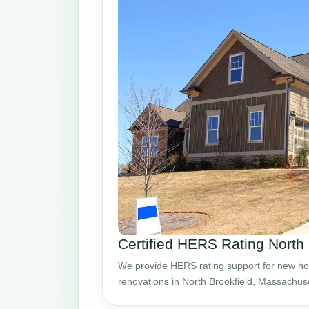
Certified HERS Rating North
We provide HERS rating support for new ho
renovations in North Brookfield, Massachuse