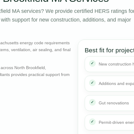
ield MA services? We provide certified HERS ratings fo
ith support for new construction, additions, and major
sachusetts energy code requirements
Best fit for projec
ms, ventilation, air sealing, and final
New construction
across North Brookfield,
ants provides practical support from
Additions and exp
Gut renovations
Permit-driven ene