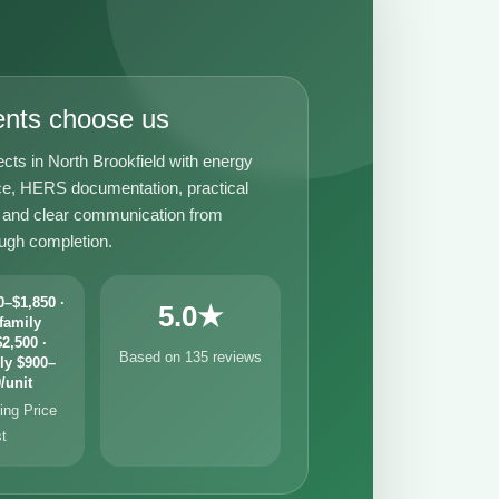
ents choose us
cts in North Brookfield with energy
e, HERS documentation, practical
t, and clear communication from
ough completion.
–$1,850 ·
5.0★
family
2,500 ·
Based on 135 reviews
ly $900–
/unit
ng Price
st