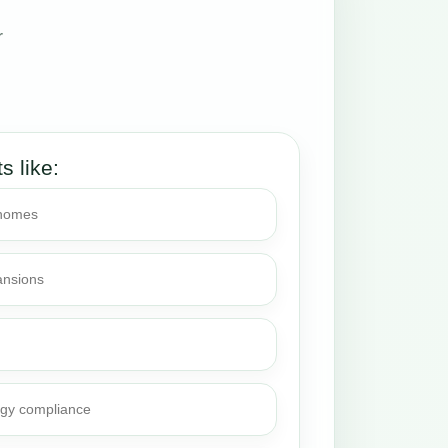
r
ts like:
 homes
ansions
rgy compliance