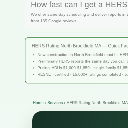
How fast can I get a HERS 
We offer same-day scheduling and deliver reports in
from 135 Google reviews.
HERS Rating North Brookfield MA — Quick Fac
New construction in North Brookfield must hit HE
Preliminary HERS reports the same day you call; te
Pricing: ADUs $1,600-$1,850 · single-family $1,8
RESNET-certified · 15,000+ ratings completed · 5
Home
›
Services
›
HERS Rating North Brookfield MA