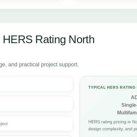
 HERS Rating North
, and practical project support.
TYPICAL HERS RATING 
A
Single
Multifami
HERS rating pricing in N
ject
design complexity, and p