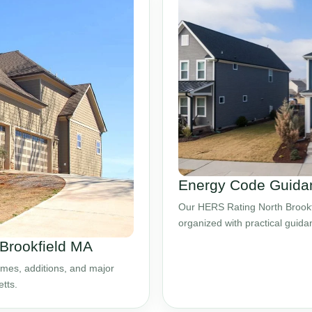
Energy Code Guidan
Our HERS Rating North Brookfi
organized with practical guid
 Brookfield MA
mes, additions, and major
tts.