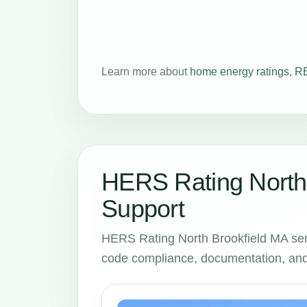
Learn more about
home energy ratings
,
RE
HERS Rating North 
Support
HERS Rating North Brookfield MA ser
code compliance, documentation, and