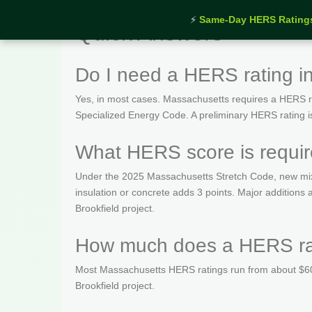
⚡
Same-Day HERS Rating
Quick Answers
Do I need a HERS rating i
Yes, in most cases. Massachusetts requires a HERS rat
Specialized Energy Code. A preliminary HERS rating is t
What HERS score is requir
Under the 2025 Massachusetts Stretch Code, new mix
insulation or concrete adds 3 points. Major addition
Brookfield project.
How much does a HERS rati
Most Massachusetts HERS ratings run from about $600
Brookfield project.