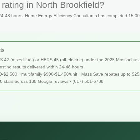
rating in North Brookfield?
 24-48 hours. Home Energy Efficiency Consultants has completed 15,000
ts
RS 42 (mixed-fuel) or HERS 45 (all-electric) under the 2025 Massach
sting results delivered within 24-48 hours
50-$2,500 · multifamily $900-$1,450/unit · Mass Save rebates up to $2
.0 stars across 135 Google reviews · (617) 501-6788