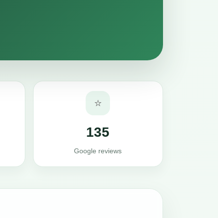
⭐
135
Google reviews