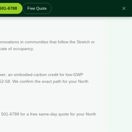
✕
 501-6788
Free Quote
enovations in communities that follow the Stretch or
icate of occupancy.
wer; an embodied-carbon credit for low-GWP
52-58. We confirm the exact path for your North
 501-6788 for a free same-day quote for your North