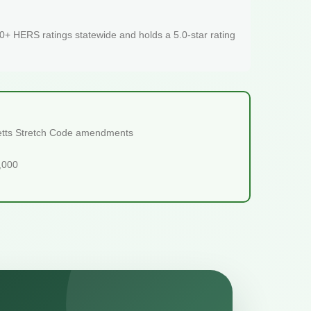
+ HERS ratings statewide and holds a 5.0-star rating
usetts Stretch Code amendments
5,000