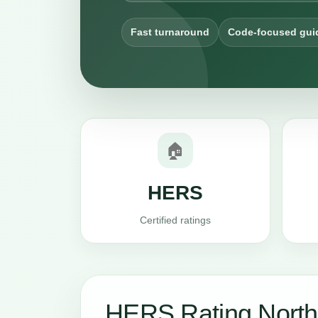
Fast turnaround
Code-focused gui
🏠
HERS
Certified ratings
HERS Rating North 