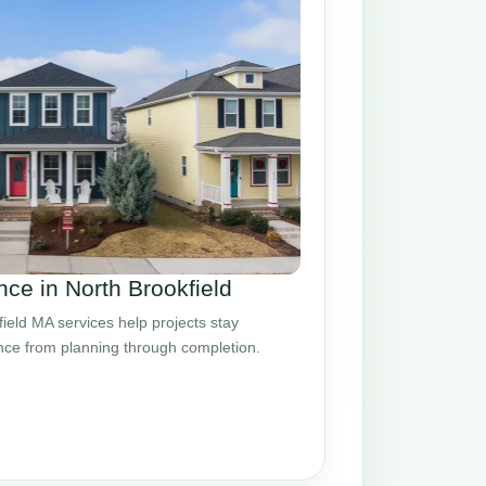
ce in North Brookfield
eld MA services help projects stay
ance from planning through completion.