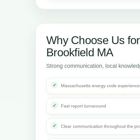
Why Choose Us for
Brookfield MA
Strong communication, local knowledge
Massachusetts energy code experience
Fast report turnaround
Clear communication throughout the pro