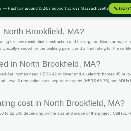
s
— Fast turnaround & 24/7 support across Massachusetts
📞 (617)
n North Brookfield, MA?
ing for new residential construction and for large additions or major r
ypically needed for the building permit and a final rating for the certif
ed in North Brookfield, MA?
ed-fuel homes need HERS 42 or lower and all-electric homes 45 or lo
s and Level 3 renovations use separate targets (HERS 65-75) and ADUs 
ng cost in North Brookfield, MA?
 to $2,500 depending on the size and scope of the project. Call (617)