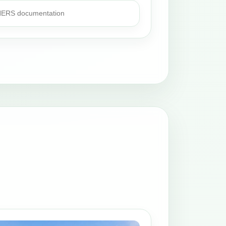
 HERS documentation