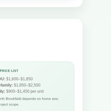
PRICE LIST
DU:
$1,600–$1,850
-family:
$1,850–$2,500
ly:
$900–$1,450 per unit
orth Brookfield depends on home size,
roject scope.