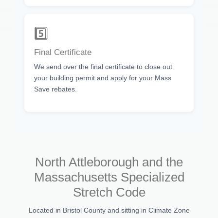
5️⃣
Final Certificate
We send over the final certificate to close out
your building permit and apply for your Mass
Save rebates.
North Attleborough and the
Massachusetts Specialized
Stretch Code
Located in Bristol County and sitting in Climate Zone