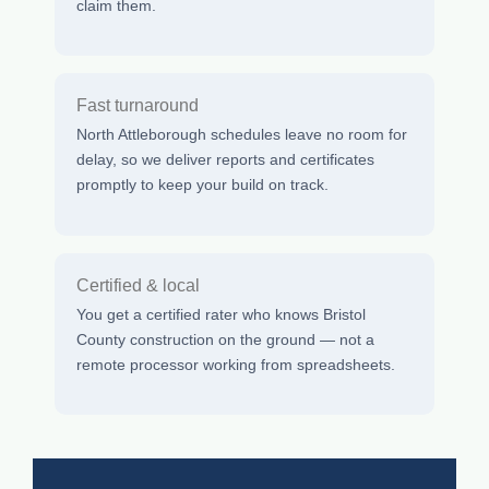
claim them.
Fast turnaround
North Attleborough schedules leave no room for
delay, so we deliver reports and certificates
promptly to keep your build on track.
Certified & local
You get a certified rater who knows Bristol
County construction on the ground — not a
remote processor working from spreadsheets.