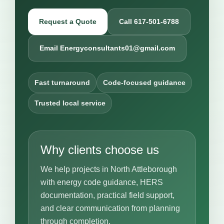
Request a Quote
Call 617-501-6788
Email Energyconsultants01@gmail.com
Fast turnaround
Code-focused guidance
Trusted local service
Why clients choose us
We help projects in North Attleborough
with energy code guidance, HERS
documentation, practical field support,
and clear communication from planning
through completion.