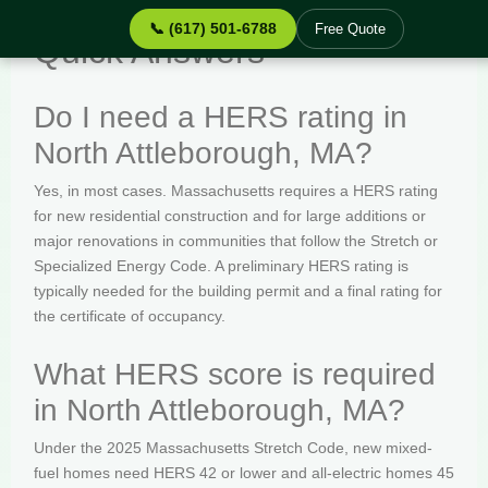
📞 (617) 501-6788
Free Quote
Quick Answers
Do I need a HERS rating in
North Attleborough, MA?
Yes, in most cases. Massachusetts requires a HERS rating
for new residential construction and for large additions or
major renovations in communities that follow the Stretch or
Specialized Energy Code. A preliminary HERS rating is
typically needed for the building permit and a final rating for
the certificate of occupancy.
What HERS score is required
in North Attleborough, MA?
Under the 2025 Massachusetts Stretch Code, new mixed-
fuel homes need HERS 42 or lower and all-electric homes 45