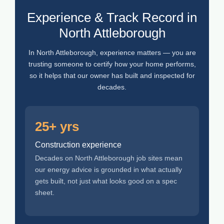
Experience & Track Record in
North Attleborough
In North Attleborough, experience matters — you are
trusting someone to certify how your home performs,
so it helps that our owner has built and inspected for
decades.
25+ yrs
Construction experience
Decades on North Attleborough job sites mean
our energy advice is grounded in what actually
gets built, not just what looks good on a spec
sheet.