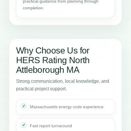
practical guidance from planning through
completion.
Why Choose Us for
HERS Rating North
Attleborough MA
Strong communication, local knowledge, and
practical project support.
Massachusetts energy code experience
Fast report turnaround