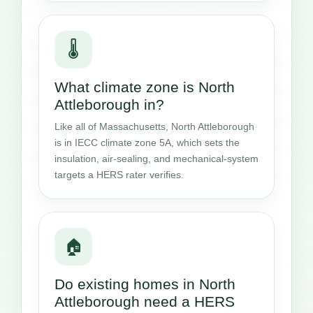
🌡️
What climate zone is North
Attleborough in?
Like all of Massachusetts, North Attleborough
is in IECC climate zone 5A, which sets the
insulation, air-sealing, and mechanical-system
targets a HERS rater verifies.
🏠
Do existing homes in North
Attleborough need a HERS