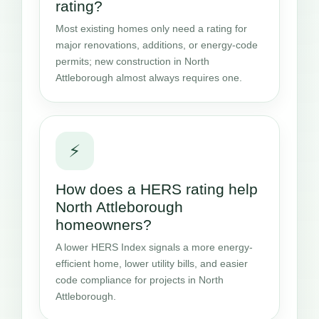
rating?
Most existing homes only need a rating for
major renovations, additions, or energy-code
permits; new construction in North
Attleborough almost always requires one.
⚡
How does a HERS rating help
North Attleborough
homeowners?
A lower HERS Index signals a more energy-
efficient home, lower utility bills, and easier
code compliance for projects in North
Attleborough.