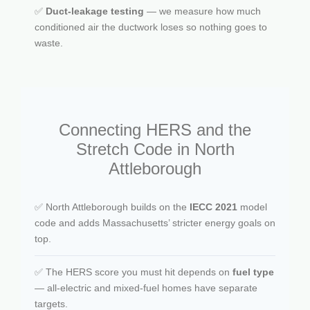
✅
Duct-leakage testing
— we measure how much
conditioned air the ductwork loses so nothing goes to
waste.
Connecting HERS and the
Stretch Code in North
Attleborough
✅ North Attleborough builds on the
IECC 2021
model
code and adds Massachusetts’ stricter energy goals on
top.
✅ The HERS score you must hit depends on
fuel type
— all-electric and mixed-fuel homes have separate
targets.