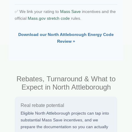
✅ We link your rating to
Mass Save
incentives and the
official
Mass.gov stretch code
rules.
Download our North Attleborough Energy Code
Review »
Rebates, Turnaround & What to
Expect in North Attleborough
Real rebate potential
Eligible North Attleborough projects can tap into
substantial Mass Save incentives, and we
prepare the documentation so you can actually