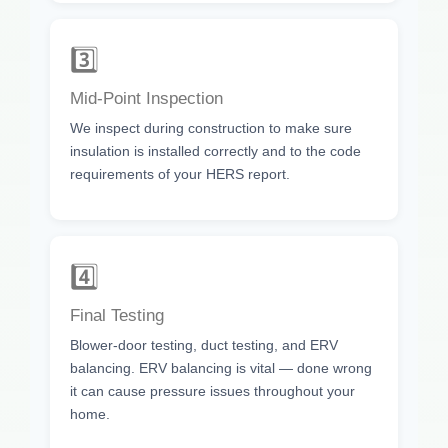
3️⃣
Mid-Point Inspection
We inspect during construction to make sure
insulation is installed correctly and to the code
requirements of your HERS report.
4️⃣
Final Testing
Blower-door testing, duct testing, and ERV
balancing. ERV balancing is vital — done wrong
it can cause pressure issues throughout your
home.