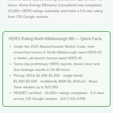
hours. Home Energy Efficiency Consultants has completed
15,000+ HERS ratings statewide and holds a 5.0-star rating
from 135 Google reviews.
HERS Rating North Attleborough MA — Quick Facts
Under the 2025 Massachusetts Stretch Code, new
mixed-fuel homes in North Attleborough need HERS 42
or better; all-electric homes need HERS 45
Same-day preliminary HERS reports; blower door and
duct leakage results in 24-48 hours
Pricing: ADUs $1,600-$1,850 · single-family
$1,850-$2,500 · multifamily $900-$1,450/unit · Mass
Save rebates up to $25,000
RESNET-certified · 15,000+ ratings completed · 5.0 stars
across 135 Google reviews · (617) 501-6788