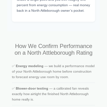
percent from energy consumption — real money
back in a North Attleborough owner’s pocket.
How We Confirm Performance
on a North Attleborough Rating
✅
Energy modeling
— we build a performance model
of your North Attleborough home before construction
to forecast energy use room by room.
✅
Blower-door testing
— a calibrated fan reveals
exactly how airtight the finished North Attleborough
home really is.