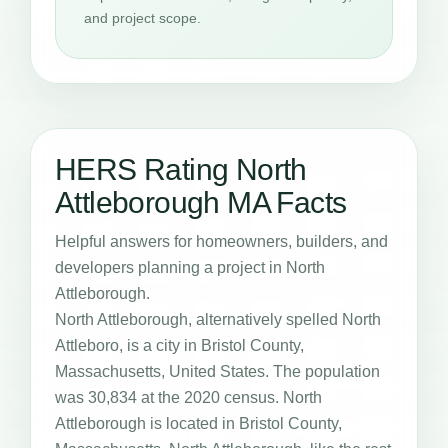
and project scope.
HERS Rating North
Attleborough MA Facts
Helpful answers for homeowners, builders, and
developers planning a project in North
Attleborough.
North Attleborough, alternatively spelled North
Attleboro, is a city in Bristol County,
Massachusetts, United States. The population
was 30,834 at the 2020 census. North
Attleborough is located in Bristol County,