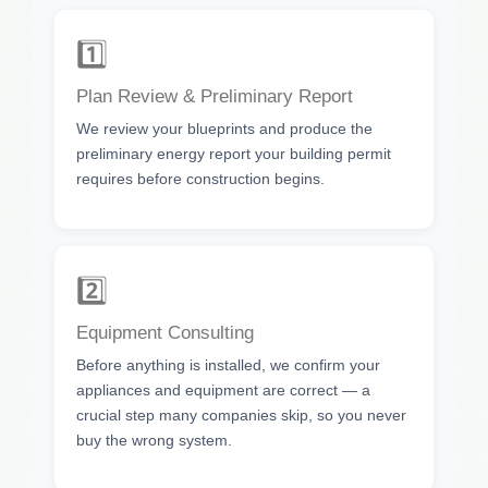
1️⃣
Plan Review & Preliminary Report
We review your blueprints and produce the
preliminary energy report your building permit
requires before construction begins.
2️⃣
Equipment Consulting
Before anything is installed, we confirm your
appliances and equipment are correct — a
crucial step many companies skip, so you never
buy the wrong system.