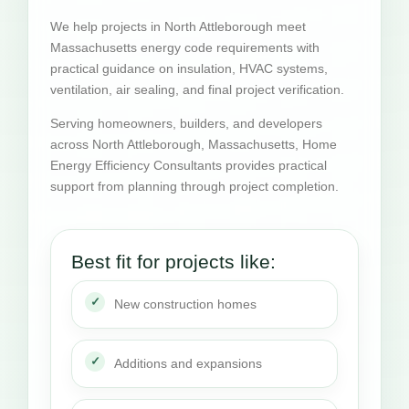
We help projects in North Attleborough meet
Massachusetts energy code requirements with
practical guidance on insulation, HVAC systems,
ventilation, air sealing, and final project verification.
Serving homeowners, builders, and developers
across North Attleborough, Massachusetts, Home
Energy Efficiency Consultants provides practical
support from planning through project completion.
Best fit for projects like:
New construction homes
Additions and expansions