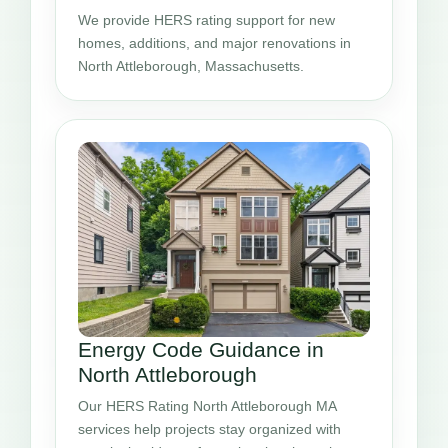
We provide HERS rating support for new
homes, additions, and major renovations in
North Attleborough, Massachusetts.
Energy Code Guidance in
North Attleborough
Our HERS Rating North Attleborough MA
services help projects stay organized with