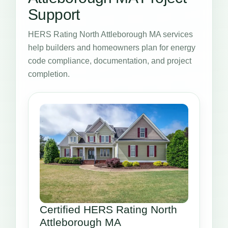
Support
HERS Rating North Attleborough MA services
help builders and homeowners plan for energy
code compliance, documentation, and project
completion.
Certified HERS Rating North
Attleborough MA