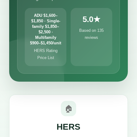
ADU $1,600–
5.0★
$1,850 · Single-
family $1,850–
Based on 135
$2,500 ·
Multifamily
reviews
$900–$1,450/unit
HERS Rating
Price List
🏠
HERS