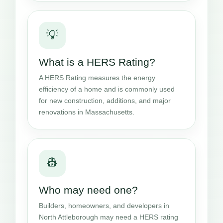
💡
What is a HERS Rating?
A HERS Rating measures the energy
efficiency of a home and is commonly used
for new construction, additions, and major
renovations in Massachusetts.
👷
Who may need one?
Builders, homeowners, and developers in
North Attleborough may need a HERS rating