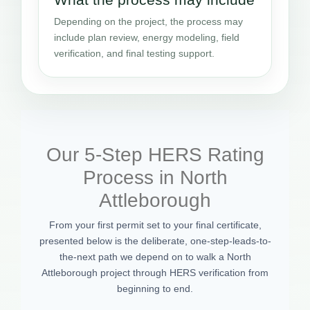
Depending on the project, the process may
include plan review, energy modeling, field
verification, and final testing support.
Our 5-Step HERS Rating
Process in North
Attleborough
From your first permit set to your final certificate,
presented below is the deliberate, one-step-leads-to-
the-next path we depend on to walk a North
Attleborough project through HERS verification from
beginning to end.