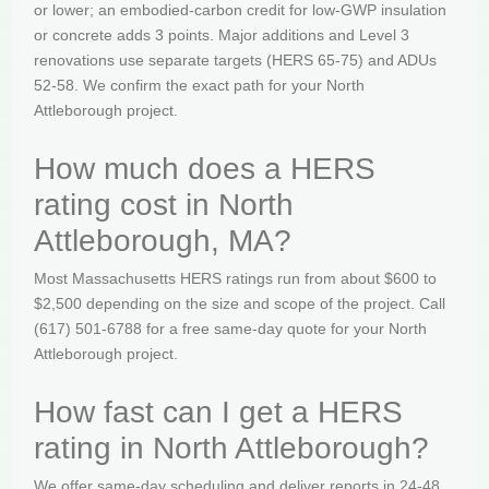
or lower; an embodied-carbon credit for low-GWP insulation
or concrete adds 3 points. Major additions and Level 3
renovations use separate targets (HERS 65-75) and ADUs
52-58. We confirm the exact path for your North
Attleborough project.
How much does a HERS
rating cost in North
Attleborough, MA?
Most Massachusetts HERS ratings run from about $600 to
$2,500 depending on the size and scope of the project. Call
(617) 501-6788 for a free same-day quote for your North
Attleborough project.
How fast can I get a HERS
rating in North Attleborough?
We offer same-day scheduling and deliver reports in 24-48