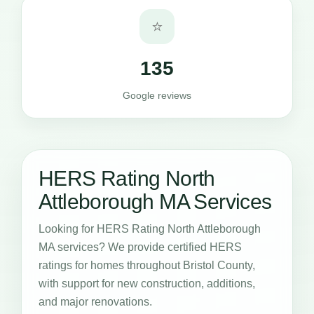
⭐
135
Google reviews
HERS Rating North
Attleborough MA Services
Looking for HERS Rating North Attleborough
MA services? We provide certified HERS
ratings for homes throughout Bristol County,
with support for new construction, additions,
and major renovations.