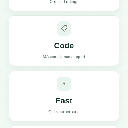
Certified ratings
📋
Code
MA compliance support
⚡
Fast
Quick turnaround