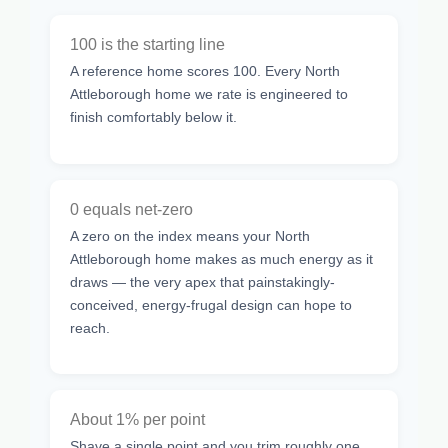
100 is the starting line
A reference home scores 100. Every North
Attleborough home we rate is engineered to
finish comfortably below it.
0 equals net-zero
A zero on the index means your North
Attleborough home makes as much energy as it
draws — the very apex that painstakingly-
conceived, energy-frugal design can hope to
reach.
About 1% per point
Shave a single point and you trim roughly one