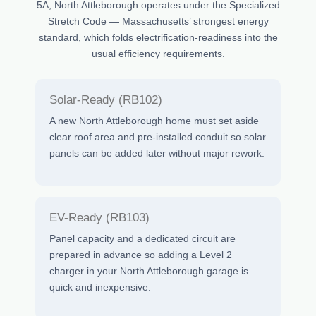
5A, North Attleborough operates under the Specialized
Stretch Code — Massachusetts’ strongest energy
standard, which folds electrification-readiness into the
usual efficiency requirements.
Solar-Ready (RB102)
A new North Attleborough home must set aside
clear roof area and pre-installed conduit so solar
panels can be added later without major rework.
EV-Ready (RB103)
Panel capacity and a dedicated circuit are
prepared in advance so adding a Level 2
charger in your North Attleborough garage is
quick and inexpensive.