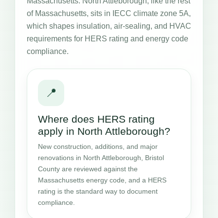
Massachusetts. North Attleborough, like the rest
of Massachusetts, sits in IECC climate zone 5A,
which shapes insulation, air-sealing, and HVAC
requirements for HERS rating and energy code
compliance.
📍
Where does HERS rating
apply in North Attleborough?
New construction, additions, and major
renovations in North Attleborough, Bristol
County are reviewed against the
Massachusetts energy code, and a HERS
rating is the standard way to document
compliance.