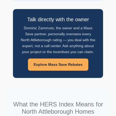
Talk directly with the owner
Dominic Zammuto, the owner and a Mass
Save partner, personally oversees every
North Attleborough rating — you deal with the
expert, not a call center. Ask anything about
your project or the incentives you can claim.
Explore Mass Save Rebates
What the HERS Index Means for
North Attleborough Homes