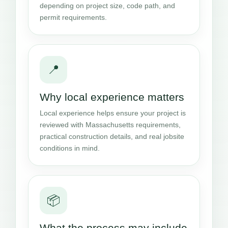
depending on project size, code path, and
permit requirements.
📍
Why local experience matters
Local experience helps ensure your project is
reviewed with Massachusetts requirements,
practical construction details, and real jobsite
conditions in mind.
📦
What the process may include