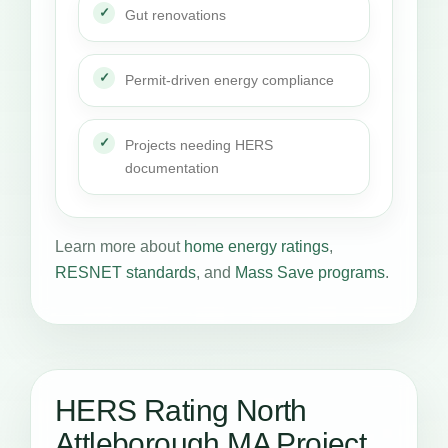
Gut renovations
Permit-driven energy compliance
Projects needing HERS
documentation
Learn more about
home energy ratings
,
RESNET standards
, and
Mass Save programs
.
HERS Rating North
Attleborough MA Project