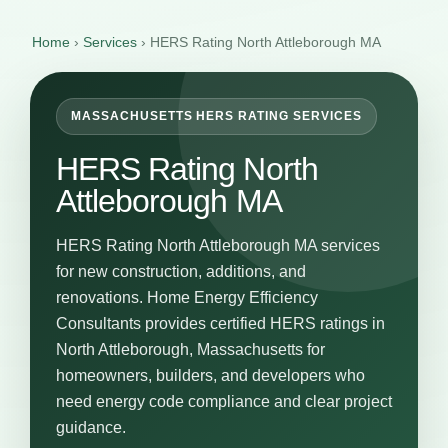
Home
›
Services
›
HERS Rating North Attleborough MA
MASSACHUSETTS HERS RATING SERVICES
HERS Rating North
Attleborough MA
HERS Rating North Attleborough MA services
for new construction, additions, and
renovations. Home Energy Efficiency
Consultants provides certified HERS ratings in
North Attleborough, Massachusetts for
homeowners, builders, and developers who
need energy code compliance and clear project
guidance.