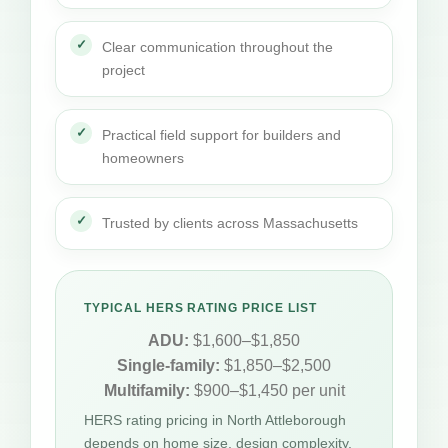
Clear communication throughout the
project
Practical field support for builders and
homeowners
Trusted by clients across Massachusetts
TYPICAL HERS RATING PRICE LIST
ADU:
$1,600–$1,850
Single-family:
$1,850–$2,500
Multifamily:
$900–$1,450 per unit
HERS rating pricing in North Attleborough
depends on home size, design complexity,