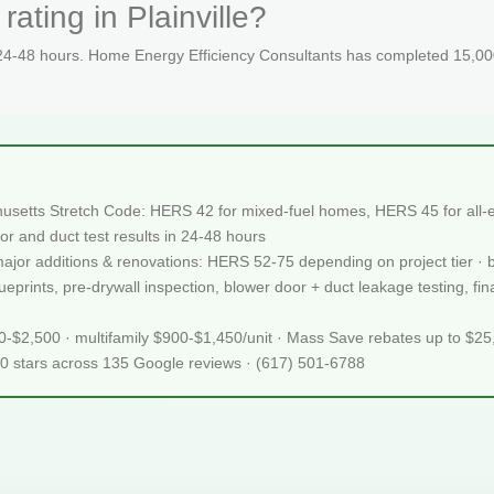
ating in Plainville?
 24-48 hours. Home Energy Efficiency Consultants has completed 15,000
chusetts Stretch Code: HERS 42 for mixed-fuel homes, HERS 45 for all-e
or and duct test results in 24-48 hours
 major additions & renovations: HERS 52-75 depending on project tier · 
rints, pre-drywall inspection, blower door + duct leakage testing, final 
50-$2,500 · multifamily $900-$1,450/unit · Mass Save rebates up to $2
.0 stars across 135 Google reviews · (617) 501-6788