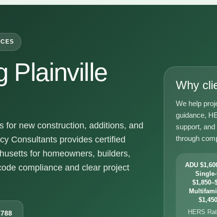
ICES
Plainville
Why cli
We help proje
guidance, HE
 for new construction, additions, and
support, and
through comp
y Consultants provides certified
chusetts for homeowners, builders,
ADU $1,600
ode compliance and clear project
Single-
$1,850–$
Multifami
$1,450
HERS Rati
6788