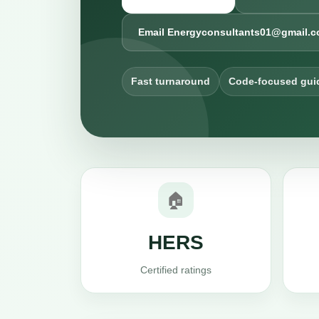
Email Energyconsultants01@gmail.
Fast turnaround
Code-focused gui
🏠
HERS
Certified ratings