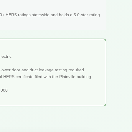
+ HERS ratings statewide and holds a 5.0-star rating
lectric
blower door and duct leakage testing required
HERS certificate filed with the Plainville building
5,000