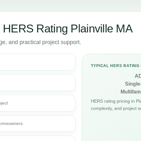
 HERS Rating Plainville MA
, and practical project support.
TYPICAL HERS RATING 
A
Single
Multifami
HERS rating pricing in P
ject
complexity, and project s
d homeowners