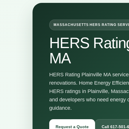
MASSACHUSETTS HERS RATING SERV
HERS Rating 
MA
HERS Rating Plainville MA services
renovations. Home Energy Efficienc
HERS ratings in Plainville, Massa
and developers who need energy c
guidance.
Request a Quote
Call 617-501-