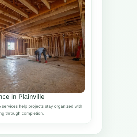
e in Plainville
 services help projects stay organized with
ing through completion.