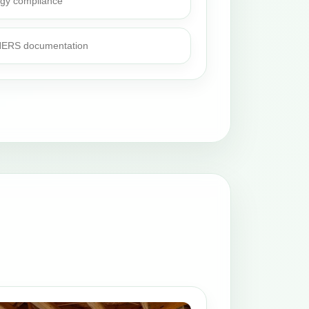
rgy compliance
 HERS documentation