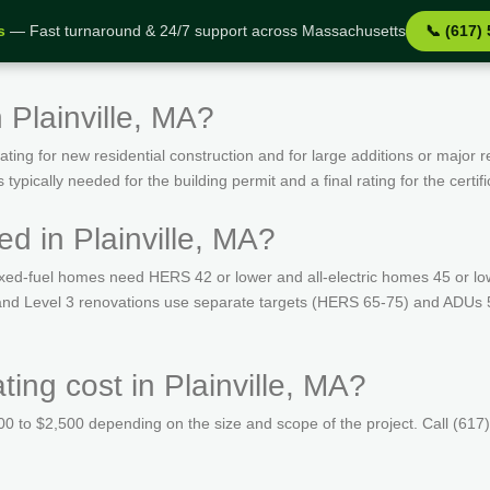
s
— Fast turnaround & 24/7 support across Massachusetts
📞 (617)
 Plainville, MA?
ing for new residential construction and for large additions or major r
ypically needed for the building permit and a final rating for the certif
d in Plainville, MA?
ed-fuel homes need HERS 42 or lower and all-electric homes 45 or lo
 and Level 3 renovations use separate targets (HERS 65-75) and ADUs 52
ng cost in Plainville, MA?
 to $2,500 depending on the size and scope of the project. Call (617)