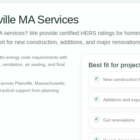
ille MA Services
A services? We provide certified HERS ratings for home
rt for new construction, additions, and major renovation
tts energy code requirements with
Best fit for projec
entilation, air sealing, and final
New construction
across Plainville, Massachusetts,
actical support from planning
Additions and exp
Gut renovations