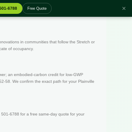
✕
 501-6788
Free Quote
enovations in communities that follow the Stretch or
icate of occupancy.
wer; an embodied-carbon credit for low-GWP
-58. We confirm the exact path for your Plainville
 501-6788 for a free same-day quote for your