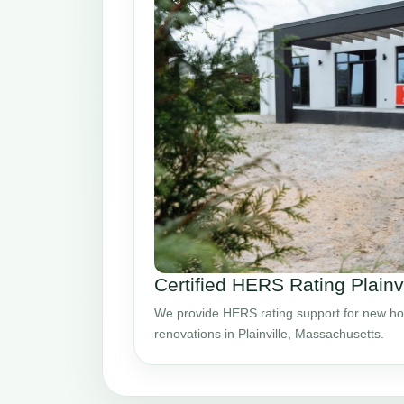
Certified HERS Rating Plainv
We provide HERS rating support for new ho
renovations in Plainville, Massachusetts.