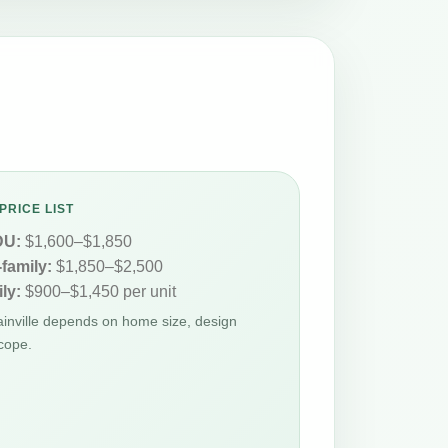
PRICE LIST
DU:
$1,600–$1,850
-family:
$1,850–$2,500
ly:
$900–$1,450 per unit
lainville depends on home size, design
cope.