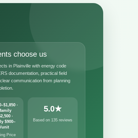
ents choose us
cts in Plainville with energy code
RS documentation, practical field
 clear communication from planning
letion.
–$1,850 ·
5.0★
family
2,500 ·
Based on 135 reviews
ly $900–
/unit
ng Price