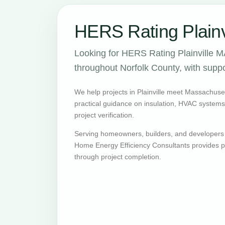
HERS Rating Plainv
Looking for HERS Rating Plainville M
throughout Norfolk County, with suppo
We help projects in Plainville meet Massachuse
practical guidance on insulation, HVAC systems, v
project verification.
Serving homeowners, builders, and developers 
Home Energy Efficiency Consultants provides pr
through project completion.