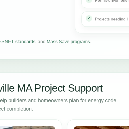
Permit-driven ene
Projects needing
SNET standards
, and
Mass Save programs
.
ille MA Project Support
help builders and homeowners plan for energy code
ct completion.