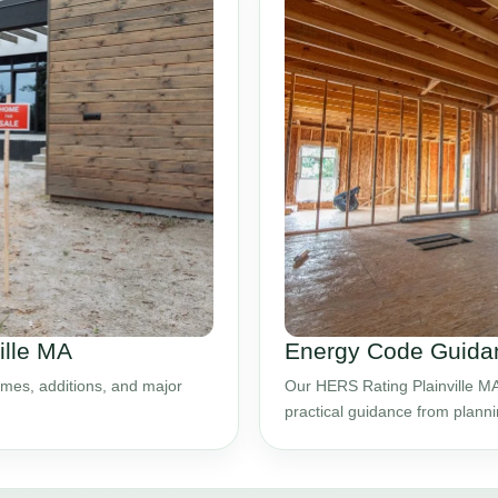
ille MA
Energy Code Guidanc
mes, additions, and major
Our HERS Rating Plainville MA
practical guidance from plann