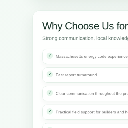
Why Choose Us for
Strong communication, local knowledge
Massachusetts energy code experience
Fast report turnaround
Clear communication throughout the pro
Practical field support for builders an