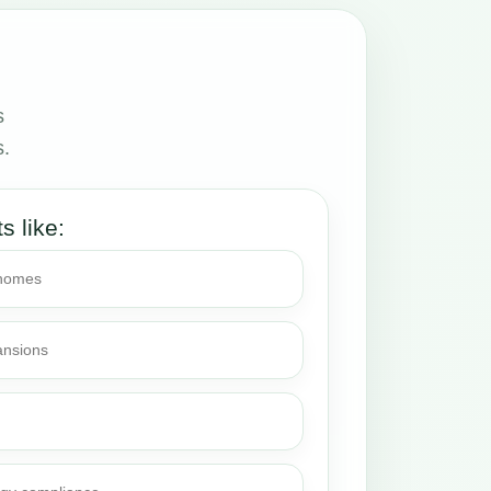
s
s.
ts like:
 homes
ansions