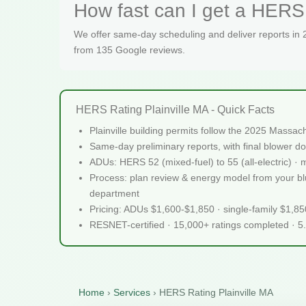
How fast can I get a HERS r
We offer same-day scheduling and deliver reports in
from 135 Google reviews.
HERS Rating Plainville MA - Quick Facts
Plainville building permits follow the 2025 Massa
Same-day preliminary reports, with final blower do
ADUs: HERS 52 (mixed-fuel) to 55 (all-electric) ·
Process: plan review & energy model from your bluep
department
Pricing: ADUs $1,600-$1,850 · single-family $1,8
RESNET-certified · 15,000+ ratings completed · 5
Home
›
Services
›
HERS Rating Plainville MA