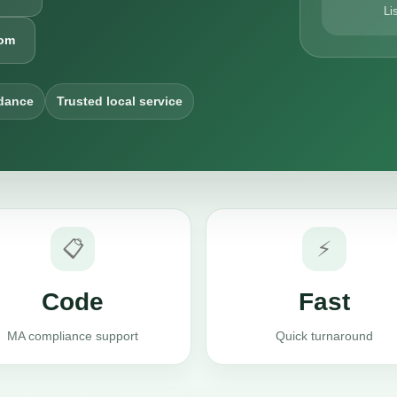
Li
com
dance
Trusted local service
📋
⚡
Code
Fast
MA compliance support
Quick turnaround