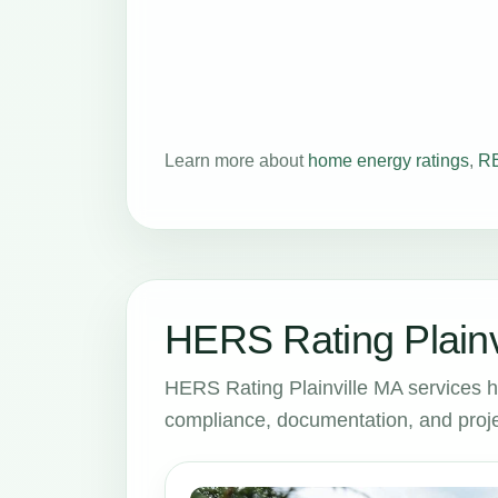
Learn more about
home energy ratings
,
RE
HERS Rating Plainv
HERS Rating Plainville MA services 
compliance, documentation, and proje