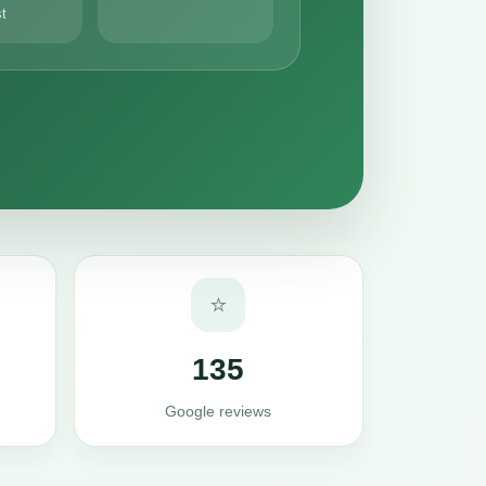
st
⭐
135
Google reviews