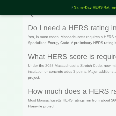
⚡
Same-Day HERS Rating
Quick Answers
Do I need a HERS rating in
Yes, in most cases. Massachusetts requires a HERS rat
Specialized Energy Code. A preliminary HERS rating is t
What HERS score is require
Under the 2025 Massachusetts Stretch Code, new mix
insulation or concrete adds 3 points. Major additions
project.
How much does a HERS rati
Most Massachusetts HERS ratings run from about $600
Plainville project.