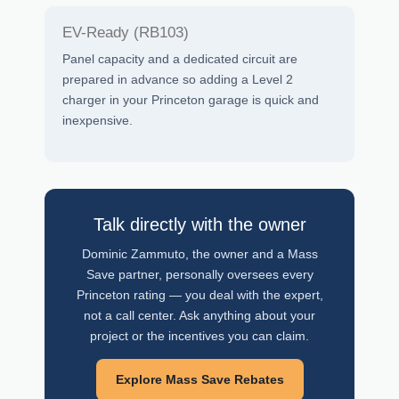
EV-Ready (RB103)
Panel capacity and a dedicated circuit are
prepared in advance so adding a Level 2
charger in your Princeton garage is quick and
inexpensive.
Talk directly with the owner
Dominic Zammuto, the owner and a Mass
Save partner, personally oversees every
Princeton rating — you deal with the expert,
not a call center. Ask anything about your
project or the incentives you can claim.
Explore Mass Save Rebates