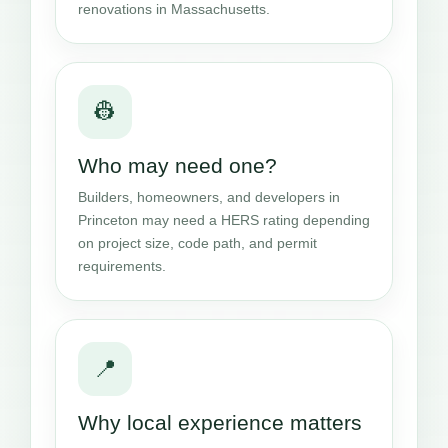
renovations in Massachusetts.
👷
Who may need one?
Builders, homeowners, and developers in
Princeton may need a HERS rating depending
on project size, code path, and permit
requirements.
📍
Why local experience matters