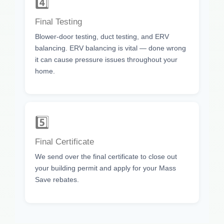
4️⃣
Final Testing
Blower-door testing, duct testing, and ERV
balancing. ERV balancing is vital — done wrong
it can cause pressure issues throughout your
home.
5️⃣
Final Certificate
We send over the final certificate to close out
your building permit and apply for your Mass
Save rebates.