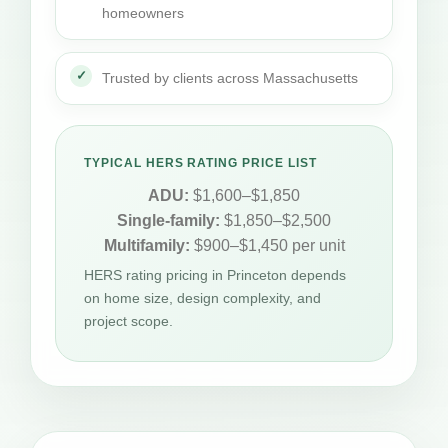
homeowners
Trusted by clients across Massachusetts
TYPICAL HERS RATING PRICE LIST
ADU:
$1,600–$1,850
Single-family:
$1,850–$2,500
Multifamily:
$900–$1,450 per unit
HERS rating pricing in Princeton depends
on home size, design complexity, and
project scope.