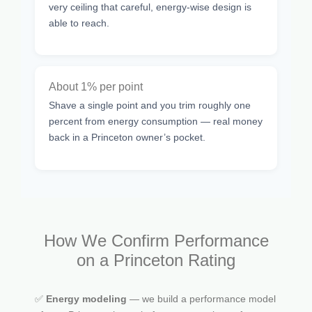
very ceiling that careful, energy-wise design is
able to reach.
About 1% per point
Shave a single point and you trim roughly one
percent from energy consumption — real money
back in a Princeton owner’s pocket.
How We Confirm Performance
on a Princeton Rating
✅
Energy modeling
— we build a performance model