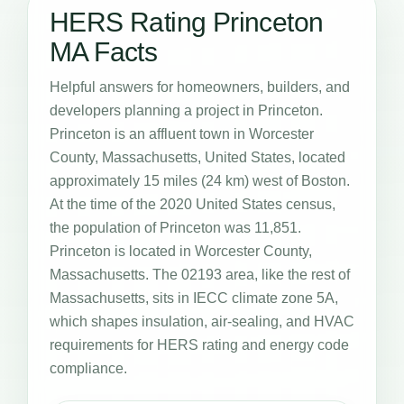
HERS Rating Princeton
MA Facts
Helpful answers for homeowners, builders, and
developers planning a project in Princeton.
Princeton is an affluent town in Worcester
County, Massachusetts, United States, located
approximately 15 miles (24 km) west of Boston.
At the time of the 2020 United States census,
the population of Princeton was 11,851.
Princeton is located in Worcester County,
Massachusetts. The 02193 area, like the rest of
Massachusetts, sits in IECC climate zone 5A,
which shapes insulation, air-sealing, and HVAC
requirements for HERS rating and energy code
compliance.