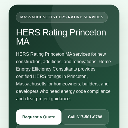
MASSACHUSETTS HERS RATING SERVICES
HERS Rating Princeton
MA
HERS Rating Princeton MA services for new
construction, additions, and renovations. Home
Energy Efficiency Consultants provides
certified HERS ratings in Princeton,
Massachusetts for homeowners, builders, and
developers who need energy code compliance
and clear project guidance.
Request a Quote
Call 617-501-6788