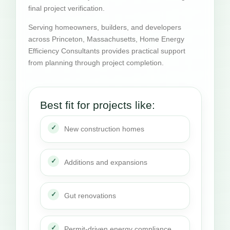
final project verification.
Serving homeowners, builders, and developers
across Princeton, Massachusetts, Home Energy
Efficiency Consultants provides practical support
from planning through project completion.
Best fit for projects like:
New construction homes
Additions and expansions
Gut renovations
Permit-driven energy compliance