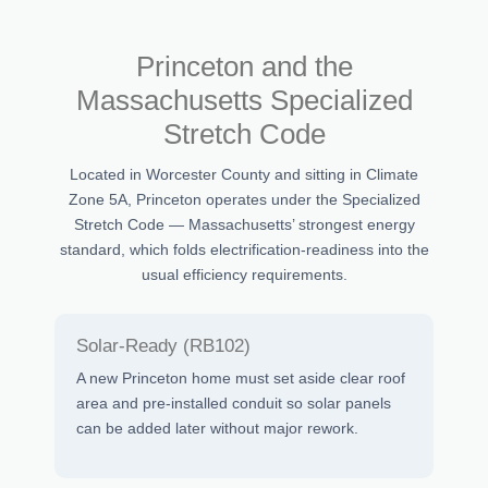
Princeton and the
Massachusetts Specialized
Stretch Code
Located in Worcester County and sitting in Climate
Zone 5A, Princeton operates under the Specialized
Stretch Code — Massachusetts’ strongest energy
standard, which folds electrification-readiness into the
usual efficiency requirements.
Solar-Ready (RB102)
A new Princeton home must set aside clear roof
area and pre-installed conduit so solar panels
can be added later without major rework.