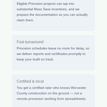
Eligible Princeton projects can tap into
substantial Mass Save incentives, and we
prepare the documentation so you can actually
claim them.
Fast turnaround
Princeton schedules leave no room for delay, so
we deliver reports and certificates promptly to
keep your build on track.
Certified & local
You get a certified rater who knows Worcester
County construction on the ground — not a
remote processor working from spreadsheets.