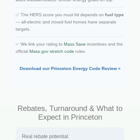
✅ The HERS score you must hit depends on
fuel type
— all-electric and mixed-fuel homes have separate
targets.
✅ We link your rating to
Mass Save
incentives and the
official
Mass.gov stretch code
rules.
Download our Princeton Energy Code Review »
Rebates, Turnaround & What to
Expect in Princeton
Real rebate potential