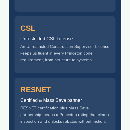
CSL
Unrestricted CSL License
An Unrestricted Construction Supervisor License
keeps us fluent in every Princeton code
requirement, from structure to systems.
RESNET
Certified & Mass Save partner
RESNET certification plus Mass Save
partnership means a Princeton rating that clears
inspection and unlocks rebates without friction.