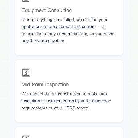
Equipment Consulting
Before anything is installed, we confirm your
appliances and equipment are correct — a
crucial step many companies skip, so you never
buy the wrong system.
3️⃣
Mid-Point Inspection
We inspect during construction to make sure
insulation is installed correctly and to the code
requirements of your HERS report.