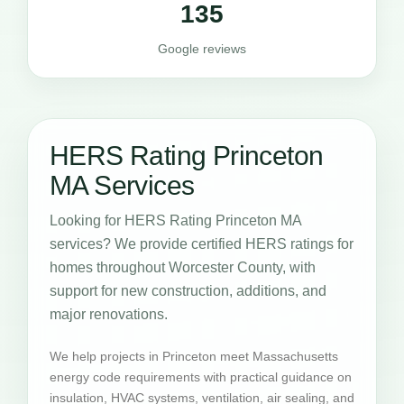
135
Google reviews
HERS Rating Princeton
MA Services
Looking for HERS Rating Princeton MA
services? We provide certified HERS ratings for
homes throughout Worcester County, with
support for new construction, additions, and
major renovations.
We help projects in Princeton meet Massachusetts
energy code requirements with practical guidance on
insulation, HVAC systems, ventilation, air sealing, and