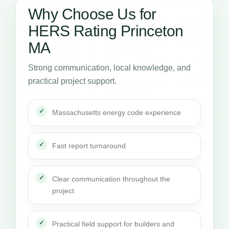
Why Choose Us for
HERS Rating Princeton
MA
Strong communication, local knowledge, and
practical project support.
Massachusetts energy code experience
Fast report turnaround
Clear communication throughout the
project
Practical field support for builders and