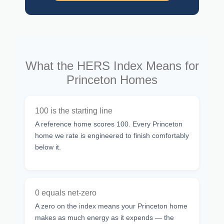
What the HERS Index Means for
Princeton Homes
100 is the starting line
A reference home scores 100. Every Princeton
home we rate is engineered to finish comfortably
below it.
0 equals net-zero
A zero on the index means your Princeton home
makes as much energy as it expends — the