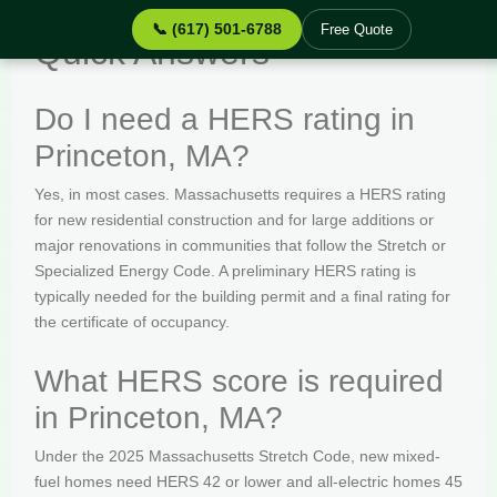
📞 (617) 501-6788
Free Quote
Quick Answers
Do I need a HERS rating in
Princeton, MA?
Yes, in most cases. Massachusetts requires a HERS rating
for new residential construction and for large additions or
major renovations in communities that follow the Stretch or
Specialized Energy Code. A preliminary HERS rating is
typically needed for the building permit and a final rating for
the certificate of occupancy.
What HERS score is required
in Princeton, MA?
Under the 2025 Massachusetts Stretch Code, new mixed-
fuel homes need HERS 42 or lower and all-electric homes 45