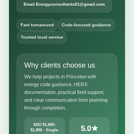
Email Energyconsultants01@gmail.com
Fast turnaround
Code-focused guidance
Trusted local service
Why clients choose us
We help projects in Princeton with
energy code guidance, HERS
documentation, practical field support,
and clear communication from planning
through completion.
ADU $1,600–
5.0★
$1,850 · Single-