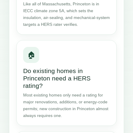
Like all of Massachusetts, Princeton is in
IECC climate zone 5A, which sets the
insulation, air-sealing, and mechanical-system
targets a HERS rater verifies.
🏠
Do existing homes in
Princeton need a HERS
rating?
Most existing homes only need a rating for
major renovations, additions, or energy-code
permits; new construction in Princeton almost
always requires one.