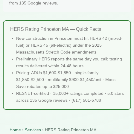
from 135 Google reviews.
HERS Rating Princeton MA — Quick Facts
New construction in Princeton must hit HERS 42 (mixed-
fuel) or HERS 45 (all-electric) under the 2025
Massachusetts Stretch Code amendments
Preliminary HERS reports the same day you call; testing
results delivered within 24-48 hours
Pricing: ADUs $1,600-$1,850 · single-family
$1,850-$2,500 · multifamily $900-$1,450/unit · Mass
Save rebates up to $25,000
RESNET-certified · 15,000+ ratings completed · 5.0 stars
across 135 Google reviews · (617) 501-6788
Home
›
Services
›
HERS Rating Princeton MA