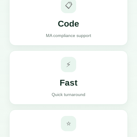
📋
Code
MA compliance support
⚡
Fast
Quick turnaround
⭐