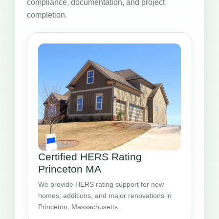
compliance, documentation, and project
completion.
Certified HERS Rating
Princeton MA
We provide HERS rating support for new
homes, additions, and major renovations in
Princeton, Massachusetts.