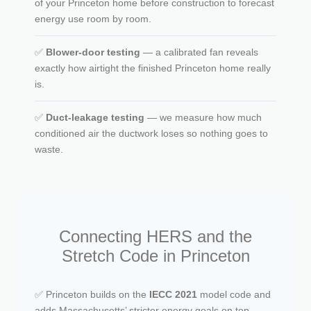
of your Princeton home before construction to forecast
energy use room by room.
✅
Blower-door testing
— a calibrated fan reveals
exactly how airtight the finished Princeton home really
is.
✅
Duct-leakage testing
— we measure how much
conditioned air the ductwork loses so nothing goes to
waste.
Connecting HERS and the
Stretch Code in Princeton
✅ Princeton builds on the
IECC 2021
model code and
adds Massachusetts’ stricter energy goals on top.