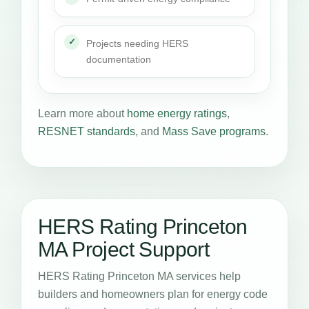
Projects needing HERS
documentation
Learn more about
home energy ratings
,
RESNET standards
, and
Mass Save programs
.
HERS Rating Princeton
MA Project Support
HERS Rating Princeton MA services help
builders and homeowners plan for energy code