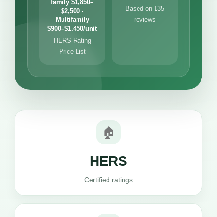
family $1,850–
Based on 135
$2,500 ·
Multifamily
reviews
$900–$1,450/unit
HERS Rating
Price List
🏠
HERS
Certified ratings