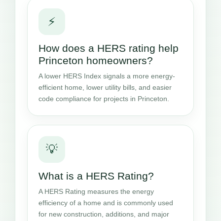
⚡
How does a HERS rating help
Princeton homeowners?
A lower HERS Index signals a more energy-
efficient home, lower utility bills, and easier
code compliance for projects in Princeton.
💡
What is a HERS Rating?
A HERS Rating measures the energy
efficiency of a home and is commonly used
for new construction, additions, and major