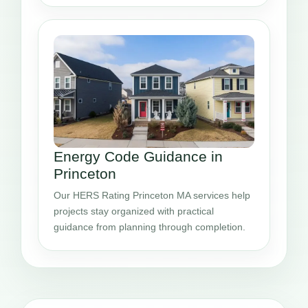
Energy Code Guidance in
Princeton
Our HERS Rating Princeton MA services help
projects stay organized with practical
guidance from planning through completion.