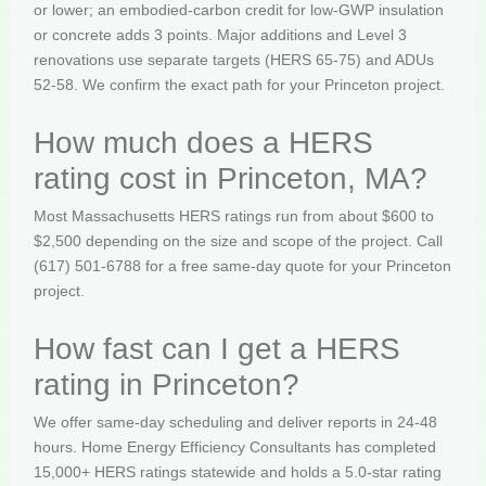
or lower; an embodied-carbon credit for low-GWP insulation
or concrete adds 3 points. Major additions and Level 3
renovations use separate targets (HERS 65-75) and ADUs
52-58. We confirm the exact path for your Princeton project.
How much does a HERS
rating cost in Princeton, MA?
Most Massachusetts HERS ratings run from about $600 to
$2,500 depending on the size and scope of the project. Call
(617) 501-6788 for a free same-day quote for your Princeton
project.
How fast can I get a HERS
rating in Princeton?
We offer same-day scheduling and deliver reports in 24-48
hours. Home Energy Efficiency Consultants has completed
15,000+ HERS ratings statewide and holds a 5.0-star rating