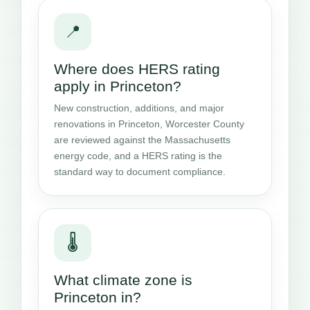
📍
Where does HERS rating
apply in Princeton?
New construction, additions, and major
renovations in Princeton, Worcester County
are reviewed against the Massachusetts
energy code, and a HERS rating is the
standard way to document compliance.
🌡️
What climate zone is
Princeton in?