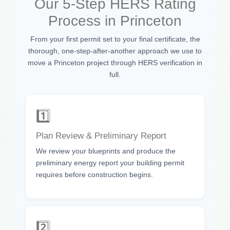
Our 5-Step HERS Rating
Process in Princeton
From your first permit set to your final certificate, the
thorough, one-step-after-another approach we use to
move a Princeton project through HERS verification in
full.
1️⃣
Plan Review & Preliminary Report
We review your blueprints and produce the
preliminary energy report your building permit
requires before construction begins.
2️⃣