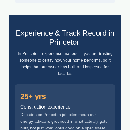
Experience & Track Record in
Princeton
In Princeton, experience matters — you are trusting
someone to certify how your home performs, so it
helps that our owner has built and inspected for
decades.
25+ yrs
Construction experience
Decades on Princeton job sites mean our
energy advice is grounded in what actually gets
built, not just what looks good on a spec sheet.