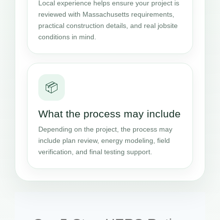
Local experience helps ensure your project is
reviewed with Massachusetts requirements,
practical construction details, and real jobsite
conditions in mind.
📦
What the process may include
Depending on the project, the process may
include plan review, energy modeling, field
verification, and final testing support.