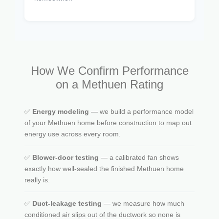
How We Confirm Performance
on a Methuen Rating
✅
Energy modeling
— we build a performance model
of your Methuen home before construction to map out
energy use across every room.
✅
Blower-door testing
— a calibrated fan shows
exactly how well-sealed the finished Methuen home
really is.
✅
Duct-leakage testing
— we measure how much
conditioned air slips out of the ductwork so none is