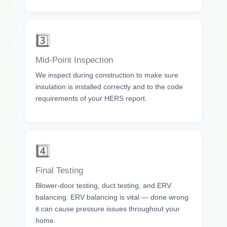
3️⃣
Mid-Point Inspection
We inspect during construction to make sure
insulation is installed correctly and to the code
requirements of your HERS report.
4️⃣
Final Testing
Blower-door testing, duct testing, and ERV
balancing. ERV balancing is vital — done wrong
it can cause pressure issues throughout your
home.