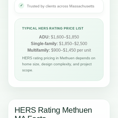
Trusted by clients across Massachusetts
TYPICAL HERS RATING PRICE LIST
ADU:
$1,600–$1,850
Single-family:
$1,850–$2,500
Multifamily:
$900–$1,450 per unit
HERS rating pricing in Methuen depends on
home size, design complexity, and project
scope.
HERS Rating Methuen