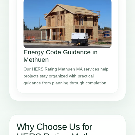
Energy Code Guidance in
Methuen
Our HERS Rating Methuen MA services help
projects stay organized with practical
guidance from planning through completion.
Why Choose Us for