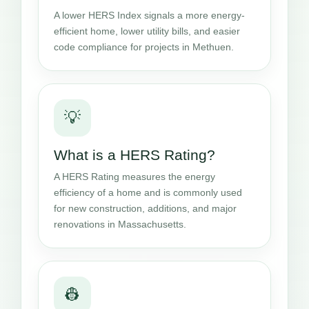
A lower HERS Index signals a more energy-
efficient home, lower utility bills, and easier
code compliance for projects in Methuen.
💡
What is a HERS Rating?
A HERS Rating measures the energy
efficiency of a home and is commonly used
for new construction, additions, and major
renovations in Massachusetts.
👷