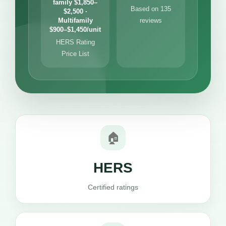
family $1,850–
Based on 135
$2,500 ·
Multifamily
reviews
$900–$1,450/unit
HERS Rating
Price List
🏠
HERS
Certified ratings