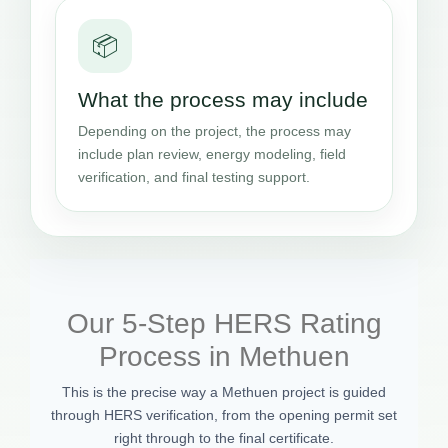
📦
What the process may include
Depending on the project, the process may
include plan review, energy modeling, field
verification, and final testing support.
Our 5-Step HERS Rating
Process in Methuen
This is the precise way a Methuen project is guided
through HERS verification, from the opening permit set
right through to the final certificate.