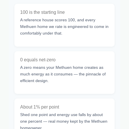
100 is the starting line
A reference house scores 100, and every
Methuen home we rate is engineered to come in
comfortably under that.
0 equals net-zero
A zero means your Methuen home creates as
much energy as it consumes — the pinnacle of
efficient design.
About 1% per point
Shed one point and energy use falls by about
one percent — real money kept by the Methuen
homeowner.