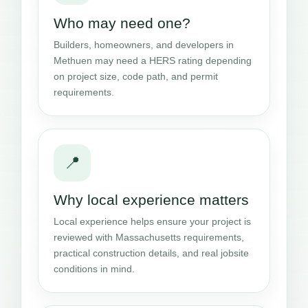
Who may need one?
Builders, homeowners, and developers in
Methuen may need a HERS rating depending
on project size, code path, and permit
requirements.
📍
Why local experience matters
Local experience helps ensure your project is
reviewed with Massachusetts requirements,
practical construction details, and real jobsite
conditions in mind.