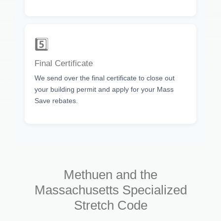
5️⃣
Final Certificate
We send over the final certificate to close out
your building permit and apply for your Mass
Save rebates.
Methuen and the
Massachusetts Specialized
Stretch Code