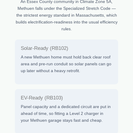
An Essex County community in Climate Zone 5A,
Methuen falls under the Specialized Stretch Code —
the strictest energy standard in Massachusetts, which
builds electrification-readiness into the usual efficiency
rules.
Solar-Ready (RB102)
A new Methuen home must hold back clear roof
area and pre-run conduit so solar panels can go
up later without a heavy retrofit.
EV-Ready (RB103)
Panel capacity and a dedicated circuit are put in
ahead of time, so fitting a Level 2 charger in
your Methuen garage stays fast and cheap.