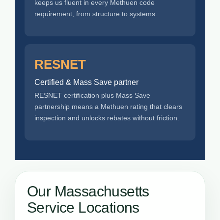
keeps us fluent in every Methuen code
requirement, from structure to systems.
RESNET
Certified & Mass Save partner
RESNET certification plus Mass Save
partnership means a Methuen rating that clears
inspection and unlocks rebates without friction.
Our Massachusetts
Service Locations