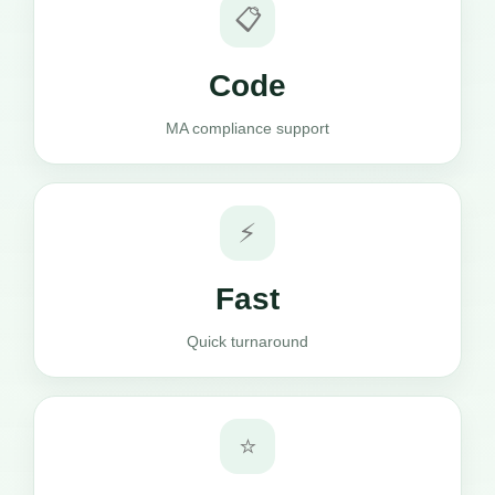
📋
Code
MA compliance support
⚡
Fast
Quick turnaround
⭐