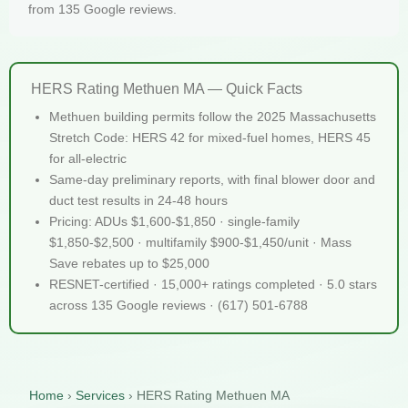
from 135 Google reviews.
HERS Rating Methuen MA — Quick Facts
Methuen building permits follow the 2025 Massachusetts
Stretch Code: HERS 42 for mixed-fuel homes, HERS 45
for all-electric
Same-day preliminary reports, with final blower door and
duct test results in 24-48 hours
Pricing: ADUs $1,600-$1,850 · single-family
$1,850-$2,500 · multifamily $900-$1,450/unit · Mass
Save rebates up to $25,000
RESNET-certified · 15,000+ ratings completed · 5.0 stars
across 135 Google reviews · (617) 501-6788
Home
›
Services
›
HERS Rating Methuen MA