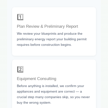
1️⃣
Plan Review & Preliminary Report
We review your blueprints and produce the
preliminary energy report your building permit
requires before construction begins.
2️⃣
Equipment Consulting
Before anything is installed, we confirm your
appliances and equipment are correct — a
crucial step many companies skip, so you never
buy the wrong system.