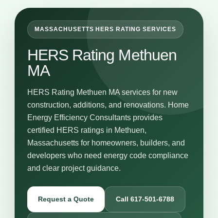
MASSACHUSETTS HERS RATING SERVICES
HERS Rating Methuen
MA
HERS Rating Methuen MA services for new
construction, additions, and renovations. Home
Energy Efficiency Consultants provides
certified HERS ratings in Methuen,
Massachusetts for homeowners, builders, and
developers who need energy code compliance
and clear project guidance.
Request a Quote
Call 617-501-6788