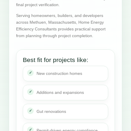
final project verification.
Serving homeowners, builders, and developers
across Methuen, Massachusetts, Home Energy
Efficiency Consultants provides practical support
from planning through project completion.
Best fit for projects like:
New construction homes
Additions and expansions
Gut renovations
Permit-driven energy compliance