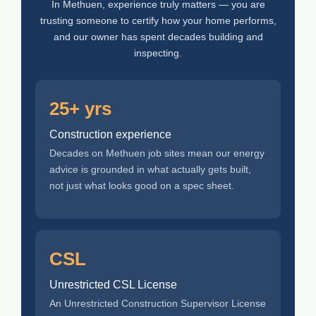
In Methuen, experience truly matters — you are
trusting someone to certify how your home performs,
and our owner has spent decades building and
inspecting.
25+ yrs
Construction experience
Decades on Methuen job sites mean our energy
advice is grounded in what actually gets built,
not just what looks good on a spec sheet.
CSL
Unrestricted CSL License
An Unrestricted Construction Supervisor License