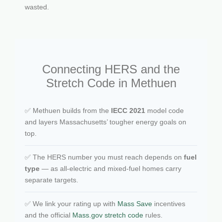
wasted.
Connecting HERS and the
Stretch Code in Methuen
✅ Methuen builds from the
IECC 2021
model code
and layers Massachusetts’ tougher energy goals on
top.
✅ The HERS number you must reach depends on
fuel
type
— as all-electric and mixed-fuel homes carry
separate targets.
✅ We link your rating up with
Mass Save
incentives
and the official
Mass.gov stretch code
rules.