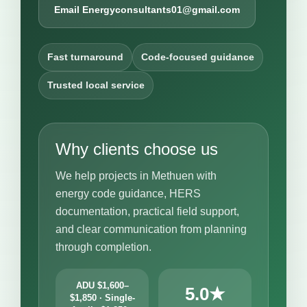
Email Energyconsultants01@gmail.com
Fast turnaround
Code-focused guidance
Trusted local service
Why clients choose us
We help projects in Methuen with
energy code guidance, HERS
documentation, practical field support,
and clear communication from planning
through completion.
ADU $1,600–
5.0★
$1,850 · Single-