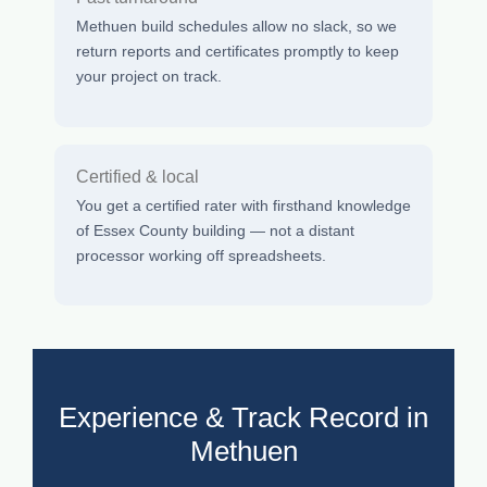
Methuen build schedules allow no slack, so we
return reports and certificates promptly to keep
your project on track.
Certified & local
You get a certified rater with firsthand knowledge
of Essex County building — not a distant
processor working off spreadsheets.
Experience & Track Record in
Methuen