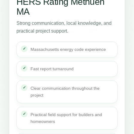
HERS Rating Methuen
MA
Strong communication, local knowledge, and
practical project support.
Massachusetts energy code experience
Fast report turnaround
Clear communication throughout the
project
Practical field support for builders and
homeowners