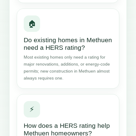
🏠
Do existing homes in Methuen
need a HERS rating?
Most existing homes only need a rating for
major renovations, additions, or energy-code
permits; new construction in Methuen almost
always requires one.
⚡
How does a HERS rating help
Methuen homeowners?