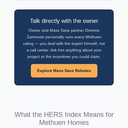
Talk directly with the owner
Owner and Mass Save partner Dominic
Zammuto personally runs every Methuen
rating — you deal with the expert himself, not
a call center. Ask him anything about your
project or the incentives you could claim.
Explore Mass Save Rebates
What the HERS Index Means for
Methuen Homes