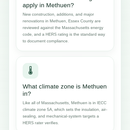
apply in Methuen?
New construction, additions, and major
renovations in Methuen, Essex County are
reviewed against the Massachusetts energy
code, and a HERS rating is the standard way
to document compliance.
🌡️
What climate zone is Methuen
in?
Like all of Massachusetts, Methuen is in IECC
climate zone 5A, which sets the insulation, air-
sealing, and mechanical-system targets a
HERS rater verifies.