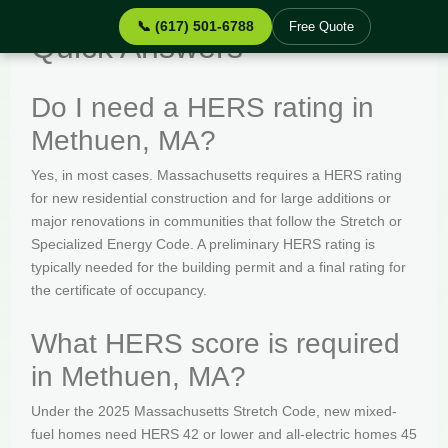
📞 (617) 501-6788
Free Quote
Quick Answers
Do I need a HERS rating in
Methuen, MA?
Yes, in most cases. Massachusetts requires a HERS rating
for new residential construction and for large additions or
major renovations in communities that follow the Stretch or
Specialized Energy Code. A preliminary HERS rating is
typically needed for the building permit and a final rating for
the certificate of occupancy.
What HERS score is required
in Methuen, MA?
Under the 2025 Massachusetts Stretch Code, new mixed-
fuel homes need HERS 42 or lower and all-electric homes 45