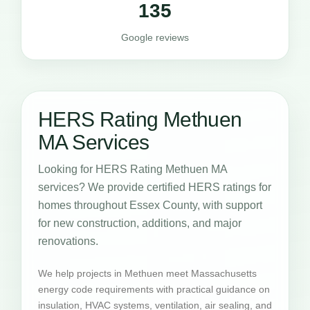
135
Google reviews
HERS Rating Methuen
MA Services
Looking for HERS Rating Methuen MA
services? We provide certified HERS ratings for
homes throughout Essex County, with support
for new construction, additions, and major
renovations.
We help projects in Methuen meet Massachusetts
energy code requirements with practical guidance on
insulation, HVAC systems, ventilation, air sealing, and