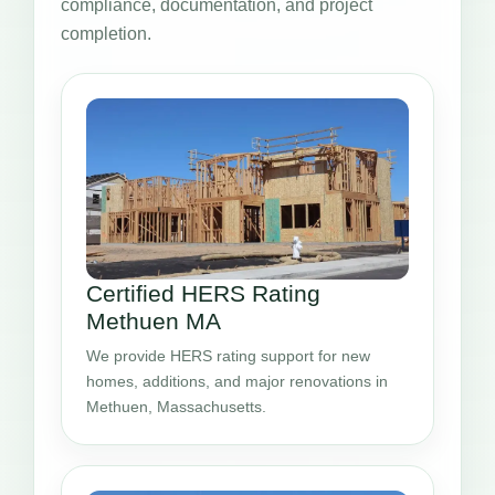
compliance, documentation, and project
completion.
Certified HERS Rating
Methuen MA
We provide HERS rating support for new
homes, additions, and major renovations in
Methuen, Massachusetts.