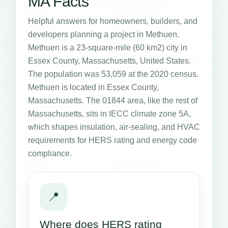
MA Facts
Helpful answers for homeowners, builders, and
developers planning a project in Methuen.
Methuen is a 23-square-mile (60 km2) city in
Essex County, Massachusetts, United States.
The population was 53,059 at the 2020 census.
Methuen is located in Essex County,
Massachusetts. The 01844 area, like the rest of
Massachusetts, sits in IECC climate zone 5A,
which shapes insulation, air-sealing, and HVAC
requirements for HERS rating and energy code
compliance.
📍
Where does HERS rating