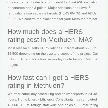
or lower; an embodied-carbon credit for low-GWP insulation
or concrete adds 3 points. Major additions and Level 3
renovations use separate targets (HERS 65-75) and ADUs
52-58. We confirm the exact path for your Methuen project.
How much does a HERS
rating cost in Methuen, MA?
Most Massachusetts HERS ratings run from about $600 to
$2,500 depending on the size and scope of the project. Call
(617) 501-6788 for a free same-day quote for your Methuen
project.
How fast can I get a HERS
rating in Methuen?
We offer same-day scheduling and deliver reports in 24-48
hours. Home Energy Efficiency Consultants has completed
15,000+ HERS ratings statewide and holds a 5.0-star rating