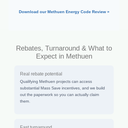
Download our Methuen Energy Code Review »
Rebates, Turnaround & What to
Expect in Methuen
Real rebate potential
Qualifying Methuen projects can access
substantial Mass Save incentives, and we build
out the paperwork so you can actually claim
them.
Fast turnaround