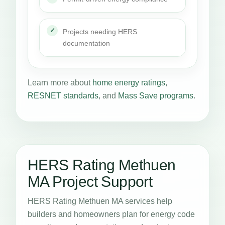
Projects needing HERS
documentation
Learn more about
home energy ratings
,
RESNET standards
, and
Mass Save programs
.
HERS Rating Methuen
MA Project Support
HERS Rating Methuen MA services help
builders and homeowners plan for energy code