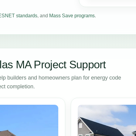
SNET standards
, and
Mass Save programs
.
as MA Project Support
lp builders and homeowners plan for energy code
ct completion.