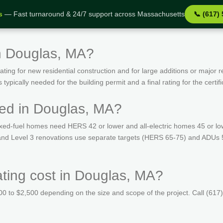
s
— Fast turnaround & 24/7 support across Massachusetts
📞 (617)
n Douglas, MA?
ing for new residential construction and for large additions or major r
ypically needed for the building permit and a final rating for the certif
red in Douglas, MA?
ed-fuel homes need HERS 42 or lower and all-electric homes 45 or lo
s and Level 3 renovations use separate targets (HERS 65-75) and ADUs 
ing cost in Douglas, MA?
 to $2,500 depending on the size and scope of the project. Call (617)