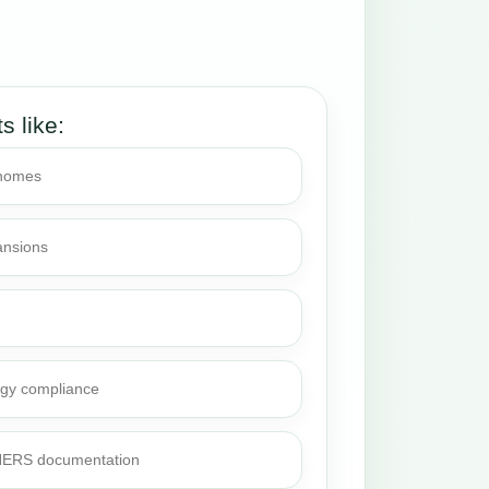
ts like:
 homes
ansions
rgy compliance
 HERS documentation