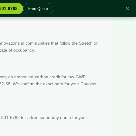
✕
 501-6788
Free Quote
enovations in communities that follow the Stretch or
icate of occupancy.
wer; an embodied-carbon credit for low-GWP
52-58. We confirm the exact path for your Douglas
 501-6788 for a free same-day quote for your