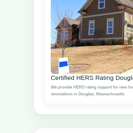
Certified HERS Rating Doug
We provide HERS rating support for new ho
renovations in Douglas, Massachusetts.