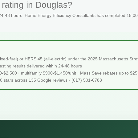
rating in Douglas?
 24-48 hours. Home Energy Efficiency Consultants has completed 15,000
ixed-fuel) or HERS 45 (all-electric) under the 2025 Massachusetts S
sting results delivered within 24-48 hours
50-$2,500 · multifamily $900-$1,450/unit · Mass Save rebates up to $2
.0 stars across 135 Google reviews · (617) 501-6788