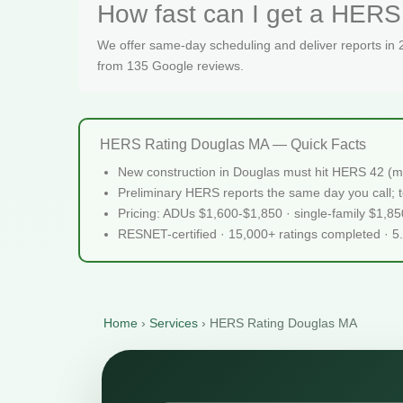
How fast can I get a HERS 
We offer same-day scheduling and deliver reports in
from 135 Google reviews.
HERS Rating Douglas MA — Quick Facts
New construction in Douglas must hit HERS 42 (m
Preliminary HERS reports the same day you call; te
Pricing: ADUs $1,600-$1,850 · single-family $1,8
RESNET-certified · 15,000+ ratings completed · 5
Home
›
Services
›
HERS Rating Douglas MA