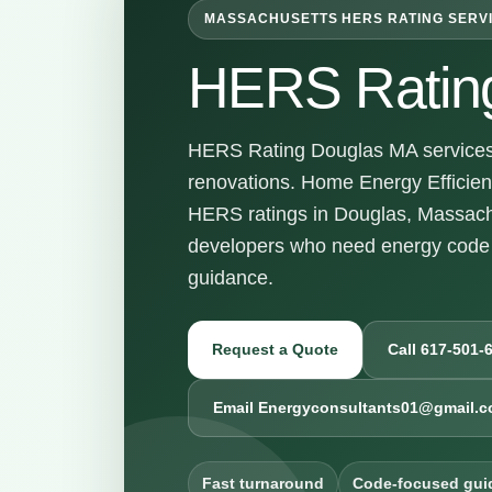
MASSACHUSETTS HERS RATING SERV
HERS Ratin
HERS Rating Douglas MA services f
renovations. Home Energy Efficienc
HERS ratings in Douglas, Massach
developers who need energy code 
guidance.
Request a Quote
Call 617-501-
Email Energyconsultants01@gmail.
Fast turnaround
Code-focused gui