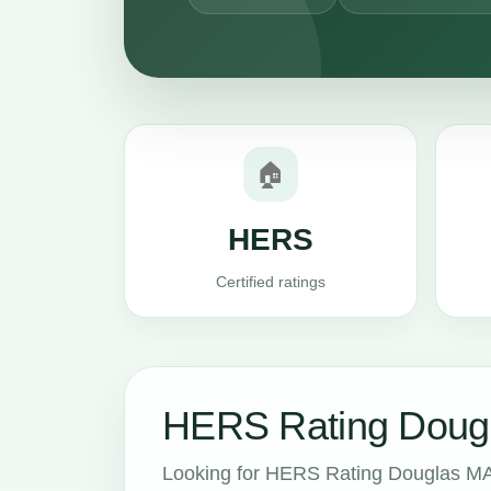
🏠
HERS
Certified ratings
HERS Rating Dougl
Looking for HERS Rating Douglas MA 