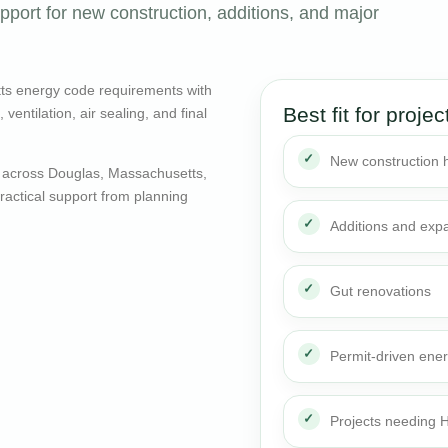
port for new construction, additions, and major
ts energy code requirements with
Best fit for projec
entilation, air sealing, and final
New construction
 across Douglas, Massachusetts,
actical support from planning
Additions and exp
Gut renovations
Permit-driven ene
Projects needing