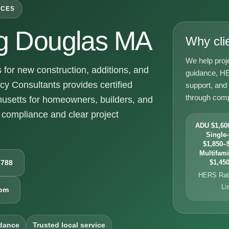
ICES
g Douglas MA
Why cli
We help proj
or new construction, additions, and
guidance, HE
y Consultants provides certified
support, and
through comp
usetts for homeowners, builders, and
compliance and clear project
ADU $1,600
Single-
$1,850–$
Multifami
6788
$1,450
HERS Rati
Li
com
dance
Trusted local service