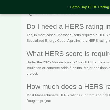
⚡
Same-Day HERS Rating
Quick Answers
Do I need a HERS rating i
Yes, in most cases. Massachusetts requires a HERS rat
Specialized Energy Code. A preliminary HERS rating is t
What HERS score is requi
Under the 2025 Massachusetts Stretch Code, new mix
insulation or concrete adds 3 points. Major addition
project.
How much does a HERS rat
Most Massachusetts HERS ratings run from about $600
Douglas project.