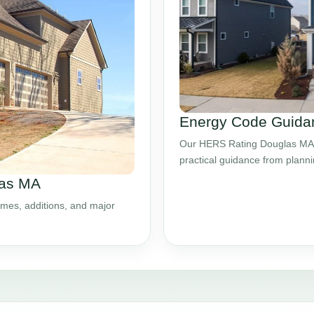
Energy Code Guida
Our HERS Rating Douglas MA s
practical guidance from plann
las MA
mes, additions, and major