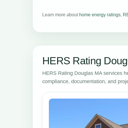
Learn more about
home energy ratings
,
RE
HERS Rating Dougl
HERS Rating Douglas MA services he
compliance, documentation, and proje