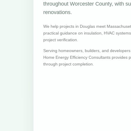
throughout Worcester County, with sup
renovations.
We help projects in Douglas meet Massachuset
practical guidance on insulation, HVAC systems, v
project verification.
Serving homeowners, builders, and developers
Home Energy Efficiency Consultants provides pr
through project completion.