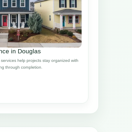
nce in Douglas
ervices help projects stay organized with
ing through completion.