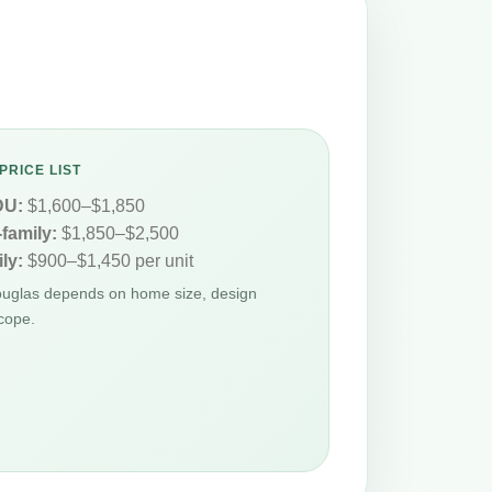
PRICE LIST
DU:
$1,600–$1,850
-family:
$1,850–$2,500
ly:
$900–$1,450 per unit
Douglas depends on home size, design
cope.