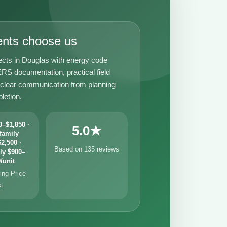
ents choose us
ects in Douglas with energy code
RS documentation, practical field
 clear communication from planning
letion.
–$1,850 ·
5.0★
family
2,500 ·
Based on 135 reviews
ly $900–
/unit
ng Price
st