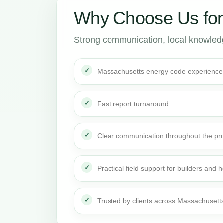
Why Choose Us fo
Strong communication, local knowledge
Massachusetts energy code experience
Fast report turnaround
Clear communication throughout the pro
Practical field support for builders an
Trusted by clients across Massachusett