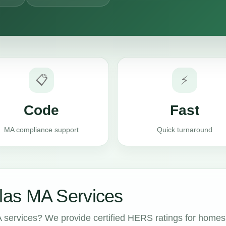
📋
⚡
Code
Fast
MA compliance support
Quick turnaround
as MA Services
services? We provide certified HERS ratings for homes