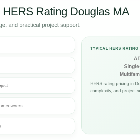
r HERS Rating Douglas MA
, and practical project support.
TYPICAL HERS RATING 
A
Single
Multifami
HERS rating pricing in 
ject
complexity, and project s
d homeowners
s