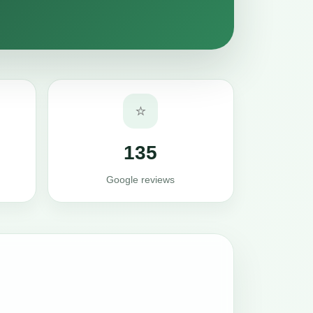
⭐
135
Google reviews