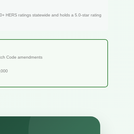
+ HERS ratings statewide and holds a 5.0-star rating
tretch Code amendments
5,000